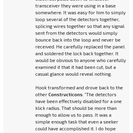
transceiver they were using in a base
somewhere. It was easy for him to simply
loop several of the detectors together,
splicing wires together so that any signal
sent from the detectors would simply
bounce back into the loop and never be
received. He carefully replaced the panel
and soldered the lock back together. It
would be obvious to anyone who carefully
examined it that it had been cut, but a
casual glance would reveal nothing.
Hook transformed and drove back to the
other
Constructicons
. “The detectors
have been effectively disabled for a one
klick radius. That should be more than
enough to allow us to pass. It was a
simple enough task that even a seeker
could have accomplished it. I do hope