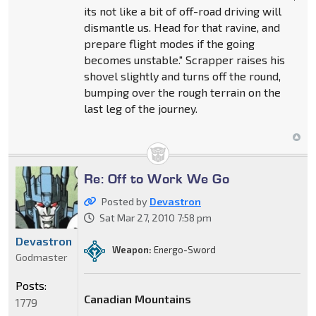
its not like a bit of off-road driving will
dismantle us. Head for that ravine, and
prepare flight modes if the going
becomes unstable." Scrapper raises his
shovel slightly and turns off the round,
bumping over the rough terrain on the
last leg of the journey.
Re: Off to Work We Go
Posted by
Devastron
Sat Mar 27, 2010 7:58 pm
Devastron
Weapon:
Energo-Sword
Godmaster
Posts:
Canadian Mountains
1779