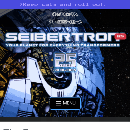
>
Keep calm and roll out.
Facebook
Bluesky
X
YouTube
Podcast
RSS
BETA
MENU