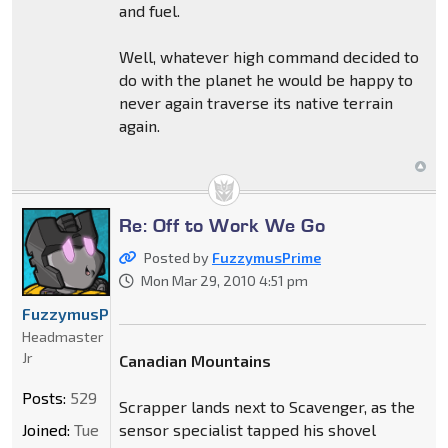
and fuel.
Well, whatever high command decided to
do with the planet he would be happy to
never again traverse its native terrain
again.
Re: Off to Work We Go
Posted by
FuzzymusPrime
Mon Mar 29, 2010 4:51 pm
FuzzymusPrime
Headmaster
Jr
Canadian Mountains
Posts:
529
Scrapper lands next to Scavenger, as the
Joined:
Tue
sensor specialist tapped his shovel