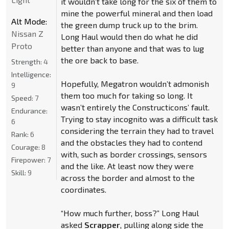
it wouldn’t take long for the six of them to
mine the powerful mineral and then load
Alt Mode:
the green dump truck up to the brim.
Nissan Z
Long Haul would then do what he did
Proto
better than anyone and that was to lug
the ore back to base.
Strength:
4
Intelligence:
Hopefully, Megatron wouldn’t admonish
9
them too much for taking so long. It
Speed:
7
wasn’t entirely the Constructicons’ fault.
Endurance:
Trying to stay incognito was a difficult task
6
considering the terrain they had to travel
Rank:
6
and the obstacles they had to contend
Courage:
8
with, such as border crossings, sensors
Firepower:
7
and the like. At least now they were
Skill:
9
across the border and almost to the
coordinates.
“How much further, boss?” Long Haul
asked
Scrapper
, pulling along side the