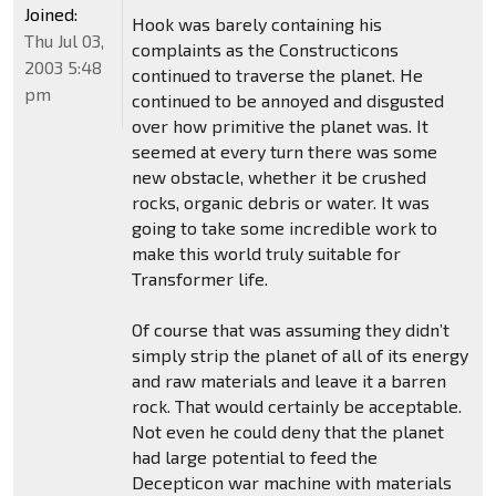
Joined:
Hook was barely containing his
Thu Jul 03,
complaints as the Constructicons
2003 5:48
continued to traverse the planet. He
pm
continued to be annoyed and disgusted
over how primitive the planet was. It
seemed at every turn there was some
new obstacle, whether it be crushed
rocks, organic debris or water. It was
going to take some incredible work to
make this world truly suitable for
Transformer life.
Of course that was assuming they didn’t
simply strip the planet of all of its energy
and raw materials and leave it a barren
rock. That would certainly be acceptable.
Not even he could deny that the planet
had large potential to feed the
Decepticon war machine with materials