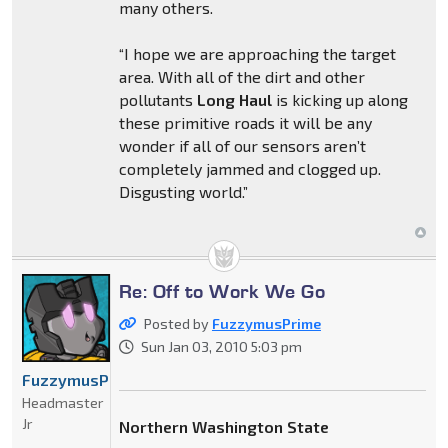
many others.
“I hope we are approaching the target
area. With all of the dirt and other
pollutants
Long Haul
is kicking up along
these primitive roads it will be any
wonder if all of our sensors aren’t
completely jammed and clogged up.
Disgusting world.”
Re: Off to Work We Go
Posted by
FuzzymusPrime
Sun Jan 03, 2010 5:03 pm
FuzzymusPrime
Headmaster
Jr
Northern Washington State