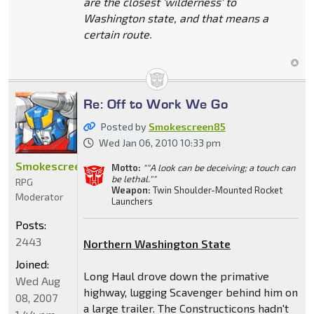
are the closest 'wilderness' to
Washington state, and that means a
certain route.
Re: Off to Work We Go
Posted by
Smokescreen85
Wed Jan 06, 2010 10:33 pm
Smokescreen85
Motto:
""A look can be deceiving; a touch can
be lethal.""
RPG
Weapon:
Twin Shoulder-Mounted Rocket
Moderator
Launchers
Posts:
2443
Northern Washington State
Joined:
Long Haul drove down the primative
Wed Aug
highway, lugging Scavenger behind him on
08, 2007
a large trailer. The Constructicons hadn't