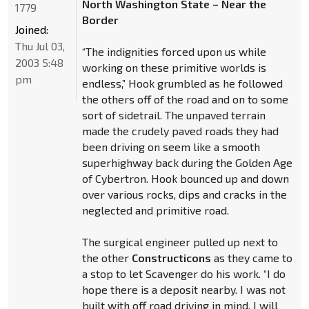
North Washington State – Near the
1779
Border
Joined:
Thu Jul 03,
“The indignities forced upon us while
2003 5:48
working on these primitive worlds is
pm
endless,” Hook grumbled as he followed
the others off of the road and on to some
sort of sidetrail. The unpaved terrain
made the crudely paved roads they had
been driving on seem like a smooth
superhighway back during the Golden Age
of Cybertron. Hook bounced up and down
over various rocks, dips and cracks in the
neglected and primitive road.
The surgical engineer pulled up next to
the other
Constructicons
as they came to
a stop to let Scavenger do his work. “I do
hope there is a deposit nearby. I was not
built with off road driving in mind. I will