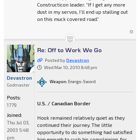
Constructicon leader. “If I get any more
dust in my servos, I’ll end up stalling out
on this muck covered road.”
Re: Off to Work We Go
Posted by
Devastron
Wed Mar 10, 2010 8:48 pm
Devastron
Weapon:
Energo-Sword
Godmaster
Posts:
U.S. / Canadian Border
1779
Joined:
Hook remained relatively quiet as they
Thu Jul 03,
continued their journey. The little
2003 5:48
opportunity to do something had satisfied
pm
him enough to curb his complaining, for