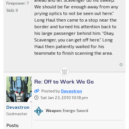
Firepower:
7
We should be far enough away from any
Skill:
9
prying optics to not be seen out here.”
Long Haul then came to a stop near the
border and turned his attention back to
his large passenger behind him. “Okay,
Scavenger, you can get off here.” Long
Haul then patiently waited for his
teammate to finish scanning the area.
Re: Off to Work We Go
Posted by
Devastron
Sat Jan 23, 2010 10:18 pm
Devastron
Weapon:
Energo-Sword
Godmaster
Posts: