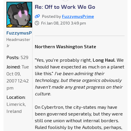
Re: Off to Work We Go
Posted by
FuzzymusPrime
Fri Jan 08, 2010 3:49 pm
FuzzymusPrime
Headmaster
Jr
Northern Washington State
Posts:
529
"Yes, you're probably right,
Long Haul
. We
Joined:
Tue
should have expected as much on a planet
like this."
I've been admiring their
Oct 09,
technology, but these organics obviously
2007 12:42
haven't made any great progress on their
pm
culture.
Location:
Limerick,
On Cybertron, the city-states may have
Ireland
been governed seperately, but they were
still one union without internal borders.
Ruled foolishly by the Autobots, perhaps,