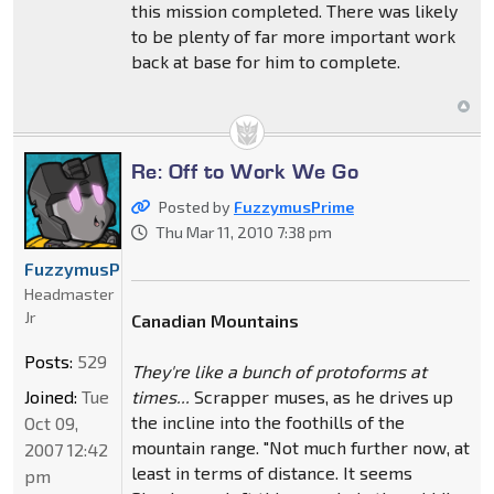
this mission completed. There was likely
to be plenty of far more important work
back at base for him to complete.
Re: Off to Work We Go
Posted by
FuzzymusPrime
Thu Mar 11, 2010 7:38 pm
FuzzymusPrime
Headmaster
Jr
Canadian Mountains
Posts:
529
They're like a bunch of protoforms at
Joined:
Tue
times...
Scrapper muses, as he drives up
the incline into the foothills of the
Oct 09,
mountain range. "Not much further now, at
2007 12:42
least in terms of distance. It seems
pm