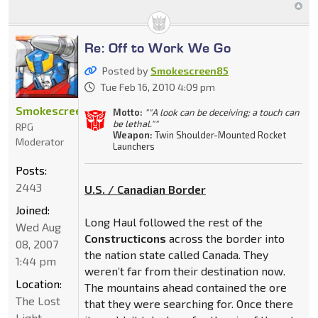
Re: Off to Work We Go
Posted by
Smokescreen85
Tue Feb 16, 2010 4:09 pm
Smokescreen85
Motto:
""A look can be deceiving; a touch can
be lethal.""
RPG
Weapon:
Twin Shoulder-Mounted Rocket
Moderator
Launchers
Posts:
2443
U.S. / Canadian Border
Joined:
Long Haul followed the rest of the
Wed Aug
Constructicons
across the border into
08, 2007
the nation state called Canada. They
1:44 pm
weren’t far from their destination now.
Location:
The mountains ahead contained the ore
The Lost
that they were searching for. Once there
Light