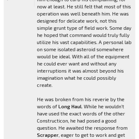
now at least. He still felt that most of this
operation was well beneath him. He was
designed for delicate work, not this
simple grunt type of field work. Some day
he hoped that command would truly fully
utilize his vast capabilities. A personal lab
on some isolated asteroid somewhere
would be ideal. With all of the equipment
he could ever want and without any
interruptions it was almost beyond his
imagination what he could possibly
create.
He was broken from his reverie by the
words of
Long Haul
. While he wouldn’t
have used the exact words of the other
Constructicon, he had posed a good
question. He awaited the response from
Scrapper
, eager to get to work and get