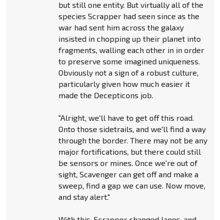
but still one entity. But virtually all of the
species Scrapper had seen since as the
war had sent him across the galaxy
insisted in chopping up their planet into
fragments, walling each other in in order
to preserve some imagined uniqueness.
Obviously not a sign of a robust culture,
particularly given how much easier it
made the Decepticons job.
"Alright, we'll have to get off this road.
Onto those sidetrails, and we'll find a way
through the border. There may not be any
major fortifications, but there could still
be sensors or mines. Once we're out of
sight, Scavenger can get off and make a
sweep, find a gap we can use. Now move,
and stay alert."
With this, Scrapper changed lanes, and