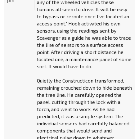
pm
any of the wheeled vehicles these
humans all seem to drive. It will be easy
to bypass or reroute once I’ve located an
access point.” Hook activated his own
sensors, using the readings sent by
Scavenger as a guide he was able to trace
the line of sensors to a surface access
point. After driving a short distance he
located one, a maintenance panel of some
sort. It would have to do.
Quietly the Constructicon transformed,
remaining crouched down to hide beneath
the tree line. He carefully opened the
panel, cutting through the lock with a
torch, and went to work. As he had
predicted, it was a simple system. The
individual sensors had carefully balanced
components that would send and
electrical pulse down to whatever