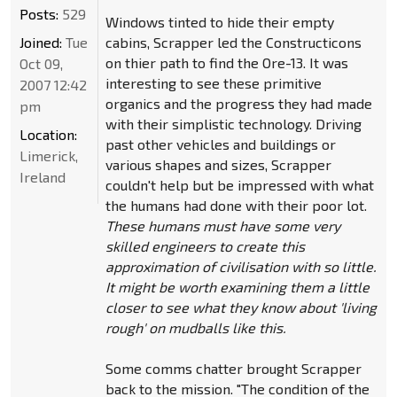
Posts:
529
Windows tinted to hide their empty
Joined:
Tue
cabins, Scrapper led the Constructicons
on thier path to find the Ore-13. It was
Oct 09,
interesting to see these primitive
2007 12:42
organics and the progress they had made
pm
with their simplistic technology. Driving
Location:
past other vehicles and buildings or
Limerick,
various shapes and sizes, Scrapper
Ireland
couldn't help but be impressed with what
the humans had done with their poor lot.
These humans must have some very
skilled engineers to create this
approximation of civilisation with so little.
It might be worth examining them a little
closer to see what they know about 'living
rough' on mudballs like this.
Some comms chatter brought Scrapper
back to the mission. "The condition of the