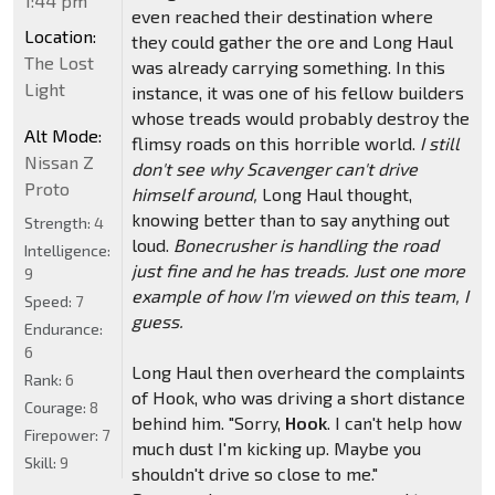
1:44 pm
even reached their destination where
Location:
they could gather the ore and Long Haul
The Lost
was already carrying something. In this
Light
instance, it was one of his fellow builders
whose treads would probably destroy the
Alt Mode:
flimsy roads on this horrible world.
I still
Nissan Z
don't see why Scavenger can't drive
Proto
himself around,
Long Haul thought,
knowing better than to say anything out
Strength:
4
loud.
Bonecrusher is handling the road
Intelligence:
just fine and he has treads. Just one more
9
example of how I'm viewed on this team, I
Speed:
7
guess.
Endurance:
6
Long Haul then overheard the complaints
Rank:
6
of Hook, who was driving a short distance
Courage:
8
behind him. "Sorry,
Hook
. I can't help how
Firepower:
7
much dust I'm kicking up. Maybe you
Skill:
9
shouldn't drive so close to me."