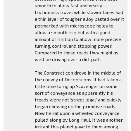
smooth to allow fast and nearly
frictionless travel while slower lanes had
a thin layer of tougher alloy pasted over it
potmarked with microscope holes to
allow a smooth trip but with a good
amount of friction to allow more precise
turning, control and stopping power.
Compared to those roads they might as
well be driving over a dirt path.
The Constructicon drove in the middle of
the convoy of Decepticons. It had taken a
little time to rig up Scavenger on some
sort of conveyance as apparently his
treads were not ‘street legal’ and quickly
began chewing up the primitive roads.
Now he sat upon a wheeled conveyance
pulled along by Long Haul. It was another
irritant this planet gave to them among