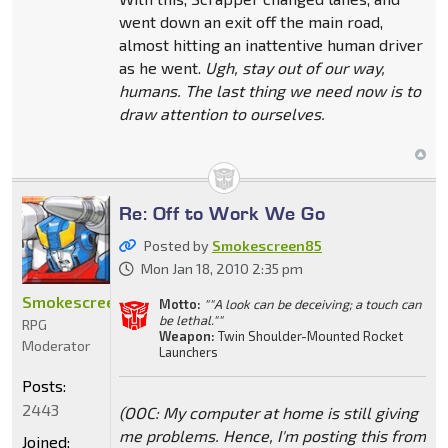
went down an exit off the main road,
almost hitting an inattentive human driver
as he went.
Ugh, stay out of our way,
humans. The last thing we need now is to
draw attention to ourselves.
Re: Off to Work We Go
Posted by
Smokescreen85
Mon Jan 18, 2010 2:35 pm
Smokescreen85
Motto:
""A look can be deceiving; a touch can
be lethal.""
RPG
Weapon:
Twin Shoulder-Mounted Rocket
Moderator
Launchers
Posts:
2443
(OOC: My computer at home is still giving
me problems. Hence, I'm posting this from
Joined: