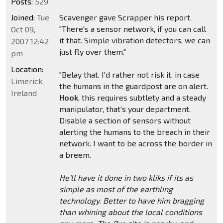
Posts:
529
Joined:
Tue
Scavenger gave Scrapper his report.
"There's a sensor network, if you can call
Oct 09,
it that. Simple vibration detectors, we can
2007 12:42
just fly over them."
pm
Location:
"Belay that. I'd rather not risk it, in case
Limerick,
the humans in the guardpost are on alert.
Ireland
Hook
, this requires subtlety and a steady
manipulator, that's your department.
Disable a section of sensors without
alerting the humans to the breach in their
network. I want to be across the border in
a breem.
He'll have it done in two kliks if its as
simple as most of the earthling
technology. Better to have him bragging
than whining about the local conditions