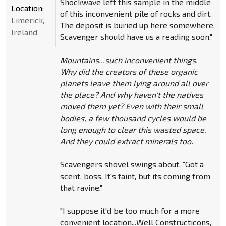
Shockwave left this sample in the middle
Location:
of this inconvenient pile of rocks and dirt.
Limerick,
The deposit is buried up here somewhere.
Ireland
Scavenger should have us a reading soon."
Mountains...such inconvenient things.
Why did the creators of these organic
planets leave them lying around all over
the place? And why haven't the natives
moved them yet? Even with their small
bodies, a few thousand cycles would be
long enough to clear this wasted space.
And they could extract minerals too.
Scavengers shovel swings about. "Got a
scent, boss. It's faint, but its coming from
that ravine."
"I suppose it'd be too much for a more
convenient location...Well Constructicons,