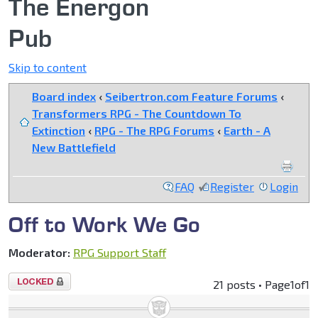
The Energon
Pub
Skip to content
Board index
‹
Seibertron.com Feature Forums
‹
Transformers RPG - The Countdown To
Extinction
‹
RPG - The RPG Forums
‹
Earth - A
New Battlefield
FAQ
Register
Login
Off to Work We Go
Moderator:
RPG Support Staff
Topic
21 posts • Page
1
of
1
locked