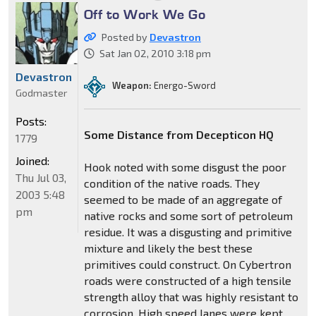
Off to Work We Go
Posted by
Devastron
Sat Jan 02, 2010 3:18 pm
Devastron
Weapon:
Energo-Sword
Godmaster
Posts:
Some Distance from Decepticon HQ
1779
Joined:
Hook noted with some disgust the poor
Thu Jul 03,
condition of the native roads. They
2003 5:48
seemed to be made of an aggregate of
pm
native rocks and some sort of petroleum
residue. It was a disgusting and primitive
mixture and likely the best these
primitives could construct. On Cybertron
roads were constructed of a high tensile
strength alloy that was highly resistant to
corrosion. High speed lanes were kept