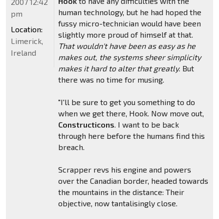
Hook
to have any difficulties with the
2007 12:42
human technology, but he had hoped the
pm
fussy micro-technician would have been
Location:
slightly more proud of himself at that.
Limerick,
That wouldn't have been as easy as he
Ireland
makes out, the systems sheer simplicity
makes it hard to alter that greatly.
But
there was no time for musing.
"I'll be sure to get you something to do
when we get there, Hook. Now move out,
Constructicons
. I want to be back
through here before the humans find this
breach.
Scrapper revs his engine and powers
over the Canadian border, headed towards
the mountains in the distance: Their
objective, now tantalisingly close.