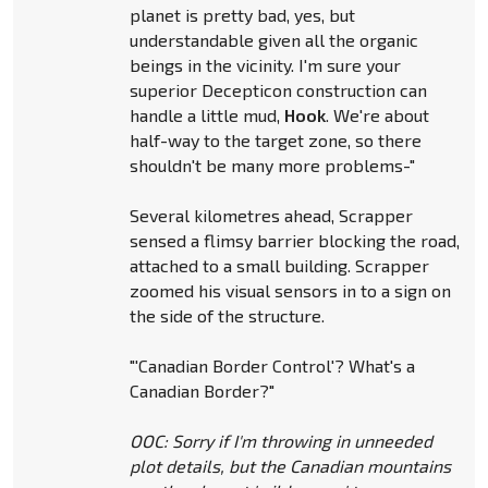
planet is pretty bad, yes, but
understandable given all the organic
beings in the vicinity. I'm sure your
superior Decepticon construction can
handle a little mud,
Hook
. We're about
half-way to the target zone, so there
shouldn't be many more problems-"
Several kilometres ahead, Scrapper
sensed a flimsy barrier blocking the road,
attached to a small building. Scrapper
zoomed his visual sensors in to a sign on
the side of the structure.
"'Canadian Border Control'? What's a
Canadian Border?"
OOC: Sorry if I'm throwing in unneeded
plot details, but the Canadian mountains