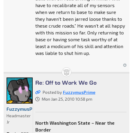
have to recalibrate all of my sensors
when we return to base to make sure
they haven’t been jarred loose thanks to
these crude roads.” He wasn’t at all happy
with this mission so far. Only returning to
base or having some task worthy of at
least a modicum of his skill and attention
was liable to shut him up.
Re: Off to Work We Go
Posted by
FuzzymusPrime
Mon Jan 25, 2010 10:58 pm
FuzzymusPrime
Headmaster
Jr
North Washington State – Near the
Border