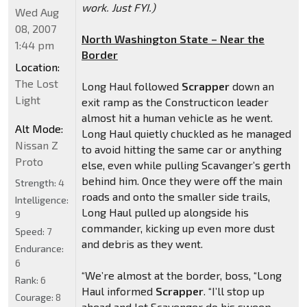
work. Just FYI.)
Wed Aug
08, 2007
North Washington State – Near the
1:44 pm
Border
Location:
The Lost
Long Haul followed
Scrapper
down an
Light
exit ramp as the Constructicon leader
almost hit a human vehicle as he went.
Alt Mode:
Long Haul quietly chuckled as he managed
Nissan Z
to avoid hitting the same car or anything
Proto
else, even while pulling Scavanger’s gerth
behind him. Once they were off the main
Strength:
4
roads and onto the smaller side trails,
Intelligence:
Long Haul pulled up alongside his
9
commander, kicking up even more dust
Speed:
7
and debris as they went.
Endurance:
6
“We’re almost at the border, boss, “Long
Rank:
6
Haul informed
Scrapper
. “I’ll stop up
Courage:
8
ahead and let Scavenger do his sweep.