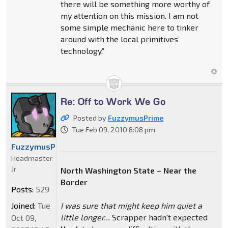
there will be something more worthy of
my attention on this mission. I am not
some simple mechanic here to tinker
around with the local primitives’
technology.”
Re: Off to Work We Go
Posted by
FuzzymusPrime
Tue Feb 09, 2010 8:08 pm
FuzzymusPrime
Headmaster
Jr
North Washington State – Near the
Border
Posts:
529
Joined:
Tue
I was sure that might keep him quiet a
little longer...
Scrapper hadn't expected
Oct 09,