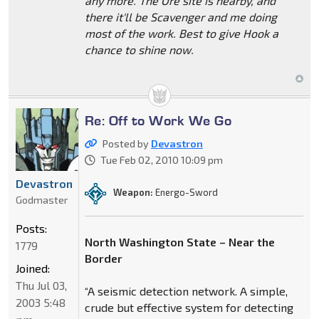
any more. The Ore site is nearby, and
there it'll be Scavenger and me doing
most of the work. Best to give Hook a
chance to shine now.
Re: Off to Work We Go
Posted by
Devastron
Tue Feb 02, 2010 10:09 pm
Devastron
Weapon:
Energo-Sword
Godmaster
Posts:
North Washington State – Near the
1779
Border
Joined:
Thu Jul 03,
“A seismic detection network. A simple,
2003 5:48
crude but effective system for detecting