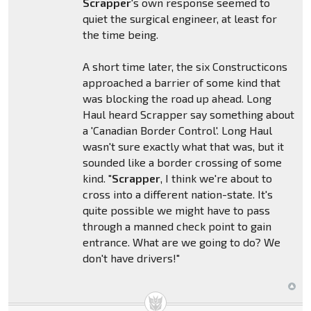
Scrapper
's own response seemed to
quiet the surgical engineer, at least for
the time being.
A short time later, the six Constructicons
approached a barrier of some kind that
was blocking the road up ahead. Long
Haul heard Scrapper say something about
a 'Canadian Border Control'. Long Haul
wasn't sure exactly what that was, but it
sounded like a border crossing of some
kind. "
Scrapper
, I think we're about to
cross into a different nation-state. It's
quite possible we might have to pass
through a manned check point to gain
entrance. What are we going to do? We
don't have drivers!"