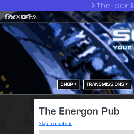
>
The scr
Facebook
Bluesky
X
YouTube
Podcast
RSS
SHOP
TRANSMISSIONS
The Energon Pub
Skip to content