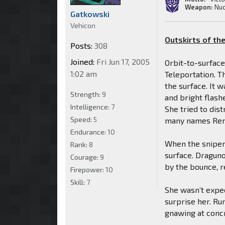
Weapon:
Nuc
Gatkowski
Vehicon
Outskirts of the
Posts:
308
Joined:
Fri Jun 17, 2005
Orbit-to-surface
1:02 am
Teleportation. T
the surface. It 
Strength:
9
and bright flashe
Intelligence:
7
She tried to dis
Speed:
5
many names Remin
Endurance:
10
When the sniper
Rank:
8
surface. Draguno
Courage:
9
by the bounce, r
Firepower:
10
Skill:
7
She wasn’t expec
surprise her. Ru
gnawing at conc