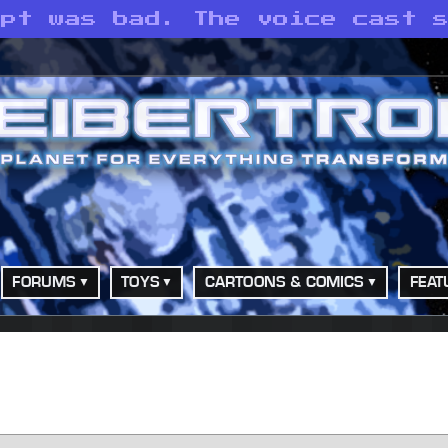
ipt was bad. The voice cast 
FORUMS
TOYS
CARTOONS & COMICS
FEAT