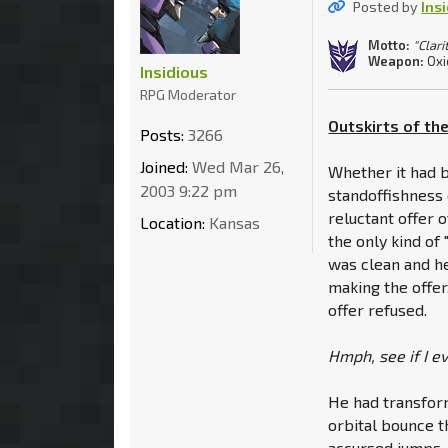
Posted by
Ins
Motto:
"Clari
Weapon:
Oxi
Insidious
RPG Moderator
Outskirts of the
Posts:
3266
Joined:
Wed Mar 26,
Whether it had b
2003 9:22 pm
standoffishness 
reluctant offer 
Location:
Kansas
the only kind of
was clean and he
making the offer,
offer refused.
Hmph, see if I e
He had transform
orbital bounce th
accursed jumps.