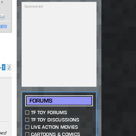
‹
gin
•
1
2
FORUMS
TF TOY FORUMS
TF TOY DISCUSSIONS
LIVE ACTION MOVIES
ped
CARTOONS & COMICS