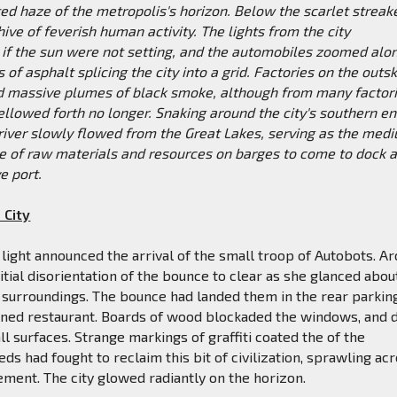
ed haze of the metropolis's horizon. Below the scarlet streak
hive of feverish human activity. The lights from the city
s if the sun were not setting, and the automobiles zoomed alo
 of asphalt splicing the city into a grid. Factories on the outsk
ed massive plumes of black smoke, although from many factori
llowed forth no longer. Snaking around the city's southern en
 river slowly flowed from the Great Lakes, serving as the med
e of raw materials and resources on barges to come to dock a
e port.
 City
f light announced the arrival of the small troop of Autobots. A
nitial disorientation of the bounce to clear as she glanced abou
r surroundings. The bounce had landed them in the rear parking
oned restaurant. Boards of wood blockaded the windows, and 
ll surfaces. Strange markings of graffiti coated the of the
eds had fought to reclaim this bit of civilization, sprawling ac
ment. The city glowed radiantly on the horizon.