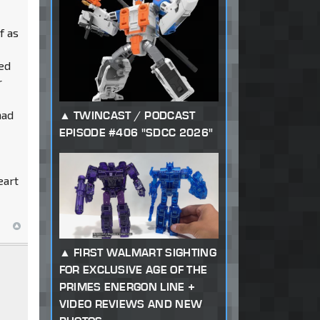
f as
ned
r
had
TWINCAST / PODCAST
EPISODE #406 "SDCC 2026"
eart
FIRST WALMART SIGHTING
FOR EXCLUSIVE AGE OF THE
PRIMES ENERGON LINE +
VIDEO REVIEWS AND NEW