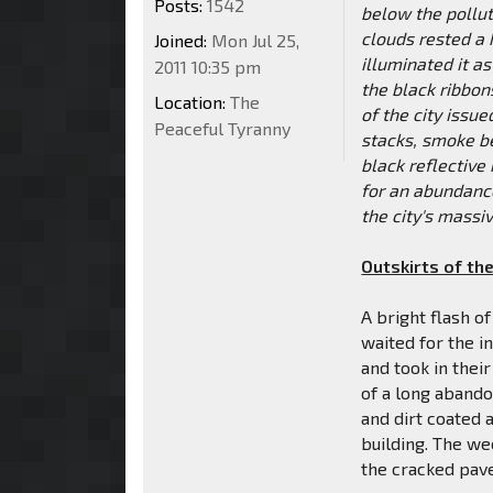
Posts:
1542
below the pollut
clouds rested a 
Joined:
Mon Jul 25,
illuminated it a
2011 10:35 pm
the black ribbons
Location:
The
of the city issu
Peaceful Tyranny
stacks, smoke be
black reflective
for an abundanc
the city's massiv
Outskirts of the
A bright flash o
waited for the i
and took in thei
of a long aband
and dirt coated a
building. The we
the cracked pave