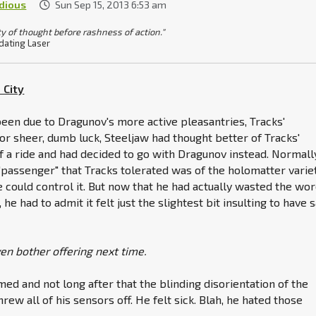
idious
Sun Sep 15, 2013 6:53 am
ty of thought before rashness of action."
dating Laser
 City
een due to Dragunov's more active pleasantries, Tracks'
or sheer, dumb luck, Steeljaw had thought better of Tracks'
of a ride and had decided to go with Dragunov instead. Normall
 "passenger" that Tracks tolerated was of the holomatter variet
 could control it. But now that he had actually wasted the wo
 he had to admit it felt just the slightest bit insulting to have 
ven bother offering next time.
ed and not long after that the blinding disorientation of the
rew all of his sensors off. He felt sick. Blah, he hated those