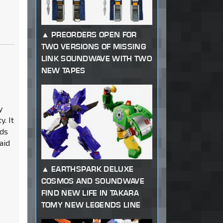
PREORDERS OPEN FOR
TWO VERSIONS OF MISSING
LINK SOUNDWAVE WITH TWO
NEW TAPES
y
y. It
rds
said
EARTHSPARK DELUXE
COSMOS AND SOUNDWAVE
FIND NEW LIFE IN TAKARA
TOMY NEW LEGENDS LINE