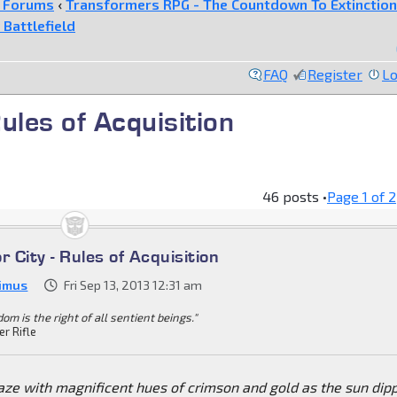
e Forums
‹
Transformers RPG - The Countdown To Extinction
 Battlefield
FAQ
Register
Lo
Rules of Acquisition
46 posts •
Page
1
of
2
r City - Rules of Acquisition
imus
Fri Sep 13, 2013 12:31 am
om is the right of all sentient beings."
er Rifle
aze with magnificent hues of crimson and gold as the sun dip