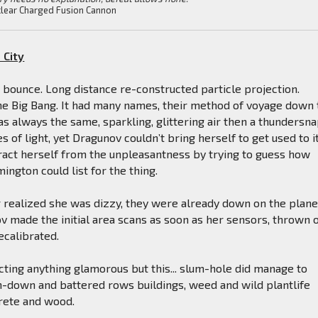
lear Charged Fusion Cannon
 City
 bounce. Long distance re-constructed particle projection.
he Big Bang. It had many names, their method of voyage down 
was always the same, sparkling, glittering air then a thundersn
s of light, yet Dragunov couldn’t bring herself to get used to it
tract herself from the unpleasantness by trying to guess how
gton could list for the thing.
 realized she was dizzy, they were already down on the plane
v made the initial area scans as soon as her sensors, thrown o
ecalibrated.
ting anything glamorous but this... slum-hole did manage to
n-down and battered rows buildings, weed and wild plantlife
rete and wood.