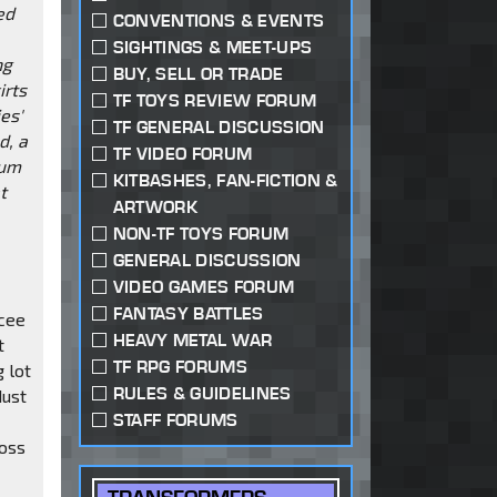
ed
CONVENTIONS & EVENTS
SIGHTINGS & MEET-UPS
ng
BUY, SELL OR TRADE
irts
TF TOYS REVIEW FORUM
es'
TF GENERAL DISCUSSION
d, a
TF VIDEO FORUM
ium
KITBASHES, FAN-FICTION &
t
ARTWORK
NON-TF TOYS FORUM
GENERAL DISCUSSION
VIDEO GAMES FORUM
FANTASY BATTLES
rcee
HEAVY METAL WAR
t
TF RPG FORUMS
 lot
RULES & GUIDELINES
dust
STAFF FORUMS
ross