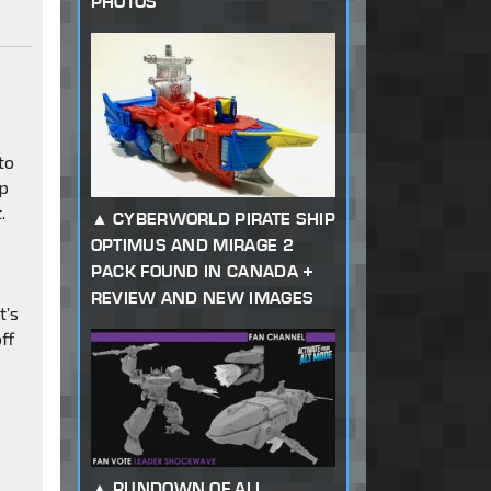
PHOTOS
to
ap
.
CYBERWORLD PIRATE SHIP
OPTIMUS AND MIRAGE 2
PACK FOUND IN CANADA +
REVIEW AND NEW IMAGES
t’s
ff
RUNDOWN OF ALL