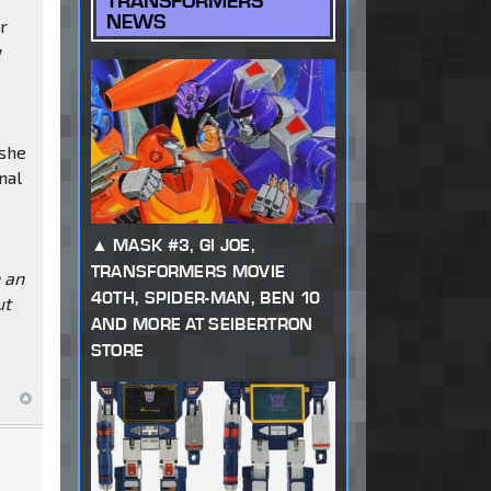
TRANSFORMERS
NEWS
or
w
 she
nal
MASK #3, GI JOE,
TRANSFORMERS MOVIE
h an
40TH, SPIDER-MAN, BEN 10
ut
AND MORE AT SEIBERTRON
STORE