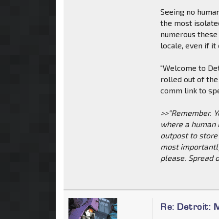
Seeing no humans
the most isolate
numerous these 
locale, even if i
"Welcome to Det
rolled out of th
comm link to sp
>>"Remember. You
where a human mi
outpost to store
most importantl
please. Spread o
Re: Detroit: 