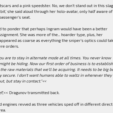
scars and a pink speedster. No, we don’t stand out in this slag
 bit,’ she said aloud through her holo-avatar, only half aware of
passenger’s seat.
d to ponder that perhaps Ingram would have been a better
assignment. She was more of the... hoarder type, plus, her
ppeared as coarse as everything the sniper’s optics could ta
ere orders.
 are to stay in alternate mode at all times. You never know
ght be hiding. Now our first order of business is to establis
 the raw materials that we'll be acquiring. It needs to be big b
y secure. I don't want humans able to waltz in whenever they
ut, but stay in contact."<<
ief,’<< Dragunov transmitted back.
d engines revved as three vehicles sped off in different direct
rea.