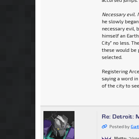
Necessary evil. 
he slowly began 
necessary evil, 
himself an Earth
City" no less. T
these would be p
selected.
Registering Arce
saying a word in
of the city to se
Re: Detroit: 
Posted by
Gat
Motto:
"Vict