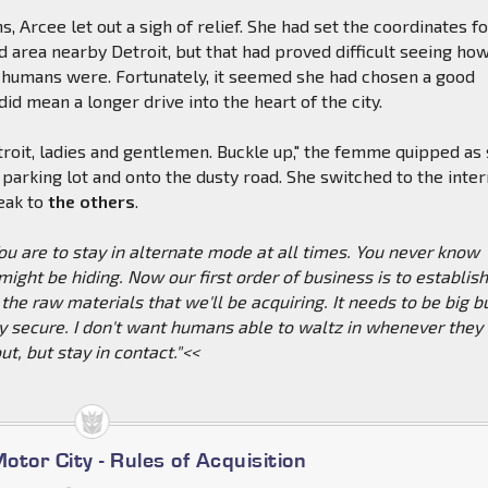
, Arcee let out a sigh of relief. She had set the coordinates f
d area nearby Detroit, but that had proved difficult seeing ho
humans were. Fortunately, it seemed she had chosen a good
t did mean a longer drive into the heart of the city.
roit, ladies and gentlemen. Buckle up," the femme quipped as
e parking lot and onto the dusty road. She switched to the inter
eak to
the others
.
 are to stay in alternate mode at all times. You never know
ght be hiding. Now our first order of business is to establis
 the raw materials that we'll be acquiring. It needs to be big b
y secure. I don't want humans able to waltz in whenever they
ut, but stay in contact."<<
Motor City - Rules of Acquisition