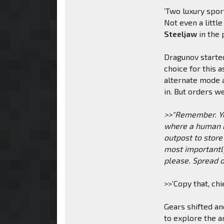
’Two luxury sport
Not even a little
Steeljaw
in the 
Dragunov starte
choice for this 
alternate mode a
in. But orders w
>>"Remember. You
where a human mi
outpost to store
most importantl
please. Spread o
>>’Copy that, ch
Gears shifted an
to explore the a