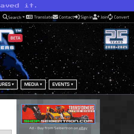
saved it.
Translate
Contact
Sign in
Join
Convert
Search
BETA
URES
MEDIA
EVENTS
Ad - Buy from Seibertron on
eBay