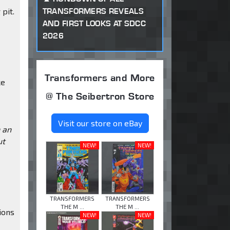
TRANSFORMERS REVEALS
 pit.
AND FIRST LOOKS AT SDCC
2026
Transformers and More
ke
@ The Seibertron Store
Visit our store on eBay
h an
ut
NEW!
NEW!
TRANSFORMERS
TRANSFORMERS
THE M ...
THE M ...
ions
NEW!
NEW!