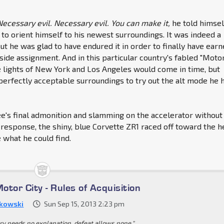
Necessary evil. Necessary evil. You can make it,
he told himsel
to orient himself to his newest surroundings. It was indeed a
but he was glad to have endured it in order to finally have ear
side assignment. And in this particular country's fabled "Moto
he lights of New York and Los Angeles would come in time, but
erfectly acceptable surroundings to try out the alt mode he 
e's final admonition and slamming on the accelerator without
 response, the shiny, blue Corvette ZR1 raced off toward the h
e what he could find.
Motor City - Rules of Acquisition
kowski
Sun Sep 15, 2013 2:23 pm
ory needs no explanation, defeat allows none."