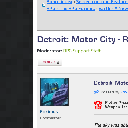
Board index
‹
Seibertron.com Featur
RPG - The RPG Forums
‹
Earth - A New
Detroit: Motor City - 
Moderator:
RPG Support Staff
Topic
locked
Detroit: Moto
Posted by
Fox
Motto:
"Freed
Weapon:
Las
Foximus
Godmaster
The sky was abl