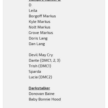
D
Leila
Borgoff Markus
Kyle Markus
Nolt Markus
Grove Markus
Doris Lang
Dan Lang
Devil May Cry
Dante (DMC1, 2, 3)
Trish (DMC1)
Sparda
Lucia (DMC2)
Darkstalker
Donovan Baine
Baby Bonnie Hood