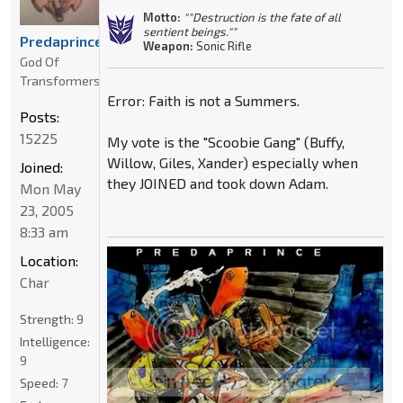
Motto:
""Destruction is the fate of all
sentient beings.""
Predaprince
Weapon:
Sonic Rifle
God Of
Transformers
Error: Faith is not a Summers.
Posts:
15225
My vote is the "Scoobie Gang" (Buffy,
Willow, Giles, Xander) especially when
Joined:
they JOINED and took down Adam.
Mon May
23, 2005
8:33 am
Location:
Char
Strength:
9
Intelligence:
9
Speed:
7