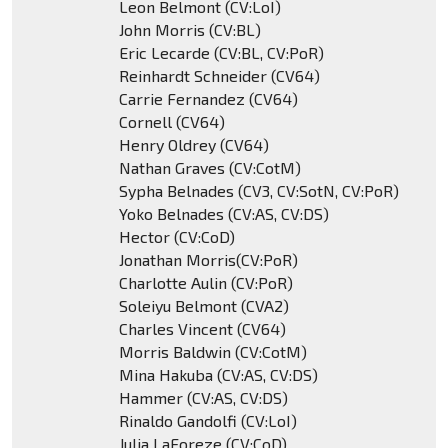
Leon Belmont (CV:LoI)
John Morris (CV:BL)
Eric Lecarde (CV:BL, CV:PoR)
Reinhardt Schneider (CV64)
Carrie Fernandez (CV64)
Cornell (CV64)
Henry Oldrey (CV64)
Nathan Graves (CV:CotM)
Sypha Belnades (CV3, CV:SotN, CV:PoR)
Yoko Belnades (CV:AS, CV:DS)
Hector (CV:CoD)
Jonathan Morris(CV:PoR)
Charlotte Aulin (CV:PoR)
Soleiyu Belmont (CVA2)
Charles Vincent (CV64)
Morris Baldwin (CV:CotM)
Mina Hakuba (CV:AS, CV:DS)
Hammer (CV:AS, CV:DS)
Rinaldo Gandolfi (CV:LoI)
Julia LaForeze (CV:CoD)