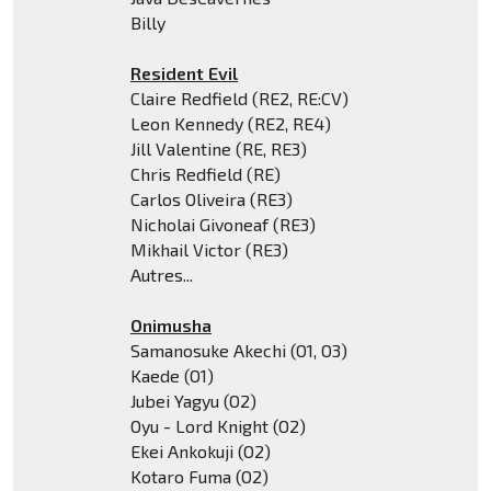
Billy
Resident Evil
Claire Redfield (RE2, RE:CV)
Leon Kennedy (RE2, RE4)
Jill Valentine (RE, RE3)
Chris Redfield (RE)
Carlos Oliveira (RE3)
Nicholai Givoneaf (RE3)
Mikhail Victor (RE3)
Autres...
Onimusha
Samanosuke Akechi (O1, O3)
Kaede (O1)
Jubei Yagyu (O2)
Oyu - Lord Knight (O2)
Ekei Ankokuji (O2)
Kotaro Fuma (O2)