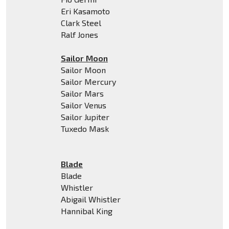
Eri Kasamoto
Clark Steel
Ralf Jones
Sailor Moon
Sailor Moon
Sailor Mercury
Sailor Mars
Sailor Venus
Sailor Jupiter
Tuxedo Mask
Blade
Blade
Whistler
Abigail Whistler
Hannibal King