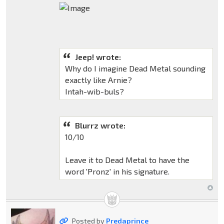
Jeep! wrote:
Why do I imagine Dead Metal sounding
exactly like Arnie?
Intah-wib-buls?
Blurrz wrote:
10/10
Leave it to Dead Metal to have the
word 'Pronz' in his signature.
Posted by
Predaprince