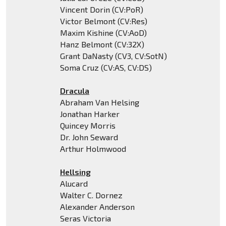
Vincent Dorin (CV:PoR)
Victor Belmont (CV:Res)
Maxim Kishine (CV:AoD)
Hanz Belmont (CV:32X)
Grant DaNasty (CV3, CV:SotN)
Soma Cruz (CV:AS, CV:DS)
Dracula
Abraham Van Helsing
Jonathan Harker
Quincey Morris
Dr. John Seward
Arthur Holmwood
Hellsing
Alucard
Walter C. Dornez
Alexander Anderson
Seras Victoria