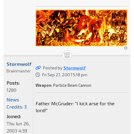
Stormwolf
Posted by
Stormwolf
Brainmaster
Fri Sep 21, 2007 5:18 pm
Posts:
Weapon:
Particle Beam Cannon
1280
News
Father McGruder: "I kick arse for the
Credits: 3
lord!"
Joined:
Thu Jun 26,
2003 4:39