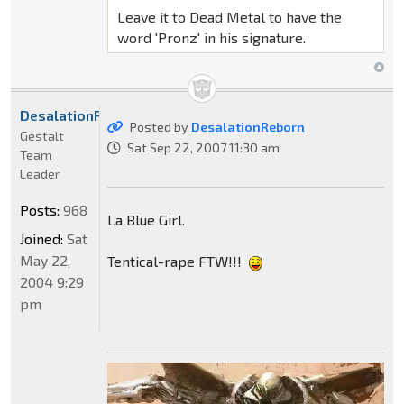
Leave it to Dead Metal to have the
word 'Pronz' in his signature.
DesalationReborn
Posted by
DesalationReborn
Gestalt
Sat Sep 22, 2007 11:30 am
Team
Leader
Posts:
968
La Blue Girl.
Joined:
Sat
May 22,
Tentical-rape FTW!!!
2004 9:29
pm