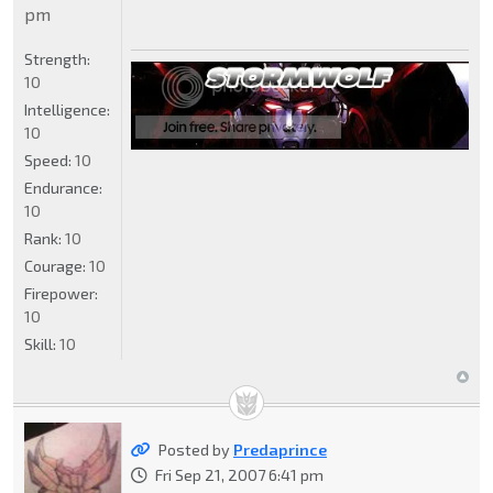
pm
Strength:
10
Intelligence:
10
Speed:
10
Endurance:
10
Rank:
10
Courage:
10
Firepower:
10
Skill:
10
Posted by
Predaprince
Fri Sep 21, 2007 6:41 pm