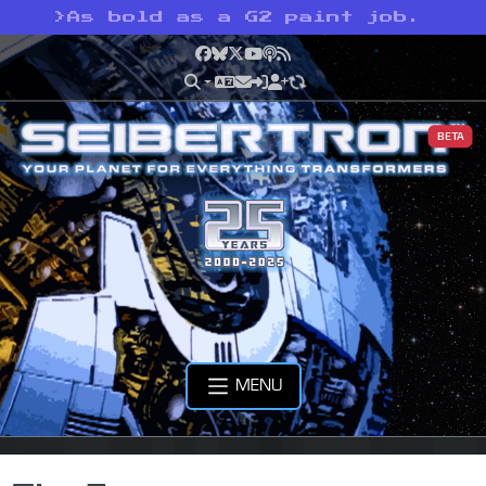
>
As bold as a G2 paint job.
Facebook
Bluesky
X
YouTube
Podcast
RSS
BETA
MENU