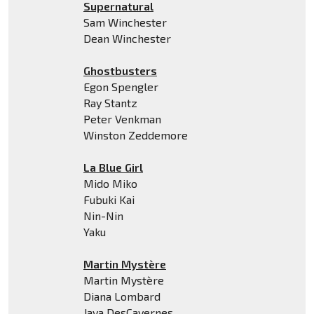
Supernatural
Sam Winchester
Dean Winchester
Ghostbusters
Egon Spengler
Ray Stantz
Peter Venkman
Winston Zeddemore
La Blue Girl
Mido Miko
Fubuki Kai
Nin-Nin
Yaku
Martin Mystère
Martin Mystère
Diana Lombard
Java DesCavernes