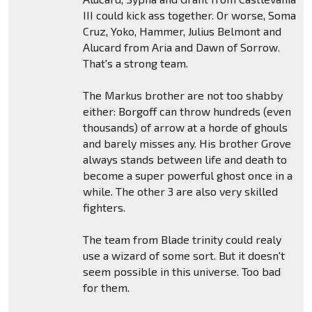
III could kick ass together. Or worse, Soma
Cruz, Yoko, Hammer, Julius Belmont and
Alucard from Aria and Dawn of Sorrow.
That's a strong team.
The Markus brother are not too shabby
either: Borgoff can throw hundreds (even
thousands) of arrow at a horde of ghouls
and barely misses any. His brother Grove
always stands between life and death to
become a super powerful ghost once in a
while. The other 3 are also very skilled
fighters.
The team from Blade trinity could realy
use a wizard of some sort. But it doesn't
seem possible in this universe. Too bad
for them.