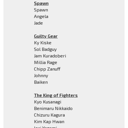
Spawn
Spawn
Angela
Jade
Guilty Gear
Ky Kiske
Sol Badguy
Jam Kuradoberi
Millia Rage
Chipp Zanuff
Johnny
Baiken
The King of Fighters
Kyo Kusanagi
Benimaru Nikkaido
Chizuru Kagura
Kim Kap Hwan
Iori Yagami