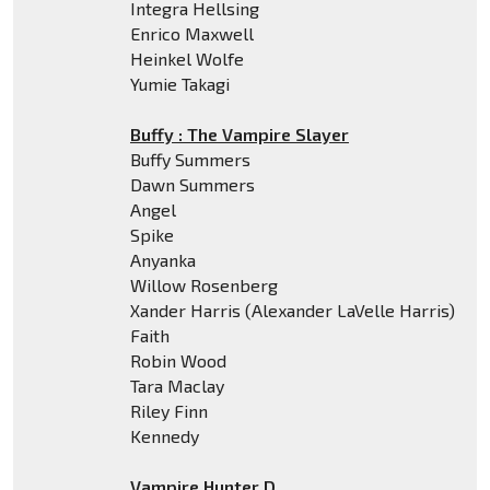
Integra Hellsing
Enrico Maxwell
Heinkel Wolfe
Yumie Takagi
Buffy : The Vampire Slayer
Buffy Summers
Dawn Summers
Angel
Spike
Anyanka
Willow Rosenberg
Xander Harris (Alexander LaVelle Harris)
Faith
Robin Wood
Tara Maclay
Riley Finn
Kennedy
Vampire Hunter D