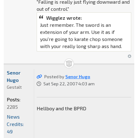
"Falling is really just flying downward and
out of control."
Wigglez wrote:
Just remember. The sword is an
extension of your arm. Use it as if
you're going to karate chop someone
with your really long sharp ass hand.
Senor
Posted by
Senor Hugo
Hugo
Sat Sep 22, 2007 4:03 am
Gestalt
Posts:
2285
Hellboy and the BPRD
News
Credits:
49