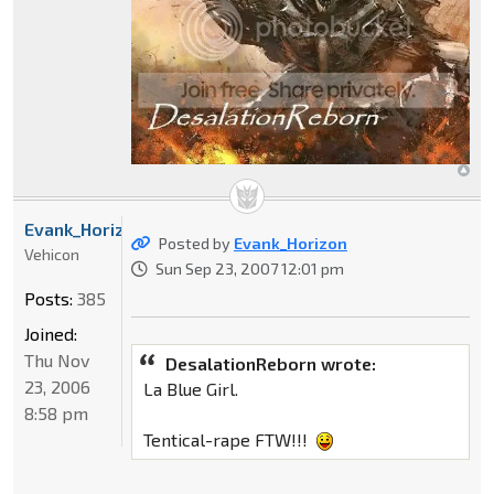
Evank_Horizon
Posted by
Evank_Horizon
Vehicon
Sun Sep 23, 2007 12:01 pm
Posts:
385
Joined:
Thu Nov
DesalationReborn wrote:
23, 2006
La Blue Girl.
8:58 pm
Tentical-rape FTW!!!