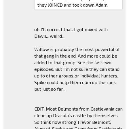
they JOINED and took down Adam.
oh I'll correct that. I got mixed with
Dawn... weird...
Willow is probably the most powerful of
that gang in the end. And more could be
added to that group. See the last two
episodes. But I'm not sure they can stand
up to other groups or individual hunters.
Spike could help them clim up the rank
but just so far...
EDIT: Most Belmonts from Castlevania can
clean up Dracula's castle by themselves.
So think how strong Trevor Belmont,
Alucard, Sypha and Grant from Castlevania