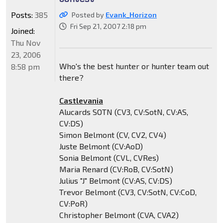
Posts:
385
Posted by
Evank_Horizon
Fri Sep 21, 2007 2:18 pm
Joined:
Thu Nov
23, 2006
Who's the best hunter or hunter team out
8:58 pm
there?
Castlevania
Alucards SOTN (CV3, CV:SotN, CV:AS,
CV:DS)
Simon Belmont (CV, CV2, CV4)
Juste Belmont (CV:AoD)
Sonia Belmont (CVL, CVRes)
Maria Renard (CV:RoB, CV:SotN)
Julius "J" Belmont (CV:AS, CV:DS)
Trevor Belmont (CV3, CV:SotN, CV:CoD,
CV:PoR)
Christopher Belmont (CVA, CVA2)