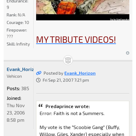
Endurance:
9
Rank:
N/A
Courage:
10
Firepower:
???
MY TRIBUTE VIDEOS!
Skill:
Infinity
Evank_Horizon
Posted by
Evank_Horizon
Vehicon
Fri Sep 21, 2007 7:21 pm
Posts:
385
Joined:
Thu Nov
Predaprince wrote:
23, 2006
Error: Faith is not a Summers.
8:58 pm
My vote is the "Scoobie Gang" (Buffy,
Willow, Giles, Xander) especially when