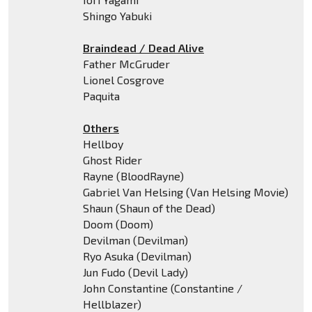
Shingo Yabuki
Braindead / Dead Alive
Father McGruder
Lionel Cosgrove
Paquita
Others
Hellboy
Ghost Rider
Rayne (BloodRayne)
Gabriel Van Helsing (Van Helsing Movie)
Shaun (Shaun of the Dead)
Doom (Doom)
Devilman (Devilman)
Ryo Asuka (Devilman)
Jun Fudo (Devil Lady)
John Constantine (Constantine /
Hellblazer)