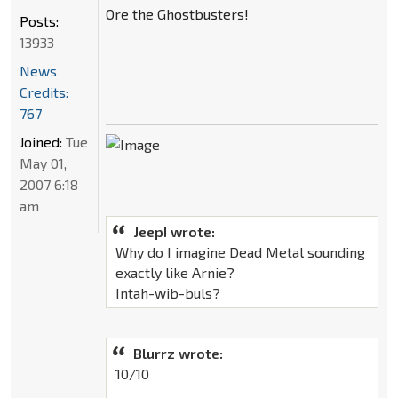
Ore the Ghostbusters!
Posts:
13933
News
Credits:
767
Joined:
Tue
May 01,
2007 6:18
am
Jeep! wrote:
Why do I imagine Dead Metal sounding
exactly like Arnie?
Intah-wib-buls?
Blurrz wrote:
10/10