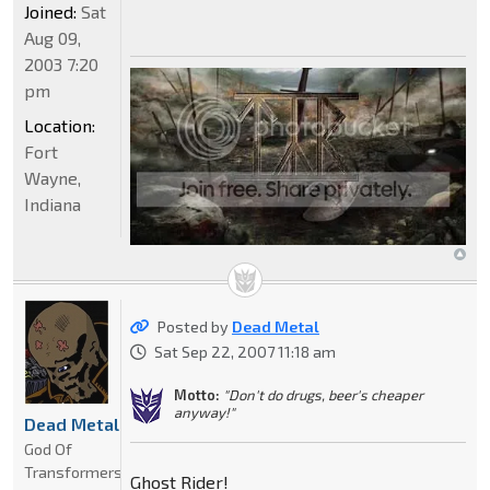
Joined:
Sat
Aug 09,
2003 7:20
pm
Location:
Fort
Wayne,
Indiana
Posted by
Dead Metal
Sat Sep 22, 2007 11:18 am
Motto:
"Don't do drugs, beer's cheaper
anyway!"
Dead Metal
God Of
Transformers
Ghost Rider!