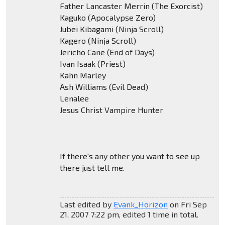
Father Lancaster Merrin (The Exorcist)
Kaguko (Apocalypse Zero)
Jubei Kibagami (Ninja Scroll)
Kagero (Ninja Scroll)
Jericho Cane (End of Days)
Ivan Isaak (Priest)
Kahn Marley
Ash Williams (Evil Dead)
Lenalee
Jesus Christ Vampire Hunter
If there's any other you want to see up
there just tell me.
Last edited by
Evank_Horizon
on Fri Sep
21, 2007 7:22 pm, edited 1 time in total.