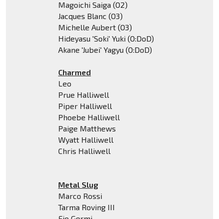
Magoichi Saiga (O2)
Jacques Blanc (O3)
Michelle Aubert (O3)
Hideyasu 'Soki' Yuki (O:DoD)
Akane 'Jubei' Yagyu (O:DoD)
Charmed
Leo
Prue Halliwell
Piper Halliwell
Phoebe Halliwell
Paige Matthews
Wyatt Halliwell
Chris Halliwell
Metal Slug
Marco Rossi
Tarma Roving III
Fio Germi