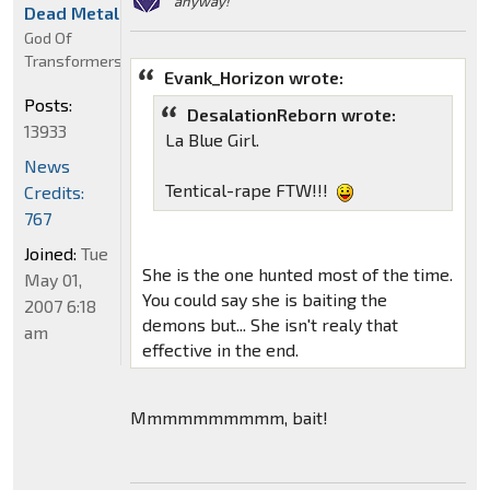
anyway!"
Dead Metal
God Of
Transformers
Evank_Horizon wrote:
Posts:
DesalationReborn wrote:
13933
La Blue Girl.
News
Tentical-rape FTW!!!
Credits:
767
Joined:
Tue
She is the one hunted most of the time.
May 01,
You could say she is baiting the
2007 6:18
demons but... She isn't realy that
am
effective in the end.
Mmmmmmmmmm, bait!