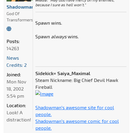
Motto:
"May God have mercy on my enemies,
because I sure as hell won't."
Shadowman
God Of
Transformers
Spawn wins.
Spawn
always
wins.
Posts:
14263
News
Credits: 2
Sidekick= Saiya_Maximal
Joined:
Steam Nickname: Big Chief Devil Hawk
Mon Nov
Fireball
18, 2002
5:54 pm
Location:
Shadowman's awesome site for cool
Look! A
people.
distraction!
Shadowman's awesome comic for cool
people.