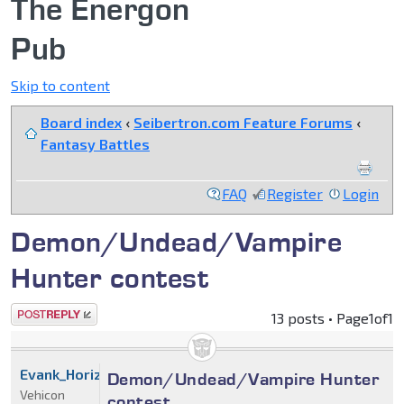
The Energon
Pub
Skip to content
Board index
‹
Seibertron.com Feature Forums
‹
Fantasy Battles
FAQ
Register
Login
Demon/Undead/Vampire
Hunter contest
Post a reply
13 posts • Page
1
of
1
Evank_Horizon
Demon/Undead/Vampire Hunter
Vehicon
contest