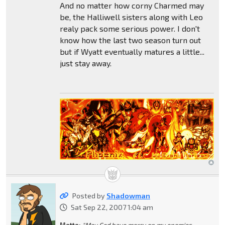
And no matter how corny Charmed may
be, the Halliwell sisters along with Leo
realy pack some serious power. I don't
know how the last two season turn out
but if Wyatt eventually matures a little...
just stay away.
Posted by
Shadowman
Sat Sep 22, 2007 1:04 am