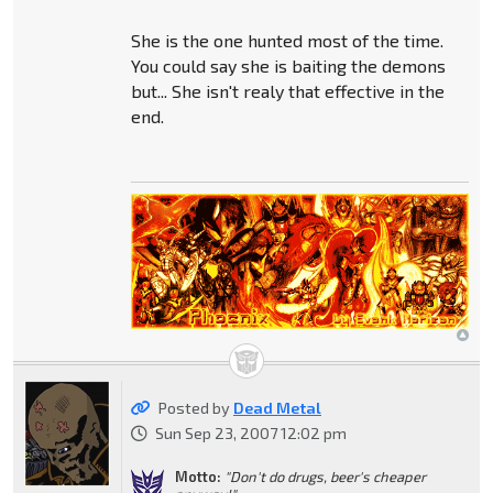
She is the one hunted most of the time.
You could say she is baiting the demons
but... She isn't realy that effective in the
end.
Posted by
Dead Metal
Sun Sep 23, 2007 12:02 pm
Motto:
"Don't do drugs, beer's cheaper