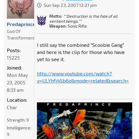
Sun Sep 23, 2007 12:21 pm
Motto:
""Destruction is the fate of all
sentient beings.""
Predaprince
Weapon:
Sonic Rifle
God Of
Transformers
I still say the combined "Scoobie Gang"
Posts:
and here is the clip for those who have
15225
yet to see it.
Joined:
http://www.youtube.com/watch?
Mon May
v=ULYhfj4Sb6o&mode=related&search=
23, 2005
8:33 am
Location:
Char
Strength:
9
Intelligence:
9