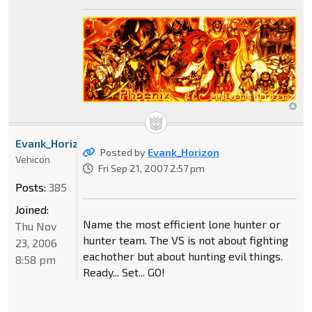
Evank_Horizon
Posted by
Evank_Horizon
Vehicon
Fri Sep 21, 2007 2:57 pm
Posts:
385
Joined:
Name the most efficient lone hunter or
Thu Nov
hunter team. The VS is not about fighting
23, 2006
eachother but about hunting evil things.
8:58 pm
Ready... Set... GO!