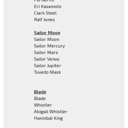
Eri Kasamoto
Clark Steel
Ralf Jones
Sailor Moon
Sailor Moon
Sailor Mercury
Sailor Mars
Sailor Venus
Sailor Jupiter
Tuxedo Mask
Blade
Blade
Whistler
Abigail Whistler
Hannibal King