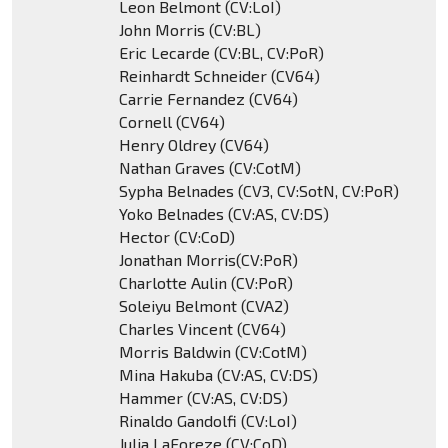
Leon Belmont (CV:LoI)
John Morris (CV:BL)
Eric Lecarde (CV:BL, CV:PoR)
Reinhardt Schneider (CV64)
Carrie Fernandez (CV64)
Cornell (CV64)
Henry Oldrey (CV64)
Nathan Graves (CV:CotM)
Sypha Belnades (CV3, CV:SotN, CV:PoR)
Yoko Belnades (CV:AS, CV:DS)
Hector (CV:CoD)
Jonathan Morris(CV:PoR)
Charlotte Aulin (CV:PoR)
Soleiyu Belmont (CVA2)
Charles Vincent (CV64)
Morris Baldwin (CV:CotM)
Mina Hakuba (CV:AS, CV:DS)
Hammer (CV:AS, CV:DS)
Rinaldo Gandolfi (CV:LoI)
Julia LaForeze (CV:CoD)