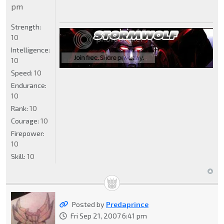
pm
Strength:
10
Intelligence:
10
Speed:
10
Endurance:
10
Rank:
10
Courage:
10
Firepower:
10
Skill:
10
Posted by
Predaprince
Fri Sep 21, 2007 6:41 pm