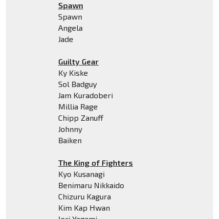
Spawn
Spawn
Angela
Jade
Guilty Gear
Ky Kiske
Sol Badguy
Jam Kuradoberi
Millia Rage
Chipp Zanuff
Johnny
Baiken
The King of Fighters
Kyo Kusanagi
Benimaru Nikkaido
Chizuru Kagura
Kim Kap Hwan
Iori Yagami