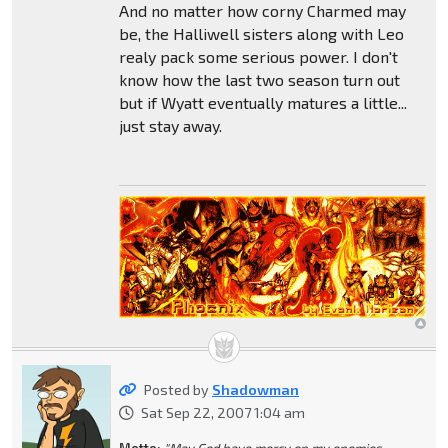
And no matter how corny Charmed may
be, the Halliwell sisters along with Leo
realy pack some serious power. I don't
know how the last two season turn out
but if Wyatt eventually matures a little...
just stay away.
Posted by
Shadowman
Sat Sep 22, 2007 1:04 am