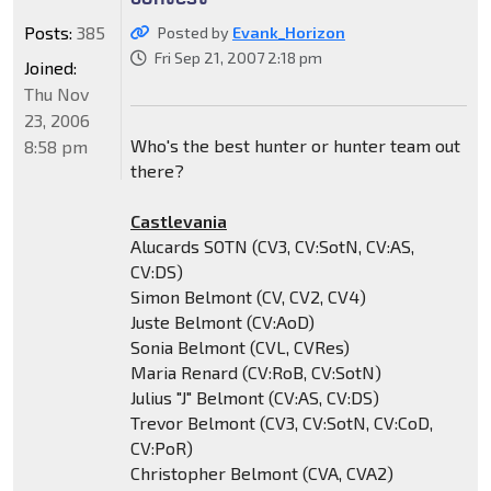
Posts:
385
Posted by
Evank_Horizon
Fri Sep 21, 2007 2:18 pm
Joined:
Thu Nov
23, 2006
Who's the best hunter or hunter team out
8:58 pm
there?
Castlevania
Alucards SOTN (CV3, CV:SotN, CV:AS,
CV:DS)
Simon Belmont (CV, CV2, CV4)
Juste Belmont (CV:AoD)
Sonia Belmont (CVL, CVRes)
Maria Renard (CV:RoB, CV:SotN)
Julius "J" Belmont (CV:AS, CV:DS)
Trevor Belmont (CV3, CV:SotN, CV:CoD,
CV:PoR)
Christopher Belmont (CVA, CVA2)