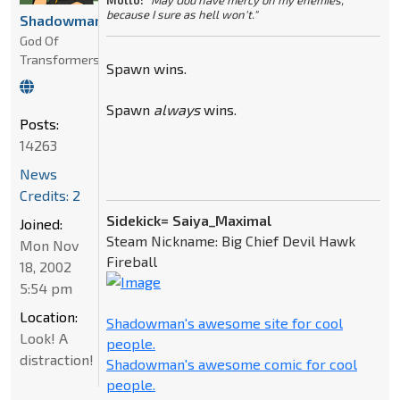
Motto:
"May God have mercy on my enemies,
because I sure as hell won't."
Shadowman
God Of
Transformers
Spawn wins.
Spawn
always
wins.
Posts:
14263
News
Credits: 2
Sidekick= Saiya_Maximal
Joined:
Steam Nickname: Big Chief Devil Hawk
Mon Nov
Fireball
18, 2002
5:54 pm
Location:
Shadowman's awesome site for cool
Look! A
people.
distraction!
Shadowman's awesome comic for cool
people.