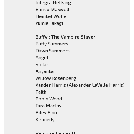
Integra Hellsing
Enrico Maxwell
Heinkel Wolfe
Yumie Takagi
Buffy : The Vampire Slayer
Buffy Summers
Dawn Summers
Angel
Spike
Anyanka
Willow Rosenberg
Xander Harris (Alexander LaVelle Harris)
Faith
Robin Wood
Tara Maclay
Riley Finn
Kennedy
Vampire Hunter D