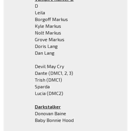
D
Leila
Borgoff Markus
Kyle Markus
Nolt Markus
Grove Markus
Doris Lang
Dan Lang
Devil May Cry
Dante (DMC1, 2, 3)
Trish (DMC1)
Sparda
Lucia (DMC2)
Darkstalker
Donovan Baine
Baby Bonnie Hood