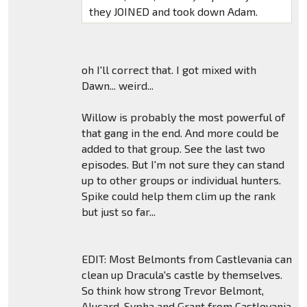
they JOINED and took down Adam.
oh I'll correct that. I got mixed with
Dawn... weird...
Willow is probably the most powerful of
that gang in the end. And more could be
added to that group. See the last two
episodes. But I'm not sure they can stand
up to other groups or individual hunters.
Spike could help them clim up the rank
but just so far...
EDIT: Most Belmonts from Castlevania can
clean up Dracula's castle by themselves.
So think how strong Trevor Belmont,
Alucard, Sypha and Grant from Castlevania