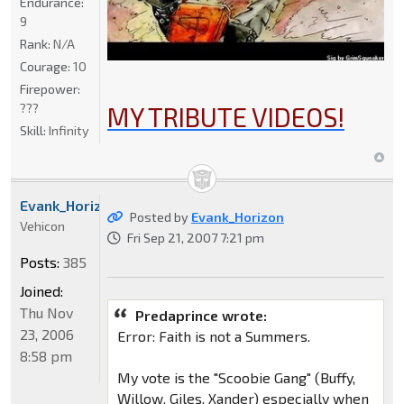
Endurance:
9
Rank:
N/A
Courage:
10
Firepower:
???
MY TRIBUTE VIDEOS!
Skill:
Infinity
Evank_Horizon
Posted by
Evank_Horizon
Vehicon
Fri Sep 21, 2007 7:21 pm
Posts:
385
Joined:
Thu Nov
Predaprince wrote:
23, 2006
Error: Faith is not a Summers.
8:58 pm
My vote is the "Scoobie Gang" (Buffy,
Willow, Giles, Xander) especially when