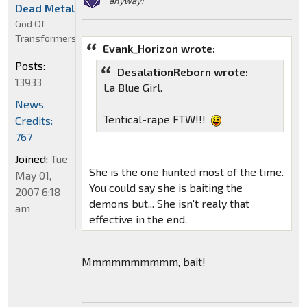
anyway!"
Dead Metal
God Of
Transformers
Evank_Horizon wrote:
Posts:
DesalationReborn wrote:
13933
La Blue Girl.
News
Tentical-rape FTW!!!
Credits:
767
Joined:
Tue
She is the one hunted most of the time.
May 01,
You could say she is baiting the
2007 6:18
demons but... She isn't realy that
am
effective in the end.
Mmmmmmmmmm, bait!