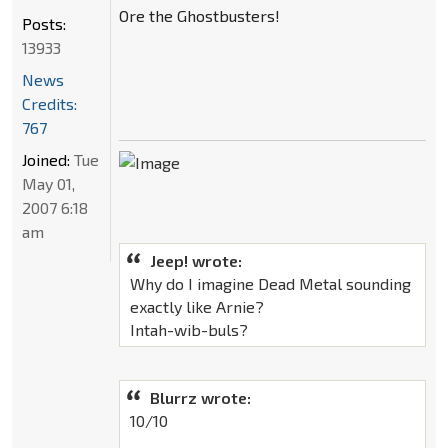
Ore the Ghostbusters!
Posts:
13933
News
Credits:
767
Joined:
Tue
May 01,
2007 6:18
am
Jeep! wrote:
Why do I imagine Dead Metal sounding
exactly like Arnie?
Intah-wib-buls?
Blurrz wrote:
10/10