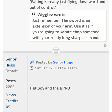
"Falling is really just flying downward and
out of control."
Wigglez wrote:
Just remember. The sword is an
extension of your arm. Use it as if
you're going to karate chop someone
with your really long sharp ass hand.
Senor
Posted by
Senor Hugo
Hugo
Sat Sep 22, 2007 4:03 am
Gestalt
Posts:
2285
Hellboy and the BPRD
News
Credits:
49