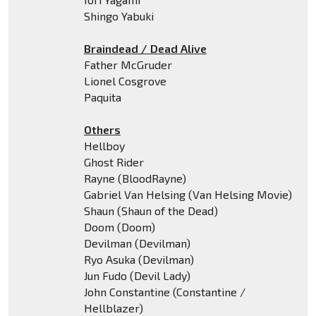
Shingo Yabuki
Braindead / Dead Alive
Father McGruder
Lionel Cosgrove
Paquita
Others
Hellboy
Ghost Rider
Rayne (BloodRayne)
Gabriel Van Helsing (Van Helsing Movie)
Shaun (Shaun of the Dead)
Doom (Doom)
Devilman (Devilman)
Ryo Asuka (Devilman)
Jun Fudo (Devil Lady)
John Constantine (Constantine /
Hellblazer)