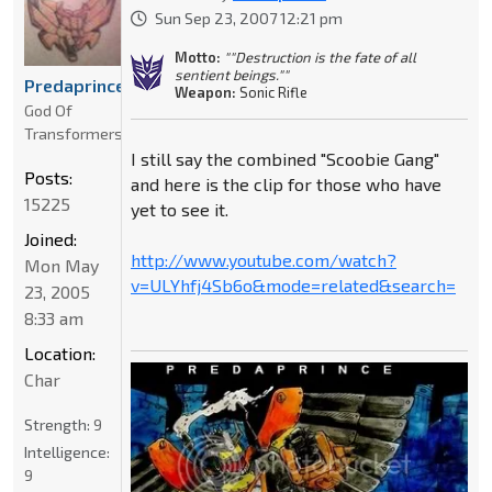
Sun Sep 23, 2007 12:21 pm
Motto:
""Destruction is the fate of all
sentient beings.""
Predaprince
Weapon:
Sonic Rifle
God Of
Transformers
I still say the combined "Scoobie Gang"
Posts:
and here is the clip for those who have
15225
yet to see it.
Joined:
http://www.youtube.com/watch?
Mon May
v=ULYhfj4Sb6o&mode=related&search=
23, 2005
8:33 am
Location:
Char
Strength:
9
Intelligence:
9