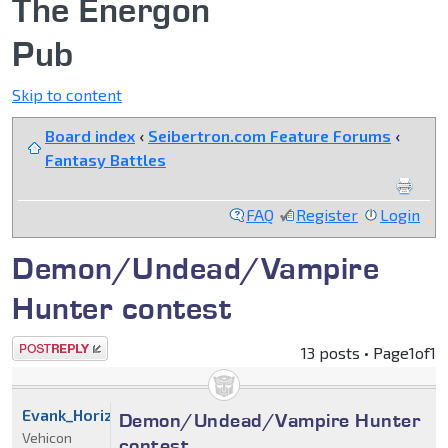
The Energon
Pub
Skip to content
Board index
‹
Seibertron.com Feature Forums
‹
Fantasy Battles
FAQ
Register
Login
Demon/Undead/Vampire
Hunter contest
Post a reply
13 posts • Page
1
of
1
Evank_Horizon
Demon/Undead/Vampire Hunter
Vehicon
contest