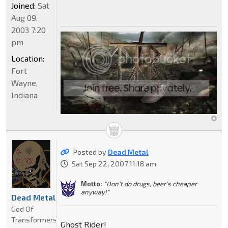
Joined:
Sat
Aug 09,
2003 7:20
pm
Location:
Fort
Wayne,
Indiana
Posted by
Dead Metal
Sat Sep 22, 2007 11:18 am
Motto:
"Don't do drugs, beer's cheaper
anyway!"
Dead Metal
God Of
Transformers
Ghost Rider!