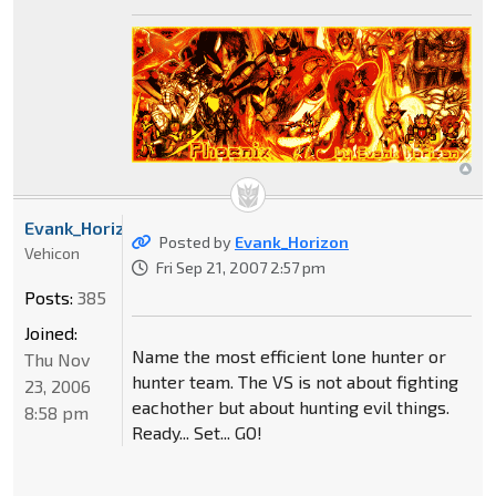
Evank_Horizon
Posted by
Evank_Horizon
Vehicon
Fri Sep 21, 2007 2:57 pm
Posts:
385
Joined:
Name the most efficient lone hunter or
Thu Nov
hunter team. The VS is not about fighting
23, 2006
eachother but about hunting evil things.
8:58 pm
Ready... Set... GO!