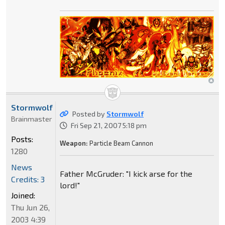
Stormwolf
Posted by
Stormwolf
Brainmaster
Fri Sep 21, 2007 5:18 pm
Posts:
Weapon:
Particle Beam Cannon
1280
News
Father McGruder: "I kick arse for the
Credits: 3
lord!"
Joined:
Thu Jun 26,
2003 4:39