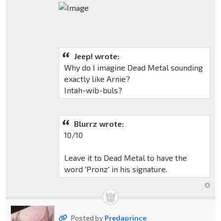
Jeep! wrote:
Why do I imagine Dead Metal sounding
exactly like Arnie?
Intah-wib-buls?
Blurrz wrote:
10/10
Leave it to Dead Metal to have the
word 'Pronz' in his signature.
Posted by
Predaprince