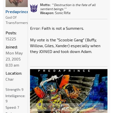
Motto:
""Destruction is the fate of all
sentient beings.""
Predaprince
Weapon:
Sonic Rifle
God Of
Transformers
Error: Faith is not a Summers.
Posts:
15225
My vote is the "Scoobie Gang" (Buffy,
Willow, Giles, Xander) especially when
Joined:
they JOINED and took down Adam.
Mon May
23, 2005
8:33 am
Location:
Char
Strength:
9
Intelligence:
9
Speed:
7