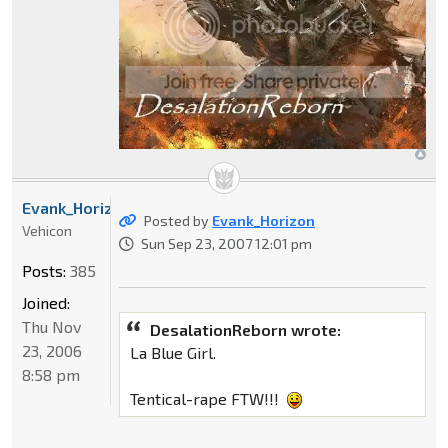
Evank_Horizon
Posted by
Evank_Horizon
Vehicon
Sun Sep 23, 2007 12:01 pm
Posts:
385
Joined:
Thu Nov
DesalationReborn wrote:
23, 2006
La Blue Girl.
8:58 pm
Tentical-rape FTW!!!