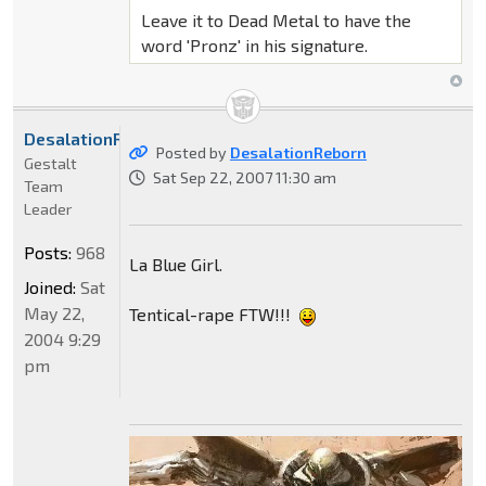
Leave it to Dead Metal to have the
word 'Pronz' in his signature.
DesalationReborn
Posted by
DesalationReborn
Gestalt
Sat Sep 22, 2007 11:30 am
Team
Leader
Posts:
968
La Blue Girl.
Joined:
Sat
May 22,
Tentical-rape FTW!!!
2004 9:29
pm