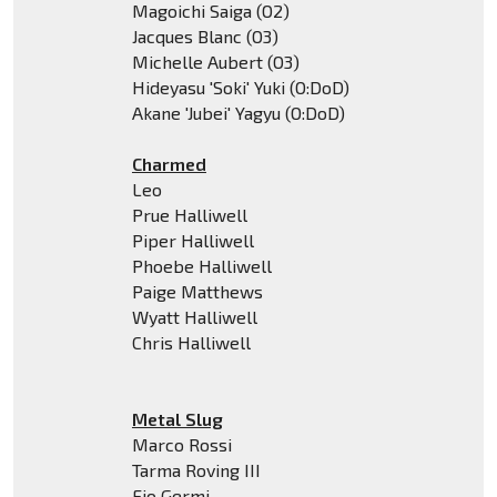
Magoichi Saiga (O2)
Jacques Blanc (O3)
Michelle Aubert (O3)
Hideyasu 'Soki' Yuki (O:DoD)
Akane 'Jubei' Yagyu (O:DoD)
Charmed
Leo
Prue Halliwell
Piper Halliwell
Phoebe Halliwell
Paige Matthews
Wyatt Halliwell
Chris Halliwell
Metal Slug
Marco Rossi
Tarma Roving III
Fio Germi