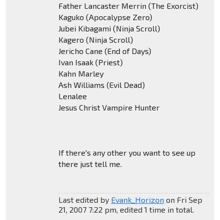
Father Lancaster Merrin (The Exorcist)
Kaguko (Apocalypse Zero)
Jubei Kibagami (Ninja Scroll)
Kagero (Ninja Scroll)
Jericho Cane (End of Days)
Ivan Isaak (Priest)
Kahn Marley
Ash Williams (Evil Dead)
Lenalee
Jesus Christ Vampire Hunter
If there's any other you want to see up
there just tell me.
Last edited by
Evank_Horizon
on Fri Sep
21, 2007 7:22 pm, edited 1 time in total.