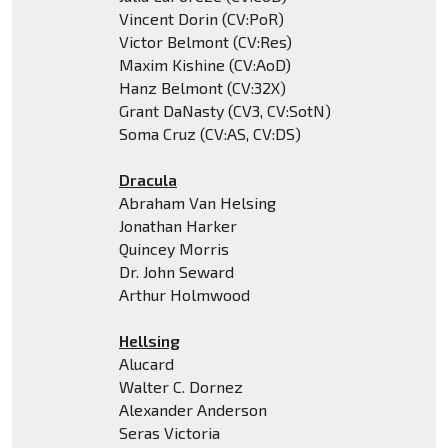
Vincent Dorin (CV:PoR)
Victor Belmont (CV:Res)
Maxim Kishine (CV:AoD)
Hanz Belmont (CV:32X)
Grant DaNasty (CV3, CV:SotN)
Soma Cruz (CV:AS, CV:DS)
Dracula
Abraham Van Helsing
Jonathan Harker
Quincey Morris
Dr. John Seward
Arthur Holmwood
Hellsing
Alucard
Walter C. Dornez
Alexander Anderson
Seras Victoria