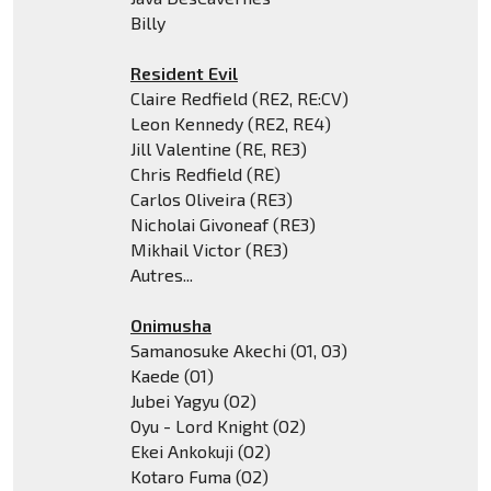
Billy
Resident Evil
Claire Redfield (RE2, RE:CV)
Leon Kennedy (RE2, RE4)
Jill Valentine (RE, RE3)
Chris Redfield (RE)
Carlos Oliveira (RE3)
Nicholai Givoneaf (RE3)
Mikhail Victor (RE3)
Autres...
Onimusha
Samanosuke Akechi (O1, O3)
Kaede (O1)
Jubei Yagyu (O2)
Oyu - Lord Knight (O2)
Ekei Ankokuji (O2)
Kotaro Fuma (O2)