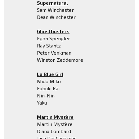
Supernatural
Sam Winchester
Dean Winchester
Ghostbusters
Egon Spengler
Ray Stantz
Peter Venkman
Winston Zeddemore
La Blue Girl
Mido Miko
Fubuki Kai
Nin-Nin
Yaku
Martin Mystère
Martin Mystère
Diana Lombard
Java DesCavernes