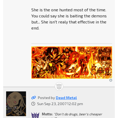
She is the one hunted most of the time.
You could say she is baiting the demons
but... She isn't realy that effective in the
end.
Posted by
Dead Metal
Sun Sep 23, 2007 12:02 pm
Motto:
"Don't do drugs, beer's cheaper