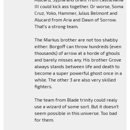
III could kick ass together. Or worse, Soma
Cruz, Yoko, Hammer, Julius Belmont and
Alucard from Aria and Dawn of Sorrow.
That's a strong team.
The Markus brother are not too shabby
either: Borgoff can throw hundreds (even
thousands) of arrow at a horde of ghouls
and barely misses any. His brother Grove
always stands between life and death to
become a super powerful ghost once in a
while. The other 3 are also very skilled
fighters.
The team from Blade trinity could realy
use a wizard of some sort. But it doesn't
seem possible in this universe. Too bad
for them.