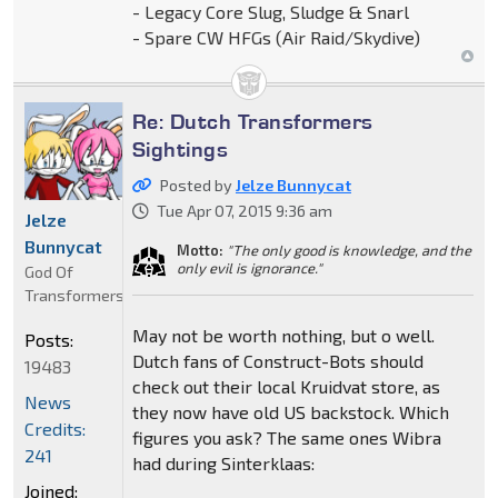
- Legacy Core Slug, Sludge & Snarl
- Spare CW HFGs (Air Raid/Skydive)
Re: Dutch Transformers
Sightings
Posted by
Jelze Bunnycat
Tue Apr 07, 2015 9:36 am
Jelze
Bunnycat
Motto:
"The only good is knowledge, and the
only evil is ignorance."
God Of
Transformers
May not be worth nothing, but o well.
Posts:
Dutch fans of Construct-Bots should
19483
check out their local Kruidvat store, as
News
they now have old US backstock. Which
Credits:
figures you ask? The same ones Wibra
241
had during Sinterklaas:
Joined: