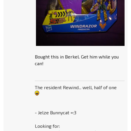
Bought this in Berkel. Get him while you
can!
The resident Rewind... well, half of one
- Jelze Bunnycat =:3
Looking for: