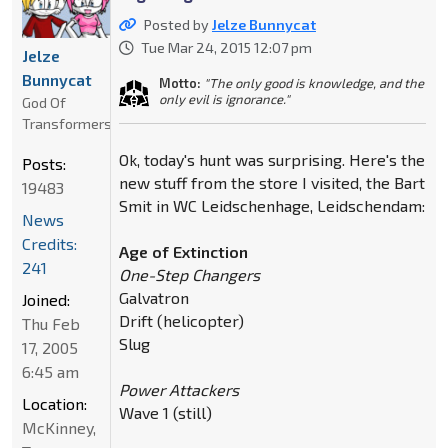
Posted by
Jelze Bunnycat
Tue Mar 24, 2015 12:07 pm
Jelze
Bunnycat
Motto:
"The only good is knowledge, and the
only evil is ignorance."
God Of
Transformers
Ok, today's hunt was surprising. Here's the
Posts:
new stuff from the store I visited, the Bart
19483
Smit in WC Leidschenhage, Leidschendam:
News
Credits:
Age of Extinction
241
One-Step Changers
Galvatron
Joined:
Drift (helicopter)
Thu Feb
Slug
17, 2005
6:45 am
Power Attackers
Location:
Wave 1 (still)
McKinney,