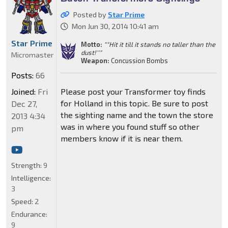
Posted by
Star Prime
Mon Jun 30, 2014 10:41 am
Star Prime
Motto:
""Hit it till it stands no taller than the
dust!''"
Micromaster
Weapon:
Concussion Bombs
Posts:
66
Joined:
Fri
Please post your Transformer toy finds
for Holland in this topic. Be sure to post
Dec 27,
the sighting name and the town the store
2013 4:34
was in where you found stuff so other
pm
members know if it is near them.
Strength:
9
Intelligence:
3
Speed:
2
Endurance:
9