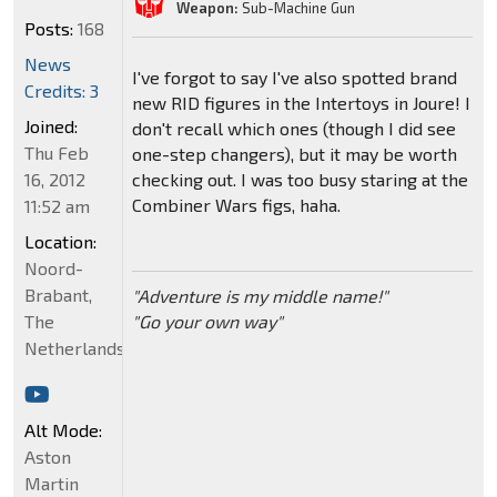
Weapon:
Sub-Machine Gun
Posts:
168
News
I've forgot to say I've also spotted brand
Credits: 3
new RID figures in the Intertoys in Joure! I
Joined:
don't recall which ones (though I did see
Thu Feb
one-step changers), but it may be worth
16, 2012
checking out. I was too busy staring at the
Combiner Wars figs, haha.
11:52 am
Location:
Noord-
Brabant,
"Adventure is my middle name!"
The
"Go your own way"
Netherlands
Alt Mode:
Aston
Martin