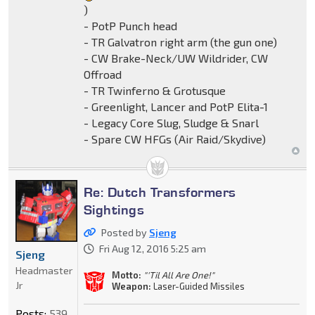
)
- PotP Punch head
- TR Galvatron right arm (the gun one)
- CW Brake-Neck/UW Wildrider, CW
Offroad
- TR Twinferno & Grotusque
- Greenlight, Lancer and PotP Elita-1
- Legacy Core Slug, Sludge & Snarl
- Spare CW HFGs (Air Raid/Skydive)
Re: Dutch Transformers
Sightings
Posted by
Sjeng
Fri Aug 12, 2016 5:25 am
Sjeng
Headmaster
Motto:
"'Til All Are One!"
Jr
Weapon:
Laser-Guided Missiles
Posts:
539