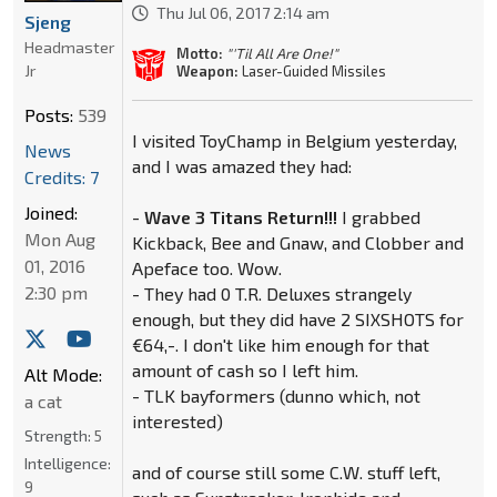
Thu Jul 06, 2017 2:14 am
Sjeng
Headmaster
Motto:
"'Til All Are One!"
Jr
Weapon:
Laser-Guided Missiles
Posts:
539
I visited ToyChamp in Belgium yesterday,
News
and I was amazed they had:
Credits: 7
Joined:
-
Wave 3 Titans Return!!!
I grabbed
Mon Aug
Kickback, Bee and Gnaw, and Clobber and
01, 2016
Apeface too. Wow.
2:30 pm
- They had 0 T.R. Deluxes strangely
enough, but they did have 2 SIXSHOTS for
€64,-. I don't like him enough for that
amount of cash so I left him.
Alt Mode:
- TLK bayformers (dunno which, not
a cat
interested)
Strength:
5
Intelligence:
and of course still some C.W. stuff left,
9