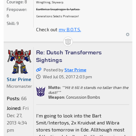
Courage:
8
Wingthing, Skywarp.
Firepower:
Earthrise
Snapdragon & Apeface.
6
Generations Selects Pirahnacon!
Skill:
9
Check out
my B.O.T.S.
Re: Dutch Transformers
Sightings
Posted by
Star Prime
Wed Jul 05, 2017 2:03 pm
Star Prime
Micromaster
Motto:
""Hit it till it stands no taller than the
dust!''"
Weapon:
Concussion Bombs
Posts:
66
Joined:
Fri
Dec 27,
I'm going to look into the Bart
2013 4:34
Smit/Intertoys, 2x Kruidvat and Wibra
stores tomorrow in Ede. Allthough most
pm