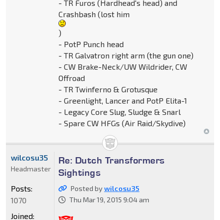
- TR Furos (Hardhead's head) and
Crashbash (lost him
)
- PotP Punch head
- TR Galvatron right arm (the gun one)
- CW Brake-Neck/UW Wildrider, CW
Offroad
- TR Twinferno & Grotusque
- Greenlight, Lancer and PotP Elita-1
- Legacy Core Slug, Sludge & Snarl
- Spare CW HFGs (Air Raid/Skydive)
wilcosu35
Re: Dutch Transformers
Headmaster
Sightings
Posts:
Posted by
wilcosu35
1070
Thu Mar 19, 2015 9:04 am
Joined: