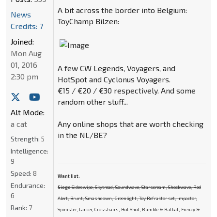
A bit across the border into Belgium:
News
ToyChamp Bilzen:
Credits: 7
Joined:
Mon Aug
01, 2016
A few CW Legends, Voyagers, and
2:30 pm
HotSpot and Cyclonus Voyagers.
€15 / €20 / €30 respectively. And some
random other stuff...
Alt Mode:
Any online shops that are worth checking
a cat
in the NL/BE?
Strength:
5
Intelligence:
9
Speed:
8
Want list:
Endurance:
Siege
Sideswipe, Skytread, Soundwave, Starscream, Shockwave, Red
6
Alert, Brunt, Smashdown, Greenlight, Toy Refraktor set, Impactor,
Rank:
7
Spinister
, Lancer, Crosshairs, Hot Shot, Rumble & Ratbat, Frenzy &