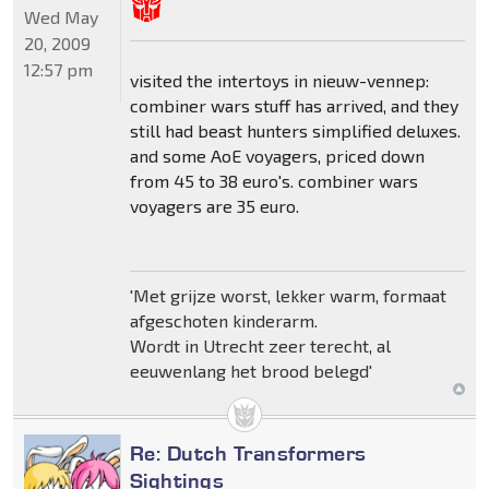
Wed May
20, 2009
12:57 pm
visited the intertoys in nieuw-vennep:
combiner wars stuff has arrived, and they
still had beast hunters simplified deluxes.
and some AoE voyagers, priced down
from 45 to 38 euro's. combiner wars
voyagers are 35 euro.
'Met grijze worst, lekker warm, formaat
afgeschoten kinderarm.
Wordt in Utrecht zeer terecht, al
eeuwenlang het brood belegd'
Re: Dutch Transformers
Sightings