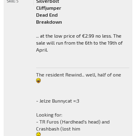
Silverbolt
Skill:
5
Cliffjumper
Dead End
Breakdown
... at the low price of €2.99 no less. The
sale will run from the 6th to the 19th of
April.
The resident Rewind... well, half of one
- Jelze Bunnycat =:3
Looking for:
- TR Furos (Hardhead's head) and
Crashbash (lost him