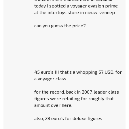
today i spotted a voyager evasion prime
at the intertoys store in nieuw-vennep
can you guess the price?
45 euro's !!! that's a whopping 57 USD. for
a voyager class.
for the record, back in 2007, leader class
figures were retailing for roughly that
amount over here.
also, 28 euro's for deluxe figures