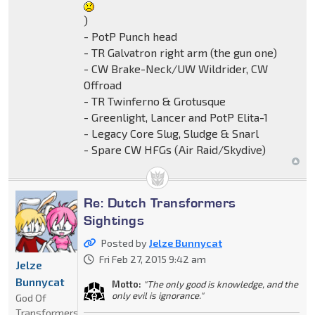
)
- PotP Punch head
- TR Galvatron right arm (the gun one)
- CW Brake-Neck/UW Wildrider, CW
Offroad
- TR Twinferno & Grotusque
- Greenlight, Lancer and PotP Elita-1
- Legacy Core Slug, Sludge & Snarl
- Spare CW HFGs (Air Raid/Skydive)
Re: Dutch Transformers
Sightings
Posted by
Jelze Bunnycat
Fri Feb 27, 2015 9:42 am
Jelze
Bunnycat
Motto:
"The only good is knowledge, and the
only evil is ignorance."
God Of
Transformers