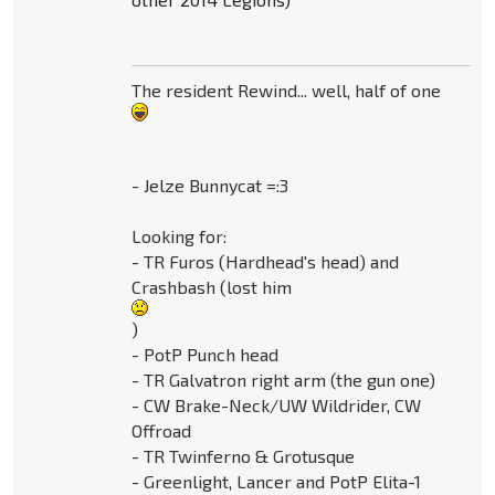
The resident Rewind... well, half of one
- Jelze Bunnycat =:3
Looking for:
- TR Furos (Hardhead's head) and
Crashbash (lost him
)
- PotP Punch head
- TR Galvatron right arm (the gun one)
- CW Brake-Neck/UW Wildrider, CW
Offroad
- TR Twinferno & Grotusque
- Greenlight, Lancer and PotP Elita-1