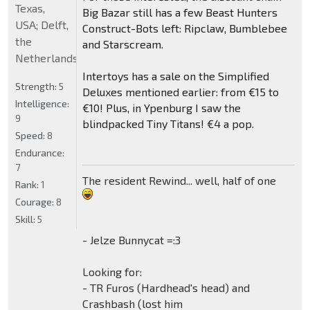
Texas,
Big Bazar still has a few Beast Hunters
USA; Delft,
Construct-Bots left: Ripclaw, Bumblebee
the
and Starscream.
Netherlands
Intertoys has a sale on the Simplified
Strength:
5
Deluxes mentioned earlier: from €15 to
Intelligence:
€10! Plus, in Ypenburg I saw the
9
blindpacked Tiny Titans! €4 a pop.
Speed:
8
Endurance:
7
The resident Rewind... well, half of one
Rank:
1
Courage:
8
Skill:
5
- Jelze Bunnycat =:3
Looking for:
- TR Furos (Hardhead's head) and
Crashbash (lost him