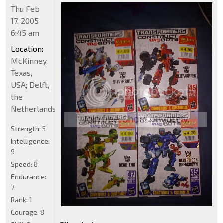
Thu Feb
17, 2005
6:45 am
Location:
McKinney,
Texas,
USA; Delft,
the
Netherlands
Strength:
5
Intelligence:
9
Speed:
8
Endurance:
7
Rank:
1
Courage:
8