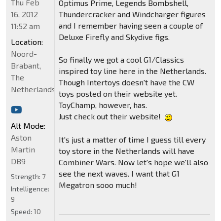
Thu Feb
Optimus Prime, Legends Bombshell,
16, 2012
Thundercracker and Windcharger figures
and I remember having seen a couple of
11:52 am
Deluxe Firefly and Skydive figs.
Location:
Noord-
So finally we got a cool G1/Classics
Brabant,
inspired toy line here in the Netherlands.
The
Though Intertoys doesn't have the CW
Netherlands
toys posted on their website yet.
ToyChamp, however, has.
Just check out their website!
Alt Mode:
Aston
It's just a matter of time I guess till every
Martin
toy store in the Netherlands will have
DB9
Combiner Wars. Now let's hope we'll also
see the next waves. I want that G1
Strength:
7
Megatron sooo much!
Intelligence:
9
Speed:
10