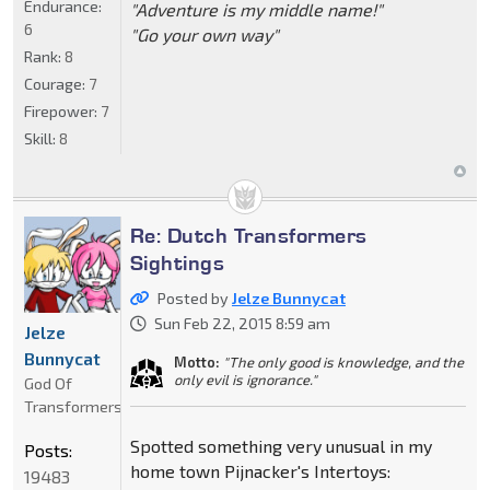
Endurance:
"Adventure is my middle name!"
6
"Go your own way"
Rank:
8
Courage:
7
Firepower:
7
Skill:
8
Re: Dutch Transformers
Sightings
Posted by
Jelze Bunnycat
Sun Feb 22, 2015 8:59 am
Jelze
Bunnycat
Motto:
"The only good is knowledge, and the
only evil is ignorance."
God Of
Transformers
Spotted something very unusual in my
Posts:
home town Pijnacker's Intertoys:
19483