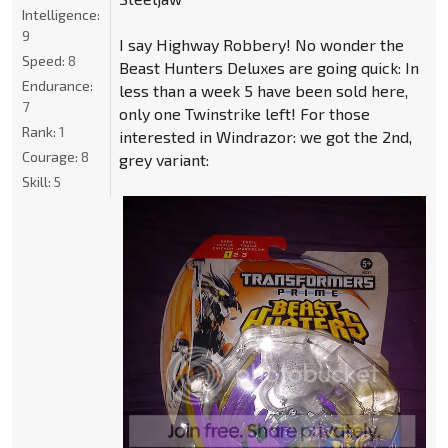
Intelligence:
9
I say Highway Robbery! No wonder the
Speed:
8
Beast Hunters Deluxes are going quick: In
Endurance:
less than a week 5 have been sold here,
7
only one Twinstrike left! For those
Rank:
1
interested in Windrazor: we got the 2nd,
Courage:
8
grey variant:
Skill:
5