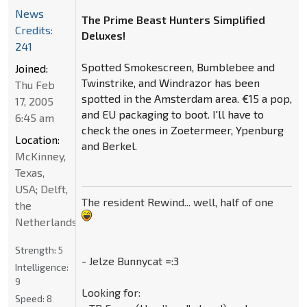
News
The Prime Beast Hunters Simplified
Credits:
Deluxes!
241
Spotted Smokescreen, Bumblebee and
Joined:
Twinstrike, and Windrazor has been
Thu Feb
spotted in the Amsterdam area. €15 a pop,
17, 2005
and EU packaging to boot. I'll have to
6:45 am
check the ones in Zoetermeer, Ypenburg
Location:
and Berkel.
McKinney,
Texas,
USA; Delft,
The resident Rewind... well, half of one
the
Netherlands
Strength:
5
- Jelze Bunnycat =:3
Intelligence:
9
Looking for:
Speed:
8