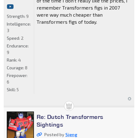
of the time I don't really like the prices, I
remember Transformers figs in 2007
were way much cheaper than
Strength:
9
Transformers figs of today.
Intelligence:
3
Speed:
2
Endurance:
9
Rank:
4
Courage:
8
Firepower:
6
Skill:
5
Re: Dutch Transformers
Sightings
Posted by
Sjeng