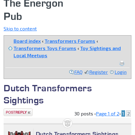
The Energon
Pub
Skip to content
Board index
‹
Transformers Forums
‹
Transformers Toys Forums
‹
Toy Sightings and
Local Meetups
FAQ
Register
Login
Dutch Transformers
Sightings
Post a reply
30 posts •
Page
1
of
2
•
1
2
Dutch Transformers Sightings