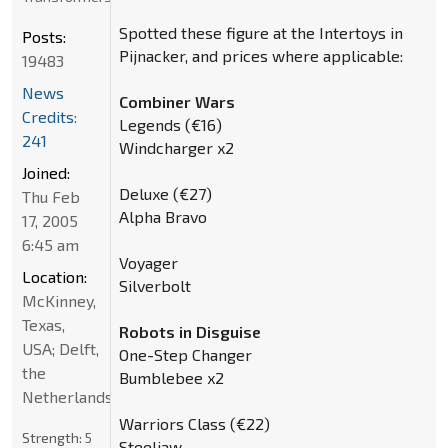
Spotted these figure at the Intertoys in
Posts:
Pijnacker, and prices where applicable:
19483
News
Combiner Wars
Credits:
Legends (€16)
241
Windcharger x2
Joined:
Deluxe (€27)
Thu Feb
Alpha Bravo
17, 2005
6:45 am
Voyager
Location:
Silverbolt
McKinney,
Texas,
Robots in Disguise
USA; Delft,
One-Step Changer
the
Bumblebee x2
Netherlands
Warriors Class (€22)
Strength:
5
Steeljaw