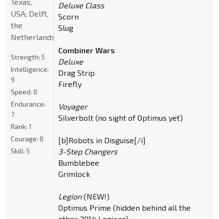
Texas,
Deluxe Class
USA; Delft,
Scorn
the
Slug
Netherlands
Combiner Wars
Strength:
5
Deluxe
Intelligence:
Drag Strip
9
Firefly
Speed:
8
Endurance:
Voyager
7
Silverbolt (no sight of Optimus yet)
Rank:
1
Courage:
8
[b]Robots in Disguise[/i]
Skill:
5
3-Step Changers
Bumblebee
Grimlock
Legion
(NEW!)
Optimus Prime (hidden behind all the
other 2014 Legions)