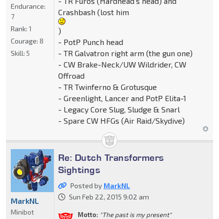
- TR Furos (Hardhead's head) and
Endurance:
Crashbash (lost him
7
Rank:
1
)
Courage:
8
- PotP Punch head
- TR Galvatron right arm (the gun one)
Skill:
5
- CW Brake-Neck/UW Wildrider, CW
Offroad
- TR Twinferno & Grotusque
- Greenlight, Lancer and PotP Elita-1
- Legacy Core Slug, Sludge & Snarl
- Spare CW HFGs (Air Raid/Skydive)
Re: Dutch Transformers
Sightings
Posted by
MarkNL
Sun Feb 22, 2015 9:02 am
MarkNL
Minibot
Motto:
"The past is my present"