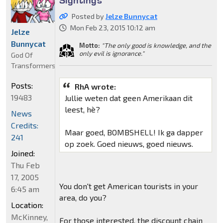
Posted by
Jelze Bunnycat
Mon Feb 23, 2015 10:12 am
Jelze
Bunnycat
Motto:
"The only good is knowledge, and the
only evil is ignorance."
God Of
Transformers
Posts:
RhA wrote:
19483
Jullie weten dat geen Amerikaan dit
leest, hè?
News
Credits:
Maar goed, BOMBSHELL! Ik ga dapper
241
op zoek. Goed nieuws, goed nieuws.
Joined:
Thu Feb
17, 2005
You don't get American tourists in your
6:45 am
area, do you?
Location:
McKinney,
For those interested, the discount chain