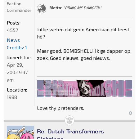
Faction
Motto:
"BRING ME DANGER!"
Commander
Posts:
Jullie weten dat geen Amerikaan dit leest,
4557
hè?
News
Credits: 1
Maar goed, BOMBSHELL! Ik ga dapper op
Joined:
Tue
zoek. Goed nieuws, goed nieuws.
Apr 29,
2003 9:37
am
Location:
1988
Love thy pretenders.
Re: Dutch Transformers
Sightings