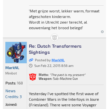
'Met grijze worst, lekker warm, formaat
afgeschoten kinderarm.
Wordt in Utrecht zeer terecht, al
eeuwenlang het brood belegd'
Re: Dutch Transformers
Sightings
Posted by
MarkNL
Sun Feb 22, 2015 8:56 am
MarkNL
Minibot
Motto:
"The past is my present"
Weapon:
Sub-Machine Gun
Posts:
168
News
Yesterday I've spotted the first wave of
Credits: 3
Combiner Wars in the Intertoys in Joure
Joined:
(Friesland). There were some Voyager