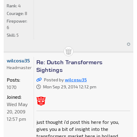
Rank:
4
Courage:
8
Firepower:
6
Skill:
5
wilcosu35
Re: Dutch Transformers
Headmaster
Sightings
Posts:
Posted by
wilcosu35
1070
Mon Sep 29, 2014 12:12 pm
Joined:
Wed May
20, 2009
12:57 pm
just thought i'd post this here for you,
gives you a bit of insight into the
transformers market here in holland.