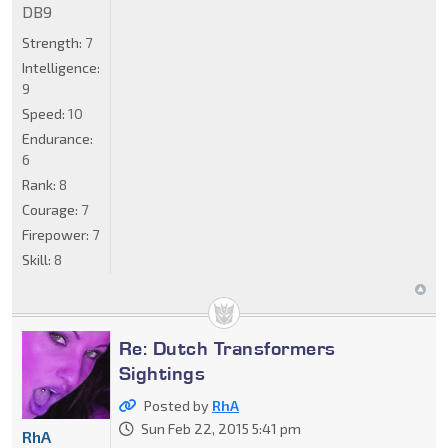
DB9
Strength:
7
Intelligence:
9
Speed:
10
Endurance:
6
Rank:
8
Courage:
7
Firepower:
7
Skill:
8
Re: Dutch Transformers
Sightings
Posted by
RhA
Sun Feb 22, 2015 5:41 pm
RhA