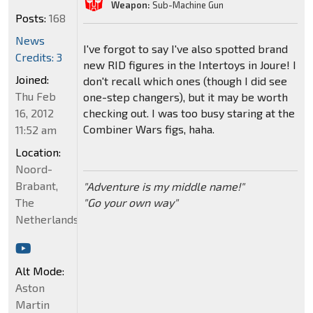
Weapon:
Sub-Machine Gun
Posts:
168
News
I've forgot to say I've also spotted brand
Credits: 3
new RID figures in the Intertoys in Joure! I
Joined:
don't recall which ones (though I did see
Thu Feb
one-step changers), but it may be worth
16, 2012
checking out. I was too busy staring at the
Combiner Wars figs, haha.
11:52 am
Location:
Noord-
Brabant,
"Adventure is my middle name!"
The
"Go your own way"
Netherlands
Alt Mode:
Aston
Martin