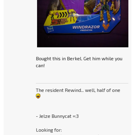
Bought this in Berkel. Get him while you
can!
The resident Rewind... well, half of one
- Jelze Bunnycat =:3
Looking for: