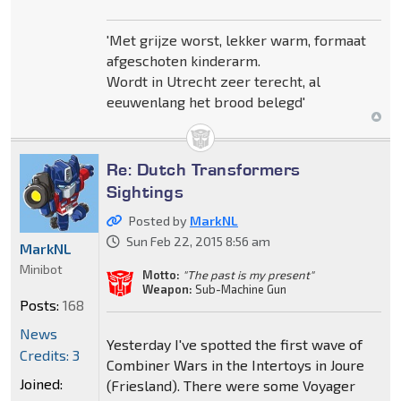
'Met grijze worst, lekker warm, formaat
afgeschoten kinderarm.
Wordt in Utrecht zeer terecht, al
eeuwenlang het brood belegd'
Re: Dutch Transformers
Sightings
Posted by
MarkNL
Sun Feb 22, 2015 8:56 am
MarkNL
Minibot
Motto:
"The past is my present"
Weapon:
Sub-Machine Gun
Posts:
168
News
Yesterday I've spotted the first wave of
Credits: 3
Combiner Wars in the Intertoys in Joure
Joined:
(Friesland). There were some Voyager