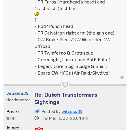
- TR Furos (Hardhead's head) and
Crashbash (lost him
)
- PotP Punch head
- TR Galvatron right arm (the gun one)
- CW Brake-Neck/UW Wildrider, CW
Offroad
- TR Twinferno & Grotusque
- Greenlight, Lancer and PotP Elita-1
- Legacy Core Slug, Sludge & Snarl
- Spare CW HFGs (Air Raid/Skydive)
wilcosu35
Re: Dutch Transformers
Headmaster
Sightings
Posts:
Posted by
wilcosu35
1070
Thu Mar 19, 2015 9:04 am
Joined: