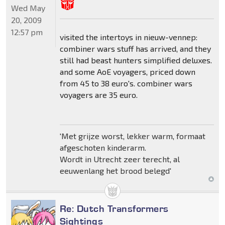
Wed May
20, 2009
12:57 pm
visited the intertoys in nieuw-vennep:
combiner wars stuff has arrived, and they
still had beast hunters simplified deluxes.
and some AoE voyagers, priced down
from 45 to 38 euro's. combiner wars
voyagers are 35 euro.
'Met grijze worst, lekker warm, formaat
afgeschoten kinderarm.
Wordt in Utrecht zeer terecht, al
eeuwenlang het brood belegd'
Re: Dutch Transformers
Sightings