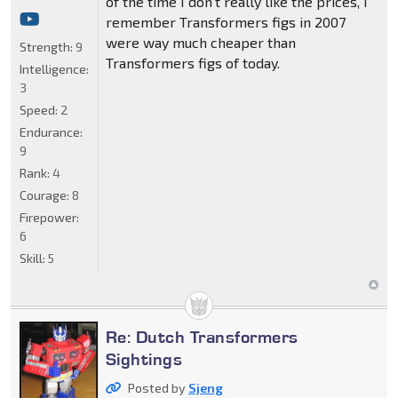
of the time I don't really like the prices, I
remember Transformers figs in 2007
were way much cheaper than
Strength:
9
Transformers figs of today.
Intelligence:
3
Speed:
2
Endurance:
9
Rank:
4
Courage:
8
Firepower:
6
Skill:
5
Re: Dutch Transformers
Sightings
Posted by
Sjeng