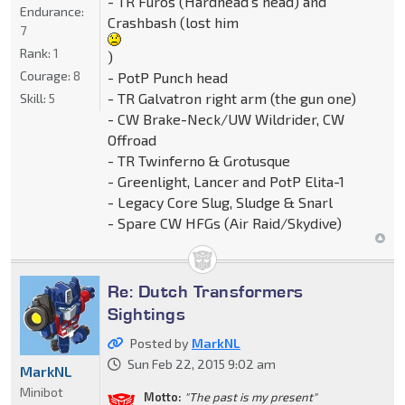
- TR Furos (Hardhead's head) and
Endurance:
Crashbash (lost him
7
Rank:
1
)
Courage:
8
- PotP Punch head
- TR Galvatron right arm (the gun one)
Skill:
5
- CW Brake-Neck/UW Wildrider, CW
Offroad
- TR Twinferno & Grotusque
- Greenlight, Lancer and PotP Elita-1
- Legacy Core Slug, Sludge & Snarl
- Spare CW HFGs (Air Raid/Skydive)
Re: Dutch Transformers
Sightings
Posted by
MarkNL
Sun Feb 22, 2015 9:02 am
MarkNL
Minibot
Motto:
"The past is my present"