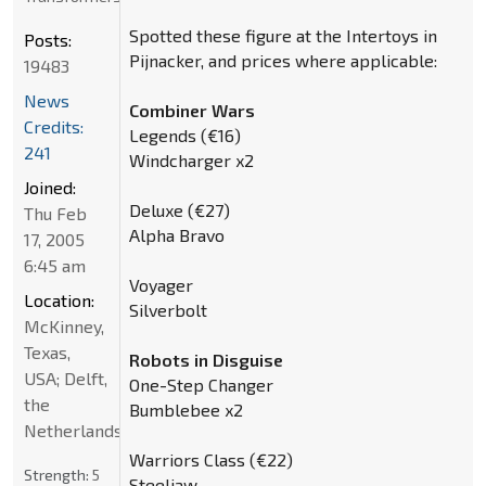
Spotted these figure at the Intertoys in
Posts:
Pijnacker, and prices where applicable:
19483
News
Combiner Wars
Credits:
Legends (€16)
241
Windcharger x2
Joined:
Deluxe (€27)
Thu Feb
Alpha Bravo
17, 2005
6:45 am
Voyager
Location:
Silverbolt
McKinney,
Texas,
Robots in Disguise
USA; Delft,
One-Step Changer
the
Bumblebee x2
Netherlands
Warriors Class (€22)
Strength:
5
Steeljaw