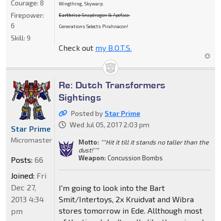
Courage:
8
Wingthing, Skywarp.
Firepower:
Earthrise
Snapdragon & Apeface.
6
Generations Selects Pirahnacon!
Skill:
9
Check out
my B.O.T.S.
Re: Dutch Transformers
Sightings
Posted by
Star Prime
Wed Jul 05, 2017 2:03 pm
Star Prime
Micromaster
Motto:
""Hit it till it stands no taller than the
dust!''"
Weapon:
Concussion Bombs
Posts:
66
Joined:
Fri
Dec 27,
I'm going to look into the Bart
2013 4:34
Smit/Intertoys, 2x Kruidvat and Wibra
stores tomorrow in Ede. Allthough most
pm