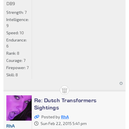
DB9
Strength:
7
Intelligence:
9
Speed:
10
Endurance:
6
Rank:
8
Courage:
7
Firepower:
7
Skill:
8
Re: Dutch Transformers
Sightings
Posted by
RhA
Sun Feb 22, 2015 5:41 pm
RhA