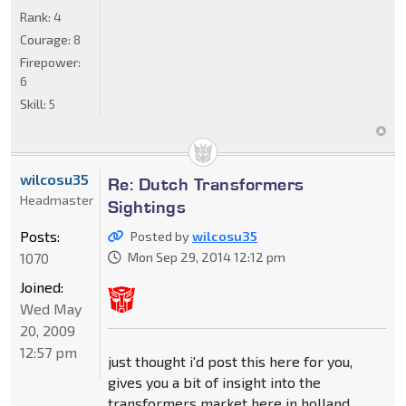
Rank:
4
Courage:
8
Firepower:
6
Skill:
5
wilcosu35
Re: Dutch Transformers
Headmaster
Sightings
Posts:
Posted by
wilcosu35
1070
Mon Sep 29, 2014 12:12 pm
Joined:
Wed May
20, 2009
12:57 pm
just thought i'd post this here for you,
gives you a bit of insight into the
transformers market here in holland.