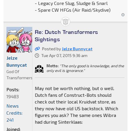
- Legacy Core Slug, Sludge & Snarl
- Spare CW HFGs (Air Raid/Skydive)
Re: Dutch Transformers
Sightings
Posted by
Jelze Bunnycat
Tue Apr 07, 2015 9:36 am
Jelze
Bunnycat
Motto:
"The only good is knowledge, and the
only evil is ignorance."
God Of
Transformers
May not be worth nothing, but o well.
Posts:
Dutch fans of Construct-Bots should
19483
check out their local Kruidvat store, as
News
they now have old US backstock. Which
Credits:
figures you ask? The same ones Wibra
241
had during Sinterklaas:
Joined: