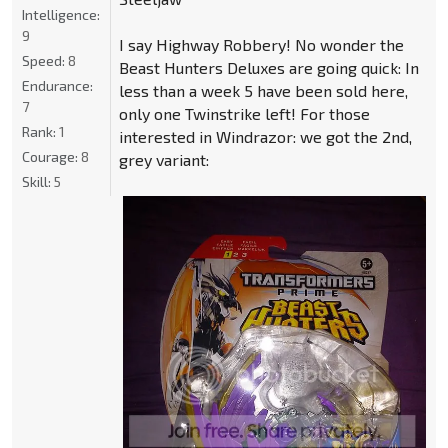
Intelligence:
9
I say Highway Robbery! No wonder the
Speed:
8
Beast Hunters Deluxes are going quick: In
Endurance:
less than a week 5 have been sold here,
7
only one Twinstrike left! For those
Rank:
1
interested in Windrazor: we got the 2nd,
Courage:
8
grey variant:
Skill:
5