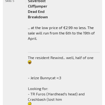
Silverbolt
Skill:
5
Cliffjumper
Dead End
Breakdown
... at the low price of €2.99 no less. The
sale will run from the 6th to the 19th of
April.
The resident Rewind... well, half of one
- Jelze Bunnycat =:3
Looking for:
- TR Furos (Hardhead's head) and
Crashbash (lost him