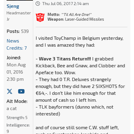
Thu Jul 06, 2017 2:14 am
Sjeng
Headmaster
Motto:
"'Til All Are One!"
Jr
Weapon:
Laser-Guided Missiles
Posts:
539
I visited ToyChamp in Belgium yesterday,
News
and I was amazed they had:
Credits: 7
Joined:
-
Wave 3 Titans Return!!!
I grabbed
Mon Aug
Kickback, Bee and Gnaw, and Clobber and
01, 2016
Apeface too. Wow.
2:30 pm
- They had 0 T.R. Deluxes strangely
enough, but they did have 2 SIXSHOTS for
€64,-. I don't like him enough for that
amount of cash so I left him.
Alt Mode:
- TLK bayformers (dunno which, not
a cat
interested)
Strength:
5
Intelligence:
and of course still some C.W. stuff left,
9