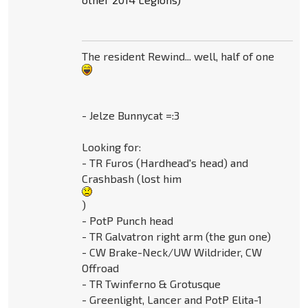
The resident Rewind... well, half of one
- Jelze Bunnycat =:3
Looking for:
- TR Furos (Hardhead's head) and
Crashbash (lost him
)
- PotP Punch head
- TR Galvatron right arm (the gun one)
- CW Brake-Neck/UW Wildrider, CW
Offroad
- TR Twinferno & Grotusque
- Greenlight, Lancer and PotP Elita-1