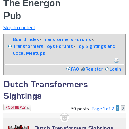
The Energon
Pub
Skip to content
Board index
‹
Transformers Forums
‹
Transformers Toys Forums
‹
Toy Sightings and
Local Meetups
FAQ
Register
Login
Dutch Transformers
Sightings
Post a reply
30 posts •
Page
1
of
2
•
1
2
Dutch Transformers Sightings