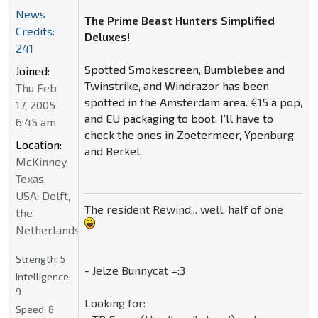
News
The Prime Beast Hunters Simplified
Credits:
Deluxes!
241
Spotted Smokescreen, Bumblebee and
Joined:
Twinstrike, and Windrazor has been
Thu Feb
spotted in the Amsterdam area. €15 a pop,
17, 2005
and EU packaging to boot. I'll have to
6:45 am
check the ones in Zoetermeer, Ypenburg
Location:
and Berkel.
McKinney,
Texas,
USA; Delft,
The resident Rewind... well, half of one
the
Netherlands
Strength:
5
- Jelze Bunnycat =:3
Intelligence:
9
Looking for:
Speed:
8