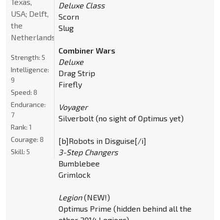
Texas,
Deluxe Class
USA; Delft,
Scorn
the
Slug
Netherlands
Combiner Wars
Strength:
5
Deluxe
Intelligence:
Drag Strip
9
Firefly
Speed:
8
Endurance:
Voyager
7
Silverbolt (no sight of Optimus yet)
Rank:
1
Courage:
8
[b]Robots in Disguise[/i]
Skill:
5
3-Step Changers
Bumblebee
Grimlock
Legion
(NEW!)
Optimus Prime (hidden behind all the
other 2014 Legions)