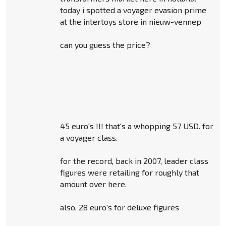
today i spotted a voyager evasion prime
at the intertoys store in nieuw-vennep
can you guess the price?
45 euro's !!! that's a whopping 57 USD. for
a voyager class.
for the record, back in 2007, leader class
figures were retailing for roughly that
amount over here.
also, 28 euro's for deluxe figures