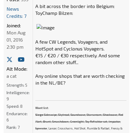
A bit across the border into Belgium:
News
ToyChamp Bilzen:
Credits: 7
Joined:
Mon Aug
01, 2016
A few CW Legends, Voyagers, and
2:30 pm
HotSpot and Cyclonus Voyagers.
€15 / €20 / €30 respectively. And some
random other stuff...
Alt Mode:
Any online shops that are worth checking
a cat
in the NL/BE?
Strength:
5
Intelligence:
9
Speed:
8
Want list:
Endurance:
Siege
Sideswipe, Skytread, Soundwave, Starscream, Shockwave, Red
6
Alert, Brunt, Smashdown, Greenlight, Toy Refraktor set, Impactor,
Rank:
7
Spinister
, Lancer, Crosshairs, Hot Shot, Rumble & Ratbat, Frenzy &