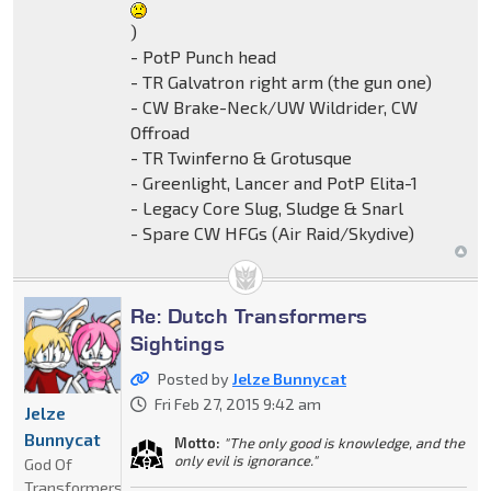
)
- PotP Punch head
- TR Galvatron right arm (the gun one)
- CW Brake-Neck/UW Wildrider, CW
Offroad
- TR Twinferno & Grotusque
- Greenlight, Lancer and PotP Elita-1
- Legacy Core Slug, Sludge & Snarl
- Spare CW HFGs (Air Raid/Skydive)
Re: Dutch Transformers
Sightings
Posted by
Jelze Bunnycat
Fri Feb 27, 2015 9:42 am
Jelze
Bunnycat
Motto:
"The only good is knowledge, and the
only evil is ignorance."
God Of
Transformers