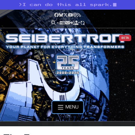
>
I can do this all spark.
Facebook
Bluesky
X
YouTube
Podcast
RSS
BETA
MENU