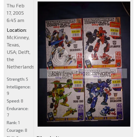
Thu Feb
17, 2005
6:45 am
Location:
McKinney,
Texas,
USA; Delft,
the
Netherlands
Strength:
5
Intelligence:
9
Speed:
8
Endurance:
7
Rank:
1
Courage:
8