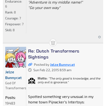
Endurance:
"Adventure is my middle name!"
6
"Go your own way"
Rank:
8
Courage:
7
Firepower:
7
Skill:
8
Re: Dutch Transformers
Sightings
Posted by
Jelze Bunnycat
Sun Feb 22, 2015 8:59 am
Jelze
Bunnycat
Motto:
"The only good is knowledge, and the
only evil is ignorance."
God Of
Transformers
Spotted something very unusual in my
Posts:
home town Pijnacker's Intertoys:
19483