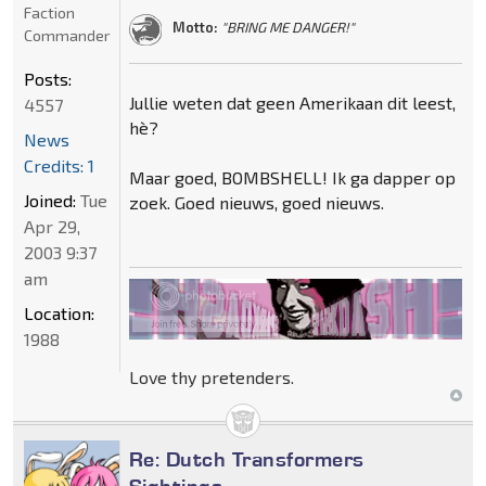
Faction
Motto:
"BRING ME DANGER!"
Commander
Posts:
Jullie weten dat geen Amerikaan dit leest,
4557
hè?
News
Credits: 1
Maar goed, BOMBSHELL! Ik ga dapper op
Joined:
Tue
zoek. Goed nieuws, goed nieuws.
Apr 29,
2003 9:37
am
Location:
1988
Love thy pretenders.
Re: Dutch Transformers
Sightings