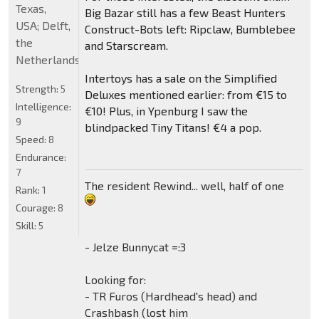
Texas,
Big Bazar still has a few Beast Hunters
USA; Delft,
Construct-Bots left: Ripclaw, Bumblebee
the
and Starscream.
Netherlands
Intertoys has a sale on the Simplified
Strength:
5
Deluxes mentioned earlier: from €15 to
Intelligence:
€10! Plus, in Ypenburg I saw the
9
blindpacked Tiny Titans! €4 a pop.
Speed:
8
Endurance:
7
The resident Rewind... well, half of one
Rank:
1
Courage:
8
Skill:
5
- Jelze Bunnycat =:3
Looking for:
- TR Furos (Hardhead's head) and
Crashbash (lost him