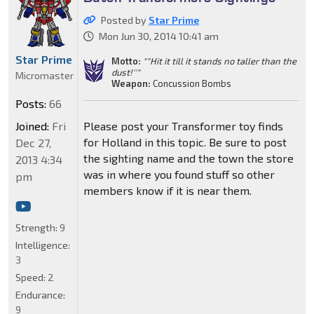
Posted by
Star Prime
Mon Jun 30, 2014 10:41 am
Star Prime
Motto:
""Hit it till it stands no taller than the
dust!''"
Micromaster
Weapon:
Concussion Bombs
Posts:
66
Joined:
Fri
Please post your Transformer toy finds
for Holland in this topic. Be sure to post
Dec 27,
the sighting name and the town the store
2013 4:34
was in where you found stuff so other
pm
members know if it is near them.
Strength:
9
Intelligence:
3
Speed:
2
Endurance:
9