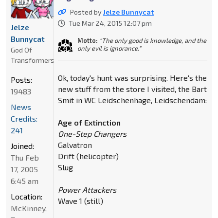
Posted by
Jelze Bunnycat
Tue Mar 24, 2015 12:07 pm
Jelze
Bunnycat
Motto:
"The only good is knowledge, and the
only evil is ignorance."
God Of
Transformers
Ok, today's hunt was surprising. Here's the
Posts:
new stuff from the store I visited, the Bart
19483
Smit in WC Leidschenhage, Leidschendam:
News
Credits:
Age of Extinction
241
One-Step Changers
Galvatron
Joined:
Drift (helicopter)
Thu Feb
Slug
17, 2005
6:45 am
Power Attackers
Location:
Wave 1 (still)
McKinney,