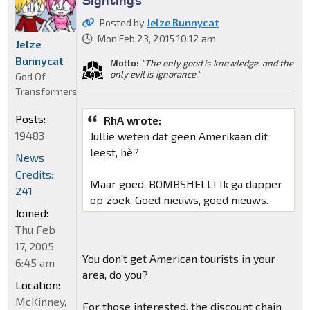
Posted by
Jelze Bunnycat
Mon Feb 23, 2015 10:12 am
Jelze
Bunnycat
Motto:
"The only good is knowledge, and the
only evil is ignorance."
God Of
Transformers
Posts:
RhA wrote:
19483
Jullie weten dat geen Amerikaan dit
leest, hè?
News
Credits:
Maar goed, BOMBSHELL! Ik ga dapper
241
op zoek. Goed nieuws, goed nieuws.
Joined:
Thu Feb
17, 2005
You don't get American tourists in your
6:45 am
area, do you?
Location:
McKinney,
For those interested, the discount chain