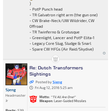
)
- PotP Punch head
- TR Galvatron right arm (the gun one)
- CW Brake-Neck/UW Wildrider, CW
Offroad
- TR Twinferno & Grotusque
- Greenlight, Lancer and PotP Elita-1
- Legacy Core Slug, Sludge & Snarl
- Spare CW HFGs (Air Raid/Skydive)
Re: Dutch Transformers
Sightings
Posted by
Sjeng
Fri Aug 12, 2016 5:25 am
Sjeng
Headmaster
Motto:
"'Til All Are One!"
Jr
Weapon:
Laser-Guided Missiles
Posts:
539