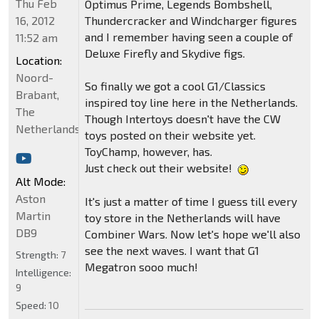
Thu Feb
Optimus Prime, Legends Bombshell,
16, 2012
Thundercracker and Windcharger figures
and I remember having seen a couple of
11:52 am
Deluxe Firefly and Skydive figs.
Location:
Noord-
So finally we got a cool G1/Classics
Brabant,
inspired toy line here in the Netherlands.
The
Though Intertoys doesn't have the CW
Netherlands
toys posted on their website yet.
ToyChamp, however, has.
Just check out their website!
Alt Mode:
Aston
It's just a matter of time I guess till every
Martin
toy store in the Netherlands will have
DB9
Combiner Wars. Now let's hope we'll also
see the next waves. I want that G1
Strength:
7
Megatron sooo much!
Intelligence:
9
Speed:
10