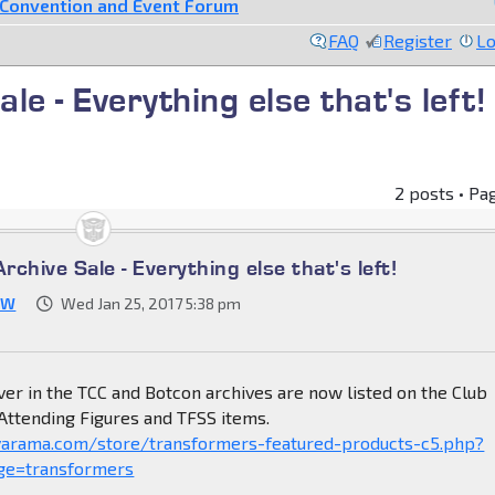
Convention and Event Forum
FAQ
Register
Lo
e - Everything else that's left!
2 posts • Pa
chive Sale - Everything else that's left!
JW
Wed Jan 25, 2017 5:38 pm
ver in the TCC and Botcon archives are now listed on the Club
 Attending Figures and TFSS items.
yarama.com/store/transformers-featured-products-c5.php?
ge=transformers