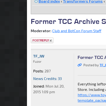
Board index
‹
Transformers Forums
‹
Former TCC Archive Sal
Moderator:
Club and BotCon Forum Staff
Post a reply
TF_JW
Former TCC Ar
Fuzor
Posted by
TF_
Posts:
287
News Credits: 33
Everything lefto
Joined:
Mon Jul 20,
Store. Including
2015 1:09 pm
https://www.to
template_packa