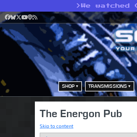
>
We watched 
Facebook
Bluesky
X
YouTube
Podcast
RSS
SHOP
TRANSMISSIONS
The Energon Pub
Skip to content