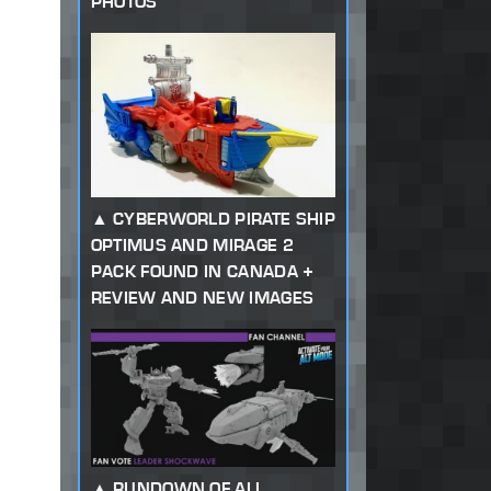
PHOTOS
CYBERWORLD PIRATE SHIP
OPTIMUS AND MIRAGE 2
PACK FOUND IN CANADA +
REVIEW AND NEW IMAGES
RUNDOWN OF ALL