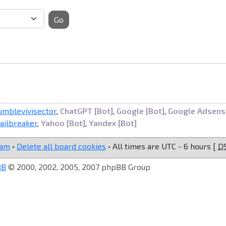
Go
umblevivisector
,
ChatGPT [Bot]
,
Google [Bot]
,
Google Adsens
railbreaker
,
Yahoo [Bot]
,
Yandex [Bot]
eam
•
Delete all board cookies
• All times are UTC - 6 hours [
D
BB
© 2000, 2002, 2005, 2007 phpBB Group