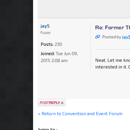
jay5
Re: Former TC
Fuzor
Posted by
jay
Posts:
230
Joined:
Tue Jun 09,
Neat. Let me kno
2015 2:08 am
interested in it.
Post a reply
« Return to Convention and Event Forum
Jump to :