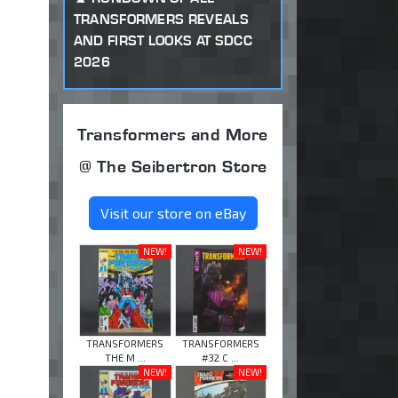
TRANSFORMERS REVEALS
AND FIRST LOOKS AT SDCC
2026
Transformers and More
@ The Seibertron Store
Visit our store on eBay
NEW!
NEW!
TRANSFORMERS
TRANSFORMERS
THE M ...
#32 C ...
NEW!
NEW!