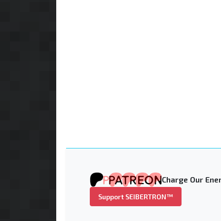
Charge Our Ener
Support SEIBERTRON™