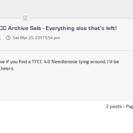
C Archive Sale - Everything else that's left!
5
Sat Mar 25, 2017 5:54 pm
w if you find a TFCC 4.0 Needlenose lying around, I'd be
 Cheers.
2 posts • Pa