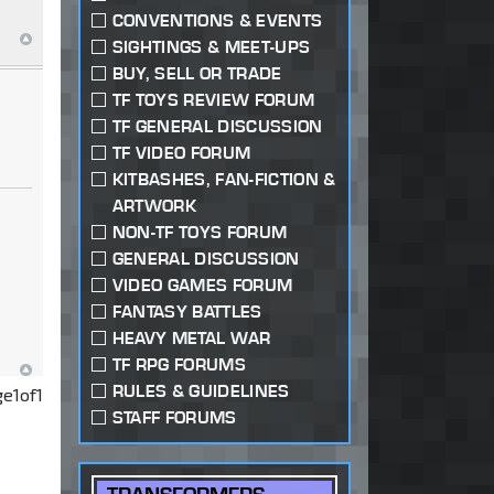
CONVENTIONS & EVENTS
SIGHTINGS & MEET-UPS
BUY, SELL OR TRADE
TF TOYS REVIEW FORUM
TF GENERAL DISCUSSION
TF VIDEO FORUM
KITBASHES, FAN-FICTION &
ARTWORK
NON-TF TOYS FORUM
GENERAL DISCUSSION
VIDEO GAMES FORUM
FANTASY BATTLES
HEAVY METAL WAR
TF RPG FORUMS
RULES & GUIDELINES
ge
1
of
1
STAFF FORUMS