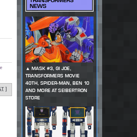
TRANSFORMERS
NEWS
e
MASK #3, GI JOE,
TRANSFORMERS MOVIE
40TH, SPIDER-MAN, BEN 10
ST
]
AND MORE AT SEIBERTRON
STORE