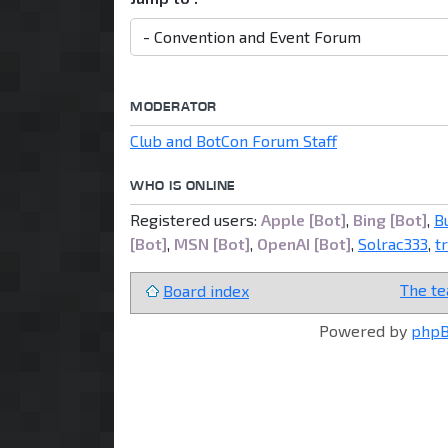
MODERATOR
Club and BotCon Forum Staff
WHO IS ONLINE
Registered users:
Apple [Bot]
,
Bing [Bot]
,
B
[Bot]
,
MSN [Bot]
,
OpenAI [Bot]
,
Solrac333
,
t
The t
Board index
Powered by
php