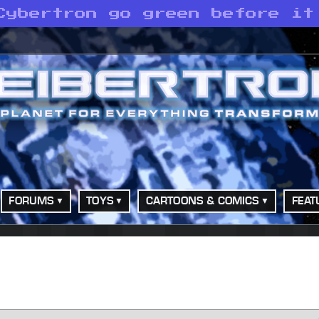
Cybertron go green before it
FORUMS
TOYS
CARTOONS & COMICS
FEAT