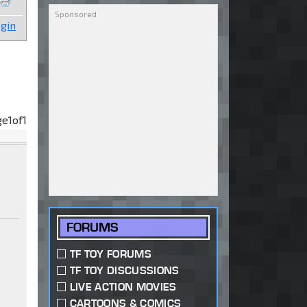
gin
ge
1
of
1
FORUMS
TF TOY FORUMS
TF TOY DISCUSSIONS
LIVE ACTION MOVIES
CARTOONS & COMICS