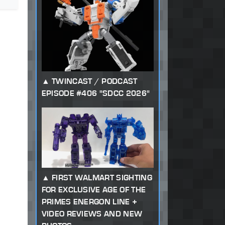
TWINCAST / PODCAST
EPISODE #406 "SDCC 2026"
FIRST WALMART SIGHTING
FOR EXCLUSIVE AGE OF THE
PRIMES ENERGON LINE +
VIDEO REVIEWS AND NEW