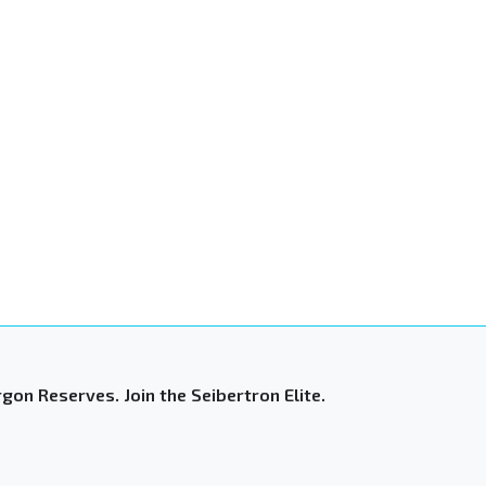
gon Reserves. Join the Seibertron Elite.