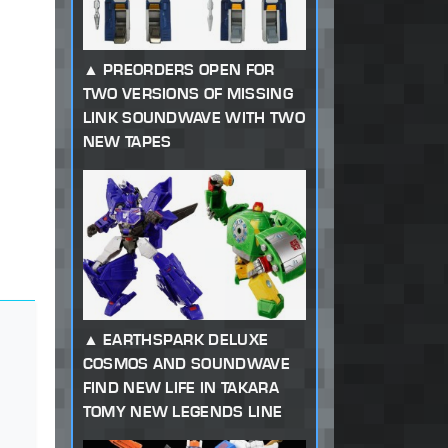
PREORDERS OPEN FOR
TWO VERSIONS OF MISSING
LINK SOUNDWAVE WITH TWO
NEW TAPES
EARTHSPARK DELUXE
COSMOS AND SOUNDWAVE
FIND NEW LIFE IN TAKARA
TOMY NEW LEGENDS LINE