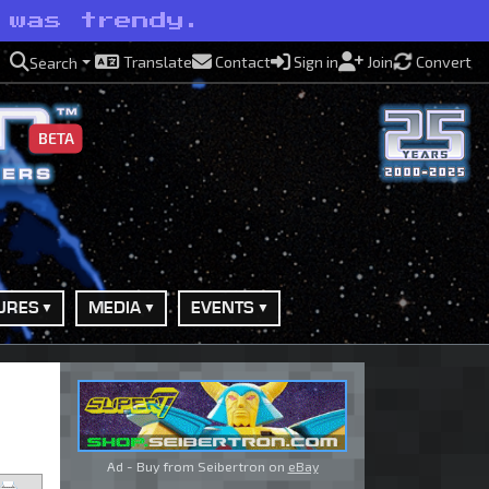
 was trendy.
Translate
Contact
Sign in
Join
Convert
Search
BETA
URES
MEDIA
EVENTS
Ad - Buy from Seibertron on
eBay