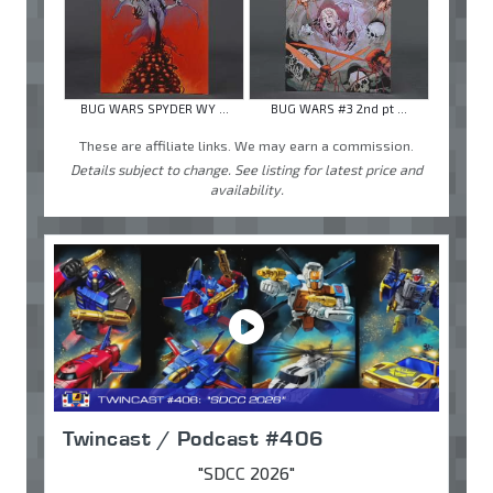
BUG WARS SPYDER WY ...
BUG WARS #3 2nd pt ...
These are affiliate links. We may earn a commission.
Details subject to change. See listing for latest price and
availability.
Twincast / Podcast #406
"SDCC 2026"