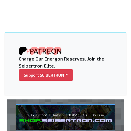
Charge Our Energon Reserves. Join the
Seibertron Elite.
Support SEIBERTRON™