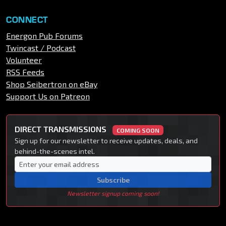
CONNECT
Energon Pub Forums
Twincast / Podcast
Volunteer
RSS Feeds
Shop Seibertron on eBay
Support Us on Patreon
DIRECT TRANSMISSIONS
COMING SOON
Sign up for our newsletter to receive updates, deals, and
behind-the-scenes intel.
Subscribe
Newsletter signup coming soon!