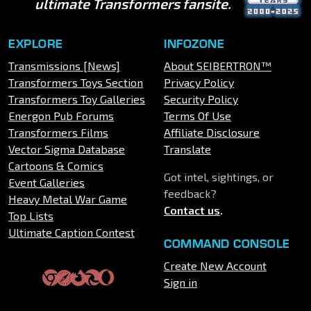
ultimate Transformers fansite.
EXPLORE
INFOZONE
Transmissions [News]
About SEIBERTRON™
Transformers Toys Section
Privacy Policy
Transformers Toy Galleries
Security Policy
Energon Pub Forums
Terms Of Use
Transformers Films
Affiliate Disclosure
Vector Sigma Database
Translate
Cartoons & Comics
Got intel, sightings, or
Event Galleries
feedback?
Heavy Metal War Game
Contact us
.
Top Lists
Ultimate Caption Contest
COMMAND CONSOLE
Create New Account
Sign in