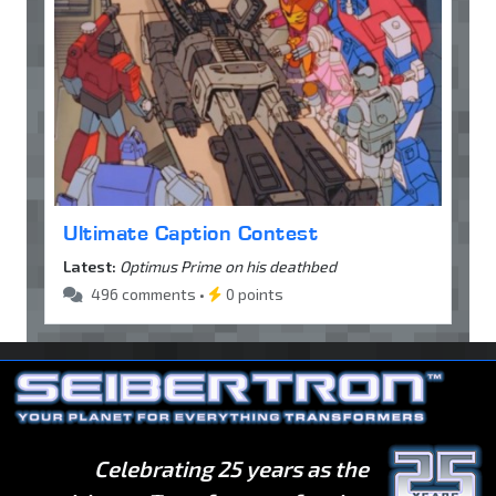
Ultimate Caption Contest
Latest:
Optimus Prime on his deathbed
496 comments •
0 points
Celebrating 25 years as the