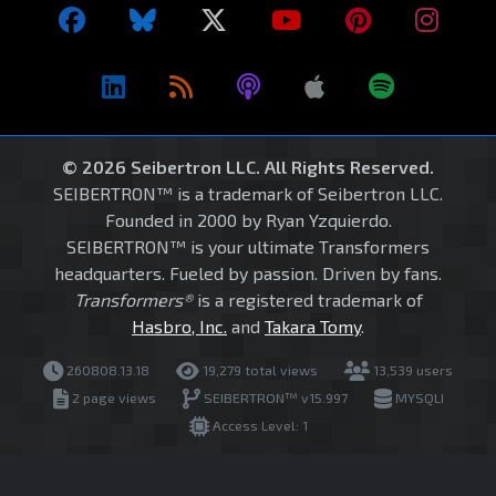
© 2026 Seibertron LLC. All Rights Reserved.
SEIBERTRON™ is a trademark of Seibertron LLC.
Founded in 2000 by Ryan Yzquierdo.
SEIBERTRON™ is your ultimate Transformers
headquarters. Fueled by passion. Driven by fans.
Transformers®
is a registered trademark of
Hasbro, Inc.
and
Takara Tomy
.
260808.13.18
19,279 total views
13,539 users
2 page views
SEIBERTRON™ v15.997
MYSQLI
Access Level: 1