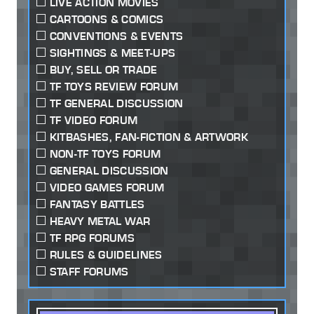
LIVE ACTION MOVIES
CARTOONS & COMICS
CONVENTIONS & EVENTS
SIGHTINGS & MEET-UPS
BUY, SELL OR TRADE
TF TOYS REVIEW FORUM
TF GENERAL DISCUSSION
TF VIDEO FORUM
KITBASHES, FAN-FICTION & ARTWORK
NON-TF TOYS FORUM
GENERAL DISCUSSION
VIDEO GAMES FORUM
FANTASY BATTLES
HEAVY METAL WAR
TF RPG FORUMS
RULES & GUIDELINES
STAFF FORUMS