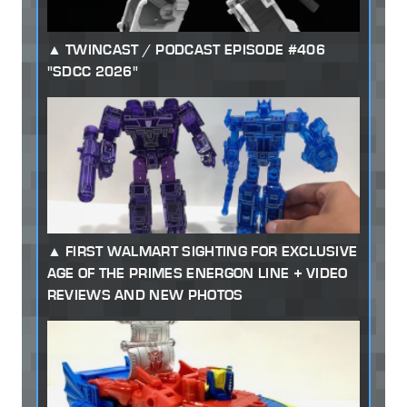
TWINCAST / PODCAST EPISODE #406
"SDCC 2026"
FIRST WALMART SIGHTING FOR EXCLUSIVE
AGE OF THE PRIMES ENERGON LINE + VIDEO
REVIEWS AND NEW PHOTOS