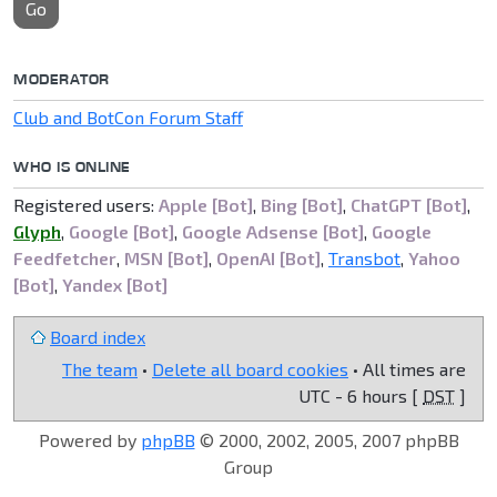
Go
MODERATOR
Club and BotCon Forum Staff
WHO IS ONLINE
Registered users:
Apple [Bot]
,
Bing [Bot]
,
ChatGPT [Bot]
,
Glyph
,
Google [Bot]
,
Google Adsense [Bot]
,
Google
Feedfetcher
,
MSN [Bot]
,
OpenAI [Bot]
,
Transbot
,
Yahoo
[Bot]
,
Yandex [Bot]
Board index
The team
•
Delete all board cookies
• All times are
UTC - 6 hours [
DST
]
Powered by
phpBB
© 2000, 2002, 2005, 2007 phpBB
Group