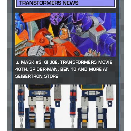
TRANSFORMERS NEWS
MASK #3, GI JOE, TRANSFORMERS MOVIE
40TH, SPIDER-MAN, BEN 10 AND MORE AT
SEIBERTRON STORE