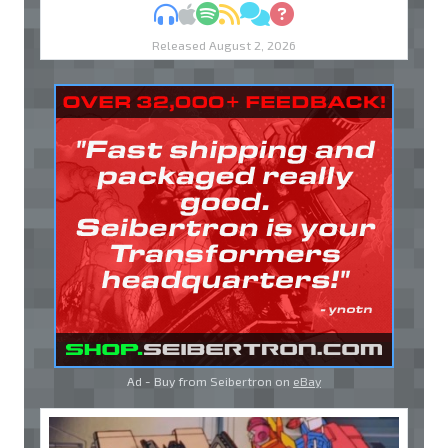
MP3
Apple Podcasts
Spotify
RSS
Discuss
Ask
Released August 2, 2026
Ad - Buy from Seibertron on
eBay