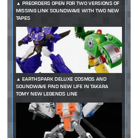
PREORDERS OPEN FOR TWO VERSIONS OF
MISSING LINK SOUNDWAVE WITH TWO NEW
TAPES
EARTHSPARK DELUXE COSMOS AND
SOUNDWAVE FIND NEW LIFE IN TAKARA
TOMY NEW LEGENDS LINE