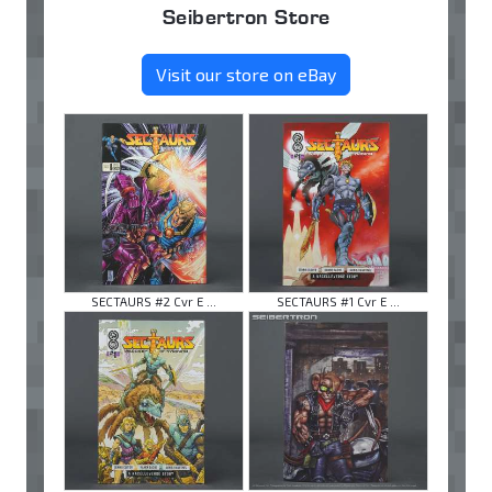
Seibertron Store
Visit our store on eBay
SECTAURS #2 Cvr E ...
SECTAURS #1 Cvr E ...