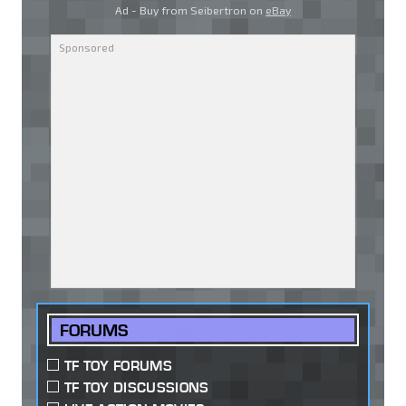
Ad - Buy from Seibertron on
eBay
FORUMS
TF TOY FORUMS
TF TOY DISCUSSIONS