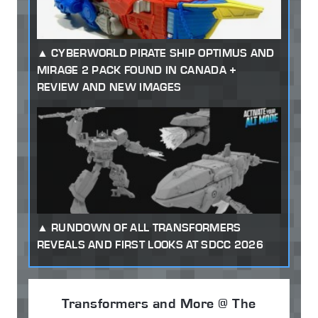
CYBERWORLD PIRATE SHIP OPTIMUS AND
MIRAGE 2 PACK FOUND IN CANADA +
REVIEW AND NEW IMAGES
RUNDOWN OF ALL TRANSFORMERS
REVEALS AND FIRST LOOKS AT SDCC 2026
Transformers and More @ The