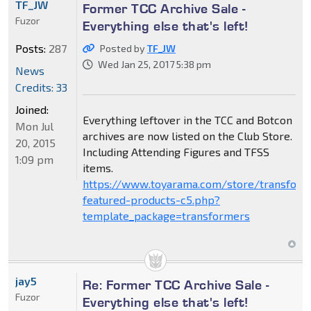
TF_JW
Former TCC Archive Sale -
Fuzor
Everything else that's left!
Posts:
287
Posted by
TF_JW
Wed Jan 25, 2017 5:38 pm
News
Credits: 33
Joined:
Everything leftover in the TCC and Botcon
Mon Jul
archives are now listed on the Club Store.
20, 2015
Including Attending Figures and TFSS
1:09 pm
items.
https://www.toyarama.com/store/transform
featured-products-c5.php?
template_package=transformers
jay5
Re: Former TCC Archive Sale -
Fuzor
Everything else that's left!