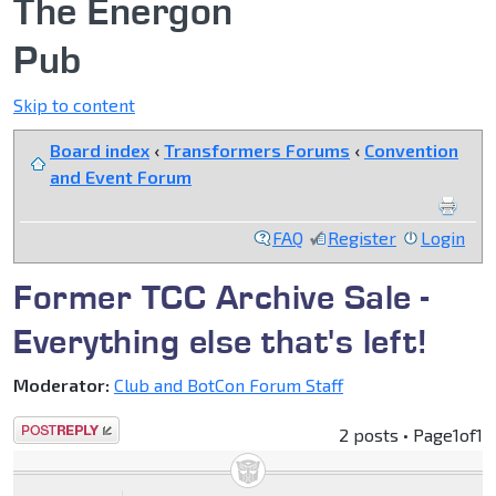
The Energon
Pub
Skip to content
Board index
‹
Transformers Forums
‹
Convention
and Event Forum
FAQ
Register
Login
Former TCC Archive Sale -
Everything else that's left!
Moderator:
Club and BotCon Forum Staff
Post a reply
2 posts • Page
1
of
1