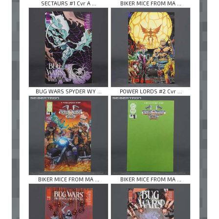
SECTAURS #1 Cvr A ...
BIKER MICE FROM MA ...
BUG WARS SPYDER WY ...
POWER LORDS #2 Cvr ...
BIKER MICE FROM MA ...
BIKER MICE FROM MA ...