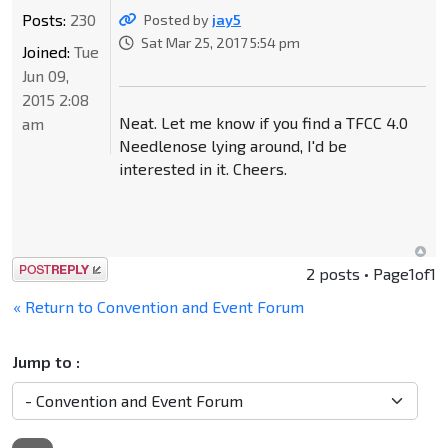
Posts:
230
Posted by
jay5
Sat Mar 25, 2017 5:54 pm
Joined:
Tue
Jun 09,
2015 2:08
Neat. Let me know if you find a TFCC 4.0
am
Needlenose lying around, I'd be
interested in it. Cheers.
Post a reply
2 posts • Page
1
of
1
« Return to Convention and Event Forum
Jump to :