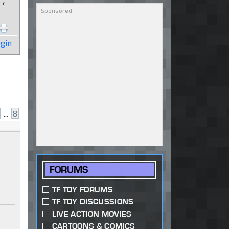
‹
gin
...
8
FORUMS
TF TOY FORUMS
TF TOY DISCUSSIONS
LIVE ACTION MOVIES
CARTOONS & COMICS