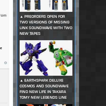
from
PREORDERS OPEN FOR
TWO VERSIONS OF MISSING
LINK SOUNDWAVE WITH TWO
NEW TAPES
he
EARTHSPARK DELUXE
COSMOS AND SOUNDWAVE
FIND NEW LIFE IN TAKARA
TOMY NEW LEGENDS LINE