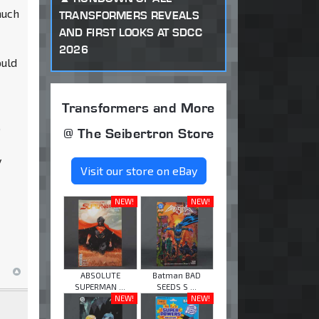
much
TRANSFORMERS REVEALS
AND FIRST LOOKS AT SDCC
2026
ould
Transformers and More
o
@ The Seibertron Store
y
Visit our store on eBay
NEW!
NEW!
ABSOLUTE
Batman BAD
SUPERMAN ...
SEEDS S ...
NEW!
NEW!