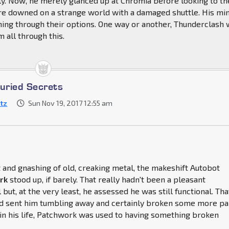
y. Now, he merely glanced up at Chromia before looking to th
re downed on a strange world with a damaged shuttle. His mi
ning through their options. One way or another, Thunderclash
 all through this.
Buried Secrets
itz
Sun Nov 19, 2017 12:55 am
and gnashing of old, creaking metal, the makeshift Autobot
rk
stood up, if barely. That really hadn't been a pleasant
 but, at the very least, he assessed he was still functional. Tha
ad sent him tumbling away and certainly broken some more pa
t in his life, Patchwork was used to having something broken