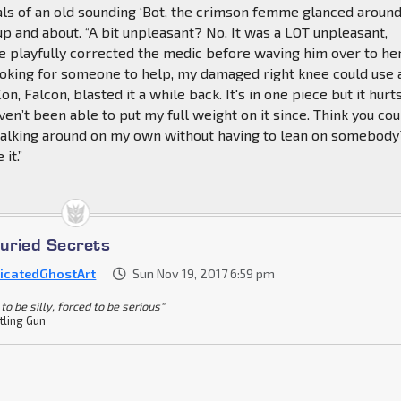
ls of an old sounding ‘Bot, the crimson femme glanced around
p and about. “A bit unpleasant? No. It was a LOT unpleasant,
e playfully corrected the medic before waving him over to he
 looking for someone to help, my damaged right knee could use 
Con, Falcon, blasted it a while back. It's in one piece but it hurt
aven’t been able to put my full weight on it since. Think you cou
alking around on my own without having to lean on somebody?
it.”
Buried Secrets
icatedGhostArt
Sun Nov 19, 2017 6:59 pm
to be silly, forced to be serious"
tling Gun