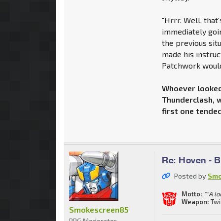
"Hrrr. Well, that'
immediately goin
the previous sit
made his instruc
Patchwork would 
Whoever looked 
Thunderclash, w
first one tended
Re: Hoven - 
Posted by
Smo
Motto:
""A lo
Weapon:
Twi
Smokescreen85
RPG Moderator