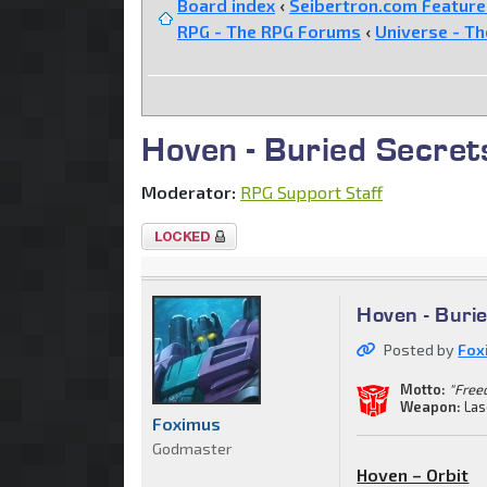
Board index
‹
Seibertron.com Featur
RPG - The RPG Forums
‹
Universe - T
Hoven - Buried Secret
Moderator:
RPG Support Staff
Topic
locked
Hoven - Buri
Posted by
Fox
Motto:
"Freed
Weapon:
Las
Foximus
Godmaster
Hoven – Orbit