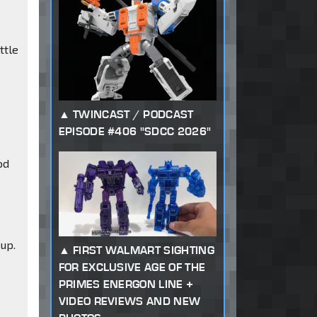
ttle
TWINCAST / PODCAST
EPISODE #406 "SDCC 2026"
od
up.
FIRST WALMART SIGHTING
FOR EXCLUSIVE AGE OF THE
PRIMES ENERGON LINE +
VIDEO REVIEWS AND NEW