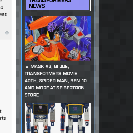
TRANSFORMERS
e
NEWS
nd
 was
MASK #3, GI JOE,
TRANSFORMERS MOVIE
40TH, SPIDER-MAN, BEN 10
AND MORE AT SEIBERTRON
STORE
t
rts