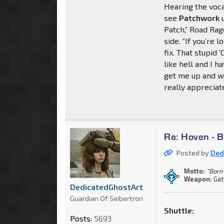
Hearing the voca
see
Patchwork
u
Patch,” Road Rag
side. “If you’re
fix. That stupid '
like hell and I h
get me up and w
really appreciate 
Re: Hoven - 
Posted by
Ded
Motto:
"Born 
Weapon:
Gat
DedicatedGhostArt
Guardian Of Seibertron
Shuttle:
Posts:
5693