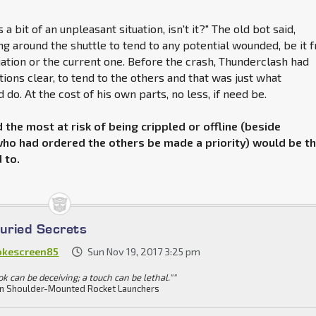
s a bit of an unpleasant situation, isn't it?" The old bot said,
g around the shuttle to tend to any potential wounded, be it 
uation or the current one. Before the crash, Thunderclash had
tions clear, to tend to the others and that was just what
do. At the cost of his own parts, no less, if need be.
the most at risk of being crippled or offline (beside
ho had ordered the others be made a priority) would be t
 to.
Buried Secrets
kescreen85
Sun Nov 19, 2017 3:25 pm
ok can be deceiving; a touch can be lethal.""
n Shoulder-Mounted Rocket Launchers