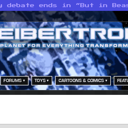
y debate ends in “But in Bea
FORUMS
TOYS
CARTOONS & COMICS
FEAT