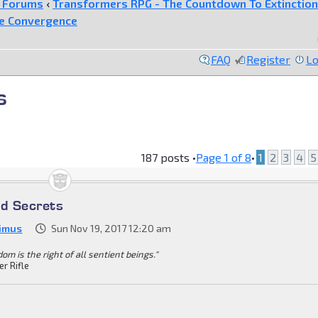
e Forums
‹
Transformers RPG - The Countdown To Extinction
he Convergence
FAQ
Register
Lo
s
187 posts •
Page
1
of
8
•
1
2
3
4
5
ed Secrets
imus
Sun Nov 19, 2017 12:20 am
om is the right of all sentient beings."
er Rifle