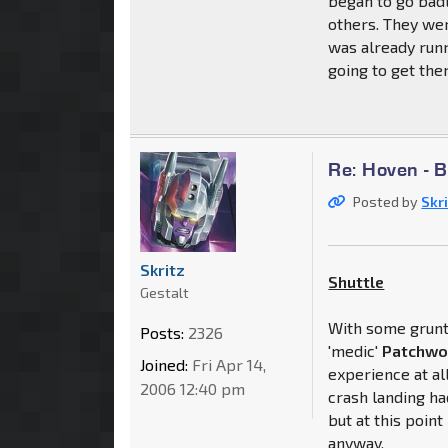
began to go badl
others. They we
was already run
going to get them
Re: Hoven - 
Posted by
Skr
Skritz
Shuttle
Gestalt
With some grunt 
Posts:
2326
'medic'
Patchwo
Joined:
Fri Apr 14,
experience at all
2006 12:40 pm
crash landing h
but at this poin
anyway.