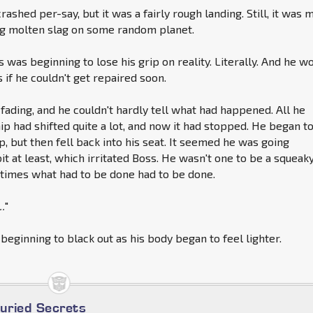
rashed per-say, but it was a fairly rough landing. Still, it was 
ng molten slag on some random planet.
ss was beginning to lose his grip on reality. Literally. And he w
if he couldn't get repaired soon.
 fading, and he couldn't hardly tell what had happened. All he
p had shifted quite a lot, and now it had stopped. He began t
p, but then fell back into his seat. It seemed he was going
bit at least, which irritated Boss. He wasn't one to be a squeak
times what had to be done had to be done.
..
"
 beginning to black out as his body began to feel lighter.
Buried Secrets