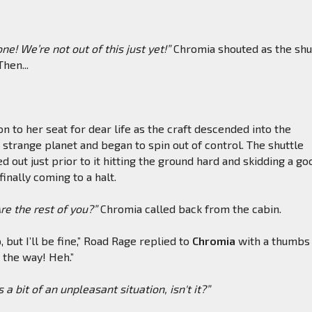
e! We’re not out of this just yet!”
Chromia shouted as the shu
Then...
n to her seat for dear life as the craft descended into the
strange planet and began to spin out of control. The shuttle
d out just prior to it hitting the ground hard and skidding a go
inally coming to a halt.
e the rest of you?”
Chromia called back from the cabin.
p, but I’ll be fine,” Road Rage replied to
Chromia
with a thumbs 
y the way! Heh.”
s a bit of an unpleasant situation, isn't it?”