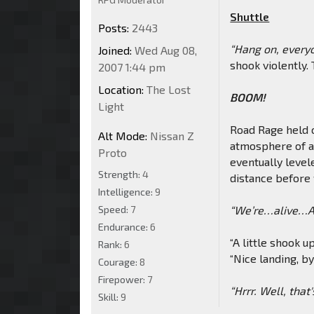
Shuttle
Posts:
2443
“Hang on, everyon
Joined:
Wed Aug 08,
shook violently. 
2007 1:44 pm
Location:
The Lost
BOOM!
Light
Road Rage held o
Alt Mode:
Nissan Z
atmosphere of a 
Proto
eventually levele
Strength:
4
distance before f
Intelligence:
9
Speed:
7
“We’re…alive…Ar
Endurance:
6
“A little shook u
Rank:
6
“Nice landing, b
Courage:
8
Firepower:
7
“Hrrr. Well, that'
Skill:
9