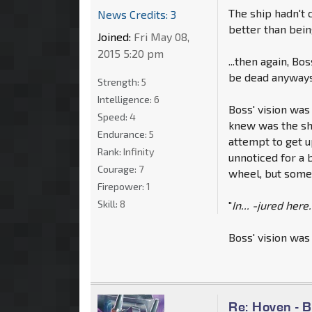
The ship hadn't c
News Credits: 3
better than bei
Joined:
Fri May 08,
2015 5:20 pm
...then again, Bo
be dead anyways 
Strength:
5
Intelligence:
6
Boss' vision was
Speed:
4
knew was the shi
Endurance:
5
attempt to get u
Rank:
Infinity
unnoticed for a 
Courage:
7
wheel, but some
Firepower:
1
Skill:
8
"
In... -jured here.
Boss' vision was
Re: Hoven - 