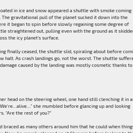
coated in ice and snow appeared a shuttle with smoke coming
. The gravitational pull of the planet sucked it down into the
e it began to spin before slowly regaining some degree of
ttle straightened out, pulling even with the ground as it skidd
ss the icy planet’s surface.
g finally ceased, the shuttle slid, spiraling about before com
ow halt. As crash landings go, not the worst. The shuttle suffer
 damage caused by the landing was mostly cosmetic thanks to
er head on the steering wheel, one hand still clenching it in 
. “We’re…alive…” she mumbled before glancing up and looking
s. “Are the rest of you?”
d braced as many others around him that he could when thing