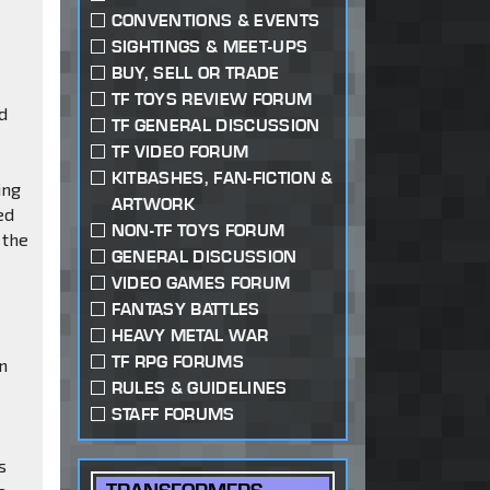
CONVENTIONS & EVENTS
SIGHTINGS & MEET-UPS
BUY, SELL OR TRADE
TF TOYS REVIEW FORUM
ed
TF GENERAL DISCUSSION
TF VIDEO FORUM
KITBASHES, FAN-FICTION &
ing
ARTWORK
ed
NON-TF TOYS FORUM
 the
GENERAL DISCUSSION
VIDEO GAMES FORUM
FANTASY BATTLES
HEAVY METAL WAR
TF RPG FORUMS
an
RULES & GUIDELINES
STAFF FORUMS
s