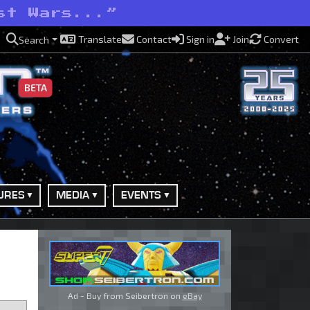
st Wars...”
Translate
Contact
Sign in
Join
Convert
Search
BETA
URES
MEDIA
EVENTS
Ad - Buy from Seibertron on
eBay