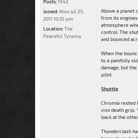
Posts:
1542
Above a planet 
Joined:
Mon Jul 25,
from its engines
2011 10:35 pm
atmosphere wher
Location:
The
control. The shu
Peaceful Tyranny
and bounced acro
When the bouncin
to a painfully sl
damage, but the
pilot.
Shuttle
Chromia rested h
iron death grip
back at the other
Thunderclash ha