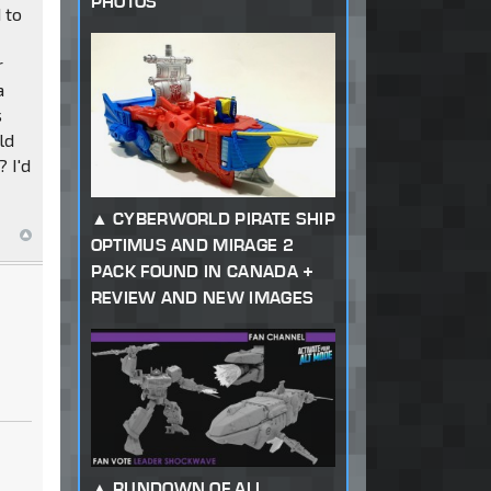
PHOTOS
 to
r
a
s
ld
 I'd
CYBERWORLD PIRATE SHIP
OPTIMUS AND MIRAGE 2
PACK FOUND IN CANADA +
REVIEW AND NEW IMAGES
RUNDOWN OF ALL