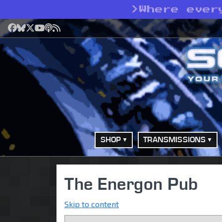
>
Where ever
Facebook
Bluesky
X
YouTube
Podcast
RSS
SHOP
TRANSMISSIONS
The Energon Pub
Skip to content