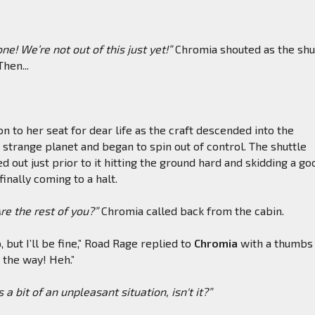
e! We’re not out of this just yet!”
Chromia shouted as the shu
Then...
n to her seat for dear life as the craft descended into the
strange planet and began to spin out of control. The shuttle
d out just prior to it hitting the ground hard and skidding a go
inally coming to a halt.
e the rest of you?”
Chromia called back from the cabin.
p, but I’ll be fine,” Road Rage replied to
Chromia
with a thumbs 
y the way! Heh.”
s a bit of an unpleasant situation, isn't it?”