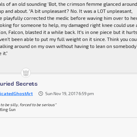
ls of an old sounding ‘Bot, the crimson femme glanced around
p and about. “A bit unpleasant? No. It was a LOT unpleasant,
e playfully corrected the medic before waving him over to he
 looking for someone to help, my damaged right knee could use 
Con, Falcon, blasted it a while back. It's in one piece but it hurt
aven’t been able to put my full weight on it since. Think you cou
alking around on my own without having to lean on somebody?
it.”
Buried Secrets
icatedGhostArt
Sun Nov 19, 2017 6:59 pm
to be silly, forced to be serious"
tling Gun