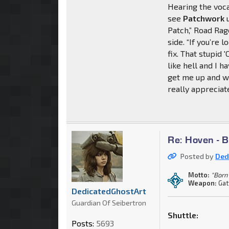
Hearing the voca
see
Patchwork
u
Patch,” Road Rag
side. “If you’re
fix. That stupid '
like hell and I h
get me up and w
really appreciate 
Re: Hoven - 
Posted by
Ded
Motto:
"Born 
Weapon:
Gat
DedicatedGhostArt
Guardian Of Seibertron
Shuttle:
Posts:
5693