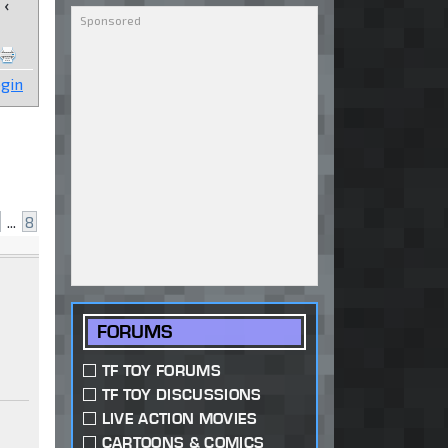
‹
gin
...
8
FORUMS
TF TOY FORUMS
TF TOY DISCUSSIONS
LIVE ACTION MOVIES
CARTOONS & COMICS