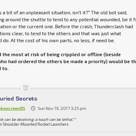
s a bit of an unpleasant situation, isn't it?" The old bot said,
g around the shuttle to tend to any potential wounded, be it 
uation or the current one. Before the crash, Thunderclash had
tions clear, to tend to the others and that was just what
do. At the cost of his own parts, no less, if need be.
the most at risk of being crippled or offline (beside
ho had ordered the others be made a priority) would be t
 to.
Buried Secrets
kescreen85
Sun Nov 19, 2017 3:25 pm
ok can be deceiving; a touch can be lethal.""
n Shoulder-Mounted Rocket Launchers