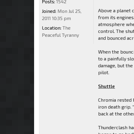
Posts:
1542
Above a planet 
Joined:
Mon Jul 25,
from its engines
2011 10:35 pm
atmosphere wher
Location:
The
control. The shu
Peaceful Tyranny
and bounced acro
When the bouncin
to a painfully sl
damage, but the
pilot.
Shuttle
Chromia rested h
iron death grip
back at the other
Thunderclash ha