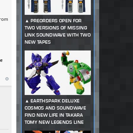
from
PREORDERS OPEN FOR
TWO VERSIONS OF MISSING
LINK SOUNDWAVE WITH TWO
NEW TAPES
he
EARTHSPARK DELUXE
COSMOS AND SOUNDWAVE
FIND NEW LIFE IN TAKARA
TOMY NEW LEGENDS LINE