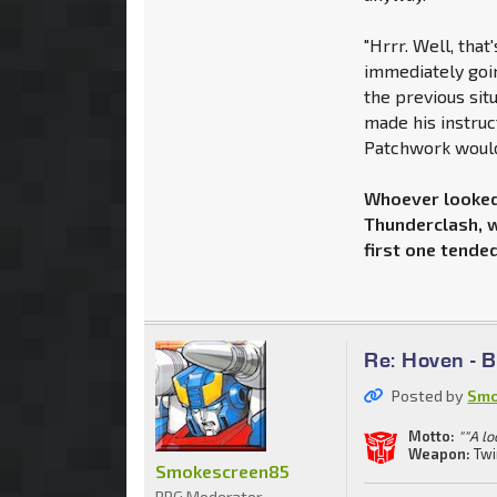
"Hrrr. Well, that'
immediately goin
the previous sit
made his instruc
Patchwork would 
Whoever looked 
Thunderclash, w
first one tended
Re: Hoven - 
Posted by
Smo
Motto:
""A lo
Weapon:
Twi
Smokescreen85
RPG Moderator