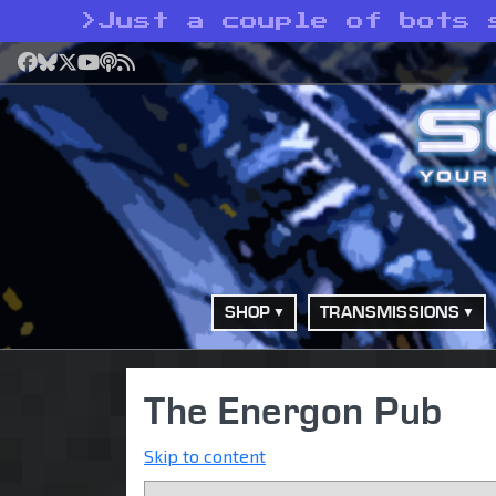
>
Just a couple of bots 
Facebook
Bluesky
X
YouTube
Podcast
RSS
SHOP
TRANSMISSIONS
The Energon Pub
Skip to content