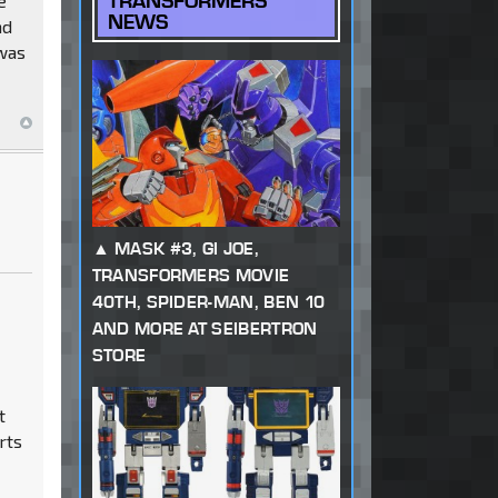
TRANSFORMERS
e
NEWS
nd
 was
MASK #3, GI JOE,
TRANSFORMERS MOVIE
40TH, SPIDER-MAN, BEN 10
AND MORE AT SEIBERTRON
STORE
t
rts