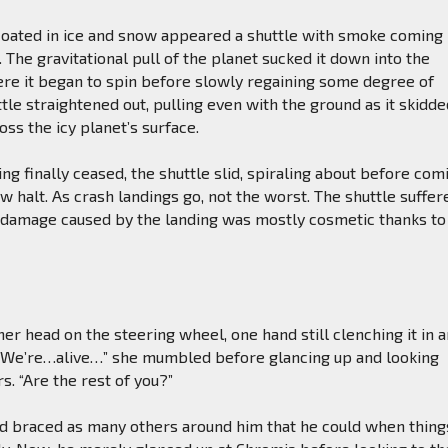
coated in ice and snow appeared a shuttle with smoke coming
. The gravitational pull of the planet sucked it down into the
e it began to spin before slowly regaining some degree of
ttle straightened out, pulling even with the ground as it skidd
ss the icy planet’s surface.
g finally ceased, the shuttle slid, spiraling about before com
ow halt. As crash landings go, not the worst. The shuttle suffer
 damage caused by the landing was mostly cosmetic thanks to
er head on the steering wheel, one hand still clenching it in 
. “We’re…alive…” she mumbled before glancing up and looking
s. “Are the rest of you?”
d braced as many others around him that he could when thing