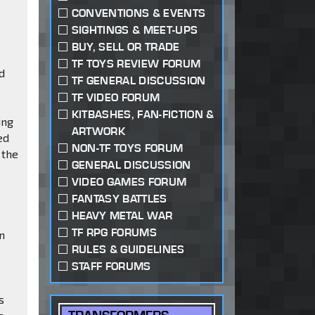
CONVENTIONS & EVENTS
SIGHTINGS & MEET-UPS
BUY, SELL OR TRADE
TF TOYS REVIEW FORUM
ed
TF GENERAL DISCUSSION
TF VIDEO FORUM
KITBASHES, FAN-FICTION &
ing
ARTWORK
ed
NON-TF TOYS FORUM
 the
GENERAL DISCUSSION
VIDEO GAMES FORUM
FANTASY BATTLES
HEAVY METAL WAR
TF RPG FORUMS
an
RULES & GUIDELINES
STAFF FORUMS
s