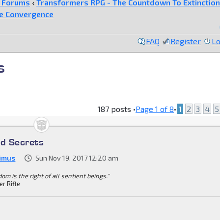
e Forums
‹
Transformers RPG - The Countdown To Extinction
he Convergence
FAQ
Register
Lo
s
187 posts •
Page
1
of
8
•
1
2
3
4
5
ed Secrets
imus
Sun Nov 19, 2017 12:20 am
om is the right of all sentient beings."
er Rifle