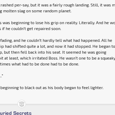
rashed per-say, but it was a fairly rough landing. Still, it was 
ng molten slag on some random planet.
ss was beginning to lose his grip on reality. Literally. And he w
if he couldn't get repaired soon.
 fading, and he couldn't hardly tell what had happened. All he
p had shifted quite a lot, and now it had stopped. He began t
p, but then fell back into his seat. It seemed he was going
bit at least, which irritated Boss. He wasn't one to be a squeak
times what had to be done had to be done.
..
"
 beginning to black out as his body began to feel lighter.
Buried Secrets