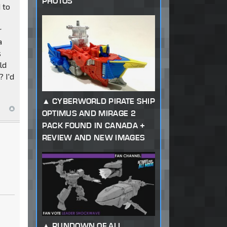
PHOTOS
 to
r
a
s
ld
 I'd
CYBERWORLD PIRATE SHIP
OPTIMUS AND MIRAGE 2
PACK FOUND IN CANADA +
REVIEW AND NEW IMAGES
RUNDOWN OF ALL