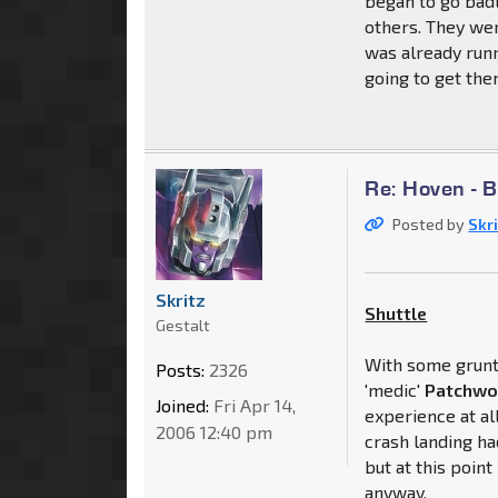
began to go badl
others. They we
was already run
going to get them
Re: Hoven - 
Posted by
Skr
Skritz
Shuttle
Gestalt
With some grunt 
Posts:
2326
'medic'
Patchwo
Joined:
Fri Apr 14,
experience at all
2006 12:40 pm
crash landing h
but at this poin
anyway.