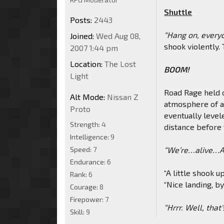
Shuttle
Posts:
2443
“Hang on, everyon
Joined:
Wed Aug 08,
shook violently. 
2007 1:44 pm
Location:
The Lost
BOOM!
Light
Road Rage held o
Alt Mode:
Nissan Z
atmosphere of a 
Proto
eventually levele
Strength:
4
distance before f
Intelligence:
9
Speed:
7
“We’re…alive…Ar
Endurance:
6
“A little shook u
Rank:
6
“Nice landing, b
Courage:
8
Firepower:
7
“Hrrr. Well, that'
Skill:
9