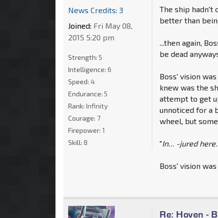
The ship hadn't c
News Credits: 3
better than bei
Joined:
Fri May 08,
2015 5:20 pm
...then again, Bo
be dead anyways 
Strength:
5
Intelligence:
6
Boss' vision was
Speed:
4
knew was the shi
Endurance:
5
attempt to get u
Rank:
Infinity
unnoticed for a 
Courage:
7
wheel, but some
Firepower:
1
Skill:
8
"
In... -jured here.
Boss' vision was
Re: Hoven - 