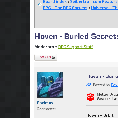
Board index
‹
Seibertron.com Featur
RPG - The RPG Forums
‹
Universe - T
Hoven - Buried Secret
Moderator:
RPG Support Staff
Topic
locked
Hoven - Buri
Posted by
Fox
Motto:
"Freed
Weapon:
Las
Foximus
Godmaster
Hoven – Orbit