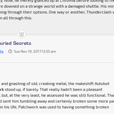
y. Now, he merely glanced up at Chromia before looking to th
re downed on a strange world with a damaged shuttle. His mi
ning through their options. One way or another, Thunderclash
 all through this.
Buried Secrets
itz
Sun Nov 19, 2017 12:55 am
and gnashing of old, creaking metal, the makeshift Autobot
rk
stood up, if barely. That really hadn't been a pleasant
 but, at the very least, he assessed he was still functional. Tha
ad sent him tumbling away and certainly broken some more pa
t in his life, Patchwork was used to having something broken