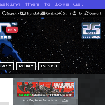
asking them to love us.
Translate
Contact
Sign in
Join
Convert
Search
BETA
URES
MEDIA
EVENTS
Ad - Buy from Seibertron on
eBay