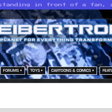
standing in front of a fan, 
FORUMS
TOYS
CARTOONS & COMICS
FEAT