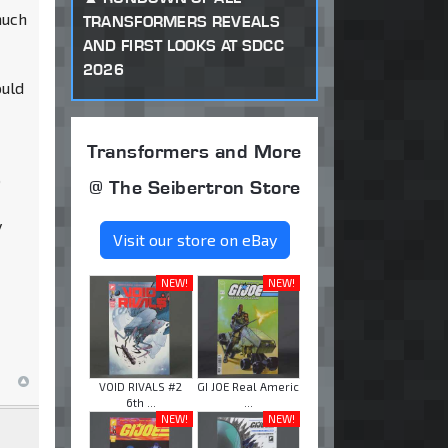
much
TRANSFORMERS REVEALS
AND FIRST LOOKS AT SDCC
2026
ould
Transformers and More
o
@ The Seibertron Store
y
Visit our store on eBay
NEW!
NEW!
VOID RIVALS #2
GI JOE Real Americ
6th ...
...
NEW!
NEW!