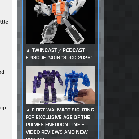
ttle
TWINCAST / PODCAST
EPISODE #406 "SDCC 2026"
od
up.
FIRST WALMART SIGHTING
FOR EXCLUSIVE AGE OF THE
PRIMES ENERGON LINE +
VIDEO REVIEWS AND NEW