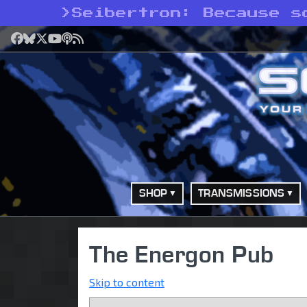
>
Seibertron: Because s
Facebook
Bluesky
X
YouTube
Podcast
RSS
SHOP
TRANSMISSIONS
The Energon Pub
Skip to content