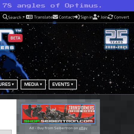
 78 angles of Optimus.
Translate
Contact
Sign in
Join
Convert
Search
BETA
URES
MEDIA
EVENTS
Ad - Buy from Seibertron on
eBay