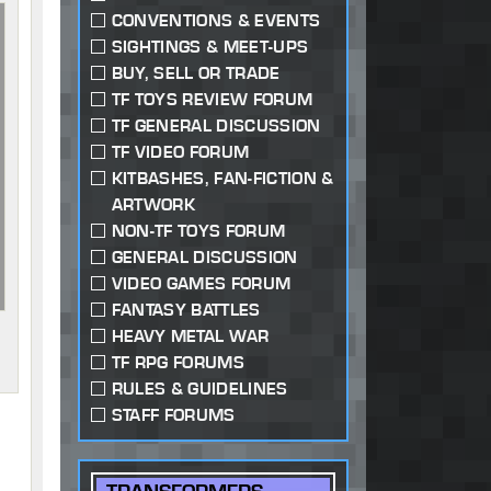
CONVENTIONS & EVENTS
SIGHTINGS & MEET-UPS
BUY, SELL OR TRADE
TF TOYS REVIEW FORUM
TF GENERAL DISCUSSION
TF VIDEO FORUM
KITBASHES, FAN-FICTION &
ARTWORK
NON-TF TOYS FORUM
GENERAL DISCUSSION
VIDEO GAMES FORUM
FANTASY BATTLES
HEAVY METAL WAR
TF RPG FORUMS
RULES & GUIDELINES
STAFF FORUMS