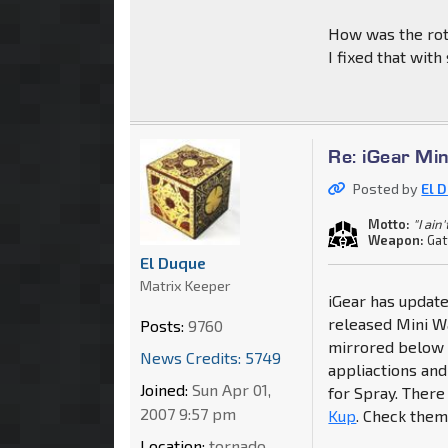
How was the rota
I fixed that wit
Re: iGear Mi
Posted by
El 
Motto:
"I ain
Weapon:
Gat
El Duque
Matrix Keeper
iGear has updat
released Mini Wa
Posts:
9760
mirrored below g
News Credits: 5749
appliactions and
Joined:
Sun Apr 01,
for Spray. Ther
2007 9:57 pm
Kup
. Check them
Location:
tornado