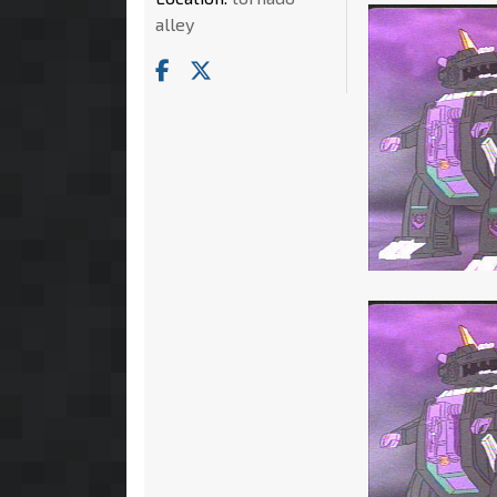
alley