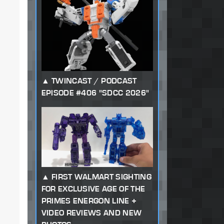
TWINCAST / PODCAST
EPISODE #406 "SDCC 2026"
FIRST WALMART SIGHTING
FOR EXCLUSIVE AGE OF THE
PRIMES ENERGON LINE +
VIDEO REVIEWS AND NEW