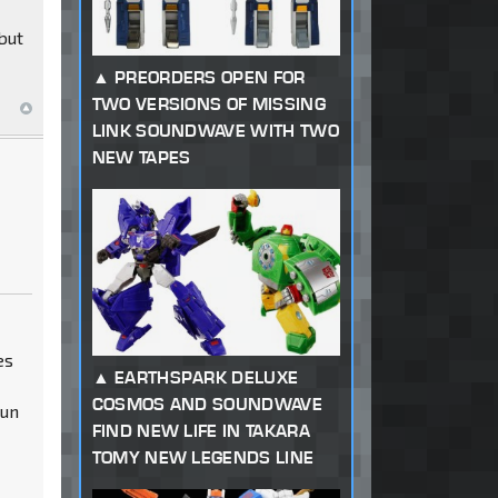
but
PREORDERS OPEN FOR
TWO VERSIONS OF MISSING
LINK SOUNDWAVE WITH TWO
NEW TAPES
es
EARTHSPARK DELUXE
COSMOS AND SOUNDWAVE
gun
FIND NEW LIFE IN TAKARA
TOMY NEW LEGENDS LINE