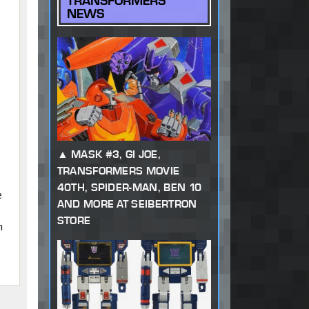
TRANSFORMERS
NEWS
MASK #3, GI JOE,
TRANSFORMERS MOVIE
40TH, SPIDER-MAN, BEN 10
e
AND MORE AT SEIBERTRON
STORE
n