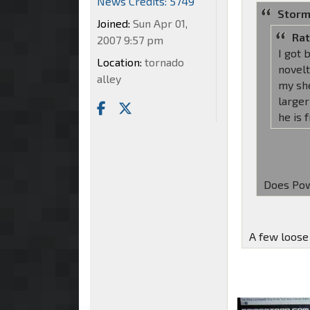
News Credits: 5749
Storm
Joined:
Sun Apr 01,
Rat
2007 9:57 pm
I got 
Location:
tornado
novelt
alley
my sh
larger
he is 
Does Pow
A few loose 