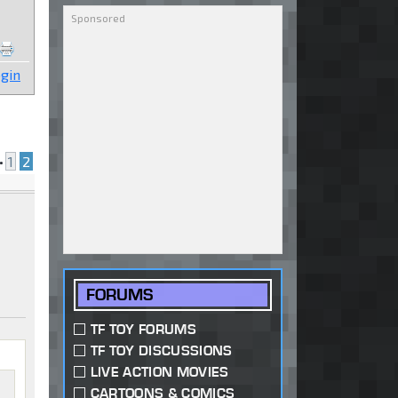
gin
•
1
2
FORUMS
TF TOY FORUMS
TF TOY DISCUSSIONS
LIVE ACTION MOVIES
CARTOONS & COMICS