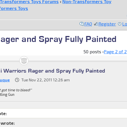
Transformers Toys Forums
‹
Non-Transformers Toy
formers Toys
FAQ
Register
Lo
ager and Spray Fully Painted
50 posts •
Page
2
of
2
ni Warriors Rager and Spray Fully Painted
Duque
Tue Nov 22, 2011 12:26 am
't got time to bleed!"
tling Gun
ote:
 wrote: