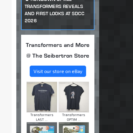
TRANSFORMERS REVEALS
AND FIRST LOOKS AT SDCC
2026
Transformers and More
@ The Seibertron Store
Visit our store on eBay
Transformers
Transformers
LAST ...
OPTIM ...