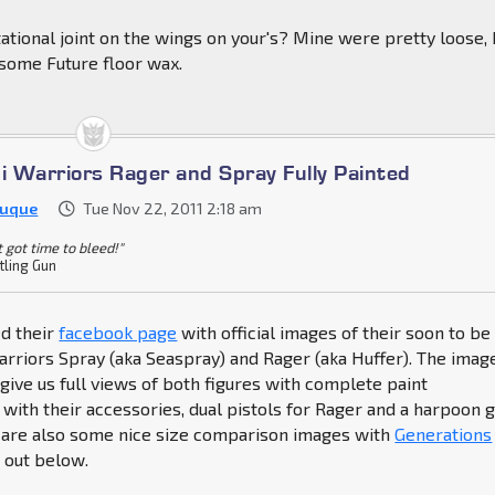
tional joint on the wings on your's? Mine were pretty loose, 
h some Future floor wax.
ni Warriors Rager and Spray Fully Painted
Duque
Tue Nov 22, 2011 2:18 am
't got time to bleed!"
tling Gun
ed their
facebook page
with official images of their soon to be
rriors Spray (aka Seaspray) and Rager (aka Huffer). The imag
ive us full views of both figures with complete paint
 with their accessories, dual pistols for Rager and a harpoon 
e are also some nice size comparison images with
Generations
 out below.