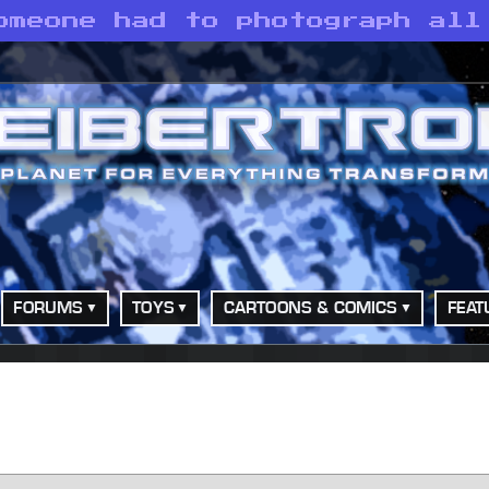
omeone had to photograph all
FORUMS
TOYS
CARTOONS & COMICS
FEAT