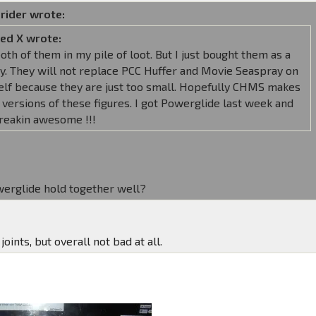
rider wrote:
ed X wrote:
both of them in my pile of loot. But I just bought them as a
y. They will not replace PCC Huffer and Movie Seaspray on
elf because they are just too small. Hopefully CHMS makes
 versions of these figures. I got Powerglide last week and
freakin awesome !!!
erglide hold together well?
joints, but overall not bad at all.