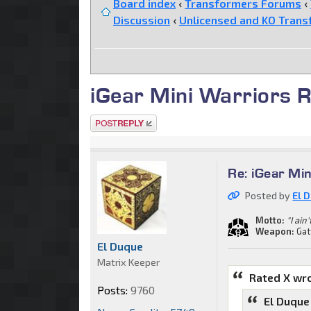
Board index
‹
Transformers Forums
‹
Discussion
‹
Unlicensed and KO Trans
iGear Mini Warriors R
Post a reply
Re: iGear Mi
Posted by
El 
Motto:
"I ain
Weapon:
Gat
El Duque
Matrix Keeper
Rated X wr
Posts:
9760
El Duque