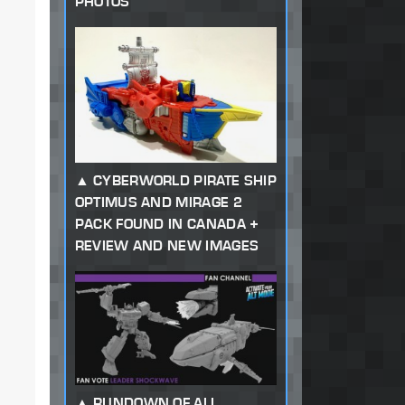
PHOTOS
CYBERWORLD PIRATE SHIP
OPTIMUS AND MIRAGE 2
PACK FOUND IN CANADA +
REVIEW AND NEW IMAGES
RUNDOWN OF ALL