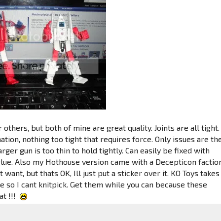
 others, but both of mine are great quality. Joints are all tight.
tion, nothing too tight that requires force. Only issues are th
arger gun is too thin to hold tightly. Can easily be fixed with
lue. Also my Hothouse version came with a Decepticon factio
t want, but thats OK, Ill just put a sticker over it. KO Toys takes
e so I cant knitpick. Get them while you can because these
at !!!