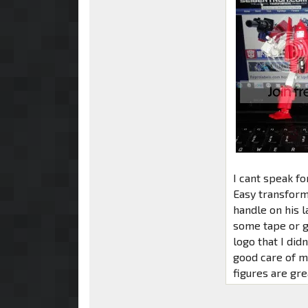
I cant speak for
Easy transforma
handle on his l
some tape or g
logo that I didn
good care of m
figures are gre