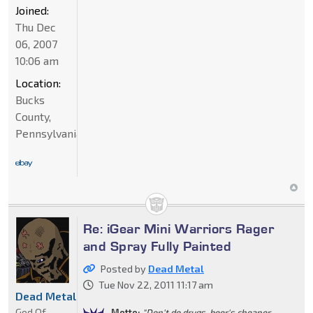
Joined:
Thu Dec
06, 2007
10:06 am
Location:
Bucks
County,
Pennsylvania
Re: iGear Mini Warriors Rager
and Spray Fully Painted
Posted by
Dead Metal
Tue Nov 22, 2011 11:17 am
Dead Metal
God Of
Motto:
"Don't do drugs, beer's cheaper