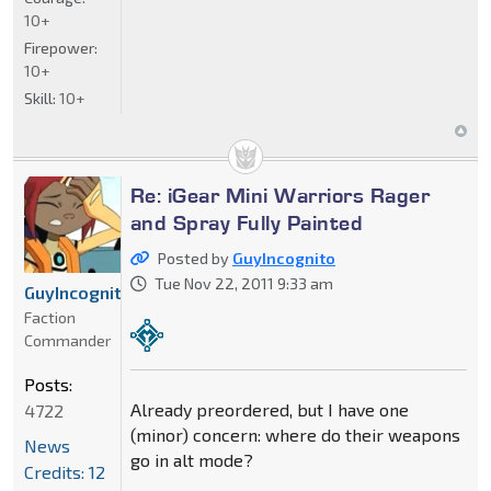
10+
Firepower:
10+
Skill:
10+
Re: iGear Mini Warriors Rager
and Spray Fully Painted
Posted by
GuyIncognito
Tue Nov 22, 2011 9:33 am
GuyIncognito
Faction
Commander
Posts:
Already preordered, but I have one
4722
(minor) concern: where do their weapons
News
go in alt mode?
Credits: 12