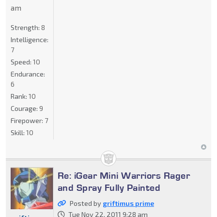
am
Strength:
8
Intelligence:
7
Speed:
10
Endurance:
6
Rank:
10
Courage:
9
Firepower:
7
Skill:
10
Re: iGear Mini Warriors Rager
and Spray Fully Painted
Posted by
griftimus prime
Tue Nov 22, 2011 9:28 am