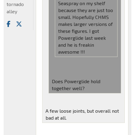
Seaspray on my shelf
tornado
because they are just too
alley
small. Hopefully CHMS
makes larger versions of
these figures. I got
Powerglide last week
and he is freakin
awesome !!!
Does Powerglide hold
together well?
A few loose joints, but overall not
bad at all.