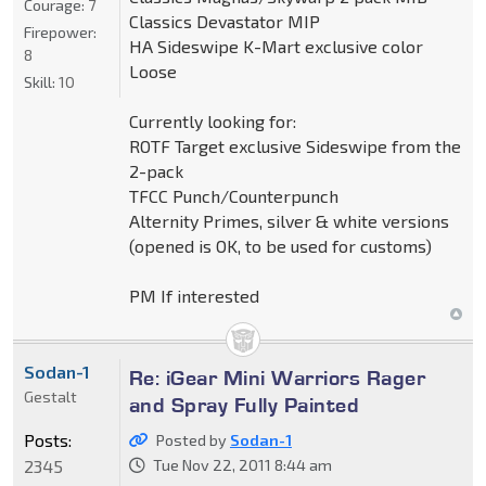
Courage:
7
Classics Devastator MIP
Firepower:
HA Sideswipe K-Mart exclusive color
8
Loose
Skill:
10
Currently looking for:
ROTF Target exclusive Sideswipe from the
2-pack
TFCC Punch/Counterpunch
Alternity Primes, silver & white versions
(opened is OK, to be used for customs)
PM If interested
Sodan-1
Re: iGear Mini Warriors Rager
Gestalt
and Spray Fully Painted
Posts:
Posted by
Sodan-1
2345
Tue Nov 22, 2011 8:44 am