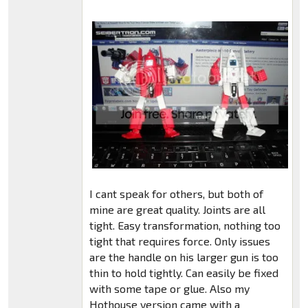
I cant speak for others, but both of
mine are great quality. Joints are all
tight. Easy transformation, nothing too
tight that requires force. Only issues
are the handle on his larger gun is too
thin to hold tightly. Can easily be fixed
with some tape or glue. Also my
Hothouse version came with a