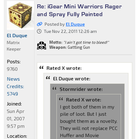
Re: iGear Mini Warriors Rager
and Spray Fully Painted
Posted by
El Duque
Tue Nov 22, 2011 12:26 am
El Duque
Matrix
Motto:
"I ain't got time to bleed!"
Weapon:
Gattling Gun
Keeper
Posts:
Rated X wrote:
9760
El Duque wrote:
News
Credits:
Stormrider wrote:
5749
Rated X wrote:
Joined:
I got both of them in my
Sun Apr
pile of loot. But I just
01, 2007
bought them as a novelty.
9:57 pm
They will not replace PCC
Huffer and Movie
Location: