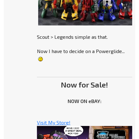
Scout > Legends simple as that.
Now I have to decide on a Powerglide...
Now for Sale!
NOW ON eBAY:
Visit My Store!