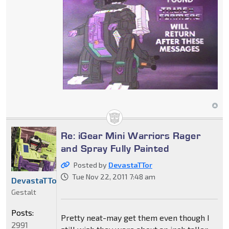
Re: iGear Mini Warriors Rager
and Spray Fully Painted
Posted by
DevastaTTor
Tue Nov 22, 2011 7:48 am
DevastaTTor
Gestalt
Posts:
Pretty neat-may get them even though I
2991