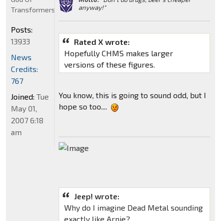
anyway!"
Transformers
Posts:
13933
Rated X wrote:
Hopefully CHMS makes larger
News
versions of these figures.
Credits:
767
You know, this is going to sound odd, but I
Joined:
Tue
hope so too....
May 01,
2007 6:18
am
Jeep! wrote:
Why do I imagine Dead Metal sounding
exactly like Arnie?