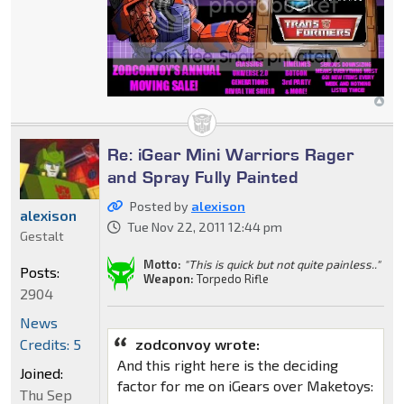
Re: iGear Mini Warriors Rager
and Spray Fully Painted
Posted by
alexison
alexison
Tue Nov 22, 2011 12:44 pm
Gestalt
Motto:
"This is quick but not quite painless.."
Posts:
Weapon:
Torpedo Rifle
2904
News
Credits: 5
zodconvoy wrote:
And this right here is the deciding
Joined:
factor for me on iGears over Maketoys:
Thu Sep