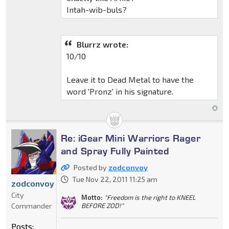
Intah-wib-buls?
Blurrz wrote:
10/10
Leave it to Dead Metal to have the
word 'Pronz' in his signature.
Re: iGear Mini Warriors Rager
and Spray Fully Painted
Posted by
zodconvoy
Tue Nov 22, 2011 11:25 am
zodconvoy
City
Motto:
"Freedom is the right to KNEEL
Commander
BEFORE ZOD!"
Posts: