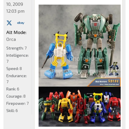
10, 2009
12:03 pm
Alt Mode:
Orca
Strength:
7
Intelligence:
7
Speed:
8
Endurance:
7
Rank:
6
Courage:
8
Firepower:
7
Skill:
6