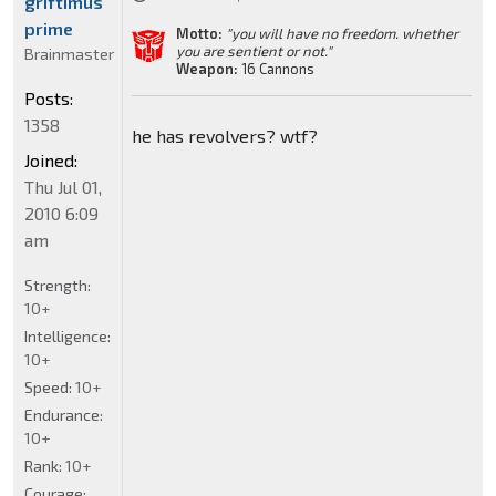
griftimus
prime
Motto:
"you will have no freedom. whether
you are sentient or not."
Brainmaster
Weapon:
16 Cannons
Posts:
1358
he has revolvers? wtf?
Joined:
Thu Jul 01,
2010 6:09
am
Strength:
10+
Intelligence:
10+
Speed:
10+
Endurance:
10+
Rank:
10+
Courage: