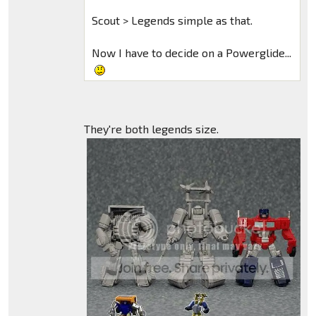
Scout > Legends simple as that.
Now I have to decide on a Powerglide...
They're both legends size.