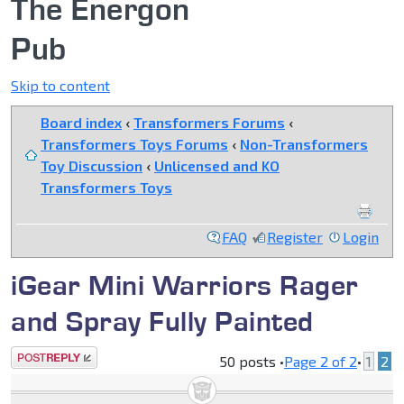
The Energon
Pub
Skip to content
Board index
‹
Transformers Forums
‹
Transformers Toys Forums
‹
Non-Transformers
Toy Discussion
‹
Unlicensed and KO
Transformers Toys
FAQ
Register
Login
iGear Mini Warriors Rager
and Spray Fully Painted
Post a reply
50 posts •
Page
2
of
2
•
1
2