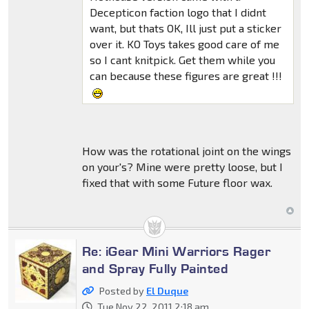
Decepticon faction logo that I didnt
want, but thats OK, Ill just put a sticker
over it. KO Toys takes good care of me
so I cant knitpick. Get them while you
can because these figures are great !!!
How was the rotational joint on the wings
on your's? Mine were pretty loose, but I
fixed that with some Future floor wax.
Re: iGear Mini Warriors Rager
and Spray Fully Painted
Posted by
El Duque
Tue Nov 22, 2011 2:18 am