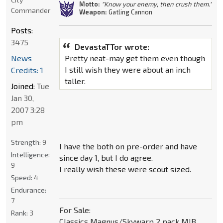
Motto:
"Know your enemy, then crush them."
Commander
Weapon:
Gatling Cannon
Posts:
3475
DevastaTTor wrote:
News
Pretty neat-may get them even though
I still wish they were about an inch
Credits: 1
taller.
Joined:
Tue
Jan 30,
2007 3:28
pm
Strength:
9
I have the both on pre-order and have
Intelligence:
since day 1, but I do agree.
9
I really wish these were scout sized.
Speed:
4
Endurance:
7
For Sale:
Rank:
3
Classics Magnus/Skywarp 2 pack MIB