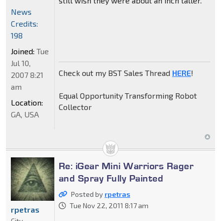
still wish they were about an inch taller.
News
Credits:
198
Joined:
Tue
Jul 10,
Check out my BST Sales Thread
HERE
!
2007 8:21
am
Equal Opportunity Transforming Robot
Location:
Collector
GA, USA
Re: iGear Mini Warriors Rager
and Spray Fully Painted
Posted by
rpetras
Tue Nov 22, 2011 8:17 am
rpetras
City