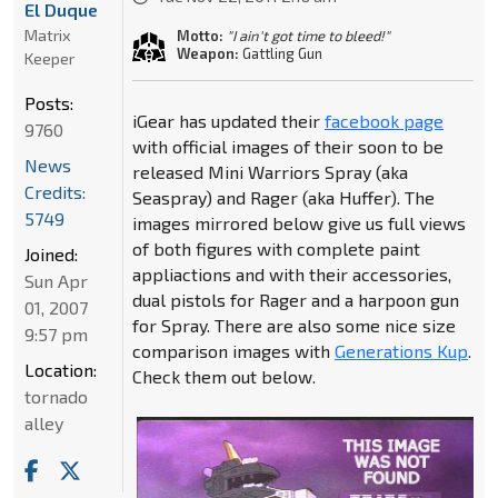
El Duque
Matrix
Motto:
"I ain't got time to bleed!"
Weapon:
Gattling Gun
Keeper
Posts:
iGear has updated their
facebook page
9760
with official images of their soon to be
News
released Mini Warriors Spray (aka
Credits:
Seaspray) and Rager (aka Huffer). The
5749
images mirrored below give us full views
of both figures with complete paint
Joined:
appliactions and with their accessories,
Sun Apr
dual pistols for Rager and a harpoon gun
01, 2007
for Spray. There are also some nice size
9:57 pm
comparison images with
Generations Kup
.
Location:
Check them out below.
tornado
alley