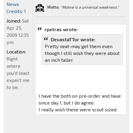
News
Motto:
"Motive is a universal weakness."
Credits: 1
Joined:
Sat
Apr 25,
rpetras wrote:
2009 12:35
DevastaTTor wrote:
pm
Pretty neat-may get them even
Location:
though I still wish they were about
Right
an inch taller.
where
you'd least
expect me
to be.
I have the both on pre-order and have
since day 1, but I do agree.
I really wish these were scout sized.