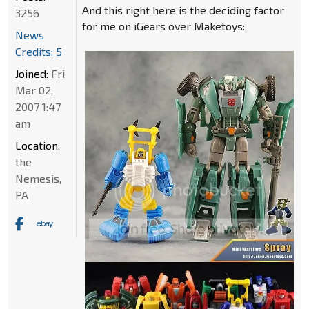
And this right here is the deciding factor
3256
for me on iGears over Maketoys:
News
Credits: 5
Joined:
Fri
Mar 02,
2007 1:47
am
Location:
the
Nemesis,
PA