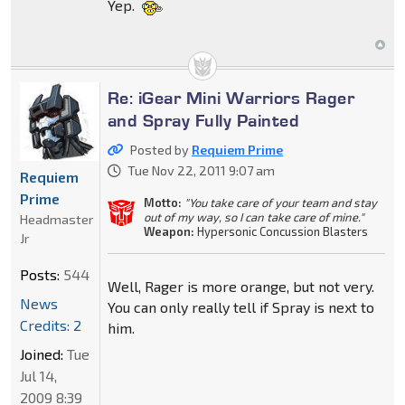
Yep.
Re: iGear Mini Warriors Rager
and Spray Fully Painted
Posted by
Requiem Prime
Tue Nov 22, 2011 9:07 am
Requiem
Prime
Motto:
"You take care of your team and stay
out of my way, so I can take care of mine."
Headmaster
Weapon:
Hypersonic Concussion Blasters
Jr
Posts:
544
Well, Rager is more orange, but not very.
News
You can only really tell if Spray is next to
Credits: 2
him.
Joined:
Tue
Jul 14,
2009 8:39