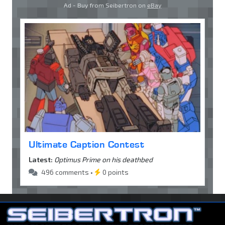
Ad - Buy from Seibertron on
eBay
Ultimate Caption Contest
Latest:
Optimus Prime on his deathbed
496 comments •
0 points