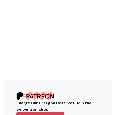
Charge Our Energon Reserves. Join the
Seibertron Elite.