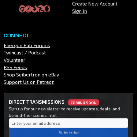
Create New Account
Sign in
CONNECT
Energon Pub Forums
Twincast / Podcast
Volunteer
RSS Feeds
Shop Seibertron on eBay
Support Us on Patreon
DIRECT TRANSMISSIONS
COMING SOON
Sign up for our newsletter to receive updates, deals, and
behind-the-scenes intel.
Subscribe