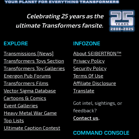
Celebrating 25 years as the
ultimate Transformers fansite.
EXPLORE
INFOZONE
Transmissions [News]
About SEIBERTRON™
Transformers Toys Section
Privacy Policy
Transformers Toy Galleries
Security Policy
Energon Pub Forums
Terms Of Use
Transformers Films
Affiliate Disclosure
Vector Sigma Database
Translate
Cartoons & Comics
Got intel, sightings, or
Event Galleries
feedback?
Heavy Metal War Game
Contact us
.
Top Lists
Ultimate Caption Contest
COMMAND CONSOLE