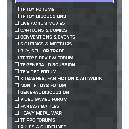
TF TOY FORUMS
TF TOY DISCUSSIONS
LIVE ACTION MOVIES
CARTOONS & COMICS
CONVENTIONS & EVENTS
SIGHTINGS & MEET-UPS
BUY, SELL OR TRADE
TF TOYS REVIEW FORUM
TF GENERAL DISCUSSION
TF VIDEO FORUM
KITBASHES, FAN-FICTION & ARTWORK
NON-TF TOYS FORUM
GENERAL DISCUSSION
VIDEO GAMES FORUM
FANTASY BATTLES
HEAVY METAL WAR
TF RPG FORUMS
RULES & GUIDELINES