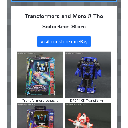
Transformers and More @ The
Seibertron Store
Visit our store on eBay
Transformers Legac ...
DROPKICK Transform ...