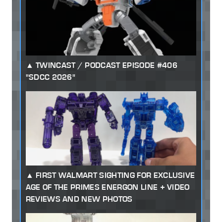
TWINCAST / PODCAST EPISODE #406
"SDCC 2026"
FIRST WALMART SIGHTING FOR EXCLUSIVE
AGE OF THE PRIMES ENERGON LINE + VIDEO
REVIEWS AND NEW PHOTOS