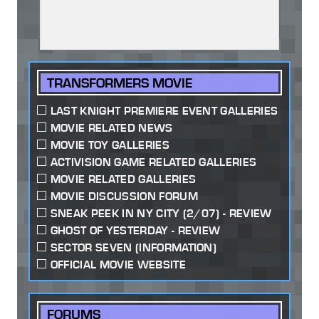
TRANSFORMERS MOVIE
LAST KNIGHT PREMIERE EVENT GALLERIES
MOVIE RELATED NEWS
MOVIE TOY GALLERIES
ACTIVISION GAME RELATED GALLERIES
MOVIE RELATED GALLERIES
MOVIE DISCUSSION FORUM
SNEAK PEEK IN NY CITY (2/07) - REVIEW
GHOST OF YESTERDAY - REVIEW
SECTOR SEVEN (INFORMATION)
OFFICIAL MOVIE WEBSITE
FORUMS