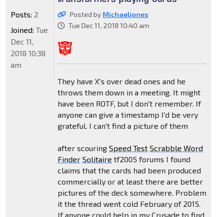
Posts:
2
Posted by
Michaeljones
Tue Dec 11, 2018 10:40 am
Joined:
Tue
Dec 11,
2018 10:38
am
They have X's over dead ones and he
throws them down in a meeting. It might
have been ROTF, but I don't remember. If
anyone can give a timestamp I'd be very
grateful. I can't find a picture of them
after scouring
Speed Test
Scrabble Word
Finder
Solitaire
tf2005 forums I found
claims that the cards had been produced
commercially or at least there are better
pictures of the deck somewhere. Problem
it the thread went cold February of 2015.
If anyone could help in my Crusade to find