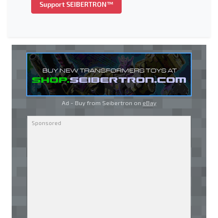
Support SEIBERTRON™
Ad - Buy from Seibertron on
eBay