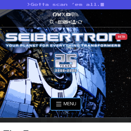
>
Gotta scan ’em all.
Facebook
Bluesky
X
YouTube
Podcast
RSS
BETA
MENU