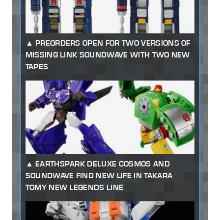
PREORDERS OPEN FOR TWO VERSIONS OF
MISSING LINK SOUNDWAVE WITH TWO NEW
TAPES
EARTHSPARK DELUXE COSMOS AND
SOUNDWAVE FIND NEW LIFE IN TAKARA
TOMY NEW LEGENDS LINE