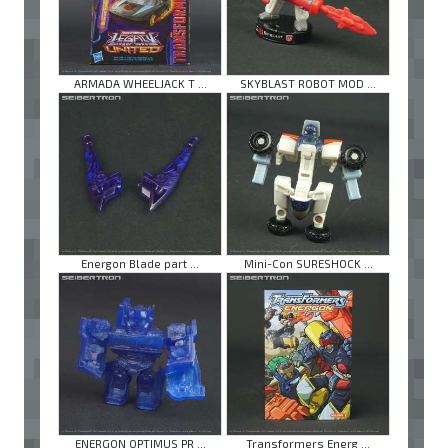
ARMADA WHEELJACK T ...
SKYBLAST ROBOT MOD ...
Energon Blade part ...
Mini-Con SURESHOCK ...
ENERGON OPTIMUS PR ...
Transformers Energ ...