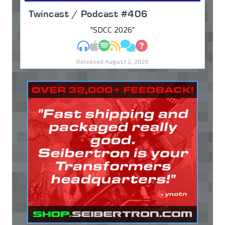
Twincast / Podcast #406
"SDCC 2026"
MP3
Apple Podcasts
Spotify
RSS
Discuss
Ask
Released August 2, 2026