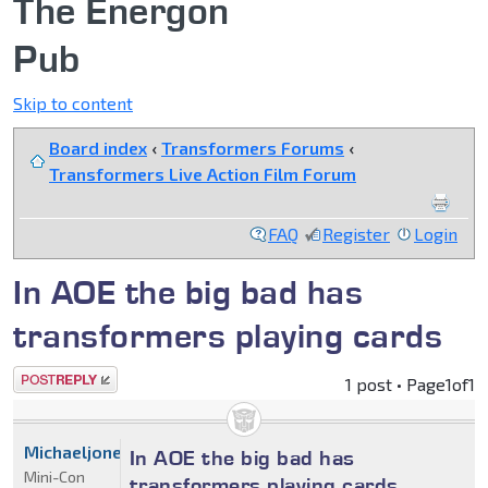
The Energon
Pub
Skip to content
Board index
‹
Transformers Forums
‹
Transformers Live Action Film Forum
FAQ
Register
Login
In AOE the big bad has
transformers playing cards
Post a reply
1 post • Page
1
of
1
Michaeljones
In AOE the big bad has
Mini-Con
transformers playing cards