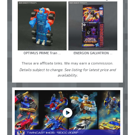
OPTIMUS PRIME Tran ...
ENERGON GALVATRON ...
These are affiliate links. We may earn a commission.
Details subject to change. See listing for latest price and
availability.