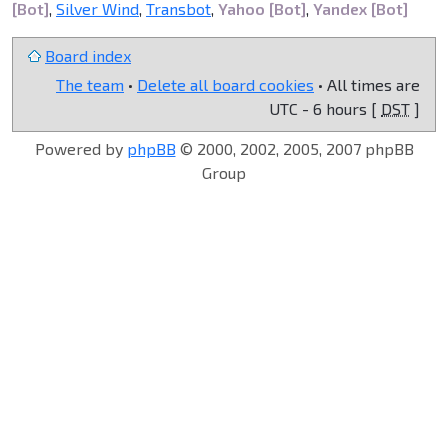
[Bot]
,
Silver Wind
,
Transbot
,
Yahoo [Bot]
,
Yandex [Bot]
Board index
The team
•
Delete all board cookies
• All times are
UTC - 6 hours [
DST
]
Powered by
phpBB
© 2000, 2002, 2005, 2007 phpBB
Group