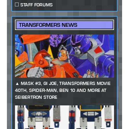
STAFF FORUMS
TRANSFORMERS NEWS
MASK #3, GI JOE, TRANSFORMERS MOVIE
40TH, SPIDER-MAN, BEN 10 AND MORE AT
SEIBERTRON STORE