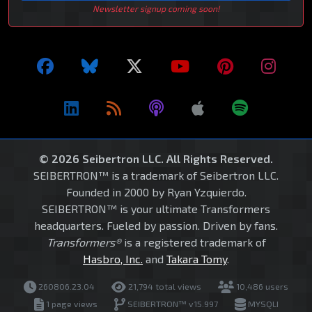
Newsletter signup coming soon!
© 2026 Seibertron LLC. All Rights Reserved.
SEIBERTRON™ is a trademark of Seibertron LLC.
Founded in 2000 by Ryan Yzquierdo.
SEIBERTRON™ is your ultimate Transformers
headquarters. Fueled by passion. Driven by fans.
Transformers®
is a registered trademark of
Hasbro, Inc.
and
Takara Tomy
.
260806.23.04
21,794 total views
10,486 users
1 page views
SEIBERTRON™ v15.997
MYSQLI