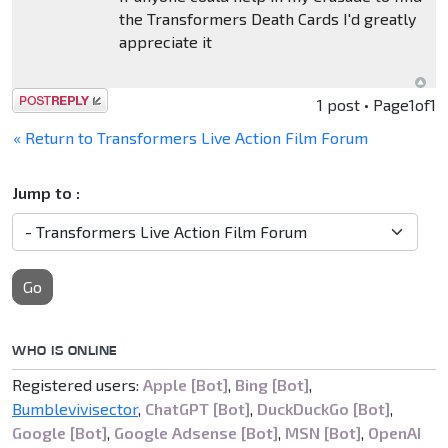
the Transformers Death Cards I'd greatly
appreciate it
Post a reply
1 post • Page
1
of
1
« Return to Transformers Live Action Film Forum
Jump to :
Go
WHO IS ONLINE
Registered users:
Apple [Bot]
,
Bing [Bot]
,
Bumblevivisector
,
ChatGPT [Bot]
,
DuckDuckGo [Bot]
,
Google [Bot]
,
Google Adsense [Bot]
,
MSN [Bot]
,
OpenAI