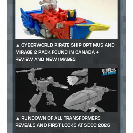
CYBERWORLD PIRATE SHIP OPTIMUS AND
MIRAGE 2 PACK FOUND IN CANADA +
REVIEW AND NEW IMAGES
RUNDOWN OF ALL TRANSFORMERS
REVEALS AND FIRST LOOKS AT SDCC 2026