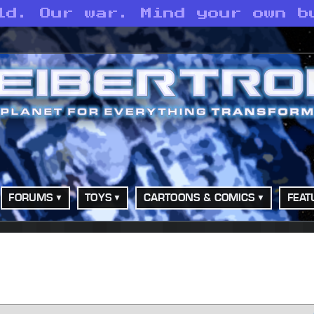
ld. Our war. Mind your own b
FORUMS
TOYS
CARTOONS & COMICS
FEAT