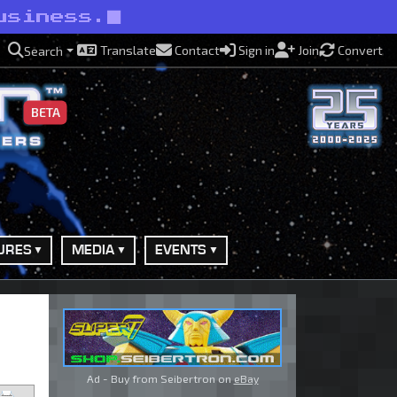
usiness.
Translate
Contact
Sign in
Join
Convert
Search
BETA
URES
MEDIA
EVENTS
Ad - Buy from Seibertron on
eBay