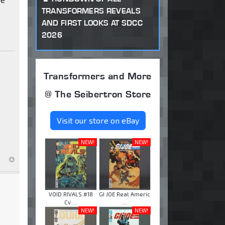
TRANSFORMERS REVEALS
AND FIRST LOOKS AT SDCC
2026
Transformers and More
@ The Seibertron Store
Visit our store on eBay
NEW!
NEW!
VOID RIVALS #18
GI JOE Real Americ
Cv ...
...
NEW!
NEW!