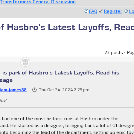
Transformers General Discussion
FAQ
Register
Lo
f Hasbro's Latest Layoffs, Rea
23 posts • Pa
is part of Hasbro's Latest Layoffs, Read his
ssage
liam-james88
Thu Oct 24, 2024 2:25 pm
 One"
 had one of the most historic runs at Hasbro under the
nd. He started as a designer, bringing back a lot of G1 design
nto becoming the lead of the department, setting up epic toy