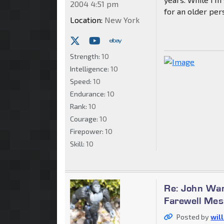
2004 4:51 pm
for an older per
Location:
New York
Strength:
10
Intelligence:
10
Speed:
10
Endurance:
10
Rank:
10
Courage:
10
Firepower:
10
Skill:
10
Re: John War
Farewell Me
Posted by
wil