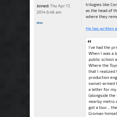
trilogies like 
Joined:
Thu Apr 17,
as the head of t
2014 6:46 am
where they remov
He has written 
I’ve had the pr
When I was a bo
public school a
Where the Toys
that I realized
production engi
swivel-armed he
a letter for m
(alongside the
nearby metro a
got a tour… the
Groman himself