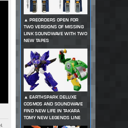
PREORDERS OPEN FOR
TWO VERSIONS OF MISSING
LINK SOUNDWAVE WITH TWO
NEW TAPES
EARTHSPARK DELUXE
COSMOS AND SOUNDWAVE
FIND NEW LIFE IN TAKARA
TOMY NEW LEGENDS LINE
el