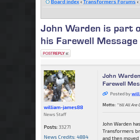
Board index
‹
Transformers Forums
‹
John Warden is part o
his Farewell Message
Post a reply
John Warden 
Farewell Me
Posted by
wil
Motto:
"'till All Are
william-james88
News Staff
John Warden has
Posts:
33271
Transformers bra
News Credits: 4884
and then moved i