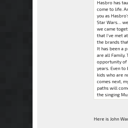
Hasbro has tau
come to life. A
you as Hasbro’
Star Wars… we 
we came togeth
that I’ve met a
the brands tha
It has been a p
are all Family
opportunity of 
years. Even to 
kids who are n
comes next, my 
paths will com
the singing Mu
Here is John War