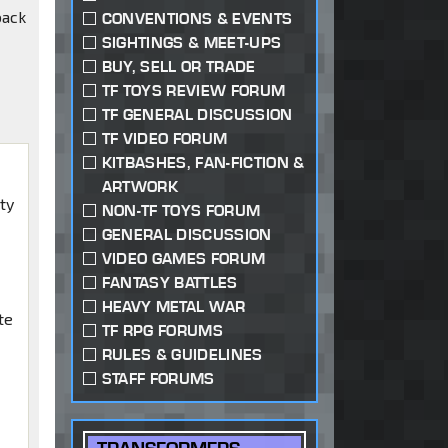
back
CONVENTIONS & EVENTS
SIGHTINGS & MEET-UPS
BUY, SELL OR TRADE
TF TOYS REVIEW FORUM
TF GENERAL DISCUSSION
TF VIDEO FORUM
KITBASHES, FAN-FICTION &
ARTWORK
ty
NON-TF TOYS FORUM
w
GENERAL DISCUSSION
VIDEO GAMES FORUM
FANTASY BATTLES
HEAVY METAL WAR
te
TF RPG FORUMS
RULES & GUIDELINES
STAFF FORUMS