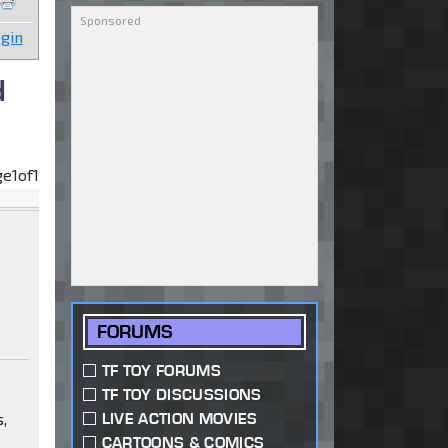
gin
d
ge
1
of
1
FORUMS
TF TOY FORUMS
TF TOY DISCUSSIONS
s,
LIVE ACTION MOVIES
CARTOONS & COMICS