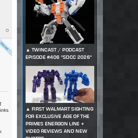
TWINCAST / PODCAST
EPISODE #406 "SDCC 2026"
g
FIRST WALMART SIGHTING
inks
FOR EXCLUSIVE AGE OF THE
PRIMES ENERGON LINE +
VIDEO REVIEWS AND NEW
k