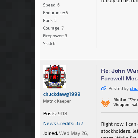
fondly on his run
Speed:
6
Endurance:
5
Rank:
5
Courage:
7
Firepower:
9
Skill:
6
Re: John War
Farewell Me
Posted by
chu
chuckdawg1999
Motto:
"The m
Matrix Keeper
Weapon:
Sab
Posts:
9118
News Credits: 332
Right now, I can
stockholders, le
Joined:
Wed May 26,
years. While I'm 