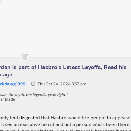
.
den is part of Hasbro's Latest Layoffs, Read his
ssage
ckdawg1999
Thu Oct 24, 2024 3:52 pm
an, the myth, the legend... yeah right."
er Blade
 only feel disgusted that Hasbro would fire people to appease
t's see an executive be cut and not a person who's been there
sure he'll land on his feet I know all too well how hard it can 