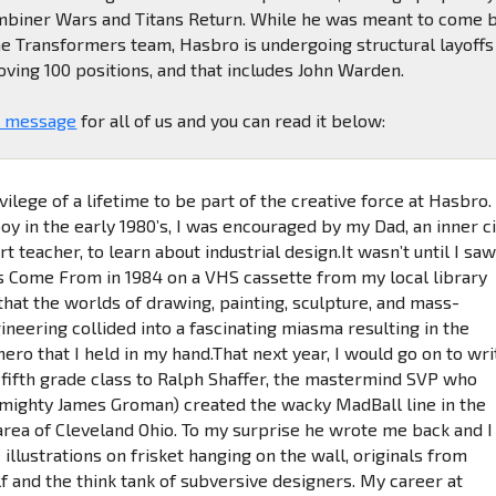
Combiner Wars and Titans Return. While he was meant to come 
he Transformers team, Hasbro is undergoing structural layoffs
ing 100 positions, and that includes John Warden.
a message
for all of us and you can read it below:
ivilege of a lifetime to be part of the creative force at Hasbro.
y in the early 1980’s, I was encouraged by my Dad, an inner ci
rt teacher, to learn about industrial design.It wasn’t until I sa
 Come From in 1984 on a VHS cassette from my local library
 that the worlds of drawing, painting, sculpture, and mass-
neering collided into a fascinating miasma resulting in the
ro that I held in my hand.That next year, I would go on to wri
y fifth grade class to Ralph Shaffer, the mastermind SVP who
 mighty James Groman) created the wacky MadBall line in the
rea of Cleveland Ohio. To my surprise he wrote me back and I
 illustrations on frisket hanging on the wall, originals from
 and the think tank of subversive designers. My career at