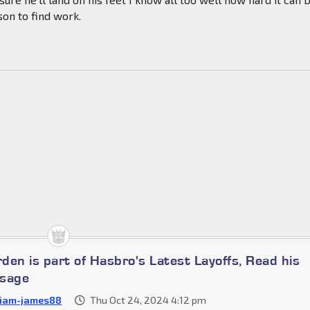
son to find work.
den is part of Hasbro's Latest Layoffs, Read his
ssage
liam-james88
Thu Oct 24, 2024 4:12 pm