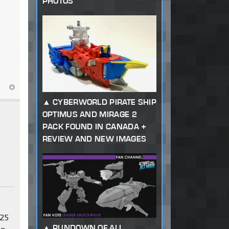
PHOTOS
CYBERWORLD PIRATE SHIP
OPTIMUS AND MIRAGE 2
PACK FOUND IN CANADA +
REVIEW AND NEW IMAGES
 25
RUNDOWN OF ALL
be