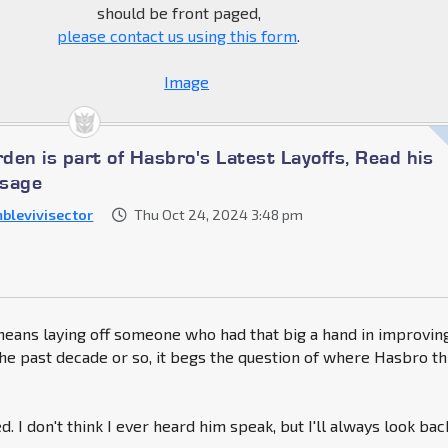
should be front paged,
please contact us using this form
.
den is part of Hasbro's Latest Layoffs, Read his
ssage
blevivisector
Thu Oct 24, 2024 3:48 pm
means laying off someone who had that big a hand in improvin
he past decade or so, it begs the question of where Hasbro th
. I don't think I ever heard him speak, but I'll always look bac