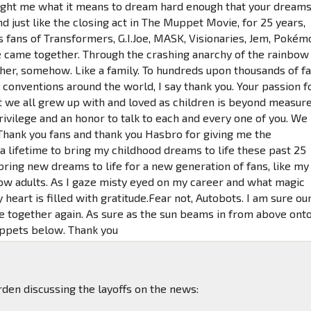
ght me what it means to dream hard enough that your dream
nd just like the closing act in The Muppet Movie, for 25 years,
s fans of Transformers, G.I.Joe, MASK, Visionaries, Jem, Pokém
came together. Through the crashing anarchy of the rainbow
er, somehow. Like a family. To hundreds upon thousands of f
t conventions around the world, I say thank you. Your passion f
t we all grew up with and loved as children is beyond measure
rivilege and an honor to talk to each and every one of you. We
. Thank you fans and thank you Hasbro for giving me the
a lifetime to bring my childhood dreams to life these past 25
bring new dreams to life for a new generation of fans, like my
ow adults. As I gaze misty eyed on my career and what magic
heart is filled with gratitude.Fear not, Autobots. I am sure ou
e together again. As sure as the sun beams in from above ont
ppets below. Thank you
den discussing the layoffs on the news: