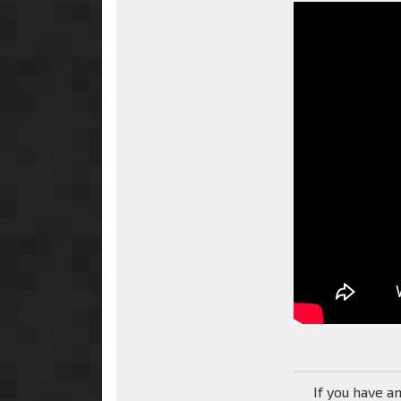
If you have a