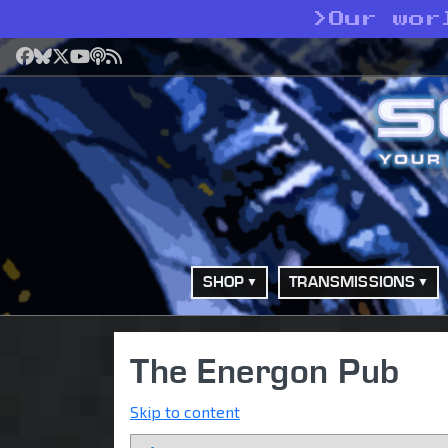
>
Our wor
Facebook
Bluesky
X
YouTube
Podcast
RSS
SHOP
TRANSMISSIONS
The Energon Pub
Skip to content