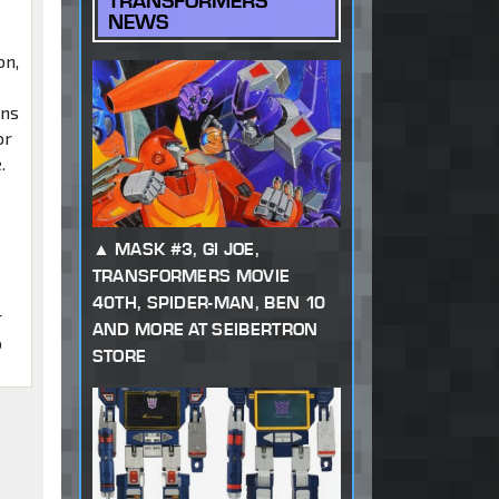
TRANSFORMERS
s
NEWS
on,
ans
or
.
MASK #3, GI JOE,
TRANSFORMERS MOVIE
40TH, SPIDER-MAN, BEN 10
r
AND MORE AT SEIBERTRON
o
STORE