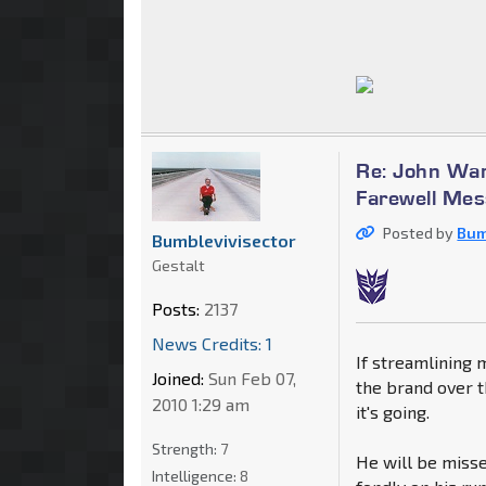
Re: John War
Farewell Me
Posted by
Bum
Bumblevivisector
Gestalt
Posts:
2137
News Credits: 1
If streamlining 
Joined:
Sun Feb 07,
the brand over t
2010 1:29 am
it's going.
Strength:
7
He will be missed
Intelligence:
8