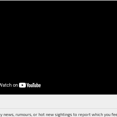
ny news, rumours, or hot new sightings to report which you fe