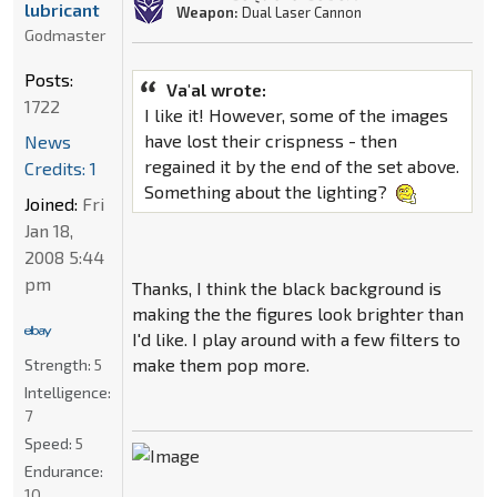
lubricant
Weapon:
Dual Laser Cannon
Godmaster
Posts:
Va'al wrote:
1722
I like it! However, some of the images
have lost their crispness - then
News
regained it by the end of the set above.
Credits: 1
Something about the lighting?
Joined:
Fri
Jan 18,
2008 5:44
pm
Thanks, I think the black background is
making the the figures look brighter than
I'd like. I play around with a few filters to
make them pop more.
Strength:
5
Intelligence:
7
Speed:
5
Endurance:
10