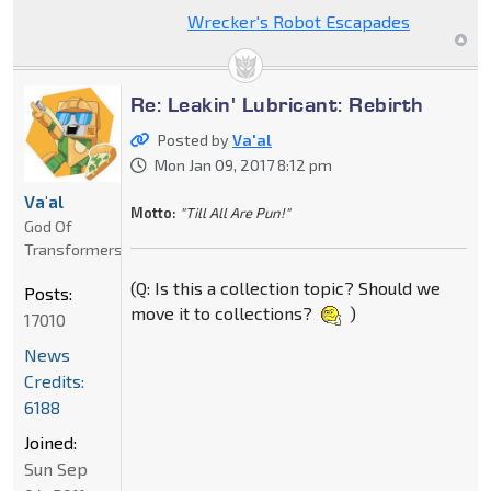
Wrecker's Robot Escapades
Re: Leakin' Lubricant: Rebirth
Posted by
Va'al
Mon Jan 09, 2017 8:12 pm
Va'al
Motto:
"Till All Are Pun!"
God Of
Transformers
(Q: Is this a collection topic? Should we
Posts:
move it to collections?
)
17010
News
Credits:
6188
Joined:
Sun Sep