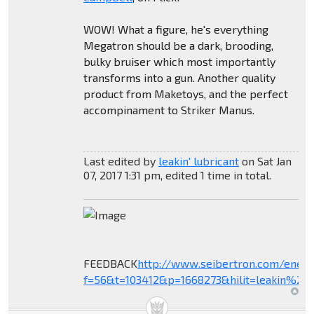
WOW! What a figure, he's everything
Megatron should be a dark, brooding,
bulky bruiser which most importantly
transforms into a gun. Another quality
product from Maketoys, and the perfect
accompinament to Striker Manus.
Last edited by
leakin' lubricant
on Sat Jan
07, 2017 1:31 pm, edited 1 time in total.
FEEDBACK
http://www.seibertron.com/ener
f=56&t=103412&p=1668273&hilit=leakin%27+