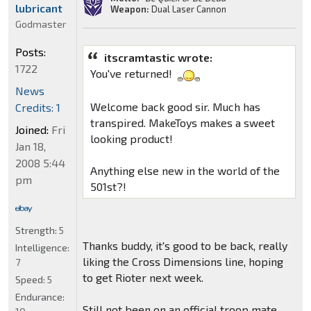
lubricant
Weapon:
Dual Laser Cannon
Godmaster
Posts:
itscramtastic wrote:
1722
You've returned!
News
Welcome back good sir. Much has
Credits: 1
transpired. MakeToys makes a sweet
Joined:
Fri
looking product!
Jan 18,
2008 5:44
Anything else new in the world of the
pm
501st?!
Strength:
5
Thanks buddy, it's good to be back, really
Intelligence:
liking the Cross Dimensions line, hoping
7
to get Rioter next week.
Speed:
5
Endurance:
Still not been on an official troop mate,