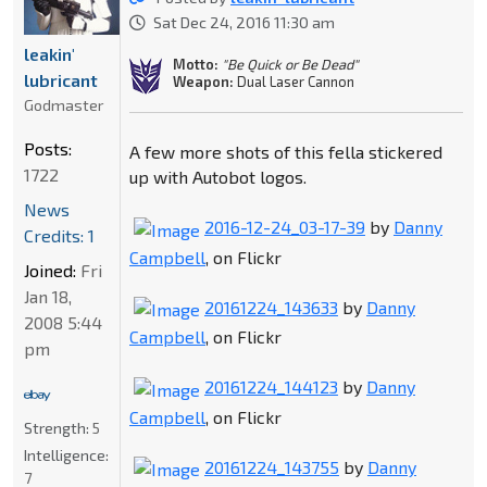
Sat Dec 24, 2016 11:30 am
leakin'
Motto:
"Be Quick or Be Dead"
lubricant
Weapon:
Dual Laser Cannon
Godmaster
Posts:
A few more shots of this fella stickered
1722
up with Autobot logos.
News
2016-12-24_03-17-39
by
Danny
Credits: 1
Campbell
, on Flickr
Joined:
Fri
Jan 18,
20161224_143633
by
Danny
2008 5:44
Campbell
, on Flickr
pm
20161224_144123
by
Danny
Campbell
, on Flickr
Strength:
5
Intelligence:
20161224_143755
by
Danny
7