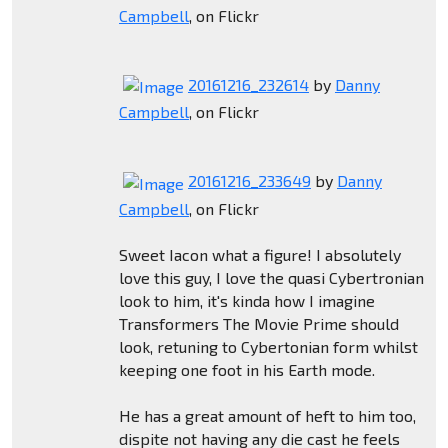
Campbell
, on Flickr
20161216_232614
by
Danny
Campbell
, on Flickr
20161216_233649
by
Danny
Campbell
, on Flickr
Sweet Iacon what a figure! I absolutely
love this guy, I love the quasi Cybertronian
look to him, it's kinda how I imagine
Transformers The Movie Prime should
look, retuning to Cybertonian form whilst
keeping one foot in his Earth mode.
He has a great amount of heft to him too,
dispite not having any die cast he feels