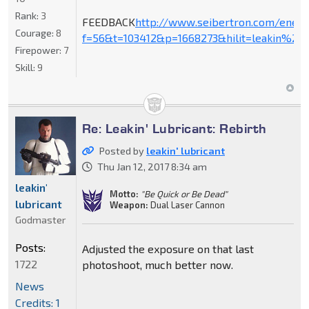
Rank:
3
FEEDBACK
http://www.seibertron.com/ener
Courage:
8
f=56&t=103412&p=1668273&hilit=leakin%27+
Firepower:
7
Skill:
9
Re: Leakin' Lubricant: Rebirth
Posted by
leakin' lubricant
Thu Jan 12, 2017 8:34 am
leakin'
Motto:
"Be Quick or Be Dead"
lubricant
Weapon:
Dual Laser Cannon
Godmaster
Posts:
Adjusted the exposure on that last
1722
photoshoot, much better now.
News
Credits: 1