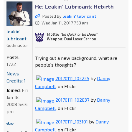
Re: Leakin' Lubricant: Rebirth
Posted by
leakin' lubricant
Wed Jan 11, 2017 7:53 am
leakin'
Motto:
"Be Quick or Be Dead"
lubricant
Weapon:
Dual Laser Cannon
Godmaster
Posts:
Trying out a new background, what are
1722
people's thoughts?
News
20170111_103235
by
Danny
Credits: 1
Campbell
, on Flickr
Joined:
Fri
Jan 18,
20170111_102837
by
Danny
2008 5:44
Campbell
, on Flickr
pm
20170111_103101
by
Danny
Campbell
, on Flickr