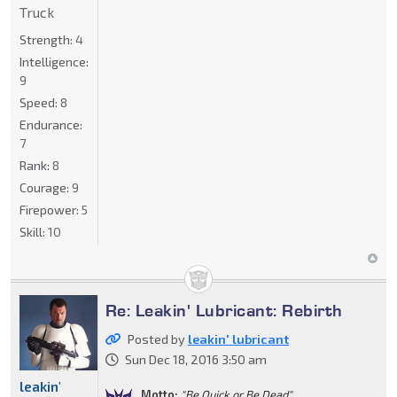
Truck
Strength:
4
Intelligence:
9
Speed:
8
Endurance:
7
Rank:
8
Courage:
9
Firepower:
5
Skill:
10
Re: Leakin' Lubricant: Rebirth
Posted by
leakin' lubricant
Sun Dec 18, 2016 3:50 am
leakin'
Motto:
"Be Quick or Be Dead"