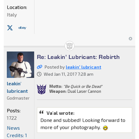
Location:
Italy
Re: Leakin' Lubricant: Rebirth
Posted by
leakin' lubricant
Wed Jan 11, 2017 7:28 am
leakin'
Motto:
"Be Quick or Be Dead"
lubricant
Weapon:
Dual Laser Cannon
Godmaster
Posts:
Va'al wrote:
1722
Done and subbed! Looking forward to
more of your photography.
News
Credits: 1