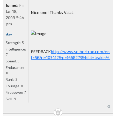
Joined:
Fri
Jan 18,
Nice one! Thanks Va'al.
2008 5:44
pm
Strength:
5
Intelligence:
FEEDBACK
http://www.seibertron.com/ener
7
f=56&t=103412&p=1668273&hilit=leakin%27+
Speed:
5
Endurance:
10
Rank:
3
Courage:
8
Firepower:
7
Skill:
9