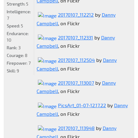
Campbell
, on Flickr
Strength:
5
Intelligence:
20170107_112212
by
Danny
7
Campbell
, on Flickr
Speed:
5
Endurance:
20170107_112331
by
Danny
10
Campbell
, on Flickr
Rank:
3
Courage:
8
20170107_112504
by
Danny
Firepower:
7
Campbell
, on Flickr
Skill:
9
20170107_113007
by
Danny
Campbell
, on Flickr
PicsArt_01-07-12.17.22
by
Danny
Campbell
, on Flickr
20170107_113948
by
Danny
Campbell
, on Flickr