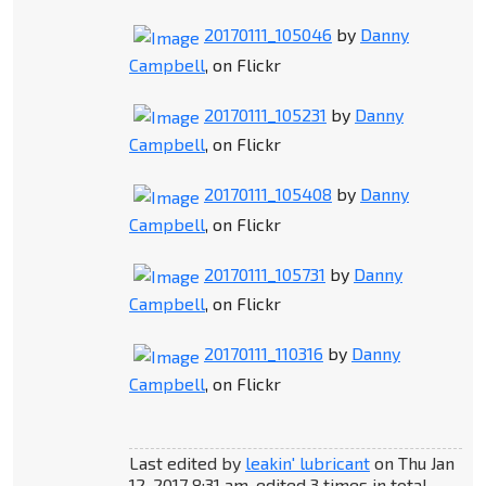
20170111_105046
by
Danny
Campbell
, on Flickr
20170111_105231
by
Danny
Campbell
, on Flickr
20170111_105408
by
Danny
Campbell
, on Flickr
20170111_105731
by
Danny
Campbell
, on Flickr
20170111_110316
by
Danny
Campbell
, on Flickr
Last edited by
leakin' lubricant
on Thu Jan
12, 2017 8:31 am, edited 3 times in total.