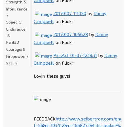
Campbell
, on Flickr
Strength:
5
Intelligence:
20170107_111050
by
Danny
7
Campbell
, on Flickr
Speed:
5
Endurance:
20170107_105628
by
Danny
10
Campbell
, on Flickr
Rank:
3
Courage:
8
PicsArt_01-07-12.18.31
by
Danny
Firepower:
7
Campbell
, on Flickr
Skill:
9
Lovin' these guys!
FEEDBACK
http://www.seibertron.com/ener
f=56&t=103412&p=1668273&hilit=leakin%27+