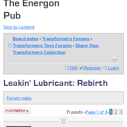
The Energon
Pub
Skip to content
Board index
‹
Transformers Forums
‹
Transformers Toys Forums
‹
Share Your
Transformers Collection
FAQ
Register
Login
Leakin' Lubricant: Rebirth
Forum rules
Post a reply
71 posts •
Page
1
of
3
•
1
2
3