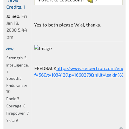
Credits: 1
Joined:
Fri
Jan 18,
Yes to both please Va'al, thanks.
2008 5:44
pm
Strength:
5
Intelligence:
FEEDBACK
http://www.seibertron.com/ener
7
f=56&t=103412&p=1668273&hilit=leakin%27+
Speed:
5
Endurance:
10
Rank:
3
Courage:
8
Firepower:
7
Skill:
9