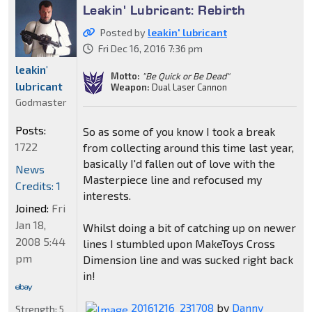
Leakin' Lubricant: Rebirth
Posted by
leakin' lubricant
Fri Dec 16, 2016 7:36 pm
leakin'
Motto:
"Be Quick or Be Dead"
lubricant
Weapon:
Dual Laser Cannon
Godmaster
Posts:
So as some of you know I took a break
1722
from collecting around this time last year,
basically I'd fallen out of love with the
News
Masterpiece line and refocused my
Credits: 1
interests.
Joined:
Fri
Jan 18,
Whilst doing a bit of catching up on newer
2008 5:44
lines I stumbled upon MakeToys Cross
pm
Dimension line and was sucked right back
in!
20161216_231708
by
Danny
Strength:
5