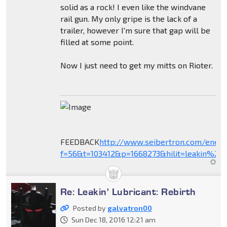
solid as a rock! I even like the windvane
rail gun. My only gripe is the lack of a
trailer, however I'm sure that gap will be
filled at some point.
Now I just need to get my mitts on Rioter.
FEEDBACK
http://www.seibertron.com/ener
f=56&t=103412&p=1668273&hilit=leakin%27+
Re: Leakin' Lubricant: Rebirth
Posted by
galvatron00
Sun Dec 18, 2016 12:21 am