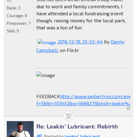
10
due to work and family commitments, I
Rank:
3
have attended a local fundraising event
Courage:
8
though, raising money for the local park,
Firepower:
7
that was a ton of fun.
Skill:
9
2016-12-18_10-53-44
by
Danny
Campbell
, on Flickr
FEEDBACK
http://www.seibertron.com/ener
f=56&t=103412&p=1668273&hilit=leakin%27+
Re: Leakin' Lubricant: Rebirth
Posted by
leakin' lubricant