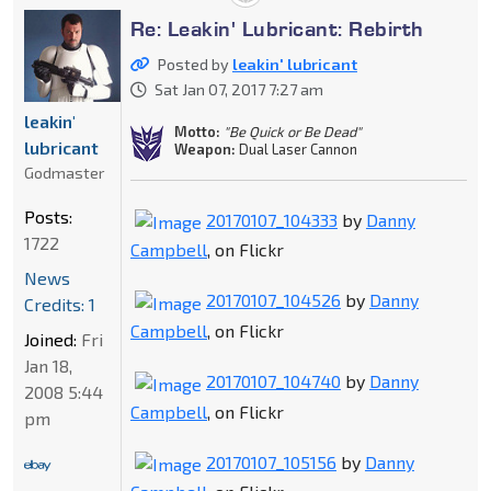
Re: Leakin' Lubricant: Rebirth
Posted by
leakin' lubricant
Sat Jan 07, 2017 7:27 am
leakin'
Motto:
"Be Quick or Be Dead"
lubricant
Weapon:
Dual Laser Cannon
Godmaster
Posts:
20170107_104333
by
Danny
1722
Campbell
, on Flickr
News
20170107_104526
by
Danny
Credits: 1
Campbell
, on Flickr
Joined:
Fri
Jan 18,
20170107_104740
by
Danny
2008 5:44
Campbell
, on Flickr
pm
20170107_105156
by
Danny