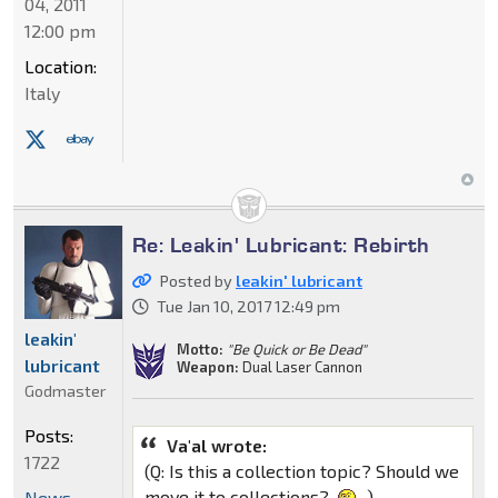
04, 2011
12:00 pm
Location:
Italy
Re: Leakin' Lubricant: Rebirth
Posted by
leakin' lubricant
Tue Jan 10, 2017 12:49 pm
leakin'
Motto:
"Be Quick or Be Dead"
lubricant
Weapon:
Dual Laser Cannon
Godmaster
Posts:
Va'al wrote:
1722
(Q: Is this a collection topic? Should we
move it to collections?
)
News