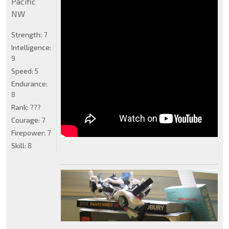
Pacific
NW
Strength:
7
Intelligence:
9
Speed:
5
Endurance:
8
Rank:
???
Courage:
7
Firepower:
7
Skill:
8