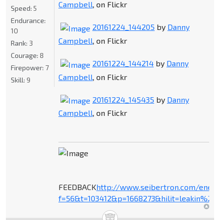
Campbell
, on Flickr
Speed:
5
Endurance:
20161224_144205
by
Danny
10
Campbell
, on Flickr
Rank:
3
Courage:
8
20161224_144214
by
Danny
Firepower:
7
Campbell
, on Flickr
Skill:
9
20161224_145435
by
Danny
Campbell
, on Flickr
FEEDBACK
http://www.seibertron.com/ener
f=56&t=103412&p=1668273&hilit=leakin%27+