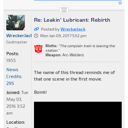
Re: Leakin' Lubricant: Rebirth
Posted by
WreckerJack
WreckerJack
Mon Jan 09, 2017 5:52 pm
Godmaster
Motto:
"The complain train is leaving the
station."
Posts:
Weapon:
Arc-Welders
1955
News
The name of this thread reminds me of
Credits:
that one scene in the first movie.
295
Boink!
Joined:
Tue
May 03,
2016 3:52
am
Location: