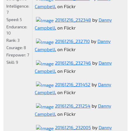
Intelligence:
Campbell
, on Flickr
7
Speed:
5
20161216_232348
by
Danny
Endurance:
Campbell
, on Flickr
10
Rank:
3
20161216_232710
by
Danny
Courage:
8
Campbell
, on Flickr
Firepower:
7
Skill:
9
20161216_232746
by
Danny
Campbell
, on Flickr
20161216_231452
by
Danny
Campbell
, on Flickr
20161216_231254
by
Danny
Campbell
, on Flickr
20161216_232005
by
Danny