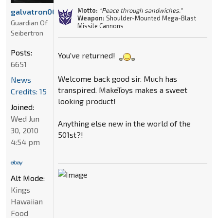
Motto:
"Peace through sandwiches."
galvatron00
Weapon:
Shoulder-Mounted Mega-Blast
Guardian Of
Missile Cannons
Seibertron
Posts:
You've returned!
6651
Welcome back good sir. Much has
News
transpired. MakeToys makes a sweet
Credits: 15
looking product!
Joined:
Wed Jun
Anything else new in the world of the
30, 2010
501st?!
4:54 pm
Alt Mode:
Kings
Hawaiian
Food