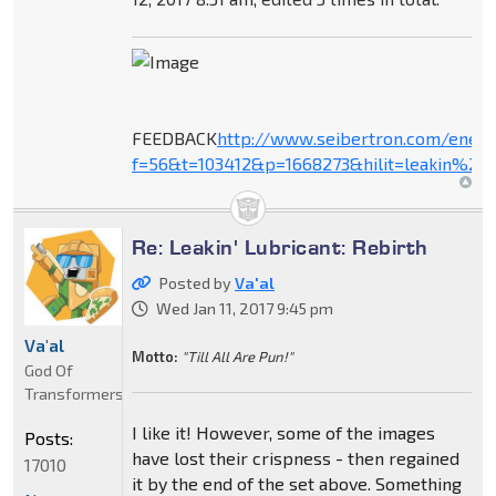
FEEDBACK
http://www.seibertron.com/ener
f=56&t=103412&p=1668273&hilit=leakin%27+
Re: Leakin' Lubricant: Rebirth
Posted by
Va'al
Wed Jan 11, 2017 9:45 pm
Va'al
Motto:
"Till All Are Pun!"
God Of
Transformers
I like it! However, some of the images
Posts:
have lost their crispness - then regained
17010
it by the end of the set above. Something