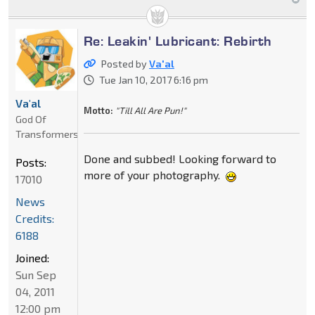
Re: Leakin' Lubricant: Rebirth
Posted by
Va'al
Tue Jan 10, 2017 6:16 pm
Va'al
Motto:
"Till All Are Pun!"
God Of
Transformers
Done and subbed! Looking forward to
Posts:
more of your photography.
17010
News
Credits:
6188
Joined:
Sun Sep
04, 2011
12:00 pm