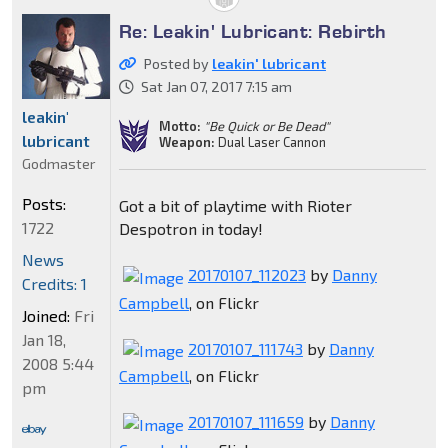
Re: Leakin' Lubricant: Rebirth
Posted by
leakin' lubricant
Sat Jan 07, 2017 7:15 am
leakin'
Motto:
"Be Quick or Be Dead"
lubricant
Weapon:
Dual Laser Cannon
Godmaster
Posts:
Got a bit of playtime with Rioter
1722
Despotron in today!
News
20170107_112023
by
Danny
Credits: 1
Campbell
, on Flickr
Joined:
Fri
Jan 18,
20170107_111743
by
Danny
2008 5:44
Campbell
, on Flickr
pm
20170107_111659
by
Danny