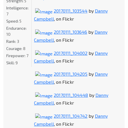
Strength:
5
Intelligence:
20170111_103544
by
Danny
7
Campbell
, on Flickr
Speed:
5
Endurance:
20170111_103646
by
Danny
10
Campbell
, on Flickr
Rank:
3
Courage:
8
20170111_104002
by
Danny
Firepower:
7
Campbell
, on Flickr
Skill:
9
20170111_104205
by
Danny
Campbell
, on Flickr
20170111_104448
by
Danny
Campbell
, on Flickr
20170111_104742
by
Danny
Campbell
, on Flickr