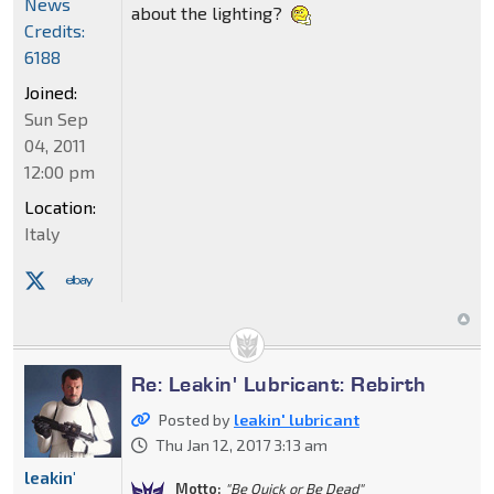
News
about the lighting?
Credits:
6188
Joined:
Sun Sep
04, 2011
12:00 pm
Location:
Italy
Re: Leakin' Lubricant: Rebirth
Posted by
leakin' lubricant
Thu Jan 12, 2017 3:13 am
leakin'
Motto:
"Be Quick or Be Dead"