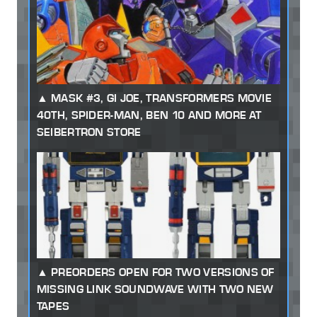
MASK #3, GI JOE, TRANSFORMERS MOVIE
40TH, SPIDER-MAN, BEN 10 AND MORE AT
SEIBERTRON STORE
PREORDERS OPEN FOR TWO VERSIONS OF
MISSING LINK SOUNDWAVE WITH TWO NEW
TAPES