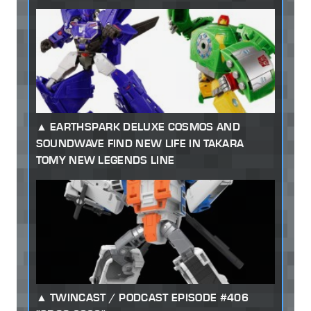
EARTHSPARK DELUXE COSMOS AND
SOUNDWAVE FIND NEW LIFE IN TAKARA
TOMY NEW LEGENDS LINE
TWINCAST / PODCAST EPISODE #406