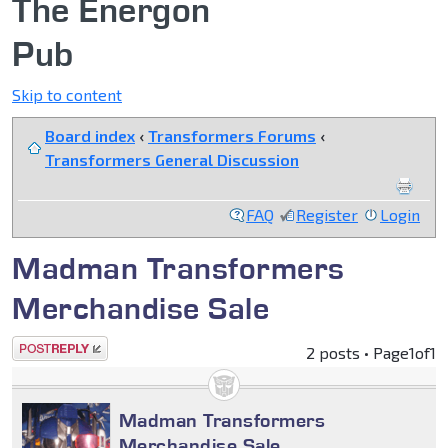
The Energon
Pub
Skip to content
Board index
‹
Transformers Forums
‹
Transformers General Discussion
FAQ
Register
Login
Madman Transformers
Merchandise Sale
Post a reply
2 posts • Page
1
of
1
Madman Transformers
Merchandise Sale