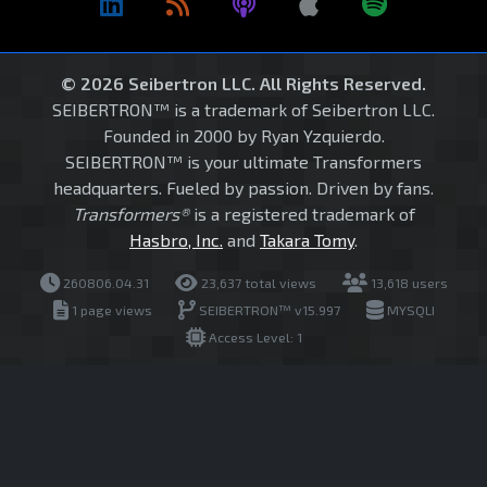
© 2026 Seibertron LLC. All Rights Reserved.
SEIBERTRON™ is a trademark of Seibertron LLC.
Founded in 2000 by Ryan Yzquierdo.
SEIBERTRON™ is your ultimate Transformers
headquarters. Fueled by passion. Driven by fans.
Transformers®
is a registered trademark of
Hasbro, Inc.
and
Takara Tomy
.
260806.04.31
23,637 total views
13,618 users
1 page views
SEIBERTRON™ v15.997
MYSQLI
Access Level: 1