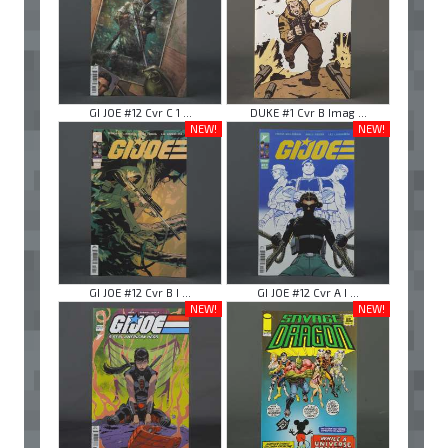
GI JOE #12 Cvr C 1 ...
DUKE #1 Cvr B Imag ...
NEW!
NEW!
GI JOE #12 Cvr B I ...
GI JOE #12 Cvr A I ...
NEW!
NEW!