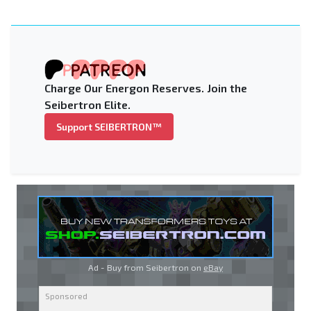
Charge Our Energon Reserves. Join the
Seibertron Elite.
Support SEIBERTRON™
Ad - Buy from Seibertron on
eBay