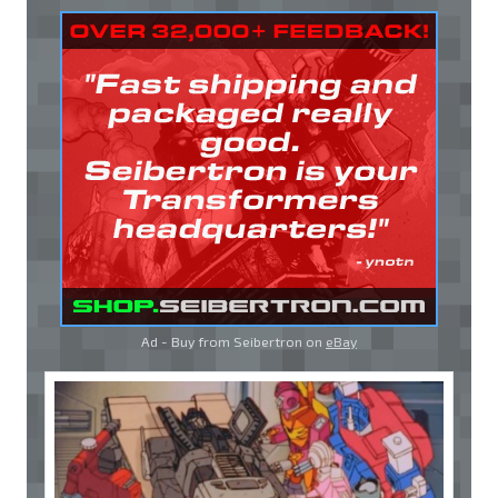
Ad - Buy from Seibertron on
eBay