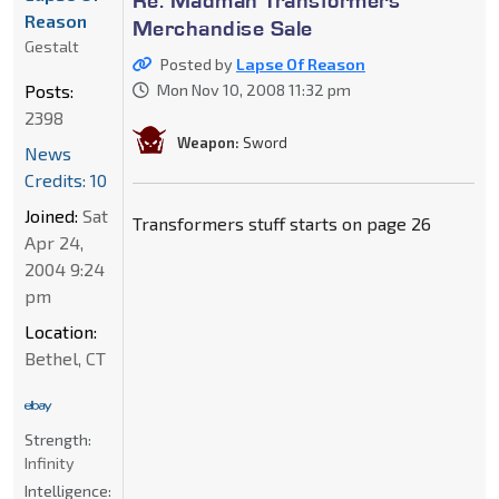
Re: Madman Transformers
Reason
Merchandise Sale
Gestalt
Posted by
Lapse Of Reason
Posts:
Mon Nov 10, 2008 11:32 pm
2398
Weapon:
Sword
News
Credits: 10
Joined:
Sat
Transformers stuff starts on page 26
Apr 24,
2004 9:24
pm
Location:
Bethel, CT
Strength:
Infinity
Intelligence: