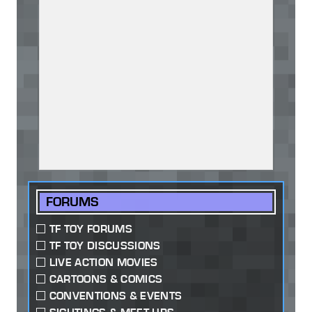
FORUMS
TF TOY FORUMS
TF TOY DISCUSSIONS
LIVE ACTION MOVIES
CARTOONS & COMICS
CONVENTIONS & EVENTS