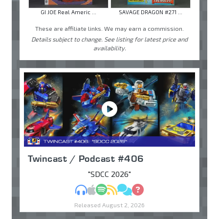
GI JOE Real Americ ...
SAVAGE DRAGON #271 ...
These are affiliate links. We may earn a commission.
Details subject to change. See listing for latest price and
availability.
Twincast / Podcast #406
"SDCC 2026"
MP3
Apple Podcasts
Spotify
RSS
Discuss
Ask
Released August 2, 2026