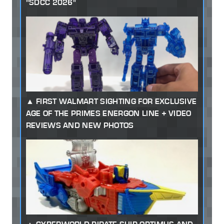
"SDCC 2026"
FIRST WALMART SIGHTING FOR EXCLUSIVE
AGE OF THE PRIMES ENERGON LINE + VIDEO
REVIEWS AND NEW PHOTOS