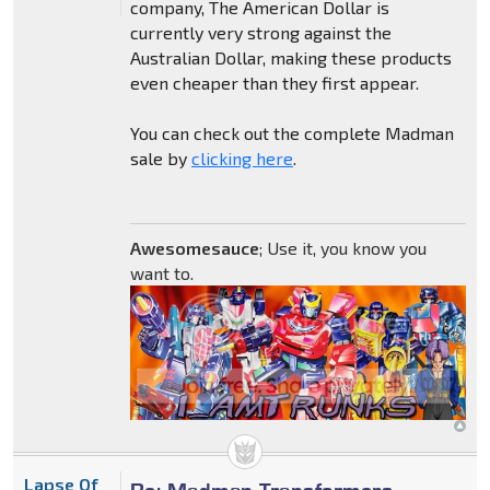
company, The American Dollar is
currently very strong against the
Australian Dollar, making these products
even cheaper than they first appear.
You can check out the complete Madman
sale by
clicking here
.
Awesomesauce
; Use it, you know you
want to.
Lapse Of