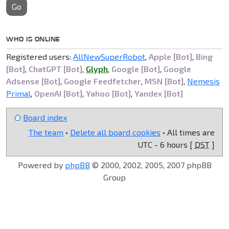
Go
WHO IS ONLINE
Registered users:
AllNewSuperRobot
,
Apple [Bot]
,
Bing
[Bot]
,
ChatGPT [Bot]
,
Glyph
,
Google [Bot]
,
Google
Adsense [Bot]
,
Google Feedfetcher
,
MSN [Bot]
,
Nemesis
Primal
,
OpenAI [Bot]
,
Yahoo [Bot]
,
Yandex [Bot]
Board index
The team
•
Delete all board cookies
• All times are
UTC - 6 hours [
DST
]
Powered by
phpBB
© 2000, 2002, 2005, 2007 phpBB
Group