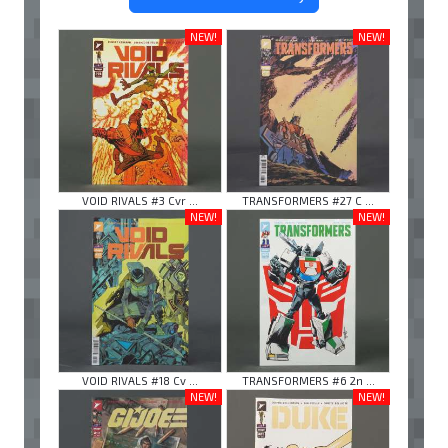
NEW!
NEW!
VOID RIVALS #3 Cvr ...
TRANSFORMERS #27 C ...
NEW!
NEW!
VOID RIVALS #18 Cv ...
TRANSFORMERS #6 2n ...
NEW!
NEW!