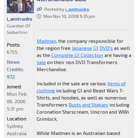
Posted by
i_amtrunks
Mon Nov 10, 2008 9:35 pm
i_amtrunks
Guardian Of
Seibertron
Madman
, the company responsible for
Posts:
the region free
Japanese
G1
DVD's
as well
6755
as the
Complete G1 Collection
are having a
News
sale
on their non DVD Transformers
Credits:
Merchandise.
972
Included in the sale are various
items of
Joined:
clothing
including G1 and Beast Wars T-
Mon Feb
Shirts, and hoodies, as well as numerous
06, 2006
Transformers
Busts and Statues
including
5:31 pm
Coronation Starscream, Unicron and WWi
Location:
Grimlock.
Sydney,
While Madman is an Australian based
Australia