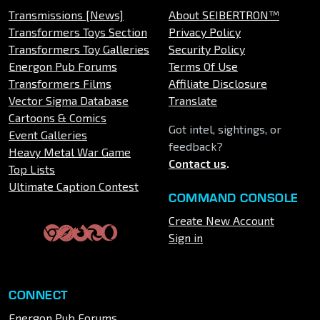
Transmissions [News]
About SEIBERTRON™
Transformers Toys Section
Privacy Policy
Transformers Toy Galleries
Security Policy
Energon Pub Forums
Terms Of Use
Transformers Films
Affiliate Disclosure
Vector Sigma Database
Translate
Cartoons & Comics
Got intel, sightings, or
Event Galleries
feedback?
Heavy Metal War Game
Contact us
.
Top Lists
Ultimate Caption Contest
COMMAND CONSOLE
Create New Account
Sign in
CONNECT
Energon Pub Forums