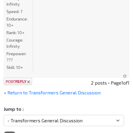
Infinity
Speed:
7
Endurance:
10+
Rank:
10+
Courage:
Infinity
Firepower:
???
Skill:
10+
Post a reply
2 posts • Page
1
of
1
« Return to Transformers General Discussion
Jump to :