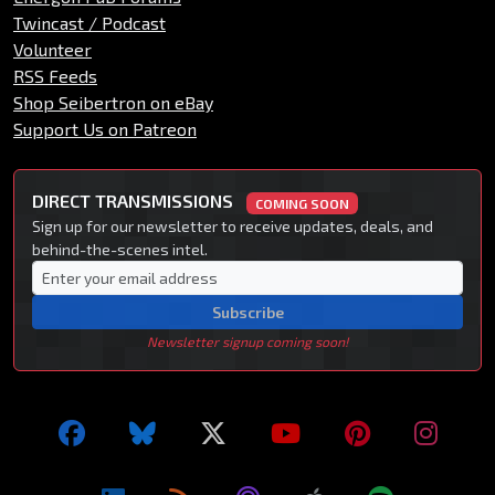
Twincast / Podcast
Volunteer
RSS Feeds
Shop Seibertron on eBay
Support Us on Patreon
DIRECT TRANSMISSIONS
COMING SOON
Sign up for our newsletter to receive updates, deals, and
behind-the-scenes intel.
Subscribe
Newsletter signup coming soon!