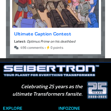
Ultimate Caption Contest
Latest:
Optimus Prime on his deathbed
496 comments •
0 points
Celebrating 25 years as the
ultimate Transformers fansite.
EXPLORE
INFOZONE