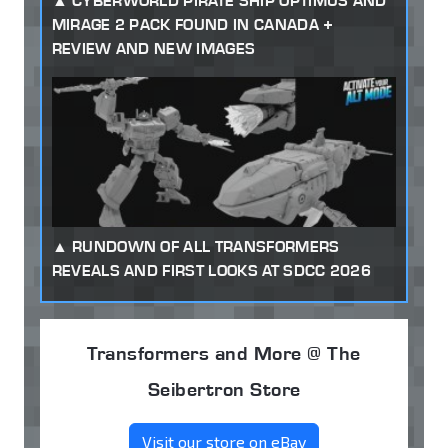
CYBERWORLD PIRATE SHIP OPTIMUS AND
MIRAGE 2 PACK FOUND IN CANADA +
REVIEW AND NEW IMAGES
RUNDOWN OF ALL TRANSFORMERS
REVEALS AND FIRST LOOKS AT SDCC 2026
Transformers and More @ The
Seibertron Store
Visit our store on eBay