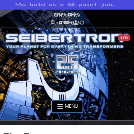
>
As bold as a G2 paint job.
Facebook
Bluesky
X
YouTube
Podcast
RSS
BETA
MENU