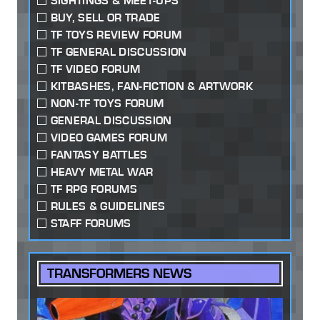
SIGHTINGS & MEET-UPS
BUY, SELL OR TRADE
TF TOYS REVIEW FORUM
TF GENERAL DISCUSSION
TF VIDEO FORUM
KITBASHES, FAN-FICTION & ARTWORK
NON-TF TOYS FORUM
GENERAL DISCUSSION
VIDEO GAMES FORUM
FANTASY BATTLES
HEAVY METAL WAR
TF RPG FORUMS
RULES & GUIDELINES
STAFF FORUMS
TRANSFORMERS NEWS