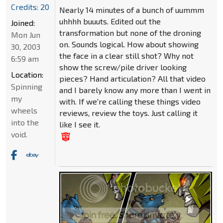
Credits: 20
Nearly 14 minutes of a bunch of uummm
uhhhh buuuts. Edited out the
Joined:
transformation but none of the droning
Mon Jun
on. Sounds logical. How about showing
30, 2003
the face in a clear still shot? Why not
6:59 am
show the screw/pile driver looking
Location:
pieces? Hand articulation? All that video
Spinning
and I barely know any more than I went in
my
with. If we're calling these things video
wheels
reviews, review the toys. Just calling it
into the
like I see it.
void.