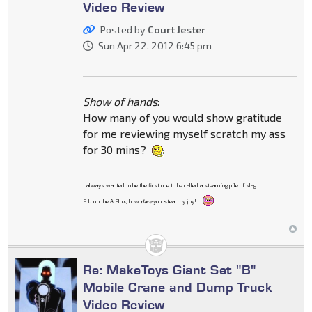
Video Review
Posted by
Court Jester
Sun Apr 22, 2012 6:45 pm
Show of hands
:
How many of you would show gratitude
for me reviewing myself scratch my ass
for 30 mins?
I always wanted to be the first one to be called a steaming pile of slag...
F U up the A Flux; how
dare
you steal my joy!
Re: MakeToys Giant Set "B"
Mobile Crane and Dump Truck
Video Review