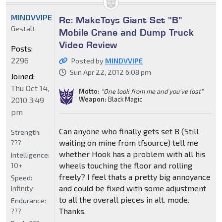
MINDVVIPE
Re: MakeToys Giant Set "B"
Gestalt
Mobile Crane and Dump Truck
Video Review
Posts:
2296
Posted by
MINDVVIPE
Sun Apr 22, 2012 6:08 pm
Joined:
Thu Oct 14,
Motto:
"One look from me and you've lost"
2010 3:49
Weapon:
Black Magic
pm
Can anyone who finally gets set B (Still
Strength:
waiting on mine from tfsource) tell me
???
whether Hook has a problem with all his
Intelligence:
wheels touching the floor and rolling
10+
freely? I feel thats a pretty big annoyance
Speed:
and could be fixed with some adjustment
Infinity
to all the overall pieces in alt. mode.
Endurance:
Thanks.
???