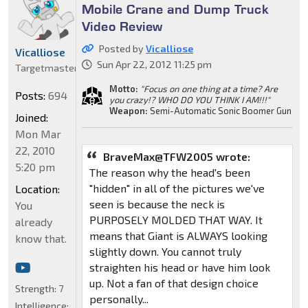
Mobile Crane and Dump Truck
Video Review
Posted by
Vicalliose
Vicalliose
Sun Apr 22, 2012 11:25 pm
Targetmaster
Motto:
"Focus on one thing at a time? Are
Posts:
694
you crazy!? WHO DO YOU THINK I AM!!!"
Weapon:
Semi-Automatic Sonic Boomer Gun
Joined:
Mon Mar
22, 2010
BraveMax@TFW2005 wrote:
5:20 pm
The reason why the head's been
"hidden" in all of the pictures we've
Location:
seen is because the neck is
You
PURPOSELY MOLDED THAT WAY. It
already
means that Giant is ALWAYS looking
know that.
slightly down. You cannot truly
straighten his head or have him look
up. Not a fan of that design choice
Strength:
7
personally...
Intelligence: