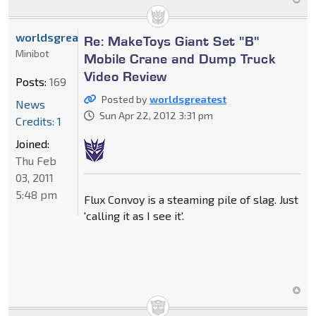
worldsgreatest
Re: MakeToys Giant Set "B"
Minibot
Mobile Crane and Dump Truck
Video Review
Posts:
169
Posted by
worldsgreatest
News
Sun Apr 22, 2012 3:31 pm
Credits: 1
Joined:
Thu Feb
03, 2011
5:48 pm
Flux Convoy is a steaming pile of slag. Just
'calling it as I see it'.