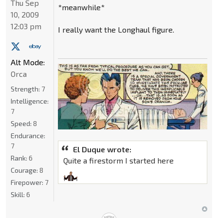
Thu Sep
*meanwhile*
10, 2009
12:03 pm
I really want the Longhaul figure.
Alt Mode:
Orca
Strength:
7
Intelligence:
7
Speed:
8
Endurance:
7
El Duque wrote:
Rank:
6
Quite a firestorm I started here
Courage:
8
Firepower:
7
Skill:
6