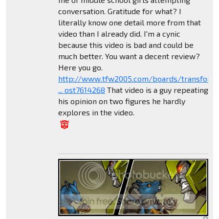
conversation. Gratitude for what? I
literally know one detail more from that
video than I already did. I'm a cynic
because this video is bad and could be
much better. You want a decent review?
Here you go.
http://www.tfw2005.com/boards/transform
... ost7614268
That video is a guy repeating
his opinion on two figures he hardly
explores in the video.