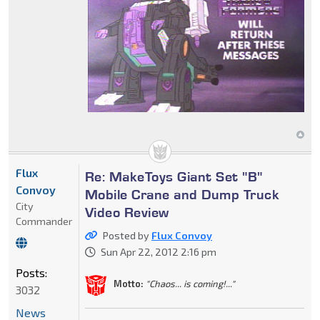
Flux
Re: MakeToys Giant Set "B"
Convoy
Mobile Crane and Dump Truck
City
Video Review
Commander
Posted by
Flux Convoy
Sun Apr 22, 2012 2:16 pm
Posts:
Motto:
"Chaos... is coming!..."
3032
News