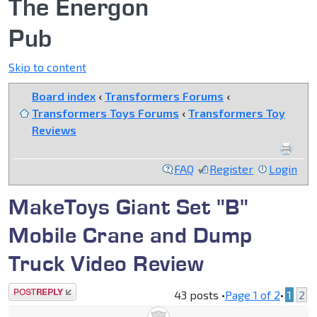
The Energon
Pub
Skip to content
Board index
‹
Transformers Forums
‹
Transformers Toys Forums
‹
Transformers Toy
Reviews
FAQ
Register
Login
MakeToys Giant Set "B"
Mobile Crane and Dump
Truck Video Review
Post a reply
43 posts •
Page
1
of
2
•
1
2