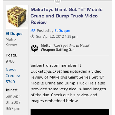
MakeToys Giant Set "B" Mobile
Crane and Dump Truck Video
Review
Posted by
El Duque
El Duque
Sun Apr 22, 2012 1:38 pm
Matrix
Keeper
Motto:
"I ain't got time to bleed!"
Weapon:
Gattling Gun
Posts:
9760
Seibertron.com member TJ
News
Duckett
tjduckett
has uploaded a video
Credits:
review of MakeToys Giant Series Set "B"
5749
Mobile Crane and Dump Truck. He's also
provided some very nice in-hand images
Joined:
of the duo. Check out his review and
Sun Apr
images embedded below.
01, 2007
9:57 pm