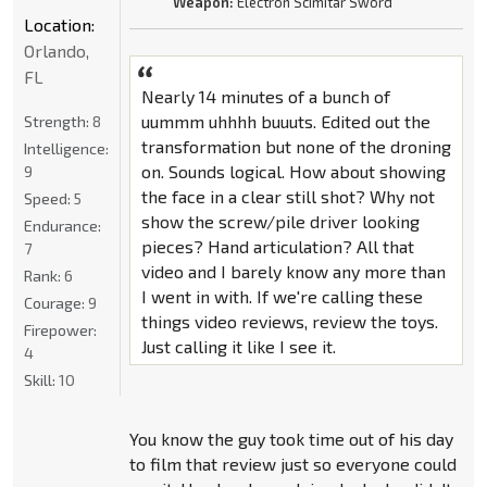
Weapon:
Electron Scimitar Sword
Location:
Orlando,
FL
Nearly 14 minutes of a bunch of
uummm uhhhh buuuts. Edited out the
Strength:
8
transformation but none of the droning
Intelligence:
on. Sounds logical. How about showing
9
the face in a clear still shot? Why not
Speed:
5
show the screw/pile driver looking
Endurance:
pieces? Hand articulation? All that
7
video and I barely know any more than
Rank:
6
I went in with. If we're calling these
Courage:
9
things video reviews, review the toys.
Firepower:
Just calling it like I see it.
4
Skill:
10
You know the guy took time out of his day
to film that review just so everyone could