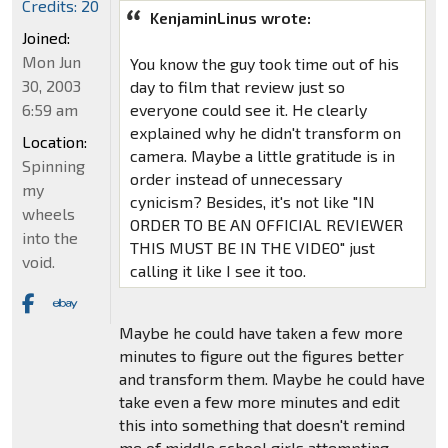
Credits: 20
KenjaminLinus wrote:
Joined:
Mon Jun
You know the guy took time out of his
30, 2003
day to film that review just so
6:59 am
everyone could see it. He clearly
explained why he didn't transform on
Location:
camera. Maybe a little gratitude is in
Spinning
order instead of unnecessary
my
cynicism? Besides, it's not like "IN
wheels
ORDER TO BE AN OFFICIAL REVIEWER
into the
THIS MUST BE IN THE VIDEO" just
void.
calling it like I see it too.
Maybe he could have taken a few more
minutes to figure out the figures better
and transform them. Maybe he could have
take even a few more minutes and edit
this into something that doesn't remind
me of middle school girls attempting