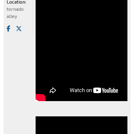
Location:
tornado
alley