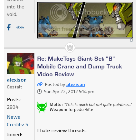
into the
void.
Re: MakeToys Giant Set "B"
Mobile Crane and Dump Truck
Video Review
alexison
Posted by
alexison
Gestalt
Sun Apr 22, 2012 5:14 pm
Posts:
Motto:
"This is quick but not quite painless.."
2904
Weapon:
Torpedo Rifle
News
Credits: 5
I hate review threads.
Joined: