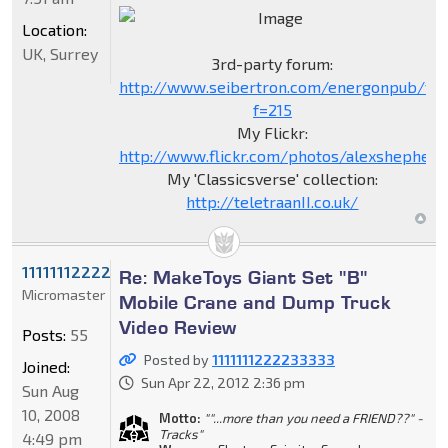
Location:
UK, Surrey
3rd-party forum:
http://www.seibertron.com/energonpub/vi
f=215
My Flickr:
http://www.flickr.com/photos/alexshepherd
My 'Classicsverse' collection:
http://teletraanII.co.uk/
1111111222233333
Re: MakeToys Giant Set "B"
Micromaster
Mobile Crane and Dump Truck
Video Review
Posts:
55
Posted by
1111111222233333
Joined:
Sun Apr 22, 2012 2:36 pm
Sun Aug
10, 2008
Motto:
""...more than you need a FRIEND??" -
Tracks"
4:49 pm