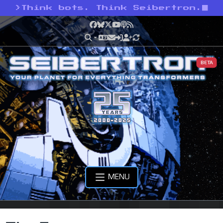
>
Think bots. Think Seibertron.
Facebook
Bluesky
X
YouTube
Podcast
RSS
BETA
MENU