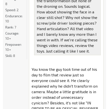
the transformation but none of
8
the droning on. Sounds logical.
Speed:
2
How about showing the face in a
Endurance:
clear still shot? Why not show the
10
screw/pile driver looking pieces?
Rank:
7
Hand articulation? All that video
Courage:
and I barely know any more than I
10+
went in with. If we're calling these
Firepower:
things video reviews, review the
10+
toys. Just calling it like I see it.
Skill:
8
You know the guy took time out of his
day to film that review just so
everyone could see it. He clearly
explained why he didn't transform on
camera. Maybe a little gratitude is in
order instead of unnecessary
cynicism? Besides, it's not like "IN
ORDER TO BE AN OFFICIAL REVIEWER