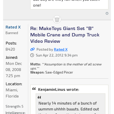
one!
Rated X
Re: MakeToys Giant Set "B"
Banned
Mobile Crane and Dump Truck
Video Review
Posts:
8420
Posted by
Rated X
Sun Apr 22, 2012 9:34 pm
Joined:
Mon Dec
Motto:
""Assumption is the mother of all screw
ups.""
08, 2008
Weapon:
Saw-Edged Pincer
7:25 pm
Location:
KenjaminLinus wrote:
Miami,
Florida
Nearly 14 minutes of a bunch of
Strength:
5
uummm uhhhh buuuts. Edited out
Intelligence: