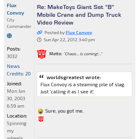
Flux
Re: MakeToys Giant Set "B"
Convoy
Mobile Crane and Dump Truck
City
Video Review
Commander
Posted by
Flux Convoy
Sun Apr 22, 2012 3:40 pm
Posts:
Motto:
"Chaos... is coming!..."
3032
News
Credits: 20
worldsgreatest wrote:
Joined:
Flux Convoy is a steaming pile of slag.
Mon Jun
Just 'calling it as I see it'.
30, 2003
6:59 am
Sure, you got me.
Location:
Spinning
my
wheels