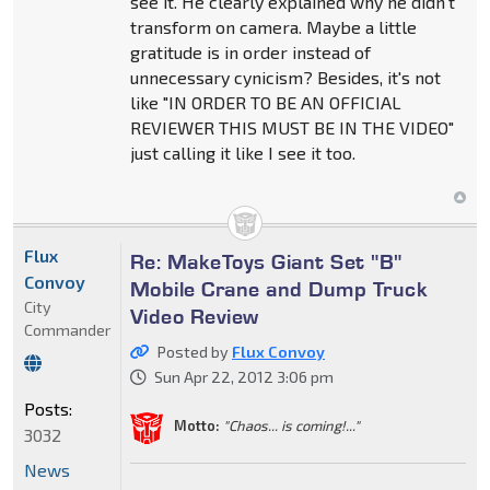
see it. He clearly explained why he didn't
transform on camera. Maybe a little
gratitude is in order instead of
unnecessary cynicism? Besides, it's not
like "IN ORDER TO BE AN OFFICIAL
REVIEWER THIS MUST BE IN THE VIDEO"
just calling it like I see it too.
Flux
Re: MakeToys Giant Set "B"
Convoy
Mobile Crane and Dump Truck
City
Video Review
Commander
Posted by
Flux Convoy
Sun Apr 22, 2012 3:06 pm
Posts:
Motto:
"Chaos... is coming!..."
3032
News