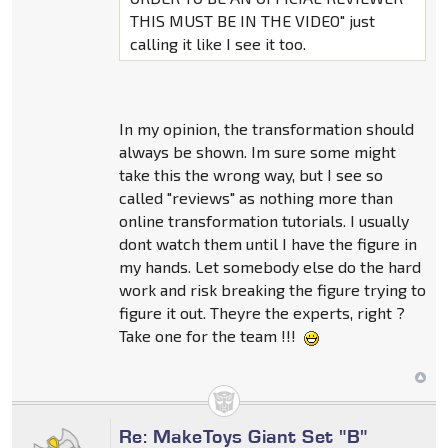
THIS MUST BE IN THE VIDEO" just
calling it like I see it too.
In my opinion, the transformation should
always be shown. Im sure some might
take this the wrong way, but I see so
called "reviews" as nothing more than
online transformation tutorials. I usually
dont watch them until I have the figure in
my hands. Let somebody else do the hard
work and risk breaking the figure trying to
figure it out. Theyre the experts, right ?
Take one for the team !!!
Re: MakeToys Giant Set "B"