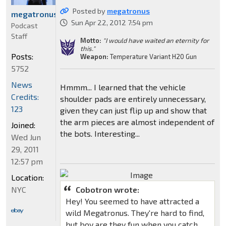
Posted by
megatronus
megatronus
Sun Apr 22, 2012 7:54 pm
Podcast
Staff
Motto:
"I would have waited an eternity for
this."
Posts:
Weapon:
Temperature Variant H20 Gun
5752
News
Hmmm... I learned that the vehicle
Credits:
shoulder pads are entirely unnecessary,
123
given they can just flip up and show that
the arm pieces are almost independent of
Joined:
the bots. Interesting...
Wed Jun
29, 2011
12:57 pm
Location:
NYC
Cobotron wrote:
Hey! You seemed to have attracted a
wild Megatronus. They're hard to find,
but boy are they fun when you catch