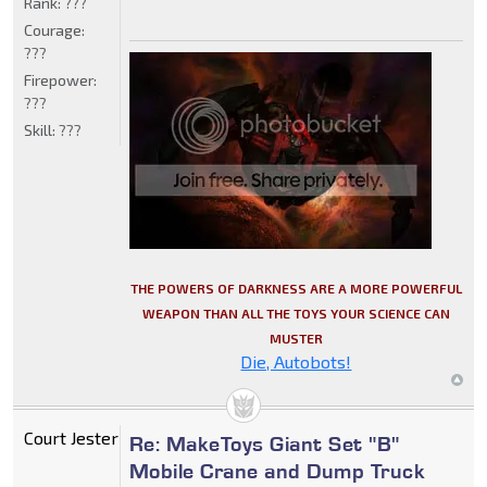
Rank:
???
Courage:
???
Firepower:
???
Skill:
???
THE POWERS OF DARKNESS ARE A MORE POWERFUL
WEAPON THAN ALL THE TOYS YOUR SCIENCE CAN
MUSTER
Die, Autobots!
Court Jester
Re: MakeToys Giant Set "B"
Mobile Crane and Dump Truck