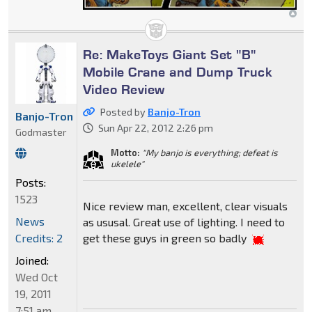
Re: MakeToys Giant Set "B"
Mobile Crane and Dump Truck
Video Review
Posted by
Banjo-Tron
Banjo-Tron
Sun Apr 22, 2012 2:26 pm
Godmaster
Motto:
"My banjo is everything; defeat is
ukelele"
Posts:
1523
Nice review man, excellent, clear visuals
News
as ususal. Great use of lighting. I need to
Credits: 2
get these guys in green so badly
Joined:
Wed Oct
19, 2011
7:51 am