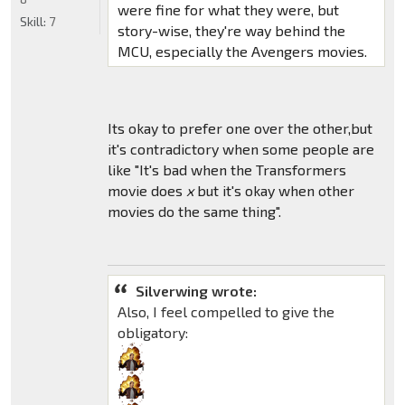
were fine for what they were, but
Skill:
7
story-wise, they're way behind the
MCU, especially the Avengers movies.
Its okay to prefer one over the other,but
it's contradictory when some people are
like "It's bad when the Transformers
movie does
x
but it's okay when other
movies do the same thing".
Silverwing wrote:
Also, I feel compelled to give the
obligatory: