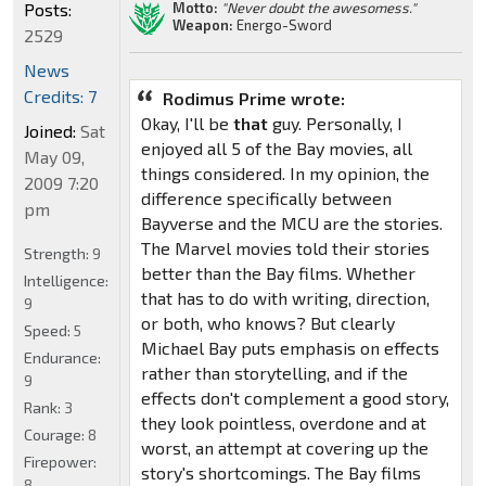
Motto:
"Never doubt the awesomess."
Posts:
Weapon:
Energo-Sword
2529
News
Credits: 7
Rodimus Prime wrote:
Okay, I'll be
that
guy. Personally, I
Joined:
Sat
enjoyed all 5 of the Bay movies, all
May 09,
things considered. In my opinion, the
2009 7:20
difference specifically between
pm
Bayverse and the MCU are the stories.
The Marvel movies told their stories
Strength:
9
better than the Bay films. Whether
Intelligence:
that has to do with writing, direction,
9
or both, who knows? But clearly
Speed:
5
Michael Bay puts emphasis on effects
Endurance:
rather than storytelling, and if the
9
effects don't complement a good story,
Rank:
3
they look pointless, overdone and at
Courage:
8
worst, an attempt at covering up the
Firepower:
story's shortcomings. The Bay films
8