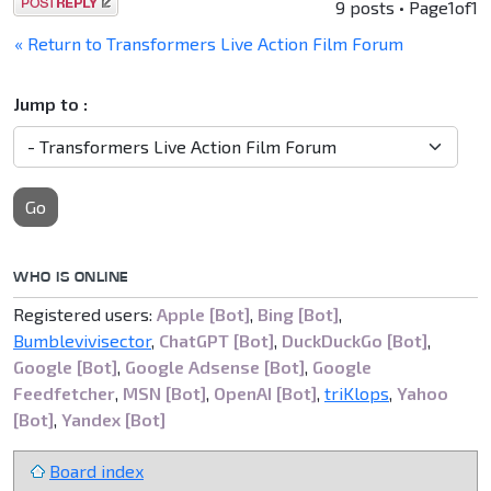
Post a reply
9 posts • Page
1
of
1
« Return to Transformers Live Action Film Forum
Jump to :
Go
WHO IS ONLINE
Registered users:
Apple [Bot]
,
Bing [Bot]
,
Bumblevivisector
,
ChatGPT [Bot]
,
DuckDuckGo [Bot]
,
Google [Bot]
,
Google Adsense [Bot]
,
Google
Feedfetcher
,
MSN [Bot]
,
OpenAI [Bot]
,
triKlops
,
Yahoo
[Bot]
,
Yandex [Bot]
Board index