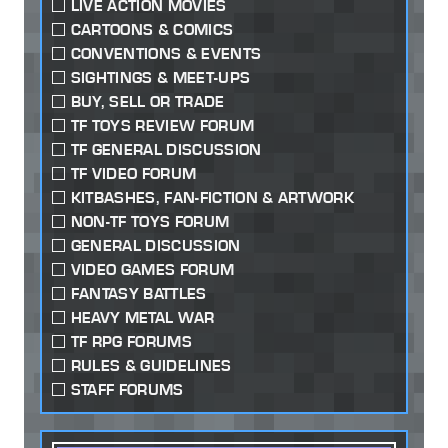
LIVE ACTION MOVIES
CARTOONS & COMICS
CONVENTIONS & EVENTS
SIGHTINGS & MEET-UPS
BUY, SELL OR TRADE
TF TOYS REVIEW FORUM
TF GENERAL DISCUSSION
TF VIDEO FORUM
KITBASHES, FAN-FICTION & ARTWORK
NON-TF TOYS FORUM
GENERAL DISCUSSION
VIDEO GAMES FORUM
FANTASY BATTLES
HEAVY METAL WAR
TF RPG FORUMS
RULES & GUIDELINES
STAFF FORUMS