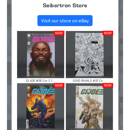
Seibertron Store
Visit our store on eBay
NEW!
NEW!
GI JOE #18 Cvr C I ...
VOID RIVALS #31 Cv ...
NEW!
NEW!