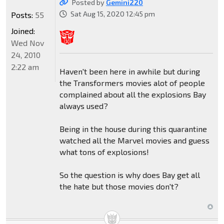
Posted by
Gemini220
Sat Aug 15, 2020 12:45 pm
Posts:
55
Joined:
Wed Nov
24, 2010
2:22 am
Haven't been here in awhile but during
the Transformers movies alot of people
complained about all the explosions Bay
always used?
Being in the house during this quarantine
watched all the Marvel movies and guess
what tons of explosions!
So the question is why does Bay get all
the hate but those movies don't?