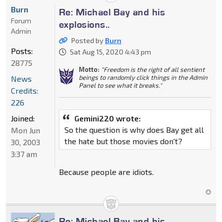
Burn
Re: Michael Bay and his
Forum
explosions..
Admin
Posted by
Burn
Posts:
Sat Aug 15, 2020 4:43 pm
28775
Motto:
"Freedom is the right of all sentient
beings to randomly click things in the Admin
News
Panel to see what it breaks."
Credits:
226
Joined:
Gemini220 wrote:
So the question is why does Bay get all
Mon Jun
the hate but those movies don't?
30, 2003
3:37 am
Because people are idiots.
Re: Michael Bay and his