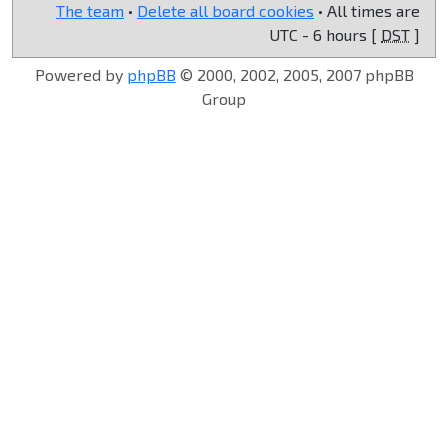
The team
•
Delete all board cookies
• All times are
UTC - 6 hours [
DST
]
Powered by
phpBB
© 2000, 2002, 2005, 2007 phpBB
Group