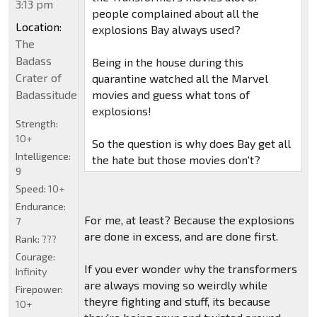
3:13 pm
people complained about all the
Location:
explosions Bay always used?
The
Badass
Being in the house during this
Crater of
quarantine watched all the Marvel
Badassitude
movies and guess what tons of
explosions!
Strength:
10+
So the question is why does Bay get all
Intelligence:
the hate but those movies don't?
9
Speed:
10+
Endurance:
For me, at least? Because the explosions
7
are done in excess, and are done first.
Rank:
???
Courage:
If you ever wonder why the transformers
Infinity
are always moving so weirdly while
Firepower:
theyre fighting and stuff, its because
10+