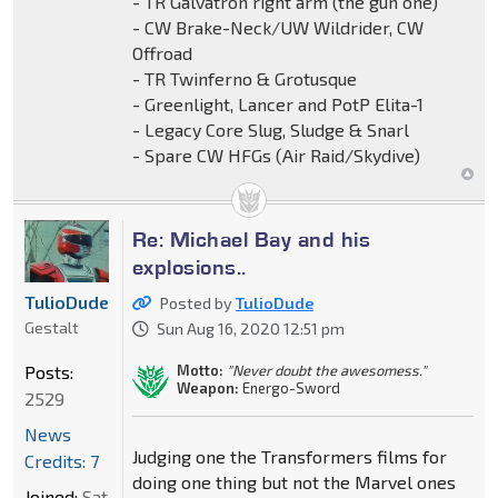
- TR Galvatron right arm (the gun one)
- CW Brake-Neck/UW Wildrider, CW
Offroad
- TR Twinferno & Grotusque
- Greenlight, Lancer and PotP Elita-1
- Legacy Core Slug, Sludge & Snarl
- Spare CW HFGs (Air Raid/Skydive)
Re: Michael Bay and his
explosions..
TulioDude
Posted by
TulioDude
Gestalt
Sun Aug 16, 2020 12:51 pm
Motto:
"Never doubt the awesomess."
Posts:
Weapon:
Energo-Sword
2529
News
Judging one the Transformers films for
Credits: 7
doing one thing but not the Marvel ones
Joined:
Sat