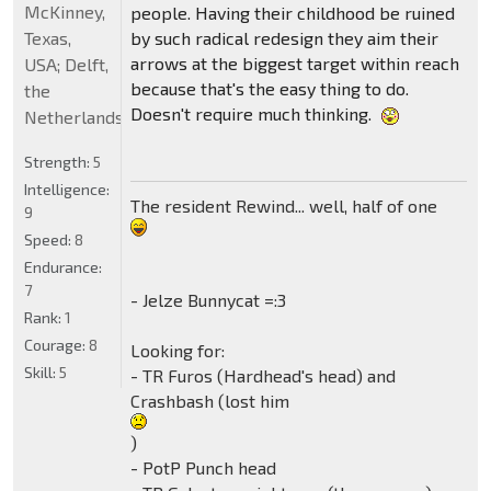
McKinney,
people. Having their childhood be ruined
Texas,
by such radical redesign they aim their
arrows at the biggest target within reach
USA; Delft,
because that's the easy thing to do.
the
Doesn't require much thinking.
Netherlands
Strength:
5
Intelligence:
The resident Rewind... well, half of one
9
Speed:
8
Endurance:
7
- Jelze Bunnycat =:3
Rank:
1
Courage:
8
Looking for:
Skill:
5
- TR Furos (Hardhead's head) and
Crashbash (lost him
)
- PotP Punch head