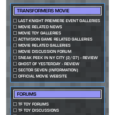
TRANSFORMERS MOVIE
LAST KNIGHT PREMIERE EVENT GALLERIES
MOVIE RELATED NEWS
MOVIE TOY GALLERIES
ACTIVISION GAME RELATED GALLERIES
MOVIE RELATED GALLERIES
MOVIE DISCUSSION FORUM
SNEAK PEEK IN NY CITY (2/07) - REVIEW
GHOST OF YESTERDAY - REVIEW
SECTOR SEVEN (INFORMATION)
OFFICIAL MOVIE WEBSITE
FORUMS
TF TOY FORUMS
TF TOY DISCUSSIONS