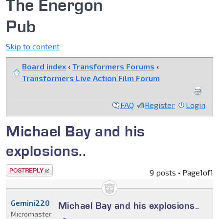
The Energon
Pub
Skip to content
Board index
‹
Transformers Forums
‹
Transformers Live Action Film Forum
FAQ
Register
Login
Michael Bay and his
explosions..
Post a reply
9 posts • Page
1
of
1
Gemini220
Michael Bay and his explosions..
Micromaster