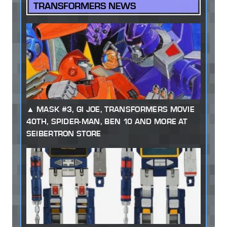
TRANSFORMERS NEWS
MASK #3, GI JOE, TRANSFORMERS MOVIE
40TH, SPIDER-MAN, BEN 10 AND MORE AT
SEIBERTRON STORE