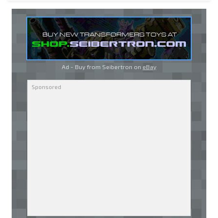
Ad - Buy from Seibertron on
eBay