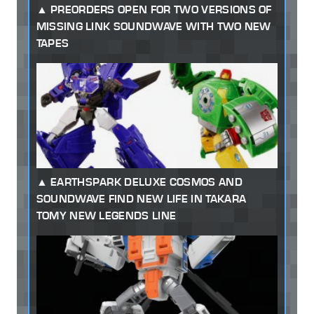
PREORDERS OPEN FOR TWO VERSIONS OF
MISSING LINK SOUNDWAVE WITH TWO NEW
TAPES
EARTHSPARK DELUXE COSMOS AND
SOUNDWAVE FIND NEW LIFE IN TAKARA
TOMY NEW LEGENDS LINE