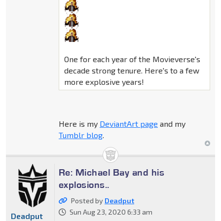
One for each year of the Movieverse's
decade strong tenure. Here's to a few
more explosive years!
Here is my
DeviantArt page
and my
Tumblr blog
.
Re: Michael Bay and his
explosions..
Posted by
Deadput
Sun Aug 23, 2020 6:33 am
Deadput