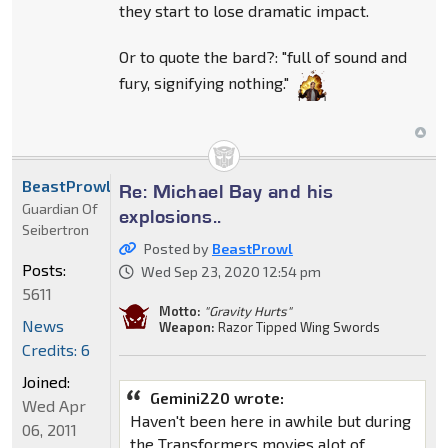
they start to lose dramatic impact.
Or to quote the bard?: "full of sound and
fury, signifying nothing."
BeastProwl
Re: Michael Bay and his
Guardian Of
explosions..
Seibertron
Posted by
BeastProwl
Posts:
Wed Sep 23, 2020 12:54 pm
5611
Motto:
"Gravity Hurts"
News
Weapon:
Razor Tipped Wing Swords
Credits: 6
Joined:
Gemini220 wrote:
Wed Apr
Haven't been here in awhile but during
06, 2011
the Transformers movies alot of