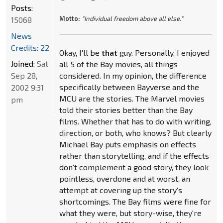
Posts:
Motto:
"Individual freedom above all else."
15068
News
Credits: 22
Okay, I'll be
that
guy. Personally, I enjoyed
Joined:
Sat
all 5 of the Bay movies, all things
Sep 28,
considered. In my opinion, the difference
specifically between Bayverse and the
2002 9:31
MCU are the stories. The Marvel movies
pm
told their stories better than the Bay
films. Whether that has to do with writing,
direction, or both, who knows? But clearly
Michael Bay puts emphasis on effects
rather than storytelling, and if the effects
don't complement a good story, they look
pointless, overdone and at worst, an
attempt at covering up the story's
shortcomings. The Bay films were fine for
what they were, but story-wise, they're