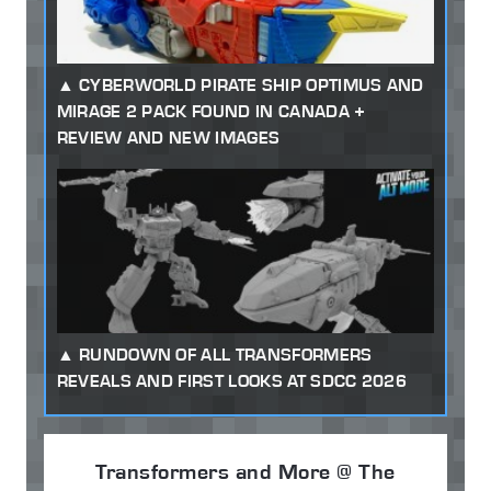
CYBERWORLD PIRATE SHIP OPTIMUS AND
MIRAGE 2 PACK FOUND IN CANADA +
REVIEW AND NEW IMAGES
RUNDOWN OF ALL TRANSFORMERS
REVEALS AND FIRST LOOKS AT SDCC 2026
Transformers and More @ The