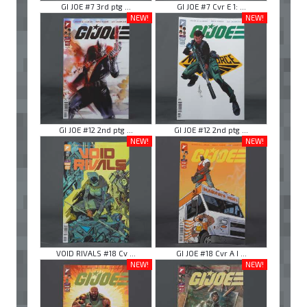
GI JOE #7 3rd ptg ...
GI JOE #7 Cvr E 1: ...
NEW!
NEW!
GI JOE #12 2nd ptg ...
GI JOE #12 2nd ptg ...
NEW!
NEW!
VOID RIVALS #18 Cv ...
GI JOE #18 Cvr A I ...
NEW!
NEW!