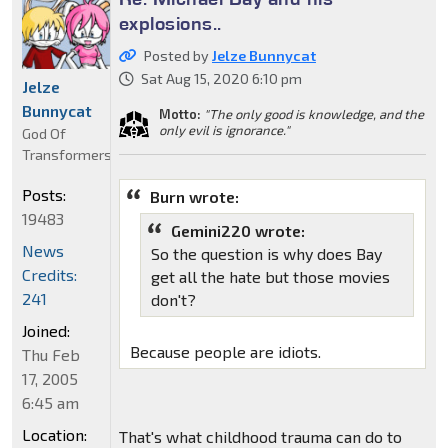
explosions..
Posted by
Jelze Bunnycat
Sat Aug 15, 2020 6:10 pm
Jelze
Bunnycat
Motto:
"The only good is knowledge, and the
only evil is ignorance."
God Of
Transformers
Posts:
Burn wrote:
19483
Gemini220 wrote:
News
So the question is why does Bay
Credits:
get all the hate but those movies
241
don't?
Joined:
Because people are idiots.
Thu Feb
17, 2005
6:45 am
Location:
That's what childhood trauma can do to