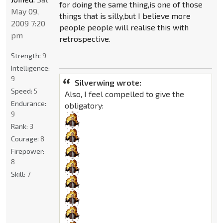
for doing the same thing,is one of those
May 09,
things that is silly,but I believe more
2009 7:20
people people will realise this with
pm
retrospective.
Strength:
9
Intelligence:
9
Silverwing wrote:
Speed:
5
Also, I feel compelled to give the
Endurance:
obligatory:
9
Rank:
3
Courage:
8
Firepower:
8
Skill:
7