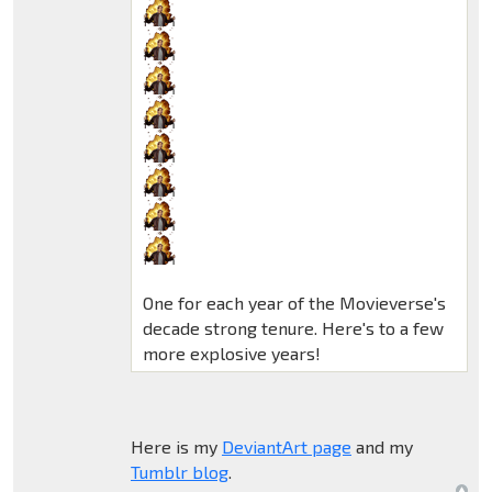
One for each year of the Movieverse's
decade strong tenure. Here's to a few
more explosive years!
Here is my
DeviantArt page
and my
Tumblr blog
.