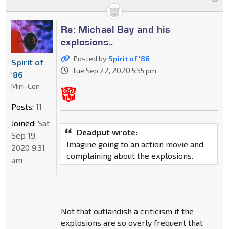
Re: Michael Bay and his
explosions..
Posted by
Spirit of '86
Spirit of
Tue Sep 22, 2020 5:55 pm
'86
Mini-Con
Posts:
11
Joined:
Sat
Deadput wrote:
Sep 19,
Imagine going to an action movie and
2020 9:31
complaining about the explosions.
am
Not that outlandish a criticism if the
explosions are so overly frequent that