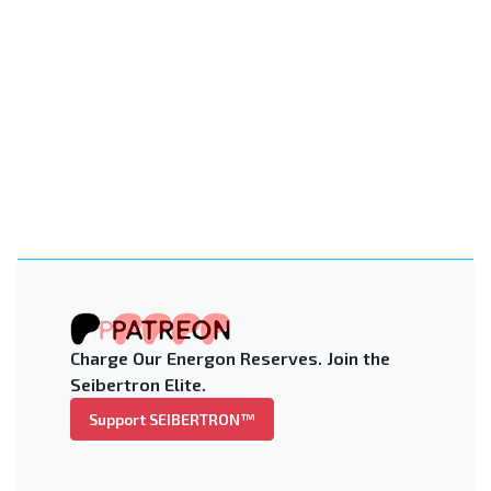
Charge Our Energon Reserves. Join the
Seibertron Elite.
Support SEIBERTRON™