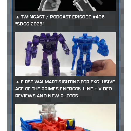
TWINCAST / PODCAST EPISODE #406
"SDCC 2026"
FIRST WALMART SIGHTING FOR EXCLUSIVE
AGE OF THE PRIMES ENERGON LINE + VIDEO
REVIEWS AND NEW PHOTOS