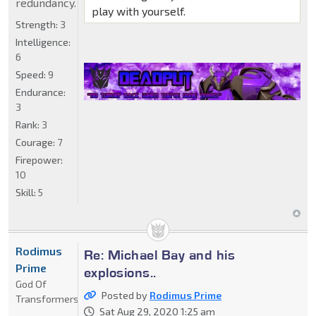
redundancy.
play with yourself.
Strength:
3
Intelligence:
6
Speed:
9
Endurance:
3
Rank:
3
Courage:
7
Firepower:
10
Skill:
5
Rodimus
Re: Michael Bay and his
Prime
explosions..
God Of
Posted by
Rodimus Prime
Transformers
Sat Aug 29, 2020 1:25 am