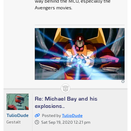
way behind the MCU, especially the
Avengers movies.
Re: Michael Bay and his
explosions..
TulioDude
Posted by
TulioDude
Gestalt
Sat Sep 19, 2020 12:21 pm