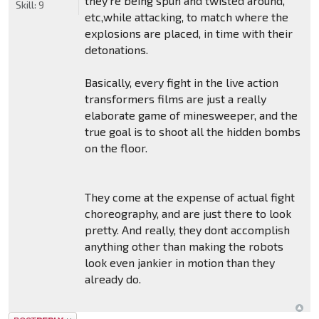
they're being spun and twisted around,
Skill:
9
etc,while attacking, to match where the
explosions are placed, in time with their
detonations.
Basically, every fight in the live action
transformers films are just a really
elaborate game of minesweeper, and the
true goal is to shoot all the hidden bombs
on the floor.
They come at the expense of actual fight
choreography, and are just there to look
pretty. And really, they dont accomplish
anything other than making the robots
look even jankier in motion than they
already do.