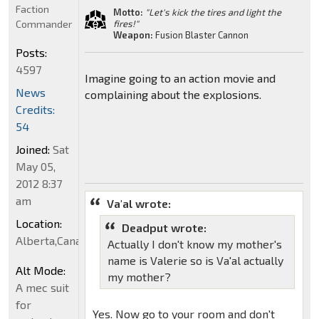
Faction
Motto:
"Let's kick the tires and light the
Commander
fires!"
Weapon:
Fusion Blaster Cannon
Posts:
4597
Imagine going to an action movie and
News
complaining about the explosions.
Credits:
54
Joined:
Sat
May 05,
2012 8:37
am
Va'al wrote:
Location:
Deadput wrote:
Alberta,Canada
Actually I don't know my mother's
name is Valerie so is Va'al actually
Alt Mode:
my mother?
A mec suit
for
Yes. Now go to your room and don't