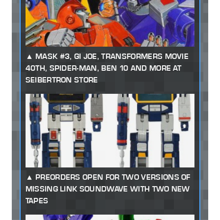
MASK #3, GI JOE, TRANSFORMERS MOVIE
40TH, SPIDER-MAN, BEN 10 AND MORE AT
SEIBERTRON STORE
PREORDERS OPEN FOR TWO VERSIONS OF
MISSING LINK SOUNDWAVE WITH TWO NEW
TAPES