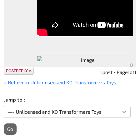
Post a reply
1 post • Page
1
of
1
« Return to Unlicensed and KO Transformers Toys
Jump to :
Go