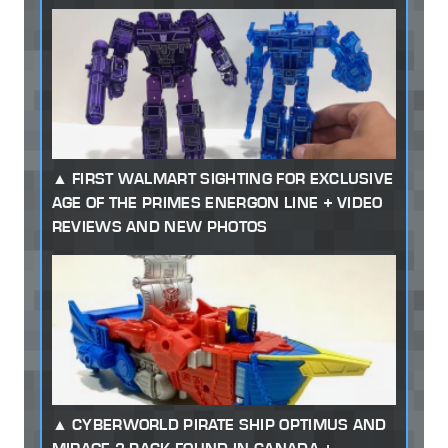
FIRST WALMART SIGHTING FOR EXCLUSIVE
AGE OF THE PRIMES ENERGON LINE + VIDEO
REVIEWS AND NEW PHOTOS
CYBERWORLD PIRATE SHIP OPTIMUS AND