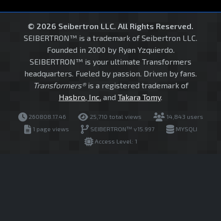
© 2026 Seibertron LLC. All Rights Reserved.
SEIBERTRON™ is a trademark of Seibertron LLC.
Founded in 2000 by Ryan Yzquierdo.
SEIBERTRON™ is your ultimate Transformers
headquarters. Fueled by passion. Driven by fans.
Transformers®
is a registered trademark of
Hasbro, Inc.
and
Takara Tomy
.
260808.17.46
25,710 total views
14,843 users
1 page views
SEIBERTRON™ v15.997
MYSQLI
Access Level: 1