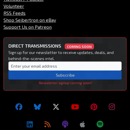
Volunteer
RSS Feeds
Shop Seibertron on eBay
Support Us on Patreon
DIRECT TRANSMISSIONS
COMING SOON
Sign up for our newsletter to receive updates, deals, and
behind-the-scenes intel.
Subscribe
Newsletter signup coming soon!