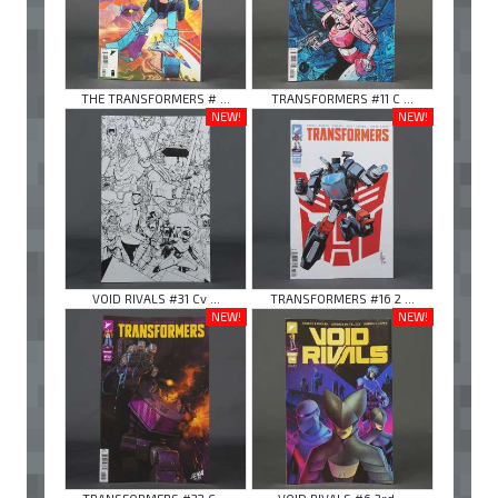
THE TRANSFORMERS # ...
TRANSFORMERS #11 C ...
NEW!
NEW!
VOID RIVALS #31 Cv ...
TRANSFORMERS #16 2 ...
NEW!
NEW!