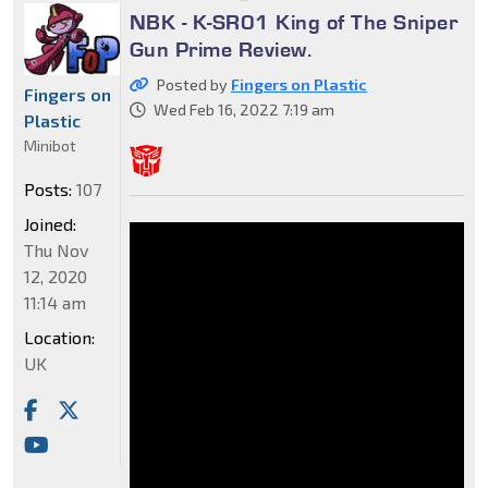
NBK - K-SR01 King of The Sniper
Gun Prime Review.
Posted by
Fingers on Plastic
Fingers on
Wed Feb 16, 2022 7:19 am
Plastic
Minibot
Posts:
107
Joined:
Thu Nov
12, 2020
11:14 am
Location:
UK