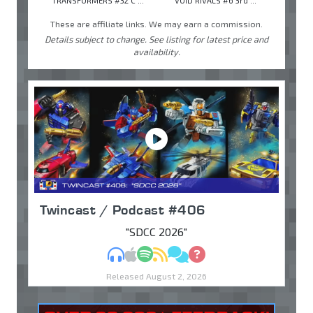
TRANSFORMERS #32 C ...
VOID RIVALS #6 3rd ...
These are affiliate links. We may earn a commission.
Details subject to change. See listing for latest price and
availability.
Twincast / Podcast #406
"SDCC 2026"
MP3
Apple Podcasts
Spotify
RSS
Discuss
Ask
Released August 2, 2026