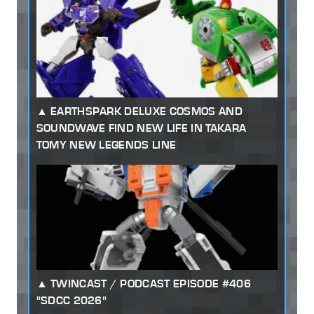
EARTHSPARK DELUXE COSMOS AND
SOUNDWAVE FIND NEW LIFE IN TAKARA
TOMY NEW LEGENDS LINE
TWINCAST / PODCAST EPISODE #406
"SDCC 2026"