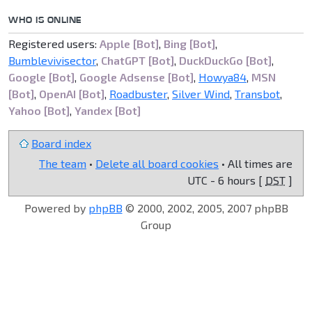
WHO IS ONLINE
Registered users:
Apple [Bot]
,
Bing [Bot]
,
Bumblevivisector
,
ChatGPT [Bot]
,
DuckDuckGo [Bot]
,
Google [Bot]
,
Google Adsense [Bot]
,
Howya84
,
MSN
[Bot]
,
OpenAI [Bot]
,
Roadbuster
,
Silver Wind
,
Transbot
,
Yahoo [Bot]
,
Yandex [Bot]
Board index
The team
•
Delete all board cookies
• All times are
UTC - 6 hours [
DST
]
Powered by
phpBB
© 2000, 2002, 2005, 2007 phpBB
Group