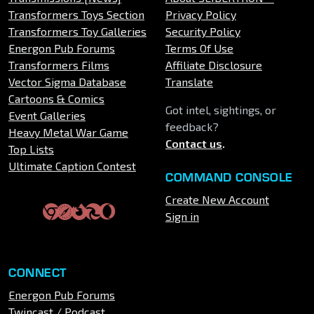
Transformers Toys Section
Privacy Policy
Transformers Toy Galleries
Security Policy
Energon Pub Forums
Terms Of Use
Transformers Films
Affiliate Disclosure
Vector Sigma Database
Translate
Cartoons & Comics
Got intel, sightings, or
Event Galleries
feedback?
Heavy Metal War Game
Contact us
.
Top Lists
Ultimate Caption Contest
COMMAND CONSOLE
Create New Account
Sign in
CONNECT
Energon Pub Forums
Twincast / Podcast