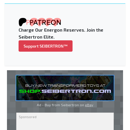
Charge Our Energon Reserves. Join the
Seibertron Elite.
Support SEIBERTRON™
Ad - Buy from Seibertron on
eBay