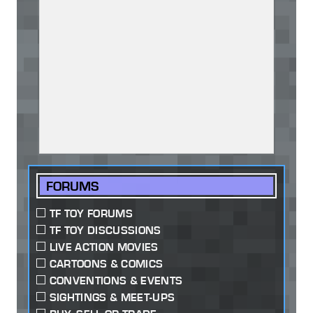
FORUMS
TF TOY FORUMS
TF TOY DISCUSSIONS
LIVE ACTION MOVIES
CARTOONS & COMICS
CONVENTIONS & EVENTS
SIGHTINGS & MEET-UPS