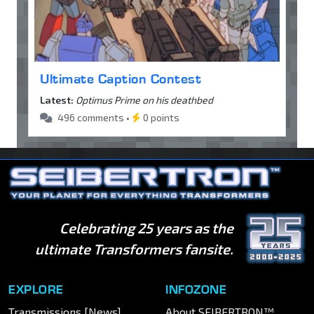
Ultimate Caption Contest
Latest:
Optimus Prime on his deathbed
496 comments •
0 points
Celebrating 25 years as the
ultimate Transformers fansite.
EXPLORE
INFOZONE
Transmissions [News]
About SEIBERTRON™