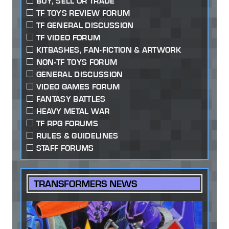
BUY, SELL OR TRADE
TF TOYS REVIEW FORUM
TF GENERAL DISCUSSION
TF VIDEO FORUM
KITBASHES, FAN-FICTION & ARTWORK
NON-TF TOYS FORUM
GENERAL DISCUSSION
VIDEO GAMES FORUM
FANTASY BATTLES
HEAVY METAL WAR
TF RPG FORUMS
RULES & GUIDELINES
STAFF FORUMS
TRANSFORMERS NEWS