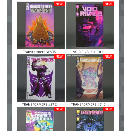
NEW!
NEW!
Transformers WARS ...
VOID RIVALS #4 3rd ...
NEW!
NEW!
TRANSFORMERS #27 2 ...
TRANSFORMERS #31 C ...
NEW!
NEW!