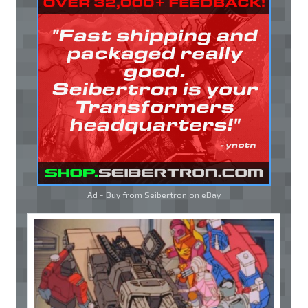
Ad - Buy from Seibertron on
eBay