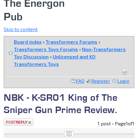
The Energon
Pub
Skip to content
Board index
‹
Transformers Forums
‹
Transformers Toys Forums
‹
Non-Transformers
Toy Discussion
‹
Unlicensed and KO
Transformers Toys
FAQ
Register
Login
NBK - K-SR01 King of The
Sniper Gun Prime Review.
Post a reply
1 post • Page
1
of
1