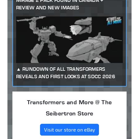
MIRAGE 2 PACK FOUND IN CANADA +
REVIEW AND NEW IMAGES
RUNDOWN OF ALL TRANSFORMERS
REVEALS AND FIRST LOOKS AT SDCC 2026
Transformers and More @ The
Seibertron Store
Visit our store on eBay