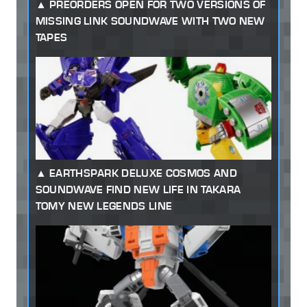
PREORDERS OPEN FOR TWO VERSIONS OF
MISSING LINK SOUNDWAVE WITH TWO NEW
TAPES
EARTHSPARK DELUXE COSMOS AND
SOUNDWAVE FIND NEW LIFE IN TAKARA
TOMY NEW LEGENDS LINE