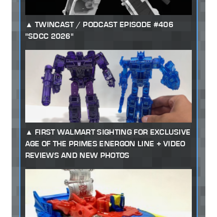
TWINCAST / PODCAST EPISODE #406
"SDCC 2026"
FIRST WALMART SIGHTING FOR EXCLUSIVE
AGE OF THE PRIMES ENERGON LINE + VIDEO
REVIEWS AND NEW PHOTOS