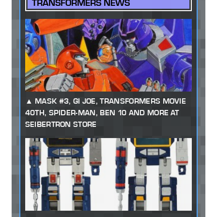
TRANSFORMERS NEWS
MASK #3, GI JOE, TRANSFORMERS MOVIE
40TH, SPIDER-MAN, BEN 10 AND MORE AT
SEIBERTRON STORE