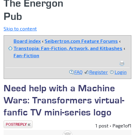
The Energon
Pub
Skip to content
Board index
‹
Seibertron.com Feature Forums
‹
Transtopia: Fan-Fiction, Artwork, and Kitbashes
‹
Fan-Fiction
FAQ
Register
Login
Need help with a Machine
Wars: Transformers virtual-
fanfic TV mini-series logo
Post a reply
1 post • Page
1
of
1