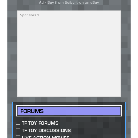
Ad - Buy from Seibertron on
eBay
FORUMS
TF TOY FORUMS
TF TOY DISCUSSIONS
LIVE ACTION MOVIES