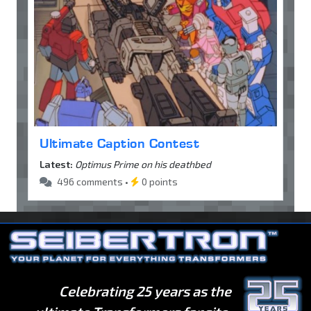
Ultimate Caption Contest
Latest:
Optimus Prime on his deathbed
496 comments •
0 points
Celebrating 25 years as the