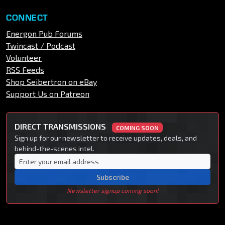
CONNECT
Energon Pub Forums
Twincast / Podcast
Volunteer
RSS Feeds
Shop Seibertron on eBay
Support Us on Patreon
DIRECT TRANSMISSIONS
COMING SOON
Sign up for our newsletter to receive updates, deals, and
behind-the-scenes intel.
Subscribe
Newsletter signup coming soon!