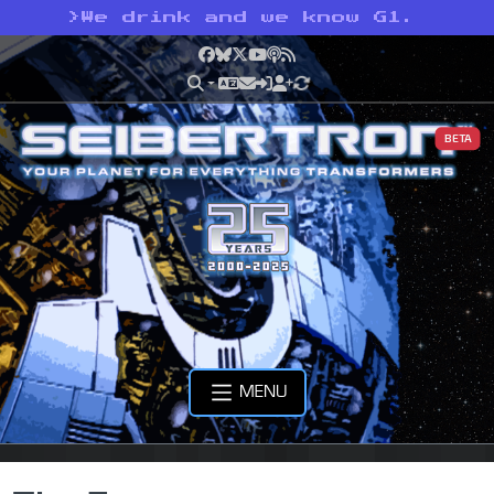
>
We drink and we know G1.
Facebook
Bluesky
X
YouTube
Podcast
RSS
BETA
MENU