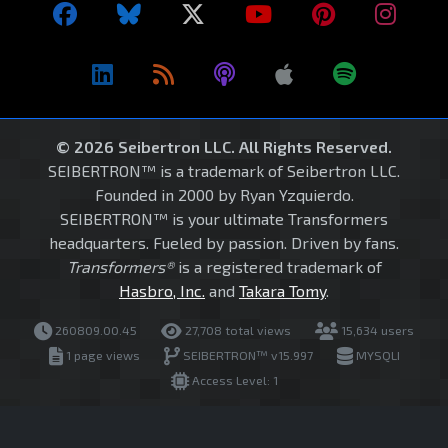
© 2026 Seibertron LLC. All Rights Reserved.
SEIBERTRON™ is a trademark of Seibertron LLC.
Founded in 2000 by Ryan Yzquierdo.
SEIBERTRON™ is your ultimate Transformers
headquarters. Fueled by passion. Driven by fans.
Transformers®
is a registered trademark of
Hasbro, Inc.
and
Takara Tomy
.
260809.00.45
27,708 total views
15,634 users
1 page views
SEIBERTRON™ v15.997
MYSQLI
Access Level: 1