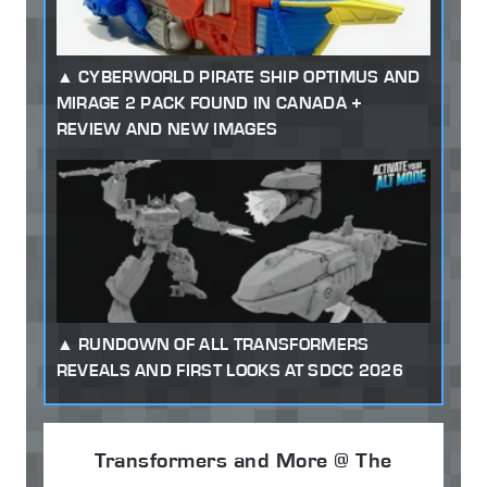
CYBERWORLD PIRATE SHIP OPTIMUS AND
MIRAGE 2 PACK FOUND IN CANADA +
REVIEW AND NEW IMAGES
RUNDOWN OF ALL TRANSFORMERS
REVEALS AND FIRST LOOKS AT SDCC 2026
Transformers and More @ The