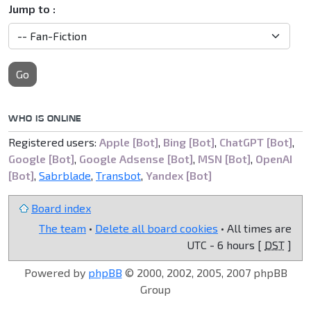
Jump to :
Go
WHO IS ONLINE
Registered users:
Apple [Bot]
,
Bing [Bot]
,
ChatGPT [Bot]
,
Google [Bot]
,
Google Adsense [Bot]
,
MSN [Bot]
,
OpenAI
[Bot]
,
Sabrblade
,
Transbot
,
Yandex [Bot]
Board index
The team
•
Delete all board cookies
• All times are
UTC - 6 hours [
DST
]
Powered by
phpBB
© 2000, 2002, 2005, 2007 phpBB
Group