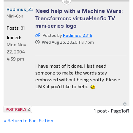
Rodimus_2316
Need help with a Machine Wars:
Mini-Con
Transformers virtual-fanfic TV
mini-series logo
Posts:
31
Posted by
Rodimus_2316
Joined:
Wed Aug 26, 2020 11:17 pm
Mon Nov
22, 2004
4:59 pm
I have most of it done, I just need
someone to make the words stay
embossed without being spotty. Please
LMK if you'd like to help.
Post a reply
1 post • Page
1
of
1
« Return to Fan-Fiction