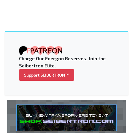
Charge Our Energon Reserves. Join the
Seibertron Elite.
Support SEIBERTRON™