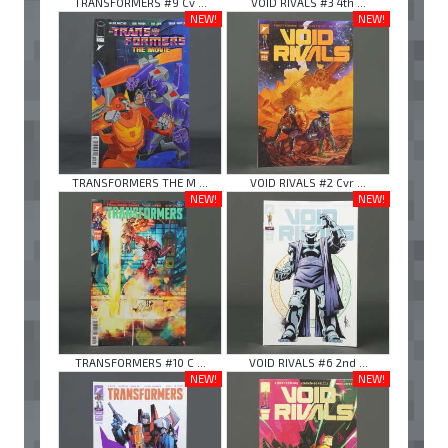
TRANSFORMERS #9 Cv ...
VOID RIVALS #3 4th ...
NEW!
NEW!
TRANSFORMERS THE M ...
VOID RIVALS #2 Cvr ...
NEW!
NEW!
TRANSFORMERS #10 C ...
VOID RIVALS #6 2nd ...
NEW!
NEW!