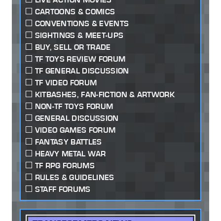
CARTOONS & COMICS
CONVENTIONS & EVENTS
SIGHTINGS & MEET-UPS
BUY, SELL OR TRADE
TF TOYS REVIEW FORUM
TF GENERAL DISCUSSION
TF VIDEO FORUM
KITBASHES, FAN-FICTION & ARTWORK
NON-TF TOYS FORUM
GENERAL DISCUSSION
VIDEO GAMES FORUM
FANTASY BATTLES
HEAVY METAL WAR
TF RPG FORUMS
RULES & GUIDELINES
STAFF FORUMS