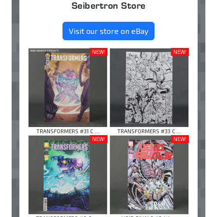
Seibertron Store
Visit our store on eBay
NEW!
NEW!
TRANSFORMERS #31 C ...
TRANSFORMERS #33 C ...
NEW!
NEW!