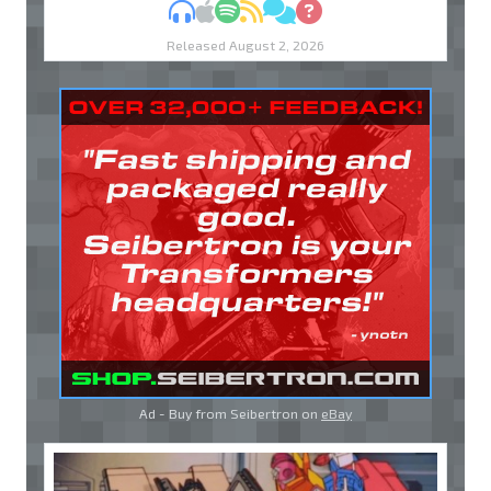
MP3
Apple Podcasts
Spotify
RSS
Discuss
Ask
Released August 2, 2026
Ad - Buy from Seibertron on
eBay