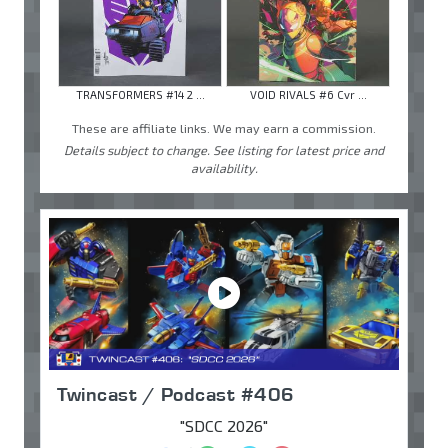
TRANSFORMERS #14 2 ...
VOID RIVALS #6 Cvr ...
These are affiliate links. We may earn a commission.
Details subject to change. See listing for latest price and
availability.
Twincast / Podcast #406
"SDCC 2026"