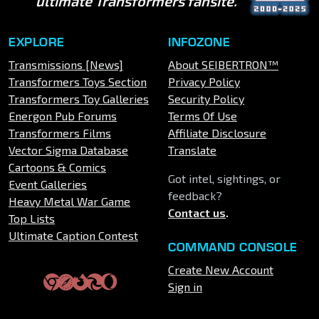
ultimate Transformers fansite.
EXPLORE
INFOZONE
Transmissions [News]
About SEIBERTRON™
Transformers Toys Section
Privacy Policy
Transformers Toy Galleries
Security Policy
Energon Pub Forums
Terms Of Use
Transformers Films
Affiliate Disclosure
Vector Sigma Database
Translate
Cartoons & Comics
Got intel, sightings, or
Event Galleries
feedback?
Heavy Metal War Game
Contact us
.
Top Lists
Ultimate Caption Contest
COMMAND CONSOLE
Create New Account
Sign in