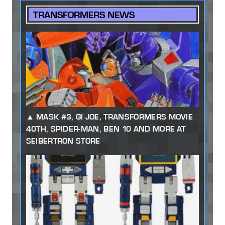
TRANSFORMERS NEWS
MASK #3, GI JOE, TRANSFORMERS MOVIE
40TH, SPIDER-MAN, BEN 10 AND MORE AT
SEIBERTRON STORE