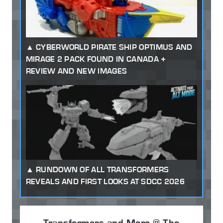
CYBERWORLD PIRATE SHIP OPTIMUS AND
MIRAGE 2 PACK FOUND IN CANADA +
REVIEW AND NEW IMAGES
RUNDOWN OF ALL TRANSFORMERS
REVEALS AND FIRST LOOKS AT SDCC 2026
Transformers and More @ The