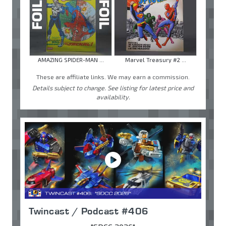
AMAZING SPIDER-MAN ...
Marvel Treasury #2 ...
These are affiliate links. We may earn a commission.
Details subject to change. See listing for latest price and
availability.
Twincast / Podcast #406