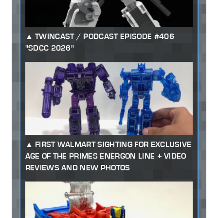
TWINCAST / PODCAST EPISODE #406
"SDCC 2026"
FIRST WALMART SIGHTING FOR EXCLUSIVE
AGE OF THE PRIMES ENERGON LINE + VIDEO
REVIEWS AND NEW PHOTOS