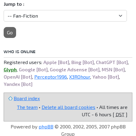
Jump to :
Go
WHO IS ONLINE
Registered users:
Apple [Bot]
,
Bing [Bot]
,
ChatGPT [Bot]
,
Glyph
,
Google [Bot]
,
Google Adsense [Bot]
,
MSN [Bot]
,
OpenAI [Bot]
,
Perceptor1996
,
X3ROhour
,
Yahoo [Bot]
,
Yandex [Bot]
Board index
The team
•
Delete all board cookies
• All times are
UTC - 6 hours [
DST
]
Powered by
phpBB
© 2000, 2002, 2005, 2007 phpBB
Group