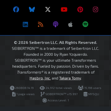
© 2026 Seibertron LLC. All Rights Reserved.
SEIBERTRON™ is a trademark of Seibertron LLC.
Founded in 2000 by Ryan Yzquierdo.
SEIBERTRON™ is your ultimate Transformers
headquarters. Fueled by passion. Driven by fans.
Transformers®
is a registered trademark of
Hasbro, Inc.
and
Takara Tomy
.
260808.14.19
24,912 total views
15,196 users
1 page views
SEIBERTRON™ v15.997
MYSQLI
Access Level: 1