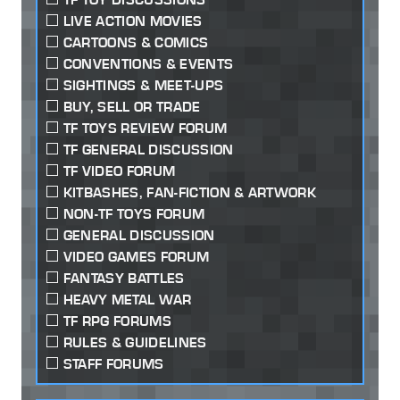
LIVE ACTION MOVIES
CARTOONS & COMICS
CONVENTIONS & EVENTS
SIGHTINGS & MEET-UPS
BUY, SELL OR TRADE
TF TOYS REVIEW FORUM
TF GENERAL DISCUSSION
TF VIDEO FORUM
KITBASHES, FAN-FICTION & ARTWORK
NON-TF TOYS FORUM
GENERAL DISCUSSION
VIDEO GAMES FORUM
FANTASY BATTLES
HEAVY METAL WAR
TF RPG FORUMS
RULES & GUIDELINES
STAFF FORUMS