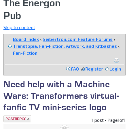
The Energon
Pub
Skip to content
Board index
‹
Seibertron.com Feature Forums
‹
Transtopia: Fan-Fiction, Artwork, and Kitbashes
‹
Fan-Fiction
FAQ
Register
Login
Need help with a Machine
Wars: Transformers virtual-
fanfic TV mini-series logo
Post a reply
1 post • Page
1
of
1