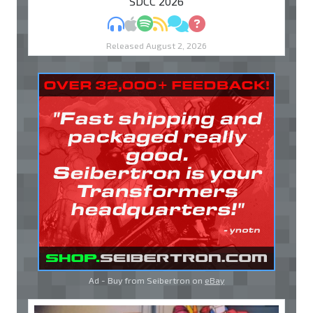
"SDCC 2026"
MP3
Apple Podcasts
Spotify
RSS
Discuss
Ask
Released August 2, 2026
Ad - Buy from Seibertron on
eBay