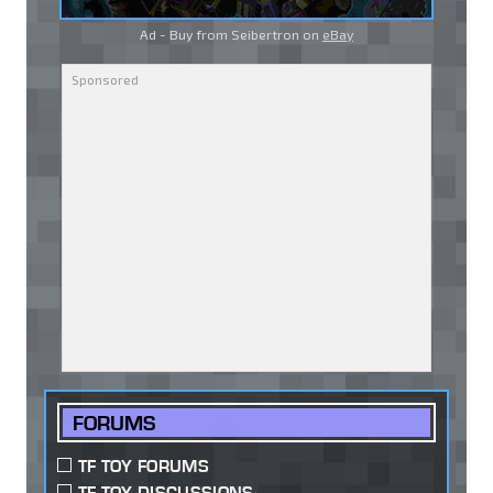
Ad - Buy from Seibertron on
eBay
FORUMS
TF TOY FORUMS
TF TOY DISCUSSIONS