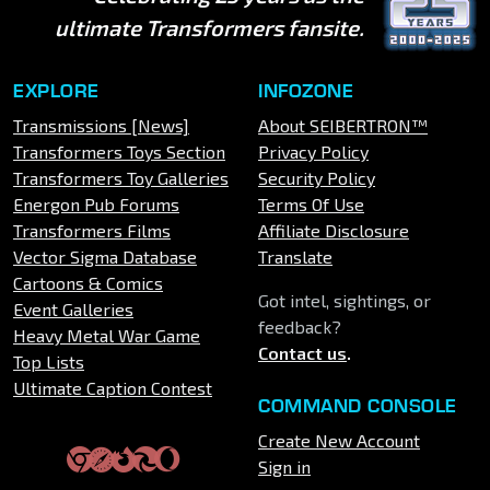
ultimate Transformers fansite.
EXPLORE
INFOZONE
Transmissions [News]
About SEIBERTRON™
Transformers Toys Section
Privacy Policy
Transformers Toy Galleries
Security Policy
Energon Pub Forums
Terms Of Use
Transformers Films
Affiliate Disclosure
Vector Sigma Database
Translate
Cartoons & Comics
Got intel, sightings, or
Event Galleries
feedback?
Heavy Metal War Game
Contact us
.
Top Lists
Ultimate Caption Contest
COMMAND CONSOLE
Create New Account
Sign in