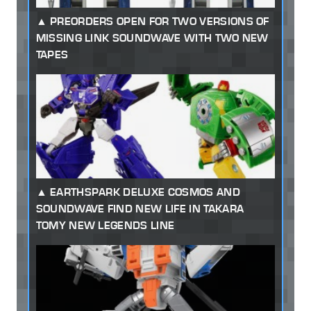
PREORDERS OPEN FOR TWO VERSIONS OF
MISSING LINK SOUNDWAVE WITH TWO NEW
TAPES
EARTHSPARK DELUXE COSMOS AND
SOUNDWAVE FIND NEW LIFE IN TAKARA
TOMY NEW LEGENDS LINE