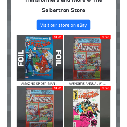
Seibertron Store
Visit our store on eBay
NEW!
NEW!
AMAZING SPIDER-MAN ...
AVENGERS ANNUAL #1 ...
NEW!
NEW!