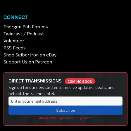
CONNECT
Energon Pub Forums
Twincast / Podcast
Volunteer
RSS Feeds
Shop Seibertron on eBay
Support Us on Patreon
DIRECT TRANSMISSIONS
COMING SOON
Sign up for our newsletter to receive updates, deals, and
behind-the-scenes intel.
Subscribe
Newsletter signup coming soon!