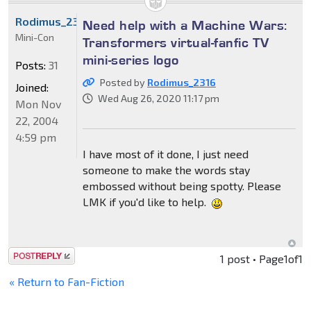
Rodimus_2316
Need help with a Machine Wars:
Mini-Con
Transformers virtual-fanfic TV
mini-series logo
Posts:
31
Posted by
Rodimus_2316
Joined:
Wed Aug 26, 2020 11:17 pm
Mon Nov
22, 2004
4:59 pm
I have most of it done, I just need
someone to make the words stay
embossed without being spotty. Please
LMK if you'd like to help.
Post a reply
1 post • Page
1
of
1
« Return to Fan-Fiction