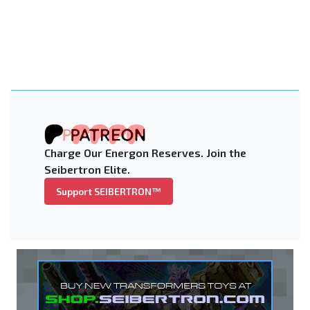
Charge Our Energon Reserves. Join the
Seibertron Elite.
Support SEIBERTRON™