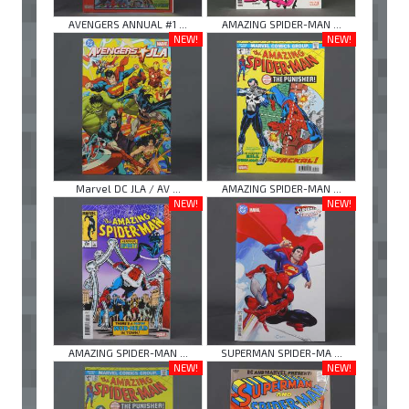
AVENGERS ANNUAL #1 ...
AMAZING SPIDER-MAN ...
NEW!
NEW!
Marvel DC JLA / AV ...
AMAZING SPIDER-MAN ...
NEW!
NEW!
AMAZING SPIDER-MAN ...
SUPERMAN SPIDER-MA ...
NEW!
NEW!