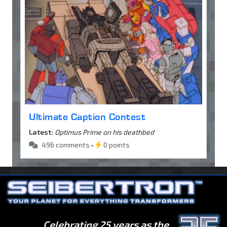
Ultimate Caption Contest
Latest:
Optimus Prime on his deathbed
496 comments •
0 points
Celebrating 25 years as the