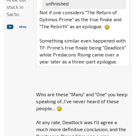
unfinished
stuck in
Not if one considers "The Return of
Sacto.
Optimus Prime" as the true finale and
"The Rebirth" as an epilogue.
Something similar even happened with
TF: Prime's true finale being "Deadlock"
while Predacons Rising came over a
year later as a three-part epilogue.
Who are these "Many" and "One" you keep
speaking of...I've never heard of these
people...
At any rate, Deadlock was I'll agree a
much more definitive conclusion, and the