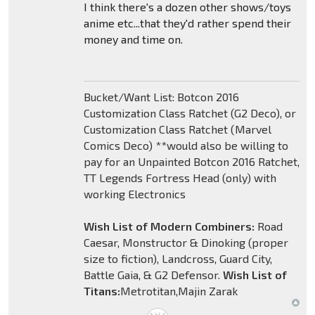
I think there's a dozen other shows/toys
anime etc...that they'd rather spend their
money and time on.
Bucket/Want List: Botcon 2016
Customization Class Ratchet (G2 Deco), or
Customization Class Ratchet (Marvel
Comics Deco) **would also be willing to
pay for an Unpainted Botcon 2016 Ratchet,
TT Legends Fortress Head (only) with
working Electronics
Wish List of Modern Combiners:
Road
Caesar, Monstructor & Dinoking (proper
size to fiction), Landcross, Guard City,
Battle Gaia, & G2 Defensor.
Wish List of
Titans:
Metrotitan,Majin Zarak