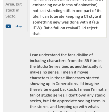
Area, but
embracing new forms of animation)
stuck in
not just standing still in one part of its
Sacto.
life. I can tolerate keeping a G1 style if
something new was done with it (ala
IDW). But a full on revival? I'd reject
that.
I can understand the fans dislike of
including characters from the 86 film in
the Studio Series line, as aesthetically it
makes no sense, I mean if movie
characters in those likenesses started
showing up in Generations, I'd imagine
there's be equal backlash. I mean I'm not a
fan of studio series, I don't own any studio
series, but i do appreciate seeing them in
the stores, and keeping up with whats