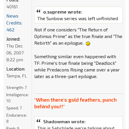
40161
o.supreme wrote:
News
The Sunbow series was left unfinished
Credits:
462
Not if one considers "The Return of
Optimus Prime" as the true finale and "The
Joined:
Rebirth" as an epilogue.
Thu Dec
06, 2007
Something similar even happened with
8:22 pm
TF: Prime's true finale being "Deadlock"
Location:
while Predacons Rising came over a year
Tampa, FL
later as a three-part epilogue.
Strength:
7
Intelligence:
"When there's gold feathers, punch
10
behind you!!"
Speed:
7
Endurance:
Shadowman wrote:
8
This is Sabrblade we're talking about.
Rank:
9