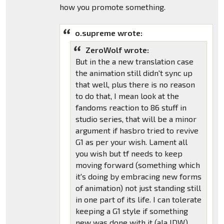
how you promote something.
o.supreme wrote:
ZeroWolf wrote:
But in the a new translation case
the animation still didn't sync up
that well, plus there is no reason
to do that, I mean look at the
fandoms reaction to 86 stuff in
studio series, that will be a minor
argument if hasbro tried to revive
G1 as per your wish. Lament all
you wish but tf needs to keep
moving forward (something which
it's doing by embracing new forms
of animation) not just standing still
in one part of its life. I can tolerate
keeping a G1 style if something
new was done with it (ala IDW).