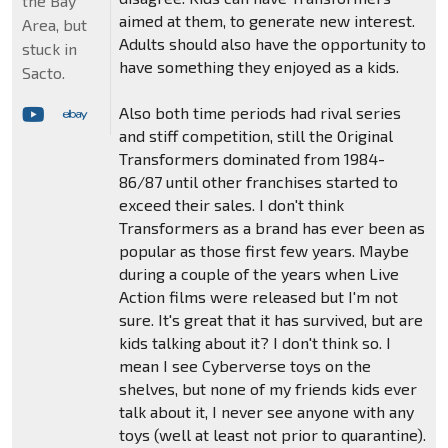
the Bay
aimed at them, to generate new interest.
Area, but
Adults should also have the opportunity to
stuck in
have something they enjoyed as a kids.
Sacto.
Also both time periods had rival series
and stiff competition, still the Original
Transformers dominated from 1984-
86/87 until other franchises started to
exceed their sales. I don't think
Transformers as a brand has ever been as
popular as those first few years. Maybe
during a couple of the years when Live
Action films were released but I'm not
sure. It's great that it has survived, but are
kids talking about it? I don't think so. I
mean I see Cyberverse toys on the
shelves, but none of my friends kids ever
talk about it, I never see anyone with any
toys (well at least not prior to quarantine).