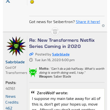
Got news for Seibertron?
Share it here!
Re: New Transformers Netflix
Series Coming in 2020
Posted by
Sabrblade
Tue Jun 16, 2020 6:00 pm
Sabrblade
God Of
Motto:
"Can't do a job halfway. What's worth
Transformers
doing is worth doing well, I say."
Weapon:
Saber Blade
Posts:
40161
ZeroWolf wrote:
News
I suppose my main take away for all of
Credits:
this is, don't get your hopes up, move
462
on... Afterall you don't want another