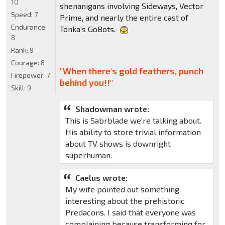
10
shenanigans involving Sideways, Vector
Speed:
7
Prime, and nearly the entire cast of
Endurance:
Tonka's GoBots.
8
Rank:
9
Courage:
8
"When there's gold feathers, punch
Firepower:
7
behind you!!"
Skill:
9
Shadowman wrote:
This is Sabrblade we're talking about.
His ability to store trivial information
about TV shows is downright
superhuman.
Caelus wrote:
My wife pointed out something
interesting about the prehistoric
Predacons. I said that everyone was
complaining because transforming for