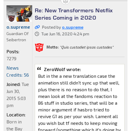
Re: New Transformers Netflix
Series Coming in 2020
o.supreme
Posted by
o.supreme
Guardian Of
Tue Jun 16, 2020 4:24 pm
Seibertron
Motto:
"Quis custodiet ipsos custodes"
Posts:
7279
News
ZeroWolf wrote:
Credits: 56
But in the a new translation case the
animation still didn't sync up that well,
Joined:
Tue
plus there is no reason to do that, I
Jun 30,
mean look at the fandoms reaction to
2015 5:03
86 stuff in studio series, that will be a
pm
minor argument if hasbro tried to
Location:
revive G1 as per your wish. Lament all
Born in
you wish but tf needs to keep moving
the Bay
forward (something which it's doing by