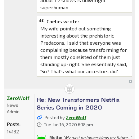
about TV shows is downright
superhuman.
Caelus wrote:
My wife pointed out something
interesting about the prehistoric
Predacons. I said that everyone was
complaining because transforming for
them mostly consisted of them just
standing up-right. She essentially said,
'So? That's what our ancestors did.'
ZeroWolf
Re: New Transformers Netflix
News
Series Coming in 2020
Admin
Posted by
ZeroWolf
Posts:
Tue Jun 16, 2020 6:18 pm
14132
Motto:
"My past no longer binds my future..."