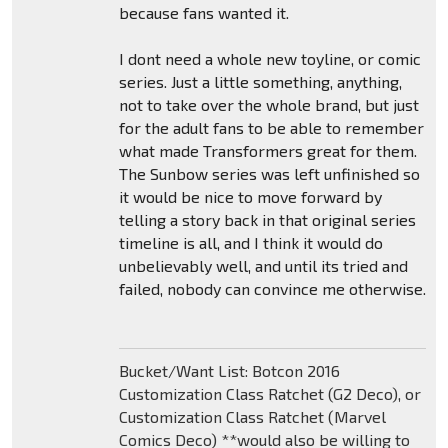
because fans wanted it.
I dont need a whole new toyline, or comic
series. Just a little something, anything,
not to take over the whole brand, but just
for the adult fans to be able to remember
what made Transformers great for them.
The Sunbow series was left unfinished so
it would be nice to move forward by
telling a story back in that original series
timeline is all, and I think it would do
unbelievably well, and until its tried and
failed, nobody can convince me otherwise.
Bucket/Want List: Botcon 2016
Customization Class Ratchet (G2 Deco), or
Customization Class Ratchet (Marvel
Comics Deco) **would also be willing to