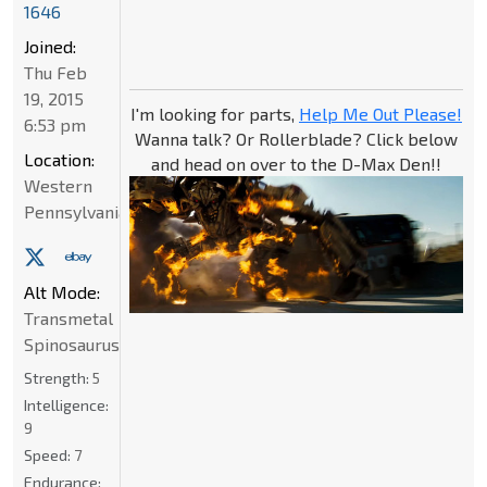
1646
Joined:
Thu Feb
19, 2015
I'm looking for parts,
Help Me Out Please!
6:53 pm
Wanna talk? Or Rollerblade? Click below
Location:
and head on over to the D-Max Den!!
Western
Pennsylvania
Alt Mode:
Transmetal
Spinosaurus
Strength:
5
Intelligence:
9
Speed:
7
Endurance: