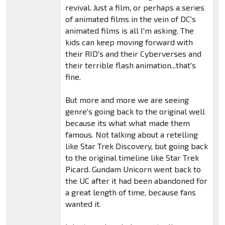
revival. Just a film, or perhaps a series
of animated films in the vein of DC's
animated films is all I'm asking. The
kids can keep moving forward with
their RID's and their Cyberverses and
their terrible flash animation...that's
fine.
But more and more we are seeing
genre's going back to the original well
because its what what made them
famous. Not talking about a retelling
like Star Trek Discovery, but going back
to the original timeline like Star Trek
Picard. Gundam Unicorn went back to
the UC after it had been abandoned for
a great length of time, because fans
wanted it.