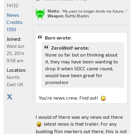
14132
Motto:
"My past no longer binds my future..."
News
Weapon:
Battle Blades
Credits:
1350
Burn wrote:
Joined:
Wed Jun
ZeroWolf wrote:
25, 2014
None so far but on thinking about
9:58 am
it, they may have been wanting to
drop it when SDCC came round,
Location:
would have been great for
North
promotion
East UK
You're news crew. Find out!
I would of there was any news out there
latest news is that trailer. For any
budding film markers out there, this is not