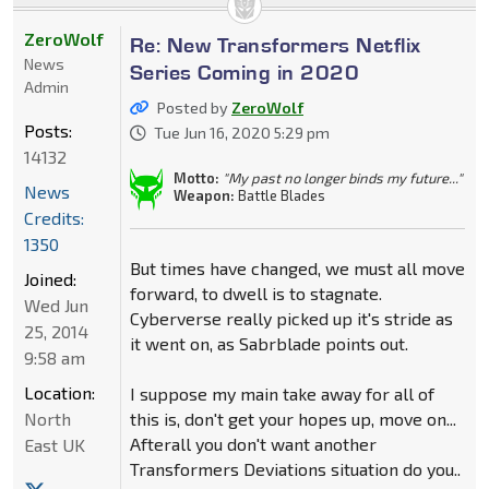
ZeroWolf
Re: New Transformers Netflix
News
Series Coming in 2020
Admin
Posted by
ZeroWolf
Posts:
Tue Jun 16, 2020 5:29 pm
14132
Motto:
"My past no longer binds my future..."
News
Weapon:
Battle Blades
Credits:
1350
But times have changed, we must all move
Joined:
forward, to dwell is to stagnate.
Wed Jun
Cyberverse really picked up it's stride as
25, 2014
it went on, as Sabrblade points out.
9:58 am
Location:
I suppose my main take away for all of
North
this is, don't get your hopes up, move on...
Afterall you don't want another
East UK
Transformers Deviations situation do you..