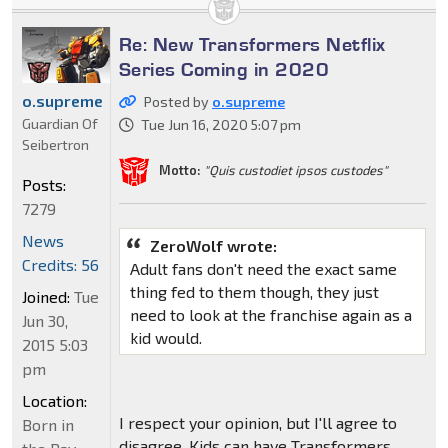
Re: New Transformers Netflix
Series Coming in 2020
o.supreme
Posted by
o.supreme
Guardian Of
Tue Jun 16, 2020 5:07 pm
Seibertron
Motto:
"Quis custodiet ipsos custodes"
Posts:
7279
News
ZeroWolf wrote:
Credits: 56
Adult fans don't need the exact same
thing fed to them though, they just
Joined:
Tue
need to look at the franchise again as a
Jun 30,
kid would.
2015 5:03
pm
Location:
I respect your opinion, but I'll agree to
Born in
disagree. Kids can have Transformers