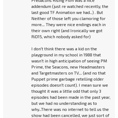
Predacons Rising Film was a nice
addendum (just re watched recently, the
last good TF Animation we had...) . But
Neither of those left you clamoring for
more.... They were nice endings each in
their own right (and Ironically we got
RiD15, which nobody asked for)
I don't think there was a kid on the
playground in my school in 1988 that
wasn't in high anticipation of seeing PM
Prime, the Seacons, new Headmasters
and Targetmasters on TV.... (and no that
Puppet prime garbage retelling older
episodes doesn't count). I mean sure we
thought it was a little odd that only 3
episodes had been made in the past year,
but we had no understanding as to
why...There was no internet to tell us the
show had been cancelled, we just sort of