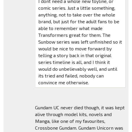
I dont need a whole new toyline, or
comic series. Just a little something,
anything, not to take over the whole
brand, but just for the adult fans to be
able to remember what made
Transformers great for them. The
Sunbow series was left unfinished so it
would be nice to move forward by
telling a story back in that original
series timeline is all, and I think it
would do unbelievably well, and until
its tried and failed, nobody can
convince me otherwise.
Gundam UC never died though, it was kept
alive through model kits, novels and
Manga, like one of my favourites,
Crossbone Gundam. Gundam Unicorn was