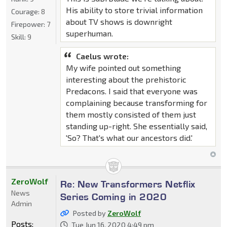
His ability to store trivial information
Courage:
8
about TV shows is downright
Firepower:
7
superhuman.
Skill:
9
Caelus wrote:
My wife pointed out something
interesting about the prehistoric
Predacons. I said that everyone was
complaining because transforming for
them mostly consisted of them just
standing up-right. She essentially said,
'So? That's what our ancestors did.'
ZeroWolf
Re: New Transformers Netflix
News
Series Coming in 2020
Admin
Posted by
ZeroWolf
Posts:
Tue Jun 16, 2020 4:49 pm