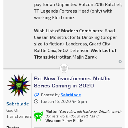
pay for an Unpainted Botcon 2016 Ratchet,
TT Legends Fortress Head (only) with
working Electronics
Wish List of Modern Combiners:
Road
Caesar, Monstructor & Dinoking (proper
size to fiction), Landcross, Guard City,
Battle Gaia, & G2 Defensor.
Wish List of
Titans:
Metrotitan,Majin Zarak
Re: New Transformers Netflix
Series Coming in 2020
Posted by
Sabrblade
Tue Jun 16, 2020 4:46 pm
Sabrblade
God Of
Motto:
"Can't do a job halfway. What's worth
Transformers
doing is worth doing well, I say."
Weapon:
Saber Blade
Posts: