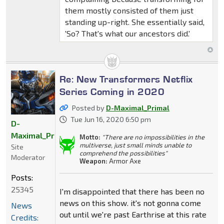
them mostly consisted of them just
standing up-right. She essentially said,
'So? That's what our ancestors did.'
Re: New Transformers Netflix
Series Coming in 2020
Posted by
D-Maximal_Primal
Tue Jun 16, 2020 6:50 pm
D-
Maximal_Primal
Motto:
"There are no impossibilities in the
multiverse, just small minds unable to
Site
comprehend the possibilities"
Moderator
Weapon:
Armor Axe
Posts:
25345
I'm disappointed that there has been no
news on this show. it's not gonna come
News
out until we're past Earthrise at this rate
Credits: