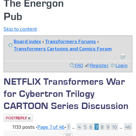
The Energon
Pub
Skip to content
Board index
‹
Transformers Forums
‹
Transformers Cartoons and Comics Forum
FAQ
Register
Login
NETFLIX Transformers War
for Cybertron Trilogy
CARTOON Series Discussion
Post a reply
1133 posts •
Page
7
of
46
•
1
...
4
5
6
7
8
9
10
...
46