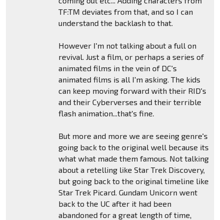
coming out etc... Adding characters from
TF:TM deviates from that, and so I can
understand the backlash to that.
However I'm not talking about a full on
revival. Just a film, or perhaps a series of
animated films in the vein of DC's
animated films is all I'm asking. The kids
can keep moving forward with their RID's
and their Cyberverses and their terrible
flash animation...that's fine.
But more and more we are seeing genre's
going back to the original well because its
what what made them famous. Not talking
about a retelling like Star Trek Discovery,
but going back to the original timeline like
Star Trek Picard. Gundam Unicorn went
back to the UC after it had been
abandoned for a great length of time,