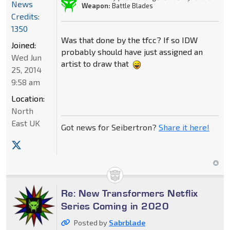
News
Weapon:
Battle Blades
Credits:
1350
Was that done by the tfcc? If so IDW
Joined:
probably should have just assigned an
Wed Jun
artist to draw that
25, 2014
9:58 am
Location:
North
East UK
Got news for Seibertron?
Share it here!
Re: New Transformers Netflix
Series Coming in 2020
Posted by
Sabrblade