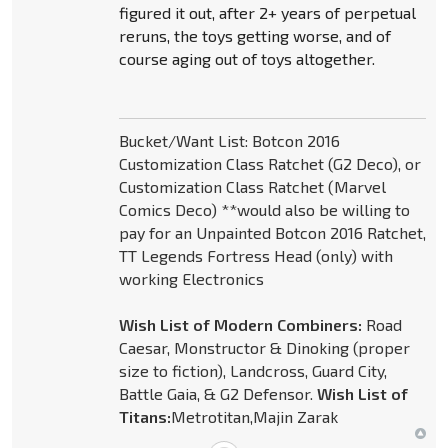
figured it out, after 2+ years of perpetual
reruns, the toys getting worse, and of
course aging out of toys altogether.
Bucket/Want List: Botcon 2016
Customization Class Ratchet (G2 Deco), or
Customization Class Ratchet (Marvel
Comics Deco) **would also be willing to
pay for an Unpainted Botcon 2016 Ratchet,
TT Legends Fortress Head (only) with
working Electronics
Wish List of Modern Combiners:
Road
Caesar, Monstructor & Dinoking (proper
size to fiction), Landcross, Guard City,
Battle Gaia, & G2 Defensor.
Wish List of
Titans:
Metrotitan,Majin Zarak