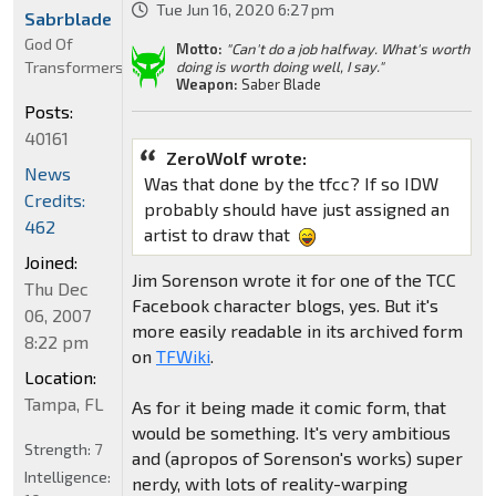
Tue Jun 16, 2020 6:27 pm
Sabrblade
God Of
Motto:
"Can't do a job halfway. What's worth
Transformers
doing is worth doing well, I say."
Weapon:
Saber Blade
Posts:
40161
ZeroWolf wrote:
News
Was that done by the tfcc? If so IDW
Credits:
probably should have just assigned an
462
artist to draw that
Joined:
Jim Sorenson wrote it for one of the TCC
Thu Dec
Facebook character blogs, yes. But it's
06, 2007
more easily readable in its archived form
8:22 pm
on
TFWiki
.
Location:
Tampa, FL
As for it being made it comic form, that
would be something. It's very ambitious
Strength:
7
and (apropos of Sorenson's works) super
Intelligence:
nerdy, with lots of reality-warping