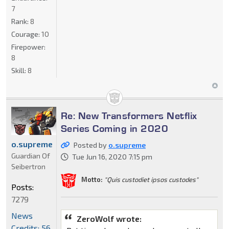
7
Rank:
8
Courage:
10
Firepower:
8
Skill:
8
Re: New Transformers Netflix
Series Coming in 2020
o.supreme
Posted by
o.supreme
Guardian Of
Tue Jun 16, 2020 7:15 pm
Seibertron
Motto:
"Quis custodiet ipsos custodes"
Posts:
7279
News
ZeroWolf wrote:
Credits: 56