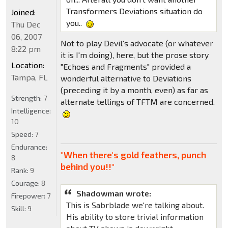
Transformers Deviations situation do
Joined:
you..
Thu Dec
06, 2007
Not to play Devil's advocate (or whatever
8:22 pm
it is I'm doing), here, but the prose story
Location:
"Echoes and Fragments" provided a
Tampa, FL
wonderful alternative to Deviations
(preceding it by a month, even) as far as
Strength:
7
alternate tellings of TFTM are concerned.
Intelligence:
10
Speed:
7
Endurance:
"When there's gold feathers, punch
8
behind you!!"
Rank:
9
Courage:
8
Shadowman wrote:
Firepower:
7
This is Sabrblade we're talking about.
Skill:
9
His ability to store trivial information