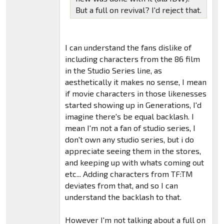
But a full on revival? I'd reject that.
I can understand the fans dislike of
including characters from the 86 film
in the Studio Series line, as
aesthetically it makes no sense, I mean
if movie characters in those likenesses
started showing up in Generations, I'd
imagine there's be equal backlash. I
mean I'm not a fan of studio series, I
don't own any studio series, but i do
appreciate seeing them in the stores,
and keeping up with whats coming out
etc... Adding characters from TF:TM
deviates from that, and so I can
understand the backlash to that.
However I'm not talking about a full on