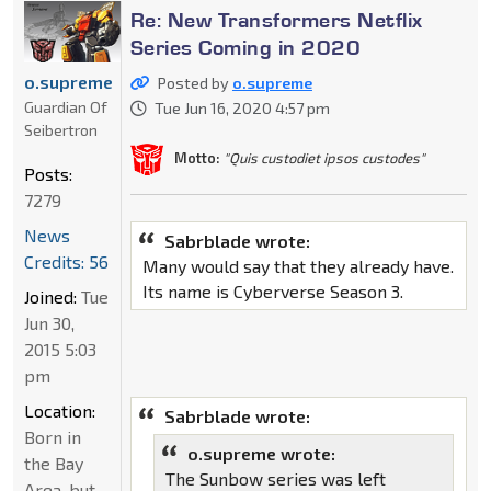
Re: New Transformers Netflix
Series Coming in 2020
o.supreme
Posted by
o.supreme
Guardian Of
Tue Jun 16, 2020 4:57 pm
Seibertron
Motto:
"Quis custodiet ipsos custodes"
Posts:
7279
News
Sabrblade wrote:
Credits: 56
Many would say that they already have.
Its name is Cyberverse Season 3.
Joined:
Tue
Jun 30,
2015 5:03
pm
Location:
Sabrblade wrote:
Born in
o.supreme wrote:
the Bay
The Sunbow series was left
Area, but