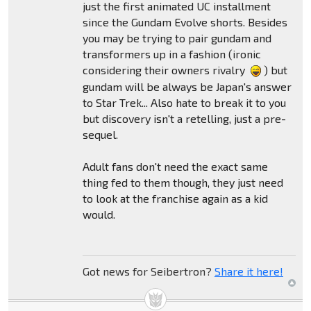
just the first animated UC installment
since the Gundam Evolve shorts. Besides
you may be trying to pair gundam and
transformers up in a fashion (ironic
considering their owners rivalry
) but
gundam will be always be Japan's answer
to Star Trek... Also hate to break it to you
but discovery isn't a retelling, just a pre-
sequel.
Adult fans don't need the exact same
thing fed to them though, they just need
to look at the franchise again as a kid
would.
Got news for Seibertron?
Share it here!