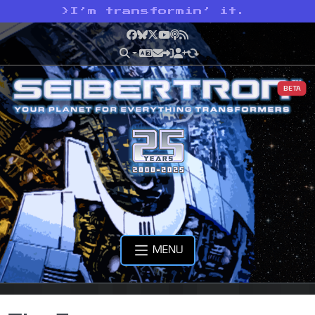
>
I’m transformin’ it.
Facebook
Bluesky
X
YouTube
Podcast
RSS
BETA
MENU