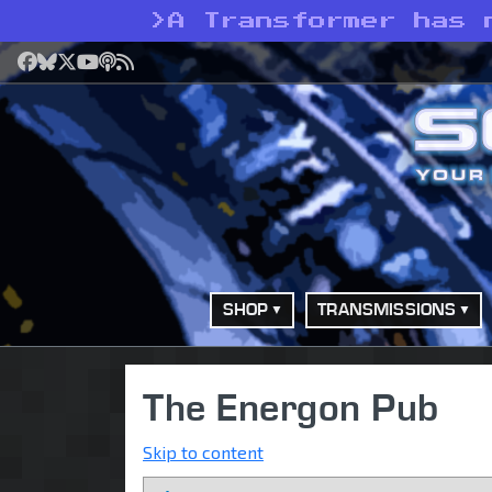
>
A Transformer has 
Facebook
Bluesky
X
YouTube
Podcast
RSS
SHOP
TRANSMISSIONS
The Energon Pub
Skip to content