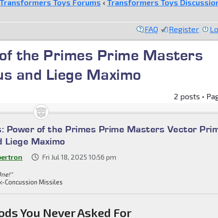
Transformers Toys Forums
‹
Transformers Toys Discussio
FAQ
Register
Lo
 of the Primes Prime Masters
us and Liege Maximo
2 posts • Pa
s: Power of the Primes Prime Masters Vector Pri
d Liege Maximo
bertron
Fri Jul 18, 2025 10:56 pm
One!"
k-Concussion Missiles
ods You Never Asked For