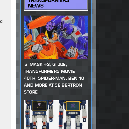
TRANSFORMERS
NEWS
ed
MASK #3, GI JOE,
TRANSFORMERS MOVIE
40TH, SPIDER-MAN, BEN 10
AND MORE AT SEIBERTRON
STORE