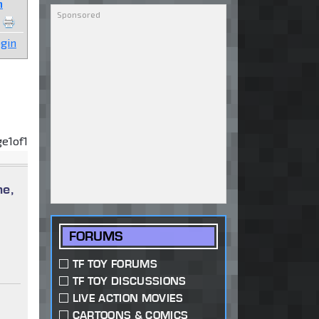
n
gin
ge
1
of
1
me,
FORUMS
TF TOY FORUMS
TF TOY DISCUSSIONS
LIVE ACTION MOVIES
CARTOONS & COMICS