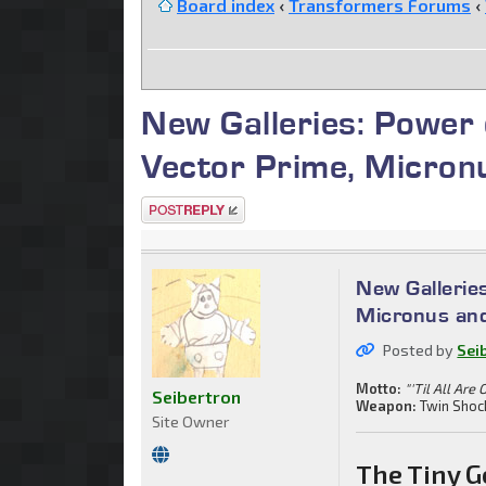
Board index
‹
Transformers Forums
‹
New Galleries: Power
Vector Prime, Micron
Post a reply
New Gallerie
Micronus an
Posted by
Sei
Motto:
"'Til All Are 
Seibertron
Weapon:
Twin Shoc
Site Owner
The Tiny G