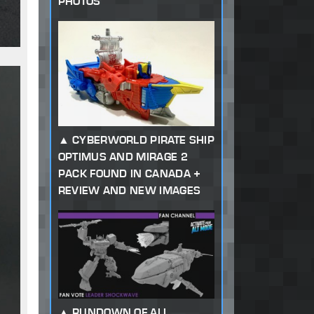
PHOTOS
CYBERWORLD PIRATE SHIP
OPTIMUS AND MIRAGE 2
PACK FOUND IN CANADA +
REVIEW AND NEW IMAGES
RUNDOWN OF ALL