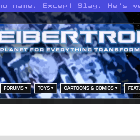
no name. Except Slag. He’s v
FORUMS
TOYS
CARTOONS & COMICS
FEAT