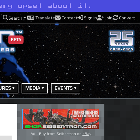
ery upset about it.
Translate
Contact
Sign in
Join
Convert
Search
BETA
URES
MEDIA
EVENTS
Ad - Buy from Seibertron on
eBay