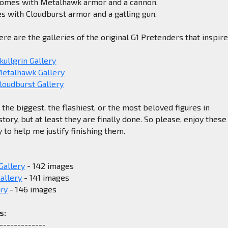
comes with Metalhawk armor and a cannon.
s with Cloudburst armor and a gatling gun.
ere are the galleries of the original G1 Pretenders that inspir
kullgrin Gallery
Metalhawk Gallery
loudburst Gallery
the biggest, the flashiest, or the most beloved figures in
tory, but at least they are finally done. So please, enjoy these
ly to help me justify finishing them.
Gallery
- 142 images
allery
- 141 images
ry
- 146 images
s:
-------------