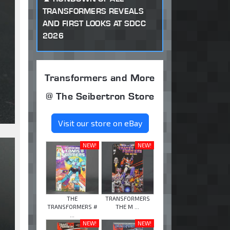
TRANSFORMERS REVEALS
AND FIRST LOOKS AT SDCC
2026
Transformers and More
@ The Seibertron Store
Visit our store on eBay
NEW!
NEW!
THE
TRANSFORMERS
TRANSFORMERS #
THE M ...
...
NEW!
NEW!