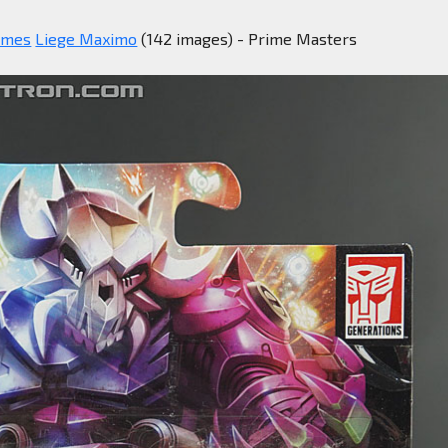
imes
Liege Maximo
(142 images) - Prime Masters