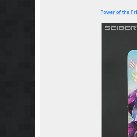
Power of the Pr