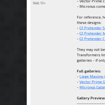
- Vector Prime 
Skill:
10+
- Micronus come
For reference, h
these designs:
-
G1 Pretender S
-
G1 Pretender 
-
G1 Pretender C
They may not be 
Transformers his
galleries - if on
Full galleries:
-
Liege Maximo 
-
Vector Prime G
-
Micronus Galle
Gallery Preview
-----------------