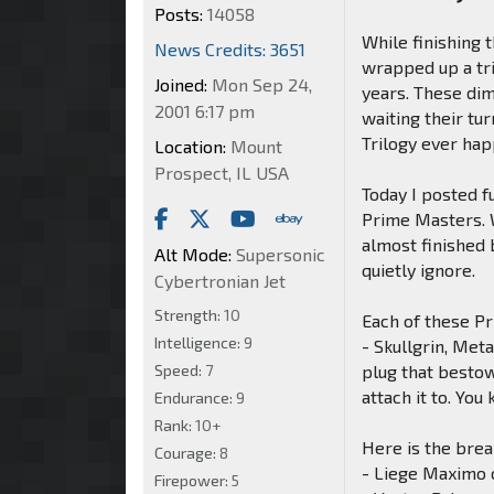
Posts:
14058
While finishing 
News Credits: 3651
wrapped up a tri
Joined:
Mon Sep 24,
years. These di
2001 6:17 pm
waiting their t
Trilogy ever hap
Location:
Mount
Prospect, IL USA
Today I posted fu
Prime Masters. W
almost finished 
Alt Mode:
Supersonic
quietly ignore.
Cybertronian Jet
Strength:
10
Each of these P
Intelligence:
9
- Skullgrin, Met
Speed:
7
plug that bestow
attach it to. Yo
Endurance:
9
Rank:
10+
Here is the bre
Courage:
8
- Liege Maximo 
Firepower:
5