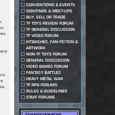
CONVENTIONS & EVENTS
SIGHTINGS & MEET-UPS
n
BUY, SELL OR TRADE
n
TF TOYS REVIEW FORUM
on
TF GENERAL DISCUSSION
ies.
TF VIDEO FORUM
KITBASHES, FAN-FICTION &
ARTWORK
were
NON-TF TOYS FORUM
GENERAL DISCUSSION
VIDEO GAMES FORUM
FANTASY BATTLES
ers
HEAVY METAL WAR
re
TF RPG FORUMS
you
RULES & GUIDELINES
STAFF FORUMS