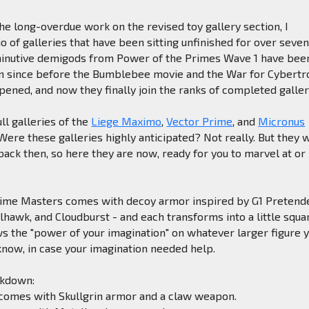
the long-overdue work on the revised toy gallery section, I
o of galleries that have been sitting unfinished for over seve
minutive demigods from Power of the Primes Wave 1 have bee
urn since before the Bumblebee movie and the War for Cybertr
pened, and now they finally join the ranks of completed galler
ll galleries of the
Liege Maximo
,
Vector Prime
, and
Micronus
ere these galleries highly anticipated? Not really. But they 
back then, so here they are now, ready for you to marvel at or
rime Masters comes with decoy armor inspired by G1 Pretend
alhawk, and Cloudburst - and each transforms into a little squa
s the "power of your imagination" on whatever larger figure 
u know, in case your imagination needed help.
akdown:
comes with Skullgrin armor and a claw weapon.