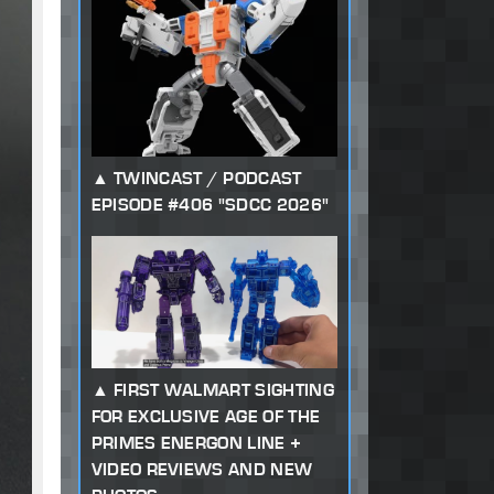
TWINCAST / PODCAST
EPISODE #406 "SDCC 2026"
FIRST WALMART SIGHTING
FOR EXCLUSIVE AGE OF THE
PRIMES ENERGON LINE +
VIDEO REVIEWS AND NEW