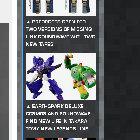
PREORDERS OPEN FOR
TWO VERSIONS OF MISSING
LINK SOUNDWAVE WITH TWO
NEW TAPES
EARTHSPARK DELUXE
COSMOS AND SOUNDWAVE
FIND NEW LIFE IN TAKARA
TOMY NEW LEGENDS LINE