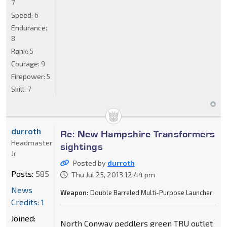
7
Speed:
6
Endurance:
8
Rank:
5
Courage:
9
Firepower:
5
Skill:
7
durroth
Re: New Hampshire Transformers
Headmaster
sightings
Jr
Posted by
durroth
Posts:
585
Thu Jul 25, 2013 12:44 pm
News
Weapon:
Double Barreled Multi-Purpose Launcher
Credits: 1
Joined:
North Conway peddlers green TRU outlet