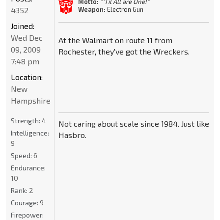
Motto:
"'Til All are One!"
4352
Weapon:
Electron Gun
Joined:
Wed Dec
At the Walmart on route 11 from
09, 2009
Rochester, they've got the Wreckers.
7:48 pm
Location:
New
Hampshire
Strength:
4
Not caring about scale since 1984. Just like
Intelligence:
Hasbro.
9
Speed:
6
Endurance:
10
Rank:
2
Courage:
9
Firepower: