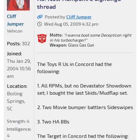
thread
Cliff
Posted by
Cliff Jumper
Jumper
Wed Aug 05, 2009 4:32 pm
Vehicon
Motto:
"I wanna boot some Decepticon right
in his turbocharger!"
Posts:
302
Weapon:
Glass Gas Gun
Joined:
Thu Jan 29,
The Toys R Us in Concord had the
2004 10:56
following:
am
1. All RPMs, but no Devastator Showdown
Location:
set; I bought the last Skids/Mudflap set.
Boiling
Springs,
2. Two Movie bumper battlers Sideswipes
SC
Strength:
4
3. Two HA BBs
Intelligence:
4
The Target in Concord had the following: