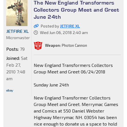
The New England Transformers
Collectors Group Meet and Greet
June 24th
Posted by
JETFIRE XL
JETFIRE XL
Wed Jun 06, 2018 2:40 am
Micromaster
Weapon:
Photon Cannon
Posts:
79
Joined:
Sat
Feb 27,
New England Transformers Collectors
2010 7:48
Group Meet and Greet 06/24/2018
am
Sunday June 24th
New England Transformer Collectors
Group Meet and Greet. Merrymac Games
and Comics at 550 Daniel Webster
Highway Merrymac NH. 03054 has been
nice enough to donate us a space to hold