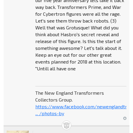
our five year anniversary lets take it back
way back. Transformers Prime, and War
for Cybertron figures were all the rage.
Let's see them throw back robots. (3)
Well that was Grotusque! What did you
think about Hasbro's secret reveal and
release of this figure. Is this the start of
something awesome? Let's talk about it.
Keep an eye out for our other great
events planned for 2018 at this location.
"Untill all have one
The New England Transformers
Collectors Group.
https://www.facebook.com/newenglandtran
... /photos-by