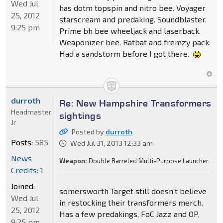
Wed Jul
has dotm topspin and nitro bee. Voyager
25, 2012
starscream and predaking. Soundblaster.
9:25 pm
Prime bh bee wheeljack and laserback.
Weaponizer bee. Ratbat and fremzy pack.
Had a sandstorm before I got there.
durroth
Re: New Hampshire Transformers
Headmaster
sightings
Jr
Posted by
durroth
Posts:
585
Wed Jul 31, 2013 12:33 am
News
Weapon:
Double Barreled Multi-Purpose Launcher
Credits: 1
Joined:
somersworth Target still doesn't believe
Wed Jul
in restocking their transformers merch.
25, 2012
Has a few predakings, FoC Jazz and OP,
9:25 pm