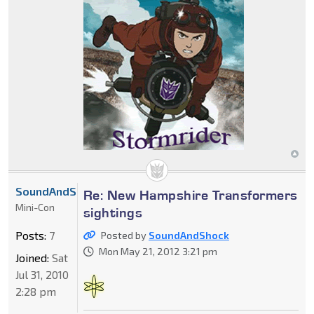
SoundAndShock
Re: New Hampshire Transformers
Mini-Con
sightings
Posts:
7
Posted by
SoundAndShock
Mon May 21, 2012 3:21 pm
Joined:
Sat
Jul 31, 2010
2:28 pm