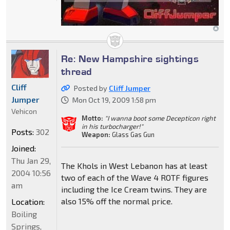
Re: New Hampshire sightings
thread
Cliff
Posted by
Cliff Jumper
Jumper
Mon Oct 19, 2009 1:58 pm
Vehicon
Motto:
"I wanna boot some Decepticon right
in his turbocharger!"
Posts:
302
Weapon:
Glass Gas Gun
Joined:
Thu Jan 29,
The Khols in West Lebanon has at least
2004 10:56
two of each of the Wave 4 ROTF figures
am
including the Ice Cream twins. They are
also 15% off the normal price.
Location:
Boiling
Springs,