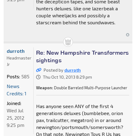
the decepticon tapes, and some beast
hunters deluxes. like one lazerbeak a
couple wheeljacks and possibly a
starscream behind the soundwaves.
durroth
Re: New Hampshire Transformers
Headmaster
sightings
Jr
Posted by
durroth
Posts:
585
Thu Oct 10, 2013 8:29 pm
News
Weapon:
Double Barreled Multi-Purpose Launcher
Credits: 1
Joined:
Has anyone seen ANY of the first 4
Wed Jul
generations deluxes (bumblebee, orion
25, 2012
pax, trailcutter, megatron) in or around
9:25 pm
newington/portsmouth/somersworth?
On that note, Newington Toys R Us has