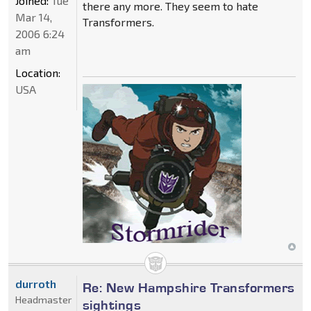
Joined:
Tue
there any more. They seem to hate
Mar 14,
Transformers.
2006 6:24
am
Location:
USA
durroth
Re: New Hampshire Transformers
Headmaster
sightings