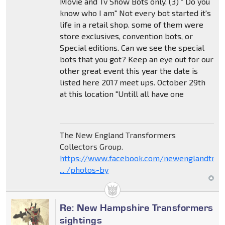
Movie and Tv Show Bots only. (3) " Do you
know who I am" Not every bot started it's
life in a retail shop. some of them were
store exclusives, convention bots, or
Special editions. Can we see the special
bots that you got? Keep an eye out for our
other great event this year the date is
listed here 2017 meet ups. October 29th
at this location "Untill all have one
The New England Transformers
Collectors Group.
https://www.facebook.com/newenglandtran
... /photos-by
Re: New Hampshire Transformers
sightings