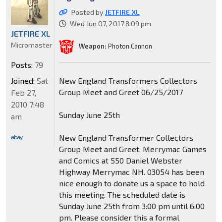
Posted by
JETFIRE XL
Wed Jun 07, 2017 8:09 pm
JETFIRE XL
Micromaster
Weapon:
Photon Cannon
Posts:
79
Joined:
Sat
New England Transformers Collectors
Group Meet and Greet 06/25/2017
Feb 27,
2010 7:48
Sunday June 25th
am
New England Transformer Collectors
Group Meet and Greet. Merrymac Games
and Comics at 550 Daniel Webster
Highway Merrymac NH. 03054 has been
nice enough to donate us a space to hold
this meeting. The scheduled date is
Sunday June 25th from 3:00 pm until 6:00
pm. Please consider this a formal