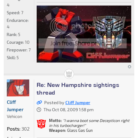
4
Speed:
7
Endurance:
4
Rank:
5
Courage:
10
Firepower:
7
Skill:
5
Re: New Hampshire sightings
thread
Cliff
Posted by
Cliff Jumper
Jumper
Thu Oct 08, 2009 1:58 pm
Vehicon
Motto:
"I wanna boot some Decepticon right
in his turbocharger!"
Posts:
302
Weapon:
Glass Gas Gun