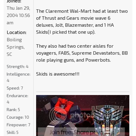
Joined:
Thu Jan 29,
The Claremont Wal-Mart had at least two
2004 10:56
of Thrust and Gears movie wave 6
am
deluxes, Jolt, Blazemaster, and 1 HA
Skids(I picked that one up).
Location:
Boiling
They also had two center aisles for
Springs,
voyagers, FABS, Supreme Devastators, BB
SC
role playing guns, and Powerbots.
Strength:
4
Skids is awesome!!!
Intelligence:
4
Speed:
7
Endurance:
4
Rank:
5
Courage:
10
Firepower:
7
Skill:
5