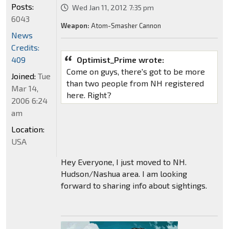
Posts:
Wed Jan 11, 2012 7:35 pm
6043
Weapon:
Atom-Smasher Cannon
News
Credits:
409
Optimist_Prime wrote:
Come on guys, there's got to be more
Joined:
Tue
than two people from NH registered
Mar 14,
here. Right?
2006 6:24
am
Location:
USA
Hey Everyone, I just moved to NH.
Hudson/Nashua area. I am looking
forward to sharing info about sightings.