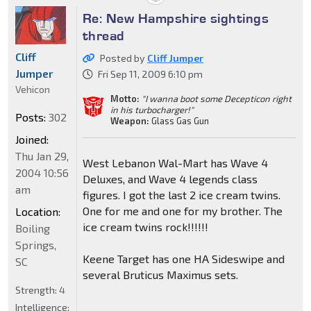
Re: New Hampshire sightings
thread
Cliff
Posted by
Cliff Jumper
Jumper
Fri Sep 11, 2009 6:10 pm
Vehicon
Motto:
"I wanna boot some Decepticon right
in his turbocharger!"
Posts:
302
Weapon:
Glass Gas Gun
Joined:
Thu Jan 29,
West Lebanon Wal-Mart has Wave 4
2004 10:56
Deluxes, and Wave 4 legends class
am
figures. I got the last 2 ice cream twins.
One for me and one for my brother. The
Location:
ice cream twins rock!!!!!!
Boiling
Springs,
Keene Target has one HA Sideswipe and
SC
several Bruticus Maximus sets.
Strength:
4
Intelligence: