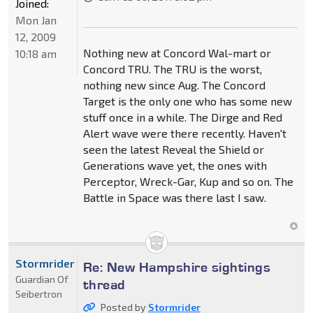
Joined:
Mon Jan
12, 2009
Nothing new at Concord Wal-mart or
10:18 am
Concord TRU. The TRU is the worst,
nothing new since Aug. The Concord
Target is the only one who has some new
stuff once in a while. The Dirge and Red
Alert wave were there recently. Haven't
seen the latest Reveal the Shield or
Generations wave yet, the ones with
Perceptor, Wreck-Gar, Kup and so on. The
Battle in Space was there last I saw.
Stormrider
Re: New Hampshire sightings
Guardian Of
thread
Seibertron
Posted by
Stormrider