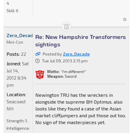
4
Skill:
6
Zero_Decade
Re: New Hampshire Transformers
Mini-Con
sightings
Posts:
22
Posted by
Zero_Decade
Tue Jul 09, 2013 2:15 pm
Joined:
Sat
Jul 14,
Motto:
"I'm different!"
Weapon:
Sword
2012 8:34
pm
Location:
Newington TRU has the wreckers in
Seacoast
alongside the supreme BH Optimus. also
NH
looks like they found a case of the Asian
market cliffjumpers and put those out too.
Strength:
5
No sign of the masterpieces yet.
Intelligence: