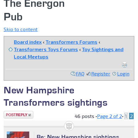
The Energon
Pub
Skip to content
Board index
‹
Transformers Forums
‹
Transformers Toys Forums
‹
Toy Sightings and
Local Meetups
FAQ
Register
Login
New Hampshire
Transformers sightings
Post a reply
46 posts •
Page
2
of
2
•
1
2
Re: New Hampshire sightings