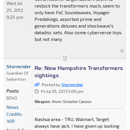
Wed Jul
restock the transformers much, seem to
25, 2012
only have FoC Soundwaves, Voyager
9:25 pm
Predakings, assorted prime and
generations deluxes and shockwave's
datadisc sets. Also some cyberverse toys
but not many
Stormrider
Re: New Hampshire Transformers
Guardian Of
sightings
Seibertron
Posted by
Stormrider
Posts:
Fri Jul 05, 2013 5:00 pm
6043
Weapon:
Atom-Smasher Cannon
News
Credits:
Nashua area - TRU, Walmart, Target
409
always have jack. I have given up looking