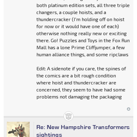
both platinum edition sets, all three triple
changers, a couple hoists, and a
thundercracker (I'm holding off on hoist
for now or it would have one of each)
otherwise nothing really new or exciting
there. Go! Puzzles and Toys in the Fox Run
Mall has a lone Prime Cliffjumper, a few
human alliance things, and some ripclaws
Edit: A sidenote if you care, the spines of
the comics are a bit rough condition
where hoist and thundercracker are
concerned, they seem to have had some
problems not damaging the packaging
Re: New Hampshire Transformers
sightings