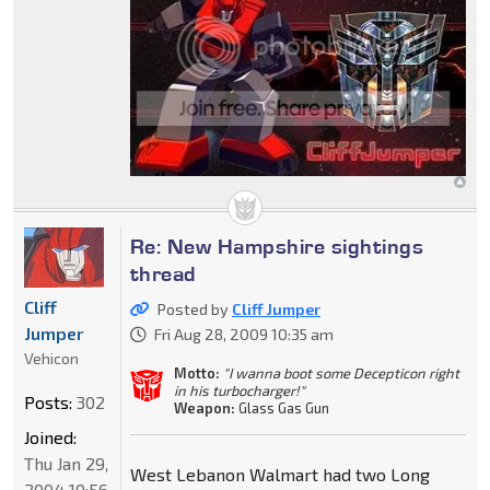
Re: New Hampshire sightings
thread
Cliff
Posted by
Cliff Jumper
Jumper
Fri Aug 28, 2009 10:35 am
Vehicon
Motto:
"I wanna boot some Decepticon right
in his turbocharger!"
Posts:
302
Weapon:
Glass Gas Gun
Joined:
Thu Jan 29,
West Lebanon Walmart had two Long
2004 10:56