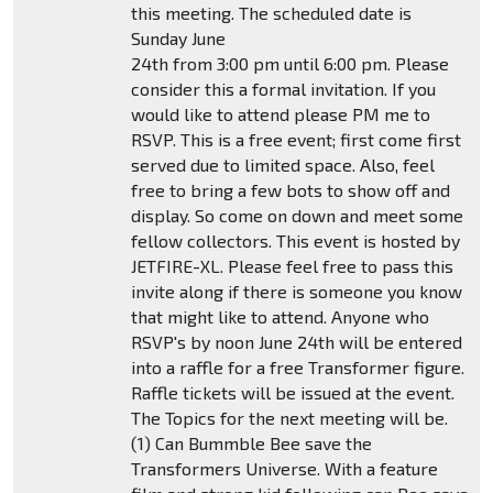
this meeting. The scheduled date is
Sunday June
24th from 3:00 pm until 6:00 pm. Please
consider this a formal invitation. If you
would like to attend please PM me to
RSVP. This is a free event; first come first
served due to limited space. Also, feel
free to bring a few bots to show off and
display. So come on down and meet some
fellow collectors. This event is hosted by
JETFIRE-XL. Please feel free to pass this
invite along if there is someone you know
that might like to attend. Anyone who
RSVP's by noon June 24th will be entered
into a raffle for a free Transformer figure.
Raffle tickets will be issued at the event.
The Topics for the next meeting will be.
(1) Can Bummble Bee save the
Transformers Universe. With a feature