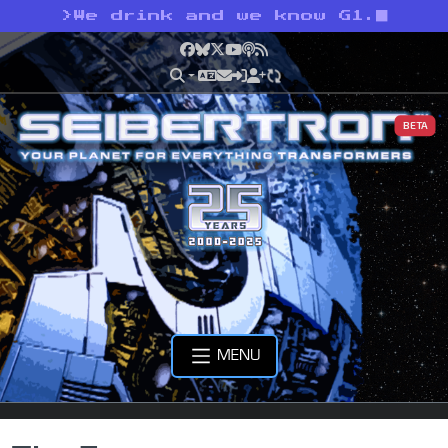
>
We drink and we know G1.
Facebook
Bluesky
X
YouTube
Podcast
RSS
BETA
MENU