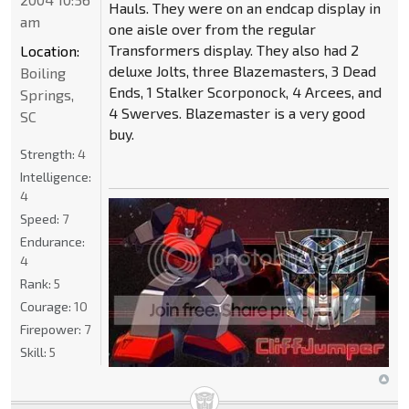
Hauls. They were on an endcap display in
am
one aisle over from the regular
Transformers display. They also had 2
Location:
deluxe Jolts, three Blazemasters, 3 Dead
Boiling
Ends, 1 Stalker Scorponock, 4 Arcees, and
Springs,
4 Swerves. Blazemaster is a very good
SC
buy.
Strength:
4
Intelligence:
4
Speed:
7
Endurance:
4
Rank:
5
Courage:
10
Firepower:
7
Skill:
5