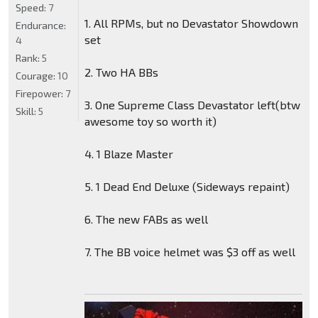
Speed:
7
1. All RPMs, but no Devastator Showdown
Endurance:
set
4
Rank:
5
2. Two HA BBs
Courage:
10
Firepower:
7
3. One Supreme Class Devastator left(btw
Skill:
5
awesome toy so worth it)
4. 1 Blaze Master
5. 1 Dead End Deluxe (Sideways repaint)
6. The new FABs as well
7. The BB voice helmet was $3 off as well