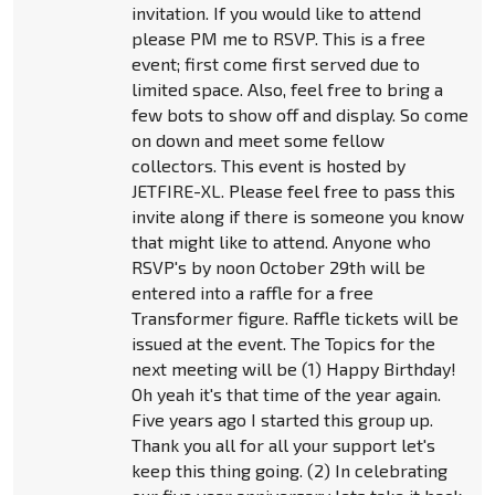
invitation. If you would like to attend
please PM me to RSVP. This is a free
event; first come first served due to
limited space. Also, feel free to bring a
few bots to show off and display. So come
on down and meet some fellow
collectors. This event is hosted by
JETFIRE-XL. Please feel free to pass this
invite along if there is someone you know
that might like to attend. Anyone who
RSVP's by noon October 29th will be
entered into a raffle for a free
Transformer figure. Raffle tickets will be
issued at the event. The Topics for the
next meeting will be (1) Happy Birthday!
Oh yeah it's that time of the year again.
Five years ago I started this group up.
Thank you all for all your support let's
keep this thing going. (2) In celebrating