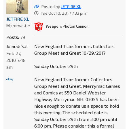
Posted by
JETFIRE XL
Tue Oct 10, 2017 7:33 pm
JETFIRE XL
Micromaster
Weapon:
Photon Cannon
Posts:
79
Joined:
Sat
New England Transformers Collectors
Group Meet and Greet 10/29/2017
Feb 27,
2010 7:48
Sunday October 29th
am
New England Transformer Collectors
Group Meet and Greet. Merrymac Games
and Comics at 550 Daniel Webster
Highway Merrymac NH. 03054 has been
nice enough to donate us a space to hold
this meeting. The scheduled date is
Sunday October 29th from 3:00 pm until
6:00 pm. Please consider this a formal