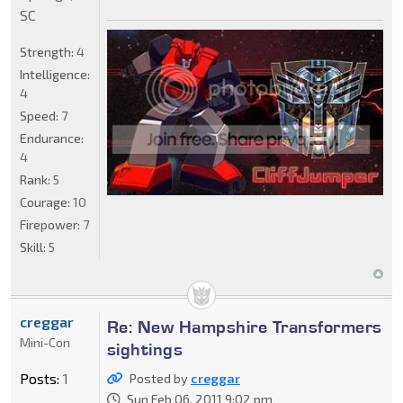
SC
Strength:
4
Intelligence:
4
Speed:
7
Endurance:
4
Rank:
5
Courage:
10
Firepower:
7
Skill:
5
creggar
Re: New Hampshire Transformers
Mini-Con
sightings
Posts:
1
Posted by
creggar
Sun Feb 06, 2011 9:02 pm