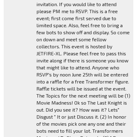
invitation. If you would like to attend
please PM me to RSVP. This is a free
event; first come first served due to
limited space. Also, feel free to bring a
few bots to show off and display. So come
on down and meet some fellow
collectors. This event is hosted by
JETFIRE-XL. Please feel free to pass this
invite along if there is someone you know
that might like to attend. Anyone who
RSVP's by noon June 25th will be entered
into a raffle for a free Transformer figure.
Raffle tickets will be issued at the event.
The Topics for the next meeting will be (1)
Movie Madness! Ok so The Last Knight is
out. Did you see it? How was it? Lets"
Disgust " It or just Discuss it. (2) In honor
of the movies pick one any one and their
bots need to fill your lot. Transformers