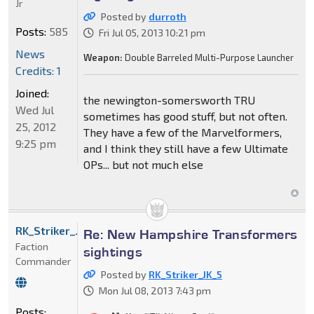
Jr
Posted by
durroth
Posts:
585
Fri Jul 05, 2013 10:21 pm
News
Weapon:
Double Barreled Multi-Purpose Launcher
Credits: 1
Joined:
the newington-somersworth TRU
Wed Jul
sometimes has good stuff, but not often.
25, 2012
They have a few of the Marvelformers,
9:25 pm
and I think they still have a few Ultimate
OPs... but not much else
RK_Striker_JK_5
Re: New Hampshire Transformers
Faction
sightings
Commander
Posted by
RK_Striker_JK_5
Mon Jul 08, 2013 7:43 pm
Posts: