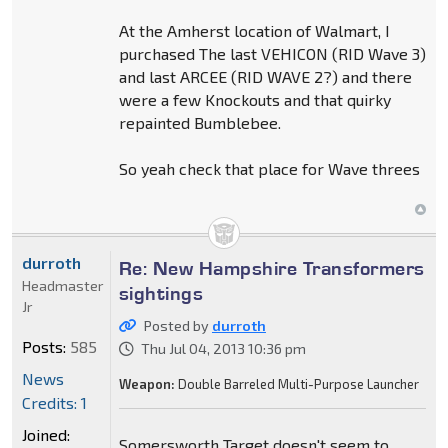
At the Amherst location of Walmart, I
purchased The last VEHICON (RID Wave 3)
and last ARCEE (RID WAVE 2?) and there
were a few Knockouts and that quirky
repainted Bumblebee.
So yeah check that place for Wave threes
durroth
Re: New Hampshire Transformers
Headmaster
sightings
Jr
Posted by
durroth
Posts:
585
Thu Jul 04, 2013 10:36 pm
News
Weapon:
Double Barreled Multi-Purpose Launcher
Credits: 1
Joined:
Somersworth Target doesn't seem to