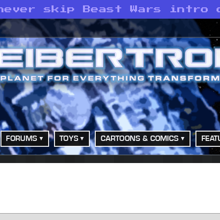
never skip Beast Wars intro 
FORUMS
TOYS
CARTOONS & COMICS
FEAT