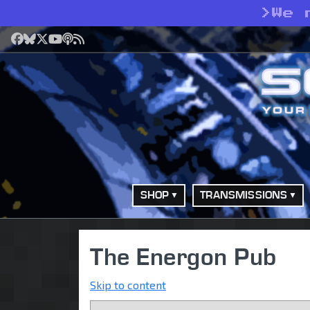
>
We 
Facebook
Bluesky
X
YouTube
Podcast
RSS
SHOP
TRANSMISSIONS
The Energon Pub
Skip to content