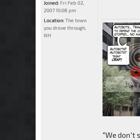
Joined:
Fri Feb 02,
2007 10:08 pm
Location:
The town
you drove through,
NH
"We don't 