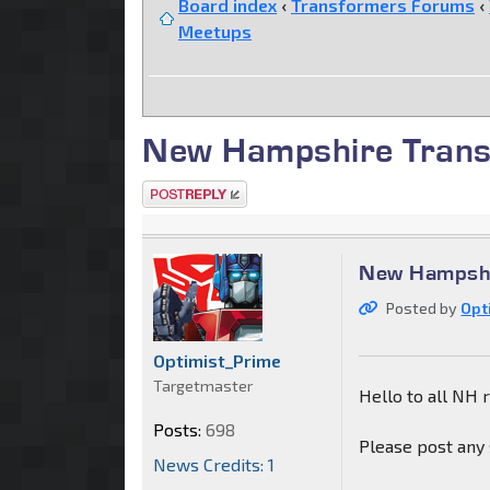
Board index
‹
Transformers Forums
‹
Meetups
New Hampshire Trans
Post a reply
New Hampshi
Posted by
Opt
Optimist_Prime
Targetmaster
Hello to all NH 
Posts:
698
Please post any 
News Credits: 1