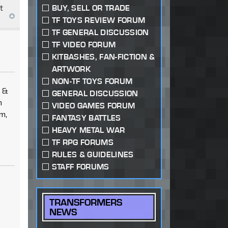
t
BUY, SELL OR TRADE
TF TOYS REVIEW FORUM
TF GENERAL DISCUSSION
TF VIDEO FORUM
KITBASHES, FAN-FICTION &
ARTWORK
NON-TF TOYS FORUM
m &
GENERAL DISCUSSION
n
VIDEO GAMES FORUM
m,
FANTASY BATTLES
HEAVY METAL WAR
TF RPG FORUMS
RULES & GUIDELINES
STAFF FORUMS
TRANSFORMERS
NEWS