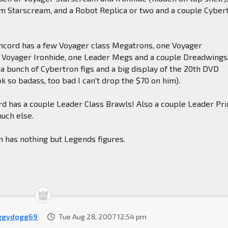
m Starscream, and a Robot Replica or two and a couple Cyber
ncord has a few Voyager class Megatrons, one Voyager
 Voyager Ironhide, one Leader Megs and a couple Dreadwings
 a bunch of Cybertron figs and a big display of the 20th DVD
k so badass, too bad I can't drop the $70 on him).
rd has a couple Leader Class Brawls! Also a couple Leader Pr
uch else.
on has nothing but Legends figures.
ggydogg69
Tue Aug 28, 2007 12:54 pm