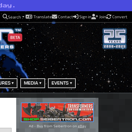
day.
Translate
Contact
Sign in
Join
Convert
Search
BETA
URES
MEDIA
EVENTS
Ad - Buy from Seibertron on
eBay