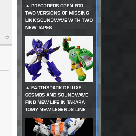
PREORDERS OPEN FOR
TWO VERSIONS OF MISSING
LINK SOUNDWAVE WITH TWO
NEW TAPES
EARTHSPARK DELUXE
COSMOS AND SOUNDWAVE
FIND NEW LIFE IN TAKARA
TOMY NEW LEGENDS LINE