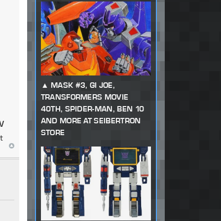
MASK #3, GI JOE,
TRANSFORMERS MOVIE
40TH, SPIDER-MAN, BEN 10
w
AND MORE AT SEIBERTRON
STORE
t