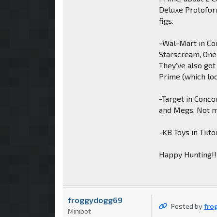
Deluxe Protofor
figs.
-Wal-Mart in Co
Starscream, One
They've also got
Prime (which loo
-Target in Conco
and Megs. Not m
-KB Toys in Tilt
Happy Hunting!!
froggydogg69
Posted by
fro
Minibot