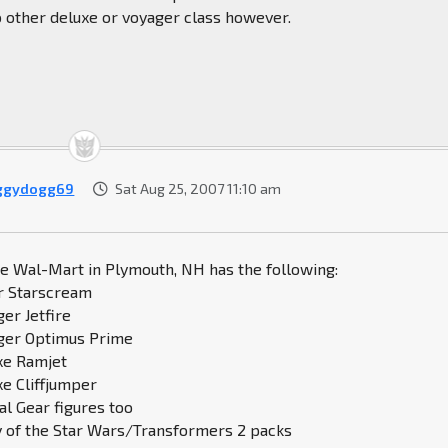
o other deluxe or voyager class however.
ggydogg69
Sat Aug 25, 2007 11:10 am
he Wal-Mart in Plymouth, NH has the following:
r Starscream
ger Jetfire
ager Optimus Prime
uxe Ramjet
xe Cliffjumper
al Gear figures too
y of the Star Wars/Transformers 2 packs