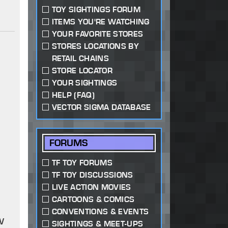
TOY SIGHTINGS FORUM
ITEMS YOU'RE WATCHING
YOUR FAVORITE STORES
STORES LOCATIONS BY
RETAIL CHAINS
STORE LOCATOR
YOUR SIGHTINGS
HELP (FAQ)
VECTOR SIGMA DATABASE
FORUMS
TF TOY FORUMS
TF TOY DISCUSSIONS
LIVE ACTION MOVIES
CARTOONS & COMICS
CONVENTIONS & EVENTS
w
SIGHTINGS & MEET-UPS