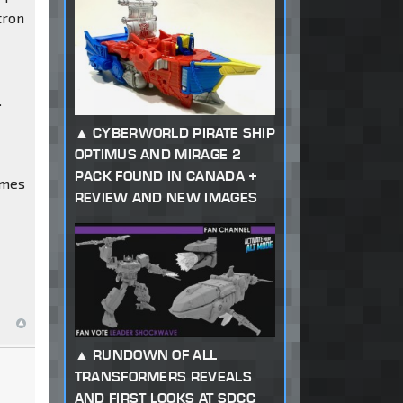
tron
.
CYBERWORLD PIRATE SHIP
OPTIMUS AND MIRAGE 2
PACK FOUND IN CANADA +
imes
REVIEW AND NEW IMAGES
RUNDOWN OF ALL
TRANSFORMERS REVEALS
AND FIRST LOOKS AT SDCC