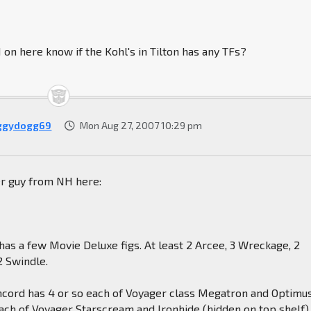
n here know if the Kohl's in Tilton has any TFs?
ggydogg69
Mon Aug 27, 2007 10:29 pm
er guy from NH here:
n has a few Movie Deluxe figs. At least 2 Arcee, 3 Wreckage, 2
2 Swindle.
oncord has 4 or so each of Voyager class Megatron and Optimu
ach of Voyager Starscream and Ironhide (hidden on top shelf),