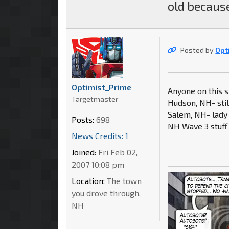
old because
Posted by
Opt
Optimist_Prime
Anyone on this si
Targetmaster
Hudson, NH- stil
Salem, NH- lady 
Posts:
698
NH Wave 3 stuff 
News Credits: 1
Joined:
Fri Feb 02,
2007 10:08 pm
Location:
The town
you drove through,
NH