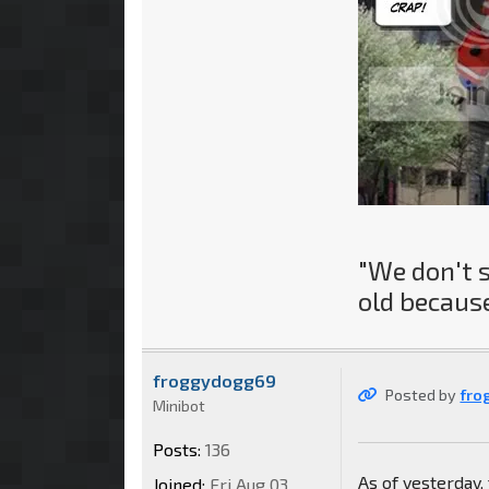
"We don't 
old because
froggydogg69
Posted by
fro
Minibot
Posts:
136
As of yesterday
Joined:
Fri Aug 03,