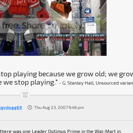
stop playing because we grow old; we gro
 we stop playing."
- G. Stanley Hall, Unsourced varian
ggydogg69
Thu Aug 23, 2007 9:46 pm
, there was one Leader Optimus Prime in the Wal-Mart in