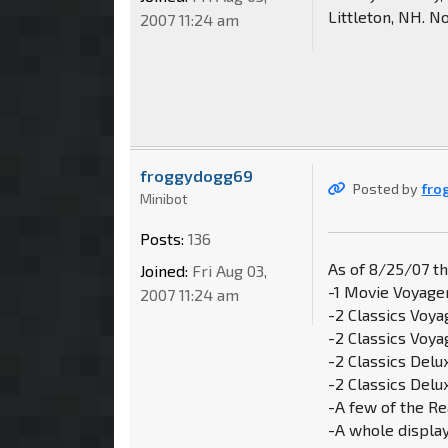
Littleton, NH. N
2007 11:24 am
froggydogg69
Posted by
fro
Minibot
Posts:
136
As of 8/25/07 t
Joined:
Fri Aug 03,
-1 Movie Voyage
2007 11:24 am
-2 Classics Voya
-2 Classics Voy
-2 Classics Del
-2 Classics Delu
-A few of the Re
-A whole displa