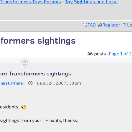
Transformers Toys Forums
‹
Toy Sightings and Local
FAQ
Register
Lo
formers sightings
46 posts •
Page
1
of
2
re Transformers sightings
imist_Prime
Tue Jul 24, 2007 5:58 pm
residents.
sightings from your TF hunts, thanks.