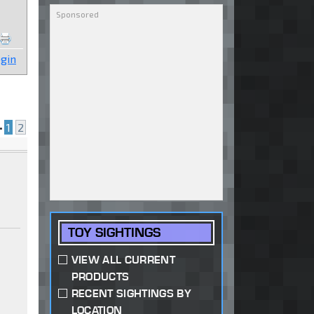
gin
•
1
2
TOY SIGHTINGS
VIEW ALL CURRENT
PRODUCTS
RECENT SIGHTINGS BY
LOCATION