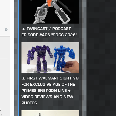
TWINCAST / PODCAST
EPISODE #406 "SDCC 2026"
FIRST WALMART SIGHTING
FOR EXCLUSIVE AGE OF THE
PRIMES ENERGON LINE +
VIDEO REVIEWS AND NEW
PHOTOS
s
 1