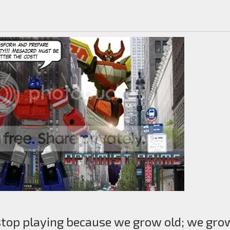
stop playing because we grow old; we gro