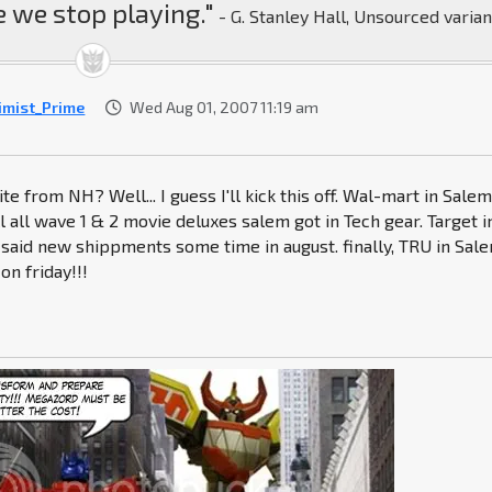
 we stop playing."
- G. Stanley Hall, Unsourced varian
imist_Prime
Wed Aug 01, 2007 11:19 am
te from NH? Well... I guess I'll kick this off. Wal-mart in Sale
l all wave 1 & 2 movie deluxes salem got in Tech gear. Target i
said new shippments some time in august. finally, TRU in Sale
on friday!!!