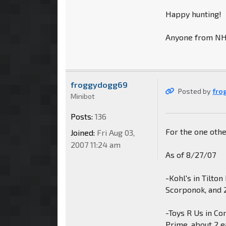
Happy hunting!
Anyone from NH o
froggydogg69
Posted by
fro
Minibot
Posts:
136
For the one oth
Joined:
Fri Aug 03,
2007 11:24 am
As of 8/27/07
-Kohl's in Tilto
Scorponok, and 
-Toys R Us in C
Prime, about 2 e