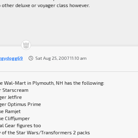
o other deluxe or voyager class however.
ggydogg69
Sat Aug 25, 2007 11:10 am
he Wal-Mart in Plymouth, NH has the following:
r Starscream
ger Jetfire
ager Optimus Prime
uxe Ramjet
xe Cliffjumper
al Gear figures too
y of the Star Wars/Transformers 2 packs