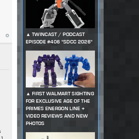
TWINCAST / PODCAST
EPISODE #406 "SDCC 2026"
FIRST WALMART SIGHTING
FOR EXCLUSIVE AGE OF THE
PRIMES ENERGON LINE +
VIDEO REVIEWS AND NEW
PHOTOS
s
 1