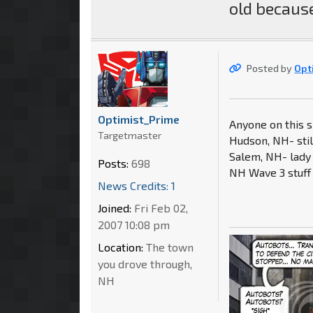
old because
Posted by
Opt
Optimist_Prime
Anyone on this si
Targetmaster
Hudson, NH- stil
Salem, NH- lady 
Posts:
698
NH Wave 3 stuff 
News Credits: 1
Joined:
Fri Feb 02,
2007 10:08 pm
Location:
The town
you drove through,
NH