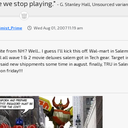
 we stop playing."
- G. Stanley Hall, Unsourced varian
imist_Prime
Wed Aug 01, 2007 11:19 am
te from NH? Well... I guess I'll kick this off. Wal-mart in Sale
l all wave 1 & 2 movie deluxes salem got in Tech gear. Target i
said new shippments some time in august. finally, TRU in Sale
on friday!!!