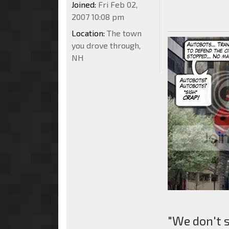
Joined:
Fri Feb 02,
2007 10:08 pm
Location:
The town
you drove through,
NH
"We don't 