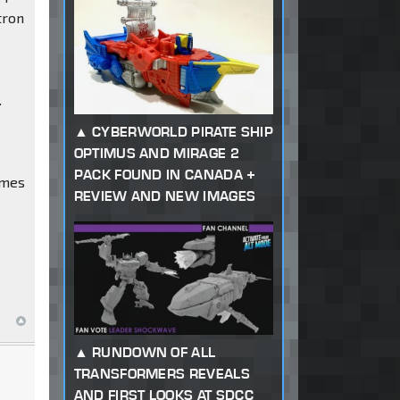
tron
.
CYBERWORLD PIRATE SHIP
OPTIMUS AND MIRAGE 2
PACK FOUND IN CANADA +
imes
REVIEW AND NEW IMAGES
RUNDOWN OF ALL
TRANSFORMERS REVEALS
AND FIRST LOOKS AT SDCC