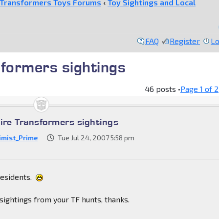
Transformers Toys Forums
‹
Toy Sightings and Local
FAQ
Register
Lo
formers sightings
46 posts •
Page
1
of
2
re Transformers sightings
imist_Prime
Tue Jul 24, 2007 5:58 pm
residents.
sightings from your TF hunts, thanks.