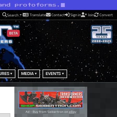
and protoforms.
Translate
Contact
Sign in
Join
Convert
Search
BETA
URES
MEDIA
EVENTS
Ad - Buy from Seibertron on
eBay