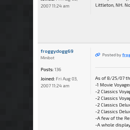
Littleton, NH. N
2007 11:24 am
froggydogg69
Posted by
fro
Minibot
Posts:
136
As of 8/25/07 t
Joined:
Fri Aug 03,
-1 Movie Voyage
2007 11:24 am
-2 Classics Voya
-2 Classics Voy
-2 Classics Del
-2 Classics Delu
-A few of the Re
-A whole displa