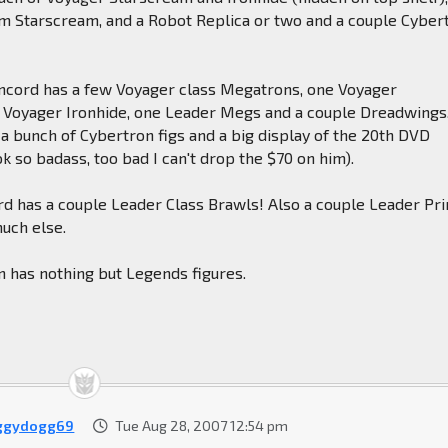
m Starscream, and a Robot Replica or two and a couple Cyber
ncord has a few Voyager class Megatrons, one Voyager
 Voyager Ironhide, one Leader Megs and a couple Dreadwings
 a bunch of Cybertron figs and a big display of the 20th DVD
k so badass, too bad I can't drop the $70 on him).
rd has a couple Leader Class Brawls! Also a couple Leader Pr
uch else.
on has nothing but Legends figures.
ggydogg69
Tue Aug 28, 2007 12:54 pm