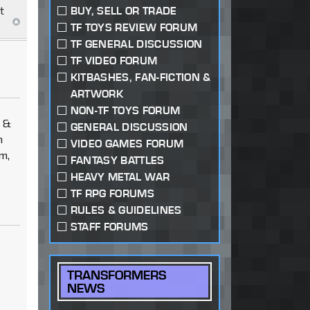
t
BUY, SELL OR TRADE
TF TOYS REVIEW FORUM
TF GENERAL DISCUSSION
TF VIDEO FORUM
KITBASHES, FAN-FICTION &
ARTWORK
NON-TF TOYS FORUM
m &
GENERAL DISCUSSION
n
VIDEO GAMES FORUM
m,
FANTASY BATTLES
HEAVY METAL WAR
TF RPG FORUMS
RULES & GUIDELINES
STAFF FORUMS
TRANSFORMERS
NEWS