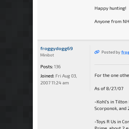
Happy hunting!
Anyone from NH o
froggydogg69
Posted by
fro
Minibot
Posts:
136
For the one oth
Joined:
Fri Aug 03,
2007 11:24 am
As of 8/27/07
-Kohl's in Tilto
Scorponok, and 
-Toys R Us in C
Prime, about 2 e