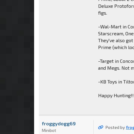
Deluxe Protofor
figs.
-Wal-Mart in Co
Starscream, One
They've also got
Prime (which loo
-Target in Conco
and Megs. Not m
-KB Toys in Tilt
Happy Hunting!!
froggydogg69
Posted by
fro
Minibot