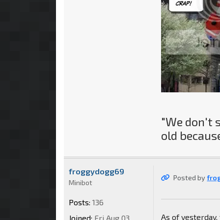
"We don't 
old because
froggydogg69
Posted by
fro
Minibot
Posts:
136
As of yesterday
Joined:
Fri Aug 03,