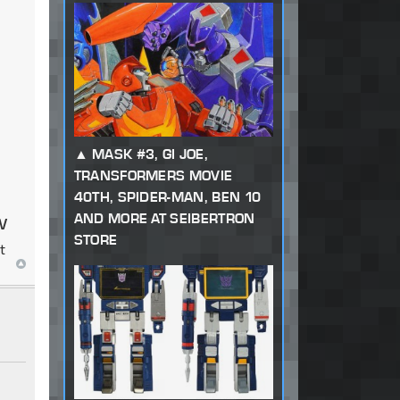
MASK #3, GI JOE,
TRANSFORMERS MOVIE
40TH, SPIDER-MAN, BEN 10
w
AND MORE AT SEIBERTRON
STORE
t