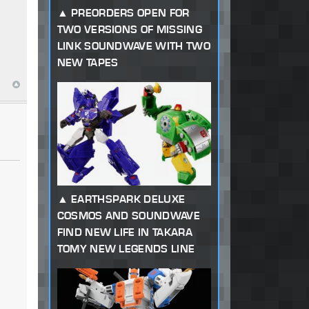
PREORDERS OPEN FOR
TWO VERSIONS OF MISSING
LINK SOUNDWAVE WITH TWO
NEW TAPES
EARTHSPARK DELUXE
COSMOS AND SOUNDWAVE
FIND NEW LIFE IN TAKARA
TOMY NEW LEGENDS LINE