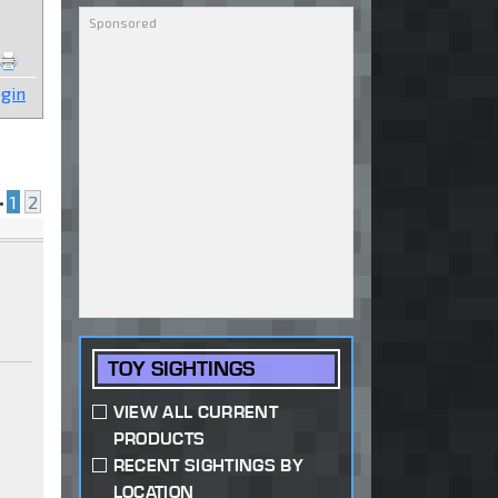
gin
•
1
2
TOY SIGHTINGS
VIEW ALL CURRENT
PRODUCTS
RECENT SIGHTINGS BY
LOCATION