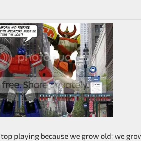
stop playing because we grow old; we gro