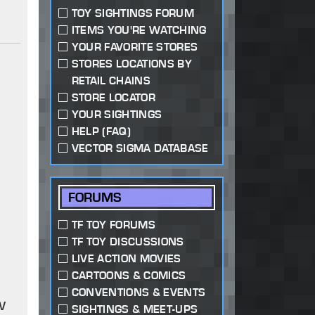
TOY SIGHTINGS FORUM
ITEMS YOU'RE WATCHING
YOUR FAVORITE STORES
STORES LOCATIONS BY
RETAIL CHAINS
STORE LOCATOR
YOUR SIGHTINGS
HELP (FAQ)
VECTOR SIGMA DATABASE
FORUMS
TF TOY FORUMS
TF TOY DISCUSSIONS
LIVE ACTION MOVIES
CARTOONS & COMICS
CONVENTIONS & EVENTS
w
SIGHTINGS & MEET-UPS