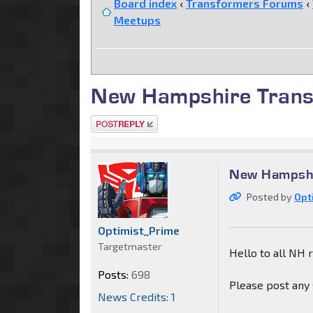
Board index
‹
Transformers Forums
‹
Meetups
New Hampshire Trans
Post a reply
New Hampshi
Posted by
Opt
Optimist_Prime
Targetmaster
Hello to all NH 
Posts:
698
Please post any 
News Credits: 1