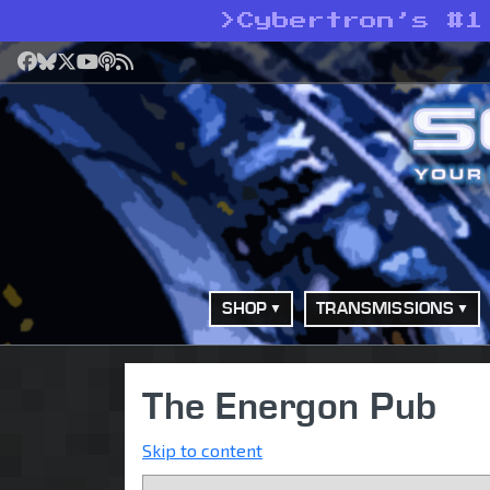
>
Cybertron’s #1
Facebook
Bluesky
X
YouTube
Podcast
RSS
SHOP
TRANSMISSIONS
The Energon Pub
Skip to content