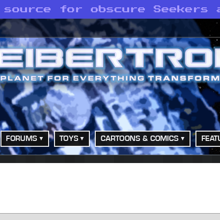
 source for obscure Seekers 
FORUMS
TOYS
CARTOONS & COMICS
FEAT