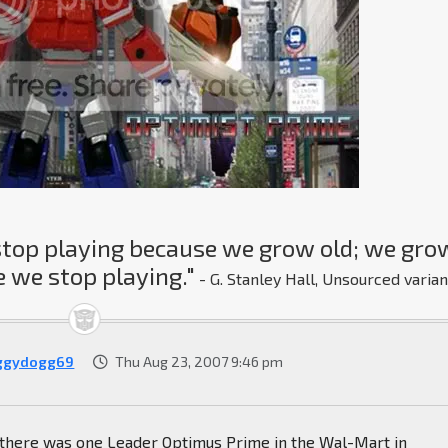
stop playing because we grow old; we gro
 we stop playing."
- G. Stanley Hall, Unsourced varian
ggydogg69
Thu Aug 23, 2007 9:46 pm
, there was one Leader Optimus Prime in the Wal-Mart in