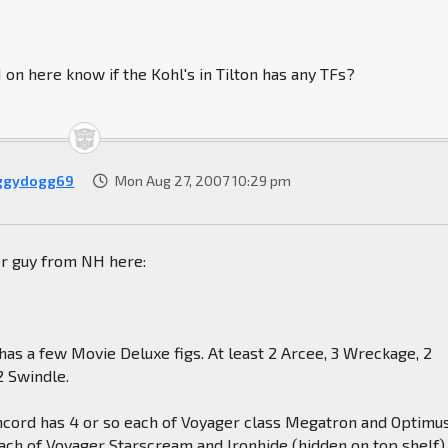
n here know if the Kohl's in Tilton has any TFs?
ggydogg69
Mon Aug 27, 2007 10:29 pm
er guy from NH here:
n has a few Movie Deluxe figs. At least 2 Arcee, 3 Wreckage, 2
2 Swindle.
oncord has 4 or so each of Voyager class Megatron and Optimu
ach of Voyager Starscream and Ironhide (hidden on top shelf),