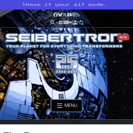
>
Have it your alt mode.
Facebook
Bluesky
X
YouTube
Podcast
RSS
BETA
MENU