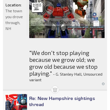
Location:
The town
you drove
through,
NH
"We don't stop playing
because we grow old; we
grow old because we stop
playing."
- G. Stanley Hall, Unsourced
variant
Re: New Hampshire sightings
thread