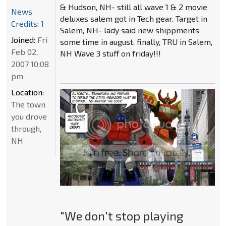
& Hudson, NH- still all wave 1 & 2 movie
News
deluxes salem got in Tech gear. Target in
Credits: 1
Salem, NH- lady said new shippments
Joined:
Fri
some time in august. finally, TRU in Salem,
Feb 02,
NH Wave 3 stuff on friday!!!
2007 10:08
pm
Location:
The town
you drove
through,
NH
"We don't stop playing