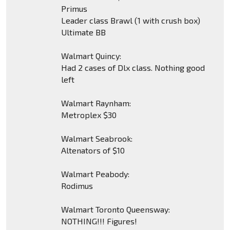
Primus
Leader class Brawl (1 with crush box)
Ultimate BB
Walmart Quincy:
Had 2 cases of Dlx class. Nothing good
left
Walmart Raynham:
Metroplex $30
Walmart Seabrook:
Altenators of $10
Walmart Peabody:
Rodimus
Walmart Toronto Queensway:
NOTHING!!! Figures!