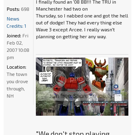
I finally found an '08 BB!!! The TRU in
Manchester had two on
Posts:
698
Thursday, so I nabbed one and got the hell
News
out of dodge! They had every thing else
Credits: 1
Wave 3 except Arcee. I really wasn't
Joined:
Fri
planning on getting her any way.
Feb 02,
2007 10:08
pm
Location:
The town
you drove
through,
NH
"We don't stop playing