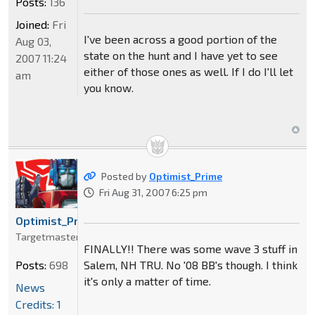
Posts:
136
Joined:
Fri
I've been across a good portion of the
Aug 03,
state on the hunt and I have yet to see
2007 11:24
either of those ones as well. If I do I'll let
am
you know.
Posted by
Optimist_Prime
Fri Aug 31, 2007 6:25 pm
Optimist_Prime
Targetmaster
FINALLY!! There was some wave 3 stuff in
Salem, NH TRU. No '08 BB's though. I think
Posts:
698
it's only a matter of time.
News
Credits: 1