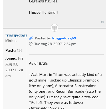
Legends figures.
Happy Hunting!!
froggydogg69
Posted by
froggydogg69
Minibot
Tue Aug 28, 2007 12:54 pm
Posts:
136
Joined:
Fri
As of 8/28:
Aug 03,
2007 11:24
-Wal-Mart in Tilton was actually kind of a
am
gold mine I picked up Classics Grimlock
(the only one), Alternator Sunstreaker
(only one), and Recon Barricade (also the
only one). But they have quite a few cool
TFs left. They were as follows:
-Alternator Skids x2