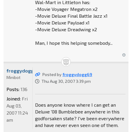
Wal-Mart in Littleton has:
-Movie Voyager Megatron x2
-Movie Deluxe Final Battle Jazz x1
-Movie Deluxe Payload x1
-Movie Deluxe Dreadwing x2
Man, I hope this helping somebody...
froggydogg69
Posted by
froggydogg69
Minibot
Thu Aug 30, 2007 3:39 pm
Posts:
136
Joined:
Fri
Does anyone know where I can get an
Aug 03,
Deluxe '08 Bumblebee anywhere in this
2007 11:24
godforsaken state? I've been everywhere
am
and have never even seen one of them.