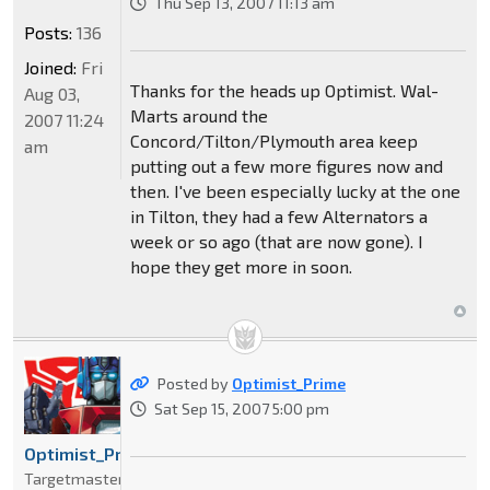
Thu Sep 13, 2007 11:13 am
Posts:
136
Joined:
Fri
Thanks for the heads up Optimist. Wal-
Aug 03,
Marts around the
2007 11:24
Concord/Tilton/Plymouth area keep
am
putting out a few more figures now and
then. I've been especially lucky at the one
in Tilton, they had a few Alternators a
week or so ago (that are now gone). I
hope they get more in soon.
Posted by
Optimist_Prime
Sat Sep 15, 2007 5:00 pm
Optimist_Prime
Targetmaster