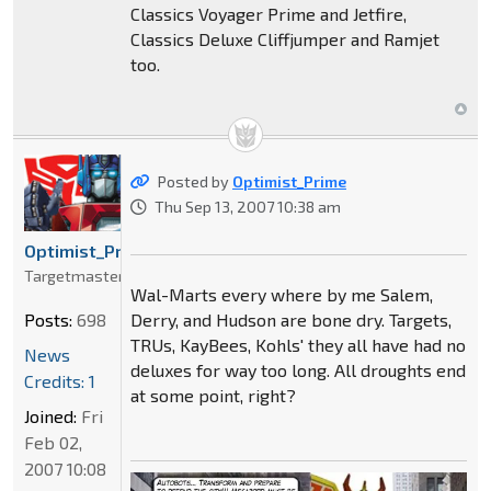
Classics Voyager Prime and Jetfire,
Classics Deluxe Cliffjumper and Ramjet
too.
Posted by
Optimist_Prime
Thu Sep 13, 2007 10:38 am
Optimist_Prime
Targetmaster
Wal-Marts every where by me Salem,
Derry, and Hudson are bone dry. Targets,
Posts:
698
TRUs, KayBees, Kohls' they all have had no
News
deluxes for way too long. All droughts end
Credits: 1
at some point, right?
Joined:
Fri
Feb 02,
2007 10:08