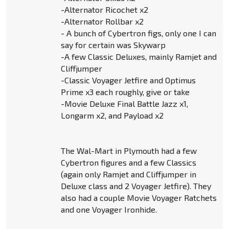
-Alternator Ricochet x2
-Alternator Rollbar x2
- A bunch of Cybertron figs, only one I can
say for certain was Skywarp
-A few Classic Deluxes, mainly Ramjet and
Cliffjumper
-Classic Voyager Jetfire and Optimus
Prime x3 each roughly, give or take
-Movie Deluxe Final Battle Jazz x1,
Longarm x2, and Payload x2
The Wal-Mart in Plymouth had a few
Cybertron figures and a few Classics
(again only Ramjet and Cliffjumper in
Deluxe class and 2 Voyager Jetfire). They
also had a couple Movie Voyager Ratchets
and one Voyager Ironhide.