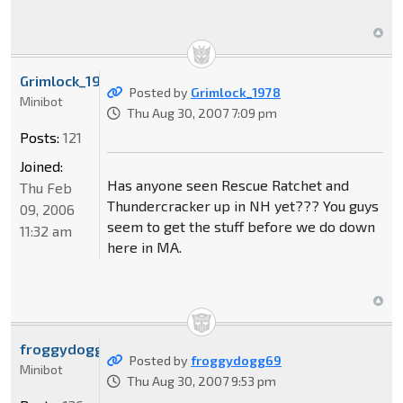
Grimlock_1978
Posted by
Grimlock_1978
Minibot
Thu Aug 30, 2007 7:09 pm
Posts:
121
Joined:
Has anyone seen Rescue Ratchet and
Thu Feb
Thundercracker up in NH yet??? You guys
09, 2006
seem to get the stuff before we do down
11:32 am
here in MA.
froggydogg69
Posted by
froggydogg69
Minibot
Thu Aug 30, 2007 9:53 pm