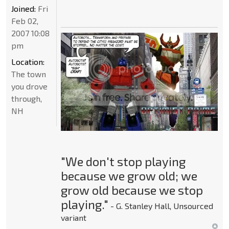
Joined:
Fri
Feb 02,
2007 10:08
pm
Location:
The town
you drove
through,
NH
"We don't stop playing
because we grow old; we
grow old because we stop
playing."
- G. Stanley Hall, Unsourced
variant