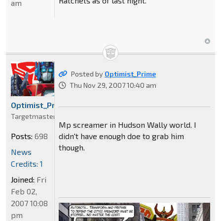
Ratchets as of last night.
am
Posted by
Optimist_Prime
Thu Nov 29, 2007 10:40 am
Optimist_Prime
Targetmaster
Mp screamer in Hudson Wally world. I
didn't have enough doe to grab him
Posts:
698
though.
News
Credits: 1
Joined:
Fri
Feb 02,
2007 10:08
pm