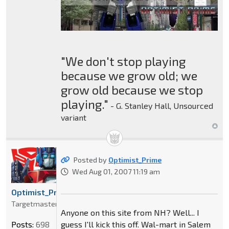
"We don't stop playing
because we grow old; we
grow old because we stop
playing."
- G. Stanley Hall, Unsourced
variant
Posted by
Optimist_Prime
Wed Aug 01, 2007 11:19 am
Optimist_Prime
Targetmaster
Anyone on this site from NH? Well... I
guess I'll kick this off. Wal-mart in Salem
Posts:
698