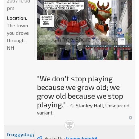
2007 10:08
pm
Location:
The town
you drove
through,
NH
"We don't stop playing
because we grow old; we
grow old because we stop
playing."
- G. Stanley Hall, Unsourced
variant
froggydogg69
Posted by
froggydogg69