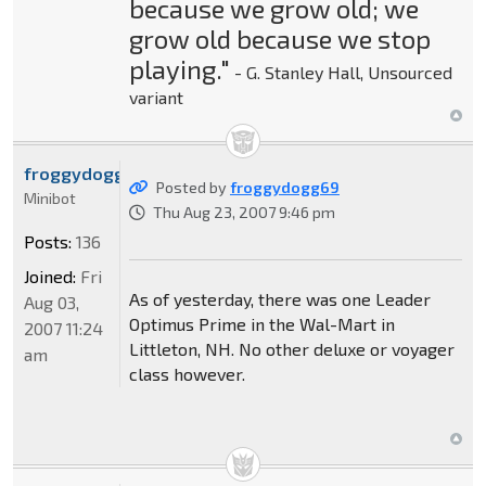
because we grow old; we
grow old because we stop
playing."
- G. Stanley Hall, Unsourced
variant
froggydogg69
Posted by
froggydogg69
Minibot
Thu Aug 23, 2007 9:46 pm
Posts:
136
Joined:
Fri
As of yesterday, there was one Leader
Aug 03,
Optimus Prime in the Wal-Mart in
2007 11:24
Littleton, NH. No other deluxe or voyager
am
class however.