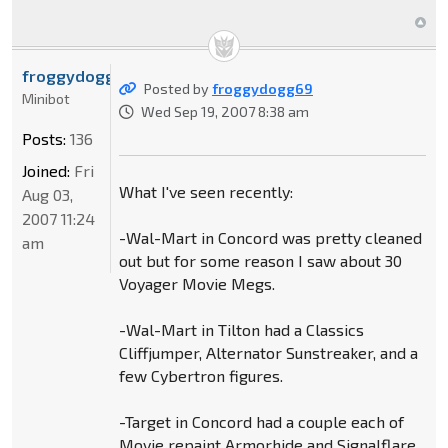
froggydogg69
Posted by
froggydogg69
Minibot
Wed Sep 19, 2007 8:38 am
Posts:
136
Joined:
Fri
What I've seen recently:
Aug 03,
2007 11:24
-Wal-Mart in Concord was pretty cleaned
am
out but for some reason I saw about 30
Voyager Movie Megs.
-Wal-Mart in Tilton had a Classics
Cliffjumper, Alternator Sunstreaker, and a
few Cybertron figures.
-Target in Concord had a couple each of
Movie repaint Armorhide and Signalflare,