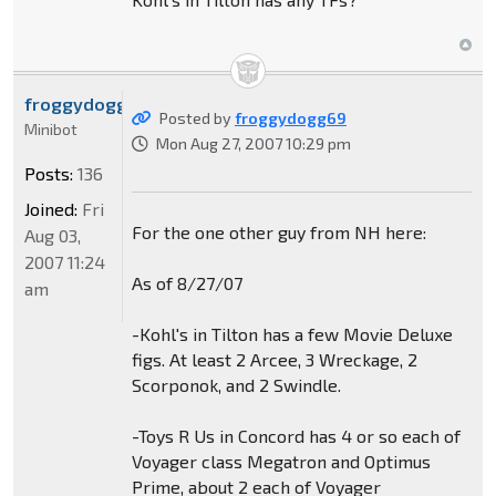
froggydogg69
Posted by
froggydogg69
Minibot
Mon Aug 27, 2007 10:29 pm
Posts:
136
Joined:
Fri
For the one other guy from NH here:
Aug 03,
2007 11:24
As of 8/27/07
am
-Kohl's in Tilton has a few Movie Deluxe
figs. At least 2 Arcee, 3 Wreckage, 2
Scorponok, and 2 Swindle.
-Toys R Us in Concord has 4 or so each of
Voyager class Megatron and Optimus
Prime, about 2 each of Voyager