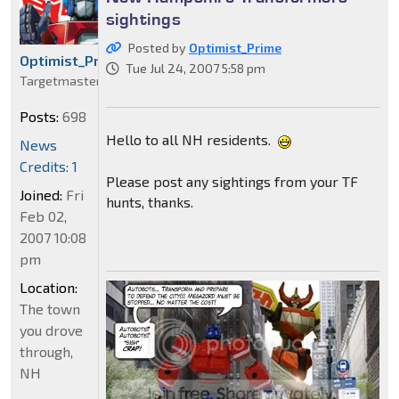
sightings
Posted by
Optimist_Prime
Optimist_Prime
Tue Jul 24, 2007 5:58 pm
Targetmaster
Posts:
698
Hello to all NH residents.
News
Credits: 1
Please post any sightings from your TF
Joined:
Fri
hunts, thanks.
Feb 02,
2007 10:08
pm
Location:
The town
you drove
through,
NH