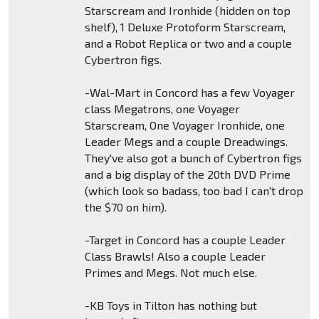
Starscream and Ironhide (hidden on top
shelf), 1 Deluxe Protoform Starscream,
and a Robot Replica or two and a couple
Cybertron figs.
-Wal-Mart in Concord has a few Voyager
class Megatrons, one Voyager
Starscream, One Voyager Ironhide, one
Leader Megs and a couple Dreadwings.
They've also got a bunch of Cybertron figs
and a big display of the 20th DVD Prime
(which look so badass, too bad I can't drop
the $70 on him).
-Target in Concord has a couple Leader
Class Brawls! Also a couple Leader
Primes and Megs. Not much else.
-KB Toys in Tilton has nothing but