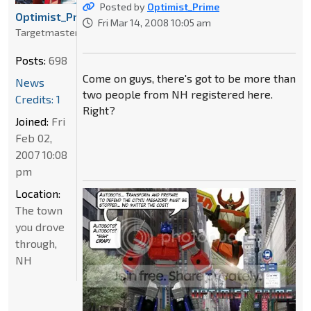
Posted by
Optimist_Prime
Optimist_Prime
Fri Mar 14, 2008 10:05 am
Targetmaster
Posts:
698
Come on guys, there's got to be more than
News
two people from NH registered here.
Credits: 1
Right?
Joined:
Fri
Feb 02,
2007 10:08
pm
Location:
The town
you drove
through,
NH