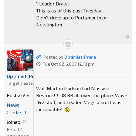
1 Leader Brawl
This is as of this past Tuesday.
Didn't drive up to Portsmouth or
Newlington.
Posted by
Optimist_Prime
Tue Oct 02, 2007 12:13 pm
Optimist_Prime
Targetmaster
Wal-Mart in Hudson had Massive
Restock!!! '08 BB all over the place. Wave
Posts:
698
1&2 stuff, and Leader Megs also. It was
News
increadible!
Credits: 1
Joined:
Fri
Feb 02,