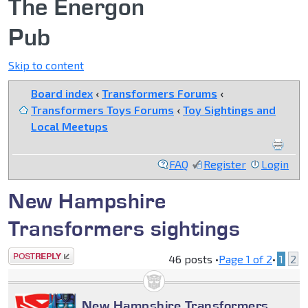
The Energon
Pub
Skip to content
Board index
‹
Transformers Forums
‹
Transformers Toys Forums
‹
Toy Sightings and
Local Meetups
FAQ
Register
Login
New Hampshire
Transformers sightings
Post a reply
46 posts •
Page
1
of
2
•
1
2
New Hampshire Transformers