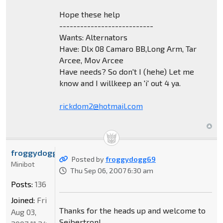
Hope these help
---------------------------
Wants: Alternators
Have: Dlx 08 Camaro BB,Long Arm, Tar
Arcee, Mov Arcee
Have needs? So don't I (hehe) Let me
know and I willkeep an 'i' out 4 ya.
rickdom2@hotmail.com
froggydogg69
Posted by
froggydogg69
Minibot
Thu Sep 06, 2007 6:30 am
Posts:
136
Joined:
Fri
Thanks for the heads up and welcome to
Aug 03,
Seibertron!