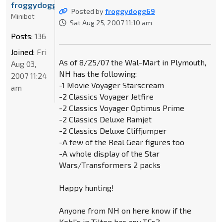
froggydogg69
Posted by
froggydogg69
Minibot
Sat Aug 25, 2007 11:10 am
Posts:
136
Joined:
Fri
As of 8/25/07 the Wal-Mart in Plymouth,
Aug 03,
NH has the following:
2007 11:24
-1 Movie Voyager Starscream
am
-2 Classics Voyager Jetfire
-2 Classics Voyager Optimus Prime
-2 Classics Deluxe Ramjet
-2 Classics Deluxe Cliffjumper
-A few of the Real Gear figures too
-A whole display of the Star
Wars/Transformers 2 packs
Happy hunting!
Anyone from NH on here know if the
Kohl's in Tilton has any TFs?