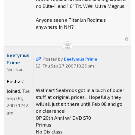
no Elita-1, and 1 6" Tit. WWI Ultra Magnus.
Anyone seen a Titaniun Rodimus
anywhere in NH?
Beefymus
Posted by
Beefymus Prime
Prime
Thu Sep 27, 2007 10:25 pm
Mini-Con
Posts:
7
Walmart Seabrook got in a buch of older
Joined:
Tue
stuff, at original prices... Hopefully they
Sep 04,
will all just sit there until Feb 08 and go
2007 12:12
on clearence!
am
OP 20th Anni w/ DVD $70
Primus
No Dix class