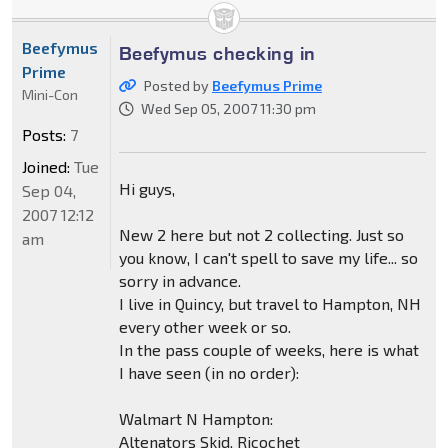
Beefymus
Beefymus checking in
Prime
Posted by
Beefymus Prime
Mini-Con
Wed Sep 05, 2007 11:30 pm
Posts:
7
Joined:
Tue
Hi guys,
Sep 04,
2007 12:12
New 2 here but not 2 collecting. Just so
am
you know, I can't spell to save my life... so
sorry in advance.
I live in Quincy, but travel to Hampton, NH
every other week or so.
In the pass couple of weeks, here is what
I have seen (in no order):
Walmart N Hampton:
Altenators Skid, Ricochet