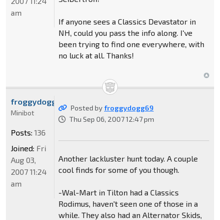
2007 11:24
am
If anyone sees a Classics Devastator in
NH, could you pass the info along. I've
been trying to find one everywhere, with
no luck at all. Thanks!
froggydogg69
Posted by
froggydogg69
Minibot
Thu Sep 06, 2007 12:47 pm
Posts:
136
Joined:
Fri
Another lackluster hunt today. A couple
Aug 03,
cool finds for some of you though.
2007 11:24
am
-Wal-Mart in Tilton had a Classics
Rodimus, haven't seen one of those in a
while. They also had an Alternator Skids,