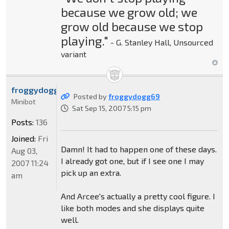
because we grow old; we
grow old because we stop
playing."
- G. Stanley Hall, Unsourced
variant
froggydogg69
Posted by
froggydogg69
Minibot
Sat Sep 15, 2007 5:15 pm
Posts:
136
Joined:
Fri
Damn! It had to happen one of these days.
Aug 03,
I already got one, but if I see one I may
2007 11:24
pick up an extra.
am
And Arcee's actually a pretty cool figure. I
like both modes and she displays quite
well.