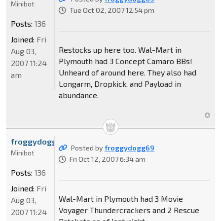
Minibot
Tue Oct 02, 2007 12:54 pm
Posts:
136
Joined:
Fri
Restocks up here too. Wal-Mart in
Aug 03,
Plymouth had 3 Concept Camaro BBs!
2007 11:24
Unheard of around here. They also had
am
Longarm, Dropkick, and Payload in
abundance.
froggydogg69
Posted by
froggydogg69
Minibot
Fri Oct 12, 2007 6:34 am
Posts:
136
Joined:
Fri
Wal-Mart in Plymouth had 3 Movie
Aug 03,
Voyager Thundercrackers and 2 Rescue
2007 11:24