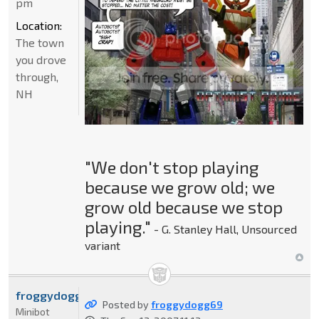
pm
Location:
The town
you drove
through,
NH
"We don't stop playing
because we grow old; we
grow old because we stop
playing."
- G. Stanley Hall, Unsourced
variant
froggydogg69
Posted by
froggydogg69
Minibot