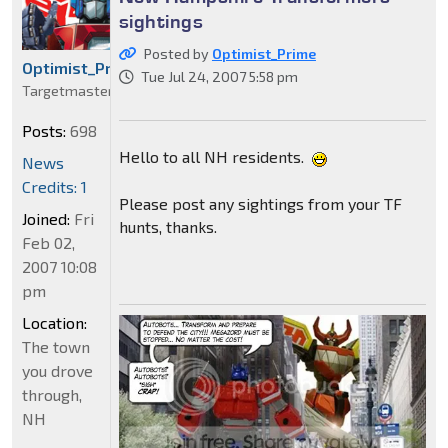
sightings
Posted by
Optimist_Prime
Optimist_Prime
Tue Jul 24, 2007 5:58 pm
Targetmaster
Posts:
698
Hello to all NH residents.
News
Credits: 1
Please post any sightings from your TF
Joined:
Fri
hunts, thanks.
Feb 02,
2007 10:08
pm
Location:
The town
you drove
through,
NH