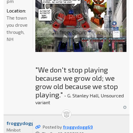
pm
Location:
The town
you drove
through,
NH
"We don't stop playing
because we grow old; we
grow old because we stop
playing."
- G. Stanley Hall, Unsourced
variant
froggydogg69
Posted by
froggydogg69
Minibot