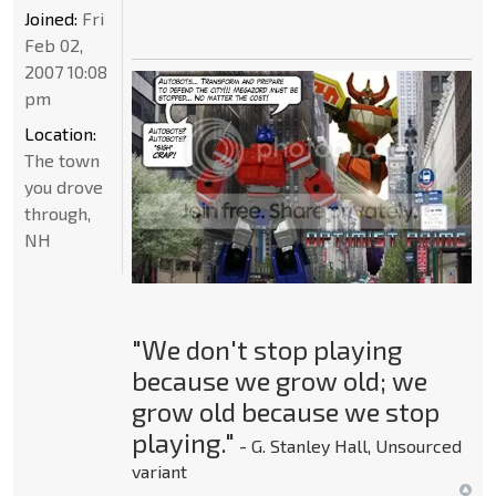
Joined:
Fri
Feb 02,
2007 10:08
pm
Location:
The town
you drove
through,
NH
"We don't stop playing
because we grow old; we
grow old because we stop
playing."
- G. Stanley Hall, Unsourced
variant