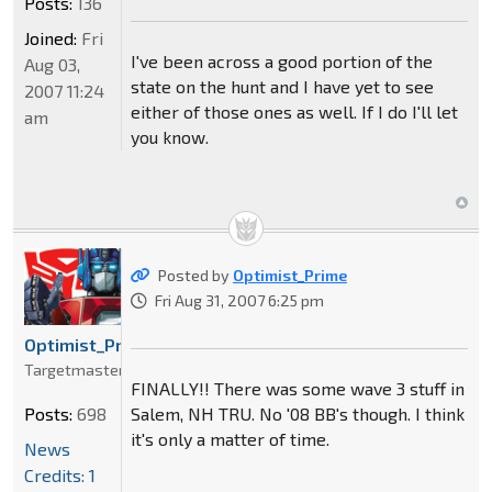
Posts:
136
Joined:
Fri
I've been across a good portion of the
Aug 03,
state on the hunt and I have yet to see
2007 11:24
either of those ones as well. If I do I'll let
am
you know.
Posted by
Optimist_Prime
Fri Aug 31, 2007 6:25 pm
Optimist_Prime
Targetmaster
FINALLY!! There was some wave 3 stuff in
Salem, NH TRU. No '08 BB's though. I think
Posts:
698
it's only a matter of time.
News
Credits: 1