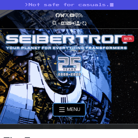
>
Not safe for casuals.
Facebook
Bluesky
X
YouTube
Podcast
RSS
BETA
MENU