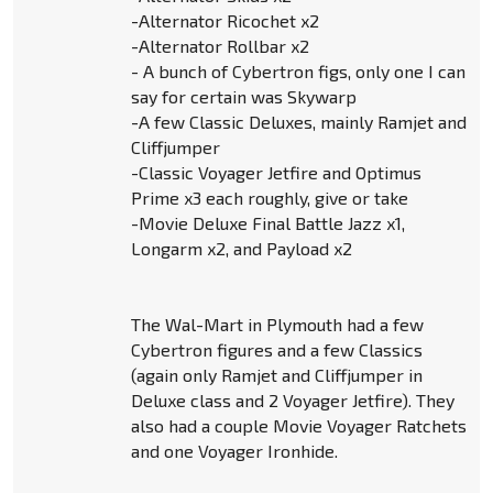
-Alternator Ricochet x2
-Alternator Rollbar x2
- A bunch of Cybertron figs, only one I can
say for certain was Skywarp
-A few Classic Deluxes, mainly Ramjet and
Cliffjumper
-Classic Voyager Jetfire and Optimus
Prime x3 each roughly, give or take
-Movie Deluxe Final Battle Jazz x1,
Longarm x2, and Payload x2
The Wal-Mart in Plymouth had a few
Cybertron figures and a few Classics
(again only Ramjet and Cliffjumper in
Deluxe class and 2 Voyager Jetfire). They
also had a couple Movie Voyager Ratchets
and one Voyager Ironhide.