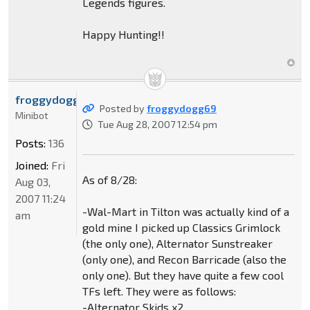
Legends figures.
Happy Hunting!!
froggydogg69
Posted by
froggydogg69
Minibot
Tue Aug 28, 2007 12:54 pm
Posts:
136
Joined:
Fri
As of 8/28:
Aug 03,
2007 11:24
-Wal-Mart in Tilton was actually kind of a
am
gold mine I picked up Classics Grimlock
(the only one), Alternator Sunstreaker
(only one), and Recon Barricade (also the
only one). But they have quite a few cool
TFs left. They were as follows:
-Alternator Skids x2