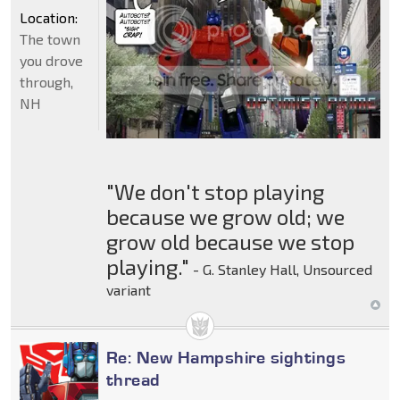
Location:
The town
you drove
through,
NH
"We don't stop playing
because we grow old; we
grow old because we stop
playing."
- G. Stanley Hall, Unsourced
variant
Re: New Hampshire sightings
thread