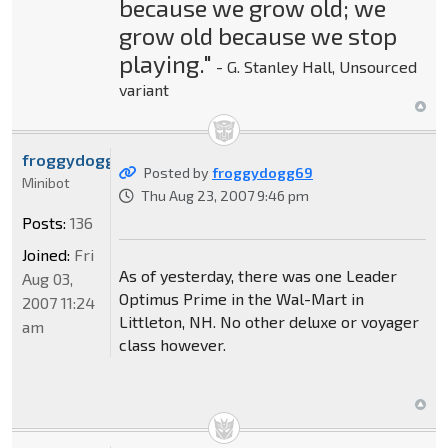
because we grow old; we
grow old because we stop
playing."
- G. Stanley Hall, Unsourced
variant
froggydogg69
Posted by
froggydogg69
Minibot
Thu Aug 23, 2007 9:46 pm
Posts:
136
Joined:
Fri
As of yesterday, there was one Leader
Aug 03,
Optimus Prime in the Wal-Mart in
2007 11:24
Littleton, NH. No other deluxe or voyager
am
class however.