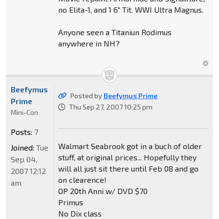
no Elita-1, and 1 6" Tit. WWI Ultra Magnus.
Anyone seen a Titaniun Rodimus
anywhere in NH?
Beefymus
Posted by
Beefymus Prime
Prime
Thu Sep 27, 2007 10:25 pm
Mini-Con
Posts:
7
Walmart Seabrook got in a buch of older
Joined:
Tue
stuff, at original prices... Hopefully they
Sep 04,
will all just sit there until Feb 08 and go
2007 12:12
on clearence!
am
OP 20th Anni w/ DVD $70
Primus
No Dix class