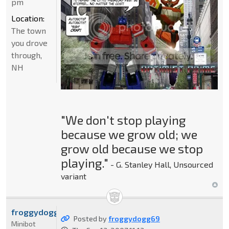
pm
Location:
The town
you drove
through,
NH
"We don't stop playing
because we grow old; we
grow old because we stop
playing."
- G. Stanley Hall, Unsourced
variant
froggydogg69
Posted by
froggydogg69
Minibot