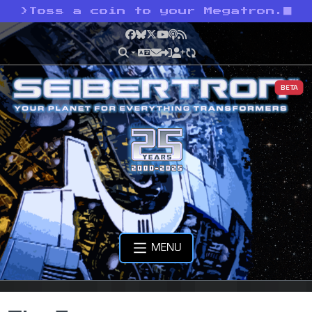
>
Toss a coin to your Megatron.
Facebook
Bluesky
X
YouTube
Podcast
RSS
BETA
MENU