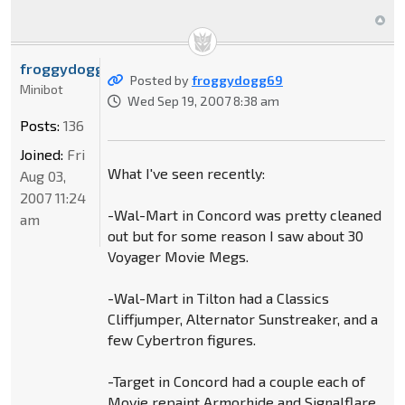
froggydogg69
Posted by
froggydogg69
Minibot
Wed Sep 19, 2007 8:38 am
Posts:
136
Joined:
Fri
What I've seen recently:
Aug 03,
2007 11:24
-Wal-Mart in Concord was pretty cleaned
am
out but for some reason I saw about 30
Voyager Movie Megs.
-Wal-Mart in Tilton had a Classics
Cliffjumper, Alternator Sunstreaker, and a
few Cybertron figures.
-Target in Concord had a couple each of
Movie repaint Armorhide and Signalflare,