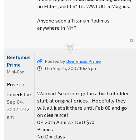
no Elita-1, and 1 6" Tit. WWI Ultra Magnus.
Anyone seen a Titaniun Rodimus
anywhere in NH?
Beefymus
Posted by
Beefymus Prime
Prime
Thu Sep 27, 2007 10:25 pm
Mini-Con
Posts:
7
Walmart Seabrook got in a buch of older
Joined:
Tue
stuff, at original prices... Hopefully they
Sep 04,
will all just sit there until Feb 08 and go
2007 12:12
on clearence!
am
OP 20th Anni w/ DVD $70
Primus
No Dix class