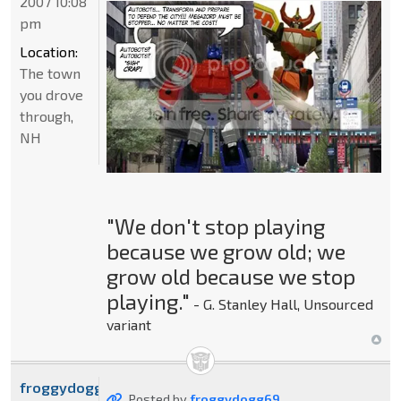
2007 10:08
pm
Location:
The town
you drove
through,
NH
"We don't stop playing
because we grow old; we
grow old because we stop
playing."
- G. Stanley Hall, Unsourced
variant
froggydogg69
Posted by
froggydogg69