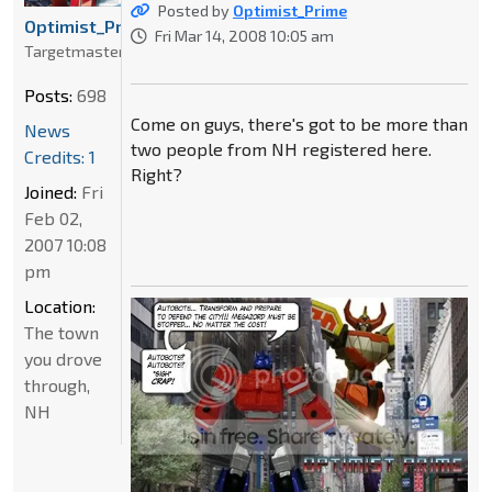
Posted by
Optimist_Prime
Optimist_Prime
Fri Mar 14, 2008 10:05 am
Targetmaster
Posts:
698
Come on guys, there's got to be more than
News
two people from NH registered here.
Credits: 1
Right?
Joined:
Fri
Feb 02,
2007 10:08
pm
Location:
The town
you drove
through,
NH