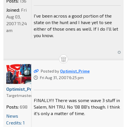
Posts:
136
Joined:
Fri
I've been across a good portion of the
Aug 03,
state on the hunt and I have yet to see
2007 11:24
either of those ones as well. If I do I'll let
am
you know.
Posted by
Optimist_Prime
Fri Aug 31, 2007 6:25 pm
Optimist_Prime
Targetmaster
FINALLY!! There was some wave 3 stuff in
Salem, NH TRU. No '08 BB's though. I think
Posts:
698
it's only a matter of time.
News
Credits: 1