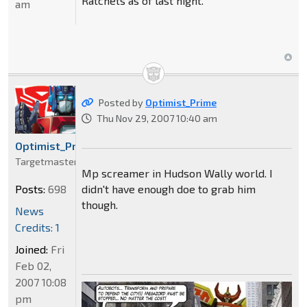
Ratchets as of last night.
am
Posted by
Optimist_Prime
Thu Nov 29, 2007 10:40 am
Optimist_Prime
Targetmaster
Mp screamer in Hudson Wally world. I
didn't have enough doe to grab him
Posts:
698
though.
News
Credits: 1
Joined:
Fri
Feb 02,
2007 10:08
pm