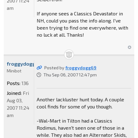
2007 11:24
am
If anyone sees a Classics Devastator in
NH, could you pass the info along. I've
been trying to find one everywhere, with
no luck at all. Thanks!
froggydogg69
Posted by
froggydogg69
Minibot
Thu Sep 06, 2007 12:47 pm
Posts:
136
Joined:
Fri
Another lackluster hunt today. A couple
Aug 03,
cool finds for some of you though.
2007 11:24
am
-Wal-Mart in Tilton had a Classics
Rodimus, haven't seen one of those in a
while. They also had an Alternator Skids,