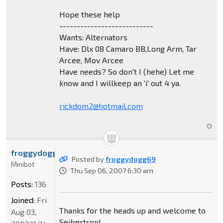
Hope these help
---------------------------
Wants: Alternators
Have: Dlx 08 Camaro BB,Long Arm, Tar
Arcee, Mov Arcee
Have needs? So don't I (hehe) Let me
know and I willkeep an 'i' out 4 ya.
rickdom2@hotmail.com
froggydogg69
Posted by
froggydogg69
Minibot
Thu Sep 06, 2007 6:30 am
Posts:
136
Joined:
Fri
Thanks for the heads up and welcome to
Aug 03,
Seibertron!