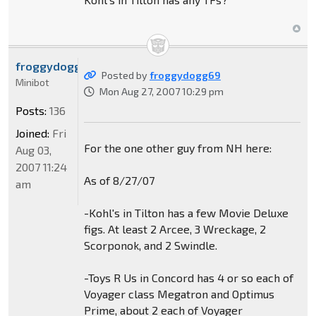
froggydogg69
Posted by
froggydogg69
Minibot
Mon Aug 27, 2007 10:29 pm
Posts:
136
Joined:
Fri
For the one other guy from NH here:
Aug 03,
2007 11:24
As of 8/27/07
am
-Kohl's in Tilton has a few Movie Deluxe
figs. At least 2 Arcee, 3 Wreckage, 2
Scorponok, and 2 Swindle.
-Toys R Us in Concord has 4 or so each of
Voyager class Megatron and Optimus
Prime, about 2 each of Voyager