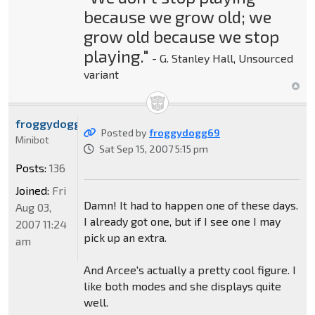
because we grow old; we
grow old because we stop
playing."
- G. Stanley Hall, Unsourced
variant
froggydogg69
Posted by
froggydogg69
Minibot
Sat Sep 15, 2007 5:15 pm
Posts:
136
Joined:
Fri
Damn! It had to happen one of these days.
Aug 03,
I already got one, but if I see one I may
2007 11:24
pick up an extra.
am
And Arcee's actually a pretty cool figure. I
like both modes and she displays quite
well.