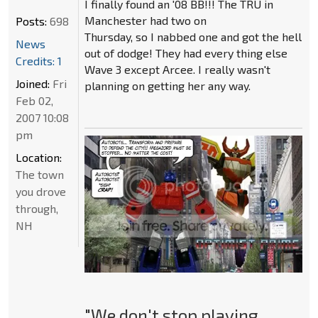
I finally found an '08 BB!!! The TRU in
Manchester had two on
Posts:
698
Thursday, so I nabbed one and got the hell
News
out of dodge! They had every thing else
Credits: 1
Wave 3 except Arcee. I really wasn't
Joined:
Fri
planning on getting her any way.
Feb 02,
2007 10:08
pm
Location:
The town
you drove
through,
NH
"We don't stop playing