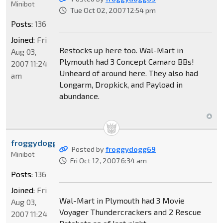
Minibot
Tue Oct 02, 2007 12:54 pm
Posts:
136
Joined:
Fri
Restocks up here too. Wal-Mart in
Aug 03,
Plymouth had 3 Concept Camaro BBs!
2007 11:24
Unheard of around here. They also had
am
Longarm, Dropkick, and Payload in
abundance.
froggydogg69
Posted by
froggydogg69
Minibot
Fri Oct 12, 2007 6:34 am
Posts:
136
Joined:
Fri
Wal-Mart in Plymouth had 3 Movie
Aug 03,
Voyager Thundercrackers and 2 Rescue
2007 11:24