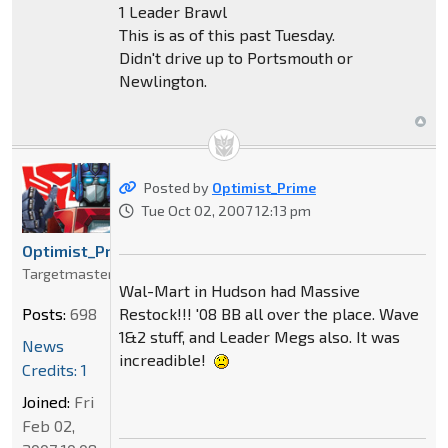
1 Leader Brawl
This is as of this past Tuesday.
Didn't drive up to Portsmouth or
Newlington.
Posted by
Optimist_Prime
Tue Oct 02, 2007 12:13 pm
Optimist_Prime
Targetmaster
Wal-Mart in Hudson had Massive
Restock!!! '08 BB all over the place. Wave
Posts:
698
1&2 stuff, and Leader Megs also. It was
News
increadible!
Credits: 1
Joined:
Fri
Feb 02,