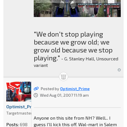
"We don't stop playing
because we grow old; we
grow old because we stop
playing."
- G. Stanley Hall, Unsourced
variant
Posted by
Optimist_Prime
Wed Aug 01, 2007 11:19 am
Optimist_Prime
Targetmaster
Anyone on this site from NH? Well... I
guess I'll kick this off. Wal-mart in Salem
Posts:
698