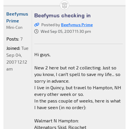
Beefymus
Beefymus checking in
Prime
Posted by
Beefymus Prime
Mini-Con
Wed Sep 05, 2007 11:30 pm
Posts:
7
Joined:
Tue
Hi guys,
Sep 04,
2007 12:12
New 2 here but not 2 collecting. Just so
am
you know, I can't spell to save my life... so
sorry in advance.
I live in Quincy, but travel to Hampton, NH
every other week or so.
In the pass couple of weeks, here is what
I have seen (in no order):
Walmart N Hampton:
Altenators Skid, Ricochet