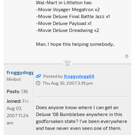
Wal-Mart in Littleton has:
-Movie Voyager Megatron x2
-Movie Deluxe Final Battle Jazz x1
-Movie Deluxe Payload x1
-Movie Deluxe Dreadwing x2
Man, I hope this helping somebody...
froggydogg69
Posted by
froggydogg69
Minibot
Thu Aug 30, 2007 3:39 pm
Posts:
136
Joined:
Fri
Does anyone know where I can get an
Aug 03,
Deluxe '08 Bumblebee anywhere in this
2007 11:24
godforsaken state? I've been everywhere
am
and have never even seen one of them.