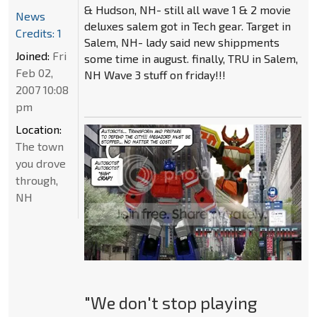
& Hudson, NH- still all wave 1 & 2 movie
News
deluxes salem got in Tech gear. Target in
Credits: 1
Salem, NH- lady said new shippments
Joined:
Fri
some time in august. finally, TRU in Salem,
Feb 02,
NH Wave 3 stuff on friday!!!
2007 10:08
pm
Location:
The town
you drove
through,
NH
"We don't stop playing