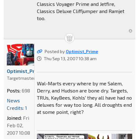
Classics Voyager Prime and Jetfire,
Classics Deluxe Cliffjumper and Ramjet
too.
Posted by
Optimist_Prime
Thu Sep 13, 2007 10:38 am
Optimist_Prime
Targetmaster
Wal-Marts every where by me Salem,
Derry, and Hudson are bone dry. Targets,
Posts:
698
TRUs, KayBees, Kohls' they all have had no
News
deluxes for way too long. All droughts end
Credits: 1
at some point, right?
Joined:
Fri
Feb 02,
2007 10:08