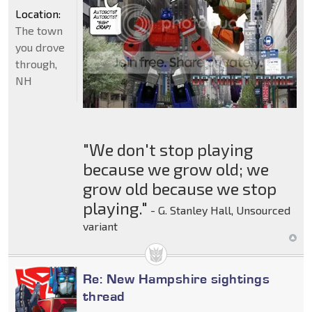
Location:
The town
you drove
through,
NH
"We don't stop playing
because we grow old; we
grow old because we stop
playing."
- G. Stanley Hall, Unsourced
variant
Re: New Hampshire sightings
thread