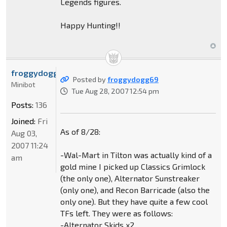
Legends figures.
Happy Hunting!!
froggydogg69
Posted by
froggydogg69
Minibot
Tue Aug 28, 2007 12:54 pm
Posts:
136
Joined:
Fri
As of 8/28:
Aug 03,
2007 11:24
-Wal-Mart in Tilton was actually kind of a
am
gold mine I picked up Classics Grimlock
(the only one), Alternator Sunstreaker
(only one), and Recon Barricade (also the
only one). But they have quite a few cool
TFs left. They were as follows:
-Alternator Skids x2