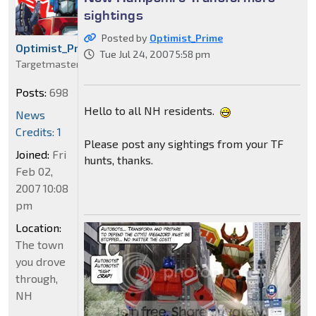
sightings
Posted by
Optimist_Prime
Optimist_Prime
Tue Jul 24, 2007 5:58 pm
Targetmaster
Posts:
698
Hello to all NH residents.
News
Credits: 1
Please post any sightings from your TF
Joined:
Fri
hunts, thanks.
Feb 02,
2007 10:08
pm
Location:
The town
you drove
through,
NH