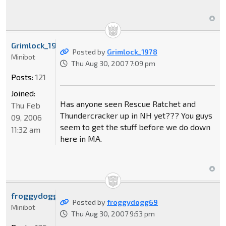
Grimlock_1978
Posted by
Grimlock_1978
Minibot
Thu Aug 30, 2007 7:09 pm
Posts:
121
Joined:
Has anyone seen Rescue Ratchet and
Thu Feb
Thundercracker up in NH yet??? You guys
09, 2006
seem to get the stuff before we do down
11:32 am
here in MA.
froggydogg69
Posted by
froggydogg69
Minibot
Thu Aug 30, 2007 9:53 pm