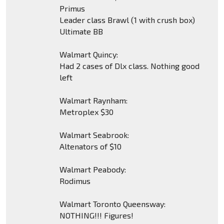
Primus
Leader class Brawl (1 with crush box)
Ultimate BB
Walmart Quincy:
Had 2 cases of Dlx class. Nothing good
left
Walmart Raynham:
Metroplex $30
Walmart Seabrook:
Altenators of $10
Walmart Peabody:
Rodimus
Walmart Toronto Queensway:
NOTHING!!! Figures!