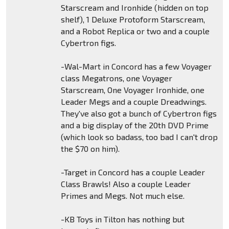
Starscream and Ironhide (hidden on top
shelf), 1 Deluxe Protoform Starscream,
and a Robot Replica or two and a couple
Cybertron figs.
-Wal-Mart in Concord has a few Voyager
class Megatrons, one Voyager
Starscream, One Voyager Ironhide, one
Leader Megs and a couple Dreadwings.
They've also got a bunch of Cybertron figs
and a big display of the 20th DVD Prime
(which look so badass, too bad I can't drop
the $70 on him).
-Target in Concord has a couple Leader
Class Brawls! Also a couple Leader
Primes and Megs. Not much else.
-KB Toys in Tilton has nothing but