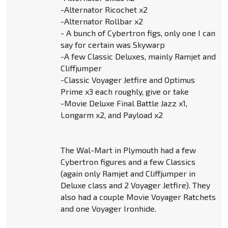
-Alternator Ricochet x2
-Alternator Rollbar x2
- A bunch of Cybertron figs, only one I can
say for certain was Skywarp
-A few Classic Deluxes, mainly Ramjet and
Cliffjumper
-Classic Voyager Jetfire and Optimus
Prime x3 each roughly, give or take
-Movie Deluxe Final Battle Jazz x1,
Longarm x2, and Payload x2
The Wal-Mart in Plymouth had a few
Cybertron figures and a few Classics
(again only Ramjet and Cliffjumper in
Deluxe class and 2 Voyager Jetfire). They
also had a couple Movie Voyager Ratchets
and one Voyager Ironhide.