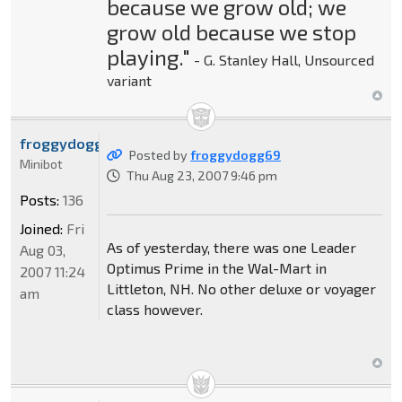
because we grow old; we
grow old because we stop
playing."
- G. Stanley Hall, Unsourced
variant
froggydogg69
Posted by
froggydogg69
Minibot
Thu Aug 23, 2007 9:46 pm
Posts:
136
Joined:
Fri
As of yesterday, there was one Leader
Aug 03,
Optimus Prime in the Wal-Mart in
2007 11:24
Littleton, NH. No other deluxe or voyager
am
class however.