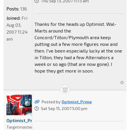
Thu Sep 13, 2007 11:13 am
Posts:
136
Joined:
Fri
Thanks for the heads up Optimist. Wal-
Aug 03,
Marts around the
2007 11:24
Concord/Tilton/Plymouth area keep
am
putting out a few more figures now and
then. I've been especially lucky at the one
in Tilton, they had a few Alternators a
week or so ago (that are now gone). I
hope they get more in soon.
Posted by
Optimist_Prime
Sat Sep 15, 2007 5:00 pm
Optimist_Prime
Targetmaster