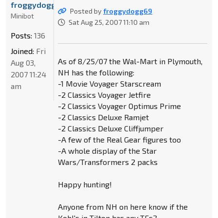
froggydogg69
Posted by
froggydogg69
Minibot
Sat Aug 25, 2007 11:10 am
Posts:
136
Joined:
Fri
As of 8/25/07 the Wal-Mart in Plymouth,
Aug 03,
NH has the following:
2007 11:24
-1 Movie Voyager Starscream
am
-2 Classics Voyager Jetfire
-2 Classics Voyager Optimus Prime
-2 Classics Deluxe Ramjet
-2 Classics Deluxe Cliffjumper
-A few of the Real Gear figures too
-A whole display of the Star
Wars/Transformers 2 packs
Happy hunting!
Anyone from NH on here know if the
Kohl's in Tilton has any TFs?