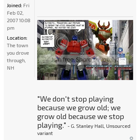
Joined:
Fri
Feb 02,
2007 10:08
pm
Location:
The town
you drove
through,
NH
"We don't stop playing
because we grow old; we
grow old because we stop
playing."
- G. Stanley Hall, Unsourced
variant