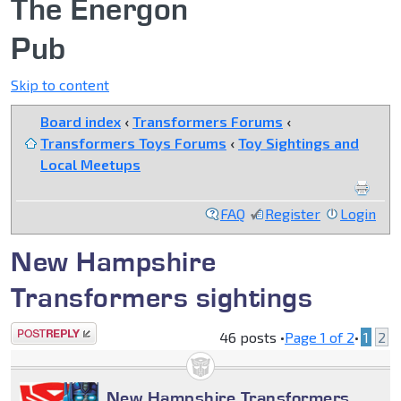
The Energon
Pub
Skip to content
Board index
‹
Transformers Forums
‹
Transformers Toys Forums
‹
Toy Sightings and
Local Meetups
FAQ
Register
Login
New Hampshire
Transformers sightings
Post a reply
46 posts •
Page
1
of
2
•
1
2
New Hampshire Transformers