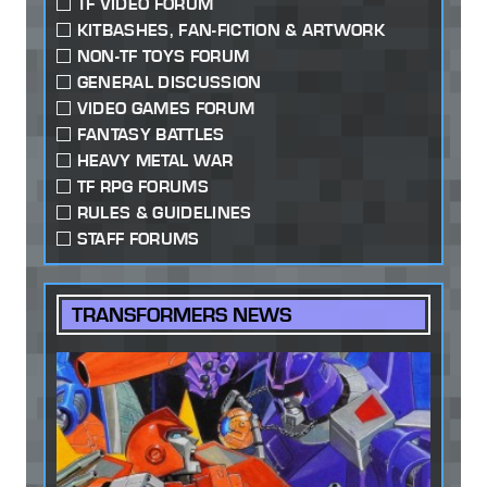
TF VIDEO FORUM
KITBASHES, FAN-FICTION & ARTWORK
NON-TF TOYS FORUM
GENERAL DISCUSSION
VIDEO GAMES FORUM
FANTASY BATTLES
HEAVY METAL WAR
TF RPG FORUMS
RULES & GUIDELINES
STAFF FORUMS
TRANSFORMERS NEWS