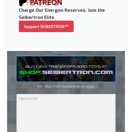
Charge Our Energon Reserves. Join the
Seibertron Elite.
Support SEIBERTRON™
Ad - Buy from Seibertron on
eBay