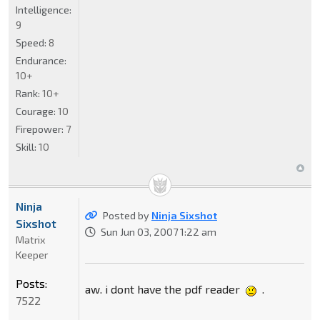
Intelligence:
9
Speed:
8
Endurance:
10+
Rank:
10+
Courage:
10
Firepower:
7
Skill:
10
Ninja
Posted by
Ninja Sixshot
Sixshot
Sun Jun 03, 2007 1:22 am
Matrix
Keeper
Posts:
aw. i dont have the pdf reader
.
7522