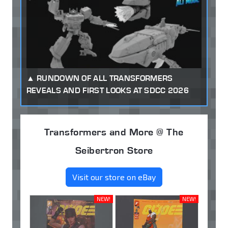
RUNDOWN OF ALL TRANSFORMERS
REVEALS AND FIRST LOOKS AT SDCC 2026
Transformers and More @ The
Seibertron Store
Visit our store on eBay
NEW!
NEW!