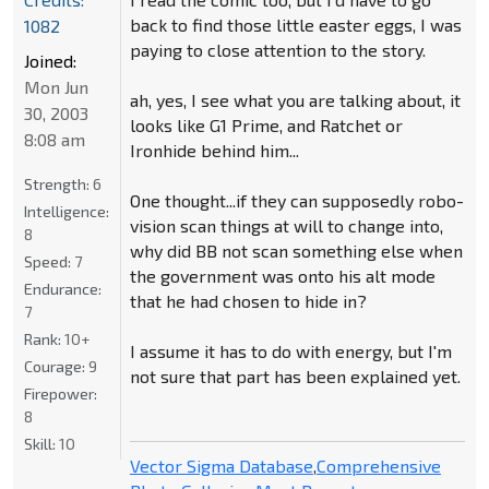
back to find those little easter eggs, I was
1082
paying to close attention to the story.
Joined:
Mon Jun
ah, yes, I see what you are talking about, it
30, 2003
looks like G1 Prime, and Ratchet or
8:08 am
Ironhide behind him...
Strength:
6
One thought...if they can supposedly robo-
Intelligence:
vision scan things at will to change into,
8
why did BB not scan something else when
Speed:
7
the government was onto his alt mode
Endurance:
that he had chosen to hide in?
7
Rank:
10+
I assume it has to do with energy, but I'm
Courage:
9
not sure that part has been explained yet.
Firepower:
8
Skill:
10
Vector Sigma Database
,
Comprehensive