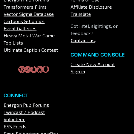
Transformers Films
Affiliate Disclosure
Vector Sigma Database
Translate
Cartoons & Comics
Got intel, sightings, or
Event Galleries
feedback?
Heavy Metal War Game
Contact us
.
Top Lists
Ultimate Caption Contest
COMMAND CONSOLE
Create New Account
Sign in
CONNECT
Energon Pub Forums
Twincast / Podcast
Volunteer
RSS Feeds
Shop Seibertron on eBay