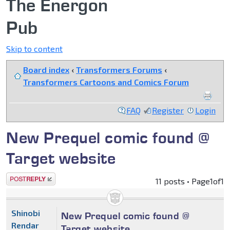
The Energon
Pub
Skip to content
Board index
‹
Transformers Forums
‹
Transformers Cartoons and Comics Forum
FAQ
Register
Login
New Prequel comic found @
Target website
Post a reply
11 posts • Page
1
of
1
Shinobi
New Prequel comic found @
Rendar
Target website