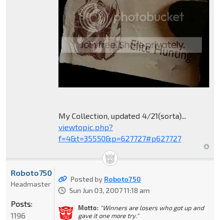
My Collection, updated 4/21(sorta)...
viewtopic.php?
f=4&t=35550&p=627727#p627727
Roboto750
Posted by
Roboto750
Headmaster
Sun Jun 03, 2007 11:18 am
Posts:
Motto:
"Winners are losers who got up and
1196
gave it one more try."