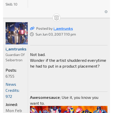
Skill:
10
Posted by
i_amtrunks
Sun Jun 03, 2007 7:10 pm
i_amtrunks
Not bad.
Guardian Of
Seibertron
Wonder if the artist shuddered everytime
he had to put in a product placement?
Posts:
6755
News
Credits:
972
Awesomesauce
; Use it, you know you
want to.
Joined:
Mon Feb