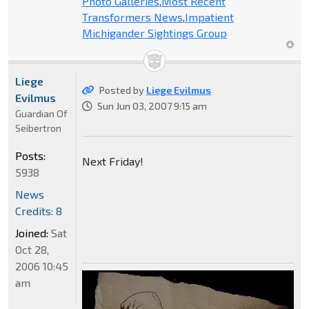
Photo Galleries
,
Most Recent
Transformers News
,
Impatient
Michigander Sightings Group
Liege
Posted by
Liege Evilmus
Evilmus
Sun Jun 03, 2007 9:15 am
Guardian Of
Seibertron
Posts:
Next Friday!
5938
News
Credits: 8
Joined:
Sat
Oct 28,
2006 10:45
am