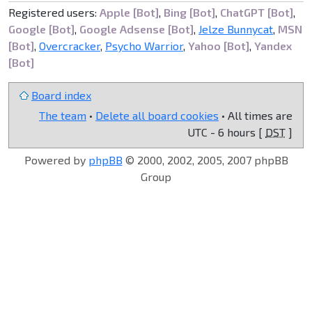
Registered users:
Apple [Bot]
,
Bing [Bot]
,
ChatGPT [Bot]
,
Google [Bot]
,
Google Adsense [Bot]
,
Jelze Bunnycat
,
MSN
[Bot]
,
Overcracker
,
Psycho Warrior
,
Yahoo [Bot]
,
Yandex
[Bot]
Board index
The team
•
Delete all board cookies
• All times are
UTC - 6 hours [
DST
]
Powered by
phpBB
© 2000, 2002, 2005, 2007 phpBB
Group