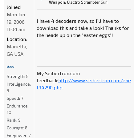
Weapon:
Electro Scrambler Gun
Joined:
Mon Jun
I have 4 decoders now, so I'll have to
19, 2006
download this and take a look! Thanks for
11:04 am
the heads up on the "easter eggs"!
Location:
Marietta,
GA USA
My Seibertron.com
Strength:
8
feedback:
http://www.seibertron.com/energ
Intelligence:
t94290.php
9
Speed:
7
Endurance:
10
Rank:
9
Courage:
8
Firepower:
7