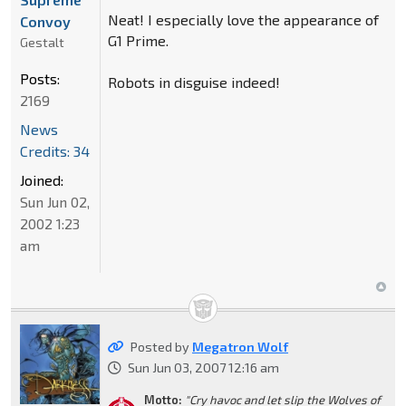
Neat! I especially love the appearance of
Convoy
G1 Prime.
Gestalt
Posts:
Robots in disguise indeed!
2169
News
Credits: 34
Joined:
Sun Jun 02,
2002 1:23
am
Posted by
Megatron Wolf
Sun Jun 03, 2007 12:16 am
Motto:
"Cry havoc and let slip the Wolves of