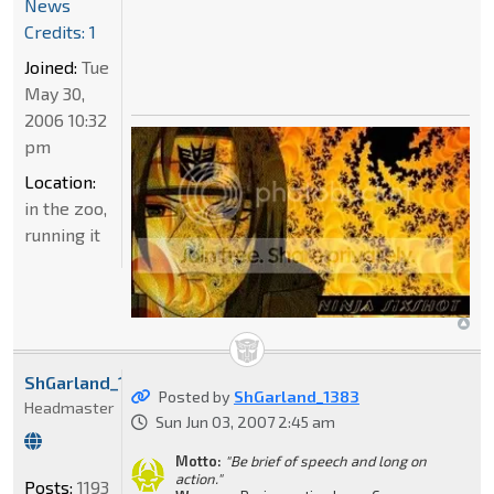
News
Credits: 1
Joined:
Tue
May 30,
2006 10:32
pm
Location:
in the zoo,
running it
ShGarland_1383
Posted by
ShGarland_1383
Headmaster
Sun Jun 03, 2007 2:45 am
Motto:
"Be brief of speech and long on
action."
Posts:
1193