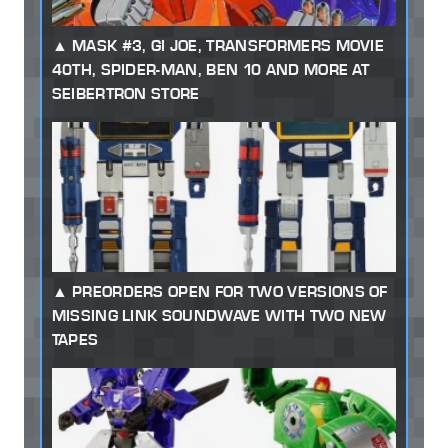
MASK #3, GI JOE, TRANSFORMERS MOVIE
40TH, SPIDER-MAN, BEN 10 AND MORE AT
SEIBERTRON STORE
PREORDERS OPEN FOR TWO VERSIONS OF
MISSING LINK SOUNDWAVE WITH TWO NEW
TAPES