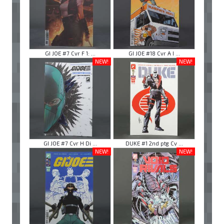
GI JOE #7 Cvr F 1: ...
GI JOE #18 Cvr A I ...
NEW!
NEW!
GI JOE #7 Cvr H Di ...
DUKE #1 2nd ptg Cv ...
NEW!
NEW!