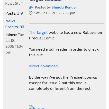
News Staff
Posted by
Shinobi Rendar
Posts:
219
Sat Jun 02, 2007 12:27 pm
News
Credits: 88
The Target
website has a new Robovision
Joined:
Tue
Prequel Comic
Jul 18,
2006 11:04
You need a pdf reader in order to check
pm
this out:
direct download
By the way i've got the Prequel Comics
except for issue 2 but this one is
completely different from the rest.