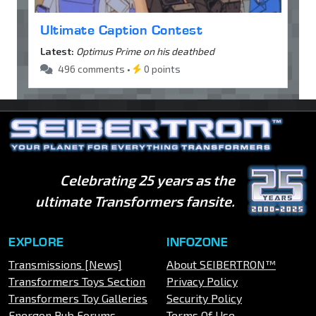
Ultimate Caption Contest
Latest:
Optimus Prime on his deathbed
496 comments •
0 points
Celebrating 25 years as the
ultimate Transformers fansite.
EXPLORE
INFOZONE
Transmissions [News]
About SEIBERTRON™
Transformers Toys Section
Privacy Policy
Transformers Toy Galleries
Security Policy
Energon Pub Forums
Terms Of Use