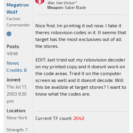
War, Vae Victus!"
Megatron
Weapon:
Saber Blade
Wolf
Faction
Commander
Nice find. Im printing it out now. I take it
theres robovison codes in it. It seems that
target has the most exclusives out of all
the stores.
Posts:
4948
EDIT: Just tried out my robovision decoder
News
on my printed copy and it doesnt work on
Credits: 8
the code areas. Tried it on the computer
Joined:
screen as well and it doesnt decode. Will
Thu Jul 17,
this be avalible at target stores? I want to
2003 9:30
know what the codes are.
pm
Location:
New York
Current TF count:
2042
Strength:
7