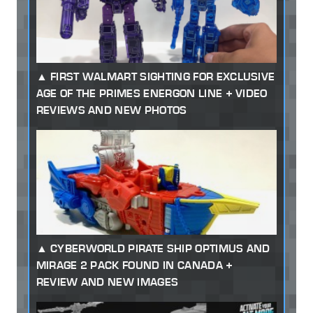
FIRST WALMART SIGHTING FOR EXCLUSIVE
AGE OF THE PRIMES ENERGON LINE + VIDEO
REVIEWS AND NEW PHOTOS
CYBERWORLD PIRATE SHIP OPTIMUS AND
MIRAGE 2 PACK FOUND IN CANADA +
REVIEW AND NEW IMAGES