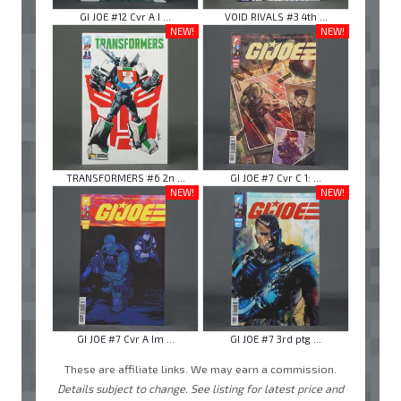
GI JOE #12 Cvr A I ...
VOID RIVALS #3 4th ...
NEW!
NEW!
TRANSFORMERS #6 2n ...
GI JOE #7 Cvr C 1: ...
NEW!
NEW!
GI JOE #7 Cvr A Im ...
GI JOE #7 3rd ptg ...
These are affiliate links. We may earn a commission.
Details subject to change. See listing for latest price and