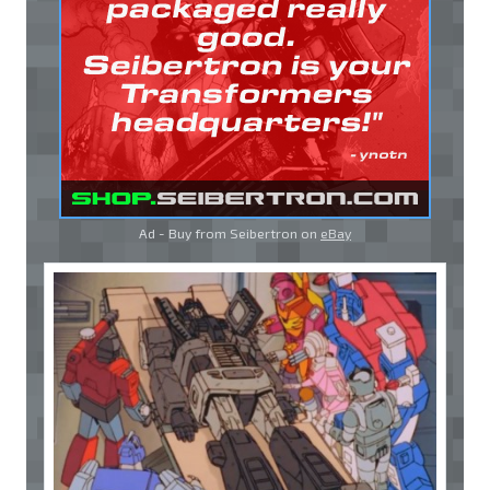
Ad - Buy from Seibertron on
eBay