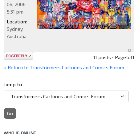
06, 2006
5:31 pm
Location:
Sydney,
Australia
Post a reply
11 posts • Page
1
of
1
« Return to Transformers Cartoons and Comics Forum
Jump to :
Go
WHO IS ONLINE