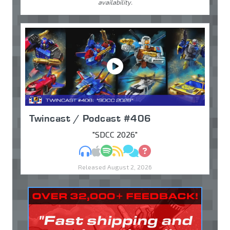
availability.
Twincast / Podcast #406
"SDCC 2026"
MP3
Apple Podcasts
Spotify
RSS
Discuss
Ask
Released August 2, 2026