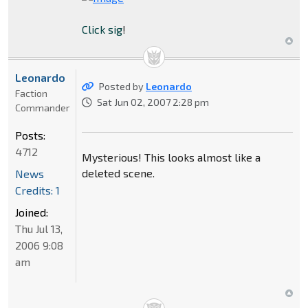
Click sig
!
Leonardo
Posted by
Leonardo
Faction
Sat Jun 02, 2007 2:28 pm
Commander
Posts:
4712
Mysterious! This looks almost like a
deleted scene.
News
Credits: 1
Joined:
Thu Jul 13,
2006 9:08
am