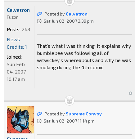
Calvatron
Posted by
Calvatron
Fuzor
Sat Jun 02, 2007 3:39 pm
Posts:
243
News
That's what i was thinking. It explains why
Credits: 1
bumblebee was following all of
Joined:
witwickey's whereabouts and why he was
Sun Feb
smoking during the 4th comic.
04, 2007
10:17 am
Posted by
Supreme Convoy
Sat Jun 02, 2007 11:14 pm
Supreme