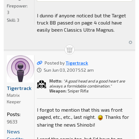
Firepower:
3
I dunno if anyone noticed but the Target
Skill:
3
truck BB passed on page 4 could have
easily been Classics Ultra Magnus.
Posted by
Tigertrack
Sun Jun 03, 2007 5:52 am
Motto:
"A good head and a good heart are
always a formidable combination."
Tigertrack
Weapon:
Sniper Rifle
Matrix
Keeper
I forgot to mention that this was front
Posts:
paged, etc., etc., last night.
Thanks for
9633
sharing the news Shinobi!
News
I read the comic too, but I'd have to go
Credits: