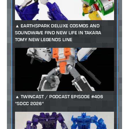
EARTHSPARK DELUXE COSMOS AND
SOUNDWAVE FIND NEW LIFE IN TAKARA
TOMY NEW LEGENDS LINE
TWINCAST / PODCAST EPISODE #406
"SDCC 2026"