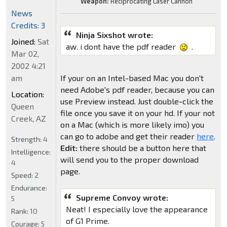
Weapon:
Reciprocating Laser Cannon
News
Credits: 3
Ninja Sixshot wrote:
Joined:
Sat
aw. i dont have the pdf reader
.
Mar 02,
2002 4:21
am
If your on an Intel-based Mac you don't
need Adobe's pdf reader, because you can
Location:
use Preview instead. Just double-click the
Queen
file once you save it on your hd. If your not
Creek, AZ
on a Mac (which is more likely imo) you
can go to adobe and get their reader
here
.
Strength:
4
Edit:
there should be a button here that
Intelligence:
will send you to the proper download
4
page.
Speed:
2
Endurance:
Supreme Convoy wrote:
5
Neat! I especially love the appearance
Rank:
10
of G1 Prime.
Courage:
5