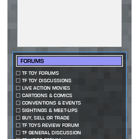
FORUMS
TF TOY FORUMS
TF TOY DISCUSSIONS
LIVE ACTION MOVIES
CARTOONS & COMICS
CONVENTIONS & EVENTS
SIGHTINGS & MEET-UPS
BUY, SELL OR TRADE
TF TOYS REVIEW FORUM
TF GENERAL DISCUSSION