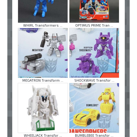
WHIRL Transformers ...
OPTIMUS PRIME Tran ...
MEGATRON Transform ...
SHOCKWAVE Transfor ...
WHEELJACK Transfor ...
BUMBLEBEE Transfor ...