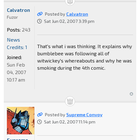
Calvatron
Posted by
Calvatron
Fuzor
Sat Jun 02, 2007 3:39 pm
Posts:
243
News
That's what i was thinking. It explains why
Credits: 1
bumblebee was following all of
Joined:
witwickey's whereabouts and why he was
Sun Feb
smoking during the 4th comic.
04, 2007
10:17 am
Posted by
Supreme Convoy
Sat Jun 02, 2007 11:14 pm
Supreme