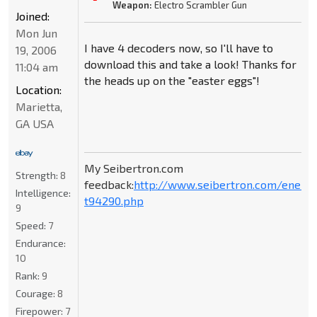
Weapon:
Electro Scrambler Gun
Joined:
Mon Jun
I have 4 decoders now, so I'll have to
19, 2006
download this and take a look! Thanks for
11:04 am
the heads up on the "easter eggs"!
Location:
Marietta,
GA USA
My Seibertron.com
Strength:
8
feedback:
http://www.seibertron.com/energ
Intelligence:
t94290.php
9
Speed:
7
Endurance:
10
Rank:
9
Courage:
8
Firepower:
7