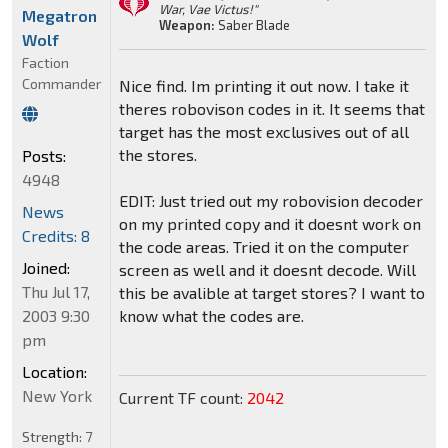
War, Vae Victus!"
Megatron
Weapon:
Saber Blade
Wolf
Faction
Commander
Nice find. Im printing it out now. I take it
theres robovison codes in it. It seems that
target has the most exclusives out of all
the stores.
Posts:
4948
EDIT: Just tried out my robovision decoder
News
on my printed copy and it doesnt work on
Credits: 8
the code areas. Tried it on the computer
Joined:
screen as well and it doesnt decode. Will
Thu Jul 17,
this be avalible at target stores? I want to
2003 9:30
know what the codes are.
pm
Location:
New York
Current TF count:
2042
Strength:
7