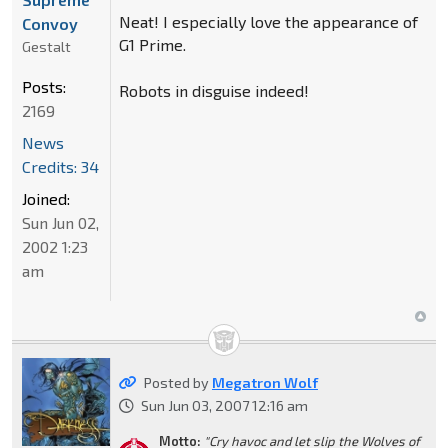
Neat! I especially love the appearance of
Convoy
G1 Prime.
Gestalt
Posts:
Robots in disguise indeed!
2169
News
Credits: 34
Joined:
Sun Jun 02,
2002 1:23
am
Posted by
Megatron Wolf
Sun Jun 03, 2007 12:16 am
Motto:
"Cry havoc and let slip the Wolves of