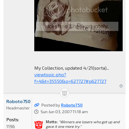
My Collection, updated 4/21(sorta)...
viewtopic.php?
f=4&t=35550&p=627727#p627727
Roboto750
Posted by
Roboto750
Headmaster
Sun Jun 03, 2007 11:18 am
Posts:
Motto:
"Winners are losers who got up and
1196
gave it one more try."