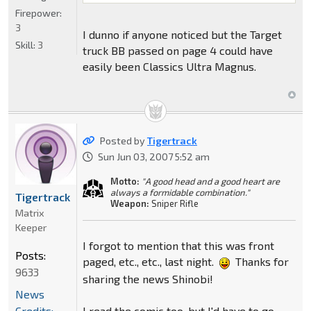
Firepower:
3
I dunno if anyone noticed but the Target
Skill:
3
truck BB passed on page 4 could have
easily been Classics Ultra Magnus.
Posted by
Tigertrack
Sun Jun 03, 2007 5:52 am
Motto:
"A good head and a good heart are
always a formidable combination."
Tigertrack
Weapon:
Sniper Rifle
Matrix
Keeper
I forgot to mention that this was front
Posts:
paged, etc., etc., last night.
Thanks for
9633
sharing the news Shinobi!
News
I read the comic too, but I'd have to go
Credits: