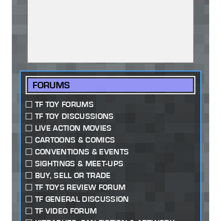
FORUMS
TF TOY FORUMS
TF TOY DISCUSSIONS
LIVE ACTION MOVIES
CARTOONS & COMICS
CONVENTIONS & EVENTS
SIGHTINGS & MEET-UPS
BUY, SELL OR TRADE
TF TOYS REVIEW FORUM
TF GENERAL DISCUSSION
TF VIDEO FORUM