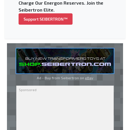
Charge Our Energon Reserves. Join the
Seibertron Elite.
Support SEIBERTRON™
Ad - Buy from Seibertron on
eBay