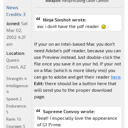
Weapon:
Reciprocating Laser Cannon
News
Credits: 3
Ninja Sixshot wrote:
Joined:
Sat
aw. i dont have the pdf reader
.
Mar 02,
2002 4:21
am
If your on an Intel-based Mac you don't
need Adobe's pdf reader, because you can
Location:
use Preview instead. Just double-click the
Queen
file once you save it on your hd. If your not
Creek, AZ
on a Mac (which is more likely imo) you
can go to adobe and get their reader
here
.
Strength:
4
Edit:
there should be a button here that
Intelligence:
will send you to the proper download
4
page.
Speed:
2
Endurance:
Supreme Convoy wrote:
5
Neat! I especially love the appearance
Rank:
10
of G1 Prime.
Courage:
5