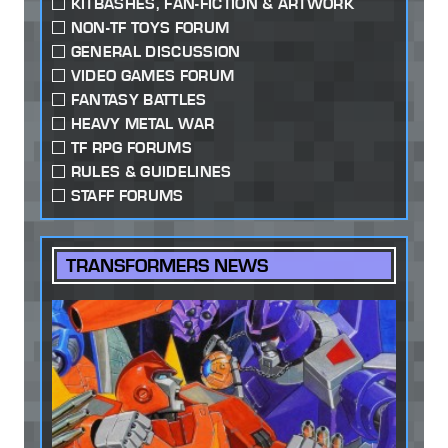
KITBASHES, FAN-FICTION & ARTWORK
NON-TF TOYS FORUM
GENERAL DISCUSSION
VIDEO GAMES FORUM
FANTASY BATTLES
HEAVY METAL WAR
TF RPG FORUMS
RULES & GUIDELINES
STAFF FORUMS
TRANSFORMERS NEWS