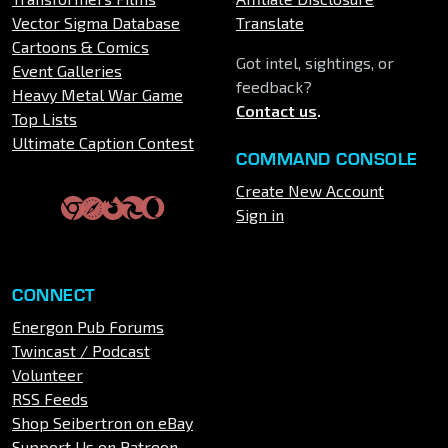
Vector Sigma Database
Translate
Cartoons & Comics
Got intel, sightings, or
Event Galleries
feedback?
Heavy Metal War Game
Contact us
.
Top Lists
Ultimate Caption Contest
COMMAND CONSOLE
Create New Account
Sign in
CONNECT
Energon Pub Forums
Twincast / Podcast
Volunteer
RSS Feeds
Shop Seibertron on eBay
Support Us on Patreon