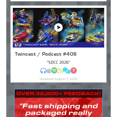
Twincast / Podcast #406
"SDCC 2026"
MP3
Apple Podcasts
Spotify
RSS
Discuss
Ask
Released August 2, 2026