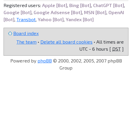
Registered users:
Apple [Bot]
,
Bing [Bot]
,
ChatGPT [Bot]
,
Google [Bot]
,
Google Adsense [Bot]
,
MSN [Bot]
,
OpenAI
[Bot]
,
Transbot
,
Yahoo [Bot]
,
Yandex [Bot]
Board index
The team
•
Delete all board cookies
• All times are
UTC - 6 hours [
DST
]
Powered by
phpBB
© 2000, 2002, 2005, 2007 phpBB
Group