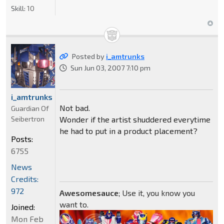
Skill:
10
Posted by
i_amtrunks
Sun Jun 03, 2007 7:10 pm
i_amtrunks
Not bad.
Guardian Of
Seibertron
Wonder if the artist shuddered everytime
he had to put in a product placement?
Posts:
6755
News
Credits:
972
Awesomesauce
; Use it, you know you
want to.
Joined:
Mon Feb