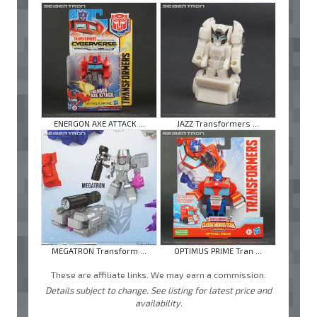
ENERGON AXE ATTACK ...
JAZZ Transformers ...
MEGATRON Transform ...
OPTIMUS PRIME Tran ...
These are affiliate links. We may earn a commission.
Details subject to change. See listing for latest price and
availability.