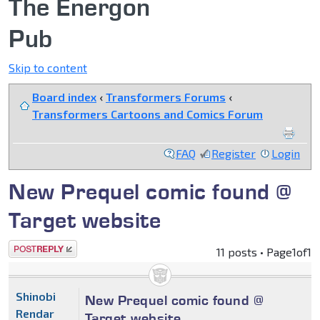
The Energon
Pub
Skip to content
Board index
‹
Transformers Forums
‹
Transformers Cartoons and Comics Forum
FAQ
Register
Login
New Prequel comic found @
Target website
Post a reply
11 posts • Page
1
of
1
Shinobi
New Prequel comic found @
Rendar
Target website