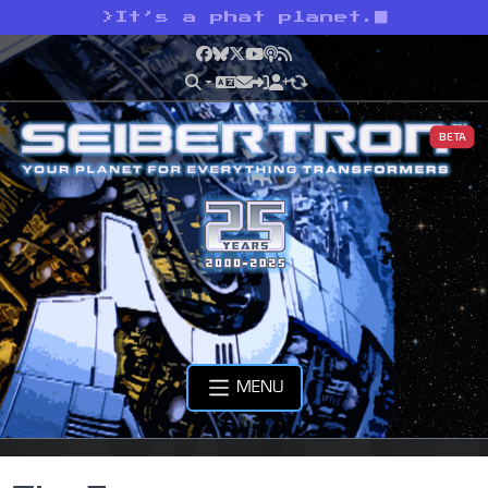
>
It’s a phat planet.
Facebook
Bluesky
X
YouTube
Podcast
RSS
BETA
MENU