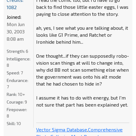
back to find those little easter eggs, I was
1082
paying to close attention to the story.
Joined:
Mon Jun
ah, yes, I see what you are talking about, it
30, 2003
looks like G1 Prime, and Ratchet or
8:08 am
Ironhide behind him...
Strength:
6
One thought...if they can supposedly robo-
Intelligence:
vision scan things at will to change into,
8
why did BB not scan something else when
Speed:
7
the government was onto his alt mode
Endurance:
that he had chosen to hide in?
7
Rank:
10+
I assume it has to do with energy, but I'm
Courage:
9
not sure that part has been explained yet.
Firepower:
8
Skill:
10
Vector Sigma Database
,
Comprehensive