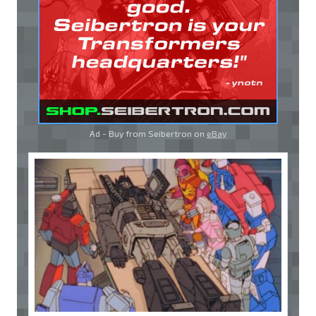
Ad - Buy from Seibertron on
eBay