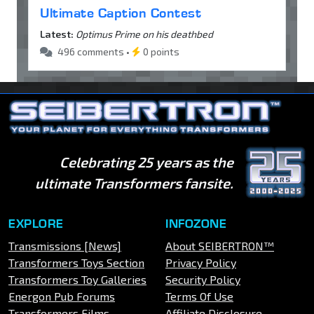
Ultimate Caption Contest
Latest:
Optimus Prime on his deathbed
496 comments •
0 points
Celebrating 25 years as the
ultimate Transformers fansite.
EXPLORE
INFOZONE
Transmissions [News]
About SEIBERTRON™
Transformers Toys Section
Privacy Policy
Transformers Toy Galleries
Security Policy
Energon Pub Forums
Terms Of Use
Transformers Films
Affiliate Disclosure