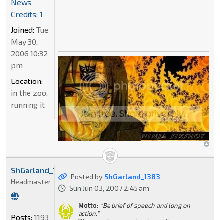
News
Credits: 1
Joined:
Tue
May 30,
2006 10:32
pm
Location:
in the zoo,
running it
ShGarland_1383
Posted by
ShGarland_1383
Headmaster
Sun Jun 03, 2007 2:45 am
Motto:
"Be brief of speech and long on
action."
Posts:
1193