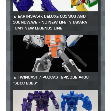
EARTHSPARK DELUXE COSMOS AND
SOUNDWAVE FIND NEW LIFE IN TAKARA
TOMY NEW LEGENDS LINE
TWINCAST / PODCAST EPISODE #406
"SDCC 2026"