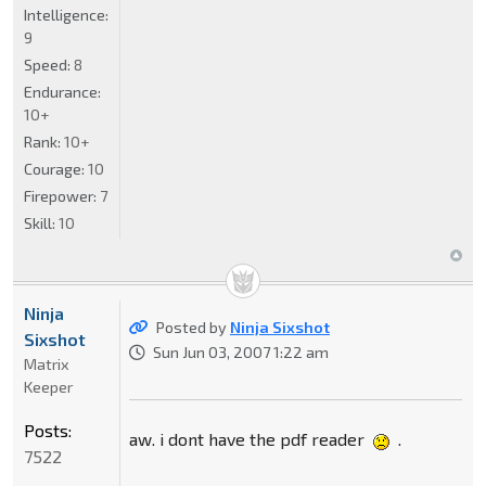
Intelligence:
9
Speed:
8
Endurance:
10+
Rank:
10+
Courage:
10
Firepower:
7
Skill:
10
Ninja
Posted by
Ninja Sixshot
Sixshot
Sun Jun 03, 2007 1:22 am
Matrix
Keeper
Posts:
aw. i dont have the pdf reader
.
7522