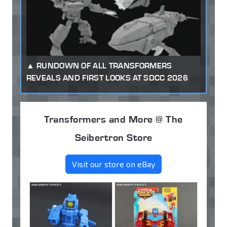
RUNDOWN OF ALL TRANSFORMERS
REVEALS AND FIRST LOOKS AT SDCC 2026
Transformers and More @ The
Seibertron Store
Visit our store on eBay