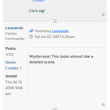
Click sig
!
Leonardo
Posted by
Leonardo
Faction
Sat Jun 02, 2007 2:28 pm
Commander
Posts:
4712
Mysterious! This looks almost like a
deleted scene.
News
Credits: 1
Joined:
Thu Jul 13,
2006 9:08
am