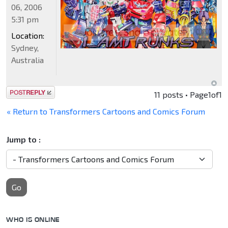
06, 2006
5:31 pm
Location:
Sydney,
Australia
Post a reply
11 posts • Page
1
of
1
« Return to Transformers Cartoons and Comics Forum
Jump to :
Go
WHO IS ONLINE