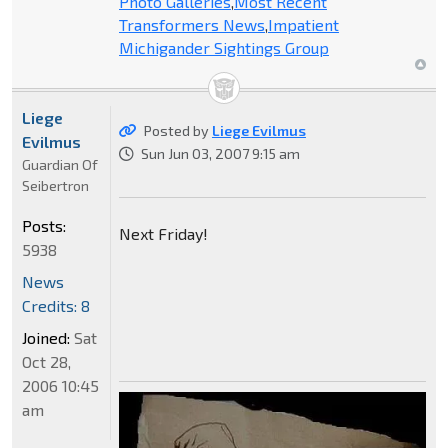
Photo Galleries
,
Most Recent
Transformers News
,
Impatient
Michigander Sightings Group
Liege
Posted by
Liege Evilmus
Evilmus
Sun Jun 03, 2007 9:15 am
Guardian Of
Seibertron
Posts:
Next Friday!
5938
News
Credits: 8
Joined:
Sat
Oct 28,
2006 10:45
am