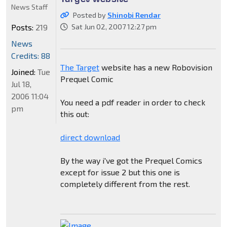
News Staff
Posted by
Shinobi Rendar
Posts:
219
Sat Jun 02, 2007 12:27 pm
News
Credits: 88
The Target
website has a new Robovision
Joined:
Tue
Prequel Comic
Jul 18,
2006 11:04
You need a pdf reader in order to check
pm
this out:
direct download
By the way i've got the Prequel Comics
except for issue 2 but this one is
completely different from the rest.