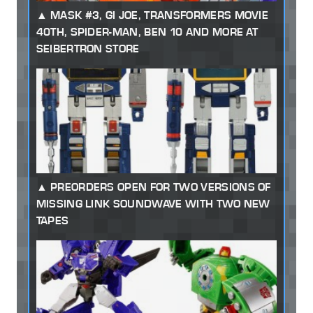
MASK #3, GI JOE, TRANSFORMERS MOVIE
40TH, SPIDER-MAN, BEN 10 AND MORE AT
SEIBERTRON STORE
PREORDERS OPEN FOR TWO VERSIONS OF
MISSING LINK SOUNDWAVE WITH TWO NEW
TAPES