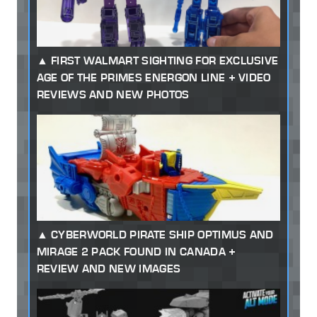
FIRST WALMART SIGHTING FOR EXCLUSIVE
AGE OF THE PRIMES ENERGON LINE + VIDEO
REVIEWS AND NEW PHOTOS
CYBERWORLD PIRATE SHIP OPTIMUS AND
MIRAGE 2 PACK FOUND IN CANADA +
REVIEW AND NEW IMAGES