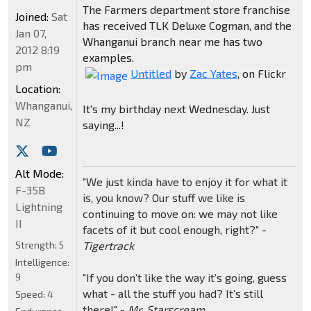
The Farmers department store franchise
Joined:
Sat
has received TLK Deluxe Cogman, and the
Jan 07,
Whanganui branch near me has two
2012 8:19
examples.
pm
Untitled
by
Zac Yates
, on Flickr
Location:
Whanganui,
It's my birthday next Wednesday. Just
NZ
saying...!
Alt Mode:
"We just kinda have to enjoy it for what it
F-35B
is, you know? Our stuff we like is
Lightning
continuing to move on: we may not like
II
facets of it but cool enough, right?" -
Tigertrack
Strength:
5
Intelligence:
"If you don’t like the way it’s going, guess
9
what - all the stuff you had? It’s still
Speed:
4
there!" -
Mr. Starscream