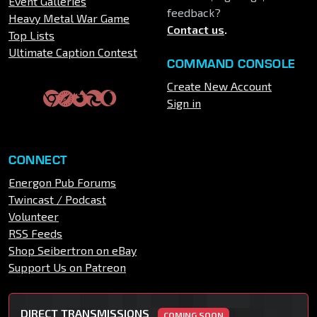
Event Galleries
feedback?
Heavy Metal War Game
Contact us
.
Top Lists
Ultimate Caption Contest
COMMAND CONSOLE
Create New Account
Sign in
CONNECT
Energon Pub Forums
Twincast / Podcast
Volunteer
RSS Feeds
Shop Seibertron on eBay
Support Us on Patreon
DIRECT TRANSMISSIONS
COMING SOON