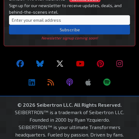
Sign up for our newsletter to receive updates, deals, and
behind-the-scenes intel.
Subscribe
Newsletter signup coming soon!
© 2026 Seibertron LLC. All Rights Reserved.
SEIBERTRON™ is a trademark of Seibertron LLC.
Founded in 2000 by Ryan Yzquierdo.
SEIBERTRON™ is your ultimate Transformers
headquarters. Fueled by passion. Driven by fans.