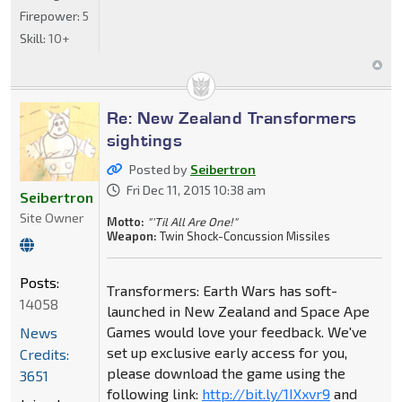
Firepower:
5
Skill:
10+
Re: New Zealand Transformers
sightings
Posted by
Seibertron
Fri Dec 11, 2015 10:38 am
Seibertron
Site Owner
Motto:
"'Til All Are One!"
Weapon:
Twin Shock-Concussion Missiles
Posts:
Transformers: Earth Wars has soft-
14058
launched in New Zealand and Space Ape
Games would love your feedback. We've
News
set up exclusive early access for you,
Credits:
please download the game using the
3651
following link:
http://bit.ly/1IXxvr9
and