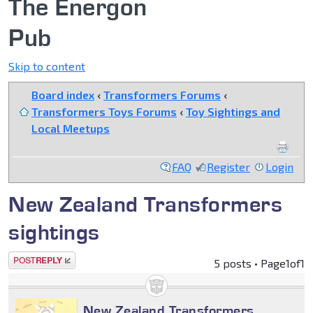
The Energon
Pub
Skip to content
Board index
‹
Transformers Forums
‹
Transformers Toys Forums
‹
Toy Sightings and
Local Meetups
FAQ
Register
Login
New Zealand Transformers
sightings
Post a reply
5 posts • Page
1
of
1
New Zealand Transformers