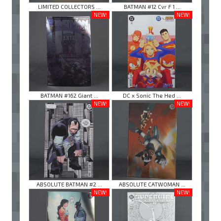
LIMITED COLLECTORS ...
BATMAN #12 Cvr F 1 ...
NEW!
NEW!
BATMAN #162 Giant ...
DC x Sonic The Hed ...
NEW!
NEW!
ABSOLUTE BATMAN #2 ...
ABSOLUTE CATWOMAN ...
NEW!
NEW!