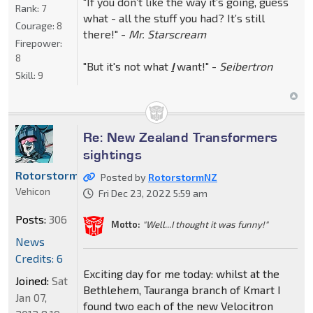
"If you don’t like the way it’s going, guess
Rank:
7
what - all the stuff you had? It’s still
Courage:
8
there!" -
Mr. Starscream
Firepower:
8
"But it's not what
I
want!" -
Seibertron
Skill:
9
Re: New Zealand Transformers
sightings
RotorstormNZ
Posted by
RotorstormNZ
Vehicon
Fri Dec 23, 2022 5:59 am
Posts:
306
Motto:
"Well...I thought it was funny!"
News
Credits: 6
Exciting day for me today: whilst at the
Joined:
Sat
Bethlehem, Tauranga branch of Kmart I
Jan 07,
found two each of the new Velocitron