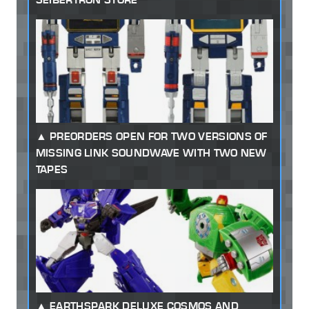
PREORDERS OPEN FOR TWO VERSIONS OF
MISSING LINK SOUNDWAVE WITH TWO NEW
TAPES
EARTHSPARK DELUXE COSMOS AND