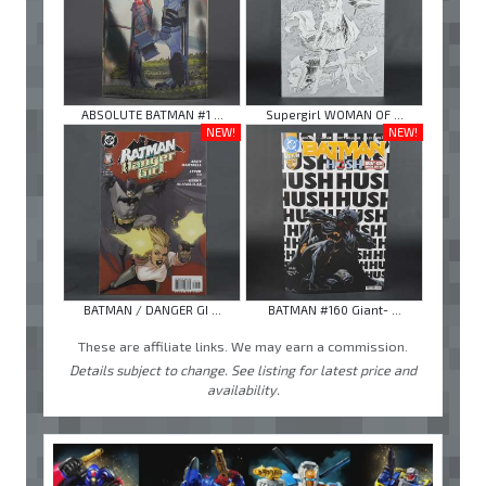
ABSOLUTE BATMAN #1 ...
Supergirl WOMAN OF ...
NEW!
NEW!
BATMAN / DANGER GI ...
BATMAN #160 Giant- ...
These are affiliate links. We may earn a commission.
Details subject to change. See listing for latest price and
availability.