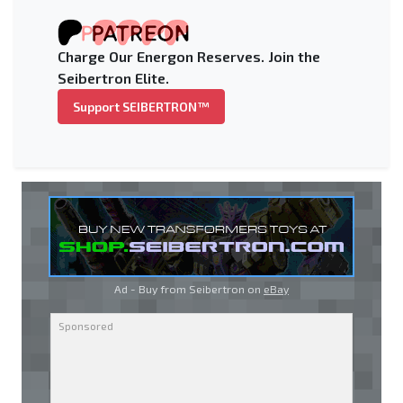
Charge Our Energon Reserves. Join the
Seibertron Elite.
Support SEIBERTRON™
Ad - Buy from Seibertron on
eBay