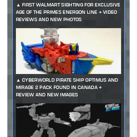
FIRST WALMART SIGHTING FOR EXCLUSIVE
AGE OF THE PRIMES ENERGON LINE + VIDEO
REVIEWS AND NEW PHOTOS
CYBERWORLD PIRATE SHIP OPTIMUS AND
MIRAGE 2 PACK FOUND IN CANADA +
REVIEW AND NEW IMAGES