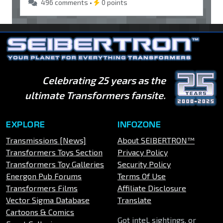
496 comments •
0 points
Celebrating 25 years as the
ultimate Transformers fansite.
EXPLORE
INFOZONE
Transmissions [News]
About SEIBERTRON™
Transformers Toys Section
Privacy Policy
Transformers Toy Galleries
Security Policy
Energon Pub Forums
Terms Of Use
Transformers Films
Affiliate Disclosure
Vector Sigma Database
Translate
Cartoons & Comics
Got intel, sightings, or