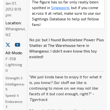
The figure has so far only really been
Jan 07,
spotted in
Singapore
, but if you come
2012 8:19
across it at retail, make sure to use our
pm
Sightings Database to help out fellow
Location:
fans!
Whanganui,
NZ
No pic but I found Bumblebee Power Plus
Shatter at The Warehouse here in
Whanganui. I didn’t even know this toy
Alt Mode:
existed!
F-35B
Lightning
II
"We just kinda have to enjoy it for what it
Strength:
5
is, you know? Our stuff we like is
Intelligence:
continuing to move on: we may not like
9
facets of it but cool enough, right?" -
Speed:
4
Tigertrack
Endurance:
3