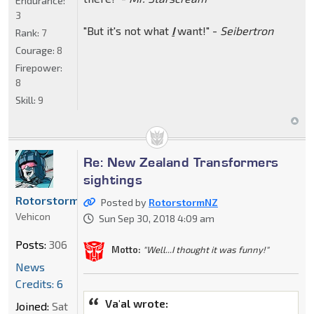
Endurance:
3
"But it's not what
I
want!" -
Seibertron
Rank:
7
Courage:
8
Firepower:
8
Skill:
9
Re: New Zealand Transformers
sightings
RotorstormNZ
Posted by
RotorstormNZ
Vehicon
Sun Sep 30, 2018 4:09 am
Posts:
306
Motto:
"Well...I thought it was funny!"
News
Credits: 6
Va'al wrote:
Joined:
Sat