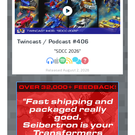
Twincast / Podcast #406
"SDCC 2026"
MP3
Apple Podcasts
Spotify
RSS
Discuss
Ask
Released August 2, 2026