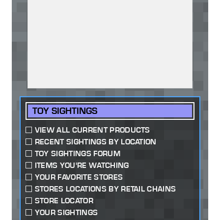
TOY SIGHTINGS
VIEW ALL CURRENT PRODUCTS
RECENT SIGHTINGS BY LOCATION
TOY SIGHTINGS FORUM
ITEMS YOU'RE WATCHING
YOUR FAVORITE STORES
STORES LOCATIONS BY RETAIL CHAINS
STORE LOCATOR
YOUR SIGHTINGS