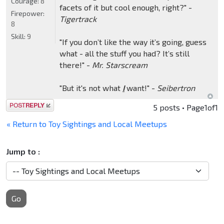
Courage:
8
facets of it but cool enough, right?" -
Firepower:
Tigertrack
8
Skill:
9
"If you don’t like the way it’s going, guess
what - all the stuff you had? It’s still
there!" -
Mr. Starscream
"But it's not what
I
want!" -
Seibertron
Post a reply
5 posts • Page
1
of
1
« Return to Toy Sightings and Local Meetups
Jump to :
Go