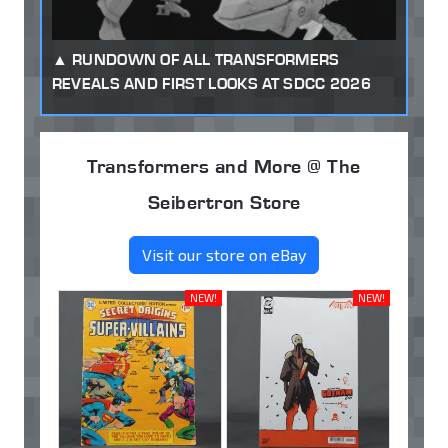
RUNDOWN OF ALL TRANSFORMERS
REVEALS AND FIRST LOOKS AT SDCC 2026
Transformers and More @ The
Seibertron Store
Visit our store on eBay
NEW!
NEW!