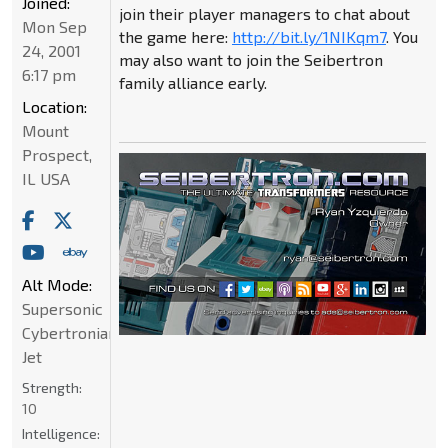
Joined:
join their player managers to chat about
Mon Sep
the game here:
http://bit.ly/1NIKqm7
. You
24, 2001
may also want to join the Seibertron
6:17 pm
family alliance early.
Location:
Mount
Prospect,
IL USA
Alt Mode:
Supersonic
Cybertronian
Jet
Strength:
10
Intelligence: