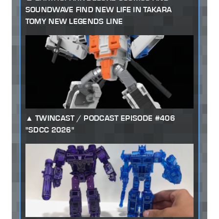
SOUNDWAVE FIND NEW LIFE IN TAKARA
TOMY NEW LEGENDS LINE
TWINCAST / PODCAST EPISODE #406
"SDCC 2026"