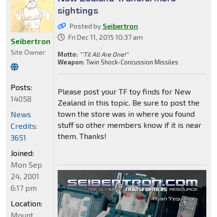
sightings
Posted by
Seibertron
Fri Dec 11, 2015 10:37 am
Seibertron
Site Owner
Motto:
"'Til All Are One!"
Weapon:
Twin Shock-Concussion Missiles
Posts:
Please post your TF toy finds for New
14058
Zealand in this topic. Be sure to post the
town the store was in where you found
News
stuff so other members know if it is near
Credits:
them. Thanks!
3651
Joined:
Mon Sep
24, 2001
6:17 pm
Location:
Mount