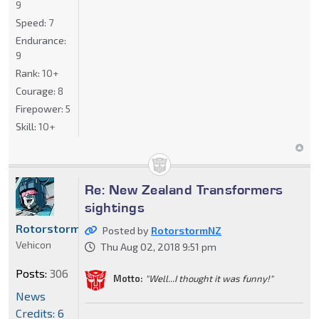
9
Speed:
7
Endurance:
9
Rank:
10+
Courage:
8
Firepower:
5
Skill:
10+
Re: New Zealand Transformers
sightings
RotorstormNZ
Posted by
RotorstormNZ
Vehicon
Thu Aug 02, 2018 9:51 pm
Posts:
306
Motto:
"Well...I thought it was funny!"
News
Credits: 6