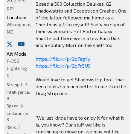
2012 8:19
Speedia 500 Collection Deluxes, G2
pm
Shadowstrip and Decepticon Crasher. One
Location:
of the latter followed me home as a
Whanganui,
Christmas gift to myself! Sadly no sign of
their wavemates Hot Rod or Galaxy
NZ
Shuttle but there were a few Burn Outs
and a solitary Blurr on the shelf too.
Alt Mode:
https://flic.kr/p/2o7sgYy
F-35B
https://flic.kr/p/2o7rSU9
Lightning
II
Would love to get Shadowstrip too - that
Strength:
5
deco looks so much better to me than the
Intelligence:
Drag Strip one.
9
Speed:
4
Endurance:
"We just kinda have to enjoy it for what it
3
is, you know? Our stuff we like is
Rank:
7
continuing to move on: we may not like