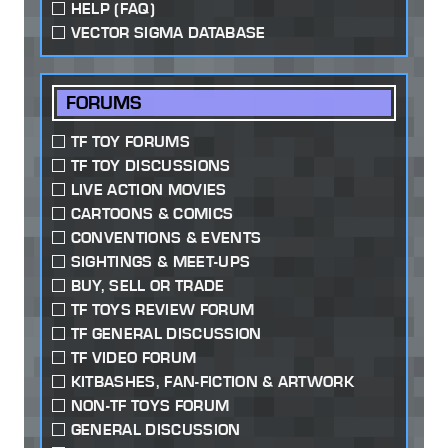
HELP (FAQ)
VECTOR SIGMA DATABASE
FORUMS
TF TOY FORUMS
TF TOY DISCUSSIONS
LIVE ACTION MOVIES
CARTOONS & COMICS
CONVENTIONS & EVENTS
SIGHTINGS & MEET-UPS
BUY, SELL OR TRADE
TF TOYS REVIEW FORUM
TF GENERAL DISCUSSION
TF VIDEO FORUM
KITBASHES, FAN-FICTION & ARTWORK
NON-TF TOYS FORUM
GENERAL DISCUSSION