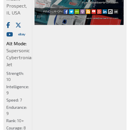
Prospect,
IL USA
Alt Mode:
Supersonic
Cybertronian
Jet
Strength:
10
Intelligence:
9
Speed:
7
Endurance:
9
Rank:
10+
Courage:
8