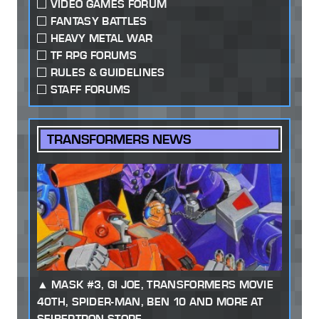
VIDEO GAMES FORUM
FANTASY BATTLES
HEAVY METAL WAR
TF RPG FORUMS
RULES & GUIDELINES
STAFF FORUMS
TRANSFORMERS NEWS
MASK #3, GI JOE, TRANSFORMERS MOVIE
40TH, SPIDER-MAN, BEN 10 AND MORE AT
SEIBERTRON STORE