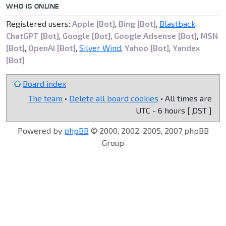
WHO IS ONLINE
Registered users:
Apple [Bot]
,
Bing [Bot]
,
Blastback
,
ChatGPT [Bot]
,
Google [Bot]
,
Google Adsense [Bot]
,
MSN
[Bot]
,
OpenAI [Bot]
,
Silver Wind
,
Yahoo [Bot]
,
Yandex
[Bot]
Board index
The team
•
Delete all board cookies
• All times are
UTC - 6 hours [
DST
]
Powered by
phpBB
© 2000, 2002, 2005, 2007 phpBB
Group