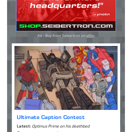
Ad - Buy from Seibertron on
eBay
Ultimate Caption Contest
Latest:
Optimus Prime on his deathbed