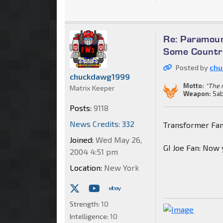
Re: Paramoun
Some Countri
Posted by
chu
chuckdawg1999
Motto:
"The m
Matrix Keeper
Weapon:
Sab
Posts:
9118
News Credits: 332
Transformer Fa
Joined:
Wed May 26,
GI Joe Fan: Now
2004 4:51 pm
Location:
New York
Strength:
10
Intelligence:
10