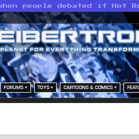
when people debated if Hot R
FORUMS
TOYS
CARTOONS & COMICS
FEAT