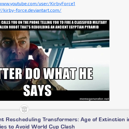
/www.youtube.com/user/KirbyForce1
://kirby-force.deviantart.com/
t Rescheduling Transformers: Age of Extinction i
es to Avoid World Cup Clash