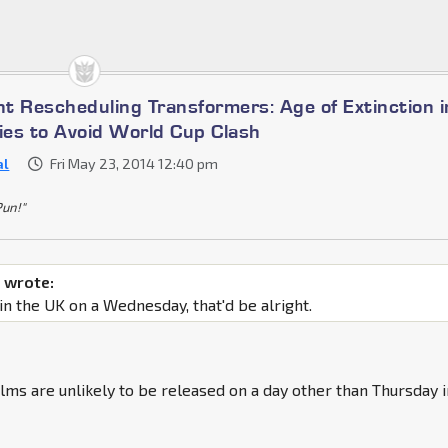
t Rescheduling Transformers: Age of Extinction i
es to Avoid World Cup Clash
al
Fri May 23, 2014 12:40 pm
Pun!"
 wrote:
 in the UK on a Wednesday, that'd be alright.
ilms are unlikely to be released on a day other than Thursday 