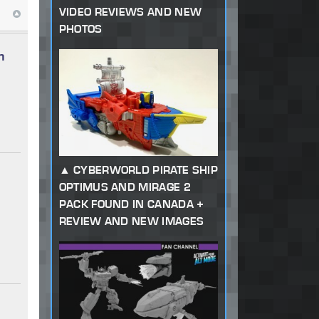
VIDEO REVIEWS AND NEW
PHOTOS
n
CYBERWORLD PIRATE SHIP
OPTIMUS AND MIRAGE 2
PACK FOUND IN CANADA +
REVIEW AND NEW IMAGES