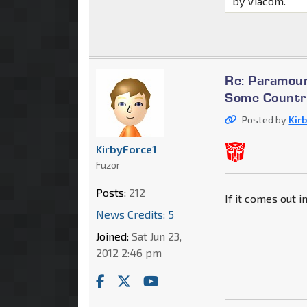
by Viacom.
Re: Paramoun
Some Countri
Posted by
Kir
KirbyForce1
Fuzor
Posts:
212
If it comes out i
News Credits: 5
Joined:
Sat Jun 23,
2012 2:46 pm