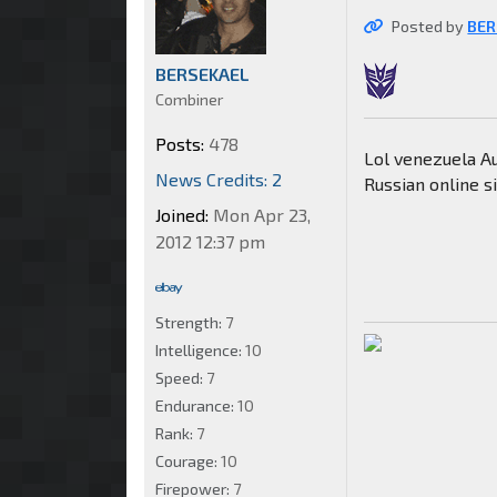
Posted by
BER
BERSEKAEL
Combiner
Posts:
478
Lol venezuela Au
News Credits: 2
Russian online sit
Joined:
Mon Apr 23,
2012 12:37 pm
Strength:
7
Intelligence:
10
Speed:
7
Endurance:
10
Rank:
7
Courage:
10
Firepower:
7