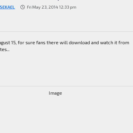
SEKAEL
Fri May 23, 2014 12:33 pm
gust 15, for sure fans there will download and watch it from
es...