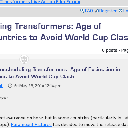
Transformers Live Action Film Forum
FAQ
Register
Lo
ng Transformers: Age of
untries to Avoid World Cup Cla
6 posts • Pa
scheduling Transformers: Age of Extinction in
es to Avoid World Cup Clash
al
Fri May 23, 2014 12:14 pm
Pun!"
ect everyone on here, but in some countries (particularly in La
ope),
Paramount Pictures
has decided to move the release dat