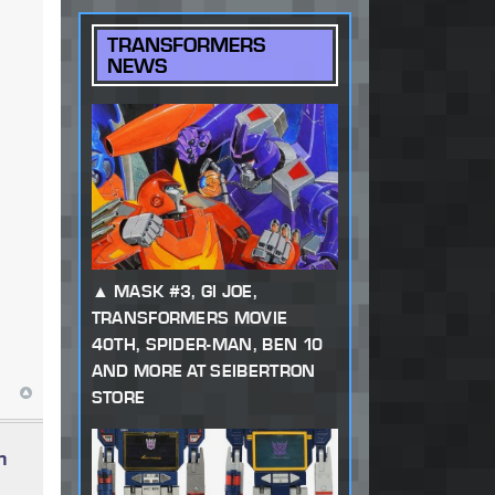
TRANSFORMERS
NEWS
MASK #3, GI JOE,
TRANSFORMERS MOVIE
40TH, SPIDER-MAN, BEN 10
AND MORE AT SEIBERTRON
STORE
n