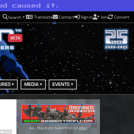
od caused it.
Translate
Contact
Sign in
Join
Convert
Search
BETA
URES
MEDIA
EVENTS
Ad - Buy from Seibertron on
eBay