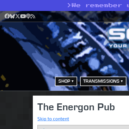
>
We remember 
Facebook
Bluesky
X
YouTube
Podcast
RSS
SHOP
TRANSMISSIONS
The Energon Pub
Skip to content