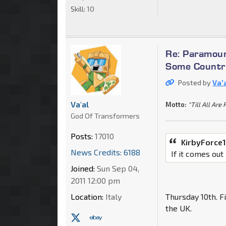
Skill:
10
Re: Paramoun
Some Countri
Posted by
Va'
Va'al
Motto:
"Till All Are 
God Of Transformers
Posts:
17010
KirbyForce1
News Credits: 6188
If it comes out
Joined:
Sun Sep 04,
2011 12:00 pm
Location:
Italy
Thursday 10th. F
the UK.