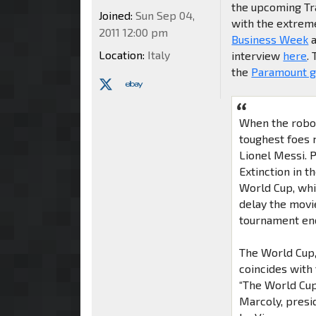
the upcoming Tra
Joined:
Sun Sep 04,
with the extrem
2011 12:00 pm
Business Week
a
Location:
Italy
interview
here
.
the
Paramount g
When the robot
toughest foes 
Lionel Messi. 
Extinction in t
World Cup, whic
delay the movi
tournament ends
The World Cup,
coincides with
“The World Cup
Marcoly, presi