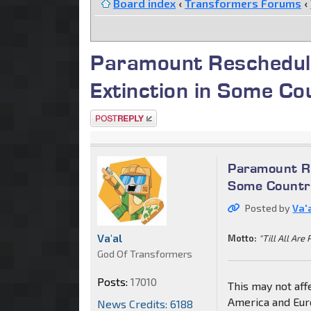
Board index
‹
Transformers Forums
‹
Paramount Rescheduli
Extinction in Some Co
Post a reply
Paramount Re
Some Countri
Posted by
Va'
Va'al
Motto:
"Till All Are 
God Of Transformers
Posts:
17010
This may not aff
America and Eur
News Credits: 6188