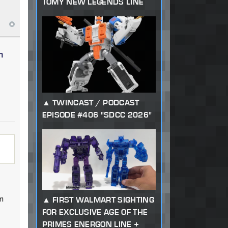
TOMY NEW LEGENDS LINE
n
TWINCAST / PODCAST
EPISODE #406 "SDCC 2026"
in
FIRST WALMART SIGHTING
FOR EXCLUSIVE AGE OF THE
PRIMES ENERGON LINE +