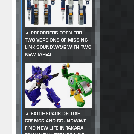
PREORDERS OPEN FOR
TWO VERSIONS OF MISSING
LINK SOUNDWAVE WITH TWO
NEW TAPES
EARTHSPARK DELUXE
COSMOS AND SOUNDWAVE
FIND NEW LIFE IN TAKARA