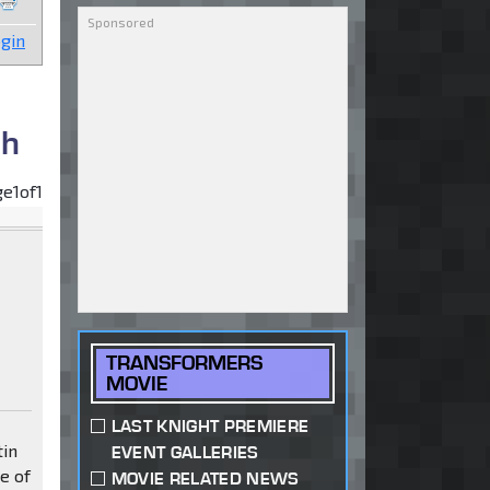
gin
sh
ge
1
of
1
TRANSFORMERS
MOVIE
LAST KNIGHT PREMIERE
tin
EVENT GALLERIES
e of
MOVIE RELATED NEWS