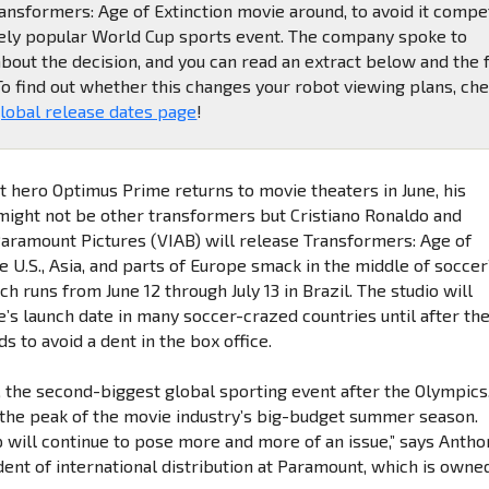
nsformers: Age of Extinction movie around, to avoid it compe
ely popular World Cup sports event. The company spoke to
bout the decision, and you can read an extract below and the f
 To find out whether this changes your robot viewing plans, ch
lobal release dates page
!
 hero Optimus Prime returns to movie theaters in June, his
might not be other transformers but Cristiano Ronaldo and
Paramount Pictures (VIAB) will release Transformers: Age of
he U.S., Asia, and parts of Europe smack in the middle of soccer
h runs from June 12 through July 13 in Brazil. The studio will
e’s launch date in many soccer-crazed countries until after th
 to avoid a dent in the box office.
 the second-biggest global sporting event after the Olympics
 the peak of the movie industry’s big-budget summer season.
 will continue to pose more and more of an issue,” says Antho
dent of international distribution at Paramount, which is owne