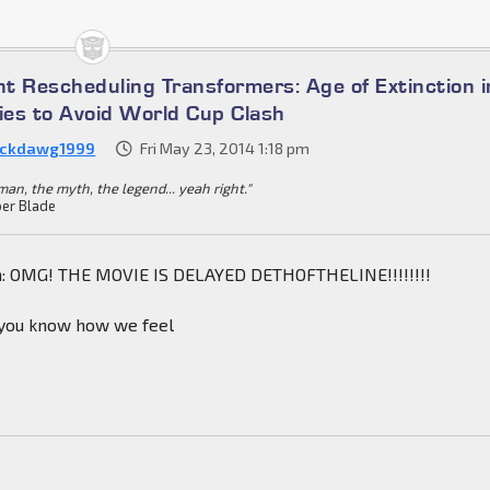
t Rescheduling Transformers: Age of Extinction i
es to Avoid World Cup Clash
ckdawg1999
Fri May 23, 2014 1:18 pm
an, the myth, the legend... yeah right."
er Blade
n: OMG! THE MOVIE IS DELAYED DETHOFTHELINE!!!!!!!!
 you know how we feel