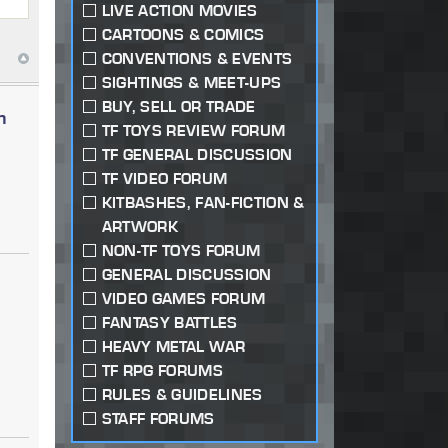
LIVE ACTION MOVIES
CARTOONS & COMICS
CONVENTIONS & EVENTS
SIGHTINGS & MEET-UPS
BUY, SELL OR TRADE
n
TF TOYS REVIEW FORUM
TF GENERAL DISCUSSION
TF VIDEO FORUM
KITBASHES, FAN-FICTION &
ARTWORK
NON-TF TOYS FORUM
GENERAL DISCUSSION
VIDEO GAMES FORUM
FANTASY BATTLES
HEAVY METAL WAR
TF RPG FORUMS
RULES & GUIDELINES
STAFF FORUMS