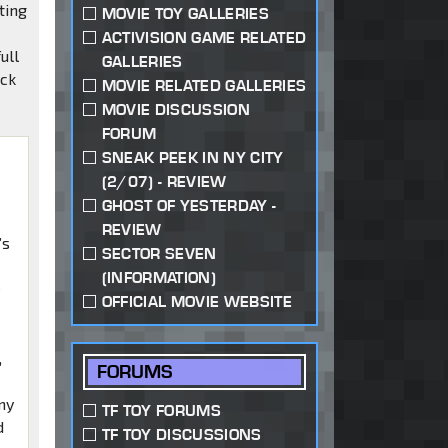
ting
MOVIE TOY GALLERIES
ACTIVISION GAME RELATED
ull
GALLERIES
eck
MOVIE RELATED GALLERIES
MOVIE DISCUSSION
FORUM
SNEAK PEEK IN NY CITY
(2/07) - REVIEW
GHOST OF YESTERDAY -
REVIEW
’s
SECTOR SEVEN
(INFORMATION)
e
OFFICIAL MOVIE WEBSITE
,
FORUMS
ny
TF TOY FORUMS
d
TF TOY DISCUSSIONS