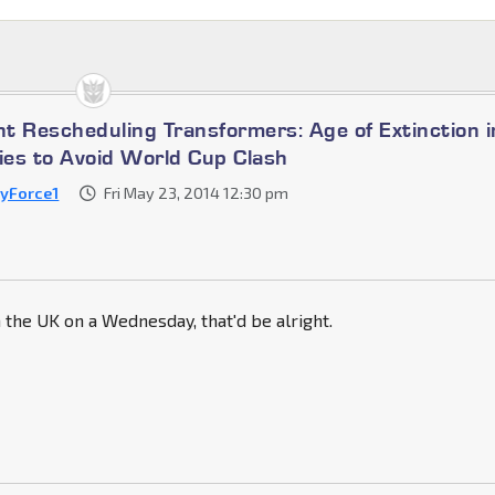
t Rescheduling Transformers: Age of Extinction i
es to Avoid World Cup Clash
byForce1
Fri May 23, 2014 12:30 pm
n the UK on a Wednesday, that'd be alright.