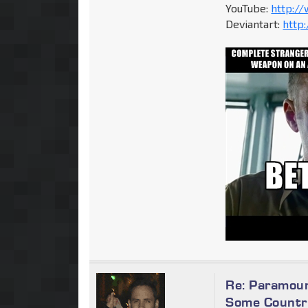
YouTube:
http:/
Deviantart:
http
Re: Paramoun
Some Countri