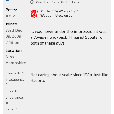
Wed Dec 22, 2010 8:13 am
Posts:
Motto:
"'Til All are One!"
4352
Weapon:
Electron Gun
Joined:
Wed Dec
I... was never under the impression it was
09, 2009
a Voyager two-pack. I figured Scouts for
7:48 pm
both of these guys.
Location:
New
Hampshire
Strength:
4
Not caring about scale since 1984. Just like
Intelligence:
Hasbro.
9
Speed:
6
Endurance:
10
Rank:
2