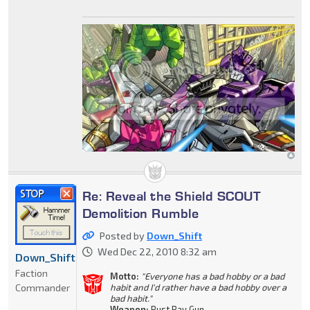
Re: Reveal the Shield SCOUT
Demolition Rumble
Posted by
Down_Shift
Wed Dec 22, 2010 8:32 am
Down_Shift
Faction
Motto:
"Everyone has a bad hobby or a bad
Commander
habit and I'd rather have a bad hobby over a
bad habit."
Weapon:
Rust Ray Gun