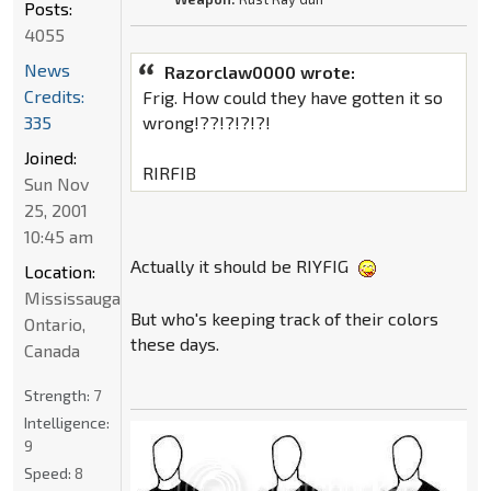
Posts:
4055
News
Razorclaw0000 wrote:
Credits:
Frig. How could they have gotten it so
335
wrong!??!?!?!?!
Joined:
RIRFIB
Sun Nov
25, 2001
10:45 am
Actually it should be RIYFIG
Location:
Mississauga,
But who's keeping track of their colors
Ontario,
these days.
Canada
Strength:
7
Intelligence:
9
Speed:
8