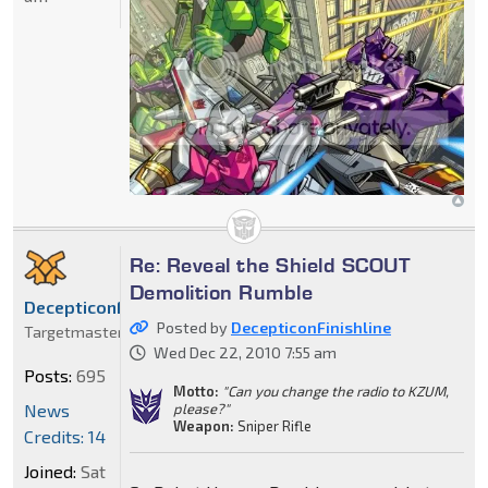
Re: Reveal the Shield SCOUT
Demolition Rumble
DecepticonFinishline
Posted by
DecepticonFinishline
Targetmaster
Wed Dec 22, 2010 7:55 am
Posts:
695
Motto:
"Can you change the radio to KZUM,
News
please?"
Weapon:
Sniper Rifle
Credits: 14
Joined:
Sat