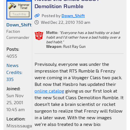
Demolition Rumble
Posted by
Down_Shift
Wed Dec 22, 2010 7:50 am
Down_Shift
Faction
Motto:
"Everyone has a bad hobby or a bad
Commander
habit and I'd rather have a bad hobby over a
bad habit."
Weapon:
Rust Ray Gun
Posts:
4055
Previsouly, everyone was under the
News
impression that RTS Rumble & Frenzy
Credits:
were coming in a Voyager Class two pack.
335
But now that Hasbro has updated their
Joined:
online catalog
giving us our first look at
Sun Nov
the new Scout Class Demolition Rumble. It
25, 2001
doesn't take a brain scientist or rocket
10:45 am
surgeon to realize that Frenzy will follow
in a later wave. With the new images
Location:
we're also treated to a new bio:
Mississauga,