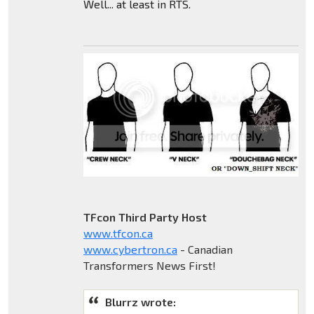
Well... at least in RTS.
TFcon Third Party Host
www.tfcon.ca
www.cybertron.ca
- Canadian
Transformers News First!
Blurrz wrote: