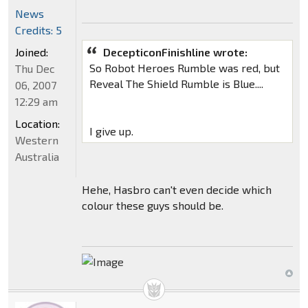
News
Credits: 5
Joined:
DecepticonFinishline wrote:
So Robot Heroes Rumble was red, but
Thu Dec
Reveal The Shield Rumble is Blue....
06, 2007
12:29 am
Location:
I give up.
Western
Australia
Hehe, Hasbro can't even decide which
colour these guys should be.