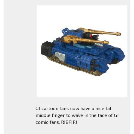
G1 cartoon fans now have a nice fat
middle finger to wave in the face of G1
comic fans. RIBFIR!