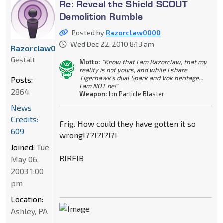
Re: Reveal the Shield SCOUT
Demolition Rumble
Posted by
Razorclaw0000
Wed Dec 22, 2010 8:13 am
Razorclaw0000
Gestalt
Motto:
"Know that I am Razorclaw, that my
reality is not yours, and while I share
Tigerhawk's dual Spark and Vok heritage...
Posts:
I am NOT he!"
2864
Weapon:
Ion Particle Blaster
News
Credits:
Frig. How could they have gotten it so
609
wrong!??!?!?!?!
Joined:
Tue
RIRFIB
May 06,
2003 1:00
pm
Location:
Ashley, PA