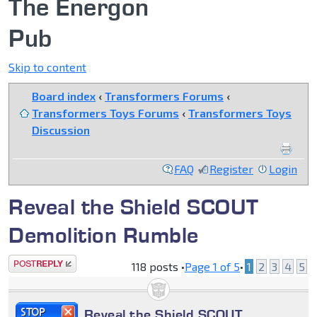
The Energon
Pub
Skip to content
Board index
‹
Transformers Forums
‹
Transformers Toys Forums
‹
Transformers Toys
Discussion
FAQ
Register
Login
Reveal the Shield SCOUT
Demolition Rumble
Post a reply
118 posts •
Page
1
of
5
•
1
2
3
4
5
Reveal the Shield SCOUT