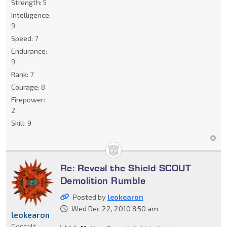
Strength:
5
Intelligence:
9
Speed:
7
Endurance:
9
Rank:
7
Courage:
8
Firepower:
2
Skill:
9
Re: Reveal the Shield SCOUT
Demolition Rumble
Posted by
leokearon
Wed Dec 22, 2010 8:50 am
leokearon
Gestalt