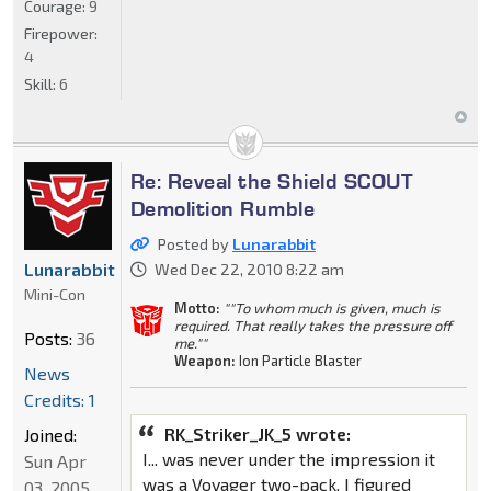
Courage:
9
Firepower:
4
Skill:
6
Re: Reveal the Shield SCOUT
Demolition Rumble
Posted by
Lunarabbit
Lunarabbit
Wed Dec 22, 2010 8:22 am
Mini-Con
Motto:
""To whom much is given, much is
required. That really takes the pressure off
Posts:
36
me.""
Weapon:
Ion Particle Blaster
News
Credits: 1
RK_Striker_JK_5 wrote:
Joined:
I... was never under the impression it
Sun Apr
was a Voyager two-pack. I figured
03, 2005