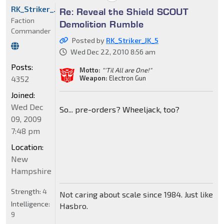
RK_Striker_JK_5
Re: Reveal the Shield SCOUT
Faction
Demolition Rumble
Commander
Posted by
RK_Striker_JK_5
Wed Dec 22, 2010 8:56 am
Posts:
Motto:
"'Til All are One!"
4352
Weapon:
Electron Gun
Joined:
Wed Dec
So... pre-orders? Wheeljack, too?
09, 2009
7:48 pm
Location:
New
Hampshire
Strength:
4
Not caring about scale since 1984. Just like
Intelligence:
Hasbro.
9