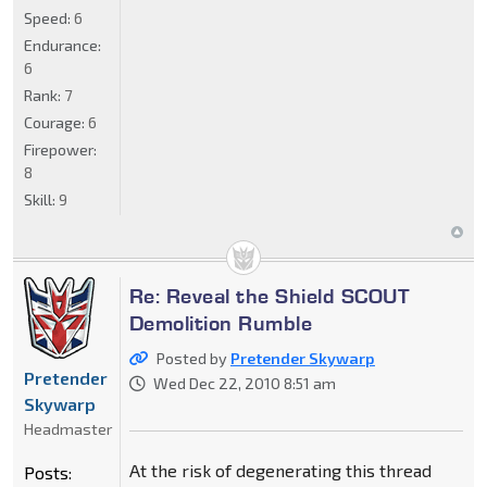
Speed:
6
Endurance:
6
Rank:
7
Courage:
6
Firepower:
8
Skill:
9
Re: Reveal the Shield SCOUT
Demolition Rumble
Posted by
Pretender Skywarp
Pretender
Wed Dec 22, 2010 8:51 am
Skywarp
Headmaster
At the risk of degenerating this thread
Posts: