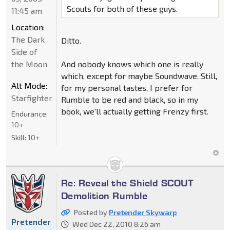
Scouts for both of these guys.
11:45 am
Location:
The Dark
Ditto.
Side of
the Moon
And nobody knows which one is really
which, except for maybe Soundwave. Still,
Alt Mode:
for my personal tastes, I prefer for
Starfighter
Rumble to be red and black, so in my
book, we'll actually getting Frenzy first.
Endurance:
10+
Skill:
10+
Re: Reveal the Shield SCOUT
Demolition Rumble
Posted by
Pretender Skywarp
Pretender
Wed Dec 22, 2010 8:26 am