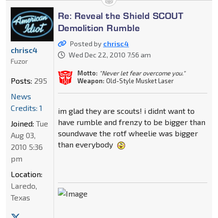
Re: Reveal the Shield SCOUT
Demolition Rumble
Posted by
chrisc4
chrisc4
Wed Dec 22, 2010 7:56 am
Fuzor
Motto:
"Never let fear overcome you."
Posts:
295
Weapon:
Old-Style Musket Laser
News
Credits: 1
im glad they are scouts! i didnt want to
have rumble and frenzy to be bigger than
Joined:
Tue
soundwave the rotf wheelie was bigger
Aug 03,
than everybody
2010 5:36
pm
Location:
Laredo,
Texas