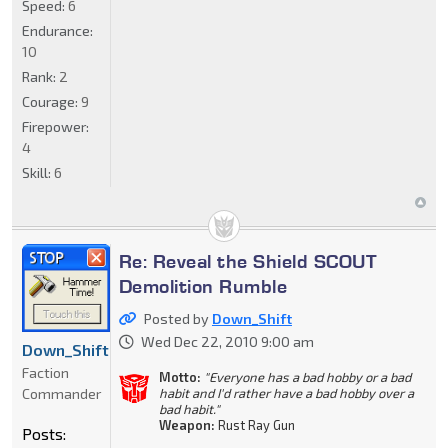
Speed:
6
Endurance:
10
Rank:
2
Courage:
9
Firepower:
4
Skill:
6
Re: Reveal the Shield SCOUT
Demolition Rumble
Posted by
Down_Shift
Wed Dec 22, 2010 9:00 am
Down_Shift
Faction
Motto:
"Everyone has a bad hobby or a bad
Commander
habit and I'd rather have a bad hobby over a
bad habit."
Weapon:
Rust Ray Gun
Posts: