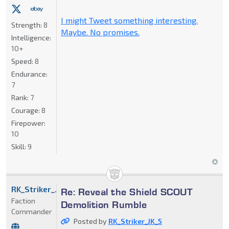
I might Tweet something interesting.
Strength:
8
Maybe. No promises.
Intelligence:
10+
Speed:
8
Endurance:
7
Rank:
7
Courage:
8
Firepower:
10
Skill:
9
RK_Striker_JK_5
Re: Reveal the Shield SCOUT
Faction
Demolition Rumble
Commander
Posted by
RK_Striker_JK_5