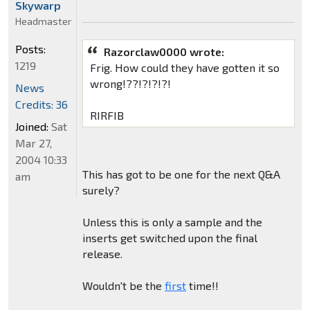
Skywarp
Headmaster
Posts:
Razorclaw0000 wrote:
1219
Frig. How could they have gotten it so
wrong!??!?!?!?!
News
Credits: 36
RIRFIB
Joined:
Sat
Mar 27,
2004 10:33
This has got to be one for the next Q&A
am
surely?
Unless this is only a sample and the
inserts get switched upon the final
release.
Wouldn't be the
first
time!!