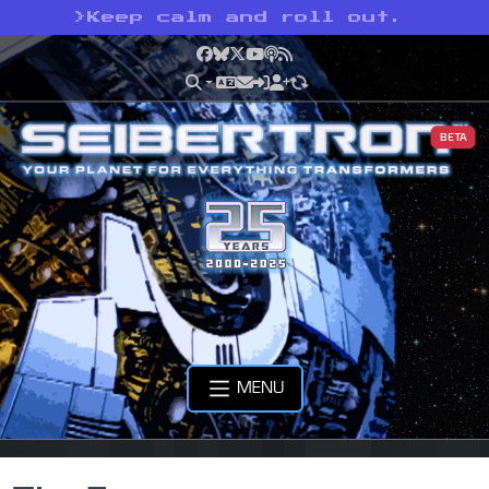
>
Keep calm and roll out.
Facebook
Bluesky
X
YouTube
Podcast
RSS
BETA
MENU