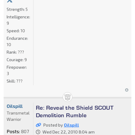
Strength:
5
Intelligence:
9
Speed:
10
Endurance:
10
Rank:
???
Courage:
9
Firepower:
3
Skill:
???
Oilspill
Re: Reveal the Shield SCOUT
Transmetal
Demolition Rumble
Warrior
Posted by
Oilspill
Posts:
807
Wed Dec 22, 2010 8:04 am