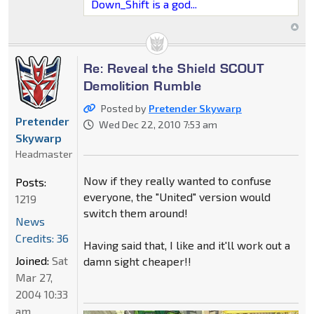
Down_Shift is a god...
Re: Reveal the Shield SCOUT
Demolition Rumble
Posted by
Pretender Skywarp
Pretender
Wed Dec 22, 2010 7:53 am
Skywarp
Headmaster
Now if they really wanted to confuse
Posts:
everyone, the "United" version would
1219
switch them around!
News
Credits: 36
Having said that, I like and it'll work out a
Joined:
Sat
damn sight cheaper!!
Mar 27,
2004 10:33
am