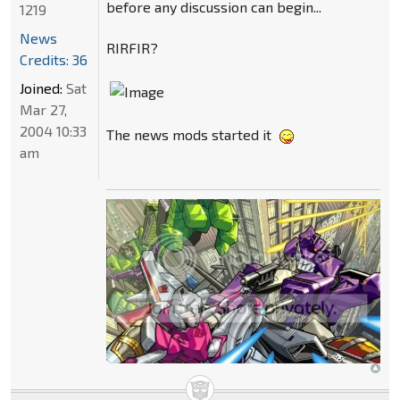
before any discussion can begin...
1219
News
RIRFIR?
Credits: 36
Joined:
Sat
Mar 27,
2004 10:33
The news mods started it
am