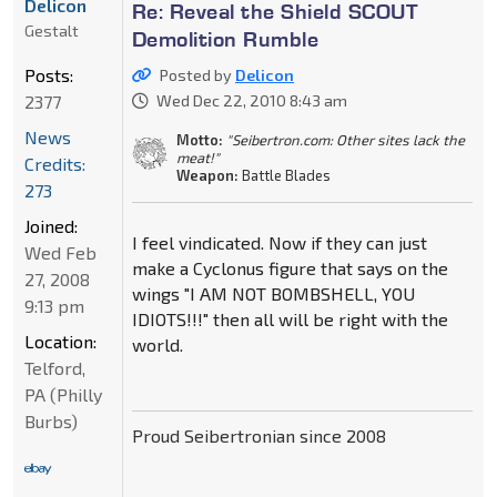
Delicon
Re: Reveal the Shield SCOUT
Gestalt
Demolition Rumble
Posts:
Posted by
Delicon
2377
Wed Dec 22, 2010 8:43 am
News
Motto:
"Seibertron.com: Other sites lack the
meat!"
Credits:
Weapon:
Battle Blades
273
Joined:
I feel vindicated. Now if they can just
Wed Feb
make a Cyclonus figure that says on the
27, 2008
wings "I AM NOT BOMBSHELL, YOU
9:13 pm
IDIOTS!!!" then all will be right with the
Location:
world.
Telford,
PA (Philly
Burbs)
Proud Seibertronian since 2008