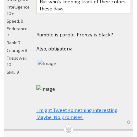
But who's keeping track of their colors
Intelligence:
these days.
10+
Speed:
8
Endurance:
Rumble is purple, Frenzy is black?
7
Rank:
7
Also, obligatory:
Courage:
8
Firepower:
10
Skill:
9
I might Tweet something interesting.
Maybe. No promises.