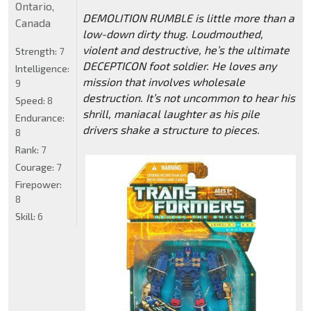
Ontario,
DEMOLITION RUMBLE is little more than a
Canada
low-down dirty thug. Loudmouthed,
violent and destructive, he’s the ultimate
Strength:
7
DECEPTICON foot soldier. He loves any
Intelligence:
mission that involves wholesale
9
destruction. It’s not uncommon to hear his
Speed:
8
shrill, maniacal laughter as his pile
Endurance:
drivers shake a structure to pieces.
8
Rank:
7
Courage:
7
Firepower:
8
Skill:
6