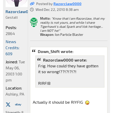
Posted by
Razorclaw0000
Wed Dec 22, 2010 8:38 am
Razorclaw0000
Gestalt
Motto:
"Know that I am Razorclaw, that my
reality is not yours, and while I share
Tigerhawk's dual Spark and Vok heritage...
Posts:
I am NOT he!"
2864
Weapon:
Ion Particle Blaster
News
Credits:
Down_Shift wrote:
609
Razorclaw0000 wrote:
Joined:
Tue
Frig. How could they have gotten
May 06,
it so wrong!??!?!?!?!
2003 1:00
pm
RIRFIB
Location:
Ashley, PA
Actually it should be RIYFIG
Strength:
8