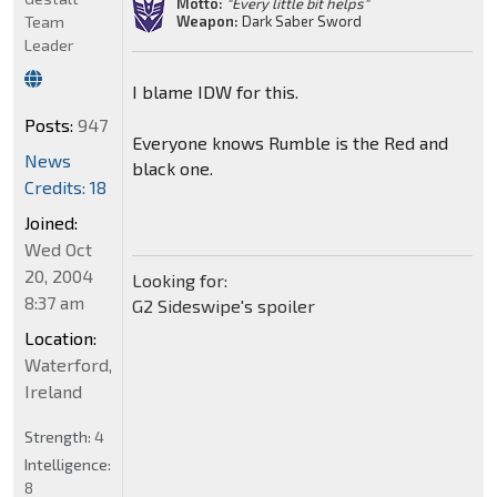
Motto:
"Every little bit helps"
Weapon:
Dark Saber Sword
Team
Leader
I blame IDW for this.
Posts:
947
Everyone knows Rumble is the Red and
News
black one.
Credits: 18
Joined:
Wed Oct
20, 2004
Looking for:
8:37 am
G2 Sideswipe's spoiler
Location:
Waterford,
Ireland
Strength:
4
Intelligence:
8