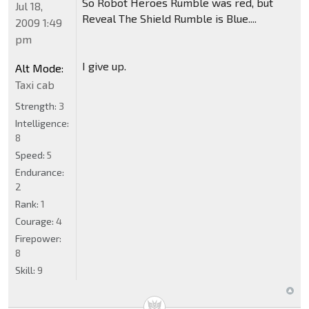
So Robot Heroes Rumble was red, but
Jul 18,
Reveal The Shield Rumble is Blue....
2009 1:49
pm
I give up.
Alt Mode:
Taxi cab
Strength:
3
Intelligence:
8
Speed:
5
Endurance:
2
Rank:
1
Courage:
4
Firepower:
8
Skill:
9