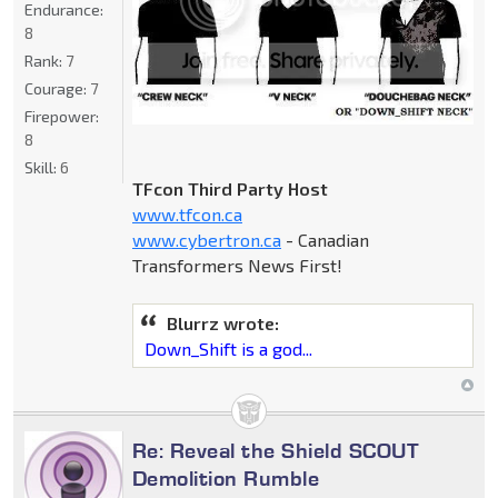
Endurance:
8
Rank:
7
Courage:
7
Firepower:
8
Skill:
6
TFcon Third Party Host
www.tfcon.ca
www.cybertron.ca
- Canadian
Transformers News First!
Blurrz wrote:
Down_Shift is a god...
Re: Reveal the Shield SCOUT
Demolition Rumble