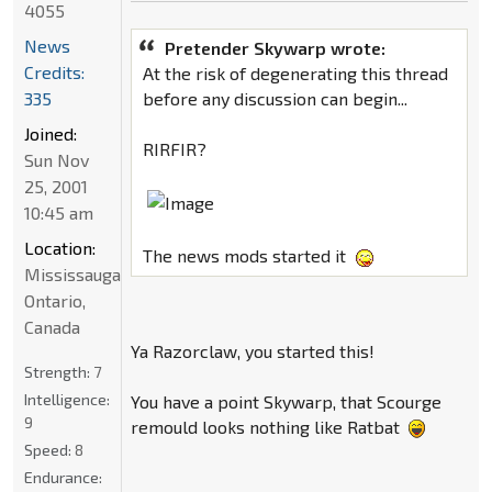
4055
News
Pretender Skywarp wrote:
Credits:
At the risk of degenerating this thread
335
before any discussion can begin...
Joined:
RIRFIR?
Sun Nov
25, 2001
10:45 am
Location:
The news mods started it
Mississauga,
Ontario,
Canada
Ya Razorclaw, you started this!
Strength:
7
Intelligence:
You have a point Skywarp, that Scourge
9
remould looks nothing like Ratbat
Speed:
8
Endurance: