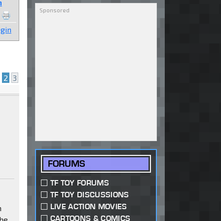
n
gin
2
3
FORUMS
TF TOY FORUMS
TF TOY DISCUSSIONS
LIVE ACTION MOVIES
n
CARTOONS & COMICS
the