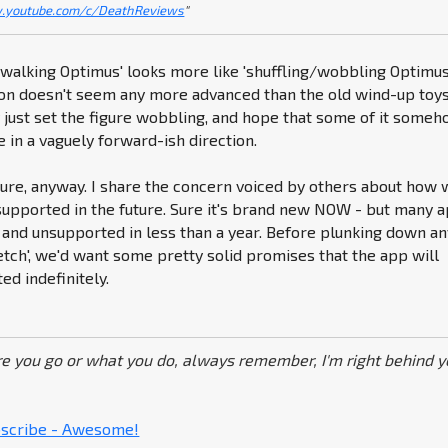
.youtube.com/c/DeathReviews
"
 'walking Optimus' looks more like 'shuffling/wobbling Optimus'
ion doesn't seem any more advanced than the old wind-up toys
 just set the figure wobbling, and hope that some of it some
e in a vaguely forward-ish direction.
gure, anyway. I share the concern voiced by others about how 
supported in the future. Sure it's brand new NOW - but many 
and unsupported in less than a year. Before plunking down an
etch', we'd want some pretty solid promises that the app will
d indefinitely.
e you go or what you do, always remember, I'm right behind y
ubscribe - Awesome!