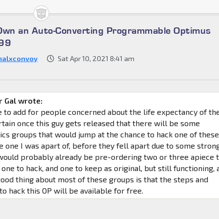
 Own an Auto-Converting Programmable Optimus
699
malxconvoy
Sat Apr 10, 2021 8:41 am
 Gal wrote:
ke to add for people concerned about the life expectancy of th
rtain once this guy gets released that there will be some
ics groups that would jump at the chance to hack one of thes
e one I was apart of, before they fell apart due to some stron
 would probably already be pre-ordering two or three apiece 
 one to hack, and one to keep as original, but still functioning, 
good thing about most of these groups is that the steps and
o hack this OP will be available for free.