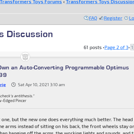
Transformers Toys Forums
‹
Transformers Toys Discussio
FAQ
Register
Lo
s Discussion
61 posts •
Page
2
of
3
•
1
 Own an Auto-Converting Programmable Optimus
699
rje
Sat Apr 10, 2021 3:10 am
check's antithesis."
-Edged Pincer
 one, but the new one does everything much better. The head
the arms instead of sitting on his back, the front wheels stay o
than hanging off the arms, the working lights and sounds, and 