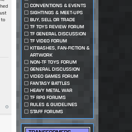
CONVENTIONS & EVENTS
shed
just
SIGHTINGS & MEET-UPS
 to
BUY, SELL OR TRADE
TF TOYS REVIEW FORUM
TF GENERAL DISCUSSION
TF VIDEO FORUM
KITBASHES, FAN-FICTION &
ARTWORK
NON-TF TOYS FORUM
GENERAL DISCUSSION
VIDEO GAMES FORUM
FANTASY BATTLES
HEAVY METAL WAR
TF RPG FORUMS
RULES & GUIDELINES
STAFF FORUMS