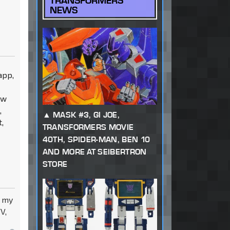
TRANSFORMERS
NEWS
app,
ow
,
MASK #3, GI JOE,
,
TRANSFORMERS MOVIE
40TH, SPIDER-MAN, BEN 10
AND MORE AT SEIBERTRON
STORE
y my
V,