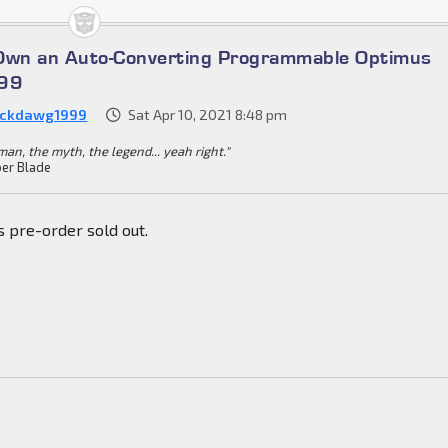
 Own an Auto-Converting Programmable Optimus
699
ckdawg1999
Sat Apr 10, 2021 8:48 pm
an, the myth, the legend... yeah right."
er Blade
s pre-order sold out.