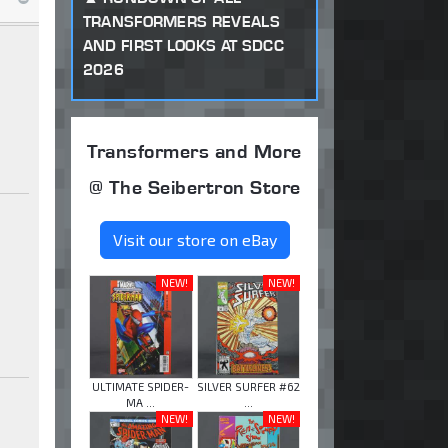
TRANSFORMERS REVEALS
AND FIRST LOOKS AT SDCC
2026
Transformers and More
@ The Seibertron Store
Visit our store on eBay
NEW!
NEW!
ULTIMATE SPIDER-
SILVER SURFER #62
MA ...
...
NEW!
NEW!