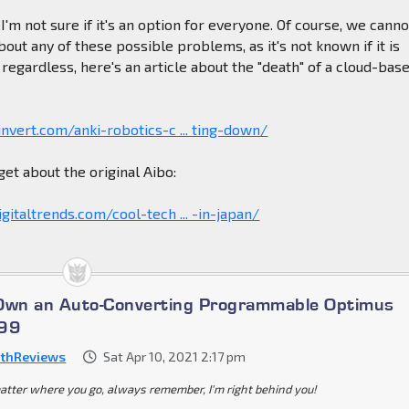
 I'm not sure if it's an option for everyone. Of course, we canno
bout any of these possible problems, as it's not known if it is
 regardless, here's an article about the "death" of a cloud-bas
nvert.com/anki-robotics-c ... ting-down/
get about the original Aibo:
gitaltrends.com/cool-tech ... -in-japan/
 Own an Auto-Converting Programmable Optimus
699
thReviews
Sat Apr 10, 2021 2:17 pm
atter where you go, always remember, I'm right behind you!