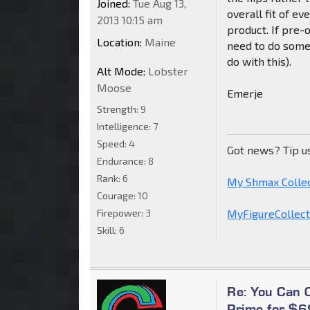
Joined:
Tue Aug 13,
overall fit of e
2013 10:15 am
product. If pre-o
Location:
Maine
need to do some f
do with this).
Alt Mode:
Lobster
Moose
Emerje
Strength:
9
Intelligence:
7
Speed:
4
Got news? Tip u
Endurance:
8
Rank:
6
My Shmax Colle
Courage:
10
Firepower:
3
MyFigureCollecti
Skill:
6
Re: You Can
Prime for $