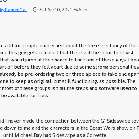
kyGamer Gal
Sat Apr 10, 2021 7:46 am
e to add for people concerned about the life expectancy of the 
once this guy gets released that there will be some hobbyist
that would jump at the chance to hack one of these guys. I kn
art of, before they fell apart due to some strong personalities
lready be pre-ordering two or three apiece to take one apart
one to keep as original, but still functioning, as possible. The
 most of these groups is that the steps and software used to
 be available for free.
kid I never made the connection between the G1 Sideswipe to
d down to me and the characters in the Beast Wars show on T
until Michael Bay had Sideswipe as a Corvette.