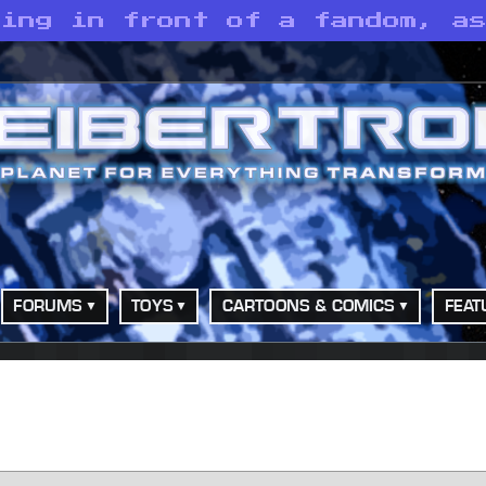
ding in front of a fandom, a
FORUMS
TOYS
CARTOONS & COMICS
FEAT