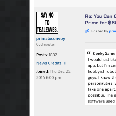
Re: You Can
Prime for $
Posted by
pri
primalxconvoy
Godmaster
GeekyGamer
Posts:
1882
I would just li
News Credits: 11
app, but I'm ce
Joined:
Thu Dec 25,
hobbyist robot
guys. I know th
2014 6:00 pm
personalities,
take one apart,
possible. The 
software used t