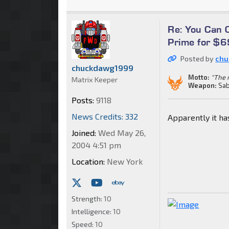
Re: You Can
Prime for $
Posted by
chu
chuckdawg1999
Motto:
"The m
Matrix Keeper
Weapon:
Sab
Posts:
9118
News Credits: 332
Apparently it ha
Joined:
Wed May 26,
2004 4:51 pm
Location:
New York
Strength:
10
Intelligence:
10
Speed:
10