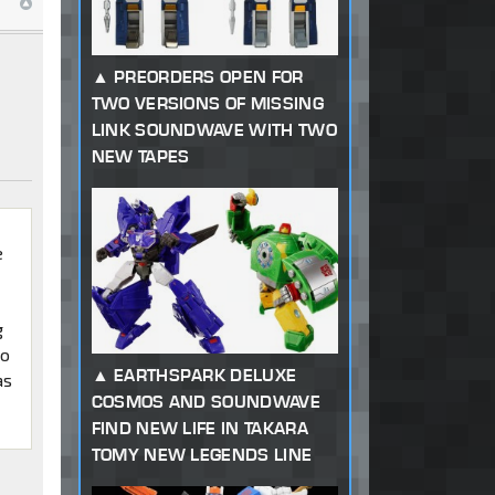
PREORDERS OPEN FOR
TWO VERSIONS OF MISSING
LINK SOUNDWAVE WITH TWO
NEW TAPES
e
e
g
to
EARTHSPARK DELUXE
as
COSMOS AND SOUNDWAVE
FIND NEW LIFE IN TAKARA
TOMY NEW LEGENDS LINE