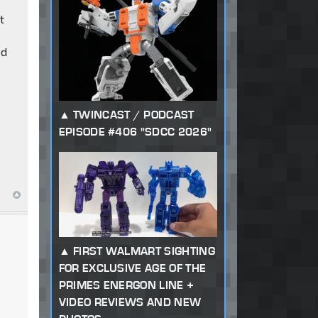
t
ed
TWINCAST / PODCAST
EPISODE #406 "SDCC 2026"
FIRST WALMART SIGHTING
FOR EXCLUSIVE AGE OF THE
PRIMES ENERGON LINE +
VIDEO REVIEWS AND NEW