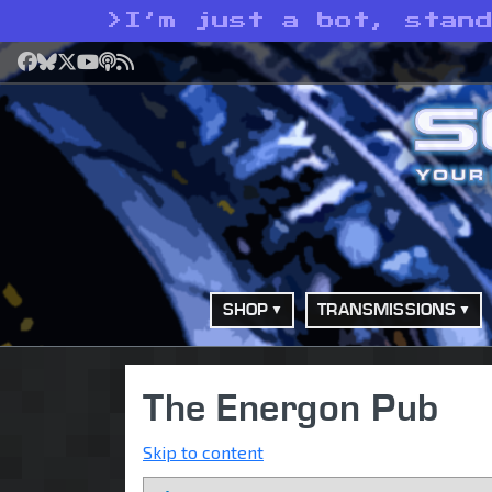
>
I’m just a bot, stan
Facebook
Bluesky
X
YouTube
Podcast
RSS
SHOP
TRANSMISSIONS
The Energon Pub
Skip to content