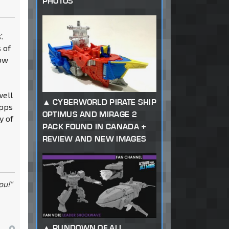
PHOTOS
.
 of
how
well
CYBERWORLD PIRATE SHIP
apps
OPTIMUS AND MIRAGE 2
y of
PACK FOUND IN CANADA +
REVIEW AND NEW IMAGES
ou!"
RUNDOWN OF ALL