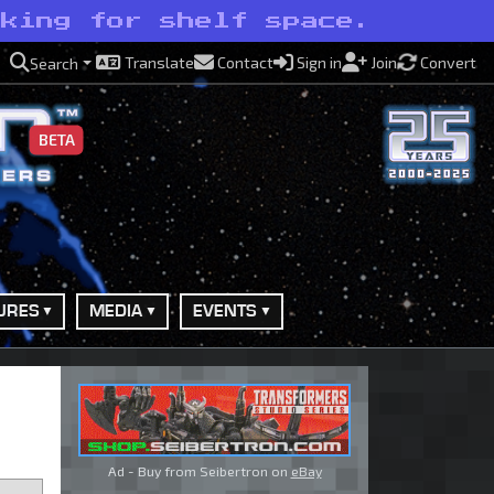
sking for shelf space.
Translate
Contact
Sign in
Join
Convert
Search
BETA
URES
MEDIA
EVENTS
Ad - Buy from Seibertron on
eBay