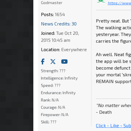
Godmaster
https://www
Posts:
1654
Pretty neat. But
News Credits: 30
The walking act
Joined:
Tue Oct 20,
yesteryear. They
2015 10:45 am
carries the figur
Location:
Everywhere
Ah well. Neat fi
the app will be 
become defunct 
Strength:
???
your mortal 'skr
Intelligence:
Infinity
REMAIN supporte
Speed:
???
Endurance:
Infinity
Rank:
N/A
"No matter wher
Courage:
N/A
- Death
Firepower:
N/A
Skill:
???
Click - Like - S