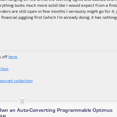
verything looks much more solid like I would expect from a fini
rders are still open in few months I seriously might go for it, 
inancial juggling first (which I'm already doing, it has nothing
s off
here
.
ction
on.net collection
 Own an Auto-Converting Programmable Optimus
699