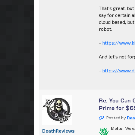
That's great, but
say for certain a
cloud based, but
robot:
-
https://www.ki
And let's not for
-
https://www.di
Re: You Can
Prime for $
Posted by
Dea
Motto:
"No m
DeathReviews