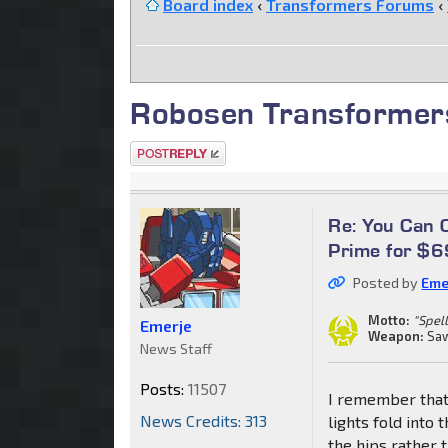
Board index
‹
Transformers Forums
‹
Robosen Transformer
Post a reply
Re: You Can
Prime for $
Posted by
Eme
Motto:
"Spell
Emerje
Weapon:
Saw
News Staff
Posts:
11507
I remember that
News Credits: 313
lights fold into 
the hips rather 