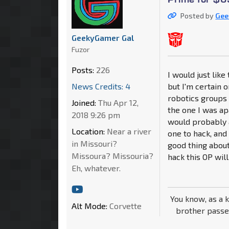
Posted by
Gee
GeekyGamer Gal
Fuzor
Posts:
226
I would just lik
News Credits: 4
but I'm certain 
robotics groups 
Joined:
Thu Apr 12,
the one I was ap
2018 9:26 pm
would probably a
Location:
Near a river
one to hack, and 
in Missouri?
good thing about
Missoura? Missouria?
hack this OP will
Eh, whatever.
You know, as a 
Alt Mode:
Corvette
brother passe