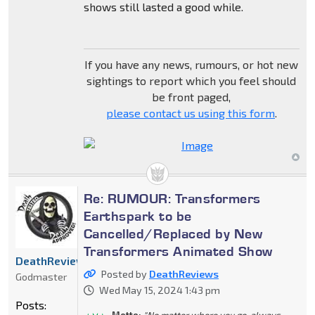
shows still lasted a good while.
If you have any news, rumours, or hot new
sightings to report which you feel should
be front paged,
please contact us using this form
.
Re: RUMOUR: Transformers
Earthspark to be
Cancelled/Replaced by New
Transformers Animated Show
DeathReviews
Posted by
DeathReviews
Godmaster
Wed May 15, 2024 1:43 pm
Posts:
Motto:
"No matter where you go, always