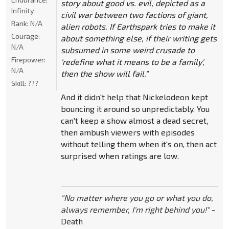
story about good vs. evil, depicted as a
Infinity
civil war between two factions of giant,
Rank:
N/A
alien robots. If Earthspark tries to make it
Courage:
about something else, if their writing gets
N/A
subsumed in some weird crusade to
Firepower:
'redefine what it means to be a family',
N/A
then the show will fail."
Skill:
???
And it didn't help that Nickelodeon kept
bouncing it around so unpredictably. You
can't keep a show almost a dead secret,
then ambush viewers with episodes
without telling them when it's on, then act
surprised when ratings are low.
"No matter where you go or what you do,
always remember, I'm right behind you!"
-
Death