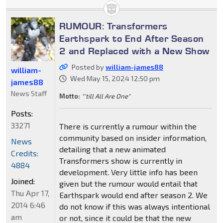
RUMOUR: Transformers
Earthspark to End After Season
2 and Replaced with a New Show
Posted by
william-james88
william-
Wed May 15, 2024 12:50 pm
james88
News Staff
Motto:
"'till All Are One"
Posts:
33271
There is currently a rumour within the
community based on insider information,
News
detailing that a new animated
Credits:
Transformers show is currently in
4884
development. Very little info has been
Joined:
given but the rumour would entail that
Thu Apr 17,
Earthspark would end after season 2. We
2014 6:46
do not know if this was always intentional
am
or not, since it could be that the new