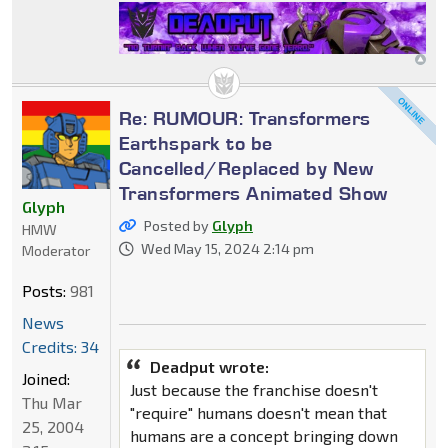
Re: RUMOUR: Transformers
Earthspark to be
Cancelled/Replaced by New
Transformers Animated Show
Glyph
Posted by
Glyph
HMW
Wed May 15, 2024 2:14 pm
Moderator
Posts:
981
News
Credits: 34
Deadput wrote:
Joined:
Just because the franchise doesn't
Thu Mar
"require" humans doesn't mean that
25, 2004
humans are a concept bringing down