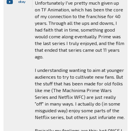
Unfortunately I've pretty much given up
on TF Animation, which has been the core
of my connection to the franchise for 40
years. Through all the ups and downs, I
had faith that in time, something good
would come along eventually. Prime was
the last series I truly enjoyed, and the film
that ended that series came out 11 years
ago.
I understanding wanting to aim at younger
audiences to try to cultivate new fans. But
the stuff that has been made for old folks
like me (The Machinima Prime Wars
Series and Netflix WFC) are just really
"off" in many ways. I actually do (in some
misguided way) enjoy some parts of the
Netflix series, but others just infuriate me.
Basically my feelings are this: Just ONCE I