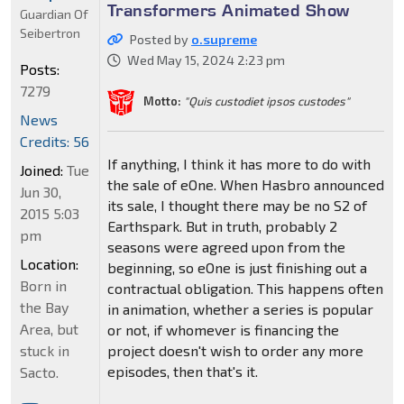
Transformers Animated Show
Guardian Of
Seibertron
Posted by
o.supreme
Wed May 15, 2024 2:23 pm
Posts:
7279
Motto:
"Quis custodiet ipsos custodes"
News
Credits: 56
If anything, I think it has more to do with
Joined:
Tue
the sale of eOne. When Hasbro announced
Jun 30,
its sale, I thought there may be no S2 of
2015 5:03
Earthspark. But in truth, probably 2
pm
seasons were agreed upon from the
Location:
beginning, so eOne is just finishing out a
Born in
contractual obligation. This happens often
the Bay
in animation, whether a series is popular
Area, but
or not, if whomever is financing the
stuck in
project doesn't wish to order any more
episodes, then that's it.
Sacto.