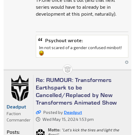
series would have to already be in
development at this point, naturally).
Psychout wrote:
Im not scared of a gender confused minibot!
Re: RUMOUR: Transformers
Earthspark to be
Cancelled/Replaced by New
Transformers Animated Show
Deadput
Posted by
Deadput
Faction
Wed May 15, 2024 1:53 pm
Commander
Motto:
"Let's kick the tires and light the
Posts:
fires!"