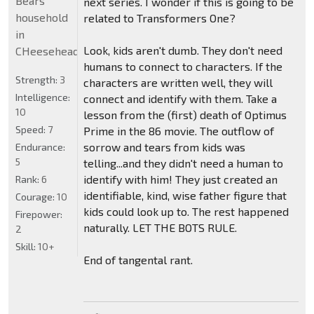
Bears
next series. I wonder if this is going to be
household
related to Transformers One?
in
Look, kids aren't dumb. They don't need
CHeeseheadland...
humans to connect to characters. If the
Strength:
3
characters are written well, they will
Intelligence:
connect and identify with them. Take a
10
lesson from the (first) death of Optimus
Speed:
7
Prime in the 86 movie. The outflow of
sorrow and tears from kids was
Endurance:
5
telling...and they didn't need a human to
identify with him! They just created an
Rank:
6
identifiable, kind, wise father figure that
Courage:
10
kids could look up to. The rest happened
Firepower:
naturally. LET THE BOTS RULE.
2
Skill:
10+
End of tangental rant.