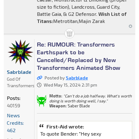
size to fiction), Landcross, Guard City,
Battle Gaia, & G2 Defensor.
Wish List of
Titans:
Metrotitan,Majin Zarak
Re: RUMOUR: Transformers
Earthspark to be
Cancelled/Replaced by New
Transformers Animated Show
Sabrblade
Posted by
Sabrblade
God Of
Wed May 15, 2024 2:31 pm
Transformers
Motto:
"Can't do a job halfway. What's worth
Posts:
doing is worth doing well, I say."
40159
Weapon:
Saber Blade
News
Credits:
First-Aid wrote:
462
To quote Bender: "Hey sexy