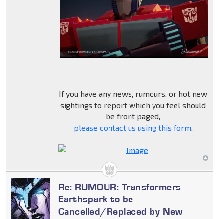
If you have any news, rumours, or hot new
sightings to report which you feel should
be front paged,
please contact us using this form
.
Re: RUMOUR: Transformers
Earthspark to be
Cancelled/Replaced by New