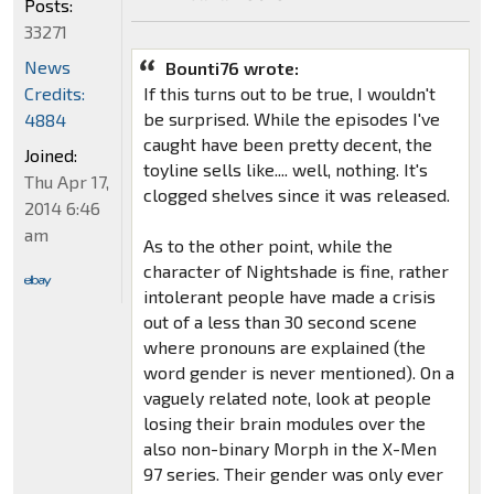
Posts:
33271
News
Bounti76 wrote:
Credits:
If this turns out to be true, I wouldn't
be surprised. While the episodes I've
4884
caught have been pretty decent, the
Joined:
toyline sells like.... well, nothing. It's
Thu Apr 17,
clogged shelves since it was released.
2014 6:46
am
As to the other point, while the
character of Nightshade is fine, rather
intolerant people have made a crisis
out of a less than 30 second scene
where pronouns are explained (the
word gender is never mentioned). On a
vaguely related note, look at people
losing their brain modules over the
also non-binary Morph in the X-Men
97 series. Their gender was only ever