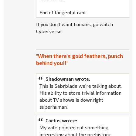
End of tangental rant.
If you don't want humans, go watch
Cyberverse.
"When there's gold feathers, punch
behind you!!"
Shadowman wrote:
This is Sabrblade we're talking about.
His ability to store trivial information
about TV shows is downright
superhuman.
Caelus wrote:
My wife pointed out something
interesting about the prehistoric