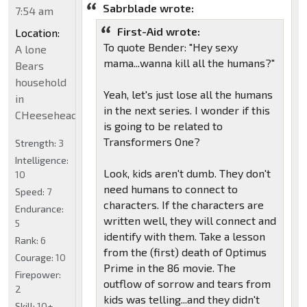
Sabrblade wrote:
7:54 am
First-Aid wrote:
Location:
To quote Bender: "Hey sexy
A lone
mama...wanna kill all the humans?"
Bears
household
Yeah, let's just lose all the humans
in
in the next series. I wonder if this
CHeeseheadland...
is going to be related to
Transformers One?
Strength:
3
Intelligence:
Look, kids aren't dumb. They don't
10
need humans to connect to
Speed:
7
characters. If the characters are
Endurance:
written well, they will connect and
5
identify with them. Take a lesson
Rank:
6
from the (first) death of Optimus
Courage:
10
Prime in the 86 movie. The
Firepower:
outflow of sorrow and tears from
2
kids was telling...and they didn't
Skill:
10+