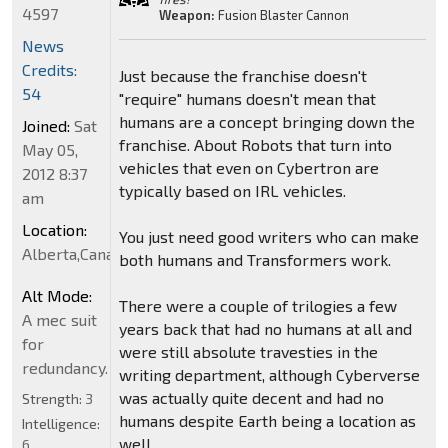
4597
Weapon:
Fusion Blaster Cannon
News
Credits:
Just because the franchise doesn't
54
"require" humans doesn't mean that
humans are a concept bringing down the
Joined:
Sat
franchise. About Robots that turn into
May 05,
vehicles that even on Cybertron are
2012 8:37
typically based on IRL vehicles.
am
Location:
You just need good writers who can make
Alberta,Canada
both humans and Transformers work.
Alt Mode:
There were a couple of trilogies a few
A mec suit
years back that had no humans at all and
for
were still absolute travesties in the
redundancy.
writing department, although Cyberverse
was actually quite decent and had no
Strength:
3
humans despite Earth being a location as
Intelligence:
well.
6