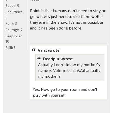
Speed:
9
Point is that humans don't need to stay or
Endurance:
go, writers just need to use them well if
3
they are in the show. It's not impossible
Rank:
3
and it has been done before.
Courage:
7
Firepower:
10
Skill:
5
Va'al wrote:
Deadput wrote:
Actually I don't know my mother's
name is Valerie so is Va'al actually
my mother?
Yes. Now go to your room and don't
play with yourself.