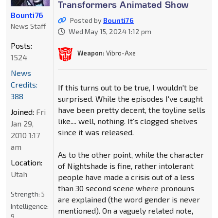
Transformers Animated Show
Bounti76
Posted by
Bounti76
News Staff
Wed May 15, 2024 1:12 pm
Posts:
Weapon:
Vibro-Axe
1524
News
Credits:
If this turns out to be true, I wouldn't be
388
surprised. While the episodes I've caught
have been pretty decent, the toyline sells
Joined:
Fri
like.... well, nothing. It's clogged shelves
Jan 29,
since it was released.
2010 1:17
am
As to the other point, while the character
Location:
of Nightshade is fine, rather intolerant
Utah
people have made a crisis out of a less
than 30 second scene where pronouns
Strength:
5
are explained (the word gender is never
Intelligence:
mentioned). On a vaguely related note,
9