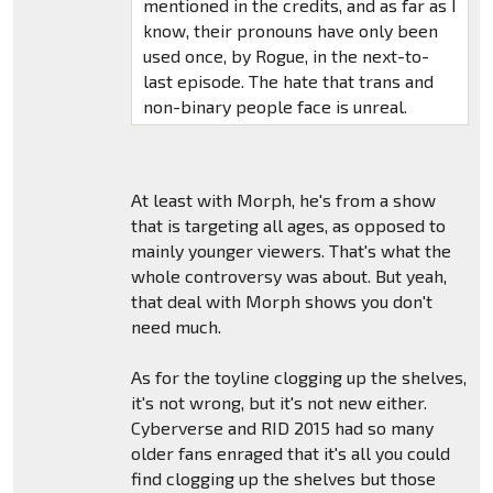
mentioned in the credits, and as far as I
know, their pronouns have only been
used once, by Rogue, in the next-to-
last episode. The hate that trans and
non-binary people face is unreal.
At least with Morph, he's from a show
that is targeting all ages, as opposed to
mainly younger viewers. That's what the
whole controversy was about. But yeah,
that deal with Morph shows you don't
need much.
As for the toyline clogging up the shelves,
it's not wrong, but it's not new either.
Cyberverse and RID 2015 had so many
older fans enraged that it's all you could
find clogging up the shelves but those