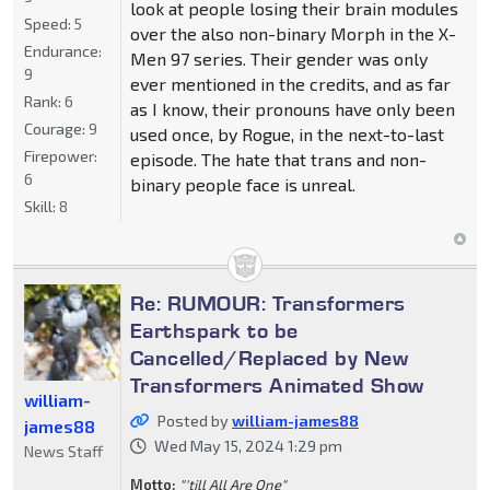
look at people losing their brain modules
Speed:
5
over the also non-binary Morph in the X-
Endurance:
Men 97 series. Their gender was only
9
ever mentioned in the credits, and as far
Rank:
6
as I know, their pronouns have only been
Courage:
9
used once, by Rogue, in the next-to-last
Firepower:
episode. The hate that trans and non-
6
binary people face is unreal.
Skill:
8
Re: RUMOUR: Transformers
Earthspark to be
Cancelled/Replaced by New
Transformers Animated Show
william-
Posted by
william-james88
james88
Wed May 15, 2024 1:29 pm
News Staff
Motto:
"'till All Are One"