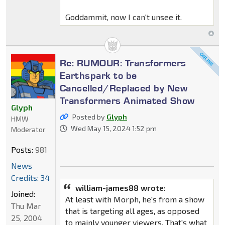
Goddammit, now I can't unsee it.
Re: RUMOUR: Transformers
Earthspark to be
Cancelled/Replaced by New
Transformers Animated Show
Glyph
Posted by
Glyph
HMW
Wed May 15, 2024 1:52 pm
Moderator
Posts:
981
News
Credits: 34
william-james88 wrote:
Joined:
At least with Morph, he's from a show
Thu Mar
that is targeting all ages, as opposed
25, 2004
to mainly younger viewers. That's what