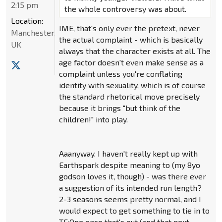
2:15 pm
the whole controversy was about.
Location:
IME, that's only ever the pretext, never
Manchester,
the actual complaint - which is basically
UK
always that the character exists at all. The
age factor doesn't even make sense as a
complaint unless you're conflating
identity with sexuality, which is of course
the standard rhetorical move precisely
because it brings "but think of the
children!" into play.
Aaanyway. I haven't really kept up with
Earthspark despite meaning to (my 8yo
godson loves it, though) - was there ever
a suggestion of its intended run length?
2-3 seasons seems pretty normal, and I
would expect to get something to tie in to
TF:One once that's out (and that next