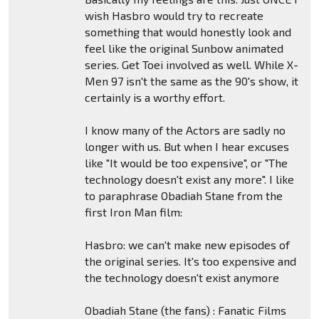
wish Hasbro would try to recreate
something that would honestly look and
feel like the original Sunbow animated
series. Get Toei involved as well. While X-
Men 97 isn't the same as the 90's show, it
certainly is a worthy effort.
I know many of the Actors are sadly no
longer with us. But when I hear excuses
like "It would be too expensive", or "The
technology doesn't exist any more". I like
to paraphrase Obadiah Stane from the
first Iron Man film:
Hasbro: we can't make new episodes of
the original series. It's too expensive and
the technology doesn't exist anymore
Obadiah Stane (the fans) : Fanatic Films