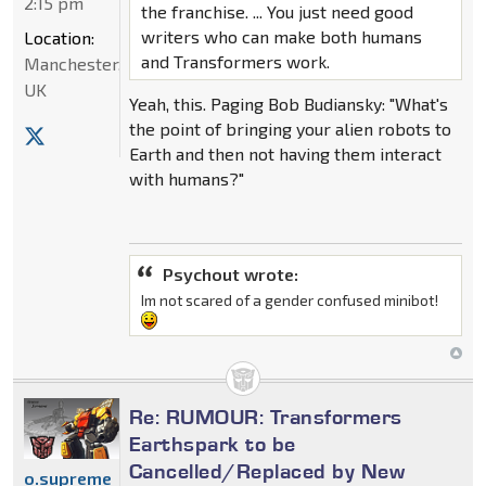
2:15 pm
the franchise. ... You just need good
writers who can make both humans
Location:
and Transformers work.
Manchester,
UK
Yeah, this. Paging Bob Budiansky: "What's
the point of bringing your alien robots to
Earth and then not having them interact
with humans?"
Psychout wrote:
Im not scared of a gender confused minibot!
Re: RUMOUR: Transformers
Earthspark to be
Cancelled/Replaced by New
o.supreme