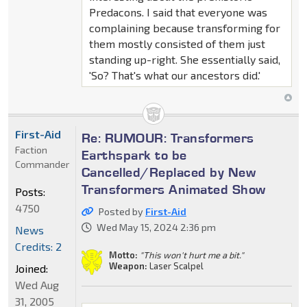
Predacons. I said that everyone was
complaining because transforming for
them mostly consisted of them just
standing up-right. She essentially said,
'So? That's what our ancestors did.'
First-Aid
Re: RUMOUR: Transformers
Faction
Earthspark to be
Commander
Cancelled/Replaced by New
Transformers Animated Show
Posts:
4750
Posted by
First-Aid
Wed May 15, 2024 2:36 pm
News
Credits: 2
Motto:
"This won't hurt me a bit."
Weapon:
Laser Scalpel
Joined:
Wed Aug
31, 2005