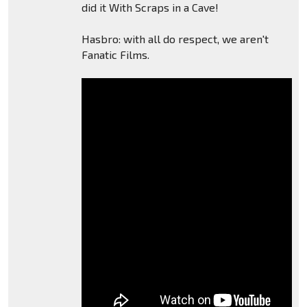
did it With Scraps in a Cave!
Hasbro: with all do respect, we aren't
Fanatic Films.