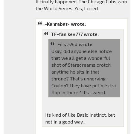
It finally happened. The Chicago Cubs won
the World Series. Yes, I cried.
-Kanrabat- wrote:
TF-fan kev777 wrote:
First-Aid wrote:
Okay, did anyone else notice
that we all get a wonderful
shot of Starscreams crotch
anytime he sits in that
throne? That's unnerving.
Couldn't they have put n extra
flap in there? It's....weird.
Its kind of like Basic Instinct, but
not in a good way...