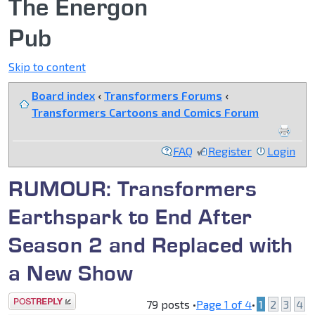
The Energon
Pub
Skip to content
Board index
‹
Transformers Forums
‹
Transformers Cartoons and Comics Forum
FAQ
Register
Login
RUMOUR: Transformers
Earthspark to End After
Season 2 and Replaced with
a New Show
Post a reply
79 posts •
Page
1
of
4
•
1
2
3
4