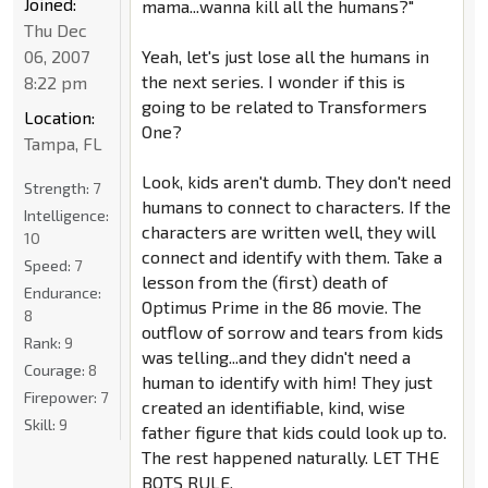
Joined:
mama...wanna kill all the humans?"
Thu Dec
06, 2007
Yeah, let's just lose all the humans in
the next series. I wonder if this is
8:22 pm
going to be related to Transformers
Location:
One?
Tampa, FL
Look, kids aren't dumb. They don't need
Strength:
7
humans to connect to characters. If the
Intelligence:
characters are written well, they will
10
connect and identify with them. Take a
Speed:
7
lesson from the (first) death of
Endurance:
Optimus Prime in the 86 movie. The
8
outflow of sorrow and tears from kids
Rank:
9
was telling...and they didn't need a
Courage:
8
human to identify with him! They just
Firepower:
7
created an identifiable, kind, wise
Skill:
9
father figure that kids could look up to.
The rest happened naturally. LET THE
BOTS RULE.