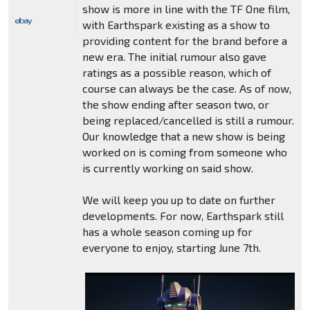
show is more in line with the TF One film,
with Earthspark existing as a show to
providing content for the brand before a
new era. The initial rumour also gave
ratings as a possible reason, which of
course can always be the case. As of now,
the show ending after season two, or
being replaced/cancelled is still a rumour.
Our knowledge that a new show is being
worked on is coming from someone who
is currently working on said show.
We will keep you up to date on further
developments. For now, Earthspark still
has a whole season coming up for
everyone to enjoy, starting June 7th.