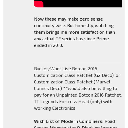
Now these may make zero sense
continuity wise. But honestly, watching
them brings me more satisfaction than
any actual TF series has since Prime
ended in 2013.
Bucket/Want List: Botcon 2016
Customization Class Ratchet (G2 Deco), or
Customization Class Ratchet (Marvel
Comics Deco) **would also be willing to
pay for an Unpainted Botcon 2016 Ratchet,
TT Legends Fortress Head (only) with
working Electronics
Wish List of Modern Combiners:
Road
Caesar, Monstructor & Dinoking (proper