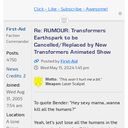
Click - Like - Subscribe - Awesome!
First-Aid
Re: RUMOUR: Transformers
Faction
Earthspark to be
Commander
Cancelled/Replaced by New
Transformers Animated Show
Posts:
4750
Posted by
First-Aid
Wed May 15, 2024 1:45 pm
News
Credits: 2
Motto:
"This won't hurt me a bit."
Weapon:
Laser Scalpel
Joined:
Wed Aug
31, 2005
To quote Bender: "Hey sexy mama...wanna
7:54 am
kill all the humans?"
Location:
A lone
Yeah, let's just lose all the humans in the