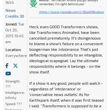
1654
remember, I'm right behind you!
News
https://www.youtube.com/c/DeathReviews
"
Credits: 30
Joined:
Tue
Heck, even GOOD Transformers shows,
Oct 20,
like Transformers Animated, have been
2015 10:45
cancelled prematurely. It's disingenuous
am
to blame a show's failure on a convenient
boogerman like
intolerance
. That's just
Location:
deflecting responsibility to an intangible,
Everywhere
ideological scapegoat. Lay the ultimate
responsibility where it belongs - on the
show itself.
Strength:
If a show is any good, people will watch -
???
regardless of 'intolerance' or
Intelligence:
'conservative news outlets'. As for
Infinity
Earthspark itself, when it was first teased
Speed:
???
I said:
"Transformers is supposed to be a
Endurance: