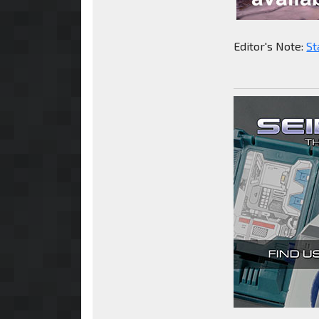
Editor's Note:
St