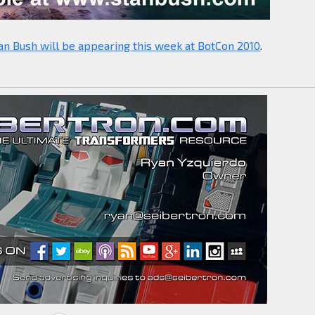
an Bush will be appearing this week at BotCon 2010
.