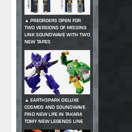
PREORDERS OPEN FOR
TWO VERSIONS OF MISSING
LINK SOUNDWAVE WITH TWO
NEW TAPES
EARTHSPARK DELUXE
COSMOS AND SOUNDWAVE
FIND NEW LIFE IN TAKARA
TOMY NEW LEGENDS LINE