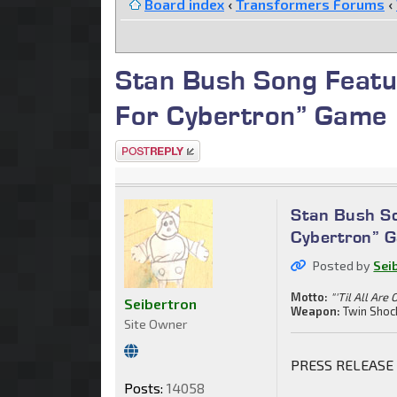
Board index
‹
Transformers Forums
‹
Stan Bush Song Featu
For Cybertron” Game
Post a reply
Stan Bush So
Cybertron” 
Posted by
Sei
Motto:
"'Til All Are 
Seibertron
Weapon:
Twin Shoc
Site Owner
PRESS RELEASE
Posts:
14058