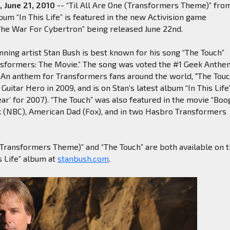
, June 21, 2010
-- “Til All Are One (Transformers Theme)” fro
bum “In This Life” is featured in the new Activision game
The War For Cybertron” being released June 22nd.
ing artist Stan Bush is best known for his song “The Touch”
ansformers: The Movie.” The song was voted the #1 Geek Anthe
. An anthem for Transformers fans around the world, "The Touc
Guitar Hero in 2009, and is on Stan’s latest album “In This Life
ear’ for 2007). “The Touch” was also featured in the movie “Boo
ck (NBC), American Dad (Fox), and in two Hasbro Transformers
 (Transformers Theme)” and “The Touch” are both available on 
s Life” album at
stanbush.com
.