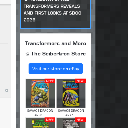
TRANSFORMERS REVEALS
AND FIRST LOOKS AT SDCC
2026
Transformers and More
@ The Seibertron Store
Visit our store on eBay
NEW!
NEW!
SAVAGE DRAGON
SAVAGE DRAGON
#250 ...
#277 ...
NEW!
NEW!