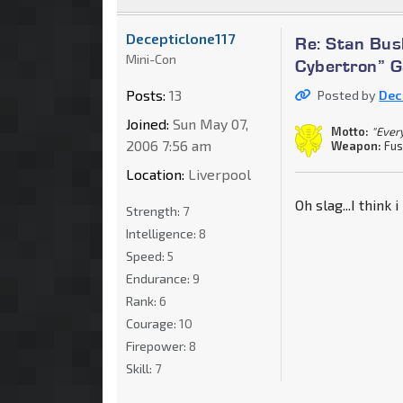
Decepticlone117
Re: Stan Bus
Mini-Con
Cybertron” 
Posts:
13
Posted by
Dec
Joined:
Sun May 07,
Motto:
"Every
2006 7:56 am
Weapon:
Fus
Location:
Liverpool
Oh slag...I think 
Strength:
7
Intelligence:
8
Speed:
5
Endurance:
9
Rank:
6
Courage:
10
Firepower:
8
Skill:
7