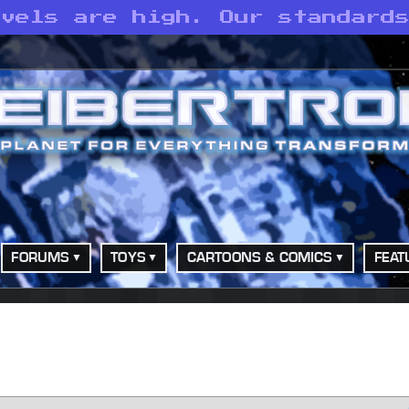
evels are high. Our standard
FORUMS
TOYS
CARTOONS & COMICS
FEAT