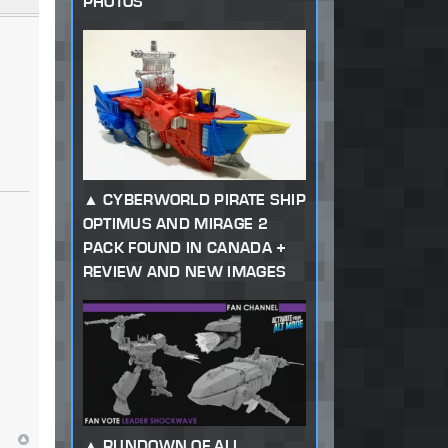
PHOTOS
CYBERWORLD PIRATE SHIP
OPTIMUS AND MIRAGE 2
PACK FOUND IN CANADA +
REVIEW AND NEW IMAGES
RUNDOWN OF ALL