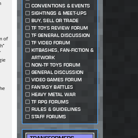
m
CONVENTIONS & EVENTS
SIGHTINGS & MEET-UPS
BUY, SELL OR TRADE
TF TOYS REVIEW FORUM
TF GENERAL DISCUSSION
m of
TF VIDEO FORUM
h"
KITBASHES, FAN-FICTION &
”
ARTWORK
gie
NON-TF TOYS FORUM
GENERAL DISCUSSION
VIDEO GAMES FORUM
FANTASY BATTLES
the
HEAVY METAL WAR
TF RPG FORUMS
RULES & GUIDELINES
STAFF FORUMS