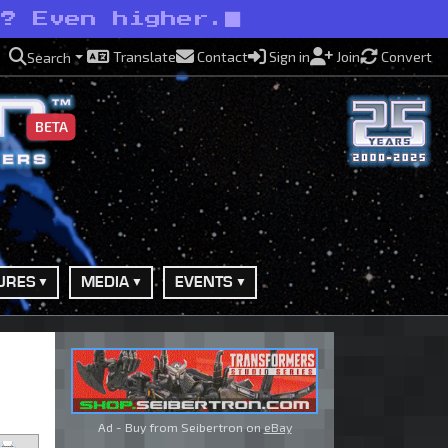
s? Even higher.
Translate
Contact
Sign in
Join
Convert
Search
BETA
URES
MEDIA
EVENTS
Ad - Buy from Seibertron on
eBay