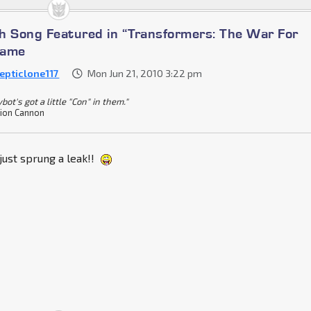
h Song Featured in “Transformers: The War For
Game
epticlone117
Mon Jun 21, 2010 3:22 pm
bot's got a little "Con" in them."
ion Cannon
i just sprung a leak!!