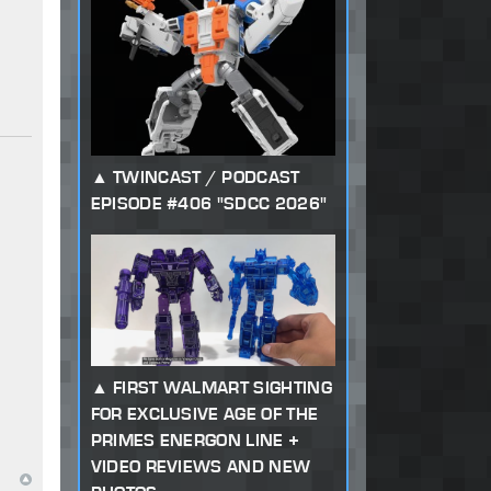
TWINCAST / PODCAST
EPISODE #406 "SDCC 2026"
FIRST WALMART SIGHTING
FOR EXCLUSIVE AGE OF THE
PRIMES ENERGON LINE +
VIDEO REVIEWS AND NEW