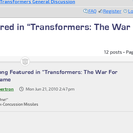
Transformers General Discussion
FAQ
Register
Lo
red in “Transformers: The War
12 posts • Pa
ng Featured in “Transformers: The War For
Game
bertron
Mon Jun 21, 2010 2:47 pm
One!"
k-Concussion Missiles