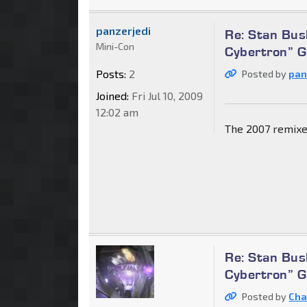
panzerjedi
Re: Stan Bus
Mini-Con
Cybertron” 
Posts:
2
Posted by
pan
Joined:
Fri Jul 10, 2009
12:02 am
The 2007 remixe
Re: Stan Bus
Cybertron” 
Posted by
Cha