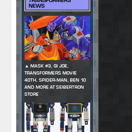
TRANSFORMERS
NEWS
MASK #3, GI JOE,
TRANSFORMERS MOVIE
40TH, SPIDER-MAN, BEN 10
AND MORE AT SEIBERTRON
STORE