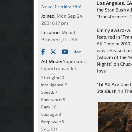
Los Angeles, CA
News Credits: 3651
the Stan Bush al
Joined:
Mon Sep 24,
“Transformers: 
2001 6:17 pm
Emmy award-winn
Location:
Mount
featured in “Tr
Prospect, IL USA
All Time in 2010
was released on 
(‘Album of the Y
Alt Mode:
Supersonic
Nights,” on Chu
Cybertronian Jet
toys.
Strength:
10
“Til All Are One
Intelligence:
9
StanBush “In Thi
Speed:
7
Endurance:
9
Rank:
10+
Courage:
8
Firepower:
5
Skill:
10+