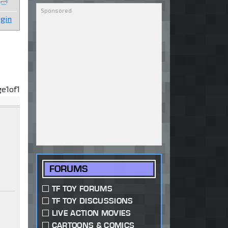
gin
ge
1
of
1
FORUMS
TF TOY FORUMS
TF TOY DISCUSSIONS
LIVE ACTION MOVIES
CARTOONS & COMICS