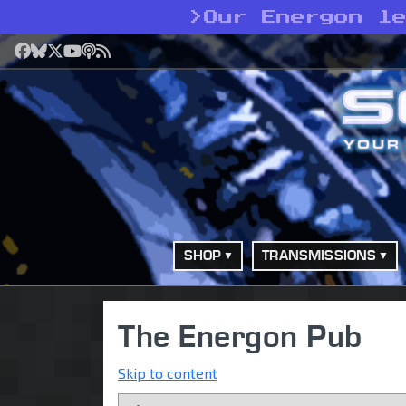
>
Our Energon l
Facebook
Bluesky
X
YouTube
Podcast
RSS
SHOP
TRANSMISSIONS
The Energon Pub
Skip to content