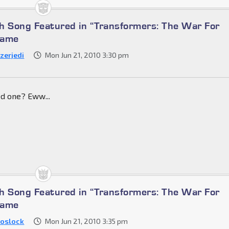
h Song Featured in “Transformers: The War For
Game
zerjedi
Mon Jun 21, 2010 3:30 pm
d one? Eww...
h Song Featured in “Transformers: The War For
Game
oslock
Mon Jun 21, 2010 3:35 pm