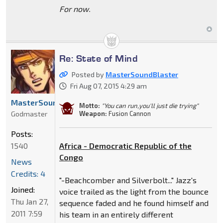
For now.
Re: State of Mind
Posted by
MasterSoundBlaster
Fri Aug 07, 2015 4:29 am
MasterSoundBlaster
Motto:
"You can run,you'll just die trying"
Godmaster
Weapon:
Fusion Cannon
Posts:
1540
Africa - Democratic Republic of the
Congo
News
Credits: 4
"-Beachcomber and Silverbolt..." Jazz's
Joined:
voice trailed as the light from the bounce
Thu Jan 27,
sequence faded and he found himself and
2011 7:59
his team in an entirely different