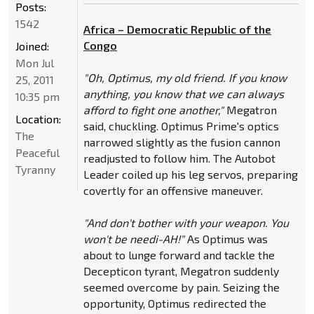
Posts:
1542
Africa – Democratic Republic of the
Congo
Joined:
Mon Jul
"Oh, Optimus, my old friend. If you know
25, 2011
anything, you know that we can always
10:35 pm
afford to fight one another,"
Megatron
Location:
said, chuckling. Optimus Prime's optics
The
narrowed slightly as the fusion cannon
Peaceful
readjusted to follow him. The Autobot
Tyranny
Leader coiled up his leg servos, preparing
covertly for an offensive maneuver.
"And don't bother with your weapon. You
won't be needi-AH!"
As Optimus was
about to lunge forward and tackle the
Decepticon tyrant, Megatron suddenly
seemed overcome by pain. Seizing the
opportunity, Optimus redirected the