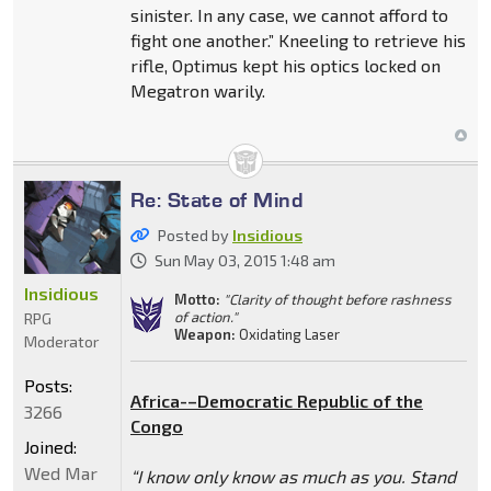
sinister. In any case, we cannot afford to
fight one another.” Kneeling to retrieve his
rifle, Optimus kept his optics locked on
Megatron warily.
Re: State of Mind
Posted by
Insidious
Sun May 03, 2015 1:48 am
Insidious
Motto:
"Clarity of thought before rashness
of action."
RPG
Weapon:
Oxidating Laser
Moderator
Posts:
Africa-–Democratic Republic of the
3266
Congo
Joined:
Wed Mar
“I know only know as much as you. Stand