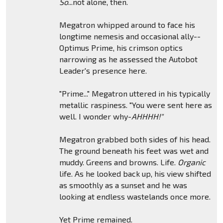
So
...not alone, then.
Megatron whipped around to face his
longtime nemesis and occasional ally--
Optimus Prime, his crimson optics
narrowing as he assessed the Autobot
Leader's presence here.
"Prime..." Megatron uttered in his typically
metallic raspiness. "You were sent here as
well. I wonder why-
AHHHH!"
Megatron grabbed both sides of his head.
The ground beneath his feet was wet and
muddy. Greens and browns. Life.
Organic
life. As he looked back up, his view shifted
as smoothly as a sunset and he was
looking at endless wastelands once more.
Yet Prime remained.