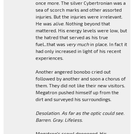
once more. The silver Cybertronian was a
sea of scorch marks and other assorted
injuries. But the injuries were irrelevant.
He was
alive
. Nothing beyond that
mattered. His energy levels were low, but
the hatred that served as his true
fuel...that was
very much
in place. In fact it
had only increased in light of his recent
experiences.
Another angered bonobo cried out
followed by another and soon a chorus of
them. They did not like their new visitors.
Megatron pushed himself up from the
dirt and surveyed his surroundings.
Desolation. As far as the optic could see.
Barren. Gray. Lifeless.
Megatron's scowl deepened. His