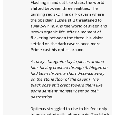
Flashing in and out like static, the world
shifted between three realities. The
burning red sky. The dark cavern where
the obsidian sludge still threatened to
swallow him. And the world of green and
brown organic life. After a moment of
flickering between the three, his vision
settled on the dark cavern once more.
Prime cast his optics around.
A rocky stalagmite lay in pieces around
him, having crashed through it. Megatron
had been thrown a short distance away
on the stone floor of the cavern. The
black ooze still crept toward them like
some sentient monster bent on their
destruction.
Optimus struggled to rise to his feet only
to be greeted with intense pain. The black