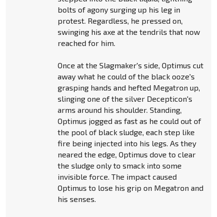
bolts of agony surging up his leg in
protest. Regardless, he pressed on,
swinging his axe at the tendrils that now
reached for him.
Once at the Slagmaker's side, Optimus cut
away what he could of the black ooze's
grasping hands and hefted Megatron up,
slinging one of the silver Decepticon's
arms around his shoulder. Standing,
Optimus jogged as fast as he could out of
the pool of black sludge, each step like
fire being injected into his legs. As they
neared the edge, Optimus dove to clear
the sludge only to smack into some
invisible force. The impact caused
Optimus to lose his grip on Megatron and
his senses.