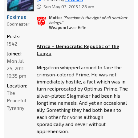
Sun May 03, 2015 1:28 am
Foximus
Motto:
"Freedom is the right of all sentient
beings."
Godmaster
Weapon:
Laser Rifle
Posts:
1542
Africa – Democratic Republic of the
Congo
Joined:
Mon Jul
Megatron whipped around to face the
25, 2011
crimson-colored Prime. He was not
10:35 pm
immediately hostile, a fact which was in
Location:
turn reciprocated by Optimus Prime. The
The
silver-plated Slagmaker had been his
Peaceful
longtime nemesis. And yet an occasional
Tyranny
ally. Something they had both been to
each other for vorns although
sporadically and never without
apprehension.