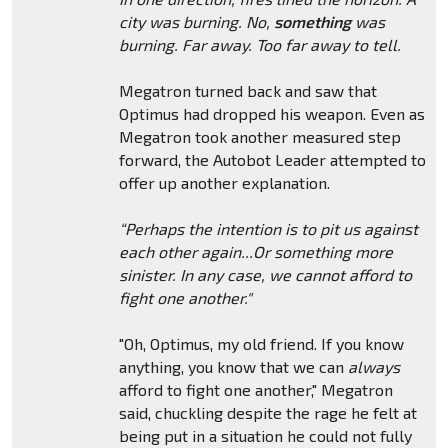
city was burning. No,
something
was
burning. Far away. Too far away to tell.
Megatron turned back and saw that
Optimus had dropped his weapon. Even as
Megatron took another measured step
forward, the Autobot Leader attempted to
offer up another explanation.
“Perhaps the intention is to pit us against
each other again...Or something more
sinister. In any case, we cannot afford to
fight one another."
"Oh, Optimus, my old friend. If you know
anything, you know that we can
always
afford to fight one another," Megatron
said, chuckling despite the rage he felt at
being put in a situation he could not fully