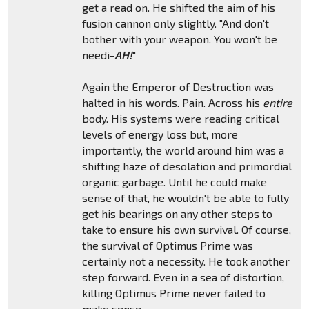
get a read on. He shifted the aim of his
fusion cannon only slightly. "And don't
bother with your weapon. You won't be
needi-
AH!
"
Again the Emperor of Destruction was
halted in his words. Pain. Across his
entire
body. His systems were reading critical
levels of energy loss but, more
importantly, the world around him was a
shifting haze of desolation and primordial
organic garbage. Until he could make
sense of that, he wouldn't be able to fully
get his bearings on any other steps to
take to ensure his own survival. Of course,
the survival of Optimus Prime was
certainly not a necessity. He took another
step forward. Even in a sea of distortion,
killing Optimus Prime never failed to
make sense.