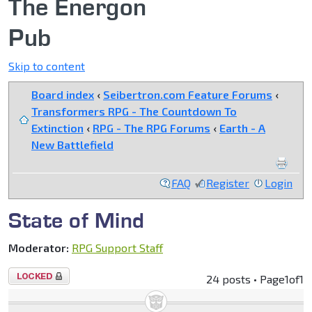
The Energon
Pub
Skip to content
Board index
‹
Seibertron.com Feature Forums
‹
Transformers RPG - The Countdown To
Extinction
‹
RPG - The RPG Forums
‹
Earth - A
New Battlefield
FAQ
Register
Login
State of Mind
Moderator:
RPG Support Staff
Topic
24 posts • Page
1
of
1
locked