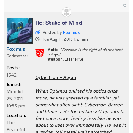
Re: State of Mind
Posted by
Foximus
Tue Aug 11, 2015 1:21 am
Foximus
Motto:
"Freedom is the right of all sentient
beings."
Godmaster
Weapon:
Laser Rifle
Posts:
1542
Cybertron – Alyon
Joined:
When Optimus onlined his optics once
Mon Jul
more, he was greeted by a familiar yet
25, 2011
somewhat alien sight. Cybertron. Barren
10:35 pm
and lifeless. He forced himself up onto his
Location:
feet once more, feeling less like he was
The
about to keel over immediately. He was in
Peaceful
a ravine, tall metal walls stretched