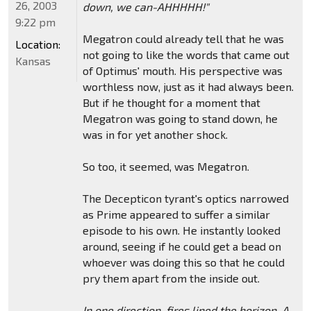
26, 2003
down, we can-AHHHHH!"
9:22 pm
Megatron could already tell that he was
Location:
not going to like the words that came out
Kansas
of Optimus' mouth. His perspective was
worthless now, just as it had always been.
But if he thought for a moment that
Megatron was going to stand down, he
was in for yet another shock.
So too, it seemed, was Megatron.
The Decepticon tyrant's optics narrowed
as Prime appeared to suffer a similar
episode to his own. He instantly looked
around, seeing if he could get a bead on
whoever was doing this so that he could
pry them apart from the inside out.
In one direction, fires lined the horizon. A