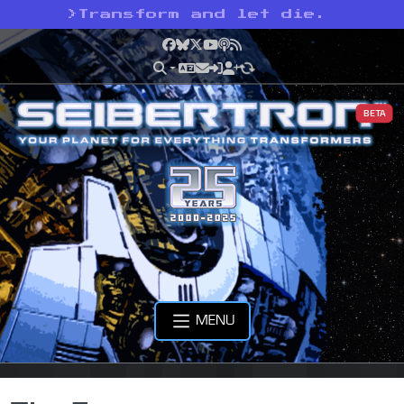
>
Transform and let die.
Facebook
Bluesky
X
YouTube
Podcast
RSS
BETA
MENU