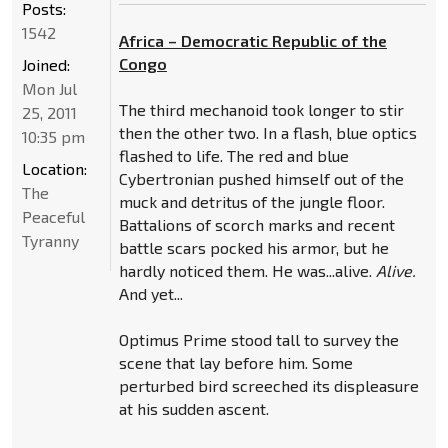
Posts:
1542
Africa – Democratic Republic of the
Congo
Joined:
Mon Jul
The third mechanoid took longer to stir
25, 2011
then the other two. In a flash, blue optics
10:35 pm
flashed to life. The red and blue
Location:
Cybertronian pushed himself out of the
The
muck and detritus of the jungle floor.
Peaceful
Battalions of scorch marks and recent
Tyranny
battle scars pocked his armor, but he
hardly noticed them. He was...alive.
Alive.
And yet...
Optimus Prime stood tall to survey the
scene that lay before him. Some
perturbed bird screeched its displeasure
at his sudden ascent.