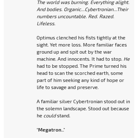
The world was burning. Everything alight.
And bodies. Organic...Cybertronian...Their
numbers uncountable. Red. Razed.
Lifeless.
Optimus clenched his fists tightly at the
sight. Yet more loss. More familiar faces
ground up and spit out by the war
machine. And innocents. It had to stop.
He
had to be stopped. The Prime turned his
head to scan the scorched earth, some
part of him seeking any kind of hope or
life to savage and preserve.
A familiar silver Cybertronian stood out in
the solemn landscape. Stood out because
he
could
stand.
“
Megatron
...”