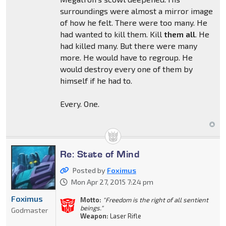
surroundings were almost a mirror image
of how he felt. There were too many. He
had wanted to kill them. Kill
them all
. He
had killed many. But there were many
more. He would have to regroup. He
would destroy every one of them by
himself if he had to.
Every. One.
Re: State of Mind
Posted by
Foximus
Mon Apr 27, 2015 7:24 pm
Foximus
Motto:
"Freedom is the right of all sentient
beings."
Godmaster
Weapon:
Laser Rifle