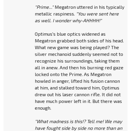
"Prime..."
Megatron uttered in his typically
metallic raspiness.
"You were sent here
as well. I wonder why-AHHHH!"
Optimus's blue optics widened as
Megatron grabbed both sides of his head.
What new game was being played? The
silver mechanoid suddenly seemed not to
recognize his surroundings, taking them
all in anew. And then his burning red gaze
locked onto the Prime. As Megatron
howled in anger, lifted his fusion cannon
at him, and stalked toward him, Optimus
drew out his laser cannon rifle. It did not
have much power left in it. But there was
enough.
"What madness is this!? Tell me! We may
have fought side by side no more than an