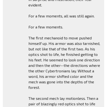
evident.
For a few moments, all was still again.
For a few moments.
The first mechanoid to move pushed
himself up. His armor was also tarnished,
but not like that of the first two. As his
optics shot to life, he finished getting to
his feet. He seemed to look one direction
and then the other--the directions where
the other Cybertronians lay. Without a
word, his armor shifted color and the
mech was gone into the depths of the
forest.
The second mech lay motionless. Then a
pair of blazingly red optics shot to life