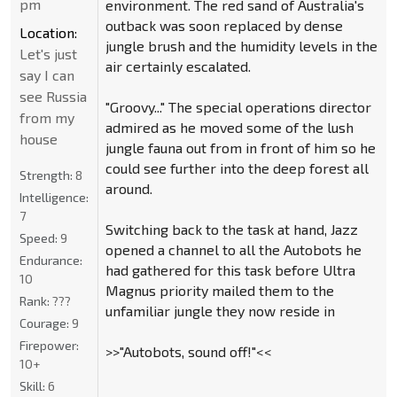
pm
environment. The red sand of Australia's
outback was soon replaced by dense
Location:
jungle brush and the humidity levels in the
Let's just
air certainly escalated.
say I can
see Russia
"Groovy..." The special operations director
from my
admired as he moved some of the lush
house
jungle fauna out from in front of him so he
could see further into the deep forest all
Strength:
8
around.
Intelligence:
7
Switching back to the task at hand, Jazz
Speed:
9
opened a channel to all the Autobots he
Endurance:
had gathered for this task before Ultra
10
Magnus priority mailed them to the
Rank:
???
unfamiliar jungle they now reside in
Courage:
9
Firepower:
>>"Autobots, sound off!"<<
10+
Skill:
6