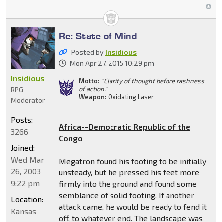
Re: State of Mind
Posted by
Insidious
Mon Apr 27, 2015 10:29 pm
Insidious
Motto:
"Clarity of thought before rashness
of action."
RPG
Weapon:
Oxidating Laser
Moderator
Posts:
Africa--Democratic Republic of the
3266
Congo
Joined:
Wed Mar
Megatron found his footing to be initially
26, 2003
unsteady, but he pressed his feet more
9:22 pm
firmly into the ground and found some
semblance of solid footing. If another
Location:
attack came, he would be ready to fend it
Kansas
off, to whatever end. The landscape was