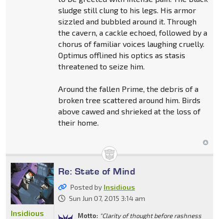
sludge still clung to his legs. His armor
sizzled and bubbled around it. Through
the cavern, a cackle echoed, followed by a
chorus of familiar voices laughing cruelly.
Optimus offlined his optics as stasis
threatened to seize him.
Around the fallen Prime, the debris of a
broken tree scattered around him. Birds
above cawed and shrieked at the loss of
their home.
Re: State of Mind
Posted by
Insidious
Sun Jun 07, 2015 3:14 am
Insidious
Motto:
"Clarity of thought before rashness