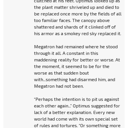
clutched at his feet. Optimus looked up as
the plant matter shriveled up and died to
be replaced once more by the fields of all
too familiar faces. The canopy above
shattered and shards of it clinked off of
his armor as a smokey red sky replaced it.
Megatron had remained where he stood
through it all. A constant in this
maddening reality for better or worse. At
the moment, it seemed to be for the
worse as that sudden bout
with...something had disarmed him, and
Megatron had not been.
“Perhaps the intention is to pit us against
each other again...” Optimus suggested for
lack of a better explanation. Every new
world had come with its own special set
of rules and tortures. “Or something more