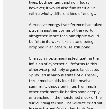
lives, both sentient and non. Today
however, it would also find itself alive
with a wholly different kind of energy.
A massive energy transference had taken
place in another corner of the world
altogether. More than one ripple would
be felt in its wake, like a stone being
dropped in an otherwise still pond.
One such ripple manifested itself in the
infusion of cybernetic lifeforms to this
otherwise pristinely organic landscape.
Sprawled in various states of disrepair,
three mechanoids found themselves
summarily deposited miles from each
other, their metallic bodies soon deeply
entrenched in the moistened muck of the
surrounding terrain. The wildlife cried out
in surprise and frustration, their fear