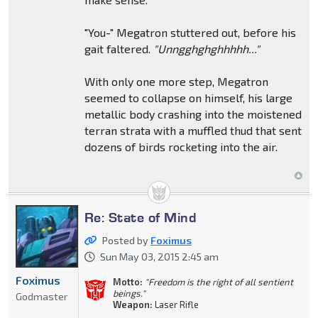
"You-" Megatron stuttered out, before his
gait faltered.
"Unngghghghhhhh..."
With only one more step, Megatron
seemed to collapse on himself, his large
metallic body crashing into the moistened
terran strata with a muffled thud that sent
dozens of birds rocketing into the air.
Re: State of Mind
Posted by
Foximus
Sun May 03, 2015 2:45 am
Foximus
Motto:
"Freedom is the right of all sentient
beings."
Godmaster
Weapon:
Laser Rifle