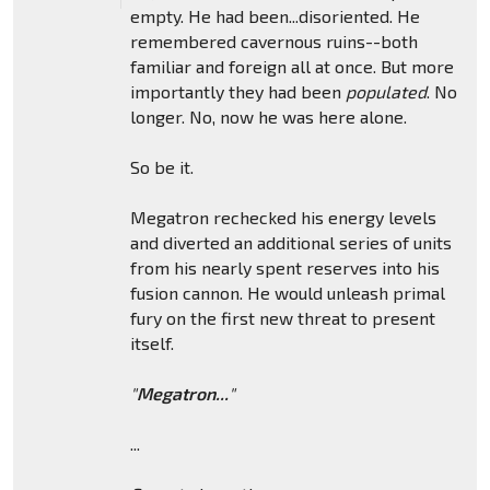
empty. He had been...disoriented. He
remembered cavernous ruins--both
familiar and foreign all at once. But more
importantly they had been
populated
. No
longer. No, now he was here alone.
So be it.
Megatron rechecked his energy levels
and diverted an additional series of units
from his nearly spent reserves into his
fusion cannon. He would unleash primal
fury on the first new threat to present
itself.
"
Megatron...
"
...