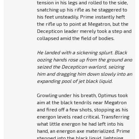
tension in his legs and rolled to the side,
snatching up his rifle as he staggered to
his feet unsteadily. Prime instantly heft
the rifle up to point at Megatron, but the
Decepticon leader merely took a step and
collapsed amid the field of bodies.
He landed with a sickening splurt. Black
oozing hands rose up from the ground and
seized the Decepticon warlord, seizing
him and dragging him down slowly into an
expanding pool of jet black liquid.
Growling under his breath, Optimus took
aim at the black tendrils near Megatron
and fired off a few shots, stopping as his
energon levels read critical. Transferring
what little energon he had left into his
hand, an energon axe materialized. Prime
stepped into the black liquid, lightning