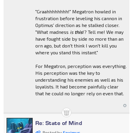
"Graahhhhhhhh!" Megatron howled in
frustration before leveling his cannon in
Optimus' direction as he stalked closer.
"What madness
is
this
!? Tell me! We may
have fought side by side no more than an
orn ago, but don't think I won't kill you
where you stand this instant."
For Megatron, perception was everything.
His perception was the key to
understanding his enemies as well as his
loyalists. It had become painfully clear
that he could no longer rely on even that.
Re: State of Mind
Posted by
Foximus