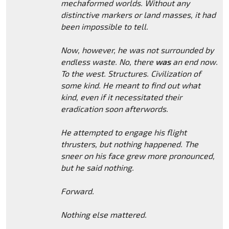
mechaformed worlds. Without any
distinctive markers or land masses, it had
been impossible to tell.
Now, however, he was not surrounded by
endless waste. No, there
was
an end now.
To the west. Structures. Civilization of
some kind. He meant to find out what
kind, even if it necessitated their
eradication soon afterwords.
He attempted to engage his flight
thrusters, but nothing happened. The
sneer on his face grew more pronounced,
but he said nothing.
Forward.
Nothing else mattered.