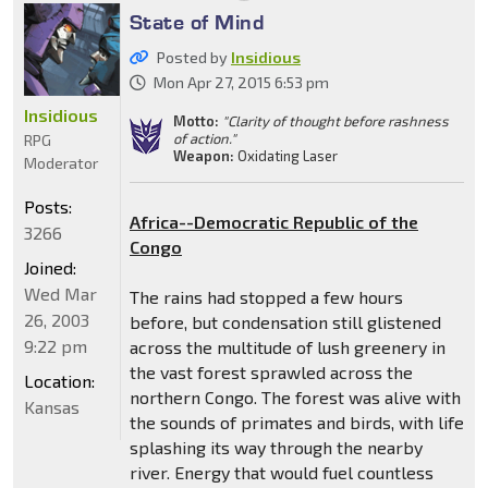
State of Mind
Posted by
Insidious
Mon Apr 27, 2015 6:53 pm
Insidious
Motto:
"Clarity of thought before rashness
of action."
RPG
Weapon:
Oxidating Laser
Moderator
Posts:
Africa--Democratic Republic of the
3266
Congo
Joined:
Wed Mar
The rains had stopped a few hours
26, 2003
before, but condensation still glistened
9:22 pm
across the multitude of lush greenery in
the vast forest sprawled across the
Location:
northern Congo. The forest was alive with
Kansas
the sounds of primates and birds, with life
splashing its way through the nearby
river. Energy that would fuel countless