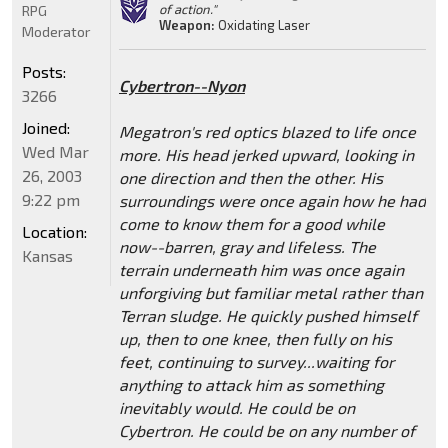
of action."
RPG
Weapon:
Oxidating Laser
Moderator
Posts:
Cybertron--Nyon
3266
Joined:
Megatron's red optics blazed to life once
Wed Mar
more. His head jerked upward, looking in
26, 2003
one direction and then the other. His
9:22 pm
surroundings were once again how he had
come to know them for a good while
Location:
now--barren, gray and lifeless. The
Kansas
terrain underneath him was once again
unforgiving but familiar metal rather than
Terran sludge. He quickly pushed himself
up, then to one knee, then fully on his
feet, continuing to survey...waiting for
anything to attack him as something
inevitably would. He could be on
Cybertron. He could be on any number of