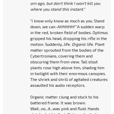
orn ago, but don't think I won't kill you
where you stand this instant."
“I know only know as much as you. Stand
down, we can-
AHHHHH!”
A sudden warp
in the red, broken field of bodies. Optimus
gripped his head, dropping his rifle in the
motion. Suddenly...life.
Organic
life. Plant
matter sprouted from the bodies of the
Cybertronians, covering them and
obscuring them from view. Tall stout
plants rose high above him, shading him
in twilight with their enormous canopies.
The shriek and shrill of agitated creatures
assaulted his audio receptors.
Organic matter clung and stuck to his
battered frame. It was brown.
Wait...no...it...was pink and fluid. Hands