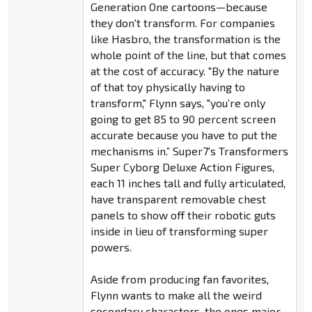
Generation One cartoons—because
they don't transform. For companies
like Hasbro, the transformation is the
whole point of the line, but that comes
at the cost of accuracy. "By the nature
of that toy physically having to
transform," Flynn says, "you’re only
going to get 85 to 90 percent screen
accurate because you have to put the
mechanisms in.” Super7's Transformers
Super Cyborg Deluxe Action Figures,
each 11 inches tall and fully articulated,
have transparent removable chest
panels to show off their robotic guts
inside in lieu of transforming super
powers.
Aside from producing fan favorites,
Flynn wants to make all the weird
secondary characters, the ones major