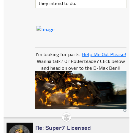
they intend to do.
I'm looking for parts,
Help Me Out Please!
Wanna talk? Or Rollerblade? Click below
and head on over to the D-Max Den!!
Re: Super7 Licensed