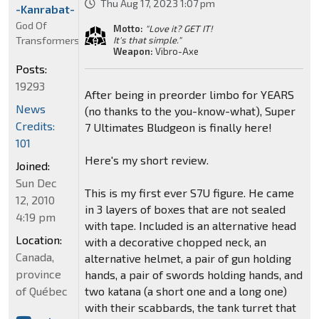
Thu Aug 17, 2023 1:07 pm
-Kanrabat-
God Of
Motto:
"Love it? GET IT!
Transformers
It's that simple."
Weapon:
Vibro-Axe
Posts:
19293
After being in preorder limbo for YEARS
News
(no thanks to the you-know-what), Super
Credits:
7 Ultimates Bludgeon is finally here!
101
Here's my short review.
Joined:
Sun Dec
This is my first ever S7U figure. He came
12, 2010
in 3 layers of boxes that are not sealed
4:19 pm
with tape. Included is an alternative head
Location:
with a decorative chopped neck, an
Canada,
alternative helmet, a pair of gun holding
province
hands, a pair of swords holding hands, and
of Québec
two katana (a short one and a long one)
with their scabbards, the tank turret that