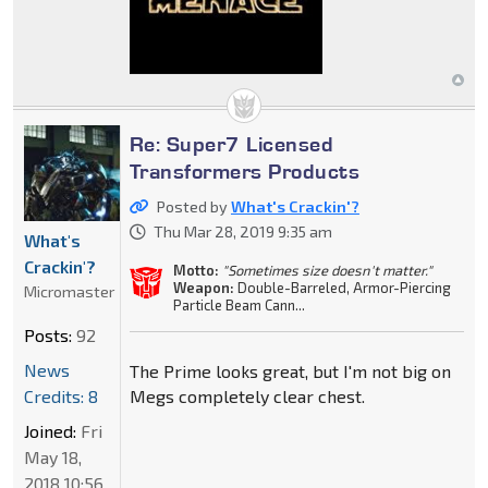
Re: Super7 Licensed
Transformers Products
Posted by
What's Crackin'?
Thu Mar 28, 2019 9:35 am
What's
Crackin'?
Motto:
"Sometimes size doesn't matter."
Weapon:
Double-Barreled, Armor-Piercing
Micromaster
Particle Beam Cann...
Posts:
92
News
The Prime looks great, but I'm not big on
Credits: 8
Megs completely clear chest.
Joined:
Fri
May 18,
2018 10:56