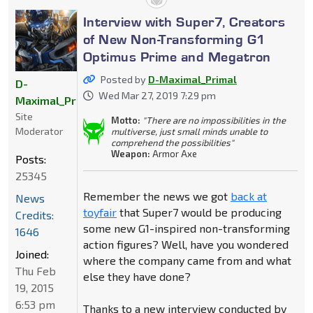
Interview with Super7, Creators
of New Non-Transforming G1
Optimus Prime and Megatron
Posted by
D-Maximal_Primal
D-
Wed Mar 27, 2019 7:29 pm
Maximal_Primal
Site
Motto:
"There are no impossibilities in the
Moderator
multiverse, just small minds unable to
comprehend the possibilities"
Weapon:
Armor Axe
Posts:
25345
Remember the news we got
back at
News
toyfair
that Super7 would be producing
Credits:
some new G1-inspired non-transforming
1646
action figures? Well, have you wondered
Joined:
where the company came from and what
Thu Feb
else they have done?
19, 2015
6:53 pm
Thanks to a new interview conducted by