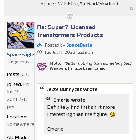
- Spare CW HFGs (Air Raid/Skydive)
Re: Super7 Licensed
Transformers Products
Posted by
SpaceEagle
Tue Jul 11, 2023 12:29 am
SpaceEagle
Targetmaster
Motto:
"Better nothing than something bad."
Weapon:
Particle Beam Cannon
Posts:
673
Joined:
Fri
Jelze Bunnycat wrote:
Jun 18,
2021 2:47
Emerje wrote:
pm
Definitely find that shirt more
interesting than the figure.
Location:
Somewhere
Emerje
Alt Mode: