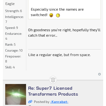
Eagle
Especially since the names are
Strength:
6
switched!
Intelligence:
7
Speed:
9
Oh goodness you're right, hopefully they'll
Endurance:
catch that error...
4
Rank:
5
Courage:
10
Like a regular eagle, but from space.
Firepower:
8
Skill:
4
Re: Super7 Licensed
Transformers Products
Posted by
-Kanrabat-