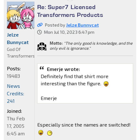
Re: Super7 Licensed
Transformers Products
Posted by
Jelze Bunnycat
Mon Jul 10, 2023 6:47 pm
Jelze
Bunnycat
Motto:
"The only good is knowledge, and the
only evil is ignorance."
God Of
Transformers
Posts:
Emerje wrote:
19483
Definitely find that shirt more
interesting than the figure.
News
Credits:
Emerje
241
Joined:
Thu Feb
Especially since the names are switched!
17, 2005
6:45 am