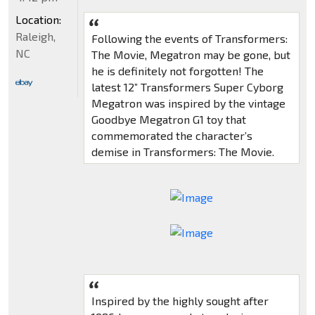
Location:
Raleigh,
Following the events of Transformers:
NC
The Movie, Megatron may be gone, but
he is definitely not forgotten! The
latest 12” Transformers Super Cyborg
Megatron was inspired by the vintage
Goodbye Megatron G1 toy that
commemorated the character’s
demise in Transformers: The Movie.
Inspired by the highly sought after