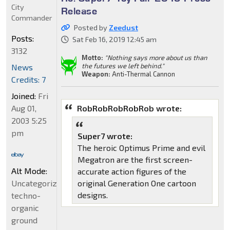
City
Release
Commander
Posted by
Zeedust
Posts:
Sat Feb 16, 2019 12:45 am
3132
Motto:
"Nothing says more about us than
the futures we left behind."
News
Weapon:
Anti-Thermal Cannon
Credits: 7
Joined:
Fri
Aug 01,
RobRobRobRobRob wrote:
2003 5:25
pm
Super7 wrote:
The heroic Optimus Prime and evil
Megatron are the first screen-
Alt Mode:
accurate action figures of the
Uncategorized
original Generation One cartoon
designs.
techno-
organic
ground