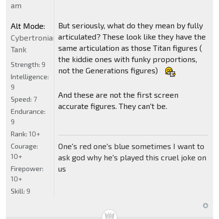
am
But seriously, what do they mean by fully
Alt Mode:
articulated? These look like they have the
Cybertronian
same articulation as those Titan figures (
Tank
the kiddie ones with funky proportions,
Strength:
9
not the Generations figures)
Intelligence:
9
And these are not the first screen
Speed:
7
accurate figures. They can't be.
Endurance:
9
Rank:
10+
One's red one's blue sometimes I want to
Courage:
10+
ask god why he's played this cruel joke on
us
Firepower:
10+
Skill:
9