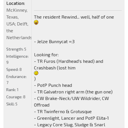
Location:
McKinney,
The resident Rewind... well, half of one
Texas,
USA; Delft,
the
Netherlands
- Jelze Bunnycat =:3
Strength:
5
Looking for:
Intelligence:
- TR Furos (Hardhead's head) and
9
Crashbash (lost him
Speed:
8
Endurance:
)
7
- PotP Punch head
Rank:
1
- TR Galvatron right arm (the gun one)
Courage:
8
- CW Brake-Neck/UW Wildrider, CW
Skill:
5
Offroad
- TR Twinferno & Grotusque
- Greenlight, Lancer and PotP Elita-1
- Legacy Core Slug, Sludge & Snarl