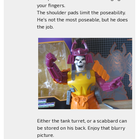
your fingers.
The shoulder pads limit the poseability.
He's not the most poseable, but he does
the job.
Either the tank turret, or a scabbard can
be stored on his back. Enjoy that blurry
picture.