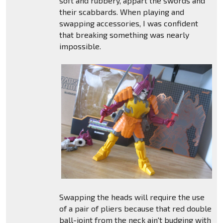
soft and rubbery, appart the swords and
their scabbards. When playing and
swapping accessories, I was confident
that breaking something was nearly
impossible.
Swapping the heads will require the use
of a pair of pliers because that red double
ball-joint from the neck ain't budging with