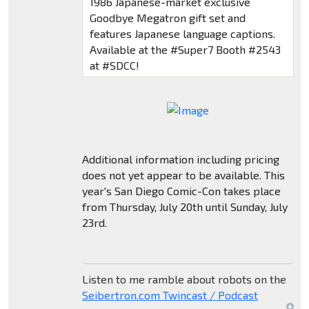
1986 Japanese-market exclusive
Goodbye Megatron gift set and
features Japanese language captions.
Available at the #Super7 Booth #2543
at #SDCC!
Additional information including pricing
does not yet appear to be available. This
year's San Diego Comic-Con takes place
from Thursday, July 20th until Sunday, July
23rd.
Listen to me ramble about robots on the
Seibertron.com Twincast / Podcast