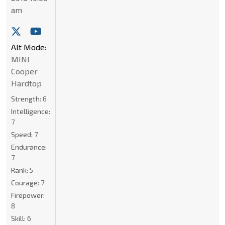
am
Alt Mode:
MINI
Cooper
Hardtop
Strength:
6
Intelligence:
7
Speed:
7
Endurance:
7
Rank:
5
Courage:
7
Firepower:
8
Skill:
6