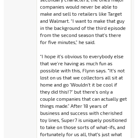
companies would never be able to
make and sell to retailers like Target
and Walmart. “I want to make that guy
in the background of the third episode
from the second season that’s there
for five minutes,” he said.
“I hope it’s obvious to everybody else
that we’re having as much fun as
possible with this, Flynn says. "It's not
lost on us that we collectors all sit at
home and go 'Wouldn’t it be cool if
they did this!?' but there’s only a
couple companies that can actually get
things made.” After 18 years of
business and success with cherished
toy lines, Super7 is uniquely positioned
to take on those sorts of what-ifs, and
fortunately for us all, that's just what