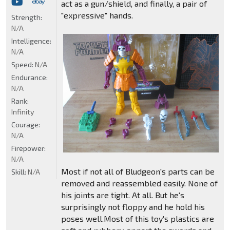
act as a gun/shield, and finally, a pair of
"expressive" hands.
Strength:
N/A
Intelligence:
N/A
Speed:
N/A
Endurance:
N/A
Rank:
Infinity
Courage:
N/A
Firepower:
N/A
Most if not all of Bludgeon's parts can be
Skill:
N/A
removed and reassembled easily. None of
his joints are tight. At all. But he's
surprisingly not floppy and he hold his
poses well.Most of this toy's plastics are