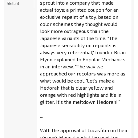
sprout into a company that made
Skill:
8
actual toys: a printed coupon for an
exclusive repaint of a toy, based on
color schemes they thought would
look more outrageous than the
Japanese variants of the time. "The
Japanese sensibility on repaints is
always very referential," founder Brian
Flynn explained to Popular Mechanics
in an interview. "The way we
approached our recolors was more as
what would be cool. 'Let’s make a
Hedorah that is clear yellow and
orange with red highlights and it’s in
glitter. It’s the meltdown Hedorah!'"
...
With the approval of Lucasfilm on their
résumé, Flynn decided the next toy