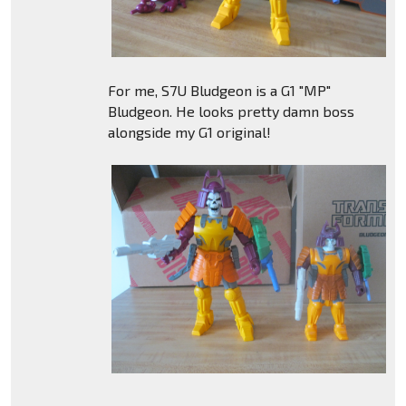
For me, S7U Bludgeon is a G1 "MP"
Bludgeon. He looks pretty damn boss
alongside my G1 original!