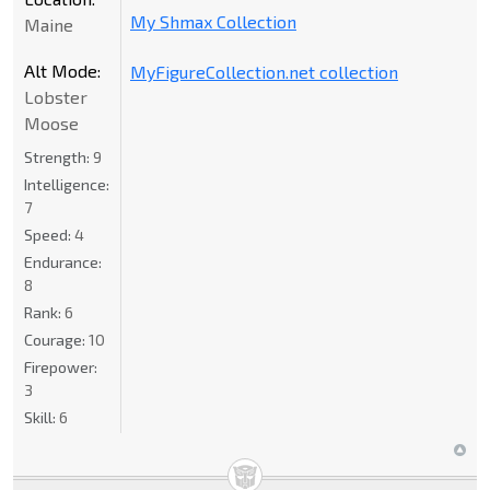
My Shmax Collection
Maine
Alt Mode:
MyFigureCollection.net collection
Lobster
Moose
Strength:
9
Intelligence:
7
Speed:
4
Endurance:
8
Rank:
6
Courage:
10
Firepower:
3
Skill:
6