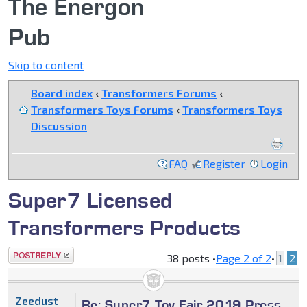
The Energon
Pub
Skip to content
Board index
‹
Transformers Forums
‹
Transformers Toys Forums
‹
Transformers Toys
Discussion
FAQ
Register
Login
Super7 Licensed
Transformers Products
Post a reply
38 posts •
Page
2
of
2
•
1
2
Zeedust
Re: Super7 Toy Fair 2019 Press