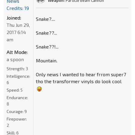
News
Weapon:
Particle Beam Cannon
Credits: 19
Joined:
Snake?....
Thu Jun 29,
2017 6:14
Snake??...
am
Snake??!...
Alt Mode:
a spoon
Mountain.
Strength:
3
Only news I wanted to hear frrom super7
Intelligence:
tho the transformer vinyls do look cool
6
Speed:
5
Endurance:
8
Courage:
9
Firepower:
2
Skill:
6