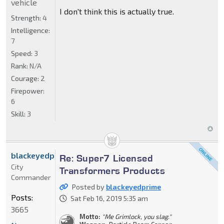
vehicle
I don't think this is actually true.
Strength:
4
Intelligence:
7
Speed:
3
Rank:
N/A
Courage:
2
Firepower:
6
Skill:
3
blackeyedprime
Re: Super7 Licensed
City
Transformers Products
Commander
Posted by
blackeyedprime
Posts:
Sat Feb 16, 2019 5:35 am
3665
Motto:
"Me Grimlock, you slag."