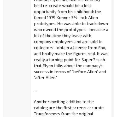
he’d re-create would be a lost
opportunity from his childhood: the
famed 1979 Kenner 3¾-inch Alien
prototypes. He was able to track down
who owned the prototypes—because a
lot of the time they leave with
company employees and are sold to
collectors—obtain a license from Fox,
and finally make the figures real. It was
really a turning point for Super7, such
that Flynn talks about the company's
success in terms of "before Alien" and
"after Alien."
...
Another exciting addition to the
catalog are the first screen-accurate
Transformers from the original