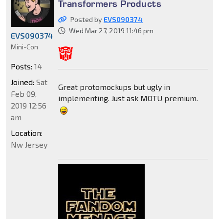
Transformers Products
Posted by
EVS090374
Wed Mar 27, 2019 11:46 pm
EVS090374
Mini-Con
Posts:
14
Joined:
Sat
Great protomockups but ugly in
Feb 09,
implementing. Just ask MOTU premium.
2019 12:56
am
Location:
Nw Jersey