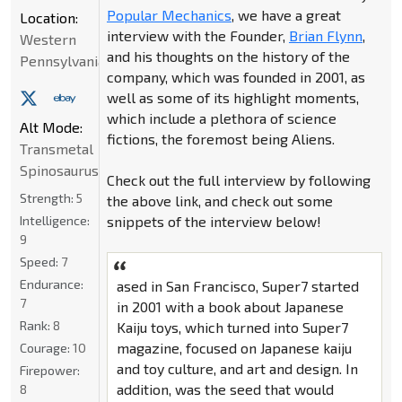
Popular Mechanics
, we have a great
Location:
interview with the Founder,
Brian Flynn
,
Western
and his thoughts on the history of the
Pennsylvania
company, which was founded in 2001, as
well as some of its highlight moments,
which include a plethora of science
Alt Mode:
fictions, the foremost being Aliens.
Transmetal
Spinosaurus
Check out the full interview by following
Strength:
5
the above link, and check out some
Intelligence:
snippets of the interview below!
9
Speed:
7
Endurance:
ased in San Francisco, Super7 started
7
in 2001 with a book about Japanese
Rank:
8
Kaiju toys, which turned into Super7
magazine, focused on Japanese kaiju
Courage:
10
and toy culture, and art and design. In
Firepower:
addition, was the seed that would
8