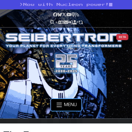
>
Now with Nucleon power!
Facebook
Bluesky
X
YouTube
Podcast
RSS
BETA
MENU