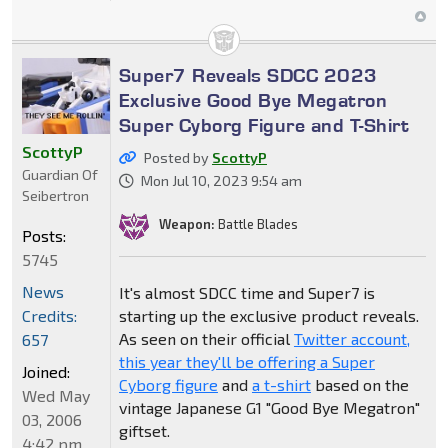
Super7 Reveals SDCC 2023
Exclusive Good Bye Megatron
Super Cyborg Figure and T-Shirt
ScottyP
Posted by
ScottyP
Guardian Of
Mon Jul 10, 2023 9:54 am
Seibertron
Weapon:
Battle Blades
Posts:
5745
News
It's almost SDCC time and Super7 is
Credits:
starting up the exclusive product reveals.
As seen on their official
Twitter account,
657
this year they'll be offering a Super
Joined:
Cyborg figure
and
a t-shirt
based on the
Wed May
vintage Japanese G1 "Good Bye Megatron"
03, 2006
giftset.
4:42 pm