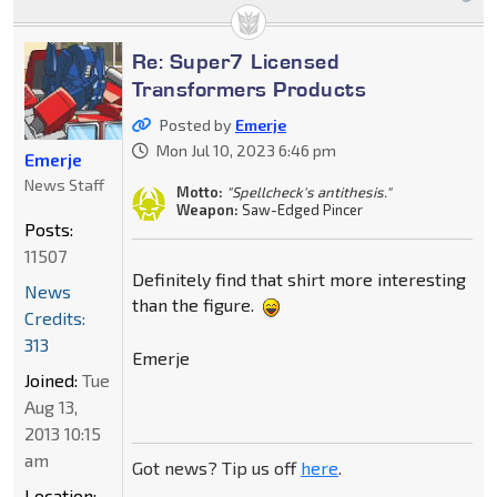
Re: Super7 Licensed
Transformers Products
Posted by
Emerje
Mon Jul 10, 2023 6:46 pm
Emerje
News Staff
Motto:
"Spellcheck's antithesis."
Weapon:
Saw-Edged Pincer
Posts:
11507
Definitely find that shirt more interesting
News
than the figure.
Credits:
313
Emerje
Joined:
Tue
Aug 13,
2013 10:15
am
Got news? Tip us off
here
.
Location: