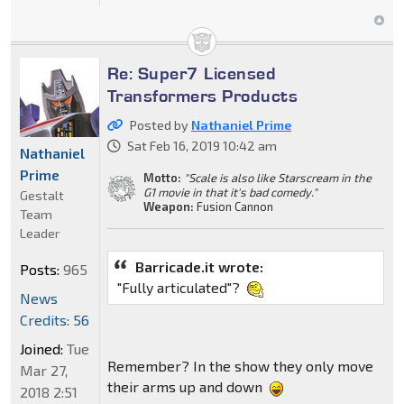
Re: Super7 Licensed
Transformers Products
Posted by
Nathaniel Prime
Sat Feb 16, 2019 10:42 am
Nathaniel
Prime
Motto:
"Scale is also like Starscream in the
G1 movie in that it's bad comedy."
Gestalt
Weapon:
Fusion Cannon
Team
Leader
Barricade.it wrote:
Posts:
965
"Fully articulated"?
News
Credits: 56
Joined:
Tue
Remember? In the show they only move
Mar 27,
their arms up and down
2018 2:51