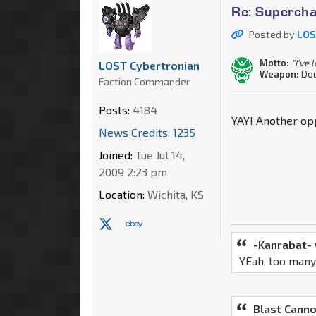
Re: Supercha
Posted by
LOS
Motto:
"I've 
LOST Cybertronian
Weapon:
Dou
Faction Commander
Posts:
4184
YAY! Another opp
News Credits: 1235
Joined:
Tue Jul 14,
2009 2:23 pm
Location:
Wichita, KS
-Kanrabat-
YEah, too many
Blast Canno