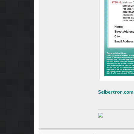
Seibertron.com