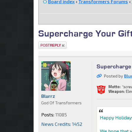
Board index
‹
Transformers Forums
‹
Supercharge Your Gif
Post a reply
Supercharge 
Posted by
Blu
Motto:
"scre
Weapon:
Ele
Blurrz
God Of Transformers
Posts:
11085
Happy Holiday
News Credits: 1452
We hope that y