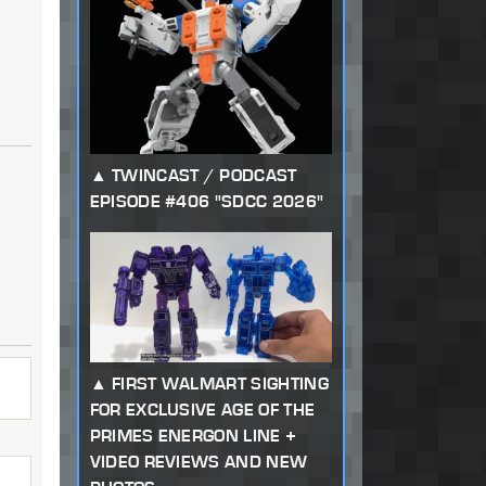
TWINCAST / PODCAST
EPISODE #406 "SDCC 2026"
FIRST WALMART SIGHTING
FOR EXCLUSIVE AGE OF THE
PRIMES ENERGON LINE +
VIDEO REVIEWS AND NEW