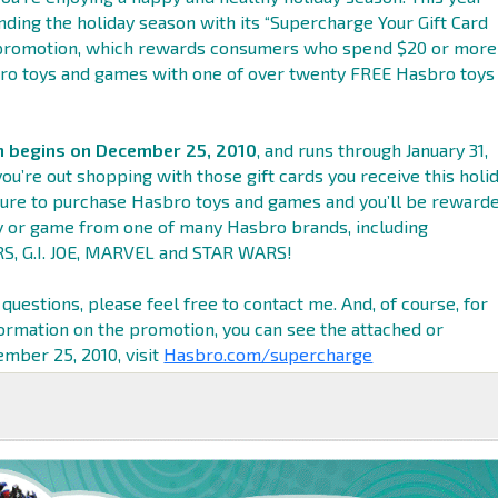
nding the holiday season with its “Supercharge Your Gift Card
 promotion, which rewards consumers who spend $20 or more
ro toys and games with one of over twenty FREE Hasbro toys
 begins on December 25, 2010
, and runs through January 31,
ou’re out shopping with those gift cards you receive this holi
ure to purchase Hasbro toys and games and you’ll be reward
y or game from one of many Hasbro brands, including
 G.I. JOE, MARVEL and STAR WARS!
 questions, please feel free to contact me. And, of course, for
rmation on the promotion, you can see the attached or
mber 25, 2010, visit
Hasbro.com/supercharge