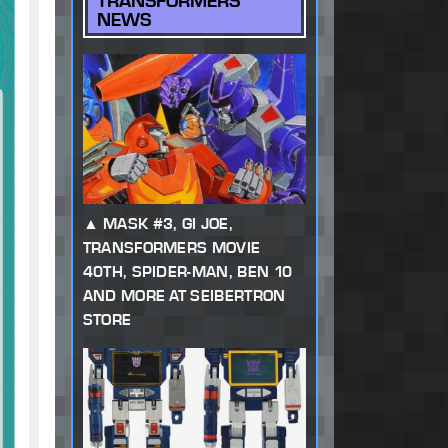
TRANSFORMERS
NEWS
MASK #3, GI JOE,
TRANSFORMERS MOVIE
40TH, SPIDER-MAN, BEN 10
AND MORE AT SEIBERTRON
STORE