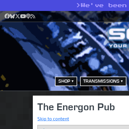
>
We've been
Facebook
Bluesky
X
YouTube
Podcast
RSS
SHOP
TRANSMISSIONS
The Energon Pub
Skip to content