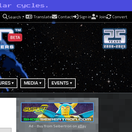
lar cycles.
Translate
Contact
Sign in
Join
Convert
Search
BETA
URES
MEDIA
EVENTS
Ad - Buy from Seibertron on
eBay