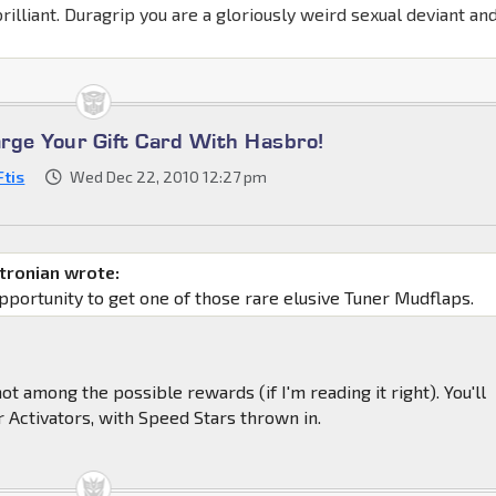
brilliant. Duragrip you are a gloriously weird sexual deviant and
rge Your Gift Card With Hasbro!
Ftis
Wed Dec 22, 2010 12:27 pm
tronian wrote:
pportunity to get one of those rare elusive Tuner Mudflaps.
 not among the possible rewards (if I'm reading it right). You'll
r Activators, with Speed Stars thrown in.