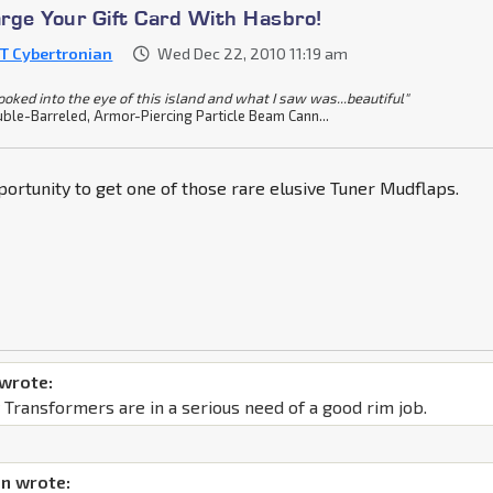
rge Your Gift Card With Hasbro!
T Cybertronian
Wed Dec 22, 2010 11:19 am
looked into the eye of this island and what I saw was...beautiful"
ble-Barreled, Armor-Piercing Particle Beam Cann...
ortunity to get one of those rare elusive Tuner Mudflaps.
 wrote:
 Transformers are in a serious need of a good rim job.
n wrote: