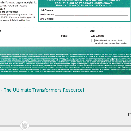
- The Ultimate Transformers Resource!