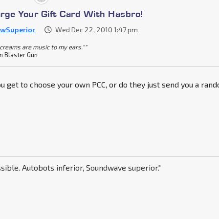
rge Your Gift Card With Hasbro!
awSuperior
Wed Dec 22, 2010 1:47 pm
screams are music to my ears.""
n Blaster Gun
you get to choose your own PCC, or do they just send you a ran
sible. Autobots inferior, Soundwave superior."