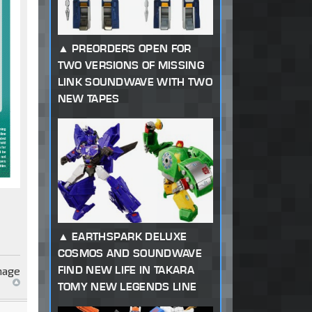
PREORDERS OPEN FOR
TWO VERSIONS OF MISSING
LINK SOUNDWAVE WITH TWO
NEW TAPES
EARTHSPARK DELUXE
COSMOS AND SOUNDWAVE
FIND NEW LIFE IN TAKARA
TOMY NEW LEGENDS LINE