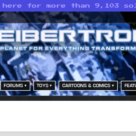
 here for more than 9,103 so
FORUMS
TOYS
CARTOONS & COMICS
FEAT