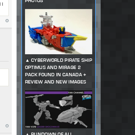
PHOTOS
 I
CYBERWORLD PIRATE SHIP
OPTIMUS AND MIRAGE 2
PACK FOUND IN CANADA +
REVIEW AND NEW IMAGES
RUNDOWN OF ALL