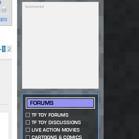
n
gin
•
1
2
FORUMS
TF TOY FORUMS
TF TOY DISCUSSIONS
LIVE ACTION MOVIES
CARTOONS & COMICS