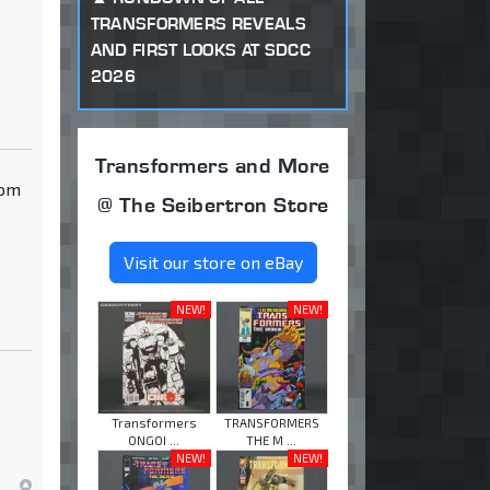
TRANSFORMERS REVEALS
AND FIRST LOOKS AT SDCC
2026
Transformers and More
dom
@ The Seibertron Store
Visit our store on eBay
NEW!
NEW!
Transformers
TRANSFORMERS
ONGOI ...
THE M ...
NEW!
NEW!