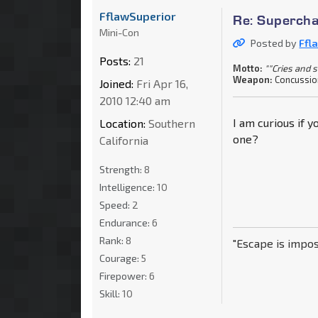
FflawSuperior
Re: Supercha
Mini-Con
Posted by
Ffl
Posts:
21
Motto:
""Cries and 
Weapon:
Concussio
Joined:
Fri Apr 16,
2010 12:40 am
I am curious if 
Location:
Southern
one?
California
Strength:
8
Intelligence:
10
Speed:
2
Endurance:
6
Rank:
8
"Escape is impos
Courage:
5
Firepower:
6
Skill:
10