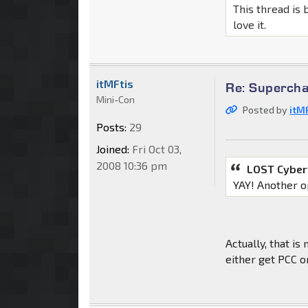
This thread is 
love it.
itMFtis
Re: Supercha
Mini-Con
Posted by
itM
Posts:
29
Joined:
Fri Oct 03,
2008 10:36 pm
LOST Cyber
YAY! Another o
Actually, that is
either get PCC o