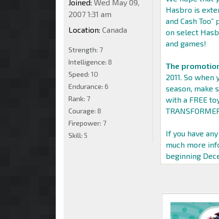
Joined:
Wed May 09,
Hasbro is exte
2007 1:31 am
and Cash Too”
Location:
Canada
on select Hasb
and games!
Strength:
7
Intelligence:
8
The promotion
Speed:
10
2011. So when y
Endurance:
6
season, make s
Rank:
7
with a FREE to
TRANSFORMERS,
Courage:
8
Firepower:
7
If you have any
Skill:
5
much more info
beginning Dece