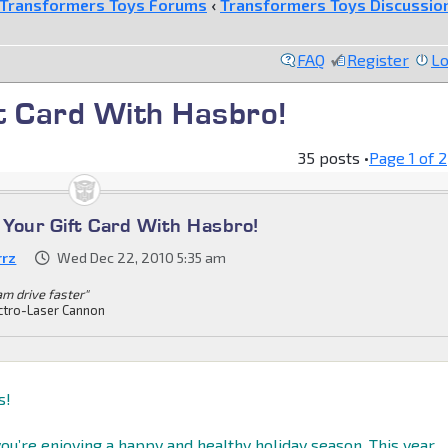
Transformers Toys Forums
‹
Transformers Toys Discussio
FAQ
Register
Lo
t Card With Hasbro!
35 posts •
Page
1
of
2
Your Gift Card With Hasbro!
rrz
Wed Dec 22, 2010 5:35 am
am drive faster"
ctro-Laser Cannon
s!
ou’re enjoying a happy and healthy holiday season. This year