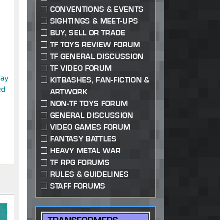
CONVENTIONS & EVENTS
SIGHTINGS & MEET-UPS
BUY, SELL OR TRADE
TF TOYS REVIEW FORUM
TF GENERAL DISCUSSION
TF VIDEO FORUM
day
KITBASHES, FAN-FICTION &
ed
ARTWORK
NON-TF TOYS FORUM
GENERAL DISCUSSION
VIDEO GAMES FORUM
FANTASY BATTLES
HEAVY METAL WAR
TF RPG FORUMS
RULES & GUIDELINES
STAFF FORUMS