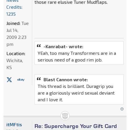
those rare elusive Tuner Mudflaps.
Credits:
1235
Joined:
Tue
Jul 14,
2009 2:23
pm
-Kanrabat- wrote:
YEah, too many Transformers are in a
Location:
serious need of a good rim job.
Wichita,
KS
Blast Cannon wrote:
This thread is brilliant. Duragrip you
are a gloriously weird sexual deviant
and I love it.
itMFtis
Re: Supercharge Your Gift Card