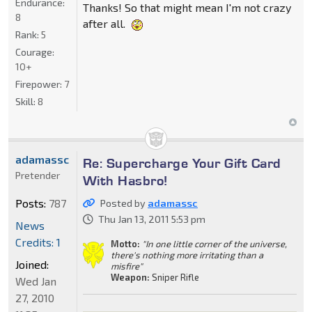
Endurance:
Thanks! So that might mean I'm not crazy
8
after all.
Rank:
5
Courage:
10+
Firepower:
7
Skill:
8
adamassc
Re: Supercharge Your Gift Card
Pretender
With Hasbro!
Posts:
787
Posted by
adamassc
Thu Jan 13, 2011 5:53 pm
News
Credits: 1
Motto:
"In one little corner of the universe,
there's nothing more irritating than a
Joined:
misfire"
Weapon:
Sniper Rifle
Wed Jan
27, 2010