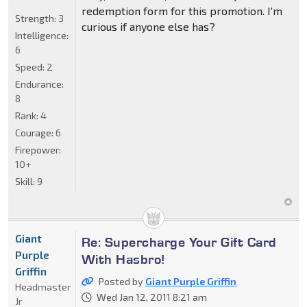
redemption form for this promotion. I'm
Strength:
3
curious if anyone else has?
Intelligence:
6
Speed:
2
Endurance:
8
Rank:
4
Courage:
6
Firepower:
10+
Skill:
9
Giant
Re: Supercharge Your Gift Card
Purple
With Hasbro!
Griffin
Posted by
Giant Purple Griffin
Headmaster
Wed Jan 12, 2011 8:21 am
Jr