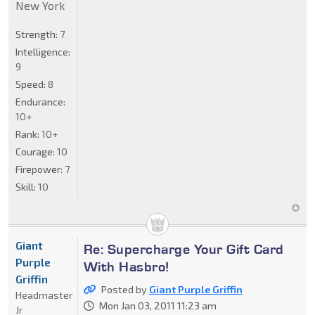
New York
Strength:
7
Intelligence:
9
Speed:
8
Endurance:
10+
Rank:
10+
Courage:
10
Firepower:
7
Skill:
10
Giant
Re: Supercharge Your Gift Card
Purple
With Hasbro!
Griffin
Posted by
Giant Purple Griffin
Headmaster
Mon Jan 03, 2011 11:23 am
Jr