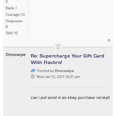
6
Rank:
1
Courage:
10
Firepower:
8
Skill:
10
Dinoswipe
Re: Supercharge Your Gift Card
With Hasbro!
Posted by
Dinoswipe
Wed Jan 12, 2011 10:21 am
can i put send in an ebay purchase reciept