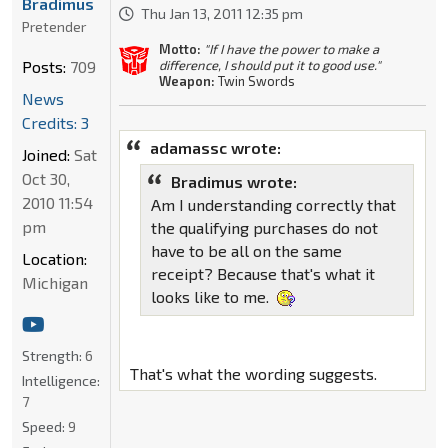
Bradimus
Thu Jan 13, 2011 12:35 pm
Pretender
Motto:
"If I have the power to make a
difference, I should put it to good use."
Posts:
709
Weapon:
Twin Swords
News
Credits: 3
adamassc wrote:
Joined:
Sat
Oct 30,
Bradimus wrote:
2010 11:54
Am I understanding correctly that
pm
the qualifying purchases do not
have to be all on the same
Location:
receipt? Because that's what it
Michigan
looks like to me.
Strength:
6
That's what the wording suggests.
Intelligence:
7
Speed:
9