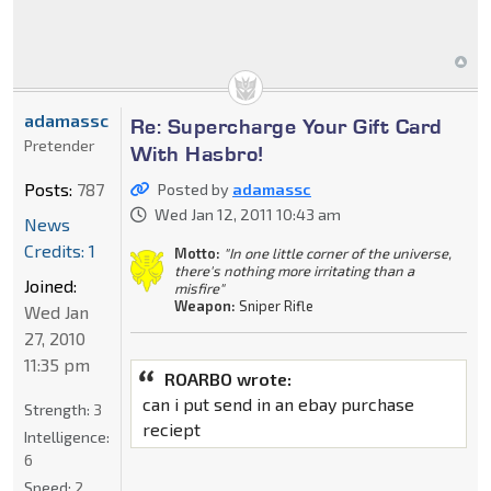
adamassc
Re: Supercharge Your Gift Card
Pretender
With Hasbro!
Posts:
787
Posted by
adamassc
Wed Jan 12, 2011 10:43 am
News
Credits: 1
Motto:
"In one little corner of the universe,
there's nothing more irritating than a
Joined:
misfire"
Weapon:
Sniper Rifle
Wed Jan
27, 2010
11:35 pm
ROARBO wrote:
can i put send in an ebay purchase
Strength:
3
reciept
Intelligence:
6
Speed:
2