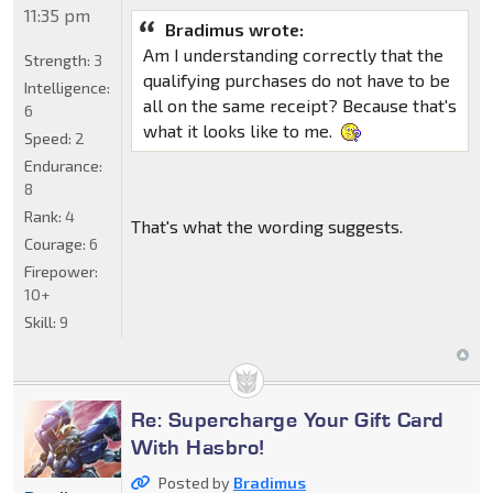
11:35 pm
Bradimus wrote:
Am I understanding correctly that the
Strength:
3
qualifying purchases do not have to be
Intelligence:
all on the same receipt? Because that's
6
what it looks like to me.
Speed:
2
Endurance:
8
Rank:
4
That's what the wording suggests.
Courage:
6
Firepower:
10+
Skill:
9
Re: Supercharge Your Gift Card
With Hasbro!
Posted by
Bradimus