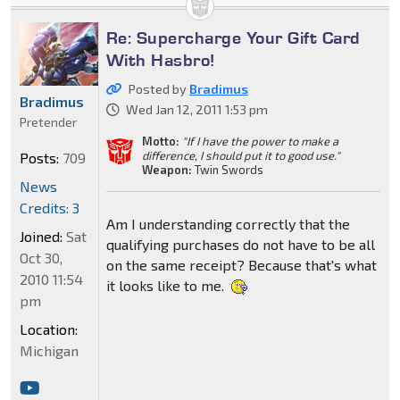
Re: Supercharge Your Gift Card
With Hasbro!
Posted by
Bradimus
Bradimus
Wed Jan 12, 2011 1:53 pm
Pretender
Motto:
"If I have the power to make a
difference, I should put it to good use."
Posts:
709
Weapon:
Twin Swords
News
Credits: 3
Am I understanding correctly that the
Joined:
Sat
qualifying purchases do not have to be all
Oct 30,
on the same receipt? Because that's what
2010 11:54
it looks like to me.
pm
Location:
Michigan