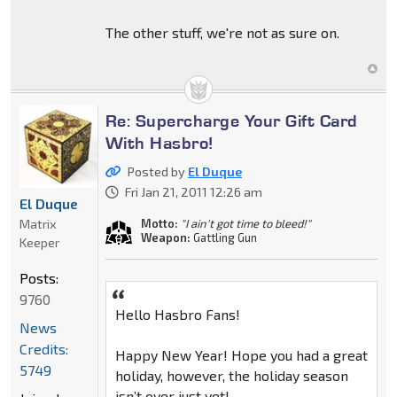
The other stuff, we're not as sure on.
Re: Supercharge Your Gift Card
With Hasbro!
Posted by
El Duque
Fri Jan 21, 2011 12:26 am
El Duque
Matrix
Motto:
"I ain't got time to bleed!"
Weapon:
Gattling Gun
Keeper
Posts:
9760
Hello Hasbro Fans!
News
Credits:
Happy New Year! Hope you had a great
5749
holiday, however, the holiday season
isn’t over just yet!