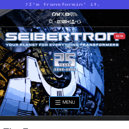
>
I’m transformin’ it.
Facebook
Bluesky
X
YouTube
Podcast
RSS
BETA
MENU