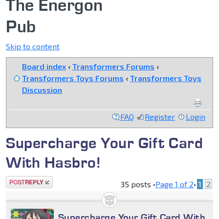
The Energon
Pub
Skip to content
Board index
‹
Transformers Forums
‹
Transformers Toys Forums
‹
Transformers Toys
Discussion
FAQ
Register
Login
Supercharge Your Gift Card
With Hasbro!
Post a reply
35 posts •
Page
1
of
2
•
1
2
Supercharge Your Gift Card With