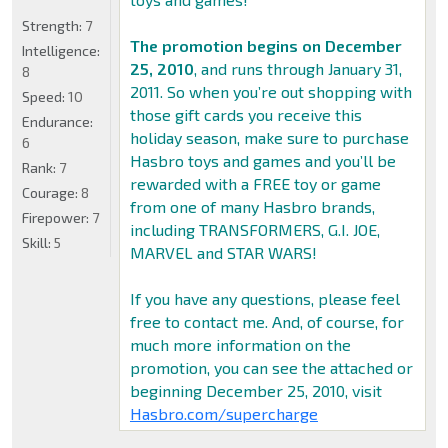
Strength:
7
The promotion begins on December
Intelligence:
25, 2010
, and runs through January 31,
8
2011. So when you’re out shopping with
Speed:
10
those gift cards you receive this
Endurance:
holiday season, make sure to purchase
6
Hasbro toys and games and you’ll be
Rank:
7
rewarded with a FREE toy or game
Courage:
8
from one of many Hasbro brands,
Firepower:
7
including TRANSFORMERS, G.I. JOE,
Skill:
5
MARVEL and STAR WARS!
If you have any questions, please feel
free to contact me. And, of course, for
much more information on the
promotion, you can see the attached or
beginning December 25, 2010, visit
Hasbro.com/supercharge