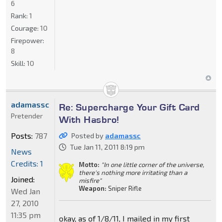
6
Rank:
1
Courage:
10
Firepower:
8
Skill:
10
adamassc
Re: Supercharge Your Gift Card
Pretender
With Hasbro!
Posts:
787
Posted by
adamassc
Tue Jan 11, 2011 8:19 pm
News
Credits: 1
Motto:
"In one little corner of the universe,
there's nothing more irritating than a
Joined:
misfire"
Weapon:
Sniper Rifle
Wed Jan
27, 2010
11:35 pm
okay, as of 1/8/11, I mailed in my first