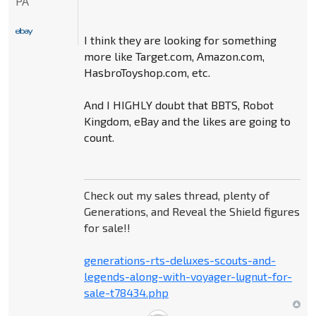
PA
I think they are looking for something
more like Target.com, Amazon.com,
HasbroToyshop.com, etc.
And I HIGHLY doubt that BBTS, Robot
Kingdom, eBay and the likes are going to
count.
Check out my sales thread, plenty of
Generations, and Reveal the Shield figures
for sale!!
generations-rts-deluxes-scouts-and-
legends-along-with-voyager-lugnut-for-
sale-t78434.php