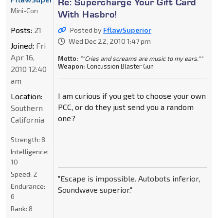
Re: Supercharge Your Gift Card
Mini-Con
With Hasbro!
Posts:
21
Posted by
FflawSuperior
Wed Dec 22, 2010 1:47 pm
Joined:
Fri
Apr 16,
Motto:
""Cries and screams are music to my ears.""
Weapon:
Concussion Blaster Gun
2010 12:40
am
I am curious if you get to choose your own
Location:
PCC, or do they just send you a random
Southern
one?
California
Strength:
8
Intelligence:
10
Speed:
2
"Escape is impossible. Autobots inferior,
Endurance:
Soundwave superior."
6
Rank:
8