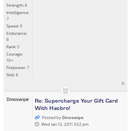
Strength:
6
Intelligence:
7
Speed:
9
Endurance:
8
Rank:
5
Courage:
10+
Firepower:
7
Skill:
8
Dinoswipe
Re: Supercharge Your Gift Card
With Hasbro!
Posted by
Dinoswipe
Wed Jan 12, 2011 3:52 pm