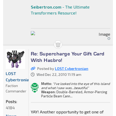
Seibertron.com
- The Ultimate
Transformers Resource!
Re: Supercharge Your Gift Card
With Hasbro!
Posted by
LOST Cybertronian
LOST
Wed Dec 22, 2010 11:19 am
Cybertronian
Motto:
"I've looked into the eye of this island
Faction
and what I saw was...beautiful"
Commander
Weapon:
Double-Barreled, Armor-Piercing
Particle Beam Cann...
Posts:
4184
YAY! Another opportunity to get one of
News