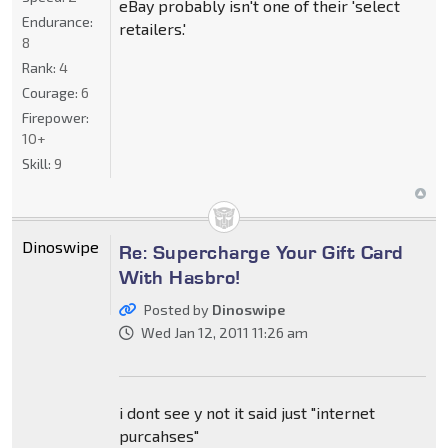
eBay probably isn't one of their 'select
Endurance:
retailers.'
8
Rank:
4
Courage:
6
Firepower:
10+
Skill:
9
Dinoswipe
Re: Supercharge Your Gift Card
With Hasbro!
Posted by
Dinoswipe
Wed Jan 12, 2011 11:26 am
i dont see y not it said just "internet
purcahses"