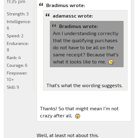
11:35 pm
Bradimus wrote:
Strength:
3
adamassc wrote:
Intelligence:
Bradimus wrote:
6
Am I understanding correctly
Speed:
2
that the qualifying purchases
Endurance:
do not have to be all on the
8
same receipt? Because that's
Rank:
4
what it looks like to me.
Courage:
6
Firepower:
10+
That's what the wording suggests.
Skill:
9
Thanks! So that might mean I'm not
crazy after all.
Well, at least not about this.