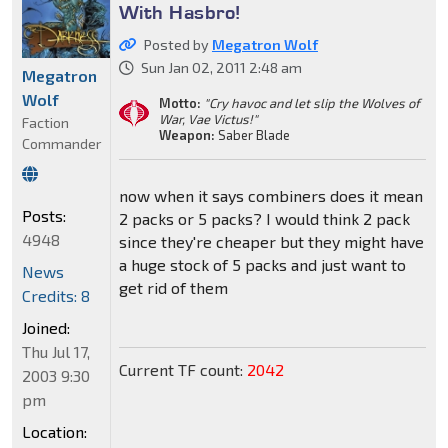
With Hasbro!
Posted by
Megatron Wolf
Sun Jan 02, 2011 2:48 am
Megatron
Wolf
Motto:
"Cry havoc and let slip the Wolves of
War, Vae Victus!"
Faction
Weapon:
Saber Blade
Commander
now when it says combiners does it mean
Posts:
2 packs or 5 packs? I would think 2 pack
4948
since they're cheaper but they might have
a huge stock of 5 packs and just want to
News
get rid of them
Credits: 8
Joined:
Thu Jul 17,
Current TF count:
2042
2003 9:30
pm
Location: