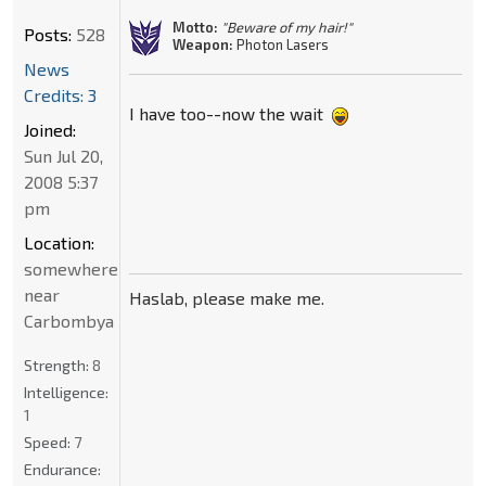
Motto:
"Beware of my hair!"
Posts:
528
Weapon:
Photon Lasers
News
Credits: 3
I have too--now the wait
Joined:
Sun Jul 20,
2008 5:37
pm
Location:
somewhere
near
Haslab, please make me.
Carbombya
Strength:
8
Intelligence:
1
Speed:
7
Endurance: