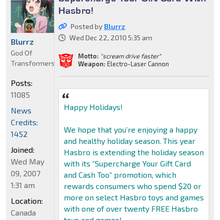
Hasbro!
Posted by
Blurrz
Wed Dec 22, 2010 5:35 am
Blurrz
God Of
Motto:
"scream drive faster"
Transformers
Weapon:
Electro-Laser Cannon
Posts:
11085
Happy Holidays!
News
Credits:
We hope that you’re enjoying a happy
1452
and healthy holiday season. This year
Joined:
Hasbro is extending the holiday season
Wed May
with its “Supercharge Your Gift Card
09, 2007
and Cash Too” promotion, which
1:31 am
rewards consumers who spend $20 or
more on select Hasbro toys and games
Location:
with one of over twenty FREE Hasbro
Canada
toys and games!