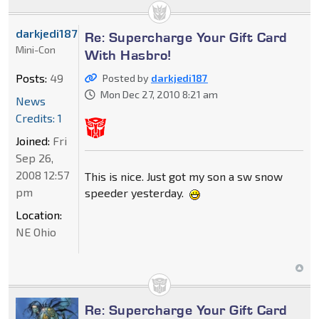
darkjedi187
Re: Supercharge Your Gift Card
Mini-Con
With Hasbro!
Posts:
49
Posted by
darkjedi187
Mon Dec 27, 2010 8:21 am
News
Credits: 1
Joined:
Fri
Sep 26,
2008 12:57
This is nice. Just got my son a sw snow
pm
speeder yesterday.
Location:
NE Ohio
Re: Supercharge Your Gift Card