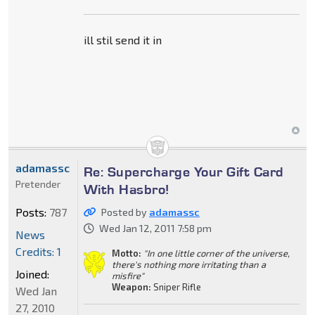
ill stil send it in
adamassc
Re: Supercharge Your Gift Card
Pretender
With Hasbro!
Posts:
787
Posted by
adamassc
Wed Jan 12, 2011 7:58 pm
News
Credits: 1
Motto:
"In one little corner of the universe,
there's nothing more irritating than a
Joined:
misfire"
Weapon:
Sniper Rifle
Wed Jan
27, 2010