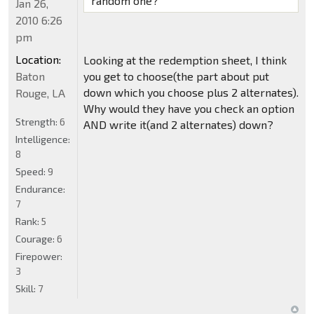
random one?
Jan 26,
2010 6:26
pm
Location:
Looking at the redemption sheet, I think
Baton
you get to choose(the part about put
down which you choose plus 2 alternates).
Rouge, LA
Why would they have you check an option
Strength:
6
AND write it(and 2 alternates) down?
Intelligence:
8
Speed:
9
Endurance:
7
Rank:
5
Courage:
6
Firepower:
3
Skill:
7