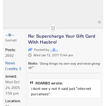
--B--
Re: Supercharge Your Gift Card
Gestalt
With Hasbro!
Posts:
Posted by
--B--
2692
Wed Jan 12, 2011 11:44 am
News
Motto:
"Doing things my own way and never giving
up!"
Credits: 5
Joined:
Mon Oct
ROARBO wrote:
24, 2005
i dont see y not it said just "internet
7:59 pm
purcahses"
Location: