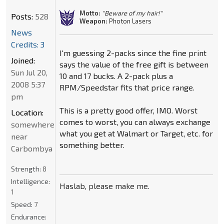
Motto:
"Beware of my hair!"
Posts:
528
Weapon:
Photon Lasers
News
Credits: 3
I'm guessing 2-packs since the fine print
Joined:
says the value of the free gift is between
Sun Jul 20,
10 and 17 bucks. A 2-pack plus a
2008 5:37
RPM/Speedstar fits that price range.
pm
This is a pretty good offer, IMO. Worst
Location:
comes to worst, you can always exchange
somewhere
what you get at Walmart or Target, etc. for
near
something better.
Carbombya
Strength:
8
Intelligence:
Haslab, please make me.
1
Speed:
7
Endurance: