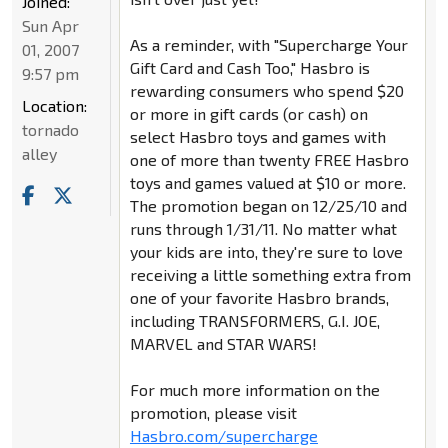
Joined:
Sun Apr
As a reminder, with "Supercharge Your
01, 2007
Gift Card and Cash Too," Hasbro is
9:57 pm
rewarding consumers who spend $20
Location:
or more in gift cards (or cash) on
tornado
select Hasbro toys and games with
alley
one of more than twenty FREE Hasbro
toys and games valued at $10 or more.
The promotion began on 12/25/10 and
runs through 1/31/11. No matter what
your kids are into, they're sure to love
receiving a little something extra from
one of your favorite Hasbro brands,
including TRANSFORMERS, G.I. JOE,
MARVEL and STAR WARS!
For much more information on the
promotion, please visit
Hasbro.com/supercharge