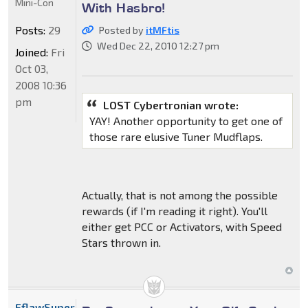
Mini-Con
With Hasbro!
Posts:
29
Posted by
itMFtis
Wed Dec 22, 2010 12:27 pm
Joined:
Fri
Oct 03,
2008 10:36
pm
LOST Cybertronian wrote:
YAY! Another opportunity to get one of
those rare elusive Tuner Mudflaps.
Actually, that is not among the possible
rewards (if I'm reading it right). You'll
either get PCC or Activators, with Speed
Stars thrown in.
FflawSuperior