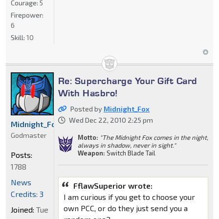
Courage:
5
Firepower:
6
Skill:
10
Re: Supercharge Your Gift Card
With Hasbro!
Posted by
Midnight_Fox
Wed Dec 22, 2010 2:25 pm
Midnight_Fox
Godmaster
Motto:
"The Midnight Fox comes in the night,
always in shadow, never in sight."
Weapon:
Switch Blade Tail
Posts:
1788
News
FflawSuperior wrote:
Credits: 3
I am curious if you get to choose your
own PCC, or do they just send you a
Joined:
Tue