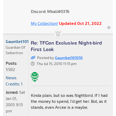
Discord: Mkall#0376
My Collection!
Updated Oct 21, 2022
Gauntlet101010
Re: TFCon Exclusive Night-bird
Guardian Of
First Look
Seibertron
Posted by
Gauntlet101010
Posts:
Thu Jul 15, 2010 11:15 pm
5582
News
Credits: 1
Joined:
Sat
Kinda plain, but so was Nightbird. If I had
Jan 01,
the money to spend, I'd get her. But, as it
2005 9:13
stands, even Arcee is a maybe.
pm