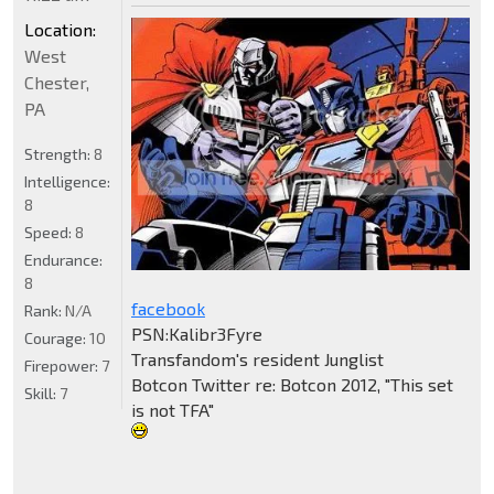
Location:
West
Chester,
PA
Strength:
8
Intelligence:
8
Speed:
8
Endurance:
8
facebook
Rank:
N/A
PSN:Kalibr3Fyre
Courage:
10
Transfandom's resident Junglist
Firepower:
7
Botcon Twitter re: Botcon 2012, "This set
Skill:
7
is not TFA"