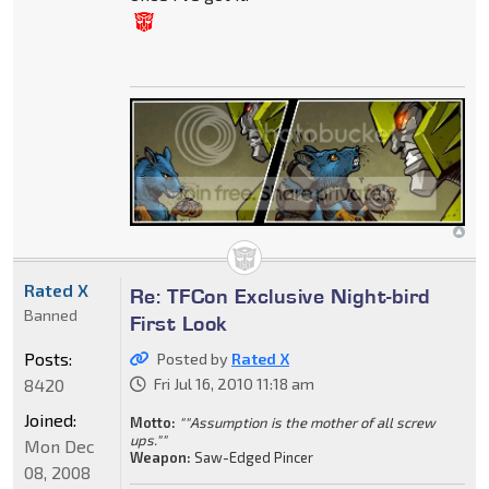
Rated X
Re: TFCon Exclusive Night-bird
Banned
First Look
Posts:
Posted by
Rated X
8420
Fri Jul 16, 2010 11:18 am
Joined:
Motto:
""Assumption is the mother of all screw
ups.""
Mon Dec
Weapon:
Saw-Edged Pincer
08, 2008