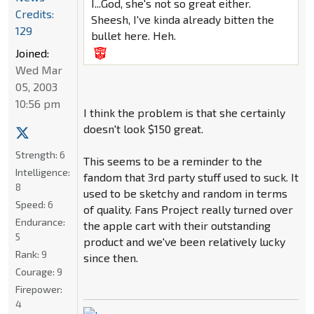
I...God, she's not so great either.
Credits:
Sheesh, I've kinda already bitten the
129
bullet here. Heh.
Joined:
Wed Mar
05, 2003
10:56 pm
I think the problem is that she certainly
doesn't look $150 great.
Strength:
6
This seems to be a reminder to the
Intelligence:
fandom that 3rd party stuff used to suck. It
8
used to be sketchy and random in terms
Speed:
6
of quality. Fans Project really turned over
Endurance:
the apple cart with their outstanding
5
product and we've been relatively lucky
Rank:
9
since then.
Courage:
9
Firepower:
4