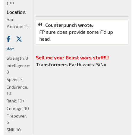
pm
Location:
San
Counterpunch wrote:
Antonio Tx
FP sure does provide some F'd up
head.
Sell me your Beast wars stuff!!!!
Strength:
8
Transformers Earth wars-SiNx
Intelligence:
9
Speed:
5
Endurance:
10
Rank:
10+
Courage:
10
Firepower:
6
Skill:
10