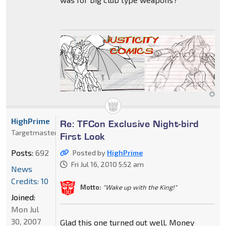
HighPrime
Re: TFCon Exclusive Night-bird
Targetmaster
First Look
Posts:
692
Posted by
HighPrime
Fri Jul 16, 2010 5:52 am
News
Credits: 10
Motto:
"Wake up with the King!"
Joined:
Mon Jul
30, 2007
Glad this one turned out well. Money