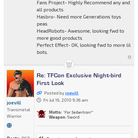
Fans Project- Highly Recommend any and
all products
Hasbro- Need more Generations toys
peas
HeadRobots- Awesome, looking fwd to
more good products
Perfect Effect- OK, looking fwd to more lil
bots.
Re: TFCon Exclusive Night-bird
First Look
Posted by
joevill
Fri Jul 16, 2010 9:36 am
joevill
Transmetal
Motto:
"For Seibertron!"
Warrior
Weapon:
Sword