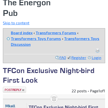
The Energon
Pub
Skip to content
Board index
‹
Transformers Forums
‹
Transformers Toys Forums
‹
Transformers Toys
Discussion
FAQ
Register
Login
TFCon Exclusive Night-bird
First Look
Post a reply
22 posts • Page
1
of
1
Mkall
TFCon Exclusive Night-bird First