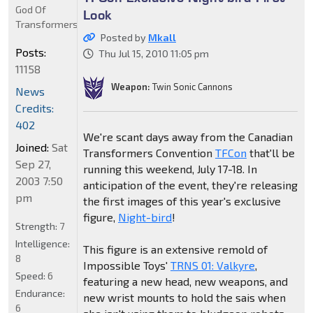
God Of
Look
Transformers
Posted by
Mkall
Posts:
Thu Jul 15, 2010 11:05 pm
11158
Weapon:
Twin Sonic Cannons
News
Credits:
402
We're scant days away from the Canadian
Joined:
Sat
Transformers Convention
TFCon
that'll be
Sep 27,
running this weekend, July 17-18. In
2003 7:50
anticipation of the event, they're releasing
pm
the first images of this year's exclusive
figure,
Night-bird
!
Strength:
7
Intelligence:
This figure is an extensive remold of
8
Impossible Toys'
TRNS 01: Valkyre
,
Speed:
6
featuring a new head, new weapons, and
Endurance:
new wrist mounts to hold the sais when
6