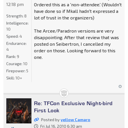
12:18 pm
Ordered this as a 'non-attendee.' (Wouldn't
have done so if Mkall hadn't expressed a
Strength:
8
lot of trust in the organizers)
Intelligence:
10
The Arcee/Paradron versions are very
Speed:
4
disappointing. After that review that was
Endurance:
posted on Seibertron, I cancelled my
4
order on those. Looking forward to this
Rank:
9
one.
Courage:
10
Firepower:
5
Skill:
10+
Re: TFCon Exclusive Night-bird
First Look
Posted by
yellow Camaro
Fri Jul 16, 2010 6:30 am