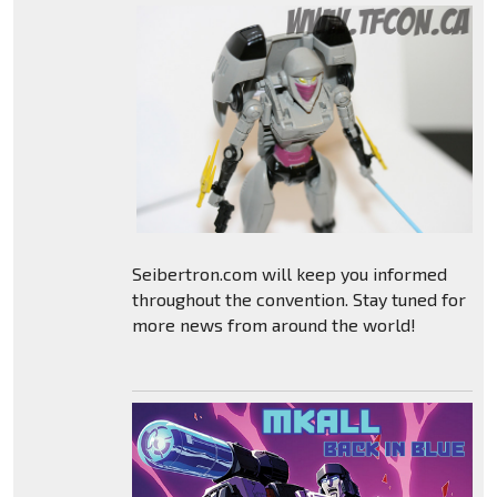
Seibertron.com will keep you informed
throughout the convention. Stay tuned for
more news from around the world!