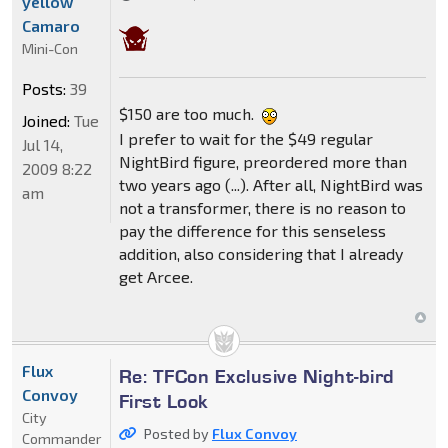
yellow
Camaro
Mini-Con
Posts:
39
$150 are too much.
Joined:
Tue
I prefer to wait for the $49 regular
Jul 14,
NightBird figure, preordered more than
2009 8:22
two years ago (...). After all, NightBird was
am
not a transformer, there is no reason to
pay the difference for this senseless
addition, also considering that I already
get Arcee.
Flux
Re: TFCon Exclusive Night-bird
Convoy
First Look
City
Posted by
Flux Convoy
Commander