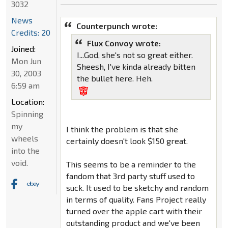
3032
News
Counterpunch wrote:
Credits: 20
Flux Convoy wrote:
Joined:
I...God, she's not so great either.
Mon Jun
Sheesh, I've kinda already bitten
30, 2003
the bullet here. Heh.
6:59 am
Location:
Spinning
my
I think the problem is that she
wheels
certainly doesn't look $150 great.
into the
void.
This seems to be a reminder to the
fandom that 3rd party stuff used to
suck. It used to be sketchy and random
in terms of quality. Fans Project really
turned over the apple cart with their
outstanding product and we've been