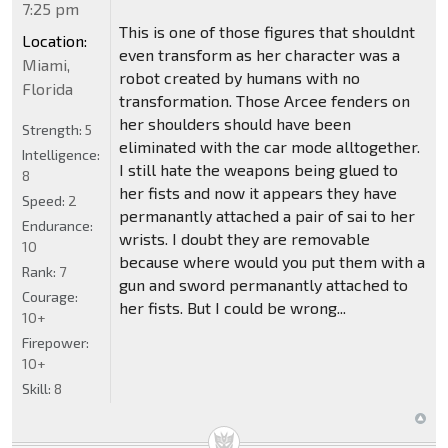
7:25 pm
This is one of those figures that shouldnt
Location:
even transform as her character was a
Miami,
robot created by humans with no
Florida
transformation. Those Arcee fenders on
her shoulders should have been
Strength:
5
eliminated with the car mode alltogether.
Intelligence:
I still hate the weapons being glued to
8
her fists and now it appears they have
Speed:
2
permanantly attached a pair of sai to her
Endurance:
wrists. I doubt they are removable
10
because where would you put them with a
Rank:
7
gun and sword permanantly attached to
Courage:
her fists. But I could be wrong...
10+
Firepower:
10+
Skill:
8