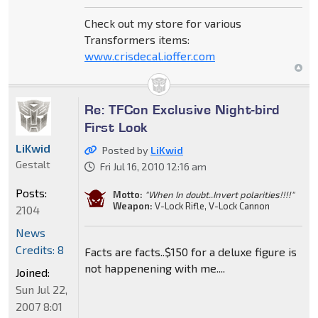
Check out my store for various
Transformers items:
www.crisdecal.ioffer.com
Re: TFCon Exclusive Night-bird
First Look
LiKwid
Posted by
LiKwid
Gestalt
Fri Jul 16, 2010 12:16 am
Posts:
Motto:
"When In doubt..Invert polarities!!!!"
Weapon:
V-Lock Rifle, V-Lock Cannon
2104
News
Credits: 8
Facts are facts..$150 for a deluxe figure is
not happenening with me....
Joined:
Sun Jul 22,
2007 8:01