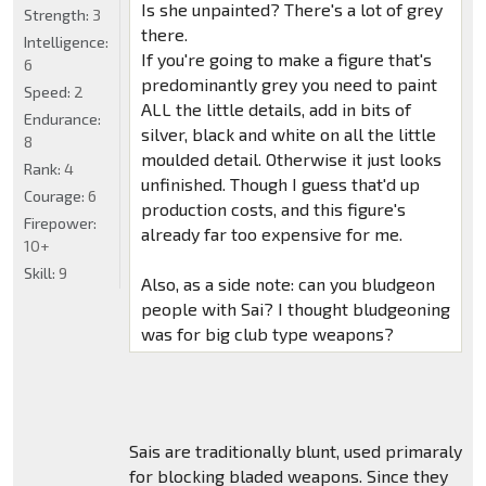
Is she unpainted? There's a lot of grey
Strength:
3
there.
Intelligence:
If you're going to make a figure that's
6
predominantly grey you need to paint
Speed:
2
ALL the little details, add in bits of
Endurance:
silver, black and white on all the little
8
moulded detail. Otherwise it just looks
Rank:
4
unfinished. Though I guess that'd up
Courage:
6
production costs, and this figure's
Firepower:
already far too expensive for me.
10+
Skill:
9
Also, as a side note: can you bludgeon
people with Sai? I thought bludgeoning
was for big club type weapons?
Sais are traditionally blunt, used primaraly
for blocking bladed weapons. Since they