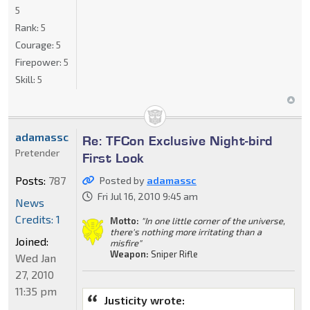
5
Rank:
5
Courage:
5
Firepower:
5
Skill:
5
adamassc
Re: TFCon Exclusive Night-bird
Pretender
First Look
Posts:
787
Posted by
adamassc
Fri Jul 16, 2010 9:45 am
News
Credits: 1
Motto:
"In one little corner of the universe,
there's nothing more irritating than a
Joined:
misfire"
Weapon:
Sniper Rifle
Wed Jan
27, 2010
11:35 pm
Justicity wrote: