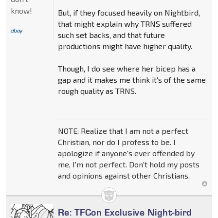
know!
But, if they focused heavily on Nightbird,
that might explain why TRNS suffered
such set backs, and that future
productions might have higher quality.
Though, I do see where her bicep has a
gap and it makes me think it's of the same
rough quality as TRNS.
NOTE: Realize that I am not a perfect
Christian, nor do I profess to be. I
apologize if anyone's ever offended by
me, I'm not perfect. Don't hold my posts
and opinions against other Christians.
Re: TFCon Exclusive Night-bird