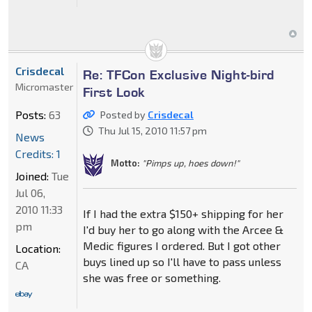
Crisdecal
Re: TFCon Exclusive Night-bird
Micromaster
First Look
Posts:
63
Posted by
Crisdecal
Thu Jul 15, 2010 11:57 pm
News
Credits: 1
Motto:
"Pimps up, hoes down!"
Joined:
Tue
Jul 06,
2010 11:33
If I had the extra $150+ shipping for her
pm
I'd buy her to go along with the Arcee &
Medic figures I ordered. But I got other
Location:
buys lined up so I'll have to pass unless
CA
she was free or something.