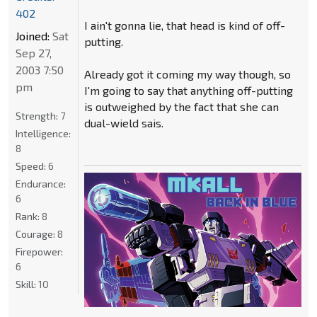
402
I ain't gonna lie, that head is kind of off-
Joined:
Sat
putting.
Sep 27,
2003 7:50
Already got it coming my way though, so
pm
I'm going to say that anything off-putting
is outweighed by the fact that she can
Strength:
7
dual-wield sais.
Intelligence:
8
Speed:
6
Endurance:
6
Rank:
8
Courage:
8
Firepower:
6
Skill:
10