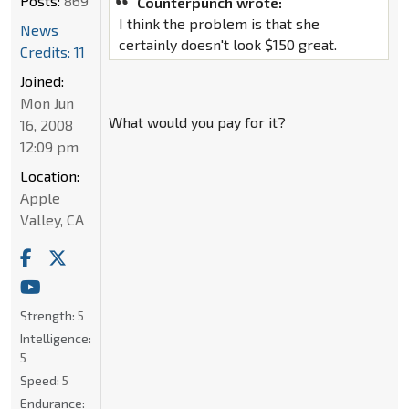
Posts:
869
Counterpunch wrote:
I think the problem is that she
News
certainly doesn't look $150 great.
Credits: 11
Joined:
Mon Jun
What would you pay for it?
16, 2008
12:09 pm
Location:
Apple
Valley, CA
Strength:
5
Intelligence:
5
Speed:
5
Endurance: