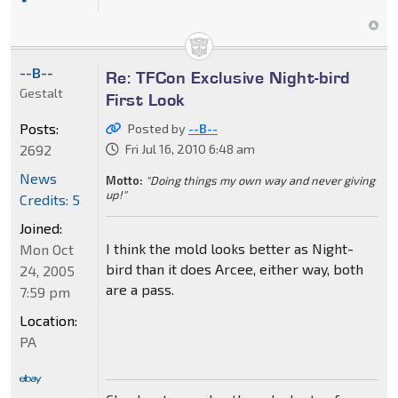
--B--
Re: TFCon Exclusive Night-bird
Gestalt
First Look
Posts:
Posted by
--B--
2692
Fri Jul 16, 2010 6:48 am
News
Motto:
"Doing things my own way and never giving
up!"
Credits: 5
Joined:
I think the mold looks better as Night-
Mon Oct
bird than it does Arcee, either way, both
24, 2005
are a pass.
7:59 pm
Location:
PA