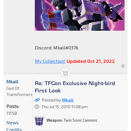
Discord: Mkall#0376
My Collection!
Updated Oct 21, 2022
Mkall
Re: TFCon Exclusive Night-bird
God Of
First Look
Transformers
Posted by
Mkall
Posts:
Thu Jul 15, 2010 11:08 pm
11158
Weapon:
Twin Sonic Cannons
News
Credits: