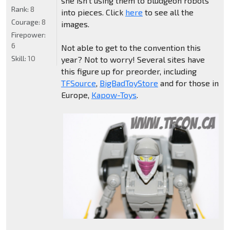
she isn't using them to bludgeon robots
Rank:
8
into pieces. Click
here
to see all the
Courage:
8
images.
Firepower:
6
Not able to get to the convention this
Skill:
10
year? Not to worry! Several sites have
this figure up for preorder, including
TFSource
,
BigBadToyStore
and for those in
Europe,
Kapow-Toys
.