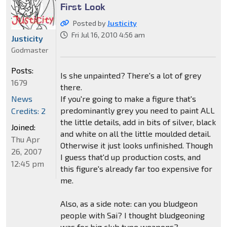
First Look
Posted by
Justicity
Fri Jul 16, 2010 4:56 am
Justicity
Godmaster
Posts:
Is she unpainted? There's a lot of grey
1679
there.
If you're going to make a figure that's
News
predominantly grey you need to paint ALL
Credits: 2
the little details, add in bits of silver, black
Joined:
and white on all the little moulded detail.
Thu Apr
Otherwise it just looks unfinished. Though
26, 2007
I guess that'd up production costs, and
12:45 pm
this figure's already far too expensive for
me.
Also, as a side note: can you bludgeon
people with Sai? I thought bludgeoning
was for big club type weapons?