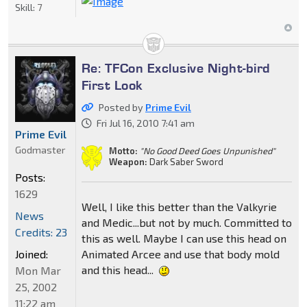
Skill:
7
Re: TFCon Exclusive Night-bird
First Look
Posted by
Prime Evil
Fri Jul 16, 2010 7:41 am
Prime Evil
Godmaster
Motto:
"No Good Deed Goes Unpunished"
Weapon:
Dark Saber Sword
Posts:
1629
Well, I like this better than the Valkyrie
News
and Medic...but not by much. Committed to
Credits: 23
this as well. Maybe I can use this head on
Animated Arcee and use that body mold
Joined:
and this head...
Mon Mar
25, 2002
11:22 am