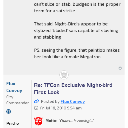
can't slice or stab, bludgeon is the proper
term for a sai strike.
That said, Night-Bird's appear to be
stylized 'bladed' sais capable of slashing
and stabbing
PS: seeing the figure, that paintjob makes
her look like a female Megatron.
Flux
Re: TFCon Exclusive Night-bird
Convoy
First Look
City
Posted by
Flux Convoy
Commander
Fri Jul 16, 2010 9:54 am
Motto:
"Chaos... is coming!..."
Posts: