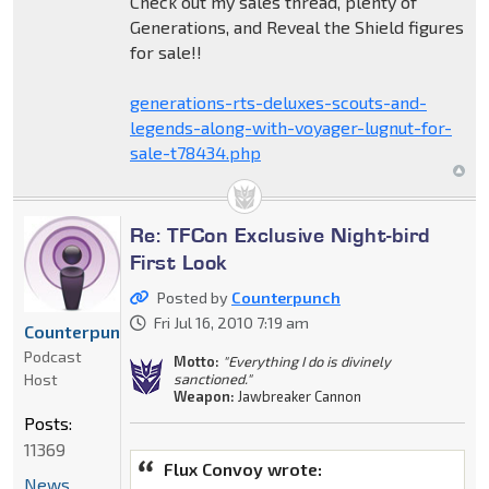
Check out my sales thread, plenty of
Generations, and Reveal the Shield figures
for sale!!
generations-rts-deluxes-scouts-and-
legends-along-with-voyager-lugnut-for-
sale-t78434.php
Re: TFCon Exclusive Night-bird
First Look
Posted by
Counterpunch
Fri Jul 16, 2010 7:19 am
Counterpunch
Podcast
Motto:
"Everything I do is divinely
Host
sanctioned."
Weapon:
Jawbreaker Cannon
Posts:
11369
Flux Convoy wrote:
News