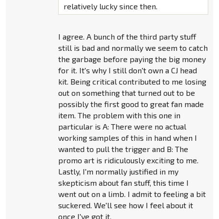
relatively lucky since then.
I agree. A bunch of the third party stuff
still is bad and normally we seem to catch
the garbage before paying the big money
for it. It's why I still don't own a CJ head
kit. Being critical contributed to me losing
out on something that turned out to be
possibly the first good to great fan made
item. The problem with this one in
particular is A: There were no actual
working samples of this in hand when I
wanted to pull the trigger and B: The
promo art is ridiculously exciting to me.
Lastly, I'm normally justified in my
skepticism about fan stuff, this time I
went out on a limb. I admit to feeling a bit
suckered. We'll see how I feel about it
once I've got it.