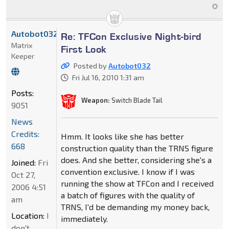
Autobot032
Re: TFCon Exclusive Night-bird
Matrix
First Look
Keeper
Posted by
Autobot032
Fri Jul 16, 2010 1:31 am
Posts:
Weapon:
Switch Blade Tail
9051
News
Credits:
Hmm. It looks like she has better
668
construction quality than the TRNS figure
does. And she better, considering she's a
Joined:
Fri
convention exclusive. I know if I was
Oct 27,
running the show at TFCon and I received
2006 4:51
a batch of figures with the quality of
am
TRNS, I'd be demanding my money back,
Location:
I
immediately.
don't