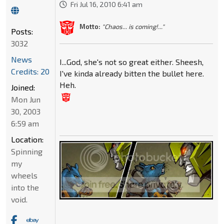
Fri Jul 16, 2010 6:41 am
Motto:
"Chaos... is coming!..."
Posts:
3032
News
I...God, she's not so great either. Sheesh,
Credits: 20
I've kinda already bitten the bullet here.
Heh.
Joined:
Mon Jun
30, 2003
6:59 am
Location:
Spinning
my
wheels
into the
void.