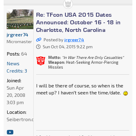
Re: TFcon USA 2015 Dates
Announced: October 16 - 18 in
Charlotte, North Carolina
jrgreer74
Posted by
jrgreer74
Micromaster
Sun Oct 04, 2015 9:22 pm
Posts:
64
Motto:
"In War There Are Only Casualties"
Weapon:
Heat-Seeking Armor-Piercing
News
Missiles
Credits: 3
Joined:
I will be there of course, so when is the
Sun Apr
meet up? I haven't seen the time/date.
20, 2008
3:03 pm
Location:
Seibertron.com