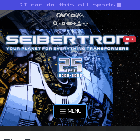
>
I can do this all spark.
Facebook
Bluesky
X
YouTube
Podcast
RSS
BETA
MENU