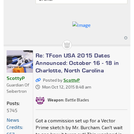
Re: TFcon USA 2015 Dates
Announced: October 16 - 18 in
Charlotte, North Carolina
ScottyP
Posted by
ScottyP
Guardian Of
Mon Oct 12, 2015 8:48 am
Seibertron
Weapon:
Battle Blades
Posts:
5745
News
Got a commission set up for a Vector
Credits:
Prime sketch by Mr. Burcham. Can't wait