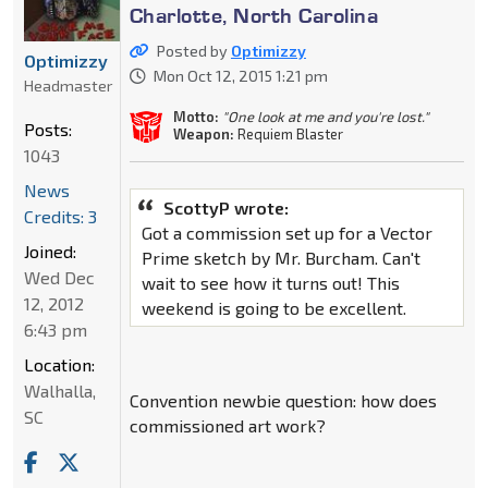
Charlotte, North Carolina
Posted by
Optimizzy
Optimizzy
Mon Oct 12, 2015 1:21 pm
Headmaster
Motto:
"One look at me and you're lost."
Posts:
Weapon:
Requiem Blaster
1043
News
ScottyP wrote:
Credits: 3
Got a commission set up for a Vector
Joined:
Prime sketch by Mr. Burcham. Can't
Wed Dec
wait to see how it turns out! This
12, 2012
weekend is going to be excellent.
6:43 pm
Location:
Walhalla,
Convention newbie question: how does
SC
commissioned art work?