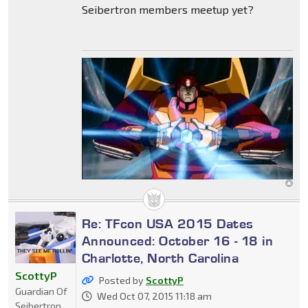
Seibertron members meetup yet?
Re: TFcon USA 2015 Dates
Announced: October 16 - 18 in
Charlotte, North Carolina
ScottyP
Posted by
ScottyP
Guardian Of
Wed Oct 07, 2015 11:18 am
Seibertron