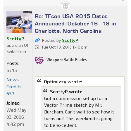
Re: TFcon USA 2015 Dates
Announced: October 16 - 18 in
Charlotte, North Carolina
ScottyP
Posted by
ScottyP
Guardian Of
Tue Oct 13, 2015 1:40 pm
Seibertron
Weapon:
Battle Blades
Posts:
5745
News
Optimizzy wrote:
Credits:
ScottyP wrote:
657
Got a commission set up for a
Joined:
Vector Prime sketch by Mr.
Wed May
Burcham. Can't wait to see how it
03, 2006
turns out! This weekend is going
4:42 pm
to be excellent.