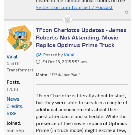
Listen to me ramble about robots on the
Seibertron.com Twincast / Podcast
TFcon Charlotte Updates - James
Roberts Not Attending, Movie
Replica Optimus Prime Truck
Posted by
Va'al
Va'al
Fri Oct 16, 2015 5:53 am
God Of
Transformers
Motto:
"Till All Are Pun!"
Posts:
17010
TFcon Charlotte is literally about to start,
News
but they were able to sneak in a couple of
Credits:
additional announcements about their
6188
guest attendance and schedule. While the
Joined:
presence of the movie replica of Optimus
Sun Sep
Prime (in truck mode) might excite a few,