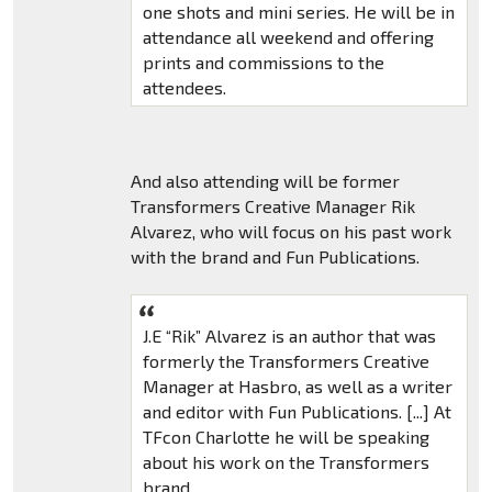
one shots and mini series. He will be in
attendance all weekend and offering
prints and commissions to the
attendees.
And also attending will be former
Transformers Creative Manager Rik
Alvarez, who will focus on his past work
with the brand and Fun Publications.
J.E “Rik” Alvarez is an author that was
formerly the Transformers Creative
Manager at Hasbro, as well as a writer
and editor with Fun Publications. [...] At
TFcon Charlotte he will be speaking
about his work on the Transformers
brand.