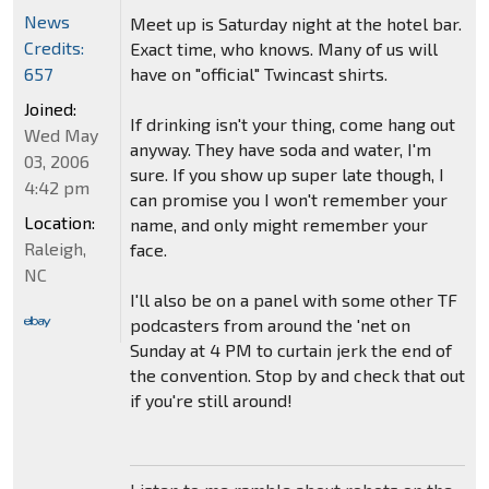
News
Meet up is Saturday night at the hotel bar.
Credits:
Exact time, who knows. Many of us will
have on "official" Twincast shirts.
657
Joined:
If drinking isn't your thing, come hang out
Wed May
anyway. They have soda and water, I'm
03, 2006
sure. If you show up super late though, I
4:42 pm
can promise you I won't remember your
Location:
name, and only might remember your
Raleigh,
face.
NC
I'll also be on a panel with some other TF
podcasters from around the 'net on
Sunday at 4 PM to curtain jerk the end of
the convention. Stop by and check that out
if you're still around!