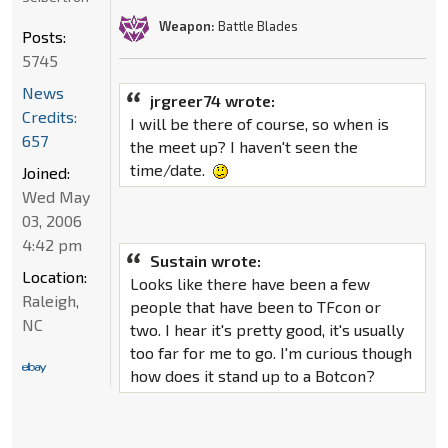
Weapon:
Battle Blades
Posts:
5745
News
jrgreer74 wrote:
Credits:
I will be there of course, so when is
657
the meet up? I haven't seen the
time/date.
Joined:
Wed May
03, 2006
4:42 pm
Sustain wrote:
Location:
Looks like there have been a few
Raleigh,
people that have been to TFcon or
NC
two. I hear it's pretty good, it's usually
too far for me to go. I'm curious though
how does it stand up to a Botcon?