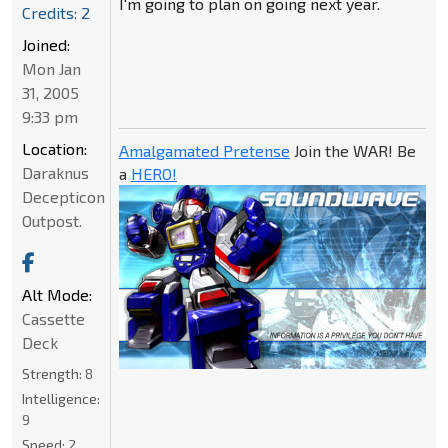
I'm going to plan on going next year.
Credits: 2
Joined:
Mon Jan
31, 2005
9:33 pm
Location:
Amalgamated Pretense
Join the WAR! Be
Daraknus
a
HERO!
Decepticon
Outpost.
Alt Mode:
Cassette
Deck
Strength:
8
Intelligence:
9
Speed:
2