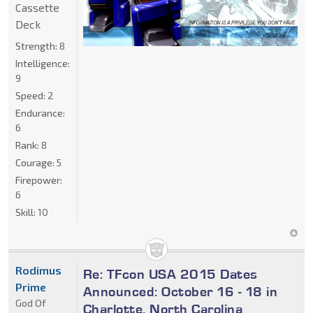
Cassette
Deck
Strength:
8
Intelligence:
9
Speed:
2
Endurance:
6
Rank:
8
Courage:
5
Firepower:
6
Skill:
10
Rodimus
Re: TFcon USA 2015 Dates
Prime
Announced: October 16 - 18 in
God Of
Charlotte, North Carolina