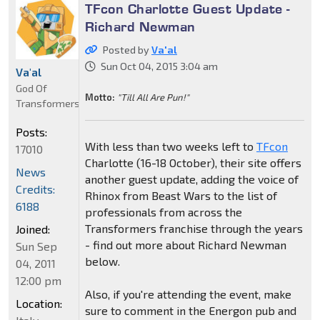
TFcon Charlotte Guest Update -
Richard Newman
Posted by
Va'al
Sun Oct 04, 2015 3:04 am
Va'al
God Of
Motto:
"Till All Are Pun!"
Transformers
Posts:
With less than two weeks left to
TFcon
17010
Charlotte (16-18 October), their site offers
News
another guest update, adding the voice of
Credits:
Rhinox from Beast Wars to the list of
6188
professionals from across the
Transformers franchise through the years
Joined:
- find out more about Richard Newman
Sun Sep
below.
04, 2011
12:00 pm
Also, if you're attending the event, make
Location:
sure to comment in the Energon pub and