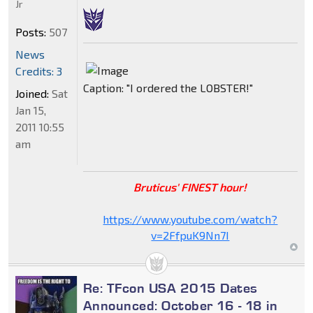
Jr
Posts:
507
News
Credits: 3
Caption: "I ordered the LOBSTER!"
Joined:
Sat
Jan 15,
2011 10:55
am
Bruticus' FINEST hour!
https://www.youtube.com/watch?
v=2FfpuK9Nn7I
Re: TFcon USA 2015 Dates
Announced: October 16 - 18 in