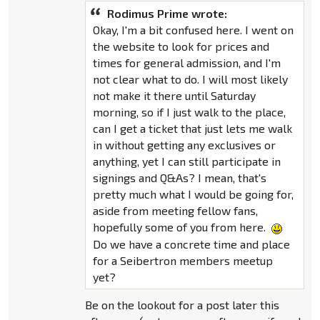
Rodimus Prime wrote:
Okay, I'm a bit confused here. I went on
the website to look for prices and
times for general admission, and I'm
not clear what to do. I will most likely
not make it there until Saturday
morning, so if I just walk to the place,
can I get a ticket that just lets me walk
in without getting any exclusives or
anything, yet I can still participate in
signings and Q&As? I mean, that's
pretty much what I would be going for,
aside from meeting fellow fans,
hopefully some of you from here.
Do we have a concrete time and place
for a Seibertron members meetup
yet?
Be on the lookout for a post later this