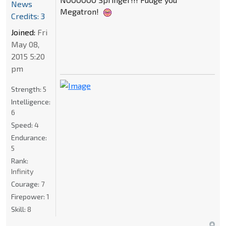
News
Megatron!
Credits: 3
Joined:
Fri
May 08,
2015 5:20
pm
Strength:
5
Intelligence:
6
Speed:
4
Endurance:
5
Rank:
Infinity
Courage:
7
Firepower:
1
Skill:
8