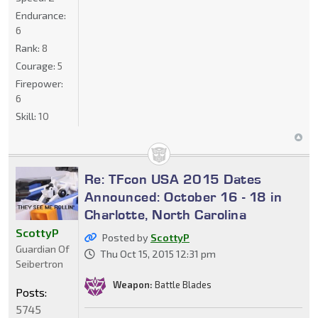
Endurance:
6
Rank:
8
Courage:
5
Firepower:
6
Skill:
10
Re: TFcon USA 2015 Dates
Announced: October 16 - 18 in
Charlotte, North Carolina
ScottyP
Posted by
ScottyP
Guardian Of
Thu Oct 15, 2015 12:31 pm
Seibertron
Weapon:
Battle Blades
Posts:
5745