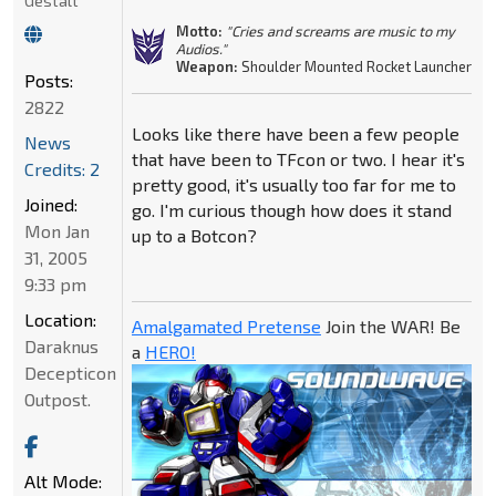
Gestalt
Motto:
"Cries and screams are music to my
Audios."
Weapon:
Shoulder Mounted Rocket Launcher
Posts:
2822
Looks like there have been a few people
News
that have been to TFcon or two. I hear it's
Credits: 2
pretty good, it's usually too far for me to
Joined:
go. I'm curious though how does it stand
Mon Jan
up to a Botcon?
31, 2005
9:33 pm
Location:
Amalgamated Pretense
Join the WAR! Be
Daraknus
a
HERO!
Decepticon
Outpost.
Alt Mode: