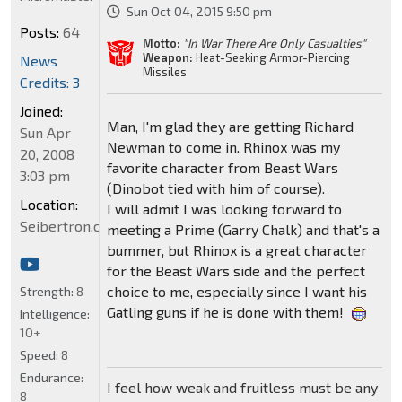
Sun Oct 04, 2015 9:50 pm
Posts:
64
Motto:
"In War There Are Only Casualties"
Weapon:
Heat-Seeking Armor-Piercing
News
Missiles
Credits: 3
Joined:
Man, I'm glad they are getting Richard
Sun Apr
Newman to come in. Rhinox was my
20, 2008
favorite character from Beast Wars
3:03 pm
(Dinobot tied with him of course).
Location:
I will admit I was looking forward to
Seibertron.com
meeting a Prime (Garry Chalk) and that's a
bummer, but Rhinox is a great character
for the Beast Wars side and the perfect
choice to me, especially since I want his
Strength:
8
Gatling guns if he is done with them!
Intelligence:
10+
Speed:
8
Endurance:
I feel how weak and fruitless must be any
8