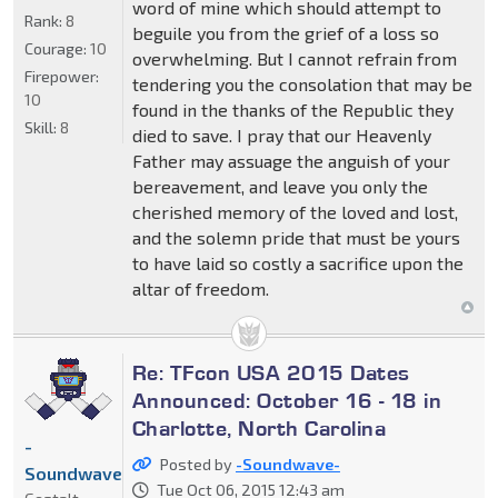
word of mine which should attempt to
Rank:
8
beguile you from the grief of a loss so
Courage:
10
overwhelming. But I cannot refrain from
Firepower:
tendering you the consolation that may be
10
found in the thanks of the Republic they
Skill:
8
died to save. I pray that our Heavenly
Father may assuage the anguish of your
bereavement, and leave you only the
cherished memory of the loved and lost,
and the solemn pride that must be yours
to have laid so costly a sacrifice upon the
altar of freedom.
Re: TFcon USA 2015 Dates
Announced: October 16 - 18 in
Charlotte, North Carolina
-
Posted by
-Soundwave-
Soundwave-
Tue Oct 06, 2015 12:43 am