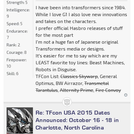
Strength:
5
I have been into transformers since 1984.
Intelligence:
While I love G1 I also love new innovations
9
and takes on the characters.
Speed:
5
I prefer official Hasbro releases of stuff
Endurance:
for the most part
7
I'm not a huge fan of Japanese original
Rank:
2
Transformers media or designs.
Courage:
8
It's easier for me to say which are my
Firepower:
LEAST favorite toy lines: Beast Machines,
10
Robots in Disguise.
Skill:
6
TFCon List:
Classics Skywarp
, General
Optimus, BW Airrazor,
Transmetal
Tarantulus
,
Alternity Prime
,
Fire Convoy
Re: TFcon USA 2015 Dates
Announced: October 16 - 18 in
Charlotte, North Carolina