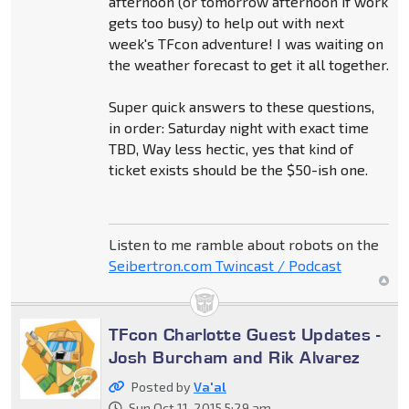
afternoon (or tomorrow afternoon if work
gets too busy) to help out with next
week's TFcon adventure! I was waiting on
the weather forecast to get it all together.
Super quick answers to these questions,
in order: Saturday night with exact time
TBD, Way less hectic, yes that kind of
ticket exists should be the $50-ish one.
Listen to me ramble about robots on the
Seibertron.com Twincast / Podcast
TFcon Charlotte Guest Updates -
Josh Burcham and Rik Alvarez
Posted by
Va'al
Sun Oct 11, 2015 5:29 am