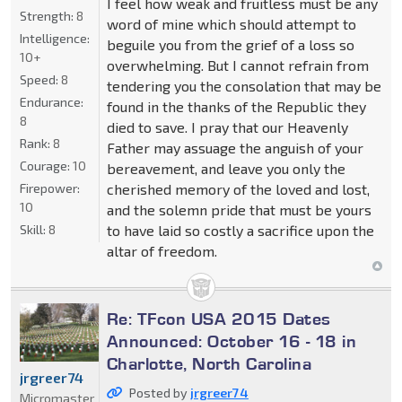
I feel how weak and fruitless must be any
Strength:
8
word of mine which should attempt to
Intelligence:
beguile you from the grief of a loss so
10+
overwhelming. But I cannot refrain from
Speed:
8
tendering you the consolation that may be
Endurance:
found in the thanks of the Republic they
8
died to save. I pray that our Heavenly
Rank:
8
Father may assuage the anguish of your
Courage:
10
bereavement, and leave you only the
cherished memory of the loved and lost,
Firepower:
10
and the solemn pride that must be yours
to have laid so costly a sacrifice upon the
Skill:
8
altar of freedom.
Re: TFcon USA 2015 Dates
Announced: October 16 - 18 in
Charlotte, North Carolina
jrgreer74
Posted by
jrgreer74
Micromaster