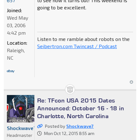
to see how it turns out! This weekend is
657
going to be excellent.
Joined:
Wed May
03, 2006
4:42 pm
Listen to me ramble about robots on the
Location:
Seibertron.com Twincast / Podcast
Raleigh,
NC
Re: TFcon USA 2015 Dates
Announced: October 16 - 18 in
Charlotte, North Carolina
Posted by
Shockwave7
Shockwave7
Mon Oct 12, 2015 8:55 am
Headmaster