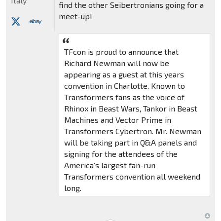
Italy
find the other Seibertronians going for a
meet-up!
TFcon is proud to announce that
Richard Newman will now be
appearing as a guest at this years
convention in Charlotte. Known to
Transformers fans as the voice of
Rhinox in Beast Wars, Tankor in Beast
Machines and Vector Prime in
Transformers Cybertron. Mr. Newman
will be taking part in Q&A panels and
signing for the attendees of the
America’s largest fan-run
Transformers convention all weekend
long.