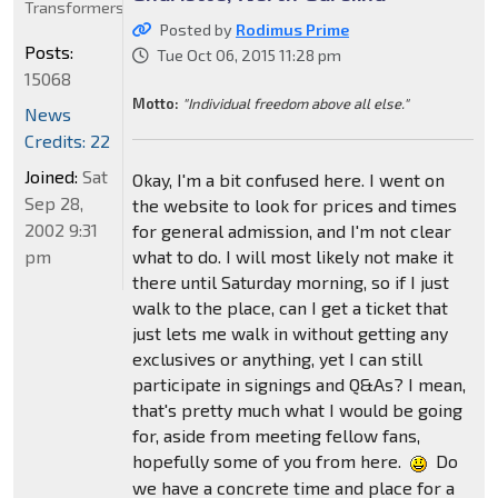
Transformers
Posted by
Rodimus Prime
Posts:
Tue Oct 06, 2015 11:28 pm
15068
Motto:
"Individual freedom above all else."
News
Credits: 22
Joined:
Sat
Okay, I'm a bit confused here. I went on
Sep 28,
the website to look for prices and times
2002 9:31
for general admission, and I'm not clear
pm
what to do. I will most likely not make it
there until Saturday morning, so if I just
walk to the place, can I get a ticket that
just lets me walk in without getting any
exclusives or anything, yet I can still
participate in signings and Q&As? I mean,
that's pretty much what I would be going
for, aside from meeting fellow fans,
hopefully some of you from here.
Do
we have a concrete time and place for a