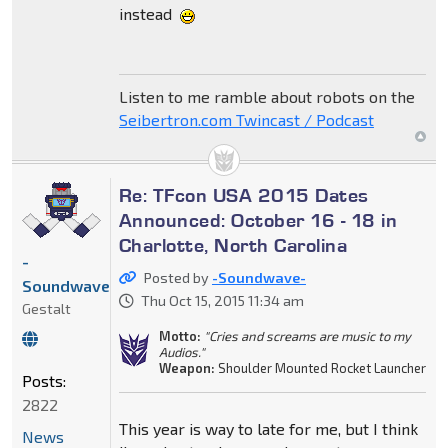
instead
Listen to me ramble about robots on the
Seibertron.com Twincast / Podcast
Re: TFcon USA 2015 Dates
Announced: October 16 - 18 in
Charlotte, North Carolina
-
Posted by
-Soundwave-
Soundwave-
Thu Oct 15, 2015 11:34 am
Gestalt
Motto:
"Cries and screams are music to my
Audios."
Weapon:
Shoulder Mounted Rocket Launcher
Posts:
2822
This year is way to late for me, but I think
News