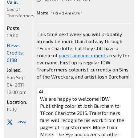
Va'al
God Of
Motto:
"Till All Are Pun!"
Transformers
Posts:
This time next week you will probably
17010
already be more than halfway through
News
TFcon Charlotte, but they still have a
Credits:
couple of
guest announcements
ready for
6188
everyone. First up is regular IDW
Transformers colourist, currently on Sins
Joined:
of the Wreckers, and artist Josh Burcham!
Sun Sep
04, 2011
12:00 pm
We are happy to welcome IDW
Location:
Publishing colorist Josh Burcham to
Italy
TFcon Charlotte 2015. Transformers
fans will recognize his work from the
pages of Transformers More Than
Meets The Eye and dozens of other