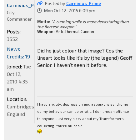
Posted by
Carnivius_Prime
Carnivius_Prime
Mon Oct 12, 2015 6:09 pm
City
Commander
Motto:
"A cunning smile is more devastating than
the fiercest weapon."
Posts:
Weapon:
Anti-Thermal Cannon
3552
News
Did he just colour that image? Cos the
Credits: 19
lineart looks like it's by (the legend) Geoff
Senior. I haven't seen it before.
Joined:
Tue
Oct 12,
2010 4:35
am
Location:
I have anxiety, depression and aspergers syndrome
Cambridgeshire,
so my behaviour can be erratic. I don't mean offense
England
to anyone. Just very picky about my Transformers
collecting. You're all cool!