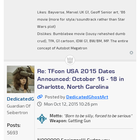
Likes: Bayverse, Marvel UK G1, Geoff Senior art, '86
movie (more for style/soundtrack rather than Star
Wars plot)
Dislikes: Bumblebee movie (lousy rehashed dumb
crud), TFA, G1 cartoon, IDW G1, BW/BM, MP. The entire
concept of Autobot Megatron
Re: TFcon USA 2015 Dates
Announced: October 16 - 18 in
Charlotte, North Carolina
Posted by
DedicatedGhostArt
DedicatedGhostArt
Mon Oct 12, 2015 10:26 pm
Guardian Of
Seibertron
Motto:
"Born to be silly, forced to be serious"
Weapon:
Gattling Gun
Posts:
5693
NOOOOOO Springer!!! Fudge you