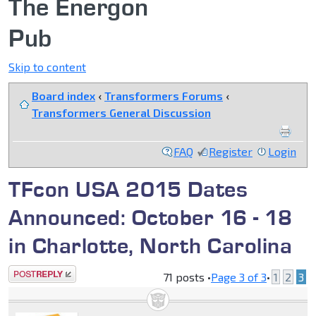
The Energon
Pub
Skip to content
Board index
‹
Transformers Forums
‹
Transformers General Discussion
FAQ
Register
Login
TFcon USA 2015 Dates
Announced: October 16 - 18
in Charlotte, North Carolina
Post a reply
71 posts •
Page
3
of
3
•
1
2
3