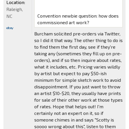
Location:
Raleigh,
Convention newbie question: how does
NC
commissioned art work?
Burcham solicited pre-orders via Twitter,
so I did it that way. The other thing to do is
to find them the first day, see if they're
taking any (sometimes they fill up on pre-
orders), and if so then inquire about rates,
what it includes, etc. Pricing varies wildly
by artist but expect to pay $50-ish
minimum for simple sketch work to avoid
disappointment. If you just want to throw
an artist $10-$20, they usually have prints
for sale of their other work at those types
of rates. Hope that helps out! I'm
certainly not an expert on it, so if
someone chimes in and says "Scotty is
soooo wrong about this", listen to them