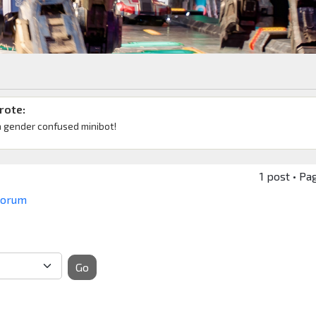
rote:
a gender confused minibot!
1 post • Pa
 Forum
Go