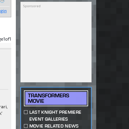
gin
ge
1
of
1
TRANSFORMERS
MOVIE
ari,
LAST KNIGHT PREMIERE
k'
EVENT GALLERIES
MOVIE RELATED NEWS