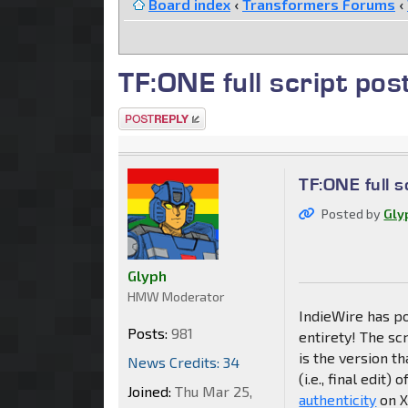
Board index
‹
Transformers Forums
‹
TF:ONE full script pos
Post a reply
TF:ONE full s
Posted by
Gly
Glyph
HMW Moderator
IndieWire has p
Posts:
981
entirety! The sc
is the version th
News Credits: 34
(i.e., final edit)
Joined:
Thu Mar 25,
authenticity
on Xi