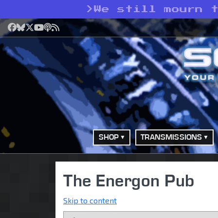
>
We still mourn 
Facebook
Bluesky
X
YouTube
Podcast
RSS
SHOP
TRANSMISSIONS
The Energon Pub
Skip to content