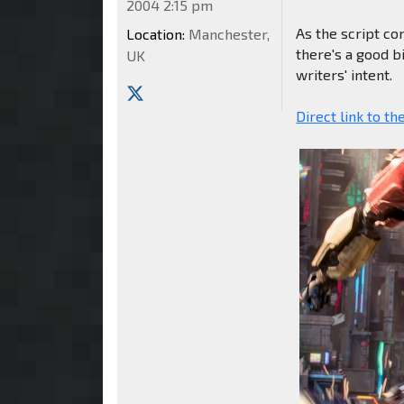
2004 2:15 pm
As the script co
Location:
Manchester,
there's a good bi
UK
writers' intent.
Direct link to th