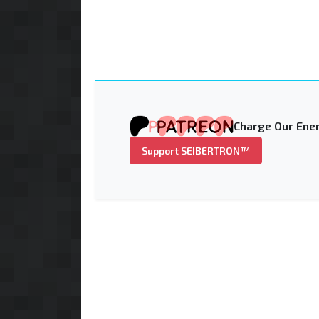
Charge Our Ener
Support SEIBERTRON™