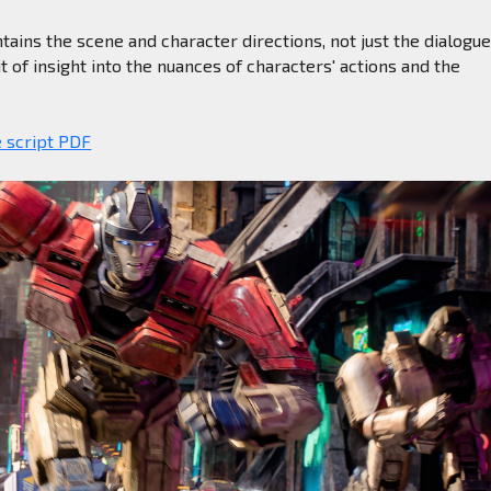
ntains the scene and character directions, not just the dialogue
t of insight into the nuances of characters' actions and the
e script PDF