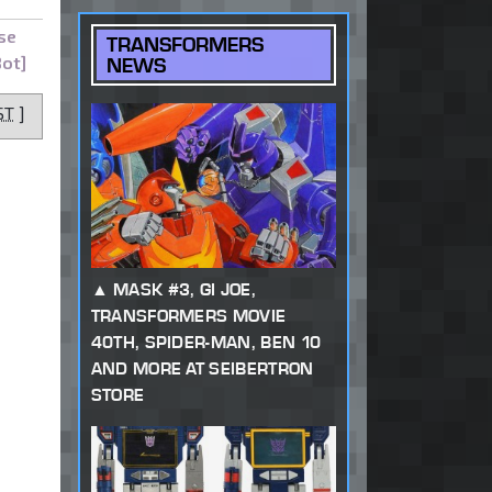
se
TRANSFORMERS
Bot]
NEWS
ST
]
MASK #3, GI JOE,
TRANSFORMERS MOVIE
40TH, SPIDER-MAN, BEN 10
AND MORE AT SEIBERTRON
STORE