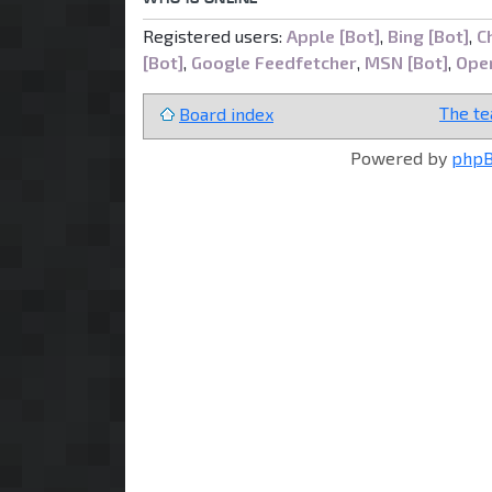
Registered users:
Apple [Bot]
,
Bing [Bot]
,
C
[Bot]
,
Google Feedfetcher
,
MSN [Bot]
,
Open
The t
Board index
Powered by
php