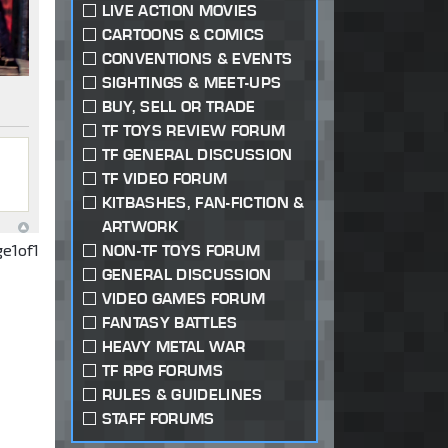
LIVE ACTION MOVIES
CARTOONS & COMICS
CONVENTIONS & EVENTS
SIGHTINGS & MEET-UPS
BUY, SELL OR TRADE
TF TOYS REVIEW FORUM
TF GENERAL DISCUSSION
TF VIDEO FORUM
KITBASHES, FAN-FICTION &
ARTWORK
ge
1
of
1
NON-TF TOYS FORUM
GENERAL DISCUSSION
VIDEO GAMES FORUM
FANTASY BATTLES
HEAVY METAL WAR
TF RPG FORUMS
RULES & GUIDELINES
STAFF FORUMS