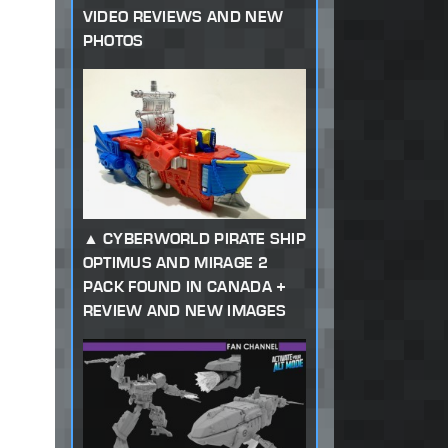
VIDEO REVIEWS AND NEW
PHOTOS
CYBERWORLD PIRATE SHIP
OPTIMUS AND MIRAGE 2
PACK FOUND IN CANADA +
REVIEW AND NEW IMAGES