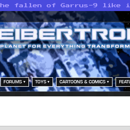
the fallen of Garrus-9 like 
FORUMS
TOYS
CARTOONS & COMICS
FEAT