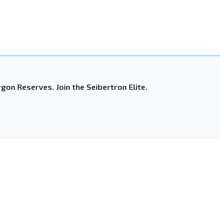
gon Reserves. Join the Seibertron Elite.