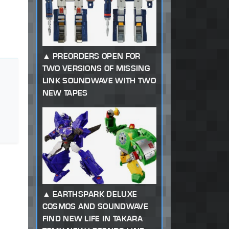
PREORDERS OPEN FOR
TWO VERSIONS OF MISSING
LINK SOUNDWAVE WITH TWO
NEW TAPES
EARTHSPARK DELUXE
COSMOS AND SOUNDWAVE
FIND NEW LIFE IN TAKARA