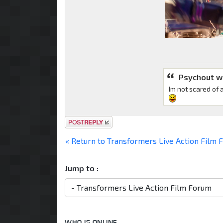
Psychout w
Im not scared of 
Post a reply
« Return to Transformers Live Action Film
Jump to :
WHO IS ONLINE