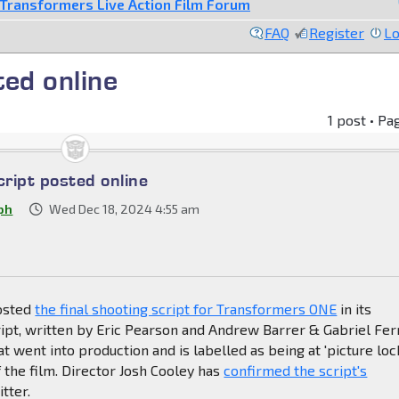
Transformers Live Action Film Forum
FAQ
Register
Lo
ted online
1 post • Pa
cript posted online
ph
Wed Dec 18, 2024 4:55 am
osted
the final shooting script for Transformers ONE
in its
ript, written by Eric Pearson and Andrew Barrer & Gabriel Ferr
at went into production and is labelled as being at 'picture loc
 of the film. Director Josh Cooley has
confirmed the script's
tter.