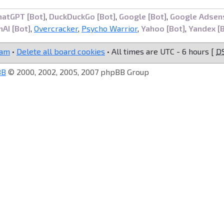
hatGPT [Bot]
,
DuckDuckGo [Bot]
,
Google [Bot]
,
Google Adsen
AI [Bot]
,
Overcracker
,
Psycho Warrior
,
Yahoo [Bot]
,
Yandex [
eam
•
Delete all board cookies
• All times are UTC - 6 hours [
D
BB
© 2000, 2002, 2005, 2007 phpBB Group