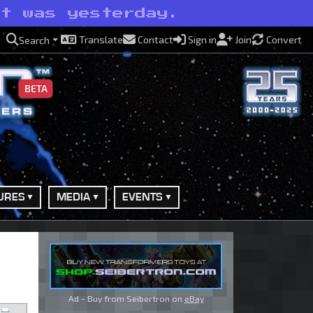
it was yesterday.
Translate
Contact
Sign in
Join
Convert
Search
BETA
URES
MEDIA
EVENTS
Ad - Buy from Seibertron on
eBay