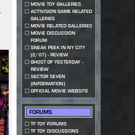
MOVIE TOY GALLERIES
,
ACTIVISION GAME RELATED
GALLERIES
MOVIE RELATED GALLERIES
MOVIE DISCUSSION
FORUM
SNEAK PEEK IN NY CITY
(2/07) - REVIEW
GHOST OF YESTERDAY -
REVIEW
SECTOR SEVEN
(INFORMATION)
OFFICIAL MOVIE WEBSITE
FORUMS
TF TOY FORUMS
TF TOY DISCUSSIONS