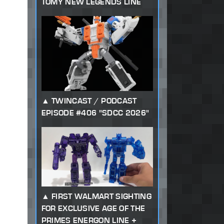
TOMY NEW LEGENDS LINE
TWINCAST / PODCAST
EPISODE #406 "SDCC 2026"
FIRST WALMART SIGHTING
FOR EXCLUSIVE AGE OF THE
PRIMES ENERGON LINE +