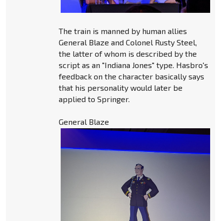
The train is manned by human allies
General Blaze and Colonel Rusty Steel,
the latter of whom is described by the
script as an "Indiana Jones" type. Hasbro's
feedback on the character basically says
that his personality would later be
applied to Springer.
General Blaze