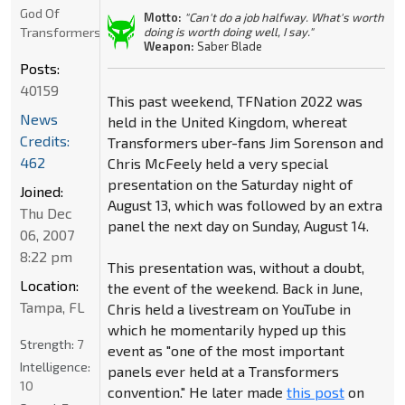
God Of
Motto:
"Can't do a job halfway. What's worth
Transformers
doing is worth doing well, I say."
Weapon:
Saber Blade
Posts:
40159
This past weekend, TFNation 2022 was
News
held in the United Kingdom, whereat
Credits:
Transformers uber-fans Jim Sorenson and
462
Chris McFeely held a very special
presentation on the Saturday night of
Joined:
August 13, which was followed by an extra
Thu Dec
panel the next day on Sunday, August 14.
06, 2007
8:22 pm
This presentation was, without a doubt,
Location:
the event of the weekend. Back in June,
Tampa, FL
Chris held a livestream on YouTube in
which he momentarily hyped up this
Strength:
7
event as "one of the most important
Intelligence:
panels ever held at a Transformers
10
convention." He later made
this post
on