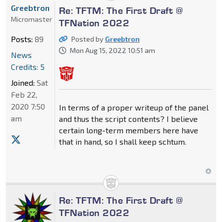
Greebtron
Re: TFTM: The First Draft @
Micromaster
TFNation 2022
Posts:
89
Posted by
Greebtron
Mon Aug 15, 2022 10:51 am
News
Credits: 5
Joined:
Sat
Feb 22,
2020 7:50
In terms of a proper writeup of the panel
am
and thus the script contents? I believe
certain long-term members here have
that in hand, so I shall keep schtum.
Re: TFTM: The First Draft @
TFNation 2022