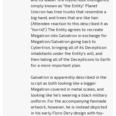
simply known as "the Entity". Planet
Unicron has tree trunks that resemble a
big hand, and trees that are like hair.
(Attendee reaction to this described it as
"horrid".) The Entity agrees to recreate
Megatron into Galvatron in exchange for
Megatron/Galvatron going back to
Cybertron, bringing all of its Decepticon
inhabitants under the Entity's will, and
then taking all of the Decepticons to Earth
for a more important plan.
Galvatron is apparently described in the
script as both looking like a bigger
Megatron covered in metal scales, and
looking like he's wearing a black military
uniform. For the accompanying fanmade
artwork, however, he is instead depicted
in his early Floro Dery design with toy-