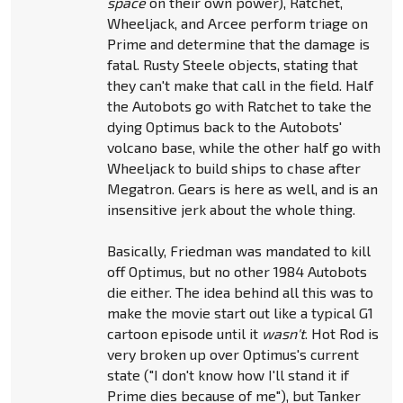
space
on their own power), Ratchet,
Wheeljack, and Arcee perform triage on
Prime and determine that the damage is
fatal. Rusty Steele objects, stating that
they can't make that call in the field. Half
the Autobots go with Ratchet to take the
dying Optimus back to the Autobots'
volcano base, while the other half go with
Wheeljack to build ships to chase after
Megatron. Gears is here as well, and is an
insensitive jerk about the whole thing.
Basically, Friedman was mandated to kill
off Optimus, but no other 1984 Autobots
die either. The idea behind all this was to
make the movie start out like a typical G1
cartoon episode until it
wasn't
. Hot Rod is
very broken up over Optimus's current
state ("I don't know how I'll stand it if
Prime dies because of me"), but Tanker