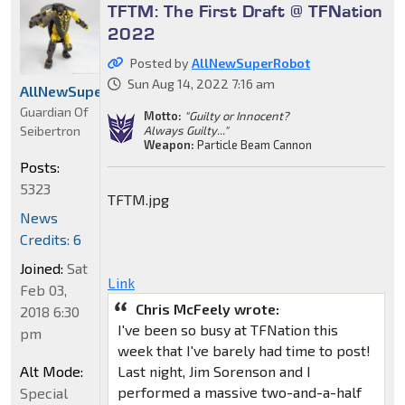
TFTM: The First Draft @ TFNation
2022
Posted by
AllNewSuperRobot
Sun Aug 14, 2022 7:16 am
AllNewSuperRobot
Guardian Of
Motto:
"Guilty or Innocent?
Seibertron
Always Guilty..."
Weapon:
Particle Beam Cannon
Posts:
5323
TFTM.jpg
News
Credits: 6
Joined:
Sat
Link
Feb 03,
Chris McFeely wrote:
2018 6:30
I've been so busy at TFNation this
pm
week that I've barely had time to post!
Alt Mode:
Last night, Jim Sorenson and I
performed a massive two-and-a-half
Special