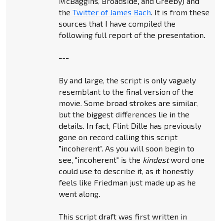
McBaggins, Broadside, and Greeby) and
the
Twitter of James Bach
. It is from these
sources that I have compiled the
following full report of the presentation.
---
By and large, the script is only vaguely
resemblant to the final version of the
movie. Some broad strokes are similar,
but the biggest differences lie in the
details. In fact, Flint Dille has previously
gone on record calling this script
"incoherent". As you will soon begin to
see, "incoherent" is the
kindest
word one
could use to describe it, as it honestly
feels like Friedman just made up as he
went along.
This script draft was first written in