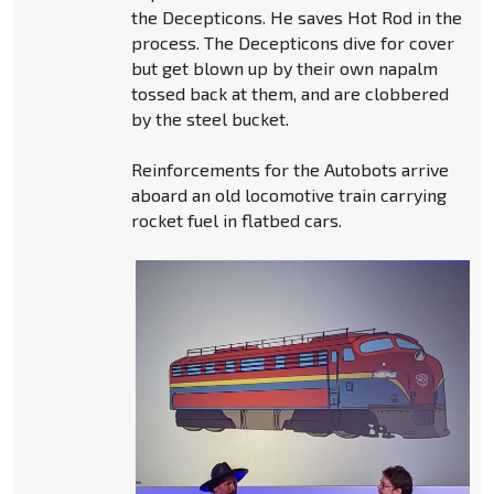
the Decepticons. He saves Hot Rod in the
process. The Decepticons dive for cover
but get blown up by their own napalm
tossed back at them, and are clobbered
by the steel bucket.
Reinforcements for the Autobots arrive
aboard an old locomotive train carrying
rocket fuel in flatbed cars.