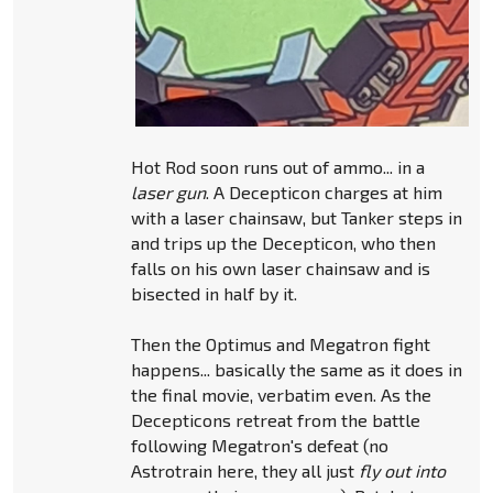
Hot Rod soon runs out of ammo... in a
laser gun
. A Decepticon charges at him
with a laser chainsaw, but Tanker steps in
and trips up the Decepticon, who then
falls on his own laser chainsaw and is
bisected in half by it.
Then the Optimus and Megatron fight
happens... basically the same as it does in
the final movie, verbatim even. As the
Decepticons retreat from the battle
following Megatron's defeat (no
Astrotrain here, they all just
fly out into