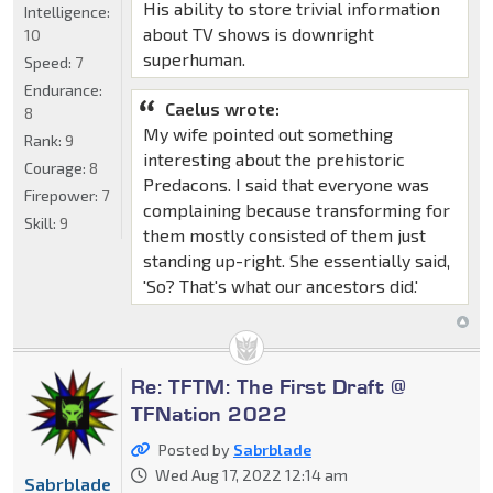
His ability to store trivial information
Intelligence:
about TV shows is downright
10
superhuman.
Speed:
7
Endurance:
Caelus wrote:
8
My wife pointed out something
Rank:
9
interesting about the prehistoric
Courage:
8
Predacons. I said that everyone was
Firepower:
7
complaining because transforming for
Skill:
9
them mostly consisted of them just
standing up-right. She essentially said,
'So? That's what our ancestors did.'
Re: TFTM: The First Draft @
TFNation 2022
Posted by
Sabrblade
Wed Aug 17, 2022 12:14 am
Sabrblade