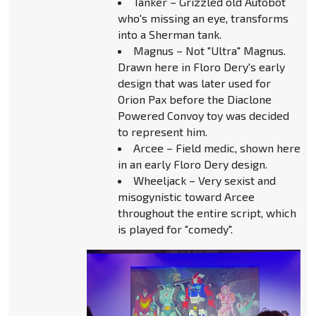
Tanker – Grizzled old Autobot
who's missing an eye, transforms
into a Sherman tank.
Magnus – Not "Ultra" Magnus.
Drawn here in Floro Dery's early
design that was later used for
Orion Pax before the Diaclone
Powered Convoy toy was decided
to represent him.
Arcee – Field medic, shown here
in an early Floro Dery design.
Wheeljack – Very sexist and
misogynistic toward Arcee
throughout the entire script, which
is played for "comedy".