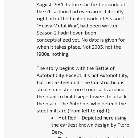
August 1984, before the first episode of
the G1 cartoon had even aired. Literally
right after the final episode of Season 1,
"Heavy Metal War", had been written.
Season 2 hadn't even been
conceptualized yet. No date is given for
when it takes place. Not 2005, not the
1980s, nothing.
The story begins with the Battle of
Autobot City. Except, it's not Autobot City,
but just a steel mill. The Constructicons
steal some steel ore from carts around
the plant to build siege towers to attack
the place. The Autobots who defend the
steel mill are (from left to right):
Hot Rod – Depicted here using
the earliest known design by Floro
Dery.