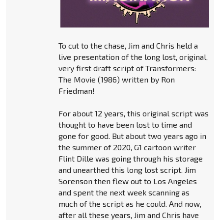
To cut to the chase, Jim and Chris held a
live presentation of the long lost, original,
very first draft script of Transformers:
The Movie (1986) written by Ron
Friedman!
For about 12 years, this original script was
thought to have been lost to time and
gone for good. But about two years ago in
the summer of 2020, G1 cartoon writer
Flint Dille was going through his storage
and unearthed this long lost script. Jim
Sorenson then flew out to Los Angeles
and spent the next week scanning as
much of the script as he could. And now,
after all these years, Jim and Chris have