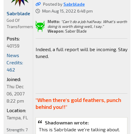
Posted by
Sabrblade
Mon Aug 15, 2022 6:48 pm
Sabrblade
God Of
Motto:
"Can't do a job halfway. What's worth
Transformers
doing is worth doing well, I say."
Weapon:
Saber Blade
Posts:
40159
Indeed, a full report will be incoming. Stay
News
tuned.
Credits:
462
Joined:
Thu Dec
06, 2007
"When there's gold feathers, punch
8:22 pm
behind you!!"
Location:
Tampa, FL
Shadowman wrote:
This is Sabrblade we're talking about.
Strength:
7