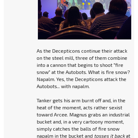
As the Decepticons continue their attack
on the steel mill, three of them combine
into a cannon that begins to shoot "fire
snow" at the Autobots. What is fire snow?
Napalm. Yes, the Decepticons attack the
Autobots... with napalm.
Tanker gets his arm burnt off and, in the
heat of the moment, acts rather sexist
toward Arcee. Magnus grabs an industrial
bucket and, in a very cartoony moment,
simply catches the balls of fire snow
napalm in the bucket and
tosses it back
at