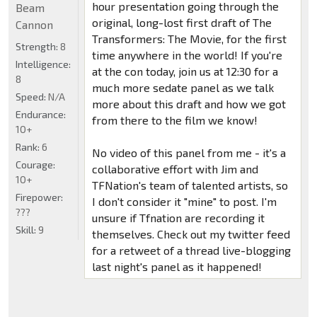
hour presentation going through the
Beam
original, long-lost first draft of The
Cannon
Transformers: The Movie, for the first
Strength:
8
time anywhere in the world! If you're
Intelligence:
at the con today, join us at 12:30 for a
8
much more sedate panel as we talk
Speed:
N/A
more about this draft and how we got
Endurance:
from there to the film we know!
10+
Rank:
6
No video of this panel from me - it's a
Courage:
collaborative effort with Jim and
10+
TFNation's team of talented artists, so
Firepower:
I don't consider it "mine" to post. I'm
???
unsure if Tfnation are recording it
Skill:
9
themselves. Check out my twitter feed
for a retweet of a thread live-blogging
last night's panel as it happened!