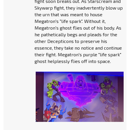
fight soon breaks out. As Starscream and
Skywarp fight, they inadvertently blow up
the urn that was meant to house
Megatron's "life spark". Without it,
Megatron's ghost flies out of his body. As
he pathetically begs and pleads for the
other Decepticons to preserve his
essence, they take no notice and continue
their fight. Megatron's purple "life spark"
ghost helplessly flies off into space.