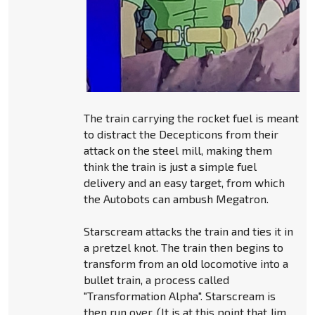
The train carrying the rocket fuel is meant
to distract the Decepticons from their
attack on the steel mill, making them
think the train is just a simple fuel
delivery and an easy target, from which
the Autobots can ambush Megatron.
Starscream attacks the train and ties it in
a pretzel knot. The train then begins to
transform from an old locomotive into a
bullet train, a process called
"Transformation Alpha". Starscream is
then run over. (It is at this point that Jim