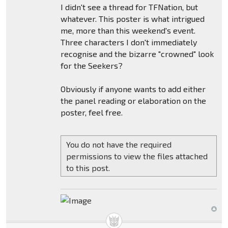
I didn't see a thread for TFNation, but
whatever. This poster is what intrigued
me, more than this weekend's event.
Three characters I don't immediately
recognise and the bizarre "crowned" look
for the Seekers?
Obviously if anyone wants to add either
the panel reading or elaboration on the
poster, feel free.
You do not have the required
permissions to view the files attached
to this post.