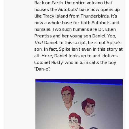
Back on Earth, the entire volcano that
houses the Autobots' base now opens up
like Tracy Island from Thunderbirds. It's
now a whole base for both Autobots and
humans. Two such humans are Dr. Ellen
Prentiss and her young son Daniel. Yep,
that
Daniel. In this script, he is not Spike's
son. In fact, Spike isn't even in this story at
all. Here, Daniel looks up to and idolizes
Colonel Rusty, who in turn calls the boy
"Dan-o".