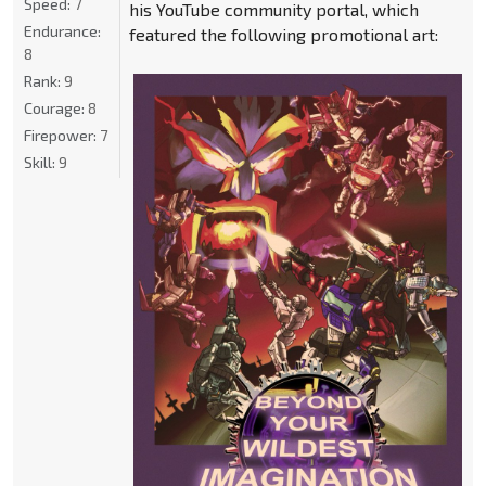
Speed:
7
his YouTube community portal, which
Endurance:
featured the following promotional art:
8
Rank:
9
Courage:
8
Firepower:
7
Skill:
9