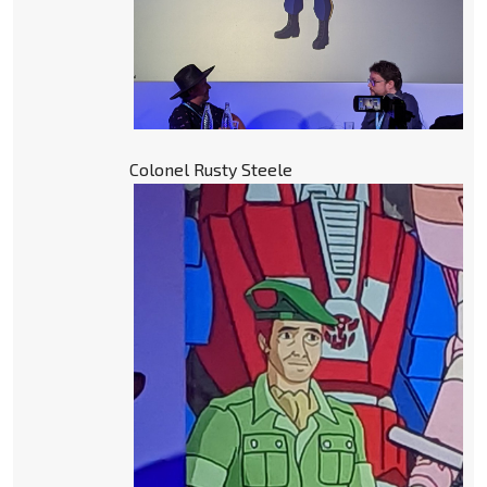
Colonel Rusty Steele