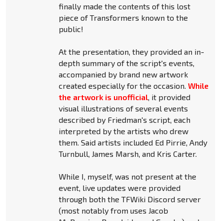
finally made the contents of this lost
piece of Transformers known to the
public!
At the presentation, they provided an in-
depth summary of the script's events,
accompanied by brand new artwork
created especially for the occasion.
While
the artwork is unofficial
, it provided
visual illustrations of several events
described by Friedman's script, each
interpreted by the artists who drew
them. Said artists included Ed Pirrie, Andy
Turnbull, James Marsh, and Kris Carter.
While I, myself, was not present at the
event, live updates were provided
through both the TFWiki Discord server
(most notably from uses Jacob