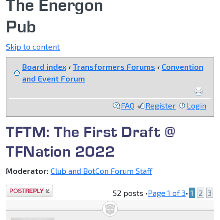
The Energon
Pub
Skip to content
Board index
‹
Transformers Forums
‹
Convention
and Event Forum
FAQ
Register
Login
TFTM: The First Draft @
TFNation 2022
Moderator:
Club and BotCon Forum Staff
Post a reply
52 posts •
Page
1
of
3
•
1
2
3