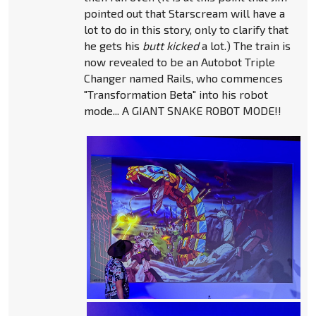
pointed out that Starscream will have a
lot to do in this story, only to clarify that
he gets his
butt kicked
a lot.) The train is
now revealed to be an Autobot Triple
Changer named Rails, who commences
"Transformation Beta" into his robot
mode... A GIANT SNAKE ROBOT MODE!!