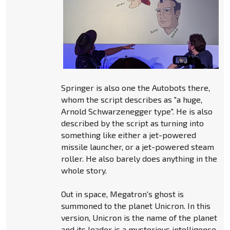
Springer is also one the Autobots there,
whom the script describes as "a huge,
Arnold Schwarzenegger type". He is also
described by the script as turning into
something like either a jet-powered
missile launcher, or a jet-powered steam
roller. He also barely does anything in the
whole story.
Out in space, Megatron's ghost is
summoned to the planet Unicron. In this
version, Unicron is the name of the planet
and its leader is a mysterious intelligence