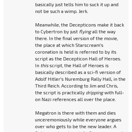
basically just tells him to suck it up and
not be such a wimp. Jerk.
Meanwhile, the Decepticons make it back
to Cybertron by just
flying
all the way
there. In the final version of the movie,
the place at which Starscream's
coronation is held is referred to by its
script as the Decepticon Hall of Heroes.
In
this
script, the Hall of Heroes is
basically described as a sci-fi version of
Adolf Hitler's Nuremburg Rally Hall, in the
Third Reich. According to Jim and Chris,
the script is practically
dripping
with full-
on Nazi references all over the place.
Megatron is there with them and dies
unceremoniously while everyone argues
over who gets to be the new leader. A