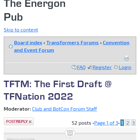
The Energon
Pub
Skip to content
Board index
‹
Transformers Forums
‹
Convention
and Event Forum
FAQ
Register
Login
TFTM: The First Draft @
TFNation 2022
Moderator:
Club and BotCon Forum Staff
Post a reply
52 posts •
Page
1
of
3
•
1
2
3