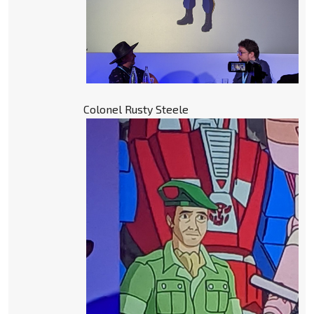
Colonel Rusty Steele