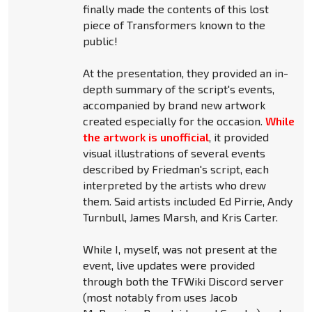
finally made the contents of this lost
piece of Transformers known to the
public!
At the presentation, they provided an in-
depth summary of the script's events,
accompanied by brand new artwork
created especially for the occasion.
While
the artwork is unofficial
, it provided
visual illustrations of several events
described by Friedman's script, each
interpreted by the artists who drew
them. Said artists included Ed Pirrie, Andy
Turnbull, James Marsh, and Kris Carter.
While I, myself, was not present at the
event, live updates were provided
through both the TFWiki Discord server
(most notably from uses Jacob