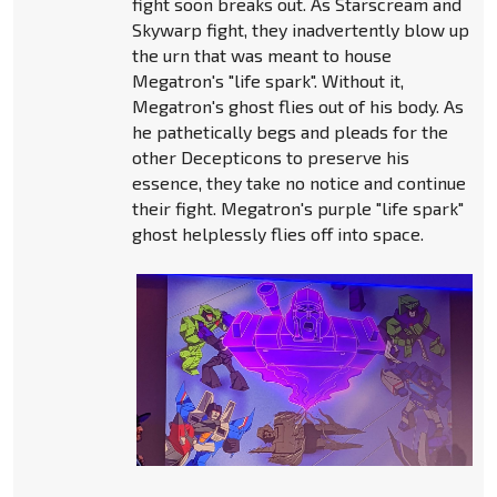
fight soon breaks out. As Starscream and
Skywarp fight, they inadvertently blow up
the urn that was meant to house
Megatron's "life spark". Without it,
Megatron's ghost flies out of his body. As
he pathetically begs and pleads for the
other Decepticons to preserve his
essence, they take no notice and continue
their fight. Megatron's purple "life spark"
ghost helplessly flies off into space.