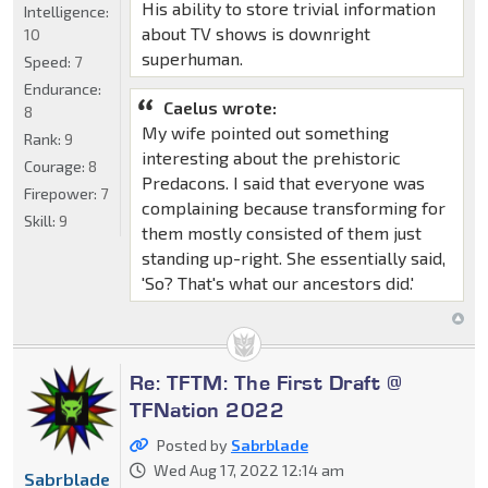
His ability to store trivial information
Intelligence:
about TV shows is downright
10
superhuman.
Speed:
7
Endurance:
Caelus wrote:
8
My wife pointed out something
Rank:
9
interesting about the prehistoric
Courage:
8
Predacons. I said that everyone was
Firepower:
7
complaining because transforming for
Skill:
9
them mostly consisted of them just
standing up-right. She essentially said,
'So? That's what our ancestors did.'
Re: TFTM: The First Draft @
TFNation 2022
Posted by
Sabrblade
Wed Aug 17, 2022 12:14 am
Sabrblade