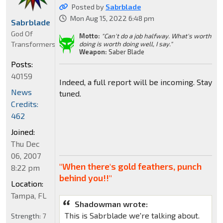
Posted by
Sabrblade
Mon Aug 15, 2022 6:48 pm
Sabrblade
God Of
Motto:
"Can't do a job halfway. What's worth
Transformers
doing is worth doing well, I say."
Weapon:
Saber Blade
Posts:
40159
Indeed, a full report will be incoming. Stay
News
tuned.
Credits:
462
Joined:
Thu Dec
06, 2007
"When there's gold feathers, punch
8:22 pm
behind you!!"
Location:
Tampa, FL
Shadowman wrote:
This is Sabrblade we're talking about.
Strength:
7