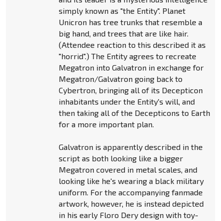
simply known as "the Entity". Planet
Unicron has tree trunks that resemble a
big hand, and trees that are like hair.
(Attendee reaction to this described it as
"horrid".) The Entity agrees to recreate
Megatron into Galvatron in exchange for
Megatron/Galvatron going back to
Cybertron, bringing all of its Decepticon
inhabitants under the Entity's will, and
then taking all of the Decepticons to Earth
for a more important plan.
Galvatron is apparently described in the
script as both looking like a bigger
Megatron covered in metal scales, and
looking like he's wearing a black military
uniform. For the accompanying fanmade
artwork, however, he is instead depicted
in his early Floro Dery design with toy-