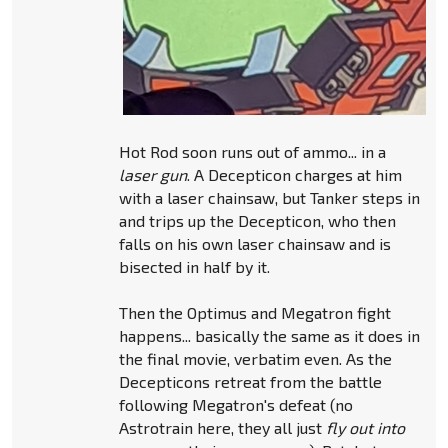
Hot Rod soon runs out of ammo... in a
laser gun
. A Decepticon charges at him
with a laser chainsaw, but Tanker steps in
and trips up the Decepticon, who then
falls on his own laser chainsaw and is
bisected in half by it.
Then the Optimus and Megatron fight
happens... basically the same as it does in
the final movie, verbatim even. As the
Decepticons retreat from the battle
following Megatron's defeat (no
Astrotrain here, they all just
fly out into