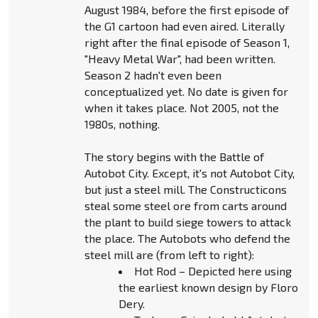
August 1984, before the first episode of
the G1 cartoon had even aired. Literally
right after the final episode of Season 1,
"Heavy Metal War", had been written.
Season 2 hadn't even been
conceptualized yet. No date is given for
when it takes place. Not 2005, not the
1980s, nothing.
The story begins with the Battle of
Autobot City. Except, it's not Autobot City,
but just a steel mill. The Constructicons
steal some steel ore from carts around
the plant to build siege towers to attack
the place. The Autobots who defend the
steel mill are (from left to right):
Hot Rod – Depicted here using
the earliest known design by Floro
Dery.