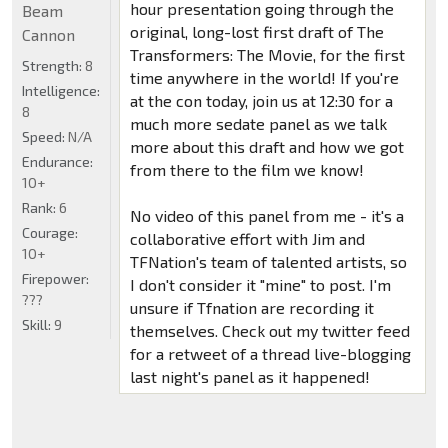
hour presentation going through the
Beam
original, long-lost first draft of The
Cannon
Transformers: The Movie, for the first
Strength:
8
time anywhere in the world! If you're
Intelligence:
at the con today, join us at 12:30 for a
8
much more sedate panel as we talk
Speed:
N/A
more about this draft and how we got
Endurance:
from there to the film we know!
10+
Rank:
6
No video of this panel from me - it's a
Courage:
collaborative effort with Jim and
10+
TFNation's team of talented artists, so
Firepower:
I don't consider it "mine" to post. I'm
???
unsure if Tfnation are recording it
Skill:
9
themselves. Check out my twitter feed
for a retweet of a thread live-blogging
last night's panel as it happened!