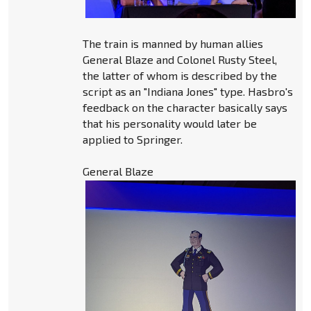
The train is manned by human allies
General Blaze and Colonel Rusty Steel,
the latter of whom is described by the
script as an "Indiana Jones" type. Hasbro's
feedback on the character basically says
that his personality would later be
applied to Springer.
General Blaze