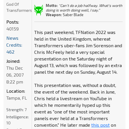
God Of
Motto:
"Can't do a job halfway. What's worth
Transformers
doing is worth doing well, I say."
Weapon:
Saber Blade
Posts:
40159
This past weekend, TFNation 2022 was
News
held in the United Kingdom, whereat
Credits:
Transformers uber-fans Jim Sorenson and
462
Chris McFeely held a very special
presentation on the Saturday night of
Joined:
August 13, which was followed by an extra
Thu Dec
panel the next day on Sunday, August 14.
06, 2007
8:22 pm
This presentation was, without a doubt,
Location:
the event of the weekend. Back in June,
Tampa, FL
Chris held a livestream on YouTube in
which he momentarily hyped up this
Strength:
7
event as "one of the most important
Intelligence:
panels ever held at a Transformers
10
convention." He later made
this post
on