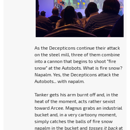
As the Decepticons continue their attack
on the steel mill, three of them combine
into a cannon that begins to shoot "fire
snow" at the Autobots. What is fire snow?
Napalm. Yes, the Decepticons attack the
Autobots... with napalm.
Tanker gets his arm burnt off and, in the
heat of the moment, acts rather sexist
toward Arcee. Magnus grabs an industrial
bucket and, in a very cartoony moment,
simply catches the balls of fire snow
napalm in the bucket and
tosses it back
at