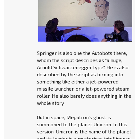
Springer is also one the Autobots there,
whom the script describes as "a huge,
Arnold Schwarzenegger type". He is also
described by the script as turning into
something like either a jet-powered
missile launcher, or a jet-powered steam
roller. He also barely does anything in the
whole story.
Out in space, Megatron's ghost is
summoned to the planet Unicron. In this
version, Unicron is the name of the planet
and its leader is a mysterious intelligence