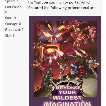
Speed:
7
his YouTube community portal, which
Endurance:
featured the following promotional art:
8
Rank:
9
Courage:
8
Firepower:
7
Skill:
9