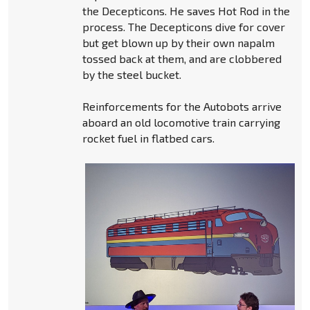
the Decepticons. He saves Hot Rod in the
process. The Decepticons dive for cover
but get blown up by their own napalm
tossed back at them, and are clobbered
by the steel bucket.
Reinforcements for the Autobots arrive
aboard an old locomotive train carrying
rocket fuel in flatbed cars.