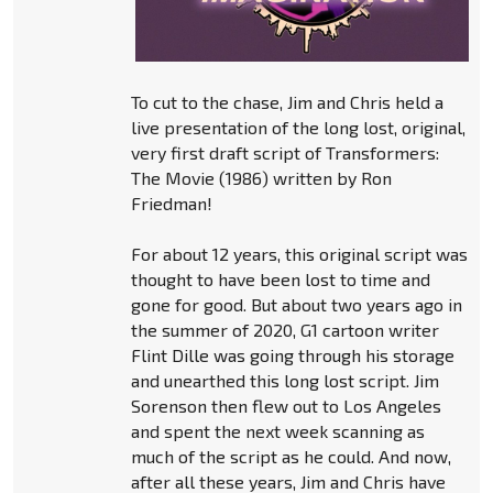
To cut to the chase, Jim and Chris held a
live presentation of the long lost, original,
very first draft script of Transformers:
The Movie (1986) written by Ron
Friedman!
For about 12 years, this original script was
thought to have been lost to time and
gone for good. But about two years ago in
the summer of 2020, G1 cartoon writer
Flint Dille was going through his storage
and unearthed this long lost script. Jim
Sorenson then flew out to Los Angeles
and spent the next week scanning as
much of the script as he could. And now,
after all these years, Jim and Chris have