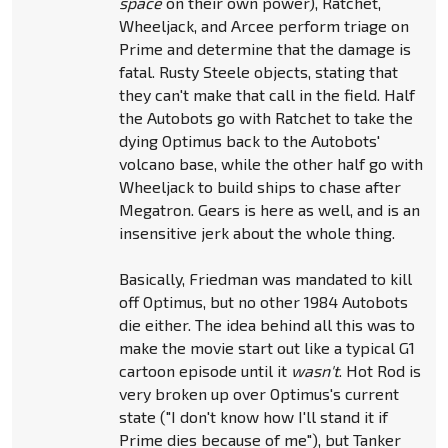
space
on their own power), Ratchet,
Wheeljack, and Arcee perform triage on
Prime and determine that the damage is
fatal. Rusty Steele objects, stating that
they can't make that call in the field. Half
the Autobots go with Ratchet to take the
dying Optimus back to the Autobots'
volcano base, while the other half go with
Wheeljack to build ships to chase after
Megatron. Gears is here as well, and is an
insensitive jerk about the whole thing.
Basically, Friedman was mandated to kill
off Optimus, but no other 1984 Autobots
die either. The idea behind all this was to
make the movie start out like a typical G1
cartoon episode until it
wasn't
. Hot Rod is
very broken up over Optimus's current
state ("I don't know how I'll stand it if
Prime dies because of me"), but Tanker