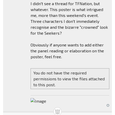
I didn't see a thread for TFNation, but
whatever. This poster is what intrigued
me, more than this weekend's event.
Three characters I don't immediately
recognise and the bizarre "crowned" look
for the Seekers?
Obviously if anyone wants to add either
the panel reading or elaboration on the
poster, feel free.
You do not have the required
permissions to view the files attached
to this post.