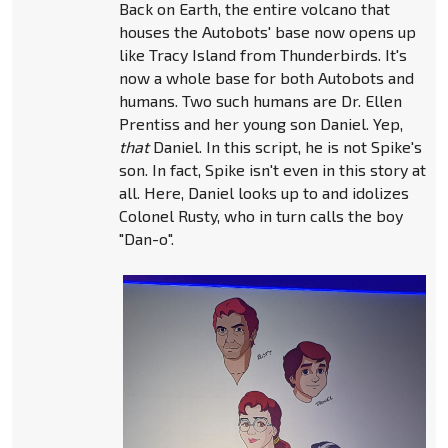
Back on Earth, the entire volcano that
houses the Autobots' base now opens up
like Tracy Island from Thunderbirds. It's
now a whole base for both Autobots and
humans. Two such humans are Dr. Ellen
Prentiss and her young son Daniel. Yep,
that
Daniel. In this script, he is not Spike's
son. In fact, Spike isn't even in this story at
all. Here, Daniel looks up to and idolizes
Colonel Rusty, who in turn calls the boy
"Dan-o".