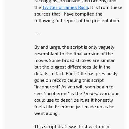
McBaggins, Broadside, and Greeby) and
the
Twitter of James Bach
. It is from these
sources that I have compiled the
following full report of the presentation.
---
By and large, the script is only vaguely
resemblant to the final version of the
movie. Some broad strokes are similar,
but the biggest differences lie in the
details. In fact, Flint Dille has previously
gone on record calling this script
"incoherent". As you will soon begin to
see, "incoherent" is the
kindest
word one
could use to describe it, as it honestly
feels like Friedman just made up as he
went along.
This script draft was first written in