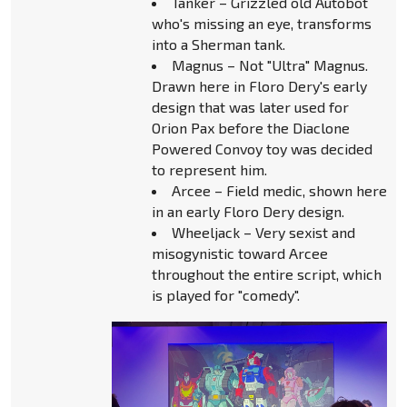
Tanker – Grizzled old Autobot
who's missing an eye, transforms
into a Sherman tank.
Magnus – Not "Ultra" Magnus.
Drawn here in Floro Dery's early
design that was later used for
Orion Pax before the Diaclone
Powered Convoy toy was decided
to represent him.
Arcee – Field medic, shown here
in an early Floro Dery design.
Wheeljack – Very sexist and
misogynistic toward Arcee
throughout the entire script, which
is played for "comedy".