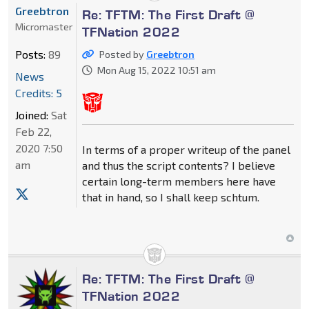
Greebtron
Re: TFTM: The First Draft @
Micromaster
TFNation 2022
Posts:
89
Posted by
Greebtron
Mon Aug 15, 2022 10:51 am
News
Credits: 5
Joined:
Sat
Feb 22,
2020 7:50
In terms of a proper writeup of the panel
am
and thus the script contents? I believe
certain long-term members here have
that in hand, so I shall keep schtum.
Re: TFTM: The First Draft @
TFNation 2022