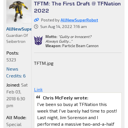
TFTM: The First Draft @ TFNation
2022
Posted by
AllNewSuperRobot
Sun Aug 14, 2022 7:16 am
AllNewSuperRobot
Guardian Of
Motto:
"Guilty or Innocent?
Seibertron
Always Guilty..."
Weapon:
Particle Beam Cannon
Posts:
5323
TFTM.jpg
News
Credits: 6
Joined:
Sat
Link
Feb 03,
Chris McFeely wrote:
2018 6:30
I've been so busy at TFNation this
pm
week that I've barely had time to post!
Alt Mode:
Last night, Jim Sorenson and I
performed a massive two-and-a-half
Special