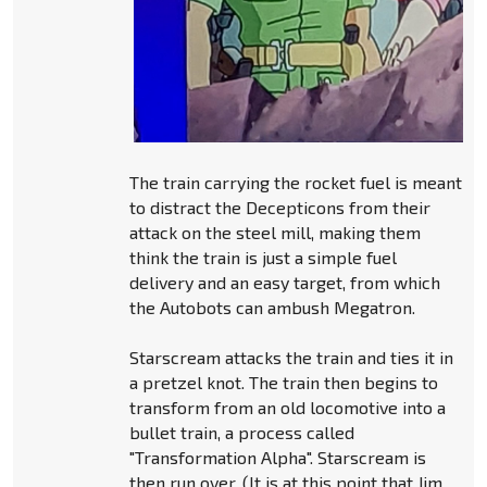
The train carrying the rocket fuel is meant
to distract the Decepticons from their
attack on the steel mill, making them
think the train is just a simple fuel
delivery and an easy target, from which
the Autobots can ambush Megatron.
Starscream attacks the train and ties it in
a pretzel knot. The train then begins to
transform from an old locomotive into a
bullet train, a process called
"Transformation Alpha". Starscream is
then run over. (It is at this point that Jim