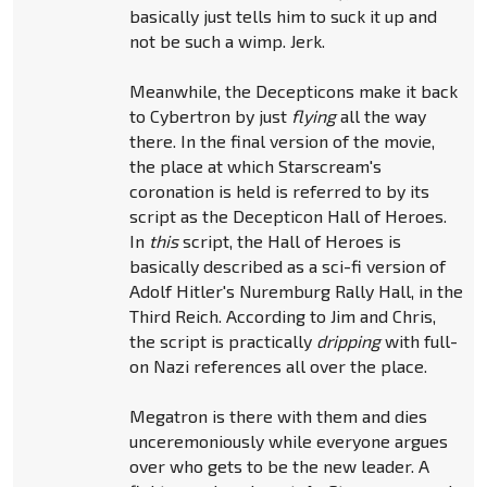
basically just tells him to suck it up and
not be such a wimp. Jerk.
Meanwhile, the Decepticons make it back
to Cybertron by just
flying
all the way
there. In the final version of the movie,
the place at which Starscream's
coronation is held is referred to by its
script as the Decepticon Hall of Heroes.
In
this
script, the Hall of Heroes is
basically described as a sci-fi version of
Adolf Hitler's Nuremburg Rally Hall, in the
Third Reich. According to Jim and Chris,
the script is practically
dripping
with full-
on Nazi references all over the place.
Megatron is there with them and dies
unceremoniously while everyone argues
over who gets to be the new leader. A