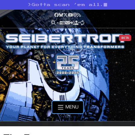
>
Gotta scan ’em all.
Facebook
Bluesky
X
YouTube
Podcast
RSS
BETA
MENU