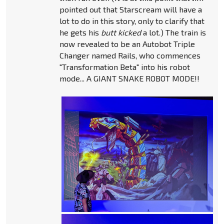
pointed out that Starscream will have a
lot to do in this story, only to clarify that
he gets his
butt kicked
a lot.) The train is
now revealed to be an Autobot Triple
Changer named Rails, who commences
"Transformation Beta" into his robot
mode... A GIANT SNAKE ROBOT MODE!!