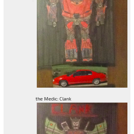
the Medic: Clank