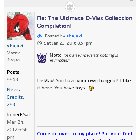
Re: The Ultimate D-Max Collection
Compilation!
Posted by
shajaki
Sat Jan 23, 2016 8:51 pm
shajaki
Matrix
Motto:
"A man who wants nothing is
Keeper
invincible."
Posts:
9943
DeMax! You have your own hangout! I like
it here. You have toys.
News
Credits:
293
Joined:
Sat
Mar 24,
2012 6:56
Come on over to my place! Put your feet
pm