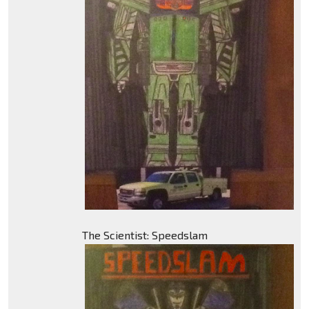
The Scientist: Speedslam