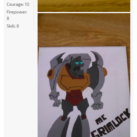
Courage:
10
Firepower:
8
Skill:
8