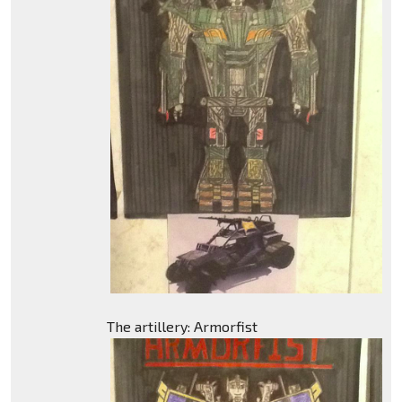
The artillery: Armorfist