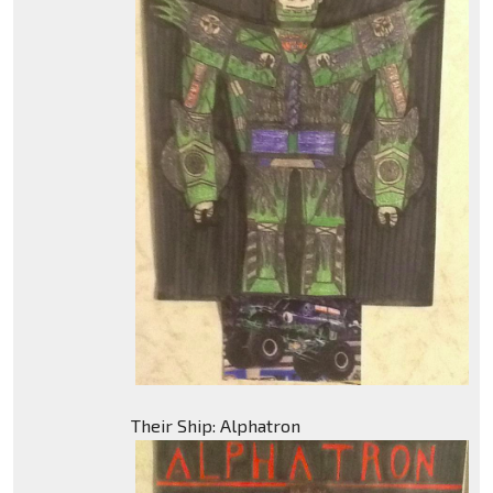
Their Ship: Alphatron