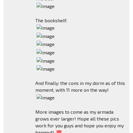
The bookshelf:
And finally: the cons in my dorm as of this
moment, with 11 more on the way!
More images to come as my armada
grows ever larger! Hope all these pics
work for you guys and hope you enjoy my
hangout!