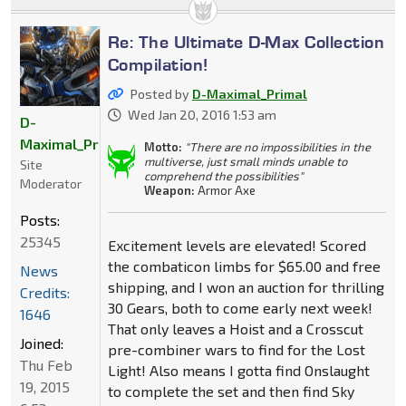
Re: The Ultimate D-Max Collection
Compilation!
Posted by
D-Maximal_Primal
Wed Jan 20, 2016 1:53 am
D-
Maximal_Primal
Motto:
"There are no impossibilities in the
multiverse, just small minds unable to
Site
comprehend the possibilities"
Moderator
Weapon:
Armor Axe
Posts:
25345
Excitement levels are elevated! Scored
the combaticon limbs for $65.00 and free
News
shipping, and I won an auction for thrilling
Credits:
30 Gears, both to come early next week!
1646
That only leaves a Hoist and a Crosscut
Joined:
pre-combiner wars to find for the Lost
Thu Feb
Light! Also means I gotta find Onslaught
19, 2015
to complete the set and then find Sky