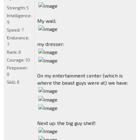
Strength:
5
Intelligence:
My wall:
9
Speed:
7
Endurance:
my dresser:
7
Rank:
8
Courage:
10
Firepower:
8
On my entertainment center (which is
Skill:
8
where the beast guys were at) we have:
Next up: the big guy shelf: