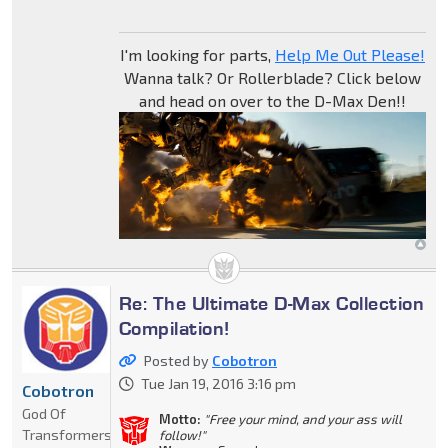
I'm looking for parts,
Help Me Out Please!
Wanna talk? Or Rollerblade? Click below
and head on over to the D-Max Den!!
Re: The Ultimate D-Max Collection
Compilation!
Posted by
Cobotron
Tue Jan 19, 2016 3:16 pm
Cobotron
God Of
Motto:
"Free your mind, and your ass will
Transformers
follow!"