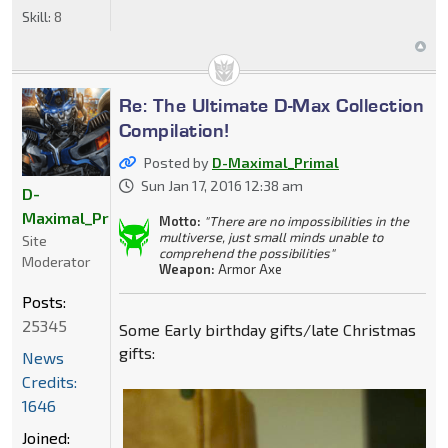
Skill:
8
Re: The Ultimate D-Max Collection
Compilation!
Posted by
D-Maximal_Primal
Sun Jan 17, 2016 12:38 am
D-
Maximal_Primal
Motto:
"There are no impossibilities in the
multiverse, just small minds unable to
Site
comprehend the possibilities"
Moderator
Weapon:
Armor Axe
Posts:
25345
Some Early birthday gifts/late Christmas
gifts:
News
Credits:
1646
Joined: