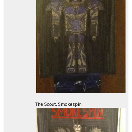
The Scout: Smokespin