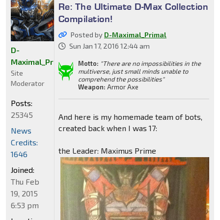
Re: The Ultimate D-Max Collection
Compilation!
Posted by
D-Maximal_Primal
Sun Jan 17, 2016 12:44 am
D-
Maximal_Primal
Motto:
"There are no impossibilities in the
multiverse, just small minds unable to
Site
comprehend the possibilities"
Moderator
Weapon:
Armor Axe
Posts:
25345
And here is my homemade team of bots,
created back when I was 17:
News
Credits:
the Leader: Maximus Prime
1646
Joined:
Thu Feb
19, 2015
6:53 pm