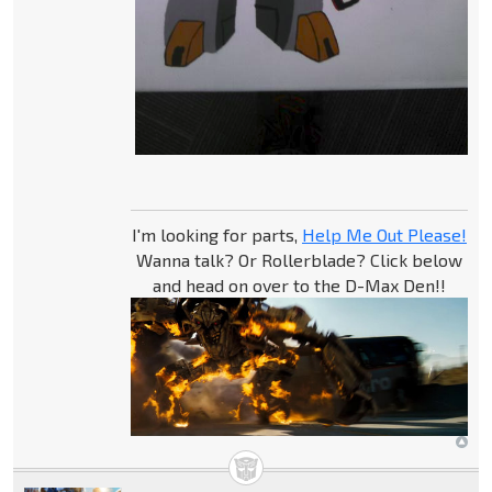
I'm looking for parts,
Help Me Out Please!
Wanna talk? Or Rollerblade? Click below
and head on over to the D-Max Den!!