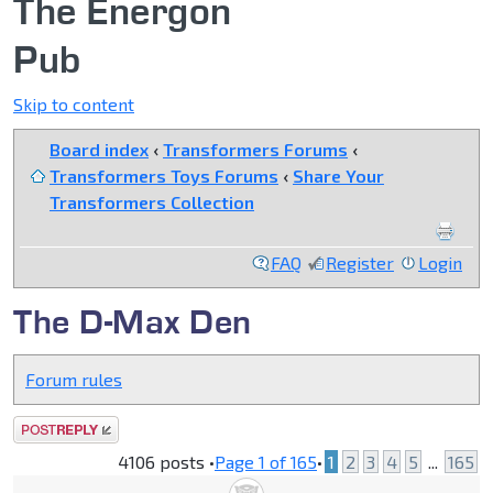
The Energon
Pub
Skip to content
Board index
‹
Transformers Forums
‹
Transformers Toys Forums
‹
Share Your
Transformers Collection
FAQ
Register
Login
The D-Max Den
Forum rules
Post a reply
4106 posts •
Page
1
of
165
•
1
2
3
4
5
...
165