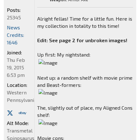
Posts:
25345
Alright fellas! Time for a little fun. Here is
my collection in totality to this time!
News
Credits:
Edit: See page 2 for unbroken images!
1646
Joined:
Up first: My nightstand:
Thu Feb
19, 2015
6:53 pm
Next up: a random shelf with movie prime
and Beast-formers:
Location:
Western
Pennsylvania
The, slightly out of place, my Aligned Cons
shelf:
Alt Mode:
Transmetal
Movie cons:
Spinosaurus