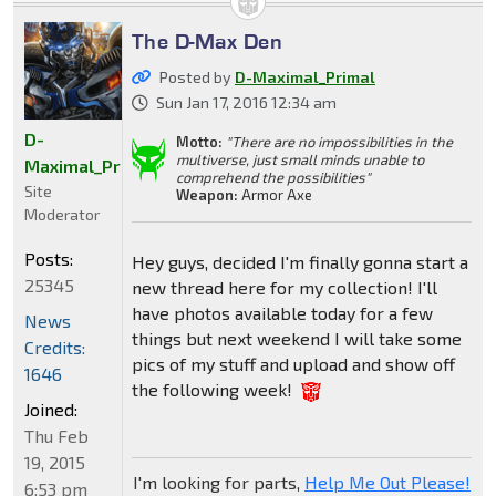
The D-Max Den
Posted by
D-Maximal_Primal
Sun Jan 17, 2016 12:34 am
D-
Motto:
"There are no impossibilities in the
multiverse, just small minds unable to
Maximal_Primal
comprehend the possibilities"
Site
Weapon:
Armor Axe
Moderator
Posts:
Hey guys, decided I'm finally gonna start a
25345
new thread here for my collection! I'll
have photos available today for a few
News
things but next weekend I will take some
Credits:
pics of my stuff and upload and show off
1646
the following week!
Joined:
Thu Feb
19, 2015
I'm looking for parts,
Help Me Out Please!
6:53 pm