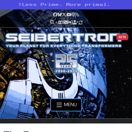
>
Less Prime. More primal.
Facebook
Bluesky
X
YouTube
Podcast
RSS
BETA
MENU