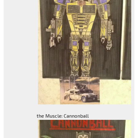
the Muscle: Cannonball