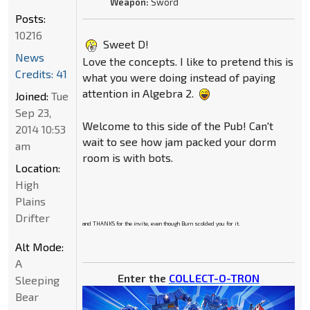
Weapon:
Sword
Posts:
10216
Sweet D!
News
Love the concepts. I like to pretend this is
Credits: 41
what you were doing instead of paying
attention in Algebra 2.
Joined:
Tue
Sep 23,
Welcome to this side of the Pub! Can't
2014 10:53
wait to see how jam packed your dorm
am
room is with bots.
Location:
High
Plains
Drifter
and THANKS for the invite, even though Burn scolded you for it.
Alt Mode:
A
Enter the
COLLECT-O-TRON
Sleeping
Bear