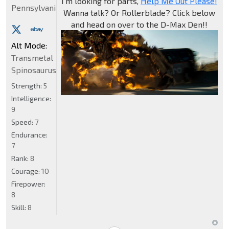
I'm looking for parts,
Help Me Out Please!
Pennsylvania
Wanna talk? Or Rollerblade? Click below
and head on over to the D-Max Den!!
Alt Mode:
Transmetal
Spinosaurus
Strength:
5
Intelligence:
9
Speed:
7
Endurance:
7
Rank:
8
Courage:
10
Firepower:
8
Skill:
8