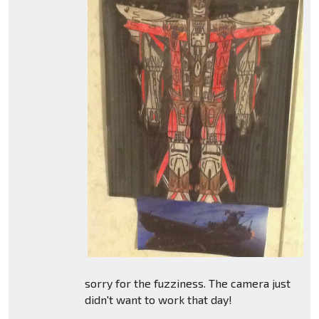
sorry for the fuzziness. The camera just
didn't want to work that day!