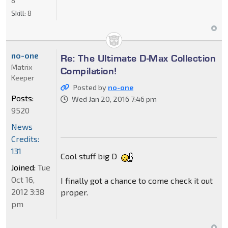
8
Skill:
8
no-one
Re: The Ultimate D-Max Collection
Matrix
Compilation!
Keeper
Posted by
no-one
Posts:
Wed Jan 20, 2016 7:46 pm
9520
News
Credits:
131
Cool stuff big D
Joined:
Tue
Oct 16,
I finally got a chance to come check it out
2012 3:38
proper.
pm