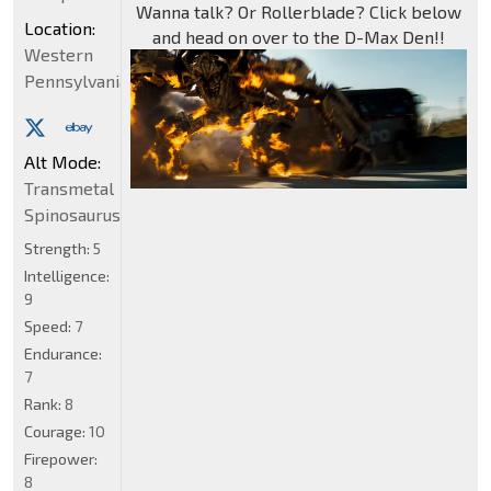
Wanna talk? Or Rollerblade? Click below
Location:
and head on over to the D-Max Den!!
Western
Pennsylvania
Alt Mode:
Transmetal
Spinosaurus
Strength:
5
Intelligence:
9
Speed:
7
Endurance:
7
Rank:
8
Courage:
10
Firepower:
8