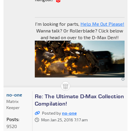
I'm looking for parts,
Help Me Out Please!
Wanna talk? Or Rollerblade? Click below
and head on over to the D-Max Den!!
no-one
Re: The Ultimate D-Max Collection
Matrix
Compilation!
Keeper
Posted by
no-one
Posts:
Mon Jan 25, 2016 7:17 am
9520