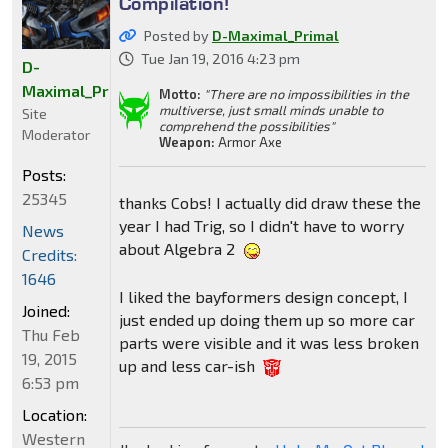
Compilation!
Posted by
D-Maximal_Primal
Tue Jan 19, 2016 4:23 pm
D-
Maximal_Primal
Motto:
"There are no impossibilities in the
multiverse, just small minds unable to
Site
comprehend the possibilities"
Moderator
Weapon:
Armor Axe
Posts:
25345
thanks Cobs! I actually did draw these the
year I had Trig, so I didn't have to worry
News
about Algebra 2
Credits:
1646
I liked the bayformers design concept, I
Joined:
just ended up doing them up so more car
Thu Feb
parts were visible and it was less broken
19, 2015
up and less car-ish
6:53 pm
Location:
Western