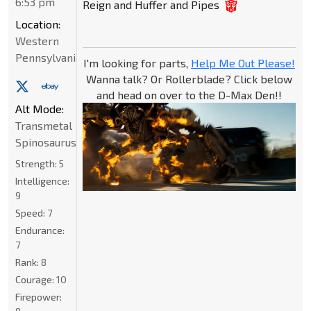
6:53 pm
Reign and Huffer and Pipes
Location:
Western
Pennsylvania
I'm looking for parts,
Help Me Out Please!
Wanna talk? Or Rollerblade? Click below
and head on over to the D-Max Den!!
Alt Mode:
Transmetal
Spinosaurus
Strength:
5
Intelligence:
9
Speed:
7
Endurance:
7
Rank:
8
Courage:
10
Firepower: