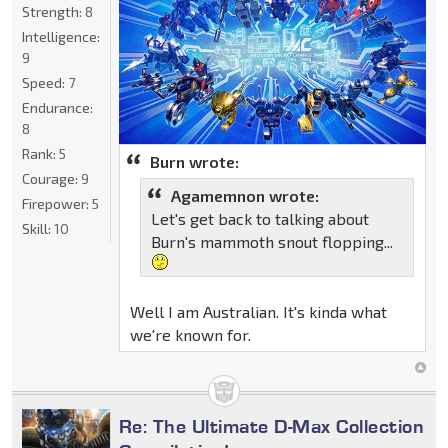
Strength:
8
Intelligence:
9
Speed:
7
Endurance:
8
Rank:
5
Burn wrote:
Courage:
9
Agamemnon wrote:
Firepower:
5
Let's get back to talking about
Skill:
10
Burn's mammoth snout flopping...
Well I am Australian. It's kinda what
we're known for.
Re: The Ultimate D-Max Collection