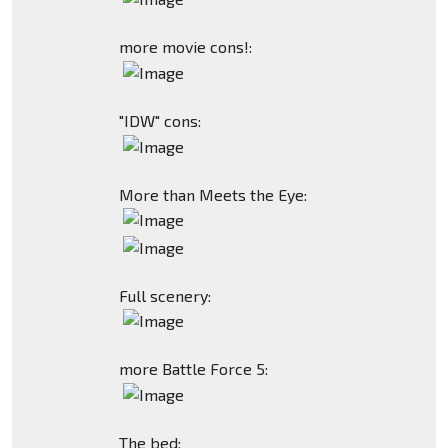
more movie cons!:
"IDW" cons:
More than Meets the Eye:
Full scenery:
more Battle Force 5:
The bed: