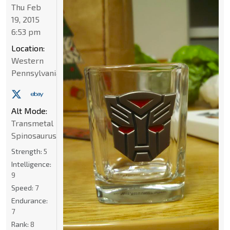
Thu Feb
19, 2015
6:53 pm
Location:
Western
Pennsylvania
Alt Mode:
Transmetal
Spinosaurus
Strength:
5
Intelligence:
9
Speed:
7
Endurance:
7
Rank:
8