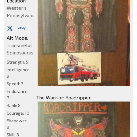
Location:
Western
Pennsylvania
Alt Mode:
Transmetal
Spinosaurus
Strength:
5
Intelligence:
9
Speed:
7
Endurance:
The Warrior: Roadripper
7
Rank:
8
Courage:
10
Firepower:
8
Skill:
8