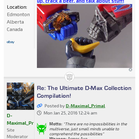
up, crack a beer, and talk about stuff!
Location:
Edmonton
Alberta
Canada
Re: The Ultimate D-Max Collection
Compilation!
Posted by
D-Maximal_Primal
Mon Jan 25, 2016 12:24 am
D-
Maximal_Primal
Motto:
"There are no impossibilities in the
multiverse, just small minds unable to
Site
comprehend the possibilities"
Moderator
Weapon:
Armor Axe