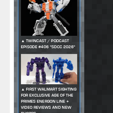
TWINCAST / PODCAST
EPISODE #406 "SDCC 2026"
FIRST WALMART SIGHTING
FOR EXCLUSIVE AGE OF THE
PRIMES ENERGON LINE +
VIDEO REVIEWS AND NEW