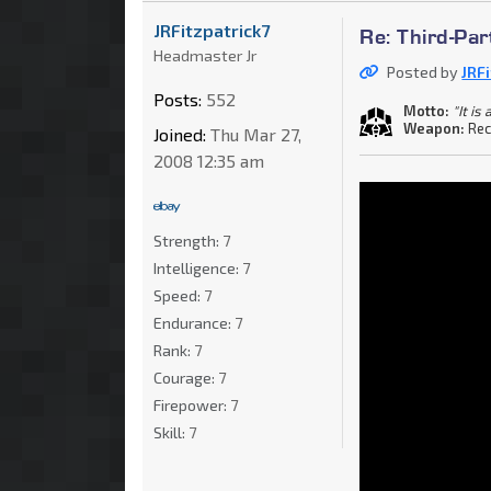
JRFitzpatrick7
Re: Third-Par
Headmaster Jr
Posted by
JRF
Posts:
552
Motto:
"It i
Weapon:
Rec
Joined:
Thu Mar 27,
2008 12:35 am
Strength:
7
Intelligence:
7
Speed:
7
Endurance:
7
Rank:
7
Courage:
7
Firepower:
7
Skill:
7