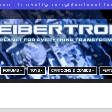
your friendly neighborhood b
FORUMS
TOYS
CARTOONS & COMICS
FEAT