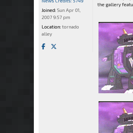
News Credits: 5749
the gallery featu
Joined:
Sun Apr 01,
2007 9:57 pm
Location:
tornado
alley