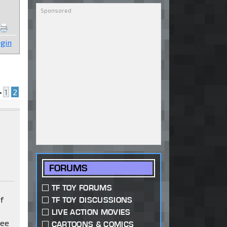
gin
•
1
2
FORUMS
TF TOY FORUMS
f
TF TOY DISCUSSIONS
LIVE ACTION MOVIES
see
CARTOONS & COMICS