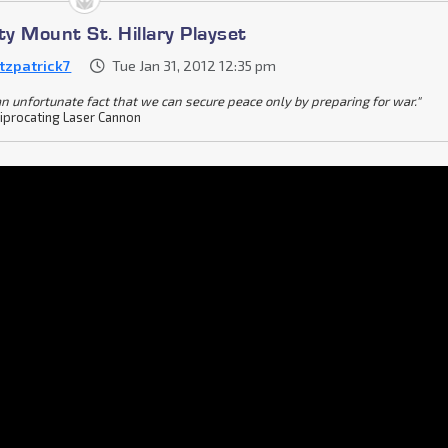
ty Mount St. Hillary Playset
itzpatrick7
Tue Jan 31, 2012 12:35 pm
s an unfortunate fact that we can secure peace only by preparing for war."
iprocating Laser Cannon