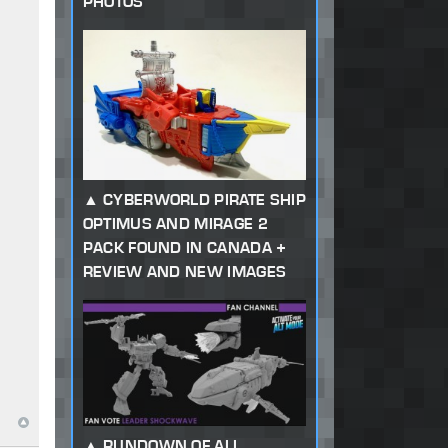
PHOTOS
CYBERWORLD PIRATE SHIP
OPTIMUS AND MIRAGE 2
PACK FOUND IN CANADA +
REVIEW AND NEW IMAGES
RUNDOWN OF ALL