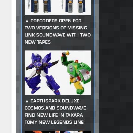
PREORDERS OPEN FOR
TWO VERSIONS OF MISSING
LINK SOUNDWAVE WITH TWO
NEW TAPES
EARTHSPARK DELUXE
COSMOS AND SOUNDWAVE
FIND NEW LIFE IN TAKARA
TOMY NEW LEGENDS LINE