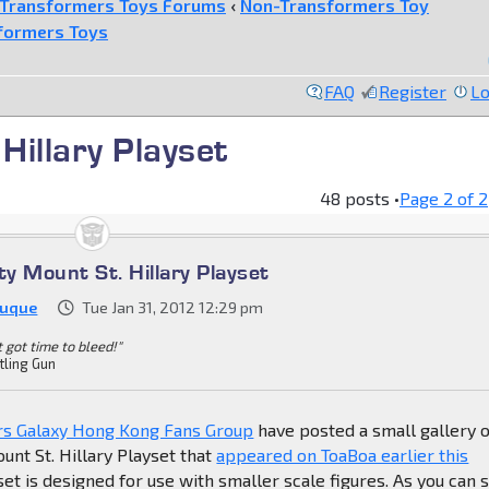
Transformers Toys Forums
‹
Non-Transformers Toy
formers Toys
FAQ
Register
Lo
Hillary Playset
48 posts •
Page
2
of
2
ty Mount St. Hillary Playset
Duque
Tue Jan 31, 2012 12:29 pm
't got time to bleed!"
tling Gun
rs Galaxy Hong Kong Fans Group
have posted a small gallery o
unt St. Hillary Playset that
appeared on ToaBoa earlier this
set is designed for use with smaller scale figures. As you can 