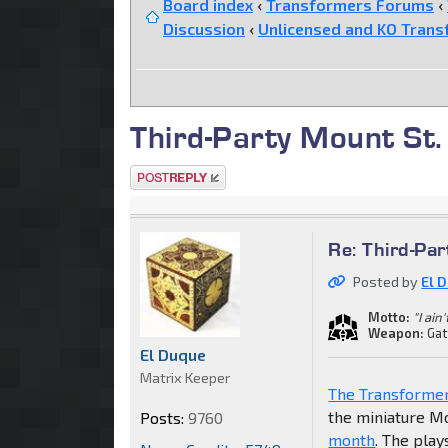
Board index
‹
Transformers Forums
‹
Discussion
‹
Unlicensed and KO Trans
Third-Party Mount St. 
Post a reply
Re: Third-Par
Posted by
El 
Motto:
"I ain
Weapon:
Gat
El Duque
Matrix Keeper
The Transforme
the miniature Mo
Posts:
9760
month
. The play