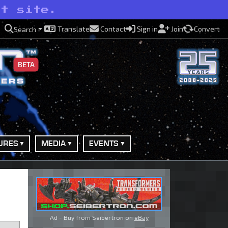
ot site.
Translate
Contact
Sign in
Join
Convert
Search
BETA
URES
MEDIA
EVENTS
Ad - Buy from Seibertron on
eBay