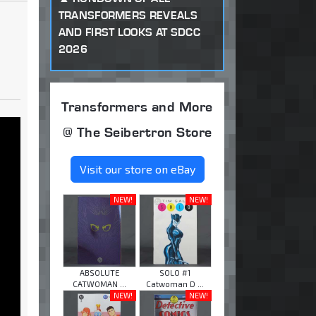
TRANSFORMERS REVEALS
AND FIRST LOOKS AT SDCC
2026
Transformers and More
@ The Seibertron Store
Visit our store on eBay
NEW!
NEW!
ABSOLUTE
SOLO #1
CATWOMAN ...
Catwoman D ...
NEW!
NEW!