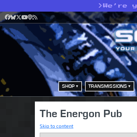
>
We’re 
Facebook
Bluesky
X
YouTube
Podcast
RSS
SHOP
TRANSMISSIONS
The Energon Pub
Skip to content