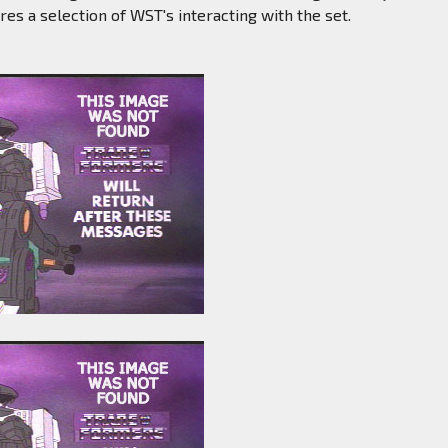
res a selection of WST's interacting with the set.