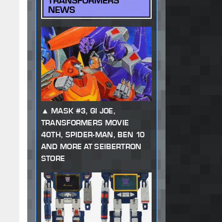
TRANSFORMERS
NEWS
MASK #3, GI JOE,
TRANSFORMERS MOVIE
40TH, SPIDER-MAN, BEN 10
AND MORE AT SEIBERTRON
STORE