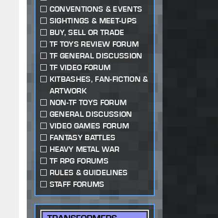
CONVENTIONS & EVENTS
SIGHTINGS & MEET-UPS
BUY, SELL OR TRADE
TF TOYS REVIEW FORUM
TF GENERAL DISCUSSION
TF VIDEO FORUM
KITBASHES, FAN-FICTION &
ARTWORK
NON-TF TOYS FORUM
GENERAL DISCUSSION
VIDEO GAMES FORUM
FANTASY BATTLES
HEAVY METAL WAR
TF RPG FORUMS
RULES & GUIDELINES
STAFF FORUMS