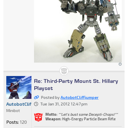
Re: Third-Party Mount St. Hillary
Playset
Posted by
AutobotCliffjumper
AutobotCliffjumper
Tue Jan 31, 2012 12:47 pm
Minibot
Motto:
""Let's bust some Decepti-Chops!""
Weapon:
High-Energy Particle Beam Rifle
Posts:
120