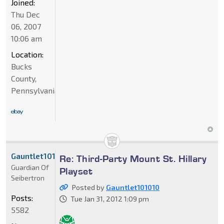
Joined:
Thu Dec
06, 2007
10:06 am
Location:
Bucks
County,
Pennsylvania
Gauntlet101010
Re: Third-Party Mount St. Hillary
Guardian Of
Playset
Seibertron
Posted by
Gauntlet101010
Posts:
Tue Jan 31, 2012 1:09 pm
5582