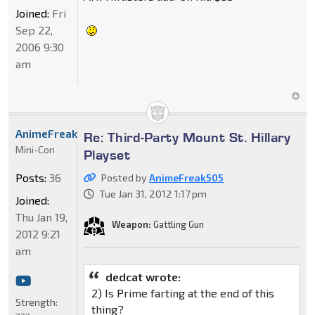
Joined:
Fri
Sep 22,
2006 9:30
am
AnimeFreak505
Re: Third-Party Mount St. Hillary
Mini-Con
Playset
Posts:
36
Posted by
AnimeFreak505
Tue Jan 31, 2012 1:17 pm
Joined:
Thu Jan 19,
Weapon:
Gattling Gun
2012 9:21
am
dedcat wrote:
2) Is Prime farting at the end of this
Strength:
thing?