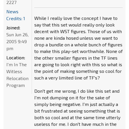
2227
News
While I really love the concept I have to
Credits: 1
say that this set would really only look
Joined:
decent with WST figures. Those of us with
Sun Jun 26,
none are kinda hosed unless we want to
2005 9:49
drop a bundle on a whole bunch of figures
pm
to make this play-set worthwhile. None of
Location:
the other smaller figures in the TF lines
I'm In The
are going to look right with this so what is
the point of making something so cool for
Witless
such a very limited line of TF's?
Relocation
Program
Don't get me wrong, I do like this set and
I'm not dumping on it for the sake of
simply being negative. I'm just actually a
bit frustrated at seeing something that is
both so cool and at the same time utterly
useless for me. I don't have much in the