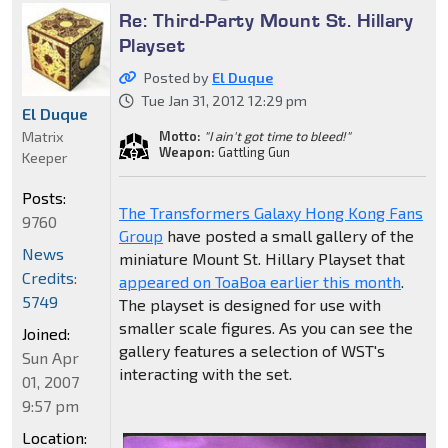
Re: Third-Party Mount St. Hillary
Playset
Posted by
El Duque
Tue Jan 31, 2012 12:29 pm
El Duque
Matrix
Motto:
"I ain't got time to bleed!"
Weapon:
Gattling Gun
Keeper
Posts:
The Transformers Galaxy Hong Kong Fans
9760
Group
have posted a small gallery of the
News
miniature Mount St. Hillary Playset that
Credits:
appeared on ToaBoa earlier this month
.
5749
The playset is designed for use with
smaller scale figures. As you can see the
Joined:
gallery features a selection of WST's
Sun Apr
interacting with the set.
01, 2007
9:57 pm
Location: