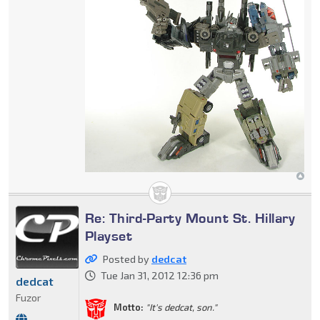
Re: Third-Party Mount St. Hillary
Playset
Posted by
dedcat
Tue Jan 31, 2012 12:36 pm
dedcat
Fuzor
Motto:
"It's dedcat, son."