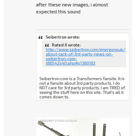
after these new images, i almost
expected this sound
Seibertron wrote:
Rated X wrote:
http://www.seibertron.com/energonpub/discu
about-lack-of-3rd-party-news-on-
seibertron-com-
t86542s40.php#p1380183
Seibertron.com is a Transformers fansite. It is
not a fansite about 3rd party products. I do
NOT care for 3rd party products. I am TIRED of
seeing the stuff here on this site. That's all it
comes down to.