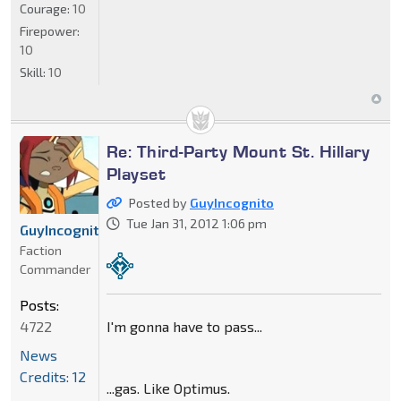
Courage:
10
Firepower:
10
Skill:
10
Re: Third-Party Mount St. Hillary
Playset
Posted by
GuyIncognito
Tue Jan 31, 2012 1:06 pm
GuyIncognito
Faction
Commander
Posts:
I'm gonna have to pass...
4722
News
Credits: 12
...gas. Like Optimus.