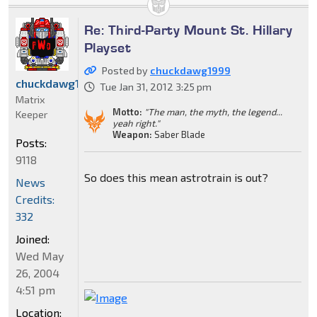
Re: Third-Party Mount St. Hillary
Playset
Posted by
chuckdawg1999
chuckdawg1999
Tue Jan 31, 2012 3:25 pm
Matrix
Motto:
"The man, the myth, the legend...
Keeper
yeah right."
Weapon:
Saber Blade
Posts:
9118
So does this mean astrotrain is out?
News
Credits:
332
Joined:
Wed May
26, 2004
4:51 pm
Location: