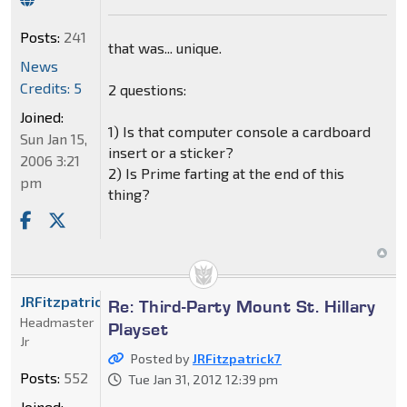
Posts:
241
that was... unique.
News
Credits: 5
2 questions:
Joined:
1) Is that computer console a cardboard
Sun Jan 15,
insert or a sticker?
2006 3:21
2) Is Prime farting at the end of this
pm
thing?
JRFitzpatrick7
Re: Third-Party Mount St. Hillary
Headmaster
Playset
Jr
Posted by
JRFitzpatrick7
Posts:
552
Tue Jan 31, 2012 12:39 pm
Joined: