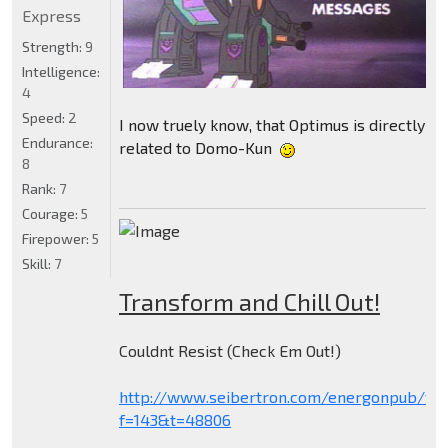
Express
Strength:
9
Intelligence:
4
Speed:
2
I now truely know, that Optimus is directly
Endurance:
related to Domo-Kun
8
Rank:
7
Courage:
5
Firepower:
5
Skill:
7
Transform and Chill Out!
Couldnt Resist (Check Em Out!)
http://www.seibertron.com/energonpub/vie
f=143&t=48806