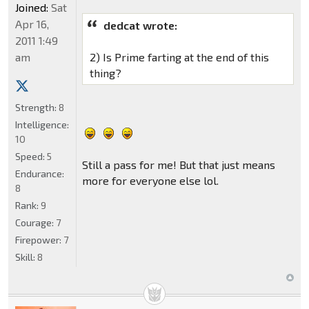
Joined:
Sat
Apr 16,
dedcat wrote:
2011 1:49
am
2) Is Prime farting at the end of this
thing?
Strength:
8
Intelligence:
10
Speed:
5
Still a pass for me! But that just means
Endurance:
more for everyone else lol.
8
Rank:
9
Courage:
7
Firepower:
7
Skill:
8