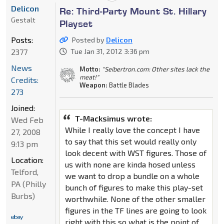
Delicon
Re: Third-Party Mount St. Hillary
Gestalt
Playset
Posts:
Posted by
Delicon
2377
Tue Jan 31, 2012 3:36 pm
News
Motto:
"Seibertron.com: Other sites lack the
meat!"
Credits:
Weapon:
Battle Blades
273
Joined:
T-Macksimus wrote:
Wed Feb
While I really love the concept I have
27, 2008
to say that this set would really only
9:13 pm
look decent with WST figures. Those of
Location:
us with none are kinda hosed unless
Telford,
we want to drop a bundle on a whole
PA (Philly
bunch of figures to make this play-set
Burbs)
worthwhile. None of the other smaller
figures in the TF lines are going to look
right with this so what is the point of