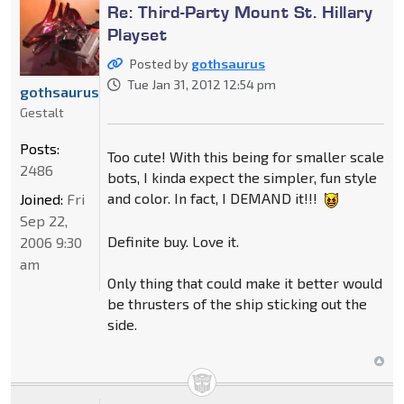
Re: Third-Party Mount St. Hillary
Playset
Posted by
gothsaurus
Tue Jan 31, 2012 12:54 pm
gothsaurus
Gestalt
Posts:
Too cute! With this being for smaller scale
2486
bots, I kinda expect the simpler, fun style
and color. In fact, I DEMAND it!!!
Joined:
Fri
Sep 22,
Definite buy. Love it.
2006 9:30
am
Only thing that could make it better would
be thrusters of the ship sticking out the
side.