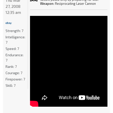
Thu Mar
Weapon:
Reciprocating Laser Cannon
27, 2008
12:35 am
Strength:
7
Intelligence:
7
Speed:
7
Endurance:
7
Rank:
7
Courage:
7
Firepower:
7
Skill:
7