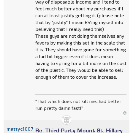
way of disposable income and I tend to
feel much better about my purchases if I
can at least justify getting it. (please note
that by "justify" I mean BS'ing myself into
believing that I really need this)
These guys are not doing themselves any
favors by making this set in the scale that
it is. They should have gone for something
a tad bit bigger even if it does mean
having to spring for a bit more on the cost
of the plastic. They would be able to sell
enough of them to cover the increase.
"That which does not kill me...had better
run pretty damn fast!"
mattyc1007
Re: Third-Party Mount St. Hillary