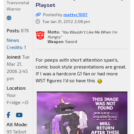
Transmetal
Playset
Warrior
Posted by
mattyc1007
Tue Jan 31, 2012 2:08 pm
Posts:
879
Motto:
"You Wouldn't Like Me When I'm
Hungry"
News
Weapon:
Sword
Credits: 1
Joined:
Tue
For peeps with short attention span's,
Mar 21,
comic book style presentations are great.
2006 2:45
If I was a hardcore G1 fan or had more
pm
WST figures I'd so have this
Location:
Your
Fridge >:D
Alt Mode:
93 Talbot