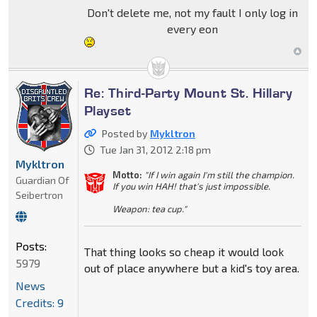
Don't delete me, not my fault I only log in
every eon
Re: Third-Party Mount St. Hillary
Playset
Posted by
Mykltron
Tue Jan 31, 2012 2:18 pm
Mykltron
Motto:
"If I win again I'm still the champion.
Guardian Of
If you win HAH! that's just impossible.
Seibertron
Weapon: tea cup."
Posts:
That thing looks so cheap it would look
5979
out of place anywhere but a kid's toy area.
News
Credits: 9