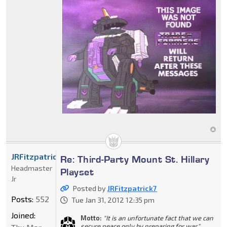
JRFitzpatrick7
Re: Third-Party Mount St. Hillary
Headmaster
Playset
Jr
Posted by
JRFitzpatrick7
Posts:
552
Tue Jan 31, 2012 12:35 pm
Joined:
Motto:
"It is an unfortunate fact that we can
secure peace only by preparing for war."