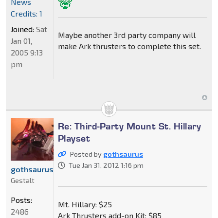
News
Credits: 1
Joined:
Sat
Maybe another 3rd party company will
Jan 01,
make Ark thrusters to complete this set.
2005 9:13
pm
Re: Third-Party Mount St. Hillary
Playset
Posted by
gothsaurus
Tue Jan 31, 2012 1:16 pm
gothsaurus
Gestalt
Posts:
Mt. Hillary: $25
2486
Ark Thrusters add-on Kit: $85