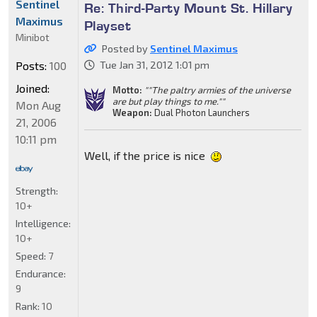
Sentinel
Re: Third-Party Mount St. Hillary
Maximus
Playset
Minibot
Posted by
Sentinel Maximus
Posts:
100
Tue Jan 31, 2012 1:01 pm
Joined:
Motto:
""The paltry armies of the universe
are but play things to me.""
Mon Aug
Weapon:
Dual Photon Launchers
21, 2006
10:11 pm
Well, if the price is nice
Strength:
10+
Intelligence:
10+
Speed:
7
Endurance:
9
Rank:
10