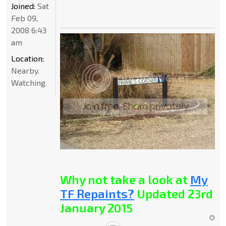
Joined:
Sat
Feb 09,
2008 6:43
am
Location:
Nearby.
Watching.
Why not take a look at
My
TF Repaints?
Updated 23rd
January 2015