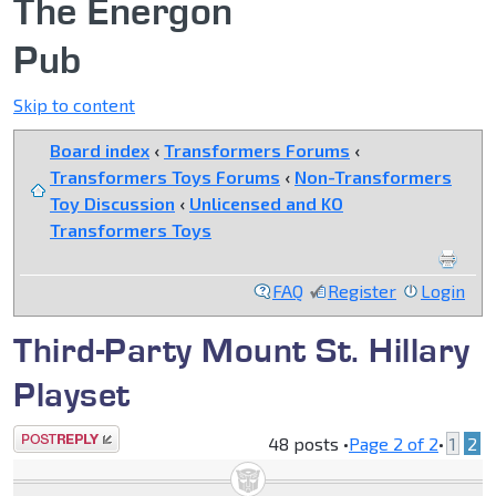
The Energon
Pub
Skip to content
Board index
‹
Transformers Forums
‹
Transformers Toys Forums
‹
Non-Transformers
Toy Discussion
‹
Unlicensed and KO
Transformers Toys
FAQ
Register
Login
Third-Party Mount St. Hillary
Playset
Post a reply
48 posts •
Page
2
of
2
•
1
2