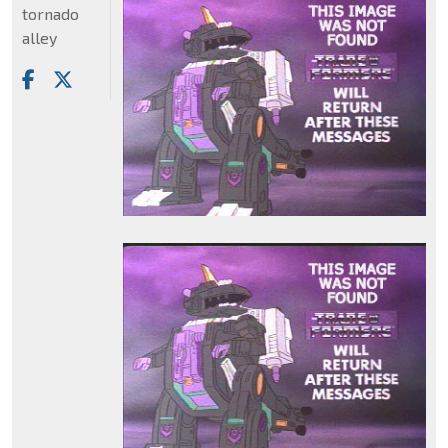
tornado
alley