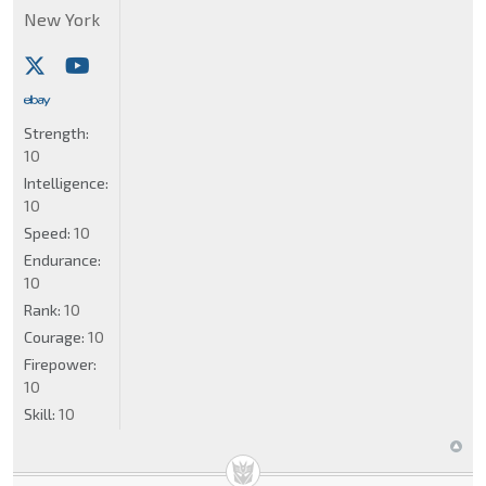
New York
Strength:
10
Intelligence:
10
Speed:
10
Endurance:
10
Rank:
10
Courage:
10
Firepower:
10
Skill:
10