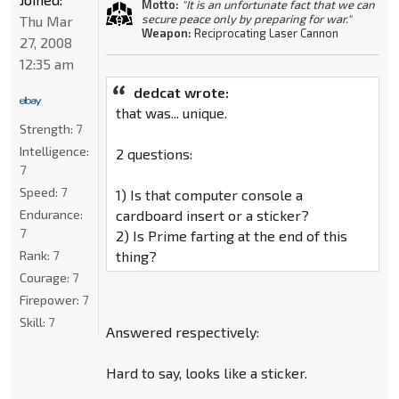
Motto:
"It is an unfortunate fact that we can
secure peace only by preparing for war."
Thu Mar
Weapon:
Reciprocating Laser Cannon
27, 2008
12:35 am
dedcat wrote:
that was... unique.
Strength:
7
Intelligence:
2 questions:
7
Speed:
7
1) Is that computer console a
Endurance:
cardboard insert or a sticker?
7
2) Is Prime farting at the end of this
Rank:
7
thing?
Courage:
7
Firepower:
7
Skill:
7
Answered respectively:
Hard to say, looks like a sticker.