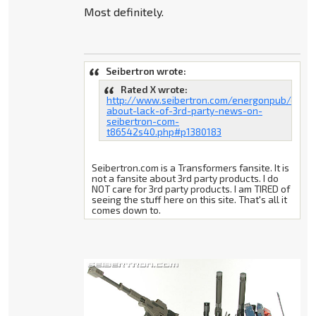
Most definitely.
Seibertron wrote:
Rated X wrote:
http://www.seibertron.com/energonpub/discu
about-lack-of-3rd-party-news-on-
seibertron-com-
t86542s40.php#p1380183
Seibertron.com is a Transformers fansite. It is
not a fansite about 3rd party products. I do
NOT care for 3rd party products. I am TIRED of
seeing the stuff here on this site. That's all it
comes down to.