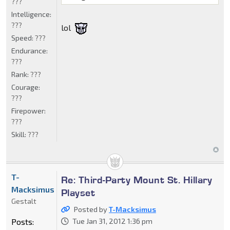
???
Intelligence:
???
lol
Speed:
???
Endurance:
???
Rank:
???
Courage:
???
Firepower:
???
Skill:
???
T-
Re: Third-Party Mount St. Hillary
Macksimus
Playset
Gestalt
Posted by
T-Macksimus
Posts:
Tue Jan 31, 2012 1:36 pm