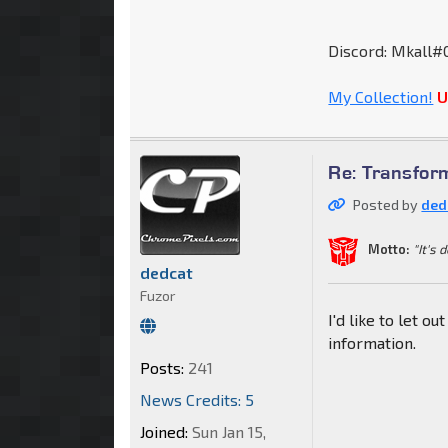
Discord: Mkall#
My Collection!
U
Re: Transfor
Posted by
ded
Motto:
"It's 
dedcat
Fuzor
I'd like to let o
information.
Posts:
241
News Credits: 5
Joined:
Sun Jan 15,