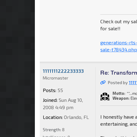
Check out my sal
for sale!!
generations-rts
sale-t78434.ph
1111111222233333
Re: Transfor
Micromaster
Posted by
111
Posts:
55
Motto:
""...
Weapon:
Ele
Joined:
Sun Aug 10,
2008 4:49 pm
I honestly have 
Location:
Orlando, FL
entertaining, an
Strength:
8