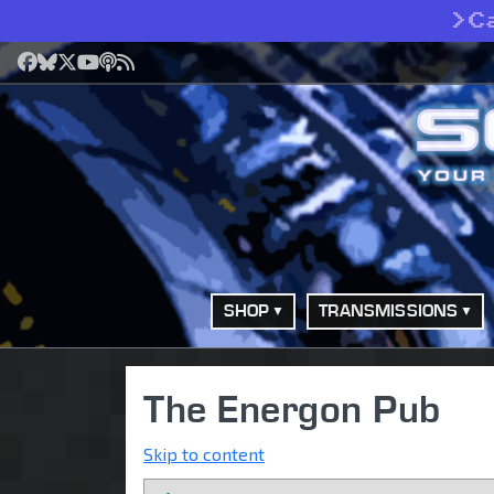
>
C
Facebook
Bluesky
X
YouTube
Podcast
RSS
SHOP
TRANSMISSIONS
The Energon Pub
Skip to content