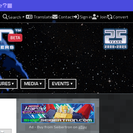
e?
Translate
Contact
Sign in
Join
Convert
Search
BETA
URES
MEDIA
EVENTS
Ad - Buy from Seibertron on
eBay