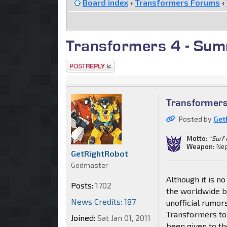
Board index
‹
Transformers Forums
‹
Transformers 4 - Sum
Post a reply
Transformer
Posted by
Get
Motto:
"Surf 
Weapon:
Nep
GetRightRobot
Godmaster
Although it is no
Posts:
1702
the worldwide b
News Credits: 187
unofficial rumor
Transformers to 
Joined:
Sat Jan 01, 2011
been given to th