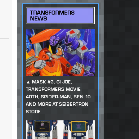
TRANSFORMERS
NEWS
MASK #3, GI JOE,
TRANSFORMERS MOVIE
40TH, SPIDER-MAN, BEN 10
AND MORE AT SEIBERTRON
STORE