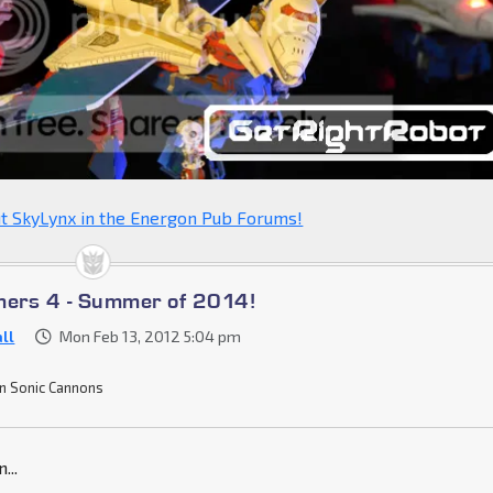
t SkyLynx in the Energon Pub Forums!
mers 4 - Summer of 2014!
ll
Mon Feb 13, 2012 5:04 pm
n Sonic Cannons
...