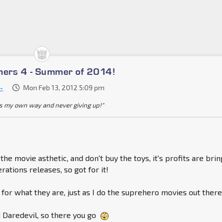
mers 4 - Summer of 2014!
-
Mon Feb 13, 2012 5:09 pm
s my own way and never giving up!"
 the movie asthetic, and don't buy the toys, it's profits are bri
ations releases, so got for it!
s for what they are, just as I do the suprehero movies out there
ed Daredevil, so there you go