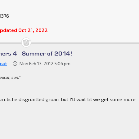
0376
pdated Oct 21, 2022
mers 4 - Summer of 2014!
cat
Mon Feb 13, 2012 5:06 pm
dedcat, son."
ut a cliche disgruntled groan, but I'll wait til we get some more