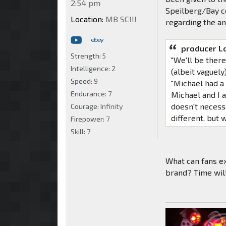
2:54 pm
Speilberg/Bay co
Location:
MB SC!!!
regarding the an
producer L
Strength:
5
"We'll be ther
Intelligence:
2
(albeit vaguely
Speed:
9
"Michael had a 
Endurance:
7
Michael and I a
doesn't necessa
Courage:
Infinity
different, but 
Firepower:
7
Skill:
7
What can fans ex
brand? Time will