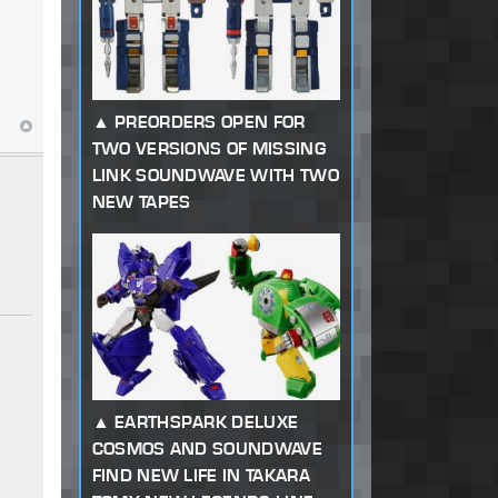
PREORDERS OPEN FOR
TWO VERSIONS OF MISSING
LINK SOUNDWAVE WITH TWO
NEW TAPES
EARTHSPARK DELUXE
COSMOS AND SOUNDWAVE
FIND NEW LIFE IN TAKARA