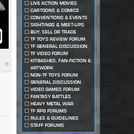
LIVE ACTION MOVIES
CARTOONS & COMICS
CONVENTIONS & EVENTS
SIGHTINGS & MEET-UPS
BUY, SELL OR TRADE
TF TOYS REVIEW FORUM
TF GENERAL DISCUSSION
TF VIDEO FORUM
KITBASHES, FAN-FICTION &
ARTWORK
NON-TF TOYS FORUM
GENERAL DISCUSSION
VIDEO GAMES FORUM
FANTASY BATTLES
HEAVY METAL WAR
TF RPG FORUMS
RULES & GUIDELINES
STAFF FORUMS