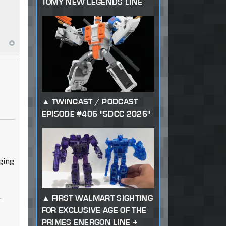
TOMY NEW LEGENDS LINE
TWINCAST / PODCAST
EPISODE #406 "SDCC 2026"
nging
.
FIRST WALMART SIGHTING
FOR EXCLUSIVE AGE OF THE
PRIMES ENERGON LINE +