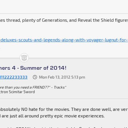
es thread, plenty of Generations, and Reveal the Shield figure
-deluxes-scouts-and-legends-along-with-voyager-lugnut-for-
p
mers 4 - Summer of 2014!
1111222233333
Mon Feb 13, 2012 5:13 pm
more than you need a FRIEND??" - Tracks"
ctron Scimitar Sword
absolutely NO hate for the movies. They are done well, are ve
d are just all around pretty epic movie experiences.