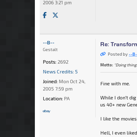
2006 3:21 pm
--B--
Re: Transfor
Gestalt
Posted by
--B-
Posts:
2692
Motto:
"Doing thing
News Credits: 5
Joined:
Mon Oct 24,
Fine with me.
2005 7:59 pm
While I don't dig
Location:
PA
us 40+ new Gener
I like the movie
Hell, I even lik