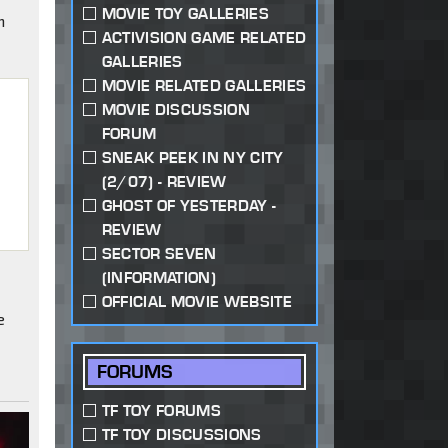
MOVIE TOY GALLERIES
n
ACTIVISION GAME RELATED
GALLERIES
MOVIE RELATED GALLERIES
MOVIE DISCUSSION
FORUM
SNEAK PEEK IN NY CITY
(2/07) - REVIEW
GHOST OF YESTERDAY -
REVIEW
"
SECTOR SEVEN
(INFORMATION)
OFFICIAL MOVIE WEBSITE
e
FORUMS
TF TOY FORUMS
TF TOY DISCUSSIONS