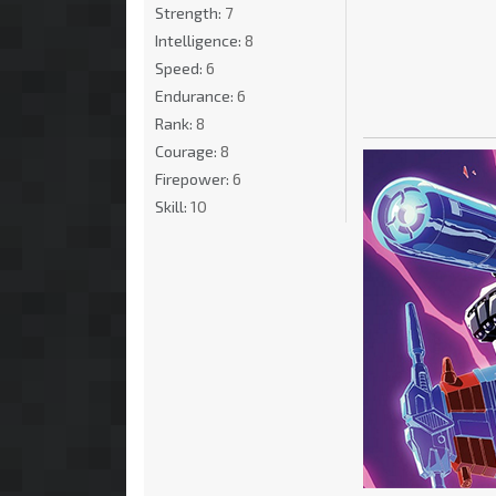
Strength:
7
Intelligence:
8
Speed:
6
Endurance:
6
Rank:
8
Courage:
8
Firepower:
6
Skill:
10