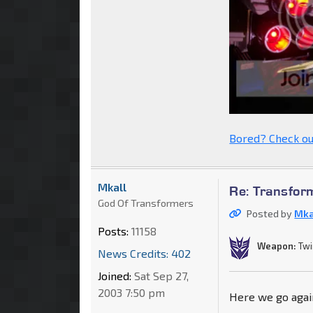
Bored? Check ou
Mkall
Re: Transfor
God Of Transformers
Posted by
Mka
Posts:
11158
Weapon:
Twi
News Credits: 402
Joined:
Sat Sep 27,
2003 7:50 pm
Here we go again