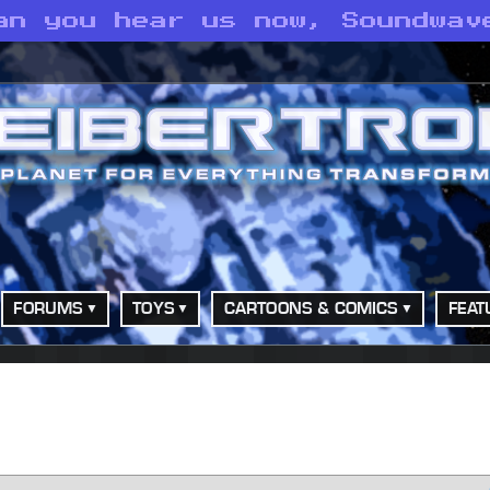
an you hear us now, Soundwav
FORUMS
TOYS
CARTOONS & COMICS
FEAT