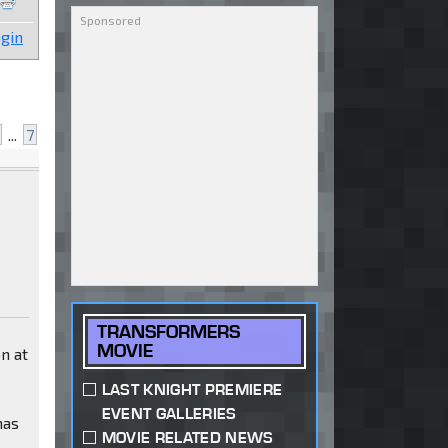
gin
...
7
TRANSFORMERS
MOVIE
on at
LAST KNIGHT PREMIERE
EVENT GALLERIES
has
MOVIE RELATED NEWS