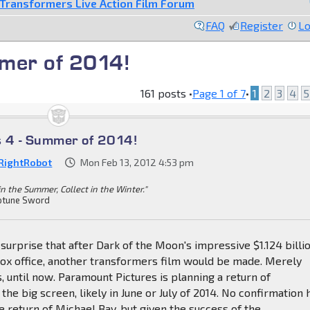
Transformers Live Action Film Forum
FAQ
Register
Lo
mer of 2014!
161 posts •
Page
1
of
7
•
1
2
3
4
5
s 4 - Summer of 2014!
RightRobot
Mon Feb 13, 2012 4:53 pm
in the Summer, Collect in the Winter."
tune Sword
 surprise that after Dark of the Moon's impressive $1.124 billi
ox office, another transformers film would be made. Merely
s, until now. Paramount Pictures is planning a return of
the big screen, likely in June or July of 2014. No confirmation 
e return of Michael Bay, but given the success of the