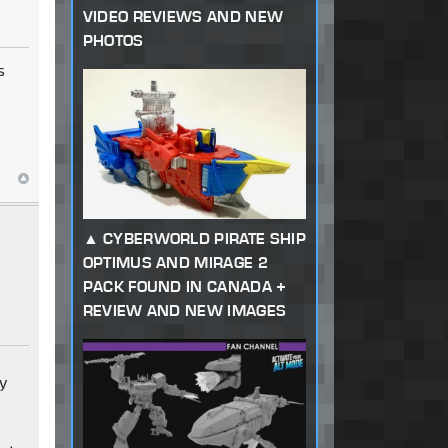
VIDEO REVIEWS AND NEW
PHOTOS
s
CYBERWORLD PIRATE SHIP
OPTIMUS AND MIRAGE 2
PACK FOUND IN CANADA +
REVIEW AND NEW IMAGES
ry