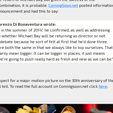
mbination, it is probable.
ComingSoon.net
posted informatio
nouncement and had this to say:
orenzo Di Bonaventura wrote:
e in the summer of 2014," he confirmed, as well as addressing
) whether Michael Bay will be returning as director or not.
debate because he sort of felt at first that he'd done three.
re both the same in that we always like to top ourselves. That
rily mean bigger. It can be bigger in places, it just means
we're going to push really hard as fresh and new as we can be.
pect for a major motion picture on the 30th anniversary of th
 tell. To read the full account on Comingsoon.net click
here
.